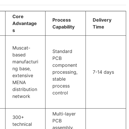
Core
Process
Delivery
Advantage
Capability
Time
s
Muscat-
Standard
based
PCB
manufacturi
component
ng base,
processing,
7-14 days
extensive
stable
MENA
process
distribution
control
network
Multi-layer
300+
PCB
technical
assembly,