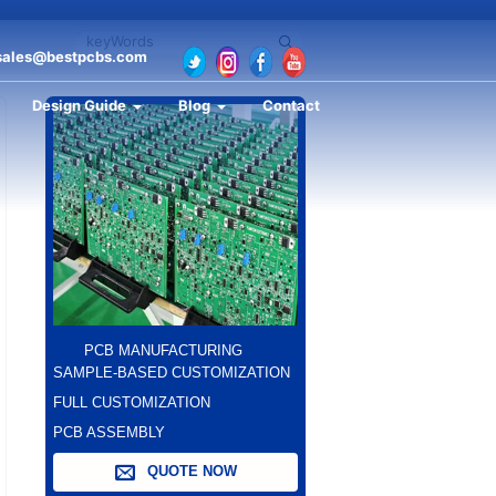
sales@bestpcbs.com
Design Guide
Blog
Contact
PCB MANUFACTURING
SAMPLE-BASED CUSTOMIZATION
FULL CUSTOMIZATION
PCB ASSEMBLY
QUOTE NOW