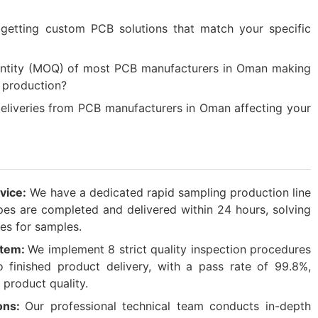
 getting custom PCB solutions that match your specific
antity (MOQ) of most PCB manufacturers in Oman making
h production?
liveries from PCB manufacturers in Oman affecting your
vice:
We have a dedicated rapid sampling production line
es are completed and delivered within 24 hours, solving
es for samples.​
ystem:
We implement 8 strict quality inspection procedures
 finished product delivery, with a pass rate of 99.8%,
 product quality.​
ons:
Our professional technical team conducts in-depth