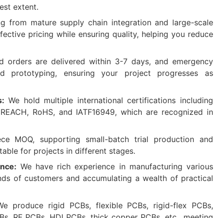
est extent.
ng from mature supply chain integration and large-scale
ective pricing while ensuring quality, helping you reduce
 orders are delivered within 3-7 days, and emergency
d prototyping, ensuring your project progresses as
s:
We hold multiple international certifications including
 REACH, RoHS, and IATF16949, which are recognized in
ece MOQ, supporting small-batch trial production and
able for projects in different stages.
ence:
We have rich experience in manufacturing various
nds of customers and accumulating a wealth of practical
We produce rigid PCBs, flexible PCBs, rigid-flex PCBs,
s, RF PCBs, HDI PCBs, thick copper PCBs, etc., meeting