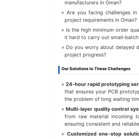
manufacturers in Oman?
Are you facing challenges in
project requirements in Oman?
Is the high minimum order qu
it hard to carry out small-batc
Do you worry about delayed de
project progress?
Our Solutions to These Challenges
24-hour rapid prototyping ser
that ensures your PCB prototyp
the problem of long waiting tim
Multi-layer quality control s
from raw material incoming to
ensuring consistent and reliable
Customized one-stop soluti