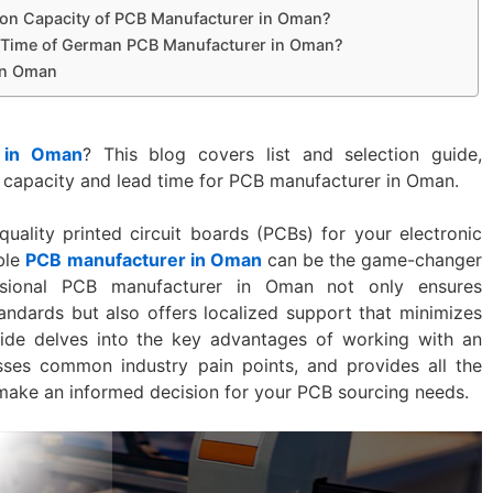
ion Capacity of PCB Manufacturer in Oman?
y Time of German PCB Manufacturer in Oman?
in Oman
 in Oman
? This blog covers list and selection guide,
 capacity and lead time for PCB manufacturer in Oman.
uality printed circuit boards (PCBs) for your electronic
able
PCB manufacturer in Oman
can be the game-changer
ssional PCB manufacturer in Oman not only ensures
andards but also offers localized support that minimizes
uide delves into the key advantages of working with an
ses common industry pain points, and provides all the
 make an informed decision for your PCB sourcing needs.