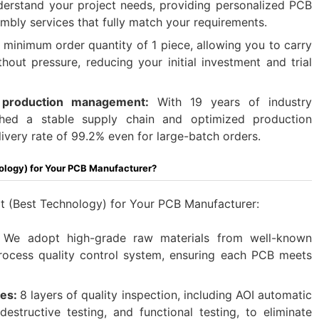
erstand your project needs, providing personalized PCB
bly services that fully match your requirements.​
 minimum order quantity of 1 piece, allowing you to carry
hout pressure, reducing your initial investment and trial
d production management:
With 19 years of industry
shed a stable supply chain and optimized production
ivery rate of 99.2% even for large-batch orders.
ology) for Your PCB Manufacturer?
 (Best Technology) for Your PCB Manufacturer:
We adopt high-grade raw materials from well-known
rocess quality control system, ensuring each PCB meets
res:
8 layers of quality inspection, including AOI automatic
destructive testing, and functional testing, to eliminate