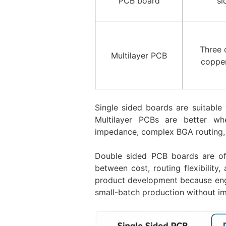
PCB board
si
Three 
Multilayer PCB
copper
Single sided boards are suitable 
Multilayer PCBs are better wh
impedance, complex BGA routing,
Double sided PCB boards are of
between cost, routing flexibility,
product development because engin
small-batch production without im