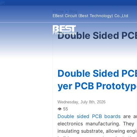
Home
>
Blog
EBest Circuit (Best Technology) Co.,Ltd
Double Sided PC
Double Sided PCB
yer PCB Prototyp
Wednesday, July 8th, 2026
Double sided PCB boards
are am
electronics manufacturing. They
insulating substrate, allowing en