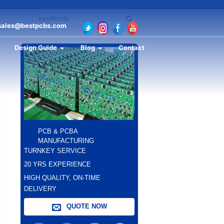
sales@bestpcbs.com
Design Guide
Blog
Contact
PCB & PCBA
MANUFACTURING
TURNKEY SERVICE
20 YRS EXPERIENCE
HIGH QUALITY, ON-TIME
DELIVERY
QUOTE NOW