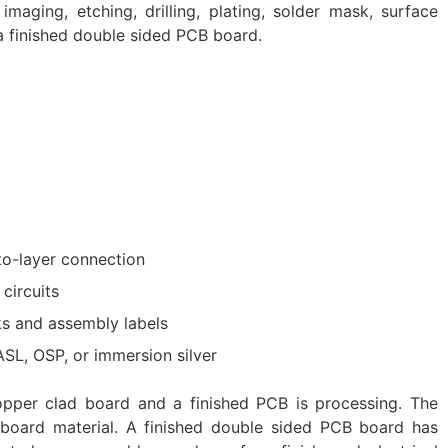
imaging, etching, drilling, plating, solder mask, surface
 a finished double sided PCB board.
-to-layer connection
circuits
s and assembly labels
ASL, OSP, or immersion silver
pper clad board and a finished PCB is processing. The
 board material. A finished double sided PCB board has