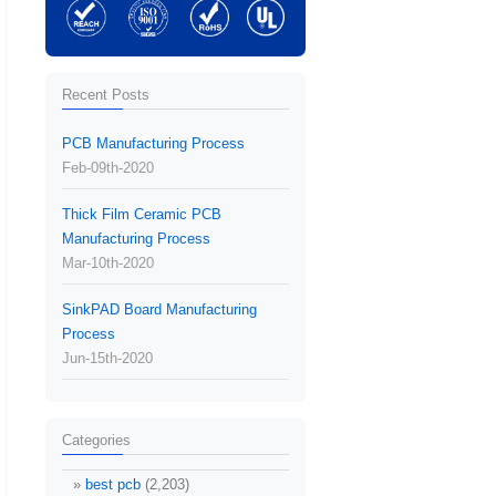
Recent Posts
PCB Manufacturing Process
Feb-09th-2020
Thick Film Ceramic PCB
Manufacturing Process
Mar-10th-2020
SinkPAD Board Manufacturing
Process
Jun-15th-2020
Categories
best pcb
(2,203)