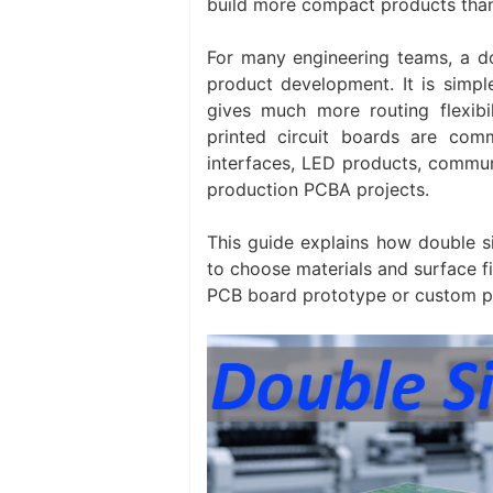
build more compact products than
For many engineering teams, a do
product development. It is simpl
gives much more routing flexibi
printed circuit boards are com
interfaces, LED products, communi
production PCBA projects.
This guide explains how double 
to choose materials and surface f
PCB board prototype or custom p