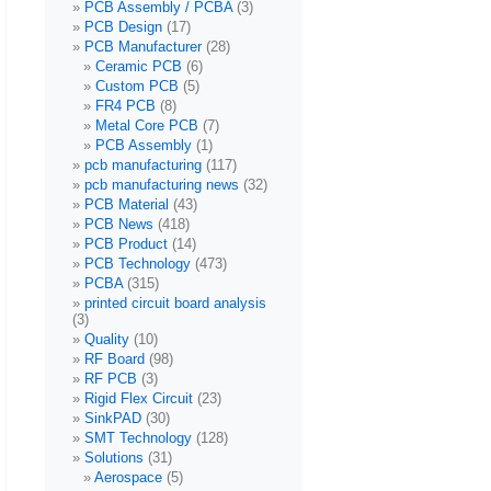
PCB Assembly / PCBA
(3)
PCB Design
(17)
PCB Manufacturer
(28)
Ceramic PCB
(6)
Custom PCB
(5)
FR4 PCB
(8)
Metal Core PCB
(7)
PCB Assembly
(1)
pcb manufacturing
(117)
pcb manufacturing news
(32)
PCB Material
(43)
PCB News
(418)
PCB Product
(14)
PCB Technology
(473)
PCBA
(315)
printed circuit board analysis
(3)
Quality
(10)
RF Board
(98)
RF PCB
(3)
Rigid Flex Circuit
(23)
SinkPAD
(30)
SMT Technology
(128)
Solutions
(31)
Aerospace
(5)