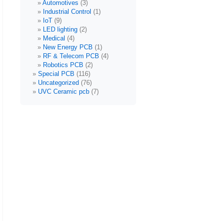
Automotives
(3)
Industrial Control
(1)
IoT
(9)
LED lighting
(2)
Medical
(4)
New Energy PCB
(1)
RF & Telecom PCB
(4)
Robotics PCB
(2)
Special PCB
(116)
Uncategorized
(76)
UVC Ceramic pcb
(7)