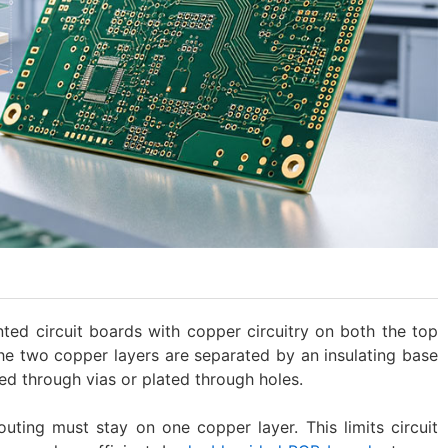
ted circuit boards with copper circuitry on both the top
he two copper layers are separated by an insulating base
ed through vias or plated through holes.
 routing must stay on one copper layer. This limits circuit