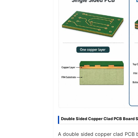
Double Sided Copper Clad PCB Board S
A double sided copper clad PCB bo