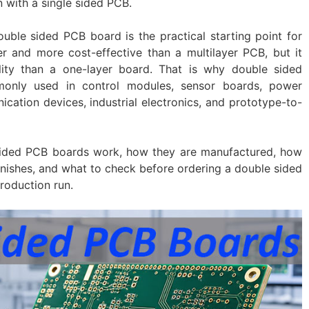
 with a single sided PCB.
uble sided PCB board is the practical starting point for
er and more cost-effective than a multilayer PCB, but it
lity than a one-layer board. That is why double sided
monly used in control modules, sensor boards, power
cation devices, industrial electronics, and prototype-to-
sided PCB boards work, how they are manufactured, how
inishes, and what to check before ordering a double sided
roduction run.