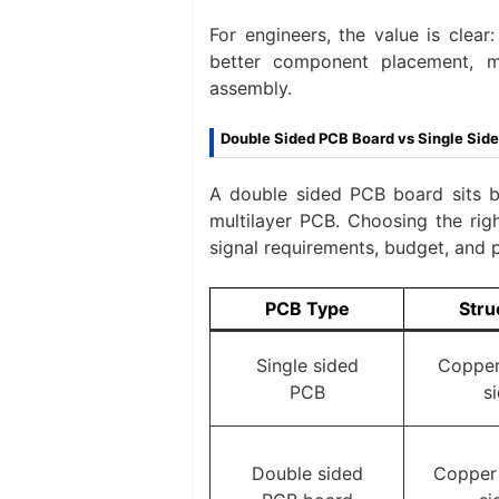
For engineers, the value is clea
better component placement, m
assembly.
Double Sided PCB Board vs Single Side
A double sided PCB board sits 
multilayer PCB. Choosing the righ
signal requirements, budget, and 
PCB Type
Stru
Single sided
Copper
PCB
s
Double sided
Copper