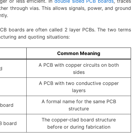
er or less efficient. In
double sided PCB boards
, traces
her through vias. This allows signals, power, and ground
tly.
 PCB boards are often called 2 layer PCBs. The two terms
cturing and quoting situations:
Common Meaning
A PCB with copper circuits on both
d
sides
A PCB with two conductive copper
layers
A formal name for the same PCB
 board
structure
The copper-clad board structure
B board
before or during fabrication