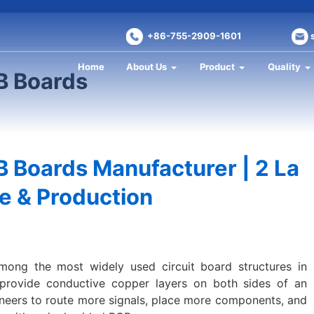
+86-755-2909-1601
Home
About Us
Product
Quality
B Boards
 Boards Manufacturer | 2 La
e & Production
ong the most widely used circuit board structures in
 provide conductive copper layers on both sides of an
gineers to route more signals, place more components, and