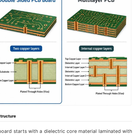
tructure
ard starts with a dielectric core material laminated with