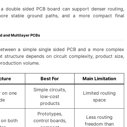
r: a double sided PCB board can support denser routing,
ore stable ground paths, and a more compact final
d and Multilayer PCBs
between a simple single sided PCB and a more complex
t structure depends on circuit complexity, product size,
production volume.
cture
Best For
Main Limitation
Simple circuits,
 on one
Limited routing
low-cost
ide
space
products
Prototypes,
Less routing
 on both
control boards,
freedom than