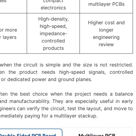
des
compact
multilayer PCBs
electronics
High-density,
Higher cost and
high-speed,
or more
longer
impedance-
 layers
engineering
controlled
review
products
when the circuit is simple and the size is not restricted.
en the product needs high-speed signals, controlled
 or dedicated power and ground planes.
ten the best choice when the project needs a balance
 and manufacturability. They are especially useful in early
eers can verify the circuit, test the layout, and move to
mediately paying for a multilayer stackup.