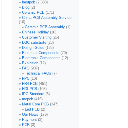
bestpcb
(2,380)
Blog
(2)
Ceramic PCB
(171)
China PCB Assembly Service
(10)
Ceramic PCB Assembly
(1)
Chinese Holiday
(16)
Customer Visiting
(26)
DBC substrate
(23)
Design Guide
(182)
Electrical Components
(70)
Electronic Components
(12)
Exhibition
(12)
FAQ
(907)
Technical FAQs
(7)
FPC
(10)
FR4 PCB
(451)
HDI PCB
(105)
IPC Standard
(3)
mcpcb
(416)
Metal Core PCB
(347)
Led PCB
(2)
Our News
(179)
Payment
(3)
PCB
(3)