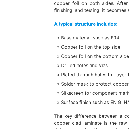
copper foil on both sides. After 
finishing, and testing, it becomes
A typical structure includes:
Base material, such as FR4
Copper foil on the top side
Copper foil on the bottom side
Drilled holes and vias
Plated through holes for layer
Solder mask to protect copper 
Silkscreen for component mark
Surface finish such as ENIG, H
The key difference between a co
copper clad laminate is the raw