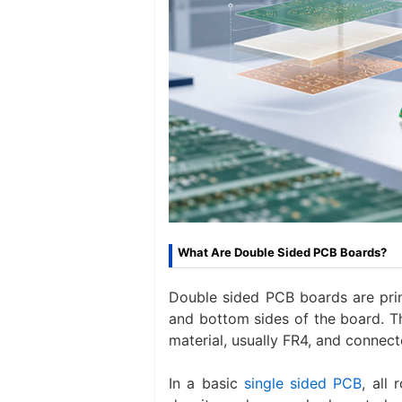
What Are Double Sided PCB Boards?
Double sided PCB boards are prin
and bottom sides of the board. T
material, usually FR4, and connect
In a basic
single sided PCB
, all