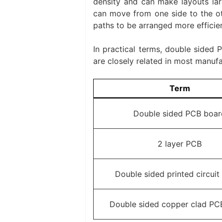
density and can make layouts larg
can move from one side to the ot
paths to be arranged more efficien
In practical terms, double sided
are closely related in most manufa
Term
Double sided PCB boar
2 layer PCB
Double sided printed circuit
Double sided copper clad PC