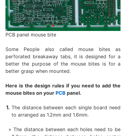
PCB panel mouse bite
Some People also called mouse bites as
perforated breakaway tabs, it is designed for a
better the purpose of the mouse bites is for a
better grasp when mounted.
Here is the design rules if you need to add the
mouse bites on your
PCB
panel.
The distance between each single board need
to arranged as 1.2mm and 1.6mm.
The distance between each holes need to be