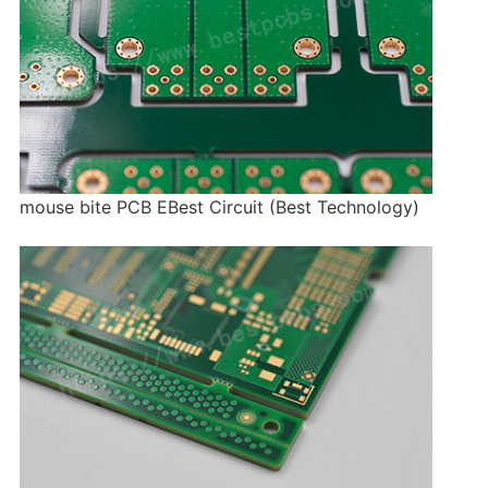
mouse bite PCB EBest Circuit (Best Technology)