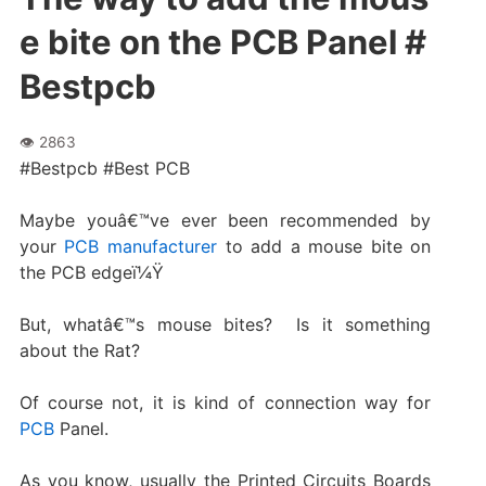
e bite on the PCB Panel #
Bestpcb
#Bestpcb #Best PCB
Maybe youâ€™ve ever been recommended by
your
PCB manufacturer
to add a mouse bite on
the PCB edgeï¼Ÿ
But, whatâ€™s mouse bites? Is it something
about the Rat?
Of course not, it is kind of connection way for
PCB
Panel.
As you know, usually the Printed Circuits Boards