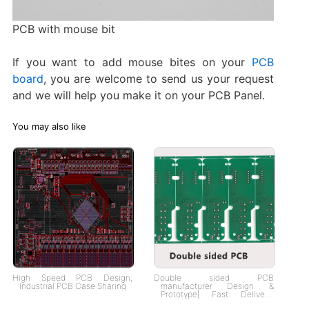
PCB with mouse bit
If you want to add mouse bites on your
PCB
board
, you are welcome to send us your request
and we will help you make it on your PCB Panel.
You may also like
High Speed PCB Design,
Double sided PCB
Industrial PCB Case Sharing
manufacturer Design &
Prototype| Fast Delivery,
Custom Solutions