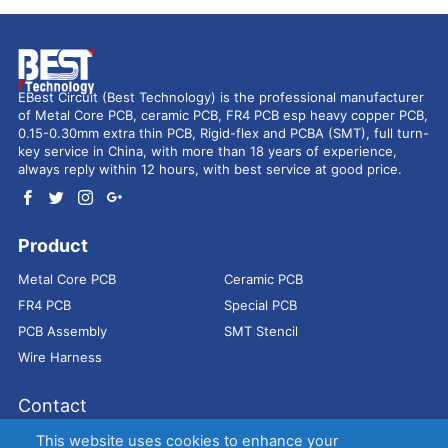
EBest Circuit (Best Technology) is the professional manufacturer
of Metal Core PCB, ceramic PCB, FR4 PCB esp heavy copper PCB,
0.15-0.30mm extra thin PCB, Rigid-flex and PCBA (SMT), full turn-
key service in China, with more than 18 years of experience,
always reply within 12 hours, with best service at good price.
Product
Metal Core PCB
Ceramic PCB
FR4 PCB
Special PCB
PCB Assembly
SMT Stencil
Wire Harness
Contact
Address：
9E, Jindacheng Bld, Center Rd, Shajing Town,
This website uses cookies to enhance your