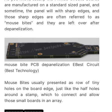
are manufactured on a standard sized panel, and
sometime, the panel will with sharp edges, and
those sharp edges are often referred to as
“mouse bites” and they are left over after
depanelization.
mouse bite PCB depanelization EBest Circuit
(Best Technology)
Mouse Bites usually presented as row of tiny
holes on the board edge, just like the half holes
around a stamp, which to connect and allow
those small boards in an array.