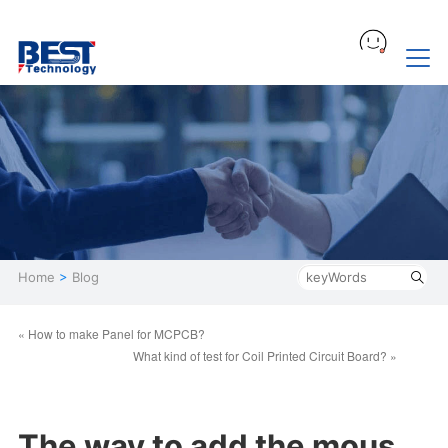
Home
>
Blog
« How to make Panel for MCPCB?
What kind of test for Coil Printed Circuit Board? »
The way to add the mous