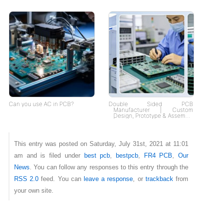
Can you use AC in PCB?
Double Sided PCB
Manufacturer | Custom
Design, Prototype & Assembly
| Fast Delivery, Tailored
Solutions
This entry was posted on Saturday, July 31st, 2021 at 11:01
am and is filed under
best pcb
,
bestpcb
,
FR4 PCB
,
Our
News
. You can follow any responses to this entry through the
RSS 2.0
feed. You can
leave a response
, or
trackback
from
your own site.