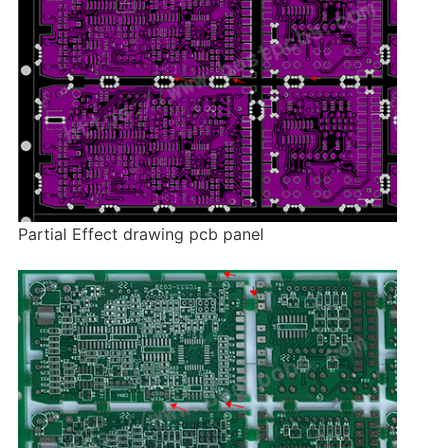
Partial Effect drawing pcb panel