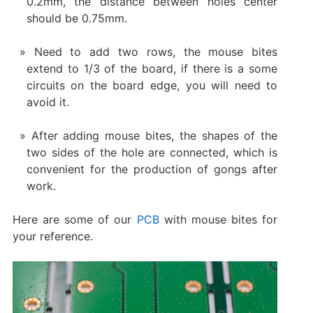
0.2mm, the distance between holes center
should be 0.75mm.
Need to add two rows, the mouse bites
extend to 1/3 of the board, if there is a some
circuits on the board edge, you will need to
avoid it.
After adding mouse bites, the shapes of the
two sides of the hole are connected, which is
convenient for the production of gongs after
work.
Here are some of our
PCB
with mouse bites for
your reference.