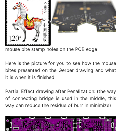
mouse bite stamp holes on the PCB edge
Here is the picture for you to see how the mouse
bites presented on the Gerber drawing and what
it is when it is finished.
Partial Effect drawing after Penalization: (the way
of connecting bridge is used in the middle, this
way can reduce the residue of burr in minimize)