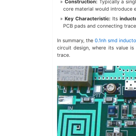
Construction:
​ Typically a si
core material would introduce e
Key Characteristic:
​ Its
induct
PCB pads and connecting traces
In summary, the
0.1nh smd inducto
circuit design, where its value 
trace.