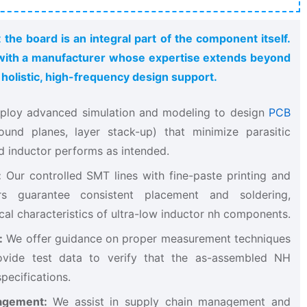
 the board is an integral part of the component itself.
g with a manufacturer whose expertise extends beyond
olistic, high-frequency design support.
ploy advanced simulation and modeling to design
PCB
und planes, layer stack-up) that minimize parasitic
d inductor​ performs as intended.
:
​ Our controlled SMT lines with fine-paste printing and
rs guarantee consistent placement and soldering,
ical characteristics of ultra-low inductor nh​ components.
:
​ We offer guidance on proper measurement techniques
vide test data to verify that the as-assembled NH
pecifications.
agement:
​ We assist in supply chain management and