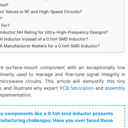
alue?
r Values in RF and High-Speed Circuits?
r?
 For?
Inductor NH Rating for Ultra-High-Frequency Designs?
 Inductor Instead of a 0.1nH SMD Inductor?
 Manufacturer Matters for a 0.1nH SMD Inductor?
ve surface-mount component with an exceptionally low
imarily used to manage and fine-tune signal integrity in
icrowave circuits. This article will demystify this tiny
le, and illustrate why expert
PCB fabrication
and
assembly
implementation.
lize components like a 0.1nh smd inductor​ presents
ufacturing challenges. Have you ever faced these