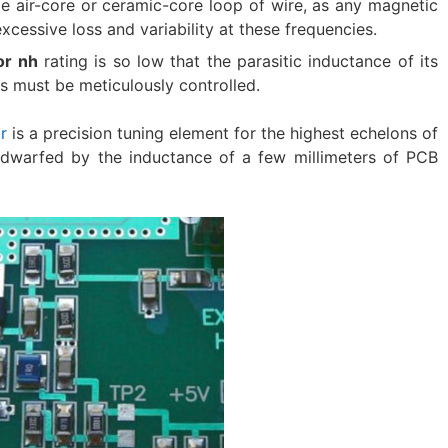
ngle air-core or ceramic-core loop of wire, as any magnetic
xcessive loss and variability at these frequencies.
or nh
​ rating is so low that the parasitic inductance of its
 must be meticulously controlled.
r
​ is a precision tuning element for the highest echelons of
is dwarfed by the inductance of a few millimeters of PCB