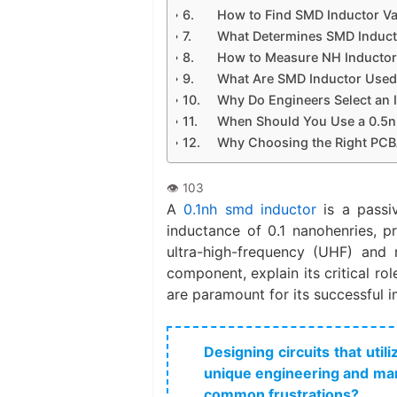
How to Find SMD Inductor V
What Determines SMD Inducto
How to Measure NH Inducto
What Are SMD Inductor Used
Why Do Engineers Select an 
When Should You Use a 0.5nH
Why Choosing the Right PCBA
A
0.1nh smd inductor​
is a passi
inductance of 0.1 nanohenries, pr
ultra-high-frequency (UHF) and m
component, explain its critical ro
are paramount for its successful 
Designing circuits that uti
unique engineering and man
common frustrations?