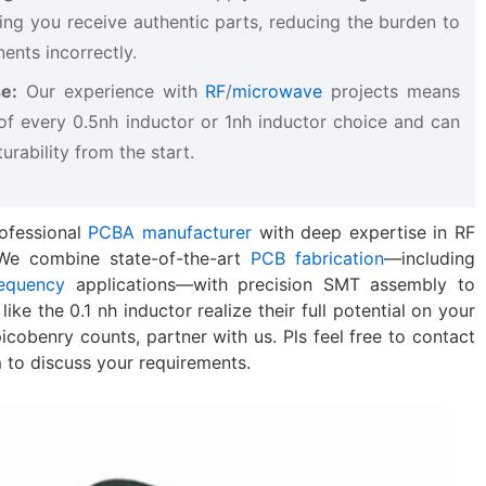
ing you receive authentic parts, reducing the burden to
ents incorrectly.
e:
​ Our experience with
RF
/
microwave
projects means
of every 0.5nh inductor​ or 1nh inductor​ choice and can
rability from the start.
ofessional
PCBA manufacturer
with deep expertise in RF
. We combine state-of-the-art
PCB fabrication
—including
equency
applications—with precision SMT assembly to
ke the 0.1 nh inductor​ realize their full potential on your
icobenry counts, partner with us. Pls feel free to contact
m
​ to discuss your requirements.