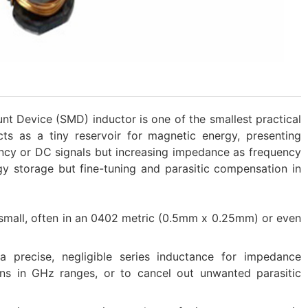
t Device (SMD) inductor is one of the smallest practical
acts as a tiny reservoir for magnetic energy, presenting
cy or DC signals but increasing impedance as frequency
ergy storage but fine-tuning and parasitic compensation in
ly small, often in an 0402 metric​ (0.5mm x 0.25mm) or even
a precise, negligible series inductance for impedance
ns in GHz ranges, or to cancel out unwanted parasitic