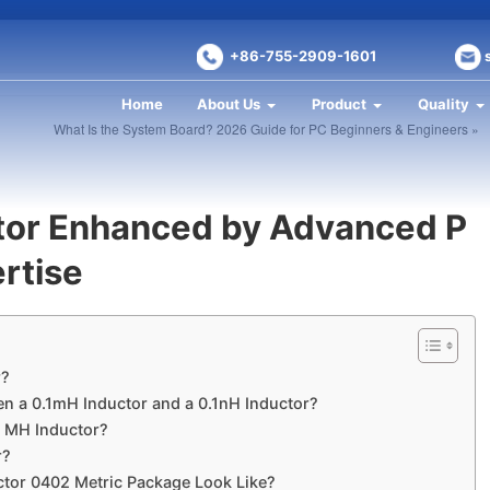
+86-755-2909-1601
Home
About Us
Product
Quality
What Is the System Board? 2026 Guide for PC Beginners & Engineers »
tor Enhanced by Advanced P
rtise
r?
en a 0.1mH Inductor and a 0.1nH Inductor?
1 MH Inductor?
r?
tor 0402 Metric Package Look Like?