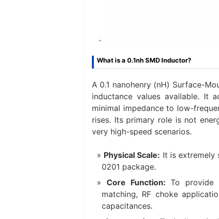
What is a 0.1nh SMD Inductor?
A 0.1 nanohenry (nH) Surface-Moun
inductance values available. It 
minimal impedance to low-frequen
rises. Its primary role is not en
very high-speed scenarios.
Physical Scale:
​ It is extreme
0201 package.
Core Function:
​ To provide 
matching, RF choke applicatio
capacitances.