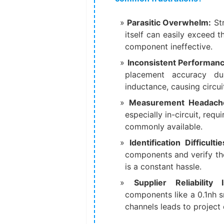
Parasitic Overwhelm:
​ S
itself can easily exceed 
component ineffective.
Inconsistent Performanc
placement accuracy dur
inductance, causing circuit
Measurement Headach
especially in-circuit, req
commonly available.
Identification Difficultie
components and verify the
is a constant hassle.
Supplier Reliability 
components like a 0.1nh s
channels leads to project 