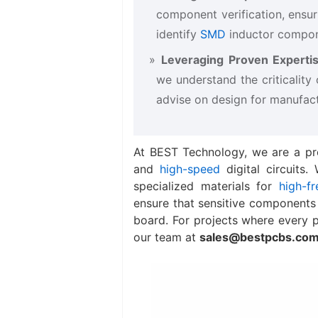
component verification, ensur
identify
SMD
inductor​ compon
Leveraging Proven Expertis
we understand the criticality 
advise on design for manufactu
At BEST Technology, we are a pr
and
high-speed
digital circuits
specialized materials for
high-fr
ensure that sensitive components li
board. For projects where every p
our team at
sales@bestpcbs.co