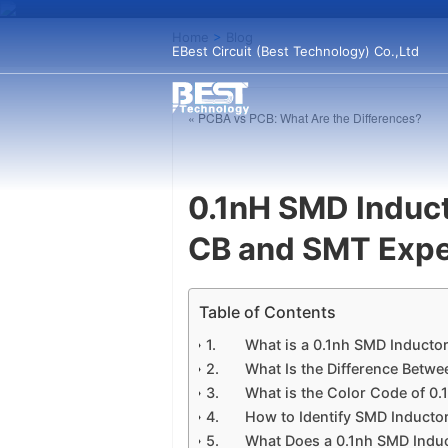
Home
>
Blog
EBest Circuit (Best Technology) Co.,Ltd
« PCBA vs PCB: What Are the Differences?
0.1nH SMD Induc
CB and SMT Expe
Table of Contents
What is a 0.1nh SMD Inducto
What Is the Difference Betwe
What is the Color Code of 0.
How to Identify SMD Inducto
What Does a 0.1nh SMD Induc