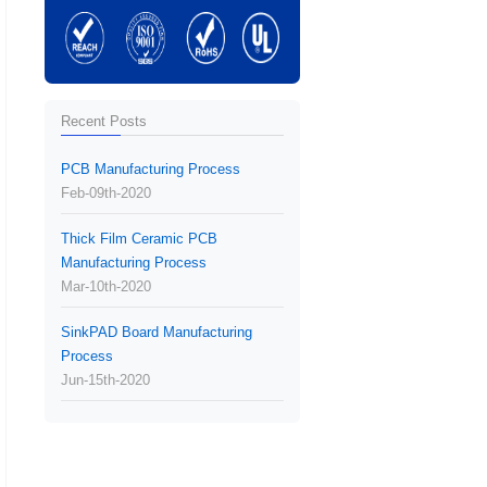
Recent Posts
PCB Manufacturing Process
Feb-09th-2020
Thick Film Ceramic PCB
Manufacturing Process
Mar-10th-2020
SinkPAD Board Manufacturing
Process
Jun-15th-2020