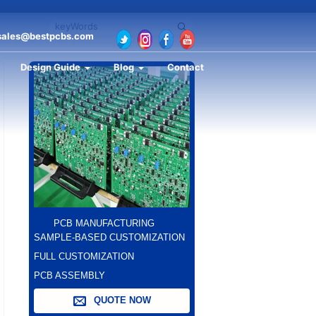
sales@bestpcbs.com
Design Guide
Blog
Contact
PCB MANUFACTURING
SAMPLE-BASED CUSTOMIZATION
FULL CUSTOMIZATION
PCB ASSEMBLY
QUOTE NOW