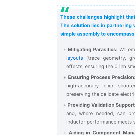
These challenges highlight that
The solution lies in partnerin
simple assembly to encompass h
Mitigating Parasitics:
​ We em
layouts
(trace geometry, gro
effects, ensuring the 0.1nh sm
Ensuring Process Precision
high-accuracy chip shoote
preserving the delicate electr
Providing Validation Support
and, where needed, can pro
inductor​ performance meets s
Aiding in Component Man