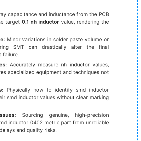
tray capacitance and inductance from the PCB
the target
0.1 nh inductor
​ value, rendering the
e:
​ Minor variations in solder paste volume or
ing SMT can drastically alter the final
 failure.
es:
​ Accurately measure nh inductor​ values,
uires specialized equipment and techniques not
s:
​ Physically how to identify smd inductor​
ir smd inductor values​ without clear marking
Issues:
​ Sourcing genuine, high-precision
md inductor 0402 metric​ part from unreliable
delays and quality risks.