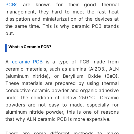
PCBs
are known for their good thermal
management, they hard to meet the fast heat
dissipation and miniaturization of the devices at
the same time. This is why ceramic PCB stands
out.
What is Ceramic PCB?
A
ceramic PCB
is a type of PCB made from
ceramic materials, such as alumina (Al2O3), ALN
(aluminum nitride), or Beryllium Oxide (BeO).
These materials are prepared by using thermal
conductive ceramic powder and organic adhesive
under the condition of below 250℃. Ceramic
powders are not easy to made, especially for
aluminum nitride powder, this is one of reasons
that why ALN ceramic PCB is more expensive.
There are some different methods to make