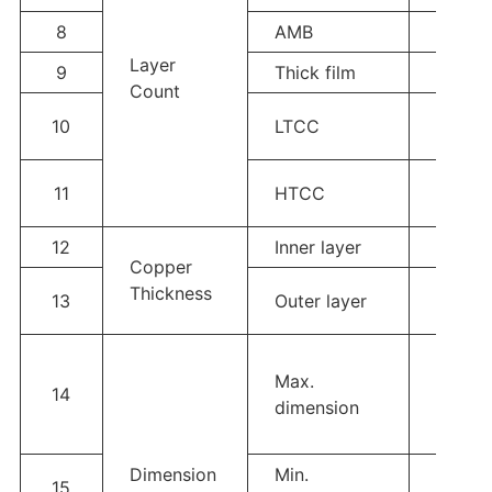
8
AMB
Single
Layer
9
Thick film
Single
Count
Single
10
LTCC
6L
Single
11
HTCC
6L
12
Inner layer
/
Copper
Hoz-3
Thickness
13
Outer layer
12oz(
Max.
14
130*1
dimension
Dimension
Min.
15
2*2