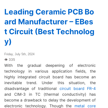
Leading Ceramic PCB Bo
ard Manufacturer – EBes
t Circuit (Best Technolog
y)
Friday, July 5th, 2024
With the gradual deepening of electronic
technology in various application fields, the
highly integrated circuit board has become an
inevitable trend. Under this situation, the
disadvantage of traditional
circuit board FR-4
and CIM-3 in TC (thermal conductivity) has
become a drawback to delay the development of
electronic technology. Though the
metal core