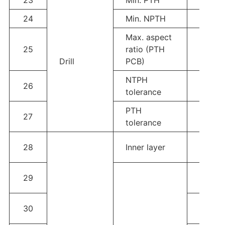
24
Min. NPTH
0.05
Max. aspect
25
ratio (PTH
5:1
Drill
PCB)
NTPH
26
±0.05
tolerance
PTH
27
±0.05
tolerance
Line w
28
Inner layer
space
1OZ; L
29
Line 
2OZ；L
30
Line 