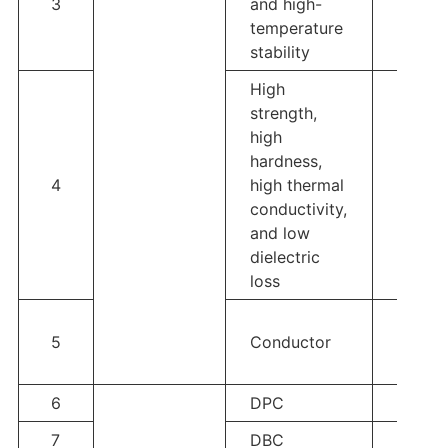
3
and high-
ZTA
temperature
stability
High
strength,
high
hardness,
4
high thermal
Si3N4
conductivity,
and low
dielectric
loss
Tungs
5
Conductor
Au、A
Ag、A
6
DPC
Single
7
DBC
Single