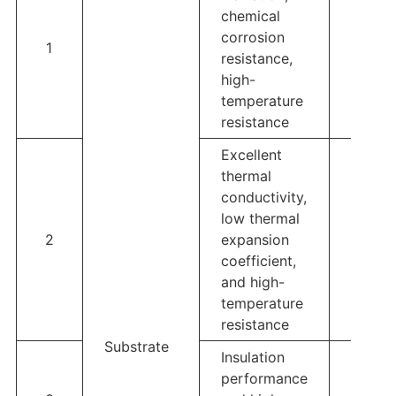
chemical
corrosion
1
Al2O3
resistance,
high-
temperature
resistance
Excellent
thermal
conductivity,
low thermal
2
expansion
AIN
coefficient,
and high-
temperature
resistance
Substrate
Insulation
performance