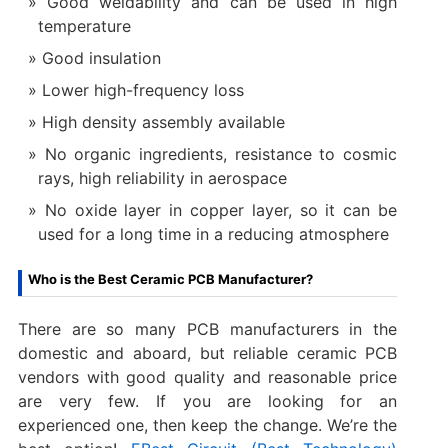
Good weldability and can be used in high
temperature
Good insulation
Lower high-frequency loss
High density assembly available
No organic ingredients, resistance to cosmic
rays, high reliability in aerospace
No oxide layer in copper layer, so it can be
used for a long time in a reducing atmosphere
Who is the Best Ceramic PCB Manufacturer?
There are so many PCB manufacturers in the
domestic and aboard, but reliable ceramic PCB
vendors with good quality and reasonable price
are very few. If you are looking for an
experienced one, then keep the change. We’re the