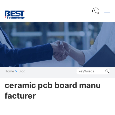
Home
>
Blog
ceramic pcb board manu
facturer