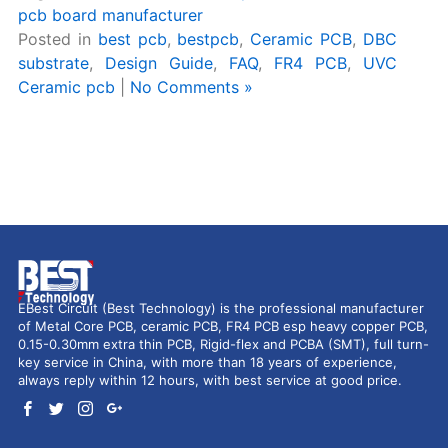
pcb board manufacturer
Posted in
best pcb
,
bestpcb
,
Ceramic PCB
,
DBC
substrate
,
Design Guide
,
FAQ
,
FR4 PCB
,
UVC
Ceramic pcb
|
No Comments »
EBest Circuit (Best Technology) is the professional manufacturer
of Metal Core PCB, ceramic PCB, FR4 PCB esp heavy copper PCB,
0.15-0.30mm extra thin PCB, Rigid-flex and PCBA (SMT), full turn-
key service in China, with more than 18 years of experience,
always reply within 12 hours, with best service at good price.