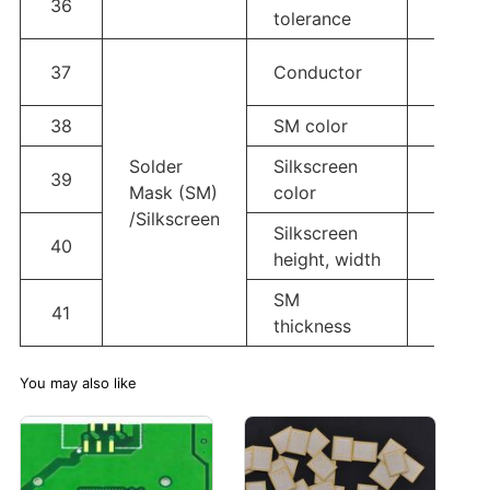
36
±20%
tolerance
Glass 
37
Conductor
solder
38
SM color
White,
Solder
Silkscreen
39
White,
Mask (SM)
color
/Silkscreen
Silkscreen
Line w
40
height, width
Heigh
SM
41
≥20u
thickness
You may also like