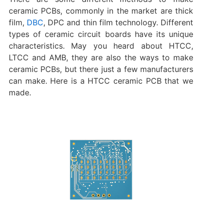
ceramic PCBs, commonly in the market are thick
film,
DBC
, DPC and thin film technology. Different
types of ceramic circuit boards have its unique
characteristics. May you heard about HTCC,
LTCC and AMB, they are also the ways to make
ceramic PCBs, but there just a few manufacturers
can make. Here is a HTCC ceramic PCB that we
made.