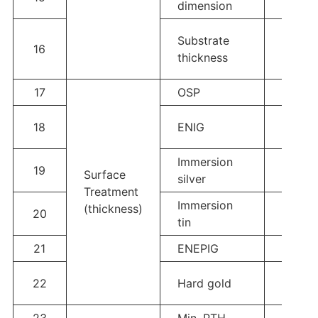
dimension
Al2O3/
Substrate
16
1.0mm
thickness
0.32
17
OSP
0.2-0
1-3u”
18
ENIG
320u
Immersion
19
6-12u”
Surface
silver
Treatment
Immersion
(thickness)
20
≥1um
tin
21
ENEPIG
Au 2u”
5-30
22
Hard gold
200u
23
Min. PTH
0.05