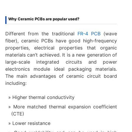
Why Ceramic PCBs are popular used?
Different from the traditional
FR-4 PCB
(wave
fiber), ceramic PCBs have good high-frequency
properties, electrical properties that organic
materials can’t achieved. It is a new generation of
large-scale integrated circuits and power
electronics module ideal packaging materials.
The main advantages of ceramic circuit board
including:
Higher thermal conductivity
More matched thermal expansion coefficient
(CTE)
Lower resistance