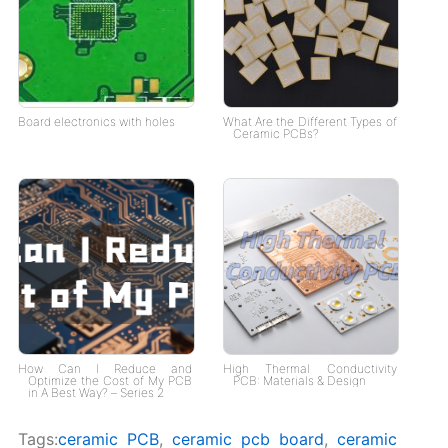
Board electronics with holes
What Are the Different Types of
Ceramic PCBs?
How Can I Reduce and
High Thermal Conductivity
Optimize the Cost of My PCB
PCB: Materials & Design
in A Best Way? – Series 2
Tags:
ceramic PCB
,
ceramic pcb board
,
ceramic