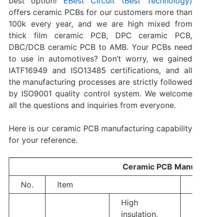
best option!
EBest Circuit (Best Technology)
offers ceramic PCBs for our customers more than
100k every year, and we are high mixed from
thick film ceramic PCB, DPC ceramic PCB,
DBC/DCB ceramic PCB to AMB. Your PCBs need
to use in automotives? Don’t worry, we gained
IATF16949 and ISO13485 certifications, and all
the manufacturing processes are strictly followed
by ISO9001 quality control system. We welcome
all the questions and inquiries from everyone.
Here is our ceramic PCB manufacturing capability
for your reference.
Ceramic PCB Manufacturi
No.
Item
Genera
High
insulation,