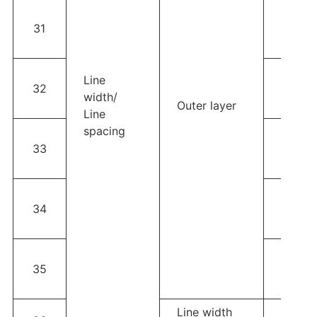
3OZ；L
31
width
space
4OZ；L
Line
32
width
width/
Outer layer
space
Line
spacing
5OZ；L
33
width
space
6OZ；L
34
width
space
Thick f
35
width≥
space
Line width