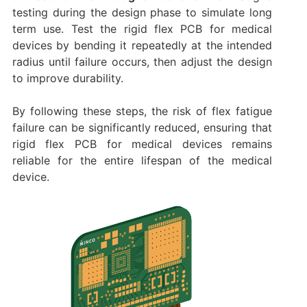
testing during the design phase to simulate long
term use. Test the rigid flex PCB for medical
devices by bending it repeatedly at the intended
radius until failure occurs, then adjust the design
to improve durability.
By following these steps, the risk of flex fatigue
failure can be significantly reduced, ensuring that
rigid flex PCB for medical devices remains
reliable for the entire lifespan of the medical
device.