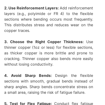
2. Use Reinforcement Layers:
Add reinforcement
layers (e.g., polyimide or FR 4) to the flexible
sections where bending occurs most frequently.
This distributes stress and reduces wear on the
copper traces.
3. Choose the Right Copper Thickness:
Use
thinner copper (1oz or less) for flexible sections,
as thicker copper is more brittle and prone to
cracking. Thinner copper also bends more easily
without losing conductivity.
4. Avoid Sharp Bends:
Design the flexible
sections with smooth, gradual bends instead of
sharp angles. Sharp bends concentrate stress on
a small area, raising the risk of fatigue failure.
5. Test for Flex Fatigue:
Conduct flex fatigue