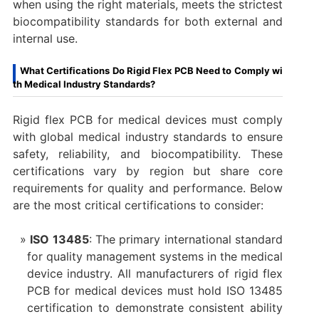
when using the right materials, meets the strictest
biocompatibility standards for both external and
internal use.
What Certifications Do Rigid Flex PCB Need to Comply wi
th Medical Industry Standards?
Rigid flex PCB for medical devices must comply
with global medical industry standards to ensure
safety, reliability, and biocompatibility. These
certifications vary by region but share core
requirements for quality and performance. Below
are the most critical certifications to consider:
ISO 13485
: The primary international standard
for quality management systems in the medical
device industry. All manufacturers of rigid flex
PCB for medical devices must hold ISO 13485
certification to demonstrate consistent ability