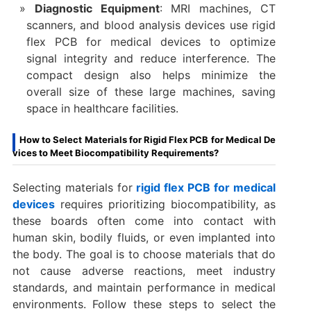
Diagnostic Equipment
: MRI machines, CT
scanners, and blood analysis devices use rigid
flex PCB for medical devices to optimize
signal integrity and reduce interference. The
compact design also helps minimize the
overall size of these large machines, saving
space in healthcare facilities.
How to Select Materials for Rigid Flex PCB for Medical De
vices to Meet Biocompatibility Requirements?
Selecting materials for
rigid flex PCB for medical
devices
requires prioritizing biocompatibility, as
these boards often come into contact with
human skin, bodily fluids, or even implanted into
the body. The goal is to choose materials that do
not cause adverse reactions, meet industry
standards, and maintain performance in medical
environments. Follow these steps to select the