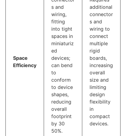
s and
additional
wiring,
connector
fitting
s and
into tight
wiring to
spaces in
connect
miniaturiz
multiple
ed
rigid
Space
devices;
boards,
Efficiency
can bend
increasing
to
overall
conform
size and
to device
limiting
shapes,
design
reducing
flexibility
overall
in
footprint
compact
by 30
devices.
50%.