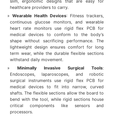
slim, ergonomic designs that are easy for
healthcare providers to carry.
Wearable Health Devices
: Fitness trackers,
continuous glucose monitors, and wearable
heart rate monitors use rigid flex PCB for
medical devices to conform to the body’s
shape without sacrificing performance. The
lightweight design ensures comfort for long
term wear, while the durable flexible sections
withstand daily movement.
Minimally Invasive Surgical Tools
:
Endoscopes, laparoscopes, and robotic
surgical instruments use rigid flex PCB for
medical devices to fit into narrow, curved
shafts. The flexible sections allow the board to
bend with the tool, while rigid sections house
critical components like sensors and
processors.