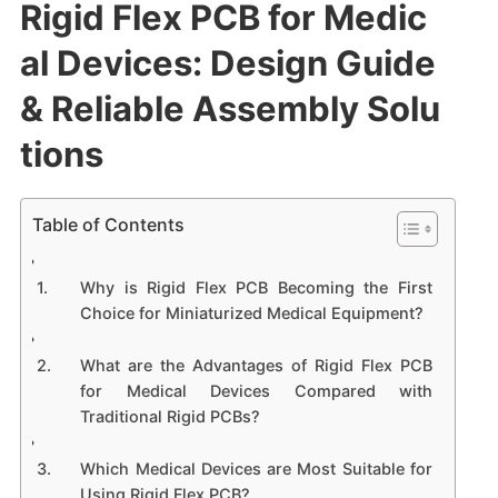
Rigid Flex PCB for Medic
al Devices: Design Guide
& Reliable Assembly Solu
tions
Table of Contents
Why is Rigid Flex PCB Becoming the First
Choice for Miniaturized Medical Equipment?
What are the Advantages of Rigid Flex PCB
for Medical Devices Compared with
Traditional Rigid PCBs?
Which Medical Devices are Most Suitable for
Using Rigid Flex PCB?