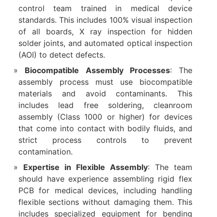
control team trained in medical device
standards. This includes 100% visual inspection
of all boards, X ray inspection for hidden
solder joints, and automated optical inspection
(AOI) to detect defects.
Biocompatible Assembly Processes
: The
assembly process must use biocompatible
materials and avoid contaminants. This
includes lead free soldering, cleanroom
assembly (Class 1000 or higher) for devices
that come into contact with bodily fluids, and
strict process controls to prevent
contamination.
Expertise in Flexible Assembly
: The team
should have experience assembling rigid flex
PCB for medical devices, including handling
flexible sections without damaging them. This
includes specialized equipment for bending