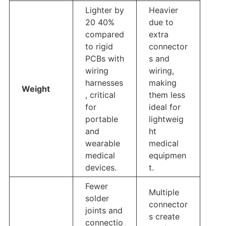
Lighter by
Heavier
20 40%
due to
compared
extra
to rigid
connector
PCBs with
s and
wiring
wiring,
harnesses
making
Weight
, critical
them less
for
ideal for
portable
lightweig
and
ht
wearable
medical
medical
equipmen
devices.
t.
Fewer
Multiple
solder
connector
joints and
s create
connectio