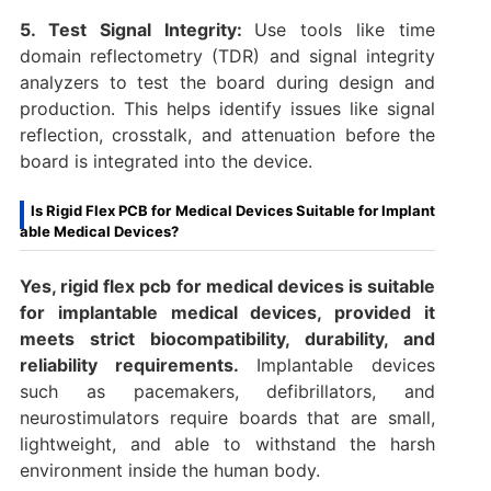
5. Test Signal Integrity:
Use tools like time
domain reflectometry (TDR) and signal integrity
analyzers to test the board during design and
production. This helps identify issues like signal
reflection, crosstalk, and attenuation before the
board is integrated into the device.
Is Rigid Flex PCB for Medical Devices Suitable for Implant
able Medical Devices?
Yes, rigid flex pcb for medical devices is suitable
for implantable medical devices, provided it
meets strict biocompatibility, durability, and
reliability requirements.
Implantable devices
such as pacemakers, defibrillators, and
neurostimulators require boards that are small,
lightweight, and able to withstand the harsh
environment inside the human body.