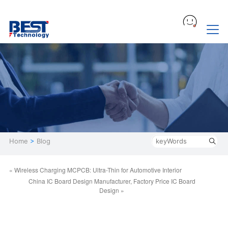
Home
>
Blog
« Wireless Charging MCPCB: Ultra-Thin for Automotive Interior
China IC Board Design Manufacturer, Factory Price IC Board
Design »