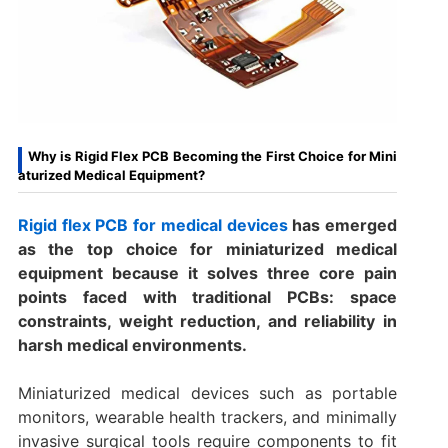
Why is Rigid Flex PCB Becoming the First Choice for Mini
aturized Medical Equipment?
Rigid flex PCB for medical devices
has emerged
as the top choice for miniaturized medical
equipment because it solves three core pain
points faced with traditional PCBs: space
constraints, weight reduction, and reliability in
harsh medical environments.
Miniaturized medical devices such as portable
monitors, wearable health trackers, and minimally
invasive surgical tools require components to fit