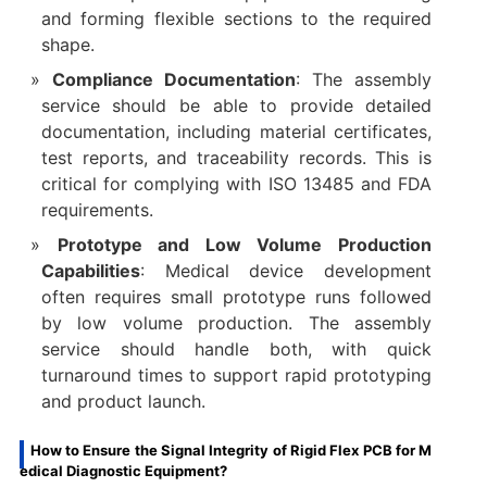
and forming flexible sections to the required
shape.
Compliance Documentation
: The assembly
service should be able to provide detailed
documentation, including material certificates,
test reports, and traceability records. This is
critical for complying with ISO 13485 and FDA
requirements.
Prototype and Low Volume Production
Capabilities
: Medical device development
often requires small prototype runs followed
by low volume production. The assembly
service should handle both, with quick
turnaround times to support rapid prototyping
and product launch.
How to Ensure the Signal Integrity of Rigid Flex PCB for M
edical Diagnostic Equipment?