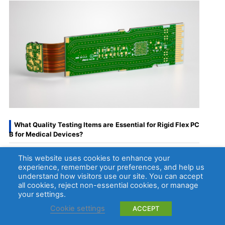
What Quality Testing Items are Essential for Rigid Flex PC
B for Medical Devices?
This website uses cookies to enhance your
Quality testing is critical for rigid flex pcb for
experience, remember your preferences, and help us
medical devices, as even minor defects can
understand how visitors use our site. You can accept
compromise device performance and patient
all cookies, reject non-essential cookies, or manage
your settings.
safety.
Cookie settings
ACCEPT
Below are the essential testing items that every