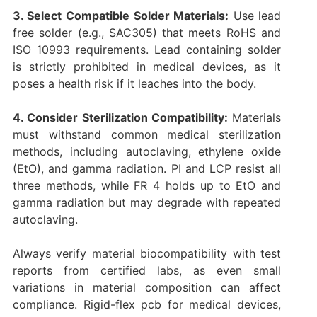
3. Select Compatible Solder Materials:
Use lead
free solder (e.g., SAC305) that meets RoHS and
ISO 10993 requirements. Lead containing solder
is strictly prohibited in medical devices, as it
poses a health risk if it leaches into the body.
4. Consider Sterilization Compatibility:
Materials
must withstand common medical sterilization
methods, including autoclaving, ethylene oxide
(EtO), and gamma radiation. PI and LCP resist all
three methods, while FR 4 holds up to EtO and
gamma radiation but may degrade with repeated
autoclaving.
Always verify material biocompatibility with test
reports from certified labs, as even small
variations in material composition can affect
compliance. Rigid-flex pcb for medical devices,