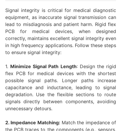
Signal integrity is critical for medical diagnostic
equipment, as inaccurate signal transmission can
lead to misdiagnosis and patient harm. Rigid flex
PCB for medical devices, when designed
correctly, maintains excellent signal integrity even
in high frequency applications. Follow these steps
to ensure signal integrity:
1.
Minimize Signal Path Length
: Design the rigid
flex PCB for medical devices with the shortest
possible signal paths. Longer paths increase
capacitance and inductance, leading to signal
degradation. Use the flexible sections to route
signals directly between components, avoiding
unnecessary detours.
2. Impedance Matching:
Match the impedance of
the PCB traces to the components (e.g., sensors,