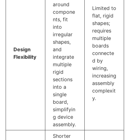
around
Limited to
compone
flat, rigid
nts, fit
shapes;
into
requires
irregular
multiple
shapes,
boards
Design
and
connecte
Flexibility
integrate
d by
multiple
wiring,
rigid
increasing
sections
assembly
into a
complexit
single
y.
board,
simplifyin
g device
assembly.
Shorter