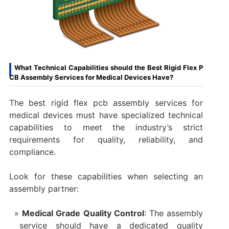
What Technical Capabilities should the Best Rigid Flex P
CB Assembly Services for Medical Devices Have?
The best rigid flex pcb assembly services for
medical devices must have specialized technical
capabilities to meet the industry’s strict
requirements for quality, reliability, and
compliance.
Look for these capabilities when selecting an
assembly partner:
Medical Grade Quality Control
: The assembly
service should have a dedicated quality