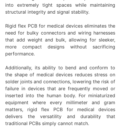
into extremely tight spaces while maintaining
structural integrity and signal stability.
Rigid flex PCB for medical devices eliminates the
need for bulky connectors and wiring harnesses
that add weight and bulk, allowing for sleeker,
more compact designs without sacrificing
performance.
Additionally, its ability to bend and conform to
the shape of medical devices reduces stress on
solder joints and connections, lowering the risk of
failure in devices that are frequently moved or
inserted into the human body. For miniaturized
equipment where every millimeter and gram
matters, rigid flex PCB for medical devices
delivers the versatility and durability that
traditional PCBs simply cannot match.