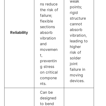
weak
ns reduce
points;
the risk of
rigid
failure;
structure
flexible
cannot
sections
absorb
Reliability
absorb
vibration,
vibration
leading to
and
higher
movemen
risk of
t,
solder
preventin
joint
g stress
failure in
on critical
moving
compone
devices.
nts.
Can be
designed
to bend