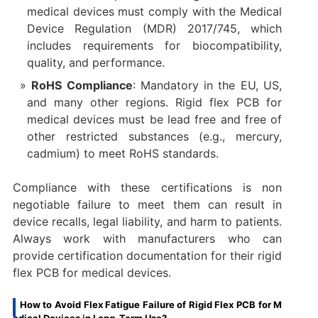
medical devices must comply with the Medical
Device Regulation (MDR) 2017/745, which
includes requirements for biocompatibility,
quality, and performance.
RoHS Compliance
: Mandatory in the EU, US,
and many other regions. Rigid flex PCB for
medical devices must be lead free and free of
other restricted substances (e.g., mercury,
cadmium) to meet RoHS standards.
Compliance with these certifications is non
negotiable failure to meet them can result in
device recalls, legal liability, and harm to patients.
Always work with manufacturers who can
provide certification documentation for their rigid
flex PCB for medical devices.
How to Avoid Flex Fatigue Failure of Rigid Flex PCB for M
edical Devices in Long-Term Use?