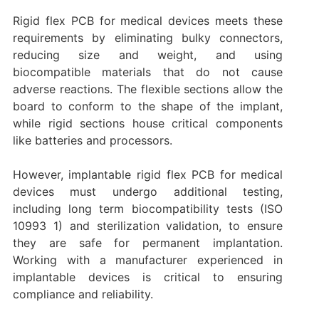
Rigid flex PCB for medical devices meets these
requirements by eliminating bulky connectors,
reducing size and weight, and using
biocompatible materials that do not cause
adverse reactions. The flexible sections allow the
board to conform to the shape of the implant,
while rigid sections house critical components
like batteries and processors.
However, implantable rigid flex PCB for medical
devices must undergo additional testing,
including long term biocompatibility tests (ISO
10993 1) and sterilization validation, to ensure
they are safe for permanent implantation.
Working with a manufacturer experienced in
implantable devices is critical to ensuring
compliance and reliability.