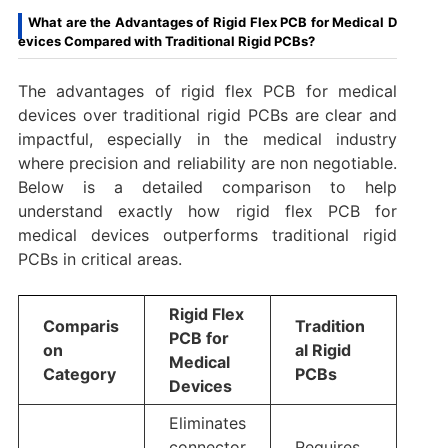
What are the Advantages of Rigid Flex PCB for Medical D
evices Compared with Traditional Rigid PCBs?
The advantages of rigid flex PCB for medical
devices over traditional rigid PCBs are clear and
impactful, especially in the medical industry
where precision and reliability are non negotiable.
Below is a detailed comparison to help
understand exactly how rigid flex PCB for
medical devices outperforms traditional rigid
PCBs in critical areas.
Rigid Flex
Comparis
Tradition
PCB for
on
al Rigid
Medical
Category
PCBs
Devices
Eliminates
connector
Requires