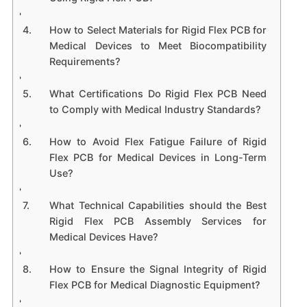
How to Select Materials for Rigid Flex PCB for
Medical Devices to Meet Biocompatibility
Requirements?
What Certifications Do Rigid Flex PCB Need
to Comply with Medical Industry Standards?
How to Avoid Flex Fatigue Failure of Rigid
Flex PCB for Medical Devices in Long-Term
Use?
What Technical Capabilities should the Best
Rigid Flex PCB Assembly Services for
Medical Devices Have?
How to Ensure the Signal Integrity of Rigid
Flex PCB for Medical Diagnostic Equipment?