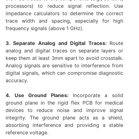
processors) to reduce signal reflection. Use
impedance calculators to determine the correct
trace width and spacing, especially for high
frequency signals (above 1 GHz).
3. Separate Analog and Digital Traces:
Route
analog and digital traces on separate layers or
keep them at least 3mm apart to avoid crosstalk.
Analog signals are sensitive to interference from
digital signals, which can compromise diagnostic
accuracy.
4. Use Ground Planes:
Incorporate a solid
ground plane in the rigid flex PCB for medical
devices to reduce noise and improve signal
integrity. The ground plane acts as a shield,
absorbing interference and providing a stable
reference voltage.