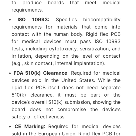
to produce boards that meet medical
requirements.
ISO 10993
: Specifies biocompatibility
requirements for materials that come into
contact with the human body. Rigid flex PCB
for medical devices must pass ISO 10993
tests, including cytotoxicity, sensitization, and
irritation, depending on the level of contact
(e.g., skin contact, internal implantation).
FDA 510(k) Clearance
: Required for medical
devices sold in the United States. While the
rigid flex PCB itself does not need separate
510(k) clearance, it must be part of the
device’s overall 510(k) submission, showing the
board does not compromise the device’s
safety or effectiveness.
CE Marking
: Required for medical devices
sold in the European Union. Rigid flex PCB for