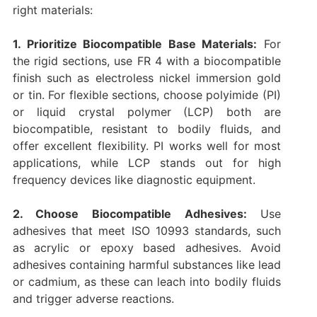
right materials:
1. Prioritize Biocompatible Base Materials:
For
the rigid sections, use FR 4 with a biocompatible
finish such as electroless nickel immersion gold
or tin. For flexible sections, choose polyimide (PI)
or liquid crystal polymer (LCP) both are
biocompatible, resistant to bodily fluids, and
offer excellent flexibility. PI works well for most
applications, while LCP stands out for high
frequency devices like diagnostic equipment.
2. Choose Biocompatible Adhesives:
Use
adhesives that meet ISO 10993 standards, such
as acrylic or epoxy based adhesives. Avoid
adhesives containing harmful substances like lead
or cadmium, as these can leach into bodily fluids
and trigger adverse reactions.