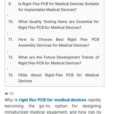
Is Rigid Flex PCB for Medical Devices Suitable
for Implantable Medical Devices?
What Quality Testing Items are Essential for
Rigid Flex PCB for Medical Devices?
How to Choose Best Rigid Flex PCB
Assembly Services for Medical Devices?
What are the Future Development Trends of
Rigid Flex PCB for Medical Devices?
FAQs About Rigid-Flex PCB for Medical
Devices
Why is
rigid flex PCB for medical devices
rapidly
becoming the go-to option for designing
miniaturized medical equipment, and how can its