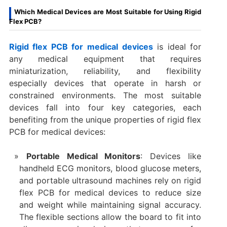
Which Medical Devices are Most Suitable for Using Rigid
Flex PCB?
Rigid flex PCB for medical devices
is ideal for
any medical equipment that requires
miniaturization, reliability, and flexibility
especially devices that operate in harsh or
constrained environments. The most suitable
devices fall into four key categories, each
benefiting from the unique properties of rigid flex
PCB for medical devices:
Portable Medical Monitors
: Devices like
handheld ECG monitors, blood glucose meters,
and portable ultrasound machines rely on rigid
flex PCB for medical devices to reduce size
and weight while maintaining signal accuracy.
The flexible sections allow the board to fit into