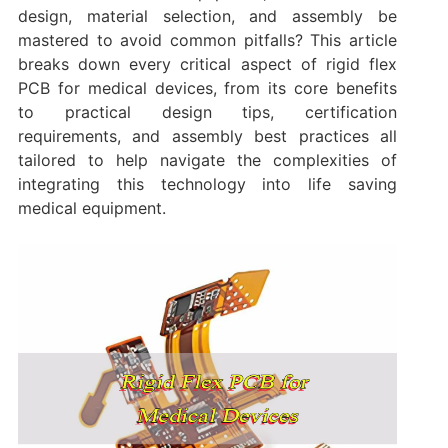
design, material selection, and assembly be
mastered to avoid common pitfalls? This article
breaks down every critical aspect of rigid flex
PCB for medical devices, from its core benefits
to practical design tips, certification
requirements, and assembly best practices all
tailored to help navigate the complexities of
integrating this technology into life saving
medical equipment.