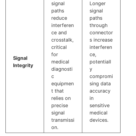
signal
Longer
paths
signal
reduce
paths
interferen
through
ce and
connector
crosstalk,
s increase
critical
interferen
for
ce,
Signal
medical
potentiall
Integrity
diagnosti
y
c
compromi
equipmen
sing data
t that
accuracy
relies on
in
precise
sensitive
signal
medical
transmissi
devices.
on.