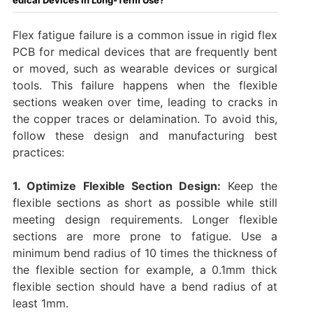
Flex fatigue failure is a common issue in rigid flex
PCB for medical devices that are frequently bent
or moved, such as wearable devices or surgical
tools. This failure happens when the flexible
sections weaken over time, leading to cracks in
the copper traces or delamination. To avoid this,
follow these design and manufacturing best
practices:
1. Optimize Flexible Section Design:
Keep the
flexible sections as short as possible while still
meeting design requirements. Longer flexible
sections are more prone to fatigue. Use a
minimum bend radius of 10 times the thickness of
the flexible section for example, a 0.1mm thick
flexible section should have a bend radius of at
least 1mm.