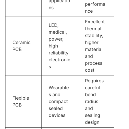
applicatio
performa
ns
nce
Excellent
LED,
thermal
medical,
stability,
power,
Ceramic
higher
high-
PCB
material
reliability
and
electronic
process
s
cost
Requires
Wearable
careful
s and
bend
Flexible
compact
radius
PCB
sealed
and
devices
sealing
design