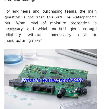
For engineers and purchasing teams, the main
question is not “Can this PCB be waterproof?”
but “What level of moisture protection is
necessary, and which method gives enough
reliability without unnecessary cost or
manufacturing risk?”