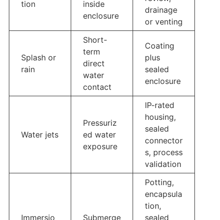
tion
inside
drainage
enclosure
or venting
Short-
Coating
term
Splash or
plus
direct
rain
sealed
water
enclosure
contact
IP-rated
housing,
Pressuriz
sealed
Water jets
ed water
connector
exposure
s, process
validation
Potting,
encapsula
tion,
Immersio
Submerge
sealed