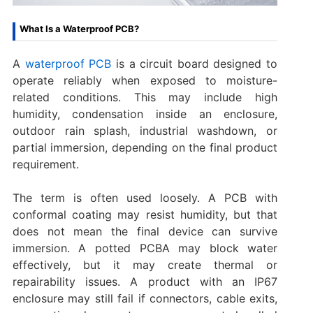
What Is a Waterproof PCB?
A
waterproof PCB
is a circuit board designed to
operate reliably when exposed to moisture-
related conditions. This may include high
humidity, condensation inside an enclosure,
outdoor rain splash, industrial washdown, or
partial immersion, depending on the final product
requirement.
The term is often used loosely. A PCB with
conformal coating may resist humidity, but that
does not mean the final device can survive
immersion. A potted PCBA may block water
effectively, but it may create thermal or
repairability issues. A product with an IP67
enclosure may still fail if connectors, cable exits,