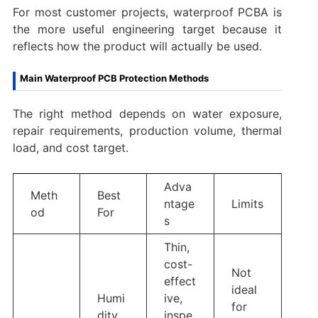
For most customer projects, waterproof PCBA is
the more useful engineering target because it
reflects how the product will actually be used.
Main Waterproof PCB Protection Methods
The right method depends on water exposure,
repair requirements, production volume, thermal
load, and cost target.
Adva
Meth
Best
ntage
Limits
od
For
s
Thin,
cost-
Not
effect
ideal
Humi
ive,
for
dity,
inspe