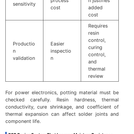
process
n justifies
sensitivity
cost
added
cost
Requires
resin
control,
Productio
Easier
curing
n
inspectio
control,
validation
n
and
thermal
review
For power electronics, potting material must be
checked carefully. Resin hardness, thermal
conductivity, cure shrinkage, and coefficient of
thermal expansion can affect solder joints and
component life.