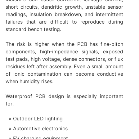
short circuits, dendritic growth, unstable sensor
readings, insulation breakdown, and intermittent
failures that are difficult to reproduce during
standard bench testing.
The risk is higher when the PCB has fine-pitch
components, high-impedance signals, exposed
test pads, high voltage, dense connectors, or flux
residues left after assembly. Even a small amount
of ionic contamination can become conductive
when humidity rises.
Waterproof PCB design is especially important
for:
Outdoor LED lighting
Automotive electronics
EV charging equipment