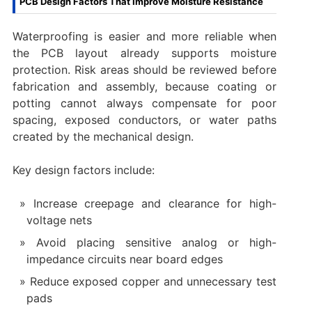
PCB Design Factors That Improve Moisture Resistance
Waterproofing is easier and more reliable when
the PCB layout already supports moisture
protection. Risk areas should be reviewed before
fabrication and assembly, because coating or
potting cannot always compensate for poor
spacing, exposed conductors, or water paths
created by the mechanical design.
Key design factors include:
Increase creepage and clearance for high-
voltage nets
Avoid placing sensitive analog or high-
impedance circuits near board edges
Reduce exposed copper and unnecessary test
pads