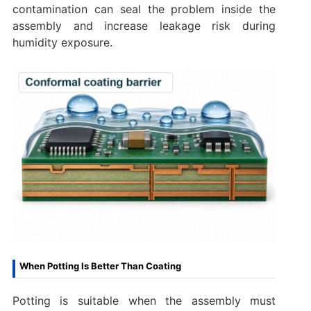
contamination can seal the problem inside the
assembly and increase leakage risk during
humidity exposure.
When Potting Is Better Than Coating
Potting is suitable when the assembly must