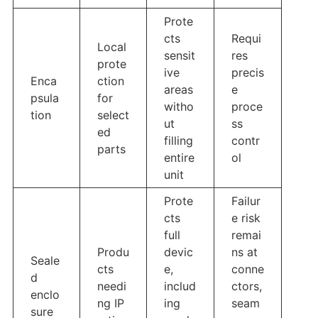
Prote
cts
Requi
Local
sensit
res
prote
ive
precis
Enca
ction
areas
e
psula
for
witho
proce
tion
select
ut
ss
ed
filling
contr
parts
entire
ol
unit
Prote
Failur
cts
e risk
full
remai
Produ
devic
ns at
Seale
cts
e,
conne
d
needi
includ
ctors,
enclo
ng IP
ing
seam
sure