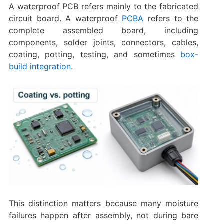
A waterproof PCB refers mainly to the fabricated
circuit board. A waterproof
PCBA
refers to the
complete assembled board, including
components, solder joints, connectors, cables,
coating, potting, testing, and sometimes
box-
build integration
.
This distinction matters because many moisture
failures happen after assembly, not during bare