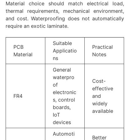
Material choice should match electrical load,
thermal requirements, mechanical environment,
and cost. Waterproofing does not automatically
require an exotic laminate.
Suitable
PCB
Practical
Applicatio
Material
Notes
ns
General
waterpro
Cost-
of
effective
electronic
FR4
and
s, control
widely
boards,
available
IoT
devices
Automoti
Better