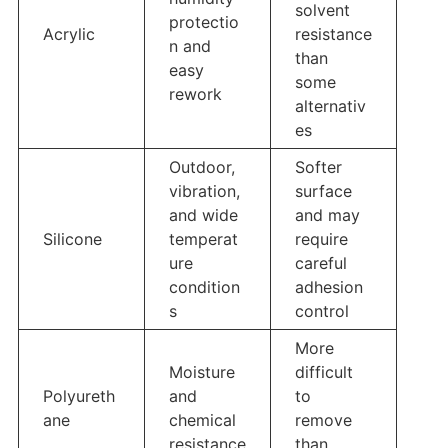
solvent
protectio
Acrylic
resistance
n and
than
easy
some
rework
alternativ
es
Outdoor,
Softer
vibration,
surface
and wide
and may
Silicone
temperat
require
ure
careful
condition
adhesion
s
control
More
Moisture
difficult
Polyureth
and
to
ane
chemical
remove
resistance
than