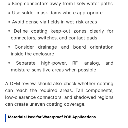
Keep connectors away from likely water paths
Use solder mask dams where appropriate
Avoid dense via fields in wet-risk areas
Define coating keep-out zones clearly for
connectors, switches, and contact pads
Consider drainage and board orientation
inside the enclosure
Separate high-power, RF, analog, and
moisture-sensitive areas when possible
A DFM review should also check whether coating
can reach the required areas. Tall components,
low-clearance connectors, and shadowed regions
can create uneven coating coverage.
Materials Used for Waterproof PCB Applications