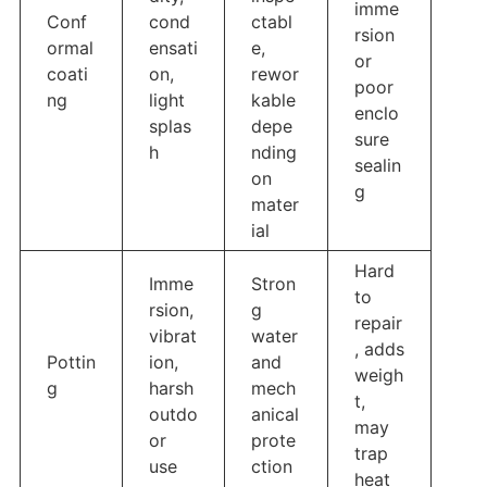
imme
Conf
cond
ctabl
rsion
ormal
ensati
e,
or
coati
on,
rewor
poor
ng
light
kable
enclo
splas
depe
sure
h
nding
sealin
on
g
mater
ial
Hard
Imme
Stron
to
rsion,
g
repair
vibrat
water
, adds
Pottin
ion,
and
weigh
g
harsh
mech
t,
outdo
anical
may
or
prote
trap
use
ction
heat