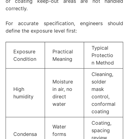
or coating keep-out areas are not handled
correctly.
For accurate specification, engineers should
define the exposure level first:
Typical
Exposure
Practical
Protectio
Condition
Meaning
n Method
Cleaning,
Moisture
solder
High
in air, no
mask
humidity
direct
control,
water
conformal
coating
Coating,
Water
spacing
Condensa
forms
review,