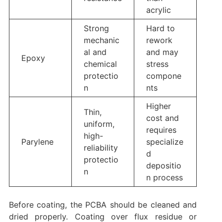
acrylic
Strong
Hard to
mechanic
rework
al and
and may
Epoxy
chemical
stress
protectio
compone
n
nts
Higher
Thin,
cost and
uniform,
requires
high-
Parylene
specialize
reliability
d
protectio
depositio
n
n process
Before coating, the PCBA should be cleaned and
dried properly. Coating over flux residue or