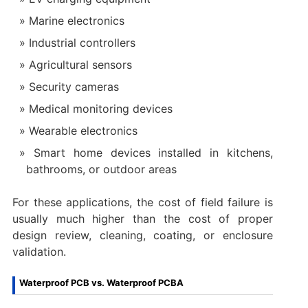
Marine electronics
Industrial controllers
Agricultural sensors
Security cameras
Medical monitoring devices
Wearable electronics
Smart home devices installed in kitchens,
bathrooms, or outdoor areas
For these applications, the cost of field failure is
usually much higher than the cost of proper
design review, cleaning, coating, or enclosure
validation.
Waterproof PCB vs. Waterproof PCBA