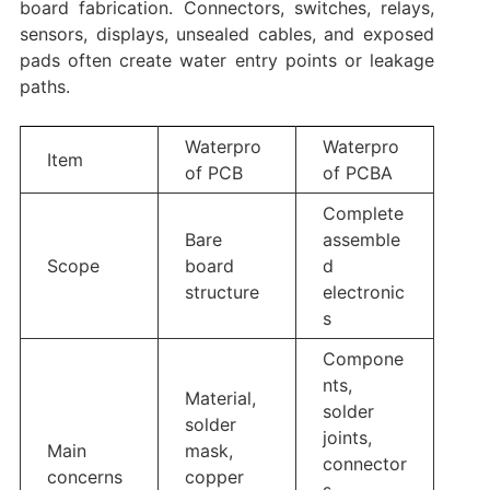
board fabrication. Connectors, switches, relays,
sensors, displays, unsealed cables, and exposed
pads often create water entry points or leakage
paths.
Waterpro
Waterpro
Item
of PCB
of PCBA
Complete
Bare
assemble
Scope
board
d
structure
electronic
s
Compone
nts,
Material,
solder
solder
joints,
Main
mask,
connector
concerns
copper
s,