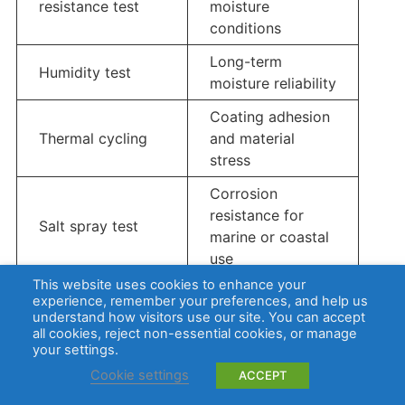
resistance test
moisture
conditions
Long-term
Humidity test
moisture reliability
Coating adhesion
Thermal cycling
and material
stress
Corrosion
resistance for
Salt spray test
marine or coastal
use
This website uses cookies to enhance your
Full product
experience, remember your preferences, and help us
IP testing
enclosure
understand how visitors use our site. You can accept
all cookies, reject non-essential cookies, or manage
protection level
your settings.
Cookie settings
ACCEPT
IP ratings apply to the enclosure or complete