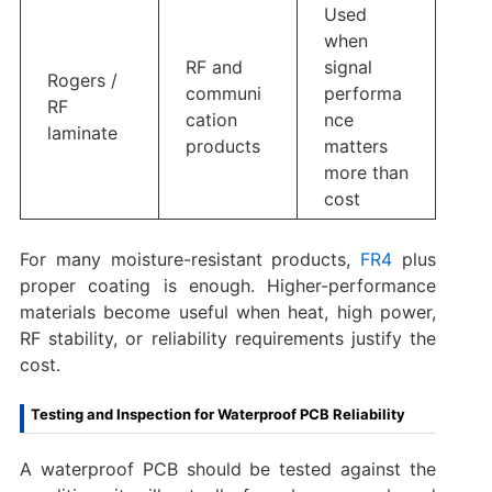
Used
when
RF and
signal
Rogers /
communi
performa
RF
cation
nce
laminate
products
matters
more than
cost
For many moisture-resistant products,
FR4
plus
proper coating is enough. Higher-performance
materials become useful when heat, high power,
RF stability, or reliability requirements justify the
cost.
Testing and Inspection for Waterproof PCB Reliability
A waterproof PCB should be tested against the