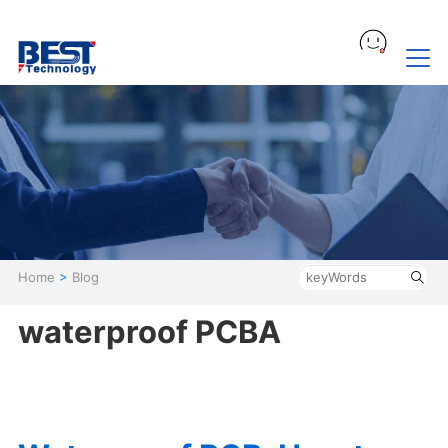
Home
>
Blog
waterproof PCBA