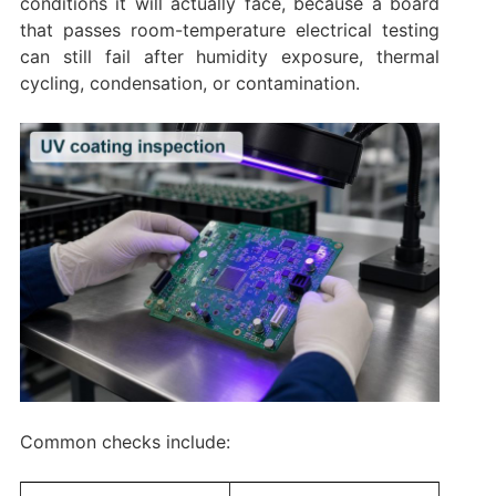
conditions it will actually face, because a board
that passes room-temperature electrical testing
can still fail after humidity exposure, thermal
cycling, condensation, or contamination.
Common checks include: