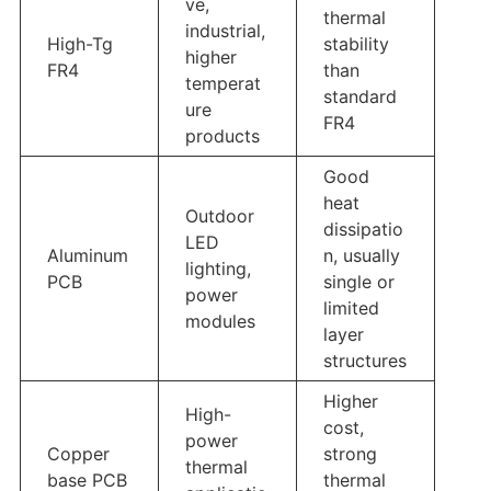
ve,
thermal
industrial,
High-Tg
stability
higher
FR4
than
temperat
standard
ure
FR4
products
Good
heat
Outdoor
dissipatio
LED
Aluminum
n, usually
lighting,
PCB
single or
power
limited
modules
layer
structures
Higher
High-
cost,
power
Copper
strong
thermal
base PCB
thermal