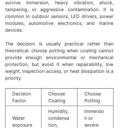
survive immersion, heavy vibration, shock,
tampering, or aggressive contamination. It is
common in outdoor sensors, LED drivers, power
modules, automotive electronics, and marine
devices.
The decision is usually practical rather than
theoretical: choose potting when coating cannot
provide enough environmental or mechanical
protection, but avoid it when repairability, low
weight, inspection access, or heat dissipation is a
priority.
Decision
Choose
Choose
Factor
Coating
Potting
Humidity,
Immersio
Water
condensa
n or
exposure
tion,
severe