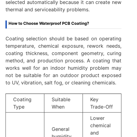
selected automatically because it can create new
thermal and serviceability problems.
How to Choose Waterproof PCB Coating?
Coating selection should be based on operating
temperature, chemical exposure, rework needs,
coating thickness, component geometry, curing
method, and production process. A coating that
works well for an indoor humidity problem may
not be suitable for an outdoor product exposed
to UV, vibration, salt fog, or cleaning chemicals.
Coating
Suitable
Key
Type
When
Trade-Off
Lower
chemical
General
and
humidity