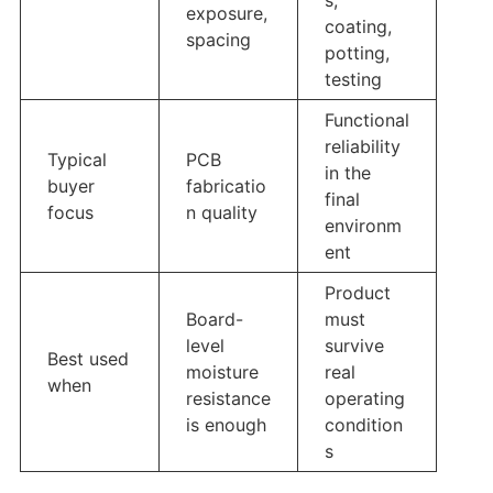
exposure,
coating,
spacing
potting,
testing
Functional
reliability
Typical
PCB
in the
buyer
fabricatio
final
focus
n quality
environm
ent
Product
Board-
must
level
survive
Best used
moisture
real
when
resistance
operating
is enough
condition
s