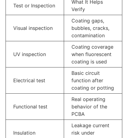
What It Helps
Test or Inspection
Verify
Coating gaps,
Visual inspection
bubbles, cracks,
contamination
Coating coverage
UV inspection
when fluorescent
coating is used
Basic circuit
Electrical test
function after
coating or potting
Real operating
Functional test
behavior of the
PCBA
Leakage current
Insulation
risk under