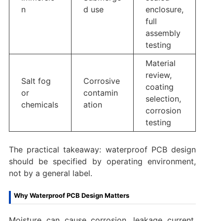
n
d use
enclosure,
full
assembly
testing
Material
review,
Salt fog
Corrosive
coating
or
contamin
selection,
chemicals
ation
corrosion
testing
The practical takeaway: waterproof PCB design
should be specified by operating environment,
not by a general label.
Why Waterproof PCB Design Matters
Moisture can cause corrosion, leakage current,