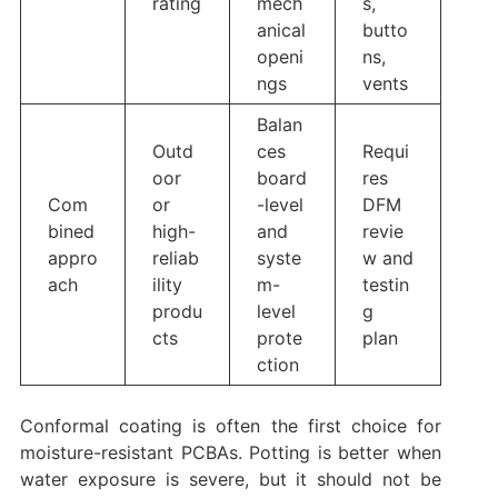
rating
mech
s,
anical
butto
openi
ns,
ngs
vents
Balan
Outd
ces
Requi
oor
board
res
Com
or
-level
DFM
bined
high-
and
revie
appro
reliab
syste
w and
ach
ility
m-
testin
produ
level
g
cts
prote
plan
ction
Conformal coating is often the first choice for
moisture-resistant PCBAs. Potting is better when
water exposure is severe, but it should not be