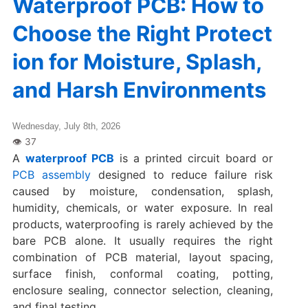
Waterproof PCB: How to
Choose the Right Protect
ion for Moisture, Splash,
and Harsh Environments
Wednesday, July 8th, 2026
A
waterproof PCB
is a printed circuit board or
PCB assembly
designed to reduce failure risk
caused by moisture, condensation, splash,
humidity, chemicals, or water exposure. In real
products, waterproofing is rarely achieved by the
bare PCB alone. It usually requires the right
combination of PCB material, layout spacing,
surface finish, conformal coating, potting,
enclosure sealing, connector selection, cleaning,
and final testing.