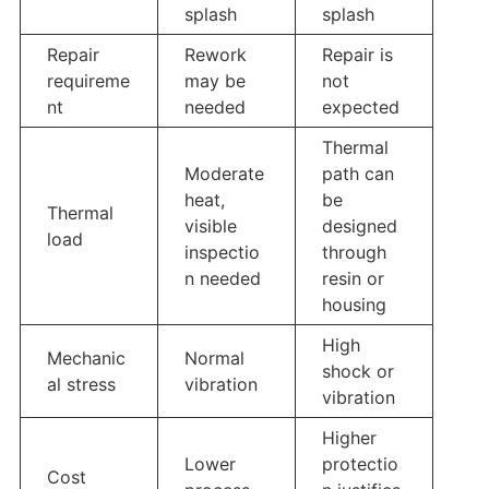
splash
splash
Repair
Rework
Repair is
requireme
may be
not
nt
needed
expected
Thermal
Moderate
path can
heat,
be
Thermal
visible
designed
load
inspectio
through
n needed
resin or
housing
High
Mechanic
Normal
shock or
al stress
vibration
vibration
Higher
Lower
protectio
Cost