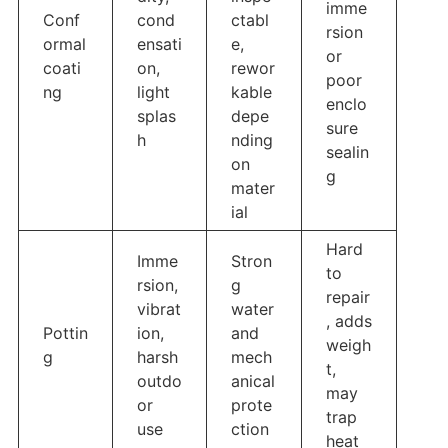
imme
Conf
cond
ctabl
rsion
ormal
ensati
e,
or
coati
on,
rewor
poor
ng
light
kable
enclo
splas
depe
sure
h
nding
sealin
on
g
mater
ial
Hard
Imme
Stron
to
rsion,
g
repair
vibrat
water
, adds
Pottin
ion,
and
weigh
g
harsh
mech
t,
outdo
anical
may
or
prote
trap
use
ction
heat