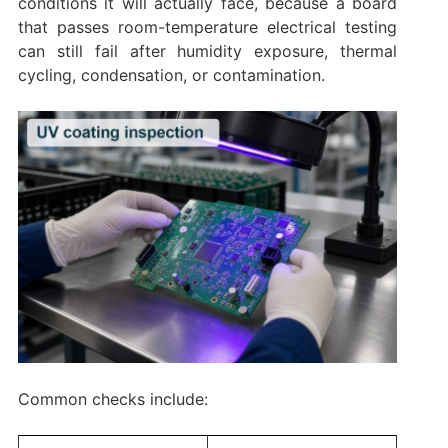
conditions it will actually face, because a board
that passes room-temperature electrical testing
can still fail after humidity exposure, thermal
cycling, condensation, or contamination.
Common checks include: