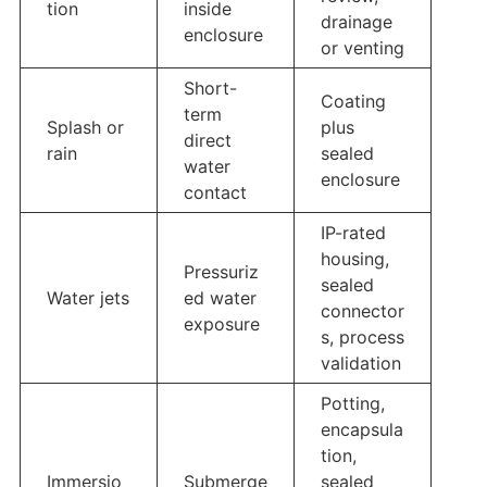
tion
inside
drainage
enclosure
or venting
Short-
Coating
term
Splash or
plus
direct
rain
sealed
water
enclosure
contact
IP-rated
housing,
Pressuriz
sealed
Water jets
ed water
connector
exposure
s, process
validation
Potting,
encapsula
tion,
Immersio
Submerge
sealed