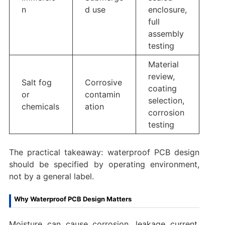
n
d use
enclosure,
full
assembly
testing
Material
review,
Salt fog
Corrosive
coating
or
contamin
selection,
chemicals
ation
corrosion
testing
The practical takeaway: waterproof PCB design
should be specified by operating environment,
not by a general label.
Why Waterproof PCB Design Matters
Moisture can cause corrosion, leakage current,