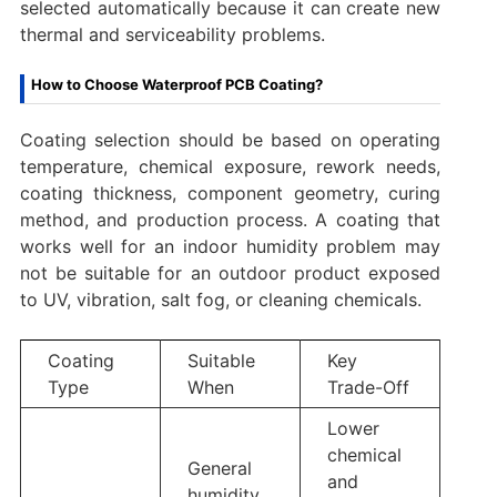
selected automatically because it can create new
thermal and serviceability problems.
How to Choose Waterproof PCB Coating?
Coating selection should be based on operating
temperature, chemical exposure, rework needs,
coating thickness, component geometry, curing
method, and production process. A coating that
works well for an indoor humidity problem may
not be suitable for an outdoor product exposed
to UV, vibration, salt fog, or cleaning chemicals.
Coating
Suitable
Key
Type
When
Trade-Off
Lower
chemical
General
and
humidity