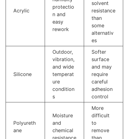
solvent
protectio
Acrylic
resistance
n and
than
easy
some
rework
alternativ
es
Outdoor,
Softer
vibration,
surface
and wide
and may
Silicone
temperat
require
ure
careful
condition
adhesion
s
control
More
Moisture
difficult
Polyureth
and
to
ane
chemical
remove
resistance
than