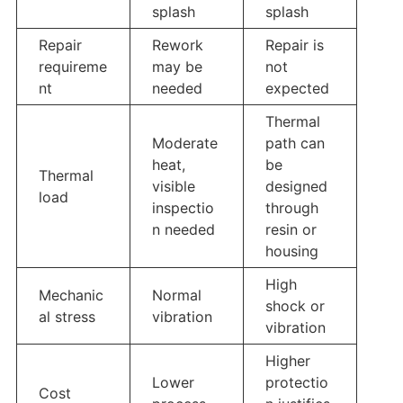
splash
splash
Repair
Rework
Repair is
requireme
may be
not
nt
needed
expected
Thermal
Moderate
path can
heat,
be
Thermal
visible
designed
load
inspectio
through
n needed
resin or
housing
High
Mechanic
Normal
shock or
al stress
vibration
vibration
Higher
Lower
protectio
Cost