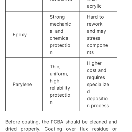
acrylic
Strong
Hard to
mechanic
rework
al and
and may
Epoxy
chemical
stress
protectio
compone
n
nts
Higher
Thin,
cost and
uniform,
requires
high-
Parylene
specialize
reliability
d
protectio
depositio
n
n process
Before coating, the PCBA should be cleaned and
dried properly. Coating over flux residue or