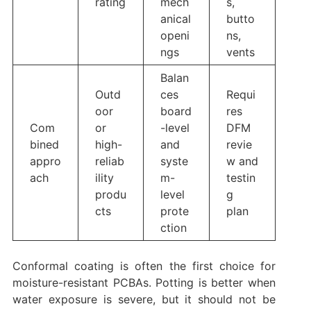
rating
mech
s,
anical
butto
openi
ns,
ngs
vents
Balan
Outd
ces
Requi
oor
board
res
Com
or
-level
DFM
bined
high-
and
revie
appro
reliab
syste
w and
ach
ility
m-
testin
produ
level
g
cts
prote
plan
ction
Conformal coating is often the first choice for
moisture-resistant PCBAs. Potting is better when
water exposure is severe, but it should not be