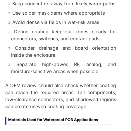
Keep connectors away from likely water paths
Use solder mask dams where appropriate
Avoid dense via fields in wet-risk areas
Define coating keep-out zones clearly for
connectors, switches, and contact pads
Consider drainage and board orientation
inside the enclosure
Separate high-power, RF, analog, and
moisture-sensitive areas when possible
A DFM review should also check whether coating
can reach the required areas. Tall components,
low-clearance connectors, and shadowed regions
can create uneven coating coverage.
Materials Used for Waterproof PCB Applications