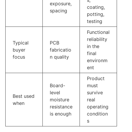
exposure,
coating,
spacing
potting,
testing
Functional
reliability
Typical
PCB
in the
buyer
fabricatio
final
focus
n quality
environm
ent
Product
Board-
must
level
survive
Best used
moisture
real
when
resistance
operating
is enough
condition
s