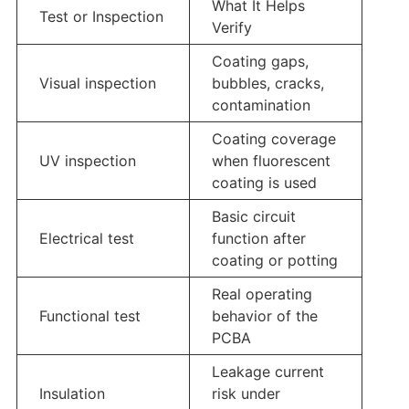
What It Helps
Test or Inspection
Verify
Coating gaps,
Visual inspection
bubbles, cracks,
contamination
Coating coverage
UV inspection
when fluorescent
coating is used
Basic circuit
Electrical test
function after
coating or potting
Real operating
Functional test
behavior of the
PCBA
Leakage current
Insulation
risk under