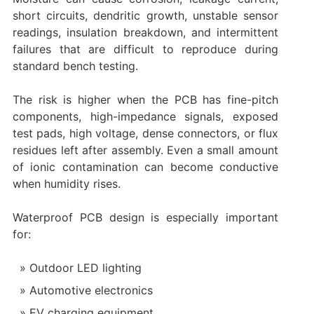
short circuits, dendritic growth, unstable sensor
readings, insulation breakdown, and intermittent
failures that are difficult to reproduce during
standard bench testing.
The risk is higher when the PCB has fine-pitch
components, high-impedance signals, exposed
test pads, high voltage, dense connectors, or flux
residues left after assembly. Even a small amount
of ionic contamination can become conductive
when humidity rises.
Waterproof PCB design is especially important
for:
Outdoor LED lighting
Automotive electronics
EV charging equipment