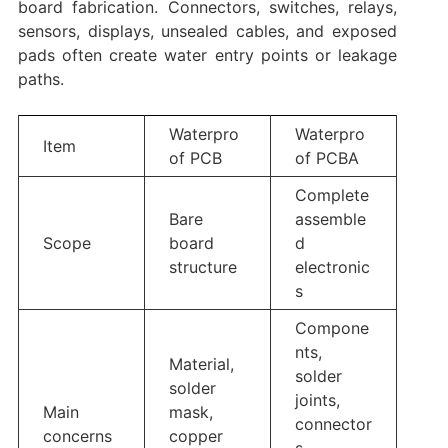
board fabrication. Connectors, switches, relays,
sensors, displays, unsealed cables, and exposed
pads often create water entry points or leakage
paths.
Waterpro
Waterpro
Item
of PCB
of PCBA
Complete
Bare
assemble
Scope
board
d
structure
electronic
s
Compone
nts,
Material,
solder
solder
joints,
Main
mask,
connector
concerns
copper
s,