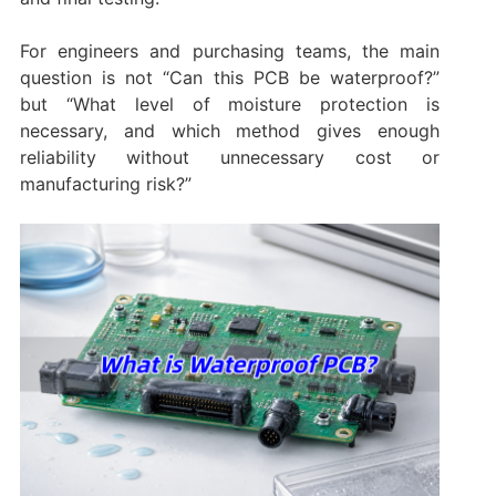
For engineers and purchasing teams, the main
question is not “Can this PCB be waterproof?”
but “What level of moisture protection is
necessary, and which method gives enough
reliability without unnecessary cost or
manufacturing risk?”