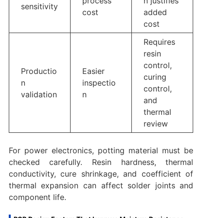
process
n justifies
sensitivity
cost
added
cost
Requires
resin
control,
Productio
Easier
curing
n
inspectio
control,
validation
n
and
thermal
review
For power electronics, potting material must be
checked carefully. Resin hardness, thermal
conductivity, cure shrinkage, and coefficient of
thermal expansion can affect solder joints and
component life.