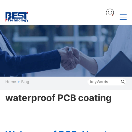
Home
>
Blog
waterproof PCB coating