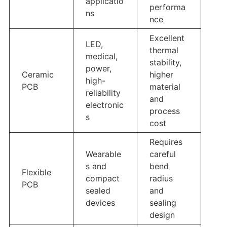
applicatio
performa
ns
nce
Excellent
LED,
thermal
medical,
stability,
power,
Ceramic
higher
high-
PCB
material
reliability
and
electronic
process
s
cost
Requires
Wearable
careful
s and
bend
Flexible
compact
radius
PCB
sealed
and
devices
sealing
design