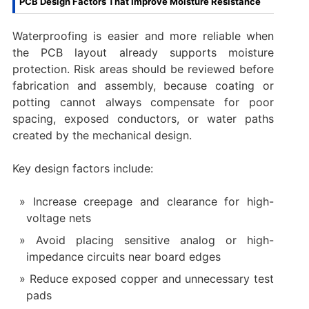
PCB Design Factors That Improve Moisture Resistance
Waterproofing is easier and more reliable when
the PCB layout already supports moisture
protection. Risk areas should be reviewed before
fabrication and assembly, because coating or
potting cannot always compensate for poor
spacing, exposed conductors, or water paths
created by the mechanical design.
Key design factors include:
Increase creepage and clearance for high-
voltage nets
Avoid placing sensitive analog or high-
impedance circuits near board edges
Reduce exposed copper and unnecessary test
pads