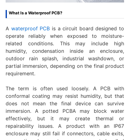
What Is a Waterproof PCB?
A
waterproof PCB
is a circuit board designed to
operate reliably when exposed to moisture-
related conditions. This may include high
humidity, condensation inside an enclosure,
outdoor rain splash, industrial washdown, or
partial immersion, depending on the final product
requirement.
The term is often used loosely. A PCB with
conformal coating may resist humidity, but that
does not mean the final device can survive
immersion. A potted PCBA may block water
effectively, but it may create thermal or
repairability issues. A product with an IP67
enclosure may still fail if connectors, cable exits,