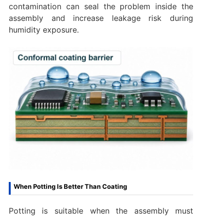
contamination can seal the problem inside the
assembly and increase leakage risk during
humidity exposure.
When Potting Is Better Than Coating
Potting is suitable when the assembly must