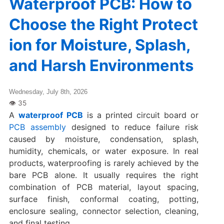
Waterproof PCB: How to
Choose the Right Protect
ion for Moisture, Splash,
and Harsh Environments
Wednesday, July 8th, 2026
A
waterproof PCB
is a printed circuit board or
PCB assembly
designed to reduce failure risk
caused by moisture, condensation, splash,
humidity, chemicals, or water exposure. In real
products, waterproofing is rarely achieved by the
bare PCB alone. It usually requires the right
combination of PCB material, layout spacing,
surface finish, conformal coating, potting,
enclosure sealing, connector selection, cleaning,
and final testing.