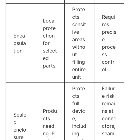
Prote
cts
Requi
Local
sensit
res
prote
ive
precis
Enca
ction
areas
e
psula
for
witho
proce
tion
select
ut
ss
ed
filling
contr
parts
entire
ol
unit
Prote
Failur
cts
e risk
full
remai
Produ
devic
ns at
Seale
cts
e,
conne
d
needi
includ
ctors,
enclo
ng IP
ing
seam
sure