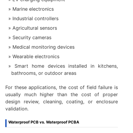
Marine electronics
Industrial controllers
Agricultural sensors
Security cameras
Medical monitoring devices
Wearable electronics
Smart home devices installed in kitchens,
bathrooms, or outdoor areas
For these applications, the cost of field failure is
usually much higher than the cost of proper
design review, cleaning, coating, or enclosure
validation.
Waterproof PCB vs. Waterproof PCBA