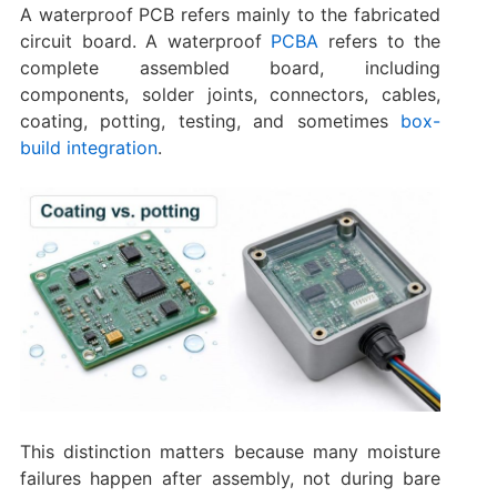
A waterproof PCB refers mainly to the fabricated
circuit board. A waterproof
PCBA
refers to the
complete assembled board, including
components, solder joints, connectors, cables,
coating, potting, testing, and sometimes
box-
build integration
.
This distinction matters because many moisture
failures happen after assembly, not during bare