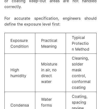
or coating keep-out areas are not handled
correctly.
For accurate specification, engineers should
define the exposure level first:
Typical
Exposure
Practical
Protectio
Condition
Meaning
n Method
Cleaning,
Moisture
solder
High
in air, no
mask
humidity
direct
control,
water
conformal
coating
Coating,
Water
spacing
Condensa
forms
review,