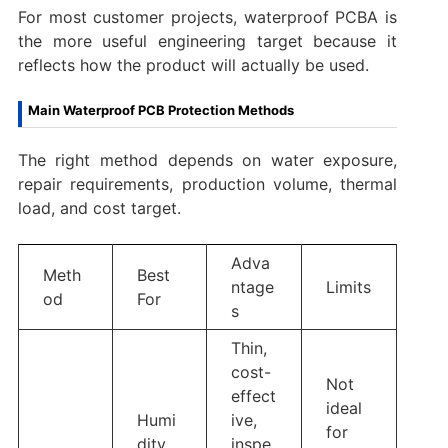
For most customer projects, waterproof PCBA is
the more useful engineering target because it
reflects how the product will actually be used.
Main Waterproof PCB Protection Methods
The right method depends on water exposure,
repair requirements, production volume, thermal
load, and cost target.
Adva
Meth
Best
ntage
Limits
od
For
s
Thin,
cost-
Not
effect
ideal
Humi
ive,
for
dity,
inspe