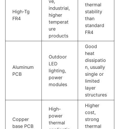
ve,
thermal
industrial,
High-Tg
stability
higher
FR4
than
temperat
standard
ure
FR4
products
Good
heat
Outdoor
dissipatio
LED
Aluminum
n, usually
lighting,
PCB
single or
power
limited
modules
layer
structures
Higher
High-
cost,
power
Copper
strong
thermal
base PCB
thermal