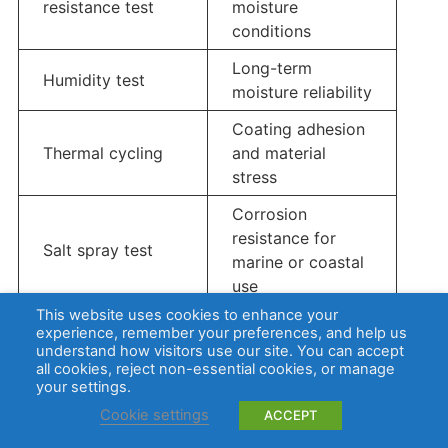
resistance test
moisture
conditions
Long-term
Humidity test
moisture reliability
Coating adhesion
Thermal cycling
and material
stress
Corrosion
resistance for
Salt spray test
marine or coastal
use
This website uses cookies to enhance your
Full product
experience, remember your preferences, and help us
IP testing
enclosure
understand how visitors use our site. You can accept
all cookies, reject non-essential cookies, or manage
protection level
your settings.
Cookie settings
ACCEPT
IP ratings apply to the enclosure or complete