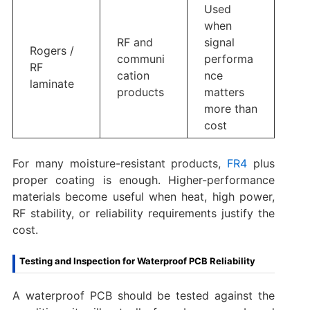
Used
when
RF and
signal
Rogers /
communi
performa
RF
cation
nce
laminate
products
matters
more than
cost
For many moisture-resistant products,
FR4
plus
proper coating is enough. Higher-performance
materials become useful when heat, high power,
RF stability, or reliability requirements justify the
cost.
Testing and Inspection for Waterproof PCB Reliability
A waterproof PCB should be tested against the