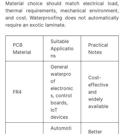
Material choice should match electrical load,
thermal requirements, mechanical environment,
and cost. Waterproofing does not automatically
require an exotic laminate.
Suitable
PCB
Practical
Applicatio
Material
Notes
ns
General
waterpro
Cost-
of
effective
electronic
FR4
and
s, control
widely
boards,
available
IoT
devices
Automoti
Better