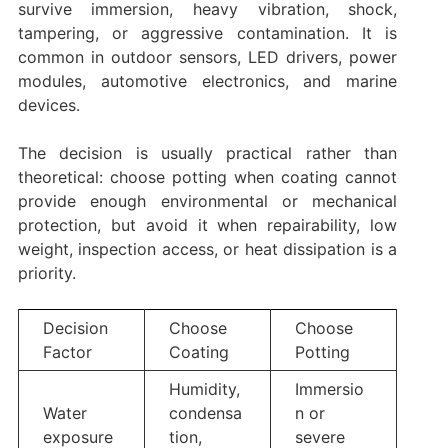
survive immersion, heavy vibration, shock,
tampering, or aggressive contamination. It is
common in outdoor sensors, LED drivers, power
modules, automotive electronics, and marine
devices.
The decision is usually practical rather than
theoretical: choose potting when coating cannot
provide enough environmental or mechanical
protection, but avoid it when repairability, low
weight, inspection access, or heat dissipation is a
priority.
Decision
Choose
Choose
Factor
Coating
Potting
Humidity,
Immersio
Water
condensa
n or
exposure
tion,
severe