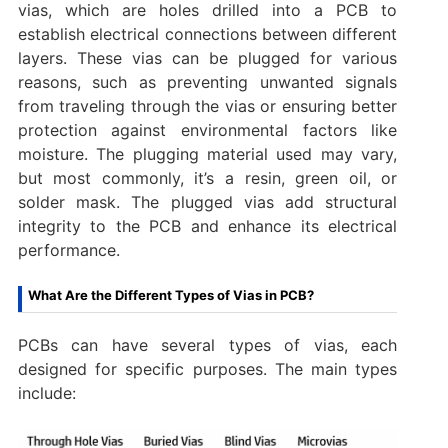
vias, which are holes drilled into a PCB to
establish electrical connections between different
layers. These vias can be plugged for various
reasons, such as preventing unwanted signals
from traveling through the vias or ensuring better
protection against environmental factors like
moisture. The plugging material used may vary,
but most commonly, it’s a resin, green oil, or
solder mask. The plugged vias add structural
integrity to the PCB and enhance its electrical
performance.
What Are the Different Types of Vias in PCB?
PCBs can have several types of vias, each
designed for specific purposes. The main types
include: