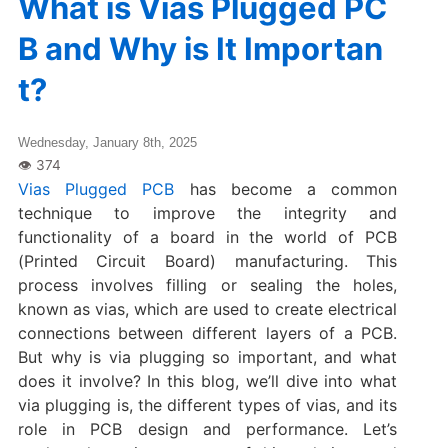
What is Vias Plugged PC
B and Why is It Importan
t?
Wednesday, January 8th, 2025
Vias Plugged PCB
has become a common
technique to improve the integrity and
functionality of a board in the world of PCB
(Printed Circuit Board) manufacturing. This
process involves filling or sealing the holes,
known as vias, which are used to create electrical
connections between different layers of a PCB.
But why is via plugging so important, and what
does it involve? In this blog, we’ll dive into what
via plugging is, the different types of vias, and its
role in PCB design and performance. Let’s