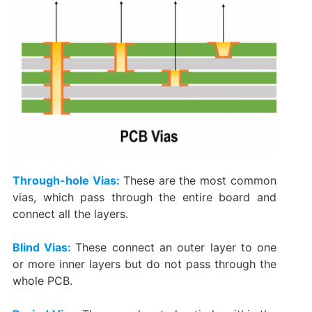
Through-hole Vias:
These are the most common
vias, which pass through the entire board and
connect all the layers.
Blind Vias:
These connect an outer layer to one
or more inner layers but do not pass through the
whole PCB.