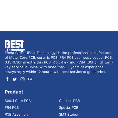
EBest Circuit (Best Technology) is the professional manufacturer
of Metal Core PCB, ceramic PCB, FR4 PCB esp heavy copper PCB,
0.15-0.30mm extra thin PCB, Rigid-flex and PCBA (SMT), full turn-
key service in China, with more than 18 years of experience,
always reply within 12 hours, with best service at good price.
Product
Metal Core PCB
Ceramic PCB
FR4 PCB
Special PCB
PCB Assembly
SMT Stencil