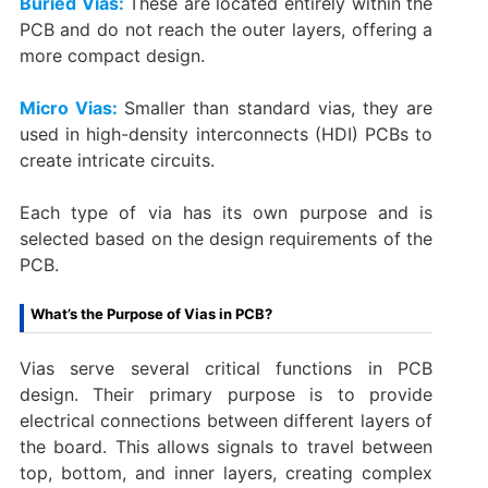
Buried Vias:
These are located entirely within the
PCB and do not reach the outer layers, offering a
more compact design.
Micro Vias:
Smaller than standard vias, they are
used in high-density interconnects (HDI) PCBs to
create intricate circuits.
Each type of via has its own purpose and is
selected based on the design requirements of the
PCB.
What’s the Purpose of Vias in PCB?
Vias serve several critical functions in PCB
design. Their primary purpose is to provide
electrical connections between different layers of
the board. This allows signals to travel between
top, bottom, and inner layers, creating complex