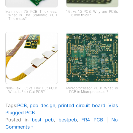
Mammoth 75 PCB Thickness:
1.6t vs 1.2 PCB: Why are PCBs
What Is The Standard PCB
1.6 mm thick?
Thickness?
Non-Flex Cut vs Flex Cut PCB:
Microprocessor PCB: What is
What Is Flex Cut PCB?
PCB in Microprocessor?
Tags:
PCB
,
pcb design
,
printed circuit board
,
Vias
Plugged PCB
Posted in
best pcb
,
bestpcb
,
FR4 PCB
|
No
Comments »