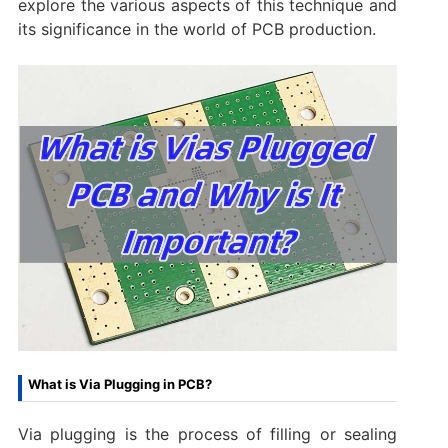
explore the various aspects of this technique and
its significance in the world of PCB production.
What is Via Plugging in PCB?
Via plugging is the process of filling or sealing