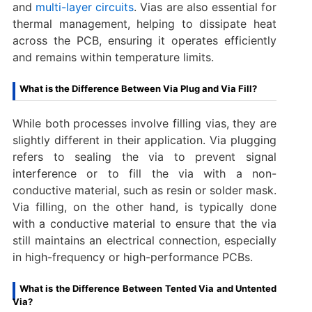
and
multi-layer circuits
. Vias are also essential for
thermal management, helping to dissipate heat
across the PCB, ensuring it operates efficiently
and remains within temperature limits.
What is the Difference Between Via Plug and Via Fill?
While both processes involve filling vias, they are
slightly different in their application. Via plugging
refers to sealing the via to prevent signal
interference or to fill the via with a non-
conductive material, such as resin or solder mask.
Via filling, on the other hand, is typically done
with a conductive material to ensure that the via
still maintains an electrical connection, especially
in high-frequency or high-performance PCBs.
What is the Difference Between Tented Via and Untented
Via?