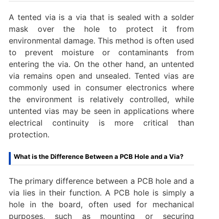
A tented via is a via that is sealed with a solder
mask over the hole to protect it from
environmental damage. This method is often used
to prevent moisture or contaminants from
entering the via. On the other hand, an untented
via remains open and unsealed. Tented vias are
commonly used in consumer electronics where
the environment is relatively controlled, while
untented vias may be seen in applications where
electrical continuity is more critical than
protection.
What is the Difference Between a PCB Hole and a Via?
The primary difference between a PCB hole and a
via lies in their function. A PCB hole is simply a
hole in the board, often used for mechanical
purposes, such as mounting or securing