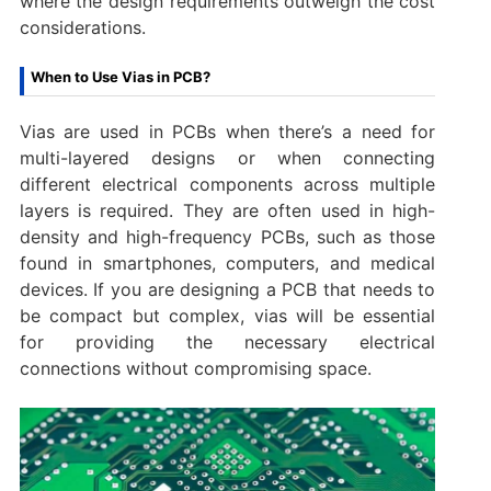
where the design requirements outweigh the cost
considerations.
When to Use Vias in PCB?
Vias are used in PCBs when there’s a need for
multi-layered designs or when connecting
different electrical components across multiple
layers is required. They are often used in high-
density and high-frequency PCBs, such as those
found in smartphones, computers, and medical
devices. If you are designing a PCB that needs to
be compact but complex, vias will be essential
for providing the necessary electrical
connections without compromising space.