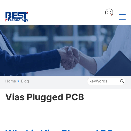
Home
>
Blog
Vias Plugged PCB