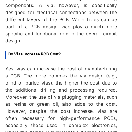
components. A via, however, is specifically
designed for electrical connections between the
different layers of the PCB. While holes can be
part of a PCB design, vias play a much more
specific and functional role in the overall circuit
design.
Do Vias Increase PCB Cost?
Yes, vias can increase the cost of manufacturing
a PCB. The more complex the via design (e.g.,
blind or buried vias), the higher the cost due to
the additional drilling and processing required.
Moreover, the use of via plugging materials, such
as resins or green oil, also adds to the cost.
However, despite the cost increase, vias are
often necessary for high-performance PCBs,
especially those used in complex electronics,