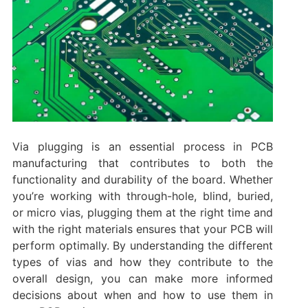
Via plugging is an essential process in PCB
manufacturing that contributes to both the
functionality and durability of the board. Whether
you’re working with through-hole, blind, buried,
or micro vias, plugging them at the right time and
with the right materials ensures that your PCB will
perform optimally. By understanding the different
types of vias and how they contribute to the
overall design, you can make more informed
decisions about when and how to use them in