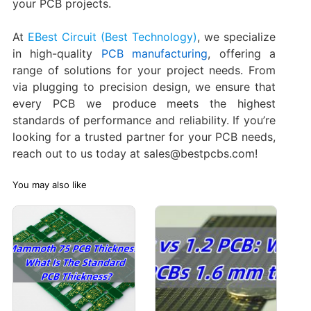
your PCB projects.
At
EBest Circuit (Best Technology)
, we specialize
in high-quality
PCB manufacturing
, offering a
range of solutions for your project needs. From
via plugging to precision design, we ensure that
every PCB we produce meets the highest
standards of performance and reliability. If you’re
looking for a trusted partner for your PCB needs,
reach out to us today at sales@bestpcbs.com!
You may also like