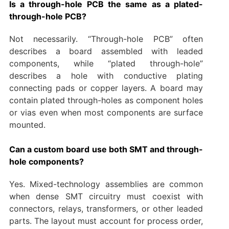
Is a through-hole PCB the same as a plated-
through-hole PCB?
Not necessarily. “Through-hole PCB” often
describes a board assembled with leaded
components, while “plated through-hole”
describes a hole with conductive plating
connecting pads or copper layers. A board may
contain plated through-holes as component holes
or vias even when most components are surface
mounted.
Can a custom board use both SMT and through-
hole components?
Yes. Mixed-technology assemblies are common
when dense SMT circuitry must coexist with
connectors, relays, transformers, or other leaded
parts. The layout must account for process order,