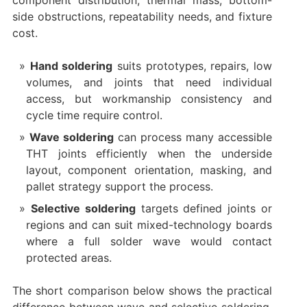
component distribution, thermal mass, bottom-
side obstructions, repeatability needs, and fixture
cost.
Hand soldering
suits prototypes, repairs, low
volumes, and joints that need individual
access, but workmanship consistency and
cycle time require control.
Wave soldering
can process many accessible
THT joints efficiently when the underside
layout, component orientation, masking, and
pallet strategy support the process.
Selective soldering
targets defined joints or
regions and can suit mixed-technology boards
where a full solder wave would contact
protected areas.
The short comparison below shows the practical