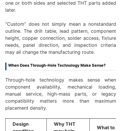
one or both sides and selected THT parts added
later.
“Custom” does not simply mean a nonstandard
outline. The drill table, lead pattern, component
height, copper connection, solder access, fixture
needs, panel direction, and inspection criteria
may all change the manufacturing route.
When Does Through-Hole Technology Make Sense?
Through-hole technology makes sense when
component availability, mechanical loading,
manual service, high-mass parts, or legacy
compatibility matters more than maximum
placement density.
Design
Why THT
What to verify