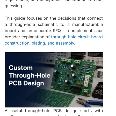
guessing.
This guide focuses on the decisions that connect
a through-hole schematic to a manufacturable
board and an accurate RFQ. It complements our
broader explanation of
through-hole circuit board
construction, plating, and assembly
.
A useful through-hole PCB design starts with