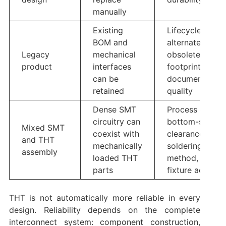
manually
Existing
Lifecycle,
BOM and
alternates,
Legacy
mechanical
obsolete
product
interfaces
footprints,
can be
documentation
retained
quality
Dense SMT
Process order,
circuitry can
bottom-side
Mixed SMT
coexist with
clearances,
and THT
mechanically
soldering
assembly
loaded THT
method,
parts
fixture access
THT is not automatically more reliable in every
design. Reliability depends on the complete
interconnect system: component construction,