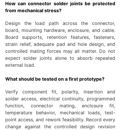
How can connector solder joints be protected
from mechanical stress?
Design the load path across the connector,
board, mounting hardware, enclosure, and cable.
Board supports, retention features, fasteners,
strain relief, adequate pad and hole design, and
controlled mating forces may all matter. Do not
expect solder joints alone to absorb repeated
external load.
What should be tested on a first prototype?
Verify component fit, polarity, insertion and
solder access, electrical continuity, programmed
function, connector mating, enclosure fit,
temperature behavior, mechanical loads, test-
point access, and rework feasibility. Record every
change against the controlled design revision