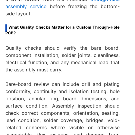
assembly service
before freezing the bottom-
side layout.
What Quality Checks Matter for a Custom Through-Hole
PCB?
Quality checks should verify the bare board,
component installation, solder joints, cleanliness,
electrical function, and any mechanical load that
the assembly must carry.
Bare-board review can include drill and plating
conformity, continuity and isolation testing, hole
position, annular ring, board dimensions, and
surface condition. Assembly inspection should
check correct components, orientation, seating,
lead condition, solder coverage, bridges, void-
related concerns where visible or otherwise
inspectable, flux residues, and damage from