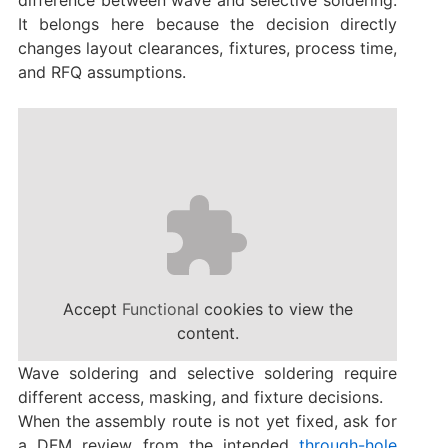
difference between wave and selective soldering.
It belongs here because the decision directly
changes layout clearances, fixtures, process time,
and RFQ assumptions.
Accept
Functional
cookies to view the
content.
Wave soldering and selective soldering require
different access, masking, and fixture decisions.
When the assembly route is not yet fixed, ask for
a DFM review from the intended
through-hole