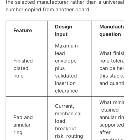
the selected manufacturer rather than a universal
number copied from another board.
Design
Manufacturing
Feature
input
question
Maximum
lead
What finished-
Finished
envelope
hole tolerance
plated
plus
can be held for
hole
validated
this stackup
insertion
and quantity?
clearance
What minimum
Current,
retained
mechanical
Pad and
annular ring is
load,
annular
supported
breakout
ring
after
risk, routing
registration