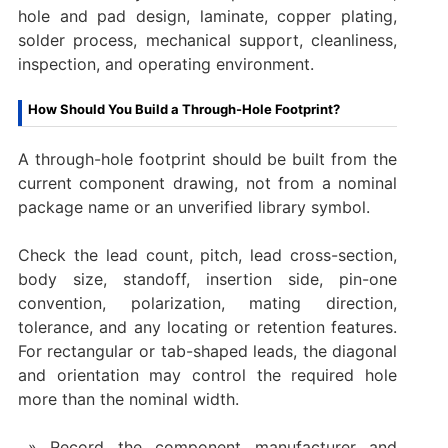
hole and pad design, laminate, copper plating,
solder process, mechanical support, cleanliness,
inspection, and operating environment.
How Should You Build a Through-Hole Footprint?
A through-hole footprint should be built from the
current component drawing, not from a nominal
package name or an unverified library symbol.
Check the lead count, pitch, lead cross-section,
body size, standoff, insertion side, pin-one
convention, polarization, mating direction,
tolerance, and any locating or retention features.
For rectangular or tab-shaped leads, the diagonal
and orientation may control the required hole
more than the nominal width.
Record the component manufacturer and