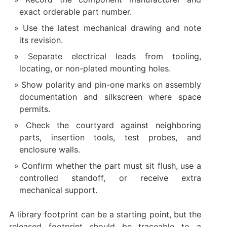
exact orderable part number.
Use the latest mechanical drawing and note
its revision.
Separate electrical leads from tooling,
locating, or non-plated mounting holes.
Show polarity and pin-one marks on assembly
documentation and silkscreen where space
permits.
Check the courtyard against neighboring
parts, insertion tools, test probes, and
enclosure walls.
Confirm whether the part must sit flush, use a
controlled standoff, or receive extra
mechanical support.
A library footprint can be a starting point, but the
released footprint should be traceable to a