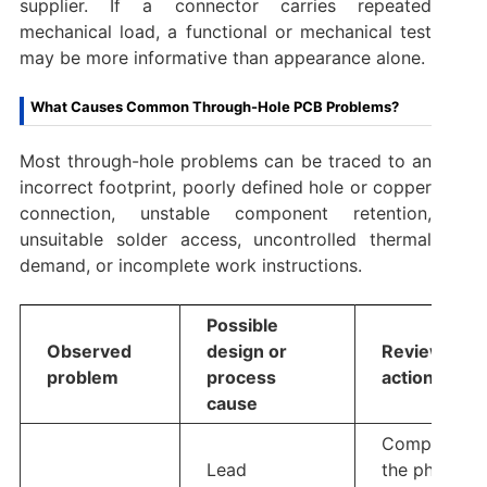
supplier. If a connector carries repeated
mechanical load, a functional or mechanical test
may be more informative than appearance alone.
What Causes Common Through-Hole PCB Problems?
Most through-hole problems can be traced to an
incorrect footprint, poorly defined hole or copper
connection, unstable component retention,
unsuitable solder access, uncontrolled thermal
demand, or incomplete work instructions.
Possible
Observed
design or
Review
problem
process
action
cause
Compare
Lead
the physical