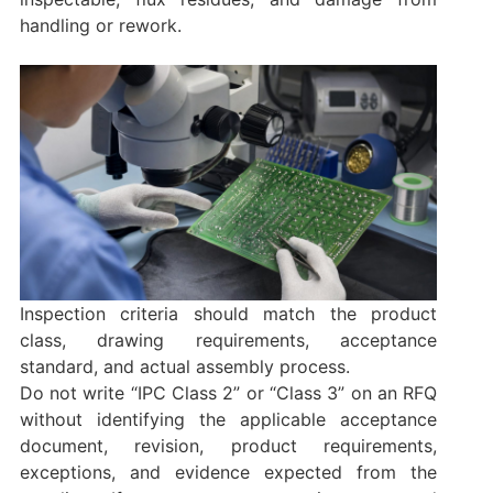
handling or rework.
Inspection criteria should match the product
class, drawing requirements, acceptance
standard, and actual assembly process.
Do not write “IPC Class 2” or “Class 3” on an RFQ
without identifying the applicable acceptance
document, revision, product requirements,
exceptions, and evidence expected from the