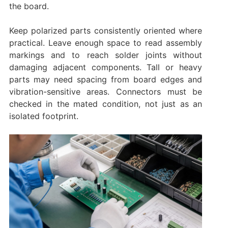
the board.
Keep polarized parts consistently oriented where
practical. Leave enough space to read assembly
markings and to reach solder joints without
damaging adjacent components. Tall or heavy
parts may need spacing from board edges and
vibration-sensitive areas. Connectors must be
checked in the mated condition, not just as an
isolated footprint.