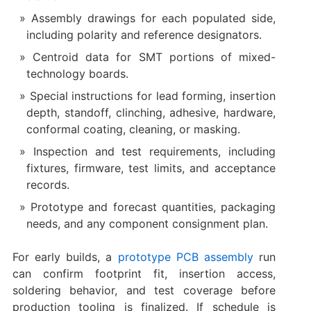
Assembly drawings for each populated side,
including polarity and reference designators.
Centroid data for SMT portions of mixed-
technology boards.
Special instructions for lead forming, insertion
depth, standoff, clinching, adhesive, hardware,
conformal coating, cleaning, or masking.
Inspection and test requirements, including
fixtures, firmware, test limits, and acceptance
records.
Prototype and forecast quantities, packaging
needs, and any component consignment plan.
For early builds, a
prototype PCB assembly
run
can confirm footprint fit, insertion access,
soldering behavior, and test coverage before
production tooling is finalized. If schedule is