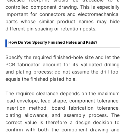
controlled component drawing. This is especially
important for connectors and electromechanical
parts whose similar product names may hide
different pin spacing or retention posts.
How Do You Specify Finished Holes and Pads?
Specify the required finished-hole size and let the
PCB fabricator account for its validated drilling
and plating process; do not assume the drill tool
equals the finished plated hole.
The required clearance depends on the maximum
lead envelope, lead shape, component tolerance,
insertion method, board fabrication tolerance,
plating allowance, and assembly process. The
correct value is therefore a design decision to
confirm with both the component drawing and