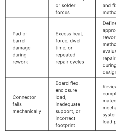
or solder
and fixture
forces
method
Define
approved
Pad or
Excess heat,
rework
barrel
force, dwell
method and
damage
time, or
evaluate
during
repeated
repairability
rework
repair cycles
during
design
Board flex,
Review the
enclosure
complete
Connector
load,
mated
fails
inadequate
mechanical
mechanically
support, or
system and
incorrect
load path
footprint