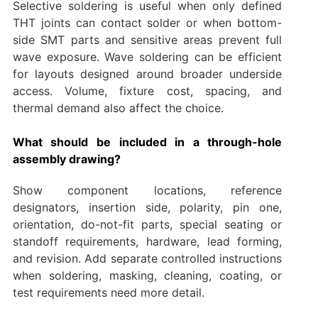
Selective soldering is useful when only defined
THT joints can contact solder or when bottom-
side SMT parts and sensitive areas prevent full
wave exposure. Wave soldering can be efficient
for layouts designed around broader underside
access. Volume, fixture cost, spacing, and
thermal demand also affect the choice.
What should be included in a through-hole
assembly drawing?
Show component locations, reference
designators, insertion side, polarity, pin one,
orientation, do-not-fit parts, special seating or
standoff requirements, hardware, lead forming,
and revision. Add separate controlled instructions
when soldering, masking, cleaning, coating, or
test requirements need more detail.