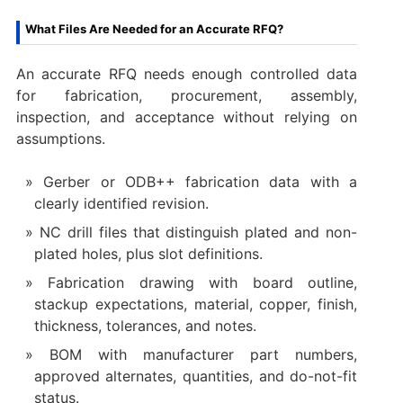
What Files Are Needed for an Accurate RFQ?
An accurate RFQ needs enough controlled data
for fabrication, procurement, assembly,
inspection, and acceptance without relying on
assumptions.
Gerber or ODB++ fabrication data with a
clearly identified revision.
NC drill files that distinguish plated and non-
plated holes, plus slot definitions.
Fabrication drawing with board outline,
stackup expectations, material, copper, finish,
thickness, tolerances, and notes.
BOM with manufacturer part numbers,
approved alternates, quantities, and do-not-fit
status.