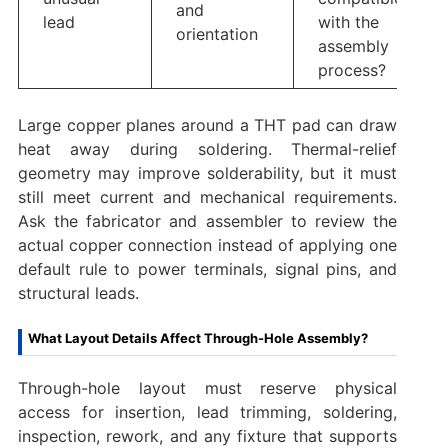
and
lead
with the
orientation
assembly
process?
Large copper planes around a THT pad can draw
heat away during soldering. Thermal-relief
geometry may improve solderability, but it must
still meet current and mechanical requirements.
Ask the fabricator and assembler to review the
actual copper connection instead of applying one
default rule to power terminals, signal pins, and
structural leads.
What Layout Details Affect Through-Hole Assembly?
Through-hole layout must reserve physical
access for insertion, lead trimming, soldering,
inspection, rework, and any fixture that supports