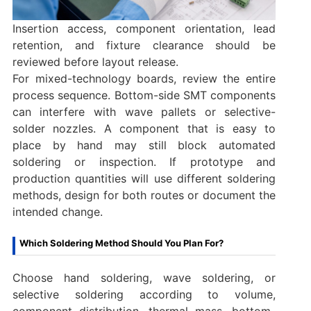
Insertion access, component orientation, lead
retention, and fixture clearance should be
reviewed before layout release.
For mixed-technology boards, review the entire
process sequence. Bottom-side SMT components
can interfere with wave pallets or selective-
solder nozzles. A component that is easy to
place by hand may still block automated
soldering or inspection. If prototype and
production quantities will use different soldering
methods, design for both routes or document the
intended change.
Which Soldering Method Should You Plan For?
Choose hand soldering, wave soldering, or
selective soldering according to volume,