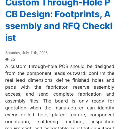
Custom Through-Hole P
CB Design: Footprints, A
ssembly and RFQ Checkl
ist
Saturday, July 11th, 2026
A custom through-hole PCB should be designed
from the component leads outward: confirm the
real lead dimensions, define finished holes and
pads with the fabricator, reserve assembly
access, and send complete fabrication and
assembly files. The board is only ready for
quotation when the manufacturer can identify
every drilled hole, plated feature, component
orientation, soldering method, inspection
requirement, and acceptable substitution without