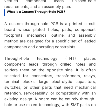
verified component leads, finished-hole
requirements, and an assembly plan.
What Is a Custom Through-Hole PCB?
A custom through-hole PCB is a printed circuit
board whose plated holes, pads, component
footprints, mechanical outline, and assembly
method are designed for a specific set of leaded
components and operating constraints.
Through-hole technology (THT) places
component leads through drilled holes and
solders them on the opposite side. It is often
selected for connectors, transformers, relays,
terminal blocks, large electrolytic capacitors,
switches, or other parts that need mechanical
retention, serviceability, or compatibility with an
existing design. A board can be entirely through-
hole or use mixed technology, with SMT parts on