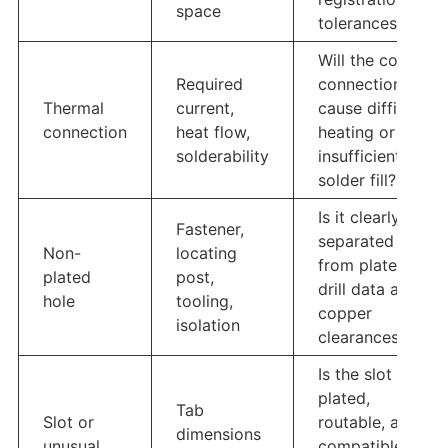
space
tolerances?
Will the copper
Required
connection
Thermal
current,
cause difficult
connection
heat flow,
heating or
solderability
insufficient
solder fill?
Is it clearly
Fastener,
separated
Non-
locating
from plated
plated
post,
drill data and
hole
tooling,
copper
isolation
clearances?
Is the slot
plated,
Tab
Slot or
routable, and
dimensions
unusual
compatible