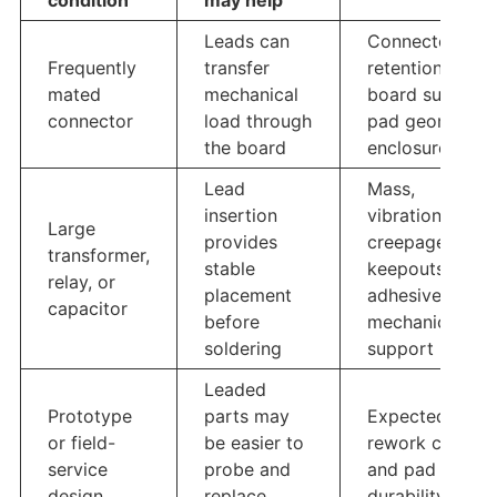
condition
may help
Leads can
Connector
Frequently
transfer
retention,
mated
mechanical
board support,
connector
load through
pad geometry,
the board
enclosure load
Lead
Mass,
insertion
vibration,
Large
provides
creepage,
transformer,
stable
keepouts,
relay, or
placement
adhesive or
capacitor
before
mechanical
soldering
support
Leaded
Prototype
parts may
Expected
or field-
be easier to
rework cycles
service
probe and
and pad
design
replace
durability