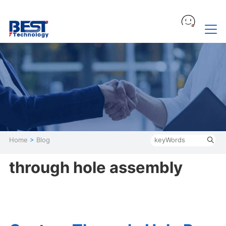
Home
>
Blog
through hole assembly