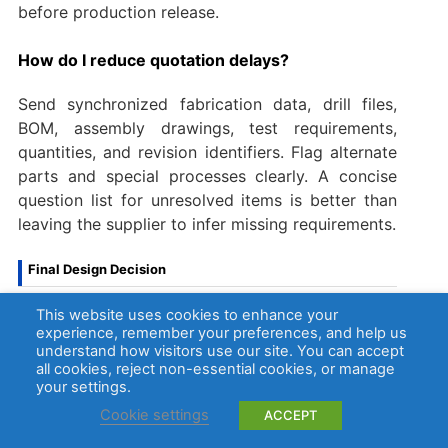
before production release.
How do I reduce quotation delays?
Send synchronized fabrication data, drill files,
BOM, assembly drawings, test requirements,
quantities, and revision identifiers. Flag alternate
parts and special processes clearly. A concise
question list for unresolved items is better than
leaving the supplier to infer missing requirements.
Final Design Decision
This website uses cookies to enhance your
A custom through-hole PCB succeeds when the
experience, remember your preferences, and help us
component drawing, finished-hole definition,
understand how visitors use our site. You can accept
copper connection, assembly access, soldering
all cookies, reject non-essential cookies, or manage
your settings.
route, inspection plan, and RFQ package describe
the same product. Resolve those interfaces
Cookie settings
ACCEPT
before production, not during component