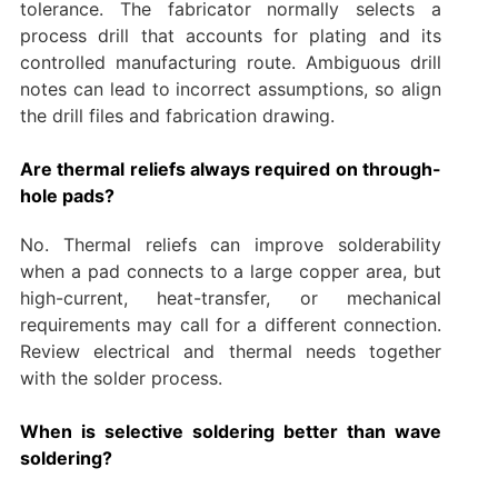
tolerance. The fabricator normally selects a
process drill that accounts for plating and its
controlled manufacturing route. Ambiguous drill
notes can lead to incorrect assumptions, so align
the drill files and fabrication drawing.
Are thermal reliefs always required on through-
hole pads?
No. Thermal reliefs can improve solderability
when a pad connects to a large copper area, but
high-current, heat-transfer, or mechanical
requirements may call for a different connection.
Review electrical and thermal needs together
with the solder process.
When is selective soldering better than wave
soldering?