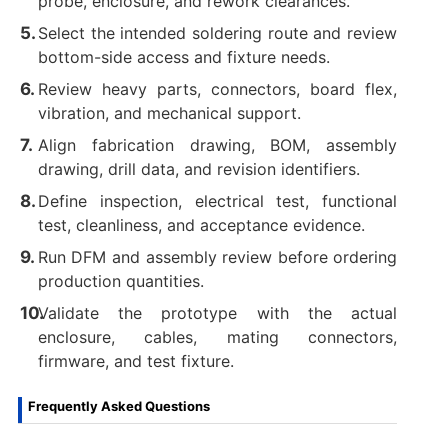
probe, enclosure, and rework clearances.
Select the intended soldering route and review
bottom-side access and fixture needs.
Review heavy parts, connectors, board flex,
vibration, and mechanical support.
Align fabrication drawing, BOM, assembly
drawing, drill data, and revision identifiers.
Define inspection, electrical test, functional
test, cleanliness, and acceptance evidence.
Run DFM and assembly review before ordering
production quantities.
Validate the prototype with the actual
enclosure, cables, mating connectors,
firmware, and test fixture.
Frequently Asked Questions