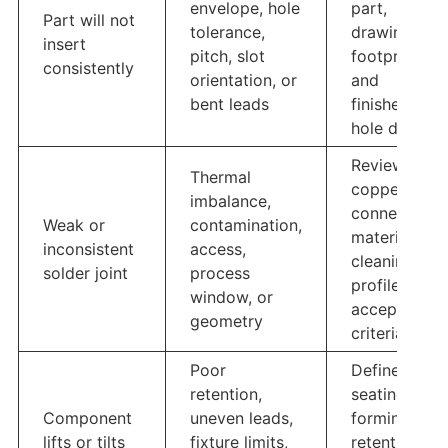
envelope, hole
part,
Part will not
tolerance,
drawing,
insert
pitch, slot
footprint,
consistently
orientation, or
and
bent leads
finished-
hole data
Review
Thermal
copper
imbalance,
connections,
Weak or
contamination,
materials,
inconsistent
access,
cleaning,
solder joint
process
profile, and
window, or
acceptance
geometry
criteria
Poor
Define
retention,
seating, lead
Component
uneven leads,
forming,
lifts or tilts
fixture limits,
retention,