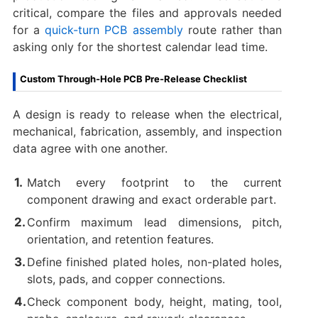
critical, compare the files and approvals needed
for a
quick-turn PCB assembly
route rather than
asking only for the shortest calendar lead time.
Custom Through-Hole PCB Pre-Release Checklist
A design is ready to release when the electrical,
mechanical, fabrication, assembly, and inspection
data agree with one another.
Match every footprint to the current
component drawing and exact orderable part.
Confirm maximum lead dimensions, pitch,
orientation, and retention features.
Define finished plated holes, non-plated holes,
slots, pads, and copper connections.
Check component body, height, mating, tool,