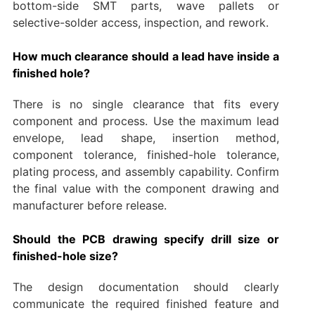
bottom-side SMT parts, wave pallets or
selective-solder access, inspection, and rework.
How much clearance should a lead have inside a
finished hole?
There is no single clearance that fits every
component and process. Use the maximum lead
envelope, lead shape, insertion method,
component tolerance, finished-hole tolerance,
plating process, and assembly capability. Confirm
the final value with the component drawing and
manufacturer before release.
Should the PCB drawing specify drill size or
finished-hole size?
The design documentation should clearly
communicate the required finished feature and