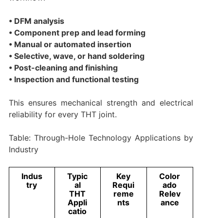
• DFM analysis
• Component prep and lead forming
• Manual or automated insertion
• Selective, wave, or hand soldering
• Post-cleaning and finishing
• Inspection and functional testing
This ensures mechanical strength and electrical
reliability for every THT joint.
Table: Through-Hole Technology Applications by
Industry
Indus
Typic
Key
Color
try
al
Requi
ado
THT
reme
Relev
Appli
nts
ance
catio