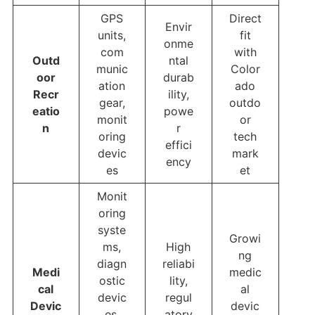
GPS
Direct
Envir
units,
fit
onme
com
with
Outd
ntal
munic
Color
oor
durab
ation
ado
Recr
ility,
gear,
outdo
eatio
powe
monit
or
n
r
oring
tech
effici
devic
mark
ency
es
et
Monit
oring
syste
Growi
ms,
High
ng
diagn
reliabi
Medi
medic
ostic
lity,
cal
al
devic
regul
Devic
devic
es,
atory