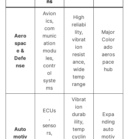
ns
Avion
High
ics,
reliabi
com
lity,
Major
Aero
munic
vibrat
Color
spac
ation
ion
ado
e &
modu
resist
aeros
Defe
les,
ance,
pace
nse
contr
wide
hub
ol
temp
syste
range
ms
Vibrat
ion
ECUs
durab
Expa
,
ility,
nding
senso
Auto
temp
auto
rs,
motiv
cyclin
motiv