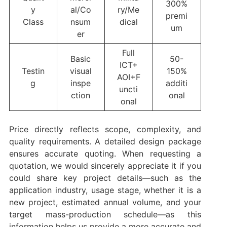
300%
y
al/Co
ry/Me
premi
Class
nsum
dical
um
er
Full
Basic
50-
ICT+
Testin
visual
150%
AOI+F
g
inspe
additi
uncti
ction
onal
onal
Price directly reflects scope, complexity, and
quality requirements. A detailed design package
ensures accurate quoting. When requesting a
quotation, we would sincerely appreciate it if you
could share key project details—such as the
application industry, usage stage, whether it is a
new project, estimated annual volume, and your
target mass-production schedule—as this
information helps us provide a more accurate and