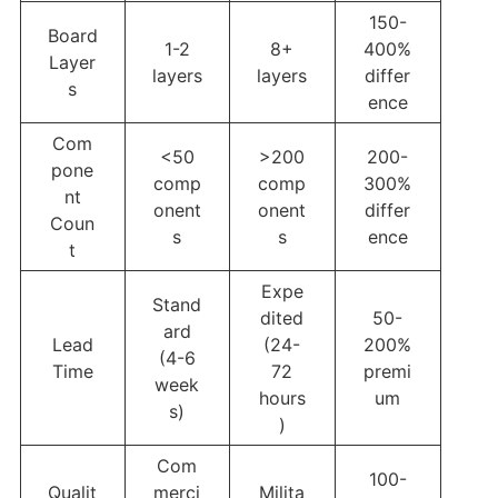
150-
Board
1-2
8+
400%
Layer
layers
layers
differ
s
ence
Com
<50
>200
200-
pone
comp
comp
300%
nt
onent
onent
differ
Coun
s
s
ence
t
Expe
Stand
dited
50-
ard
Lead
(24-
200%
(4-6
Time
72
premi
week
hours
um
s)
)
Com
100-
Qualit
merci
Milita