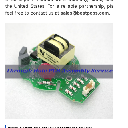
the United States. For a reliable partnership, pls
feel free to contact us at
sales@bestpcbs.com
.