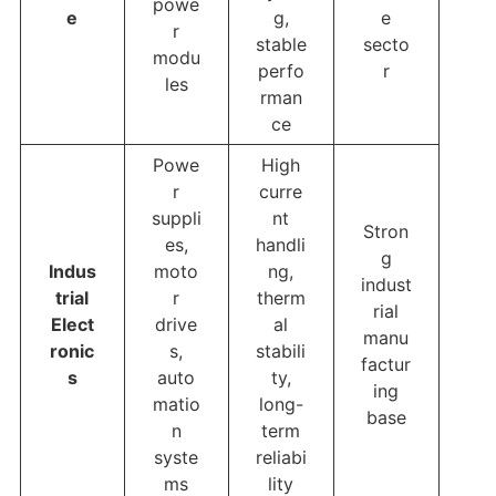
powe
e
g,
e
r
stable
secto
modu
perfo
r
les
rman
ce
Powe
High
r
curre
suppli
nt
Stron
es,
handli
g
Indus
moto
ng,
indust
trial
r
therm
rial
Elect
drive
al
manu
ronic
s,
stabili
factur
s
auto
ty,
ing
matio
long-
base
n
term
syste
reliabi
ms
lity