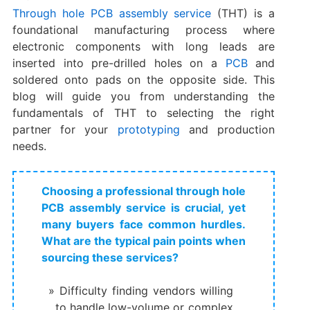
Through hole PCB assembly service
(THT) is a
foundational manufacturing process where
electronic components with long leads are
inserted into pre-drilled holes on a
PCB
and
soldered onto pads on the opposite side. This
blog will guide you from understanding the
fundamentals of THT to selecting the right
partner for your
prototyping
and production
needs.
Choosing a professional through hole
PCB assembly service is crucial, yet
many buyers face common hurdles.
What are the typical pain points when
sourcing these services?
Difficulty finding vendors willing
to handle low-volume or complex