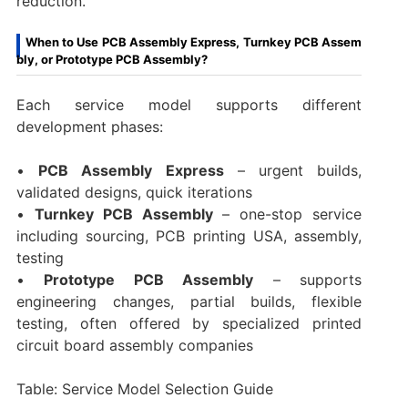
reduction.
When to Use PCB Assembly Express, Turnkey PCB Assem
bly, or Prototype PCB Assembly?
Each service model supports different
development phases:
•
PCB Assembly Express
– urgent builds,
validated designs, quick iterations
•
Turnkey PCB Assembly
– one-stop service
including sourcing, PCB printing USA, assembly,
testing
•
Prototype PCB Assembly
– supports
engineering changes, partial builds, flexible
testing, often offered by specialized printed
circuit board assembly companies
Table: Service Model Selection Guide