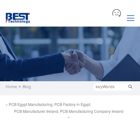
Home
>
Blog
« PCB Egypt Manufacturing, PCB Factory in Egypt
PCB Manufacturer Ireland, PCB Manufacturing Company Ireland
»