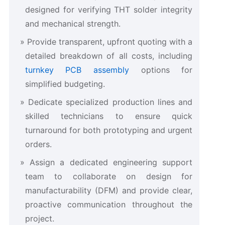
designed for verifying THT solder integrity
and mechanical strength.
Provide transparent, upfront quoting with a
detailed breakdown of all costs, including
turnkey PCB assembly
options for
simplified budgeting.
Dedicate specialized production lines and
skilled technicians to ensure quick
turnaround for both prototyping and urgent
orders.
Assign a dedicated engineering support
team to collaborate on design for
manufacturability (DFM) and provide clear,
proactive communication throughout the
project.