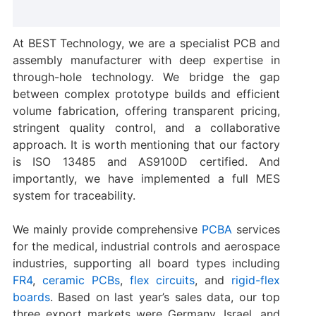
At BEST Technology, we are a specialist PCB and
assembly manufacturer with deep expertise in
through-hole technology. We bridge the gap
between complex prototype builds and efficient
volume fabrication, offering transparent pricing,
stringent quality control, and a collaborative
approach. It is worth mentioning that our factory
is ISO 13485 and AS9100D certified. And
importantly, we have implemented a full MES
system for traceability.
We mainly provide comprehensive
PCBA
services
for the medical, industrial controls and aerospace
industries, supporting all board types including
FR4
,
ceramic PCBs
,
flex circuits
, and
rigid-flex
boards
. Based on last year’s sales data, our top
three export markets were Germany, Israel, and