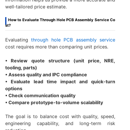
well-tailored price estimate.
How to Evaluate Through Hole PCB Assembly Service Co
st?
Evaluating
through hole PCB assembly service
cost requires more than comparing unit prices.
• Review quote structure (unit price, NRE,
tooling, parts)
• Assess quality and IPC compliance
• Evaluate lead time impact and quick-turn
options
• Check communication quality
• Compare prototype-to-volume scalability
The goal is to balance cost with quality, speed,
engineering capability, and long-term risk