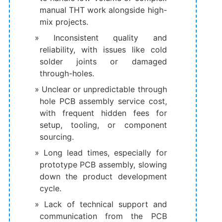
manual THT work alongside high-
mix projects.
Inconsistent quality and
reliability, with issues like cold
solder joints or damaged
through-holes.
Unclear or unpredictable through
hole PCB assembly service cost,
with frequent hidden fees for
setup, tooling, or component
sourcing.
Long lead times, especially for
prototype PCB assembly, slowing
down the product development
cycle.
Lack of technical support and
communication from the PCB