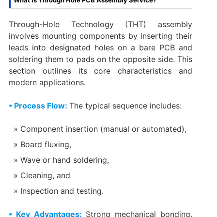
What Is Through Hole PCB Assembly Service?
Through-Hole Technology (THT) assembly
involves mounting components by inserting their
leads into designated holes on a bare PCB and
soldering them to pads on the opposite side. This
section outlines its core characteristics and
modern applications.
• Process Flow:
The typical sequence includes:
Component insertion (manual or automated),
Board fluxing,
Wave or hand soldering,
Cleaning, and
Inspection and testing.
• Key Advantages:
Strong mechanical bonding,