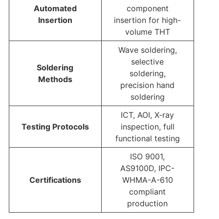
Automated
component
Insertion
insertion for high-
volume THT
Wave soldering,
selective
Soldering
soldering,
Methods
precision hand
soldering
ICT, AOI, X-ray
Testing Protocols
inspection, full
functional testing
ISO 9001,
AS9100D, IPC-
Certifications
WHMA-A-610
compliant
production