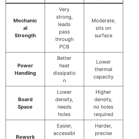
Very
strong,
Mechanic
Moderate,
leads
al
sits on
pass
Strength
surface
through
PCB
Better
Lower
Power
heat
thermal
Handling
dissipatio
capacity
n
Lower
Higher
Board
density,
density,
Space
needs
no holes
holes
required
Easier,
Harder,
accessibl
precise
Rework