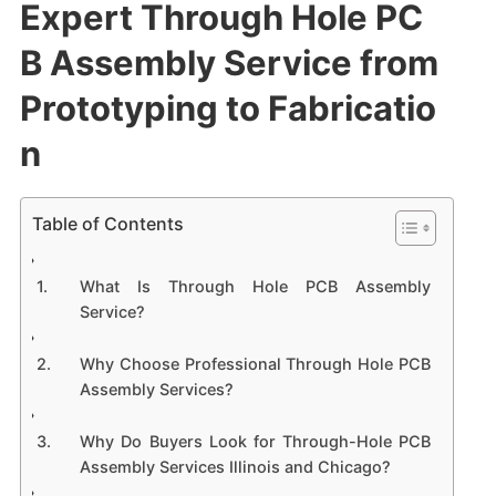
Expert Through Hole PC
B Assembly Service from
Prototyping to Fabricatio
n
Table of Contents
What Is Through Hole PCB Assembly
Service?
Why Choose Professional Through Hole PCB
Assembly Services?
Why Do Buyers Look for Through-Hole PCB
Assembly Services Illinois and Chicago?