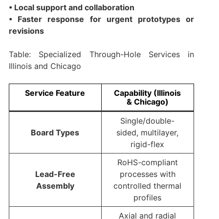
• Local support and collaboration
• Faster response for urgent prototypes or
revisions
Table: Specialized Through-Hole Services in
Illinois and Chicago
Service Feature
Capability (Illinois
& Chicago)
Single/double-
Board Types
sided, multilayer,
rigid-flex
RoHS-compliant
Lead-Free
processes with
Assembly
controlled thermal
profiles
Axial and radial