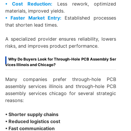
• Cost Reduction:
Less rework, optimized
materials, improved yields.
• Faster Market Entry:
Established processes
that shorten lead times.
A specialized provider ensures reliability, lowers
risks, and improves product performance.
Why Do Buyers Look for Through-Hole PCB Assembly Ser
vices Illinois and Chicago?
Many companies prefer through-hole PCB
assembly services illinois and through-hole PCB
assembly services chicago for several strategic
reasons:
• Shorter supply chains
• Reduced logistics cost
• Fast communication