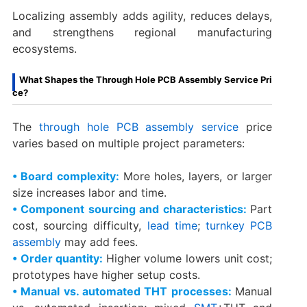
Localizing assembly adds agility, reduces delays,
and strengthens regional manufacturing
ecosystems.
What Shapes the Through Hole PCB Assembly Service Pri
ce?
The
through hole PCB assembly service
price
varies based on multiple project parameters:
• Board complexity:
More holes, layers, or larger
size increases labor and time.
• Component sourcing and characteristics:
Part
cost, sourcing difficulty,
lead time
;
turnkey PCB
assembly
may add fees.
• Order quantity:
Higher volume lowers unit cost;
prototypes have higher setup costs.
• Manual vs. automated THT processes:
Manual