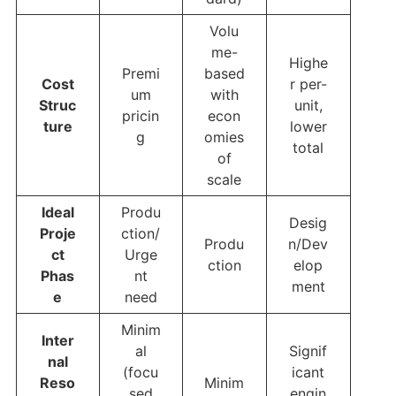
Volu
me-
Highe
Premi
based
Cost
r per-
um
with
Struc
unit,
pricin
econ
ture
lower
g
omies
total
of
scale
Ideal
Produ
Desig
Proje
ction/
Produ
n/Dev
ct
Urge
ction
elop
Phas
nt
ment
e
need
Minim
Inter
al
Signif
nal
(focu
icant
Reso
Minim
sed
engin