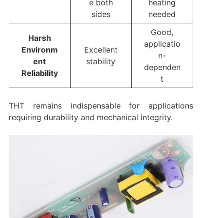
e both
heating
sides
needed
Good,
Harsh
applicatio
Environm
Excellent
n-
ent
stability
dependen
Reliability
t
THT remains indispensable for applications
requiring durability and mechanical integrity.