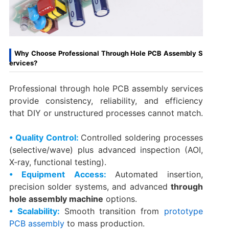
Why Choose Professional Through Hole PCB Assembly S
ervices?
Professional through hole PCB assembly services
provide consistency, reliability, and efficiency
that DIY or unstructured processes cannot match.
• Quality Control:
Controlled soldering processes
(selective/wave) plus advanced inspection (AOI,
X-ray, functional testing).
• Equipment Access:
Automated insertion,
precision solder systems, and advanced
through
hole assembly machine
options.
• Scalability:
Smooth transition from
prototype
PCB assembly
to mass production.