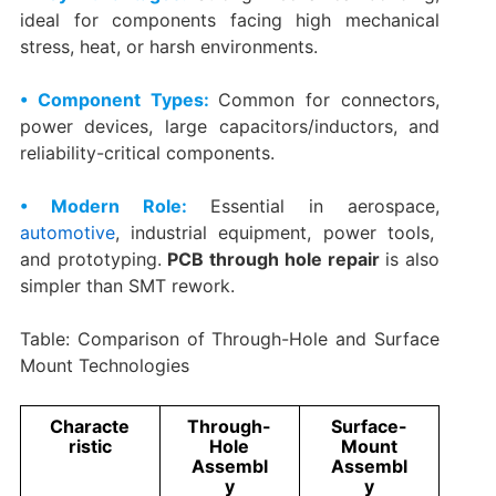
ideal for components facing high mechanical
stress, heat, or harsh environments.
• Component Types:
Common for connectors,
power devices, large capacitors/inductors, and
reliability-critical components.
• Modern Role:
Essential in aerospace,
automotive
, industrial equipment, power tools,
and prototyping.
PCB through hole repair
is also
simpler than SMT rework.
Table: Comparison of Through-Hole and Surface
Mount Technologies
Characte
Through-
Surface-
ristic
Hole
Mount
Assembl
Assembl
y
y