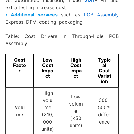
vs. automated insertion; mixed
SMT
+THT and
extra testing increase cost.
• Additional services
such as
PCB Assembly
Express, DFM, coating, packaging
Table: Cost Drivers in Through-Hole PCB
Assembly
Cost
Low
High
Typic
Facto
Cost
Cost
al
r
Impa
Impa
Cost
ct
ct
Variat
ion
High
Low
volu
300-
volum
Volu
me
500%
e
me
(>10,
differ
(<50
000
ence
units)
units)