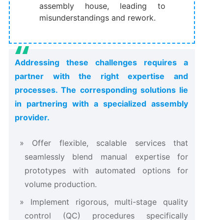
assembly house, leading to
misunderstandings and rework.
Addressing these challenges requires a
partner with the right expertise and
processes. The corresponding solutions lie
in partnering with a specialized assembly
provider.
Offer flexible, scalable services that
seamlessly blend manual expertise for
prototypes with automated options for
volume production.
Implement rigorous, multi-stage quality
control (QC) procedures specifically