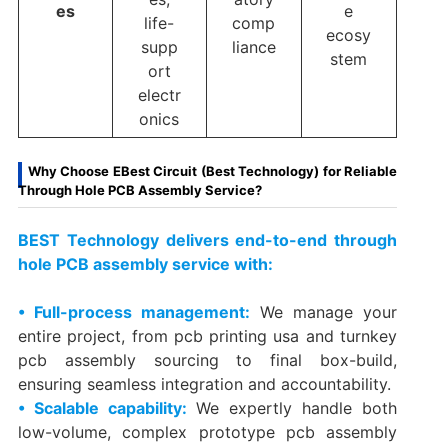
es
e
life-
comp
ecosy
supp
liance
stem
ort
electr
onics
Why Choose EBest Circuit (Best Technology) for Reliable
Through Hole PCB Assembly Service?
BEST Technology delivers end-to-end through
hole PCB assembly service with:
• Full-process management:
We manage your
entire project, from pcb printing usa​ and turnkey
pcb assembly​ sourcing to final box-build,
ensuring seamless integration and accountability.
• Scalable capability:
We expertly handle both
low-volume, complex prototype pcb assembly​