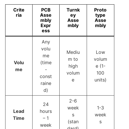
Crite
PCB
Turnk
Proto
ria
Asse
ey
type
mbly
Asse
Asse
Expr
mbly
mbly
ess
Any
volu
Mediu
Low
me
m to
volum
Volu
(time
high
e (1-
me
-
volum
100
const
e
units)
raine
d)
2-6
24
week
1-3
Lead
hours
s
week
Time
– 1
(stan
s
week
dard)