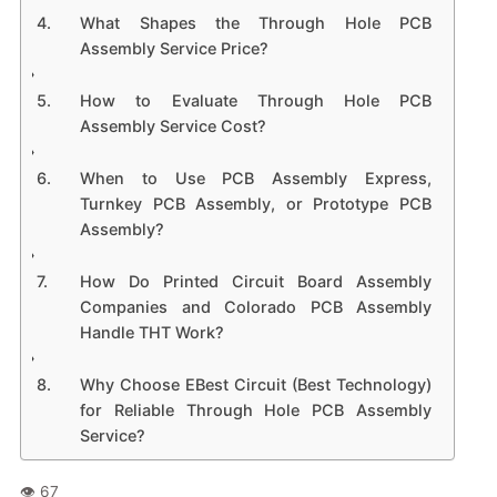
What Shapes the Through Hole PCB
Assembly Service Price?
How to Evaluate Through Hole PCB
Assembly Service Cost?
When to Use PCB Assembly Express,
Turnkey PCB Assembly, or Prototype PCB
Assembly?
How Do Printed Circuit Board Assembly
Companies and Colorado PCB Assembly
Handle THT Work?
Why Choose EBest Circuit (Best Technology)
for Reliable Through Hole PCB Assembly
Service?