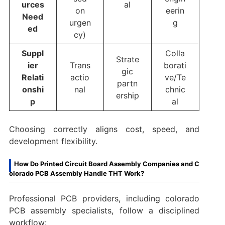
urces
al
on
eerin
Need
urgen
g
ed
cy)
Suppl
Colla
Strate
ier
Trans
borati
gic
Relati
actio
ve/Te
partn
onshi
nal
chnic
ership
p
al
Choosing correctly aligns cost, speed, and
development flexibility.
How Do Printed Circuit Board Assembly Companies and C
olorado PCB Assembly Handle THT Work?
Professional PCB providers, including colorado
PCB assembly specialists, follow a disciplined
workflow: