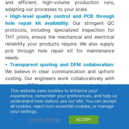
and efficient, high-volume production runs,
adapting our processes to your scale.
• High-level quality control and PCB through
hole repair kit availability:
Our stringent QC
protocols, including specialized inspection for
THT joints, ensure the mechanical and electrical
reliability your products require. We also supply
pcb through hole repair kit​ for maintenance
needs.
• Transparent quoting and DFM collaboration:
We believe in clear communication and upfront
costing. Our engineers work collaboratively with
you on DFM to optimize your design for
This website uses cookies to enhance your
manufacturability and cost.
experience, remember your preferences, and help us
• Proven project performance across industries:
understand how visitors use our site. You can accept
Our experience across diverse industries, from
all cookies, reject non-essential cookies, or manage
your settings.
medical
,
aerospace
to industrial controls,
demonstrates our capability to deliver reliable
Cookie settings
ACCEPT
through hole assembly​ for the most demanding