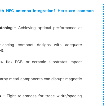
th NFC antenna integration? Here are common
tching
​ – Achieving optimal performance at
alancing compact designs with adequate
H).
R4, flex PCB, or ceramic substrates impact
Nearby metal components can disrupt magnetic
n
​ – Tight tolerances for trace width/spacing