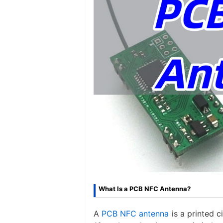
What Is a PCB NFC Antenna?
A ​
PCB NFC antenna​
is a printed 