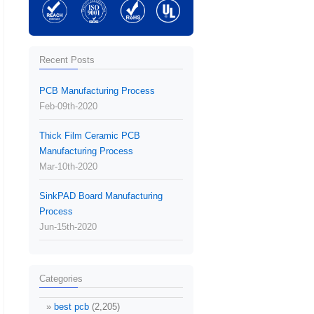
Recent Posts
PCB Manufacturing Process
Feb-09th-2020
Thick Film Ceramic PCB
Manufacturing Process
Mar-10th-2020
SinkPAD Board Manufacturing
Process
Jun-15th-2020
Categories
best pcb
(2,205)