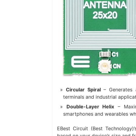
Circular Spiral
​ – Generates
terminals and industrial applic
Double-Layer Helix
​ – Maxi
smartphones and wearables where
EBest Circuit (Best Technology)’s
based on your device’s size and f