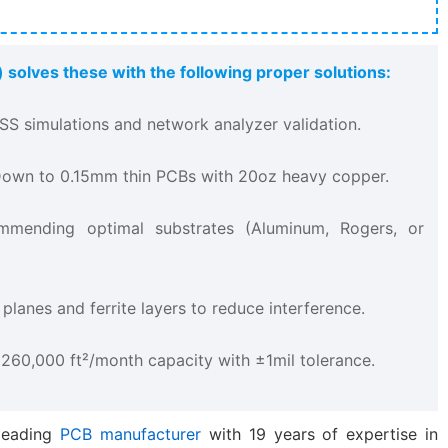
 solves these with the following proper solutions:
FSS simulations and network analyzer validation.
 Down to 0.15mm thin PCBs with 20oz heavy copper.
mmending optimal substrates (Aluminum, Rogers, or
 planes and ferrite layers to reduce interference.
– 260,000 ft²/month capacity with ±1mil tolerance.
-leading
PCB manufacturer
with 19 years of expertise in