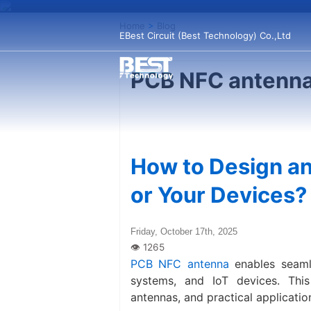
Home
>
Blog
EBest Circuit (Best Technology) Co.,Ltd
PCB NFC antenna
How to Design an
or Your Devices?
Friday, October 17th, 2025
PCB NFC antenna​
enables seaml
systems, and IoT devices. This
antennas, and practical applicatio