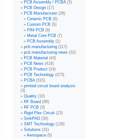
PCB Assembly / PCBA
(3)
PCB Design
(17)
PCB Manufacturer
(28)
Ceramic PCB
(6)
Custom PCB
(5)
FR4 PCB
(8)
Metal Core PCB
(7)
PCB Assembly
(1)
pcb manufacturing
(117)
pcb manufacturing news
(32)
PCB Material
(43)
PCB News
(418)
PCB Product
(14)
PCB Technology
(473)
PCBA
(315)
printed circuit board analysis
(3)
Quality
(10)
RF Board
(98)
RF PCB
(3)
Rigid Flex Circuit
(23)
SinkPAD
(30)
SMT Technology
(128)
Solutions
(31)
Aerospace
(5)