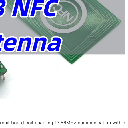
circuit board coil enabling 13.56MHz communication within