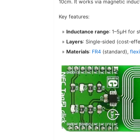
10cm. It works via magnetic induc
Key features:
Inductance range
: 1–5μH for 
Layers
: Single-sided (cost-eff
Materials
:
FR4
(standard),
flex