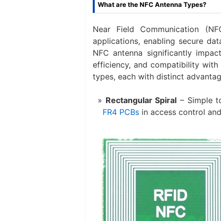
What are the NFC Antenna Types?
Near Field Communication (NFC
applications, enabling secure dat
NFC antenna significantly impact
efficiency, and compatibility wi
types, each with distinct advantag
Rectangular Spiral
​ – Simple 
FR4 PCBs
in access control and