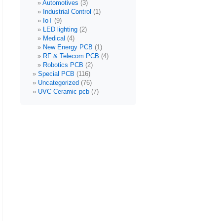
Automotives
(3)
Industrial Control
(1)
IoT
(9)
LED lighting
(2)
Medical
(4)
New Energy PCB
(1)
RF & Telecom PCB
(4)
Robotics PCB
(2)
Special PCB
(116)
Uncategorized
(76)
UVC Ceramic pcb
(7)