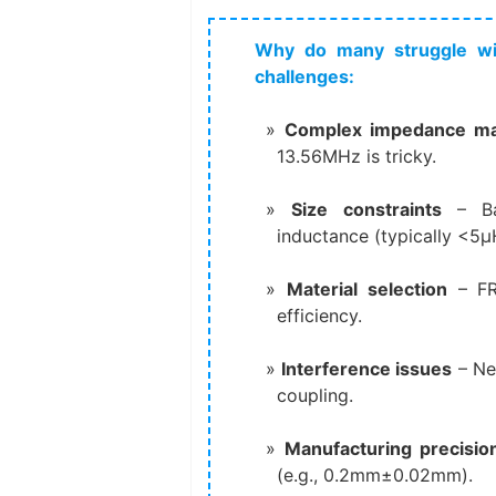
Why do many struggle wi
challenges:
Complex impedance ma
13.56MHz is tricky.
Size constraints
​ – B
inductance (typically <5μ
Material selection
​ – F
efficiency.
Interference issues
​ – 
coupling.
Manufacturing precisio
(e.g., 0.2mm±0.02mm).