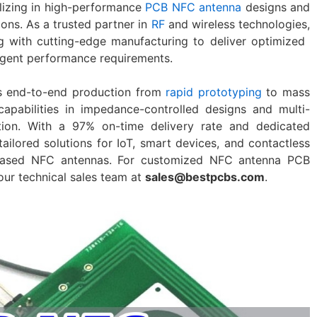
alizing in high-performance
​PCB NFC antenna​
designs and
tions. As a trusted partner in
RF
and wireless technologies,
 with cutting-edge manufacturing to deliver optimized ​
ngent performance requirements.
rts end-to-end production from
rapid prototyping
to mass
capabilities in impedance-controlled designs and multi-
ation. With a 97% on-time delivery rate and dedicated
ailored solutions for IoT, smart devices, and contactless
-based NFC antennas. For customized ​NFC antenna PCB​
 our technical sales team at
sales@bestpcbs.com
.