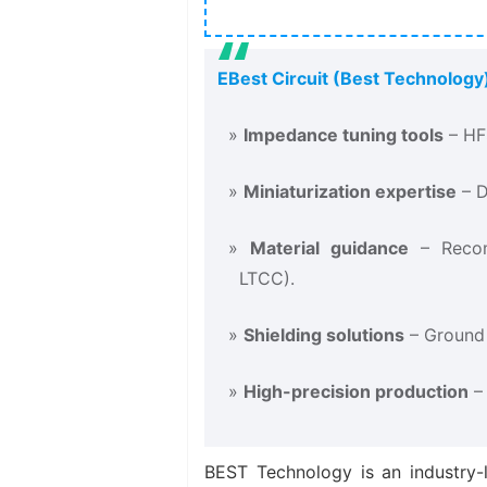
EBest Circuit (Best Technology)
Impedance tuning tools
​ – H
Miniaturization expertise
​ –
Material guidance
​ – Reco
LTCC).
Shielding solutions
​ – Ground
High-precision production
​ 
BEST Technology is an industry