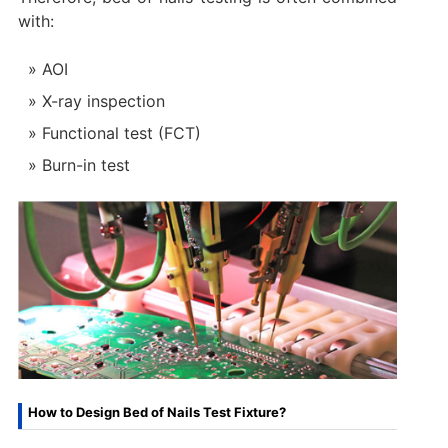
with:
AOI
X-ray inspection
Functional test (FCT)
Burn-in test
How to Design Bed of Nails Test Fixture?