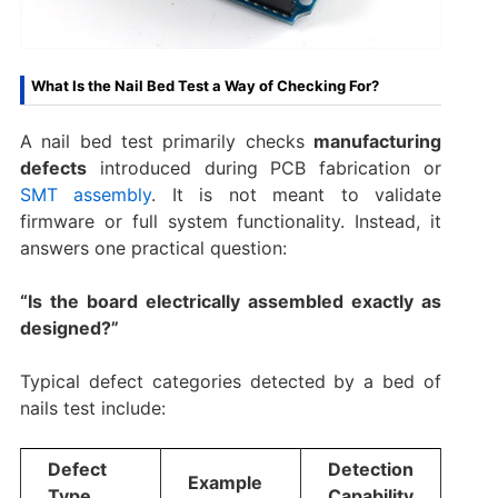
What Is the Nail Bed Test a Way of Checking For?
A nail bed test primarily checks
manufacturing
defects
introduced during PCB fabrication or
SMT assembly
. It is not meant to validate
firmware or full system functionality. Instead, it
answers one practical question:
“Is the board electrically assembled exactly as
designed?”
Typical defect categories detected by a bed of
nails test include:
Defect
Detection
Example
Type
Capability