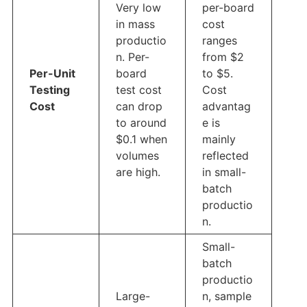
Very low
per-board
in mass
cost
productio
ranges
n. Per-
from $2
Per-Unit
board
to $5.
Testing
test cost
Cost
Cost
can drop
advantag
to around
e is
$0.1 when
mainly
volumes
reflected
are high.
in small-
batch
productio
n.
Small-
batch
productio
Large-
n, sample