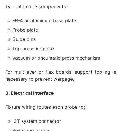
Typical fixture components:
FR-4 or aluminum base plate
Probe plate
Guide pins
Top pressure plate
Vacuum or pneumatic press mechanism
For multilayer or flex boards, support tooling is
necessary to prevent warpage.
3. Electrical Interface
Fixture wiring routes each probe to:
ICT system connector
Switching matrix