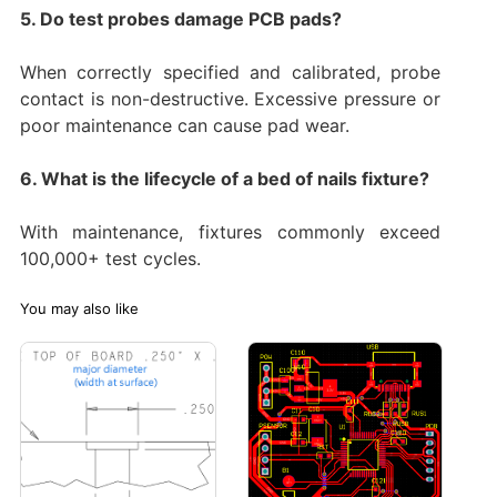
5. Do test probes damage PCB pads?
When correctly specified and calibrated, probe
contact is non-destructive. Excessive pressure or
poor maintenance can cause pad wear.
6. What is the lifecycle of a bed of nails fixture?
With maintenance, fixtures commonly exceed
100,000+ test cycles.
You may also like