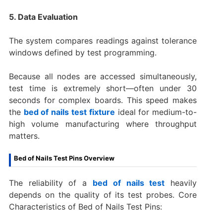
5. Data Evaluation
The system compares readings against tolerance
windows defined by test programming.
Because all nodes are accessed simultaneously,
test time is extremely short—often under 30
seconds for complex boards. This speed makes
the
bed of nails test fixture
ideal for medium-to-
high volume manufacturing where throughput
matters.
Bed of Nails Test Pins Overview
The reliability of a
bed of nails test
heavily
depends on the quality of its test probes. Core
Characteristics of Bed of Nails Test Pins: