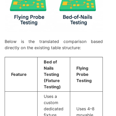
Below is the translated comparison based
directly on the existing table structure:
Bed of
Nails
Flying
Feature
Testing
Probe
(Fixture
Testing
Testing)
Uses a
custom
dedicated
Uses 4–8
fixture
movable