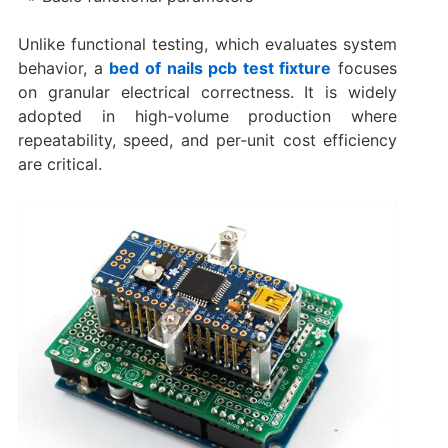
Unlike functional testing, which evaluates system
behavior, a
bed of nails pcb test fixture
focuses
on granular electrical correctness. It is widely
adopted in high-volume production where
repeatability, speed, and per-unit cost efficiency
are critical.