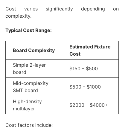
Cost varies significantly depending on
complexity.
Typical Cost Range:
Estimated Fixture
Board Complexity
Cost
Simple 2-layer
$
150 – $500
board
Mid-complexity
$500 – $1000
SMT board
High-density
$2000 – $4000+
multilayer
Cost factors include: