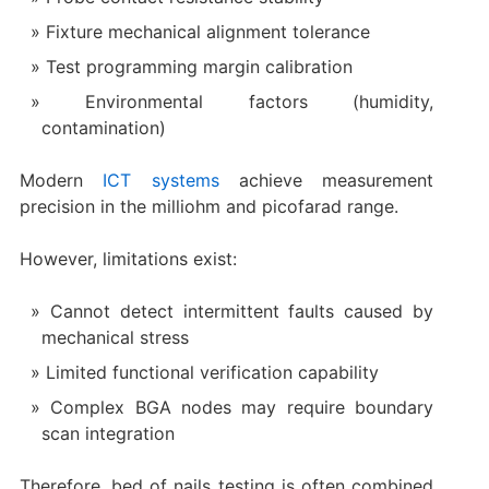
Fixture mechanical alignment tolerance
Test programming margin calibration
Environmental factors (humidity,
contamination)
Modern
ICT systems
achieve measurement
precision in the milliohm and picofarad range.
However, limitations exist:
Cannot detect intermittent faults caused by
mechanical stress
Limited functional verification capability
Complex BGA nodes may require boundary
scan integration
Therefore, bed of nails testing is often combined