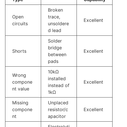
Broken
Open
trace,
Excellent
circuits
unsoldere
d lead
Solder
bridge
Shorts
Excellent
between
pads
10kΩ
Wrong
installed
compone
Excellent
instead of
nt value
1kΩ
Missing
Unplaced
compone
resistor/c
Excellent
nt
apacitor
Electrolyti