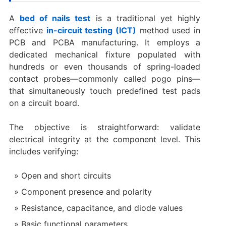
A
bed of nails test
is a traditional yet highly
effective
in-circuit testing (ICT)
method used in
PCB and PCBA manufacturing. It employs a
dedicated mechanical fixture populated with
hundreds or even thousands of spring-loaded
contact probes—commonly called pogo pins—
that simultaneously touch predefined test pads
on a circuit board.
The objective is straightforward: validate
electrical integrity at the component level. This
includes verifying:
Open and short circuits
Component presence and polarity
Resistance, capacitance, and diode values
Basic functional parameters