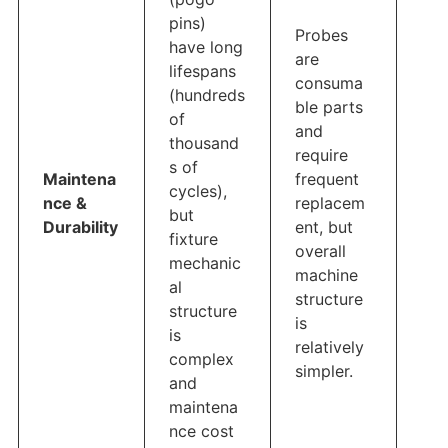
pins)
Probes
have long
are
lifespans
consuma
(hundreds
ble parts
of
and
thousand
require
s of
Maintena
frequent
cycles),
nce &
replacem
but
Durability
ent, but
fixture
overall
mechanic
machine
al
structure
structure
is
is
relatively
complex
simpler.
and
maintena
nce cost