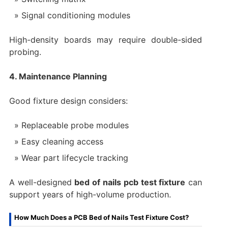
Signal conditioning modules
High-density boards may require double-sided
probing.
4. Maintenance Planning
Good fixture design considers:
Replaceable probe modules
Easy cleaning access
Wear part lifecycle tracking
A well-designed
bed of nails pcb test fixture
can
support years of high-volume production.
How Much Does a PCB Bed of Nails Test Fixture Cost?