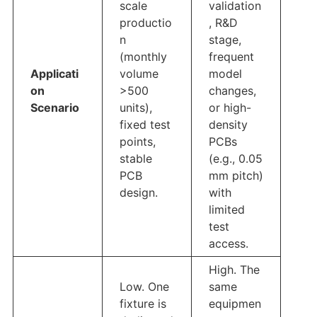
scale
validation
productio
, R&D
n
stage,
(monthly
frequent
Applicati
volume
model
on
>500
changes,
Scenario
units),
or high-
fixed test
density
points,
PCBs
stable
(e.g., 0.05
PCB
mm pitch)
design.
with
limited
test
access.
High. The
Low. One
same
fixture is
equipmen