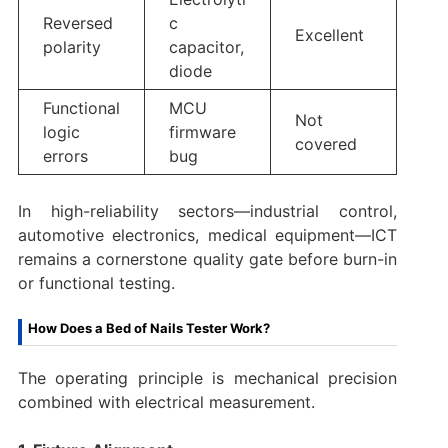
Reversed
c
Excellent
polarity
capacitor,
diode
Functional
MCU
Not
logic
firmware
covered
errors
bug
In high-reliability sectors—industrial control,
automotive electronics, medical equipment—ICT
remains a cornerstone quality gate before burn-in
or functional testing.
How Does a Bed of Nails Tester Work?
The operating principle is mechanical precision
combined with electrical measurement.