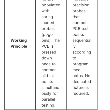
populated
precision
with
probes
spring-
that
loaded
contact
probes
PCB test
(pogo
points
Working
pins). The
sequential
Principle
PCB is
ly
pressed
according
down
to
once to
program
contact
med
all test
paths. No
points
dedicated
simultane
fixture is
ously for
required.
parallel
testing.