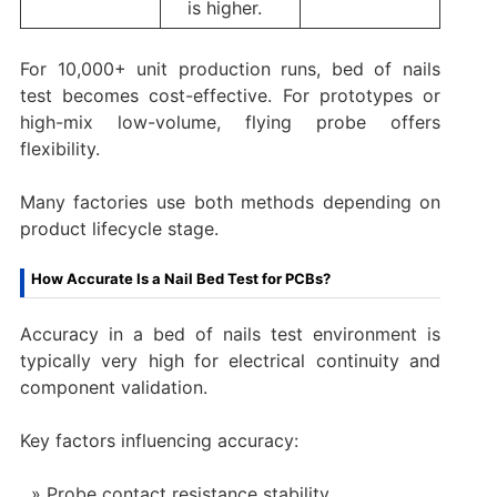
is higher.
For 10,000+ unit production runs, bed of nails
test becomes cost-effective. For prototypes or
high-mix low-volume, flying probe offers
flexibility.
Many factories use both methods depending on
product lifecycle stage.
How Accurate Is a Nail Bed Test for PCBs?
Accuracy in a bed of nails test environment is
typically very high for electrical continuity and
component validation.
Key factors influencing accuracy:
Probe contact resistance stability