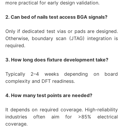
more practical for early design validation.
2. Can bed of nails test access BGA signals?
Only if dedicated test vias or pads are designed.
Otherwise, boundary scan (JTAG) integration is
required.
3. How long does fixture development take?
Typically 2–4 weeks depending on board
complexity and DFT readiness.
4. How many test points are needed?
It depends on required coverage. High-reliability
industries often aim for >85% electrical
coverage.