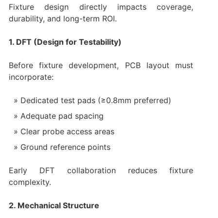
Fixture design directly impacts coverage,
durability, and long-term ROI.
1. DFT (Design for Testability)
Before fixture development, PCB layout must
incorporate:
Dedicated test pads (≥0.8mm preferred)
Adequate pad spacing
Clear probe access areas
Ground reference points
Early DFT collaboration reduces fixture
complexity.
2. Mechanical Structure