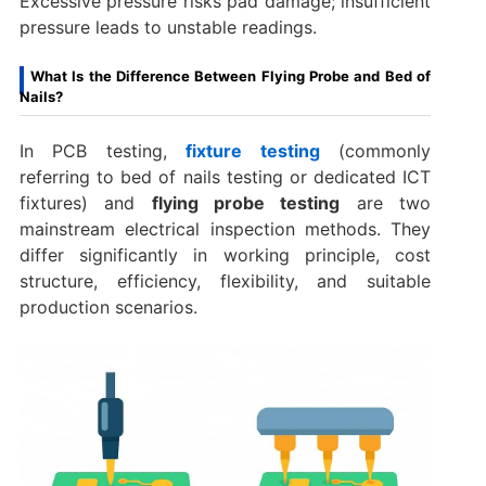
Excessive pressure risks pad damage; insufficient
pressure leads to unstable readings.
What Is the Difference Between Flying Probe and Bed of
Nails?
In PCB testing,
fixture testing
(commonly
referring to bed of nails testing or dedicated ICT
fixtures) and
flying probe testing
are two
mainstream electrical inspection methods. They
differ significantly in working principle, cost
structure, efficiency, flexibility, and suitable
production scenarios.