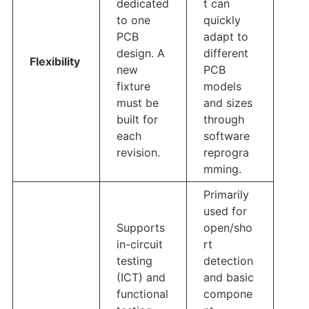
dedicated
t can
to one
quickly
PCB
adapt to
design. A
different
Flexibility
new
PCB
fixture
models
must be
and sizes
built for
through
each
software
revision.
reprogra
mming.
Primarily
used for
Supports
open/sho
in-circuit
rt
testing
detection
(ICT) and
and basic
functional
compone