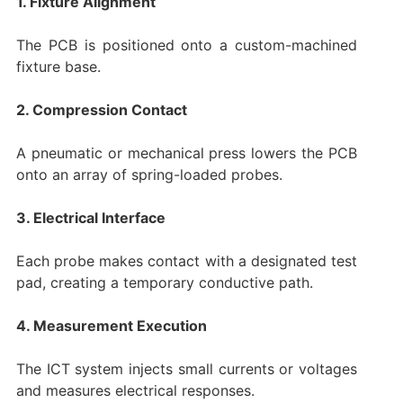
1. Fixture Alignment
The PCB is positioned onto a custom-machined
fixture base.
2. Compression Contact
A pneumatic or mechanical press lowers the PCB
onto an array of spring-loaded probes.
3. Electrical Interface
Each probe makes contact with a designated test
pad, creating a temporary conductive path.
4. Measurement Execution
The ICT system injects small currents or voltages
and measures electrical responses.