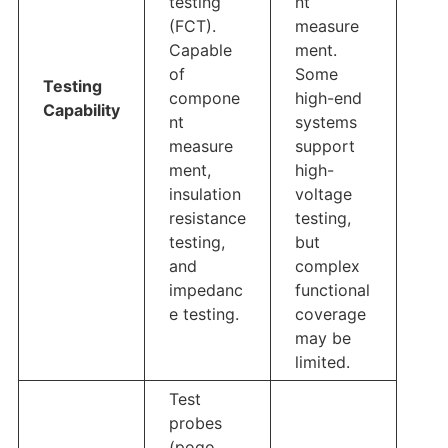
testing
nt
(FCT).
measure
Capable
ment.
of
Some
Testing
compone
high-end
Capability
nt
systems
measure
support
ment,
high-
insulation
voltage
resistance
testing,
testing,
but
and
complex
impedanc
functional
e testing.
coverage
may be
limited.
Test
probes
(pogo