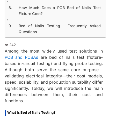
How Much Does a PCB Bed of Nails Test
Fixture Cost?
Bed of Nails Testing – Frequently Asked
Questions
Among the most widely used test solutions in
PCB and PCBAs
are bed of nails test (fixture-
based in-circuit testing) and flying probe testing.
Although both serve the same core purpose—
validating electrical integrity—their cost models,
speed, scalability, and production suitability differ
significantly. Tolday, we will introduce the main
differences between them, their cost and
functions.
What Is Bed of Nails Testing?