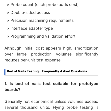
Probe count (each probe adds cost)
Double-sided access
Precision machining requirements
Interface adapter type
Programming and validation effort
Although initial cost appears high, amortization
over large production volumes significantly
reduces per-unit test expense.
Bed of Nails Testing – Frequently Asked Questions
1. Is bed of nails test suitable for prototype
boards?
Generally not economical unless volumes exceed
several thousand units. Flying probe testing is