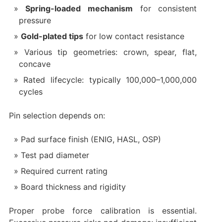
Spring-loaded mechanism
for consistent
pressure
Gold-plated tips
for low contact resistance
Various tip geometries: crown, spear, flat,
concave
Rated lifecycle: typically 100,000–1,000,000
cycles
Pin selection depends on:
Pad surface finish (ENIG, HASL, OSP)
Test pad diameter
Required current rating
Board thickness and rigidity
Proper probe force calibration is essential.