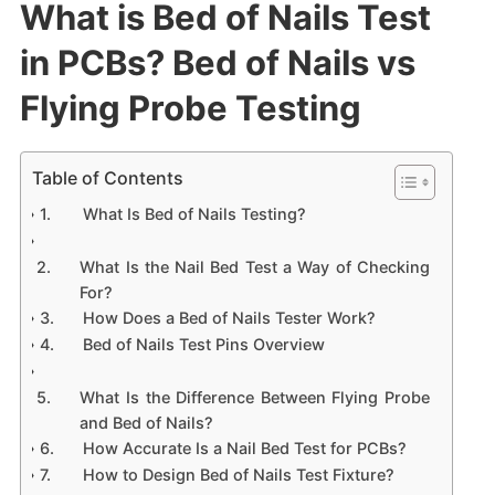
What is Bed of Nails Test
in PCBs? Bed of Nails vs
Flying Probe Testing
Table of Contents
What Is Bed of Nails Testing?
What Is the Nail Bed Test a Way of Checking
For?
How Does a Bed of Nails Tester Work?
Bed of Nails Test Pins Overview
What Is the Difference Between Flying Probe
and Bed of Nails?
How Accurate Is a Nail Bed Test for PCBs?
How to Design Bed of Nails Test Fixture?