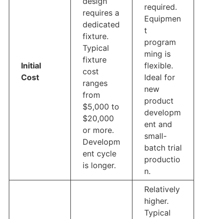
design
required.
requires a
Equipmen
dedicated
t
fixture.
program
Typical
ming is
fixture
Initial
flexible.
cost
Cost
Ideal for
ranges
new
from
product
$5,000 to
developm
$20,000
ent and
or more.
small-
Developm
batch trial
ent cycle
productio
is longer.
n.
Relatively
higher.
Typical