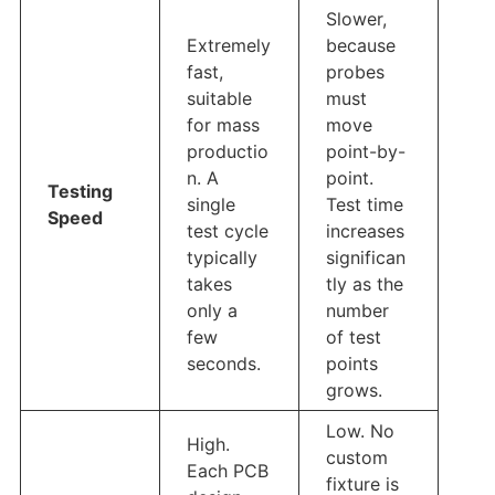
Slower,
Extremely
because
fast,
probes
suitable
must
for mass
move
productio
point-by-
n. A
point.
Testing
single
Test time
Speed
test cycle
increases
typically
significan
takes
tly as the
only a
number
few
of test
seconds.
points
grows.
Low. No
High.
custom
Each PCB
fixture is