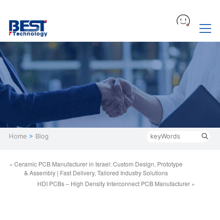
Home
>
Blog
« Ceramic PCB Manufacturer in Israel: Custom Design, Prototype
& Assembly | Fast Delivery, Tailored Industry Solutions
HDI PCBs – High Density Interconnect PCB Manufacturer »