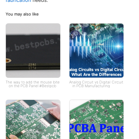
You may also like
The way to add the mouse bite
Analog Circuit vs Digital Circuit
on the PCB Panel #Bestpcb
in PCB Manufacturing