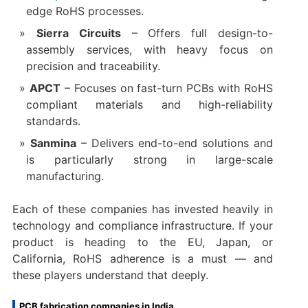
edge RoHS processes.
Sierra Circuits
– Offers full design-to-
assembly services, with heavy focus on
precision and traceability.
APCT
– Focuses on fast-turn PCBs with RoHS
compliant materials and high-reliability
standards.
Sanmina
– Delivers end-to-end solutions and
is particularly strong in large-scale
manufacturing.
Each of these companies has invested heavily in
technology and compliance infrastructure. If your
product is heading to the EU, Japan, or
California, RoHS adherence is a must — and
these players understand that deeply.
PCB fabrication companies in India