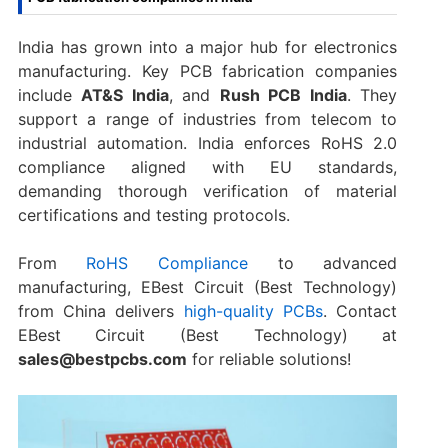
India has grown into a major hub for electronics
manufacturing. Key PCB fabrication companies
include
AT&S India
, and
Rush PCB India
. They
support a range of industries from telecom to
industrial automation. India enforces RoHS 2.0
compliance aligned with EU standards,
demanding thorough verification of material
certifications and testing protocols.
From
RoHS Compliance
to advanced
manufacturing, EBest Circuit (Best Technology)
from China delivers
high-quality PCBs
. Contact
EBest Circuit (Best Technology) at
sales@bestpcbs.com
for reliable solutions!