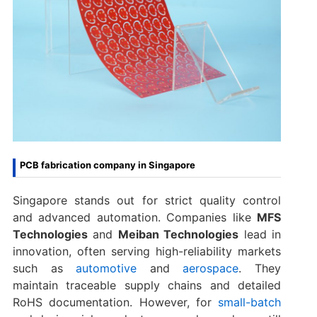
PCB fabrication company in Singapore
Singapore stands out for strict quality control
and advanced automation. Companies like
MFS
Technologies
and
Meiban Technologies
lead in
innovation, often serving high-reliability markets
such as
automotive
and
aerospace
. They
maintain traceable supply chains and detailed
RoHS documentation. However, for
small-batch