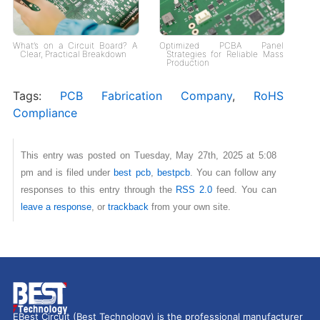
What’s on a Circuit Board? A
Optimized PCBA Panel
Clear, Practical Breakdown
Strategies for Reliable Mass
Production
Tags:
PCB Fabrication Company
,
RoHS
Compliance
This entry was posted on Tuesday, May 27th, 2025 at 5:08
pm and is filed under
best pcb
,
bestpcb
. You can follow any
responses to this entry through the
RSS 2.0
feed. You can
leave a response
, or
trackback
from your own site.
EBest Circuit (Best Technology) is the professional manufacturer