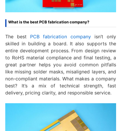
What is the best PCB fabrication company?
The best
PCB fabrication company
isn’t only
skilled in building a board. It also supports the
entire development process. From design review
to RoHS material compliance and final testing, a
great partner helps you avoid common pitfalls
like missing solder masks, misaligned layers, and
non-compliant materials. What makes a company
best? It’s a mix of technical strength, fast
delivery, pricing clarity, and responsible service.