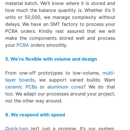
material batch. We’ll know where it is stored and
how much the balance quantity is. Whether it’s 5
units or 50,000, we manage complexity without
delays. We have an SMT factory to process your
PCBA orders. Kindly rest assured that we will
make the components stored well and process
your
PCBA
orders smoothly.
5. We’re flexible with volume and design
From one-off prototypes to low-volume,
multi-
layer boards
, we support varied builds. Want
ceramic PCBs
or
aluminum cores
? We do that
too. We adapt our processes around your project,
not the other way around.
6. We respond with speed
Quick-turn
isn’t just a promise. It’s our system.