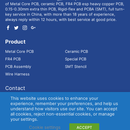
of Metal Core PCB, ceramic PCB, FR4 PCB esp heavy copper PCB,
0.15-0.30mm extra thin PCB, Rigid-flex and PCBA (SMT), full turn-
key service in China, with more than 18 years of experience,
always reply within 12 hours, with best service at good price.
Product
Metal Core PCB
Ceramic PCB
FR4 PCB
Special PCB
PCB Assembly
SMT Stencil
Wire Harness
Contact
Address：
9E, Jindacheng Bld, Center Rd, Shajing Town,
This website uses cookies to enhance your
Bao'an District, Shenzhen, 518104, China
experience, remember your preferences, and help us
understand how visitors use our site. You can accept
E-mail：
sales@bestpcbs.com
all cookies, reject non-essential cookies, or manage
Tel：
+86-755 2909-1601/1602/1603
your settings.
Cookie settings
ACCEPT