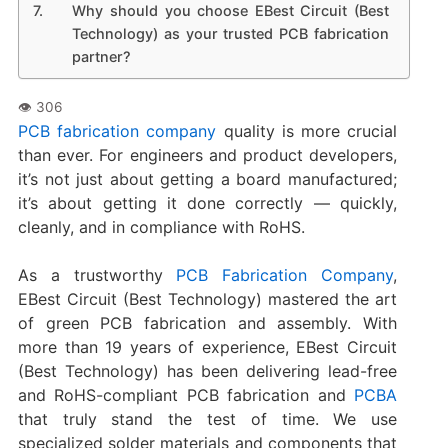
Why should you choose EBest Circuit (Best
Technology) as your trusted PCB fabrication
partner?
PCB fabrication company
quality is more crucial
than ever. For engineers and product developers,
it’s not just about getting a board manufactured;
it’s about getting it done correctly — quickly,
cleanly, and in compliance with RoHS.
As a trustworthy
PCB Fabrication Company
,
EBest Circuit (Best Technology) mastered the art
of green PCB fabrication and assembly. With
more than 19 years of experience, EBest Circuit
(Best Technology) has been delivering lead-free
and RoHS-compliant PCB fabrication and
PCBA
that truly stand the test of time. We use
specialized solder materials and components that