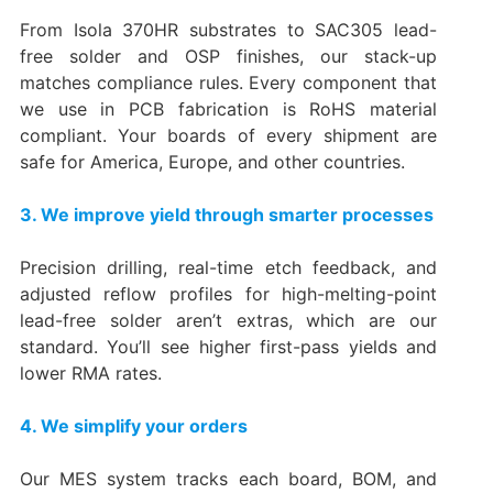
From Isola 370HR substrates to SAC305 lead-
free solder and OSP finishes, our stack-up
matches compliance rules. Every component that
we use in PCB fabrication is RoHS material
compliant. Your boards of every shipment are
safe for America, Europe, and other countries.
3. We improve yield through smarter processes
Precision drilling, real-time etch feedback, and
adjusted reflow profiles for high-melting-point
lead-free solder aren’t extras, which are our
standard. You’ll see higher first-pass yields and
lower RMA rates.
4. We simplify your orders
Our MES system tracks each board, BOM, and