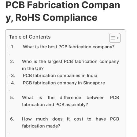
PCB Fabrication Compan
y, RoHS Compliance
Table of Contents
What is the best PCB fabrication company?
Who is the largest PCB fabrication company
in the US?
PCB fabrication companies in India
PCB fabrication company in Singapore
What is the difference between PCB
fabrication and PCB assembly?
How much does it cost to have PCB
fabrication made?