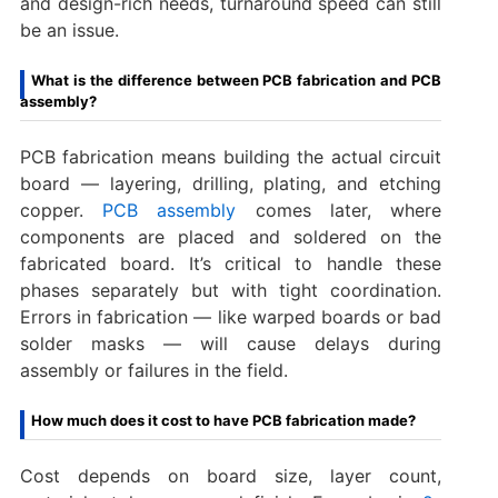
and design-rich needs, turnaround speed can still
be an issue.
What is the difference between PCB fabrication and PCB
assembly?
PCB fabrication means building the actual circuit
board — layering, drilling, plating, and etching
copper.
PCB assembly
comes later, where
components are placed and soldered on the
fabricated board. It’s critical to handle these
phases separately but with tight coordination.
Errors in fabrication — like warped boards or bad
solder masks — will cause delays during
assembly or failures in the field.
How much does it cost to have PCB fabrication made?
Cost depends on board size, layer count,