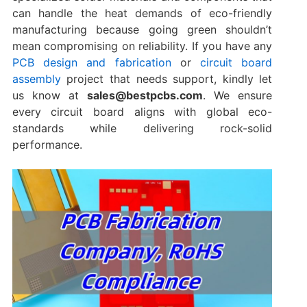
can handle the heat demands of eco-friendly
manufacturing because going green shouldn’t
mean compromising on reliability. If you have any
PCB design and fabrication
or
circuit board
assembly
project that needs support, kindly let
us know at
sales@bestpcbs.com
. We ensure
every circuit board aligns with global eco-
standards while delivering rock-solid
performance.