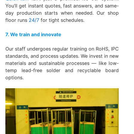
You’ll get instant quotes, fast answers, and same-
day production starts when needed. Our shop
floor runs
24/7
for tight schedules.
7. We train and innovate
Our staff undergoes regular training on RoHS, IPC
standards, and process updates. We invest in new
materials and sustainable processes — like low-
temp lead-free solder and recyclable board
options.