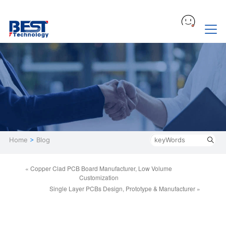
Home
>
Blog
« Copper Clad PCB Board Manufacturer, Low Volume
Customization
Single Layer PCBs Design, Prototype & Manufacturer »