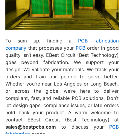
To sum up, finding a
PCB fabrication
company
that processes your
PCB
order in good
quality isn’t easy. EBest Circuit (Best Technology)
goes beyond fabrication. We support your
design. We validate your materials. We track your
orders and train our people to serve better.
Whether you’re near Los Angeles or Long Beach,
or across the globe, we’re here to deliver
compliant, fast, and reliable PCB solutions. Don’t
let design gaps, compliance issues, or late orders
hold back your product. A warm welcome to
contact EBest Circuit (Best Technology) at
sales@bestpcbs.com
to discuss your
PCB
fabrication
needs.