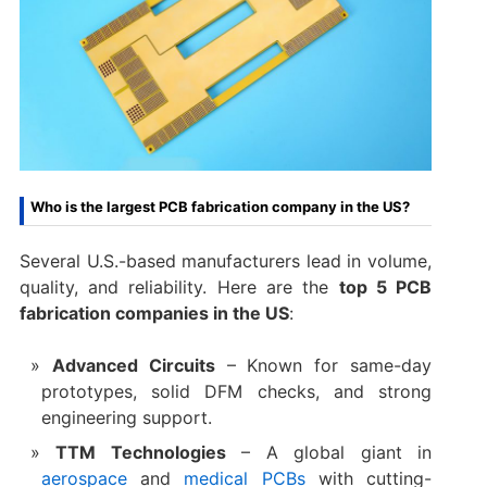
Who is the largest PCB fabrication company in the US?
Several U.S.-based manufacturers lead in volume,
quality, and reliability. Here are the
top 5 PCB
fabrication companies in the US
:
Advanced Circuits
– Known for same-day
prototypes, solid DFM checks, and strong
engineering support.
TTM Technologies
– A global giant in
aerospace
and
medical PCBs
with cutting-