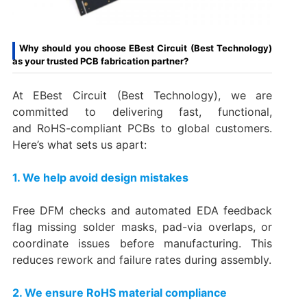
Why should you choose EBest Circuit (Best Technology)
as your trusted PCB fabrication partner?
At EBest Circuit (Best Technology), we are
committed to delivering fast, functional,
and RoHS-compliant PCBs to global customers.
Here’s what sets us apart:
1. We help avoid design mistakes
Free DFM checks and automated EDA feedback
flag missing solder masks, pad-via overlaps, or
coordinate issues before manufacturing. This
reduces rework and failure rates during assembly.
2. We ensure RoHS material compliance