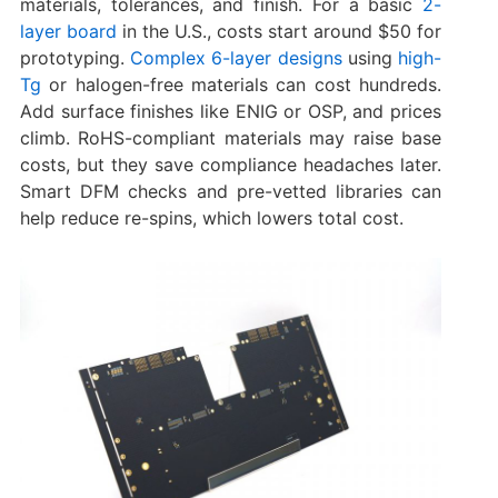
materials, tolerances, and finish. For a basic
2-
layer board
in the U.S., costs start around $50 for
prototyping.
Complex 6-layer designs
using
high-
Tg
or halogen-free materials can cost hundreds.
Add surface finishes like ENIG or OSP, and prices
climb. RoHS-compliant materials may raise base
costs, but they save compliance headaches later.
Smart DFM checks and pre-vetted libraries can
help reduce re-spins, which lowers total cost.