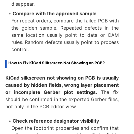
disappear.
Compare with the approved sample
For repeat orders, compare the failed PCB with
the golden sample. Repeated defects in the
same location usually point to data or CAM
rules. Random defects usually point to process
control.
How to Fix KiCad Silkscreen Not Showing on PCB?
KiCad silkscreen not showing on PCB is usually
caused by hidden fields, wrong layer placement
or incomplete Gerber plot settings.
The fix
should be confirmed in the exported Gerber files,
not only in the PCB editor view.
Check reference designator visibility
Open the footprint properties and confirm that