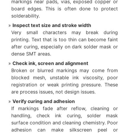
markings near pads, vias, exposed copper or
board edges. This is often done to protect
solderability.
Inspect text size and stroke width
Very small characters may break during
printing. Text that is too thin can become faint
after curing, especially on dark solder mask or
dense SMT areas.
Check ink, screen and alignment
Broken or blurred markings may come from
blocked mesh, unstable ink viscosity, poor
registration or weak printing pressure. These
are process issues, not design issues.
Verify curing and adhesion
If markings fade after reflow, cleaning or
handling, check ink curing, solder mask
surface condition and cleaning chemistry. Poor
adhesion can make silkscreen peel or