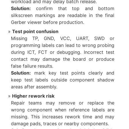
workload and may delay batch release.
Solution:
confirm that top and bottom
silkscreen markings are readable in the final
Gerber viewer before production.
Test point confusion
Missing TP, GND, VCC, UART, SWD or
programming labels can lead to wrong probing
during ICT, FCT or debugging. Incorrect test
contact may damage the board or produce
false failure results.
Solution:
mark key test points clearly and
keep test labels outside component shadow
areas after assembly.
Higher rework risk
Repair teams may remove or replace the
wrong component when reference labels are
missing. This increases rework time and may
damage pads, traces or nearby components.