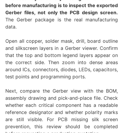
before manufacturing is to inspect the exported
Gerber files, not only the PCB design screen.
The Gerber package is the real manufacturing
data.
Open all copper, solder mask, drill, board outline
and silkscreen layers in a Gerber viewer. Confirm
that the top and bottom legend layers appear on
the correct side. Then zoom into dense areas
around ICs, connectors, diodes, LEDs, capacitors,
test points and programming ports.
Next, compare the Gerber view with the BOM,
assembly drawing and pick-and-place file. Check
whether each critical component has a readable
reference designator and whether polarity marks
are still visible. For PCB missing silk screen
prevention, this review should be completed