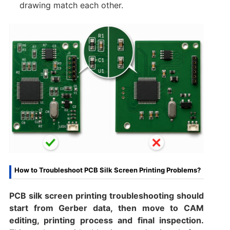
drawing match each other.
How to Troubleshoot PCB Silk Screen Printing Problems?
PCB silk screen printing troubleshooting should
start from Gerber data, then move to CAM
editing, printing process and final inspection.