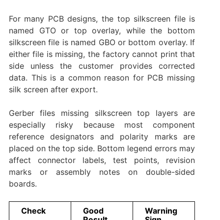
For many PCB designs, the top silkscreen file is
named GTO or top overlay, while the bottom
silkscreen file is named GBO or bottom overlay. If
either file is missing, the factory cannot print that
side unless the customer provides corrected
data. This is a common reason for PCB missing
silk screen after export.
Gerber files missing silkscreen top layers are
especially risky because most component
reference designators and polarity marks are
placed on the top side. Bottom legend errors may
affect connector labels, test points, revision
marks or assembly notes on double-sided
boards.
Check
Good
Warning
Result
Sign