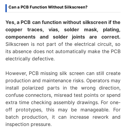
Can a PCB Function Without Silkscreen?
Yes, a PCB can function without silkscreen if the
copper traces, vias, solder mask, plating,
components and solder joints are correct.
Silkscreen is not part of the electrical circuit, so
its absence does not automatically make the PCB
electrically defective.
However, PCB missing silk screen can still create
production and maintenance risks. Operators may
install polarized parts in the wrong direction,
confuse connectors, misread test points or spend
extra time checking assembly drawings. For one-
off prototypes, this may be manageable. For
batch production, it can increase rework and
inspection pressure.