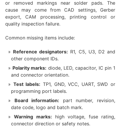
or removed markings near solder pads. The
cause may come from CAD settings, Gerber
export, CAM processing, printing control or
quality inspection failure.
Common missing items include:
Reference designators:
R1, C5, U3, D2 and
other component IDs.
Polarity marks:
diode, LED, capacitor, IC pin 1
and connector orientation.
Test labels:
TP1, GND, VCC, UART, SWD or
programming port labels.
Board information:
part number, revision,
date code, logo and batch mark.
Warning marks:
high voltage, fuse rating,
connector direction or safety notes.