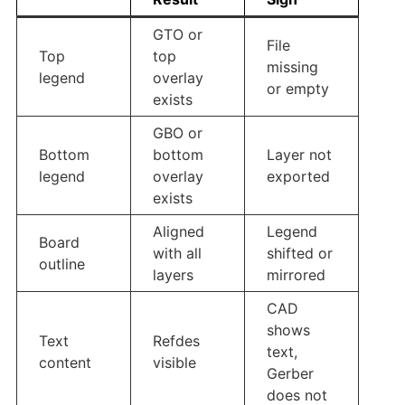
GTO or
File
Top
top
missing
legend
overlay
or empty
exists
GBO or
Bottom
bottom
Layer not
legend
overlay
exported
exists
Aligned
Legend
Board
with all
shifted or
outline
layers
mirrored
CAD
shows
Text
Refdes
text,
content
visible
Gerber
does not