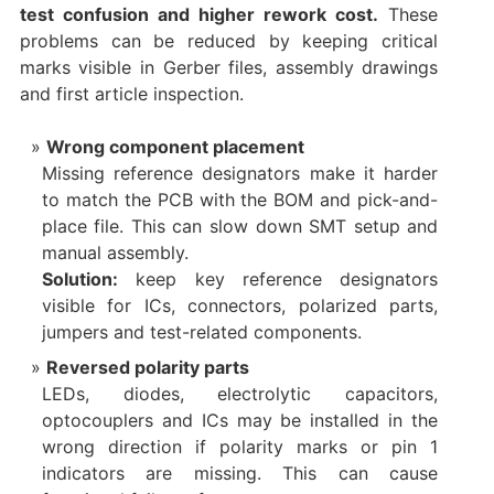
test confusion and higher rework cost.
These
problems can be reduced by keeping critical
marks visible in Gerber files, assembly drawings
and first article inspection.
Wrong component placement
Missing reference designators make it harder
to match the PCB with the BOM and pick-and-
place file. This can slow down SMT setup and
manual assembly.
Solution:
keep key reference designators
visible for ICs, connectors, polarized parts,
jumpers and test-related components.
Reversed polarity parts
LEDs, diodes, electrolytic capacitors,
optocouplers and ICs may be installed in the
wrong direction if polarity marks or pin 1
indicators are missing. This can cause