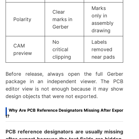
Marks
Clear
only in
Polarity
marks in
assembly
Gerber
drawing
No
Labels
CAM
critical
removed
preview
clipping
near pads
Before release, always open the full Gerber
package in an independent viewer. The PCB
editor view is not enough because it may show
design objects that were not exported.
Why Are PCB Reference Designators Missing After Expor
t?
PCB reference designators are usually missing
after export because the text fields are hidden,