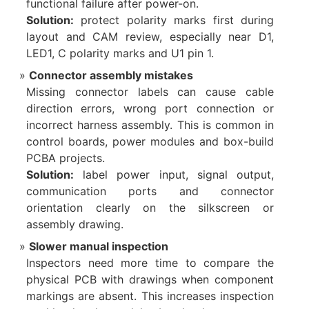
functional failure after power-on.
Solution:
protect polarity marks first during
layout and CAM review, especially near D1,
LED1, C polarity marks and U1 pin 1.
Connector assembly mistakes
Missing connector labels can cause cable
direction errors, wrong port connection or
incorrect harness assembly. This is common in
control boards, power modules and box-build
PCBA projects.
Solution:
label power input, signal output,
communication ports and connector
orientation clearly on the silkscreen or
assembly drawing.
Slower manual inspection
Inspectors need more time to compare the
physical PCB with drawings when component
markings are absent. This increases inspection