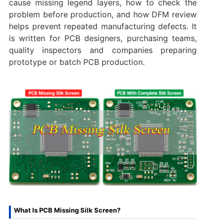
cause missing legend layers, how to check the
problem before production, and how DFM review
helps prevent repeated manufacturing defects. It
is written for PCB designers, purchasing teams,
quality inspectors and companies preparing
prototype or batch PCB production.
What Is PCB Missing Silk Screen?