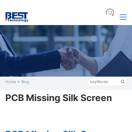
Home
>
Blog
PCB Missing Silk Screen