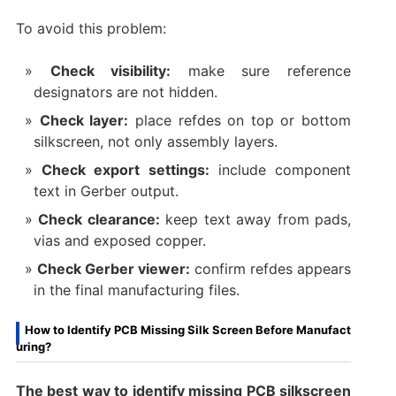
To avoid this problem:
Check visibility:
make sure reference
designators are not hidden.
Check layer:
place refdes on top or bottom
silkscreen, not only assembly layers.
Check export settings:
include component
text in Gerber output.
Check clearance:
keep text away from pads,
vias and exposed copper.
Check Gerber viewer:
confirm refdes appears
in the final manufacturing files.
How to Identify PCB Missing Silk Screen Before Manufact
uring?
The best way to identify missing PCB silkscreen