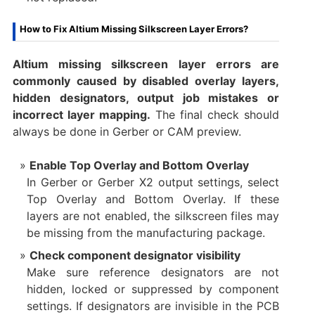
How to Fix Altium Missing Silkscreen Layer Errors?
Altium missing silkscreen layer errors are
commonly caused by disabled overlay layers,
hidden designators, output job mistakes or
incorrect layer mapping.
The final check should
always be done in Gerber or CAM preview.
Enable Top Overlay and Bottom Overlay
In Gerber or Gerber X2 output settings, select
Top Overlay and Bottom Overlay. If these
layers are not enabled, the silkscreen files may
be missing from the manufacturing package.
Check component designator visibility
Make sure reference designators are not
hidden, locked or suppressed by component
settings. If designators are invisible in the PCB