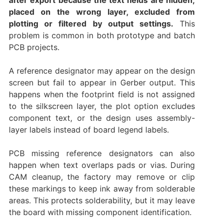
placed on the wrong layer, excluded from
plotting or filtered by output settings.
This
problem is common in both prototype and batch
PCB projects.
A reference designator may appear on the design
screen but fail to appear in Gerber output. This
happens when the footprint field is not assigned
to the silkscreen layer, the plot option excludes
component text, or the design uses assembly-
layer labels instead of board legend labels.
PCB missing reference designators can also
happen when text overlaps pads or vias. During
CAM cleanup, the factory may remove or clip
these markings to keep ink away from solderable
areas. This protects solderability, but it may leave
the board with missing component identification.