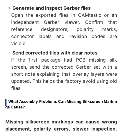
Generate and inspect Gerber files
Open the exported files in CAMtastic or an
independent Gerber viewer. Confirm that
reference designators, polarity marks,
connector labels and revision codes are
visible.
Send corrected files with clear notes
If the first package had PCB missing silk
screen, send the corrected Gerber set with a
short note explaining that overlay layers were
updated. This helps the factory avoid using old
files.
What Assembly Problems Can Missing Silkscreen Markin
gs Cause?
Missing silkscreen markings can cause wrong
placement, polarity errors, slower inspection,