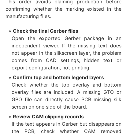
This order avoids blaming production before
confirming whether the marking existed in the
manufacturing files.
Check the final Gerber files
Open the exported Gerber package in an
independent viewer. If the missing text does
not appear in the silkscreen layer, the problem
comes from CAD settings, hidden text or
export configuration, not printing.
Confirm top and bottom legend layers
Check whether the top overlay and bottom
overlay files are included. A missing GTO or
GBO file can directly cause PCB missing silk
screen on one side of the board.
Review CAM clipping records
If the text appears in Gerber but disappears on
the PCB, check whether CAM removed