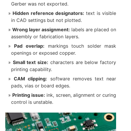
Gerber was not exported.
Hidden reference designators:
text is visible
in CAD settings but not plotted.
Wrong layer assignment:
labels are placed on
assembly or fabrication layers.
Pad overlap:
markings touch solder mask
openings or exposed copper.
Small text size:
characters are below factory
printing capability.
CAM clipping:
software removes text near
pads, vias or board edges.
Printing issue:
ink, screen, alignment or curing
control is unstable.