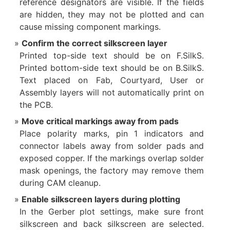
reference designators are visible. If the fields
are hidden, they may not be plotted and can
cause missing component markings.
Confirm the correct silkscreen layer
Printed top-side text should be on F.SilkS.
Printed bottom-side text should be on B.SilkS.
Text placed on Fab, Courtyard, User or
Assembly layers will not automatically print on
the PCB.
Move critical markings away from pads
Place polarity marks, pin 1 indicators and
connector labels away from solder pads and
exposed copper. If the markings overlap solder
mask openings, the factory may remove them
during CAM cleanup.
Enable silkscreen layers during plotting
In the Gerber plot settings, make sure front
silkscreen and back silkscreen are selected.