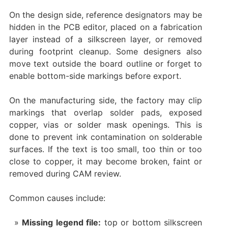
On the design side, reference designators may be
hidden in the PCB editor, placed on a fabrication
layer instead of a silkscreen layer, or removed
during footprint cleanup. Some designers also
move text outside the board outline or forget to
enable bottom-side markings before export.
On the manufacturing side, the factory may clip
markings that overlap solder pads, exposed
copper, vias or solder mask openings. This is
done to prevent ink contamination on solderable
surfaces. If the text is too small, too thin or too
close to copper, it may become broken, faint or
removed during CAM review.
Common causes include:
Missing legend file:
top or bottom silkscreen