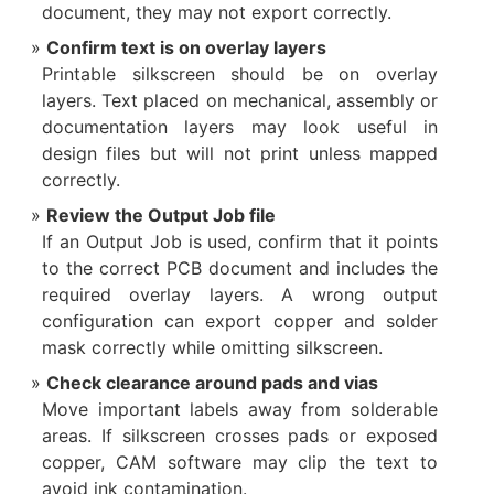
document, they may not export correctly.
Confirm text is on overlay layers
Printable silkscreen should be on overlay
layers. Text placed on mechanical, assembly or
documentation layers may look useful in
design files but will not print unless mapped
correctly.
Review the Output Job file
If an Output Job is used, confirm that it points
to the correct PCB document and includes the
required overlay layers. A wrong output
configuration can export copper and solder
mask correctly while omitting silkscreen.
Check clearance around pads and vias
Move important labels away from solderable
areas. If silkscreen crosses pads or exposed
copper, CAM software may clip the text to
avoid ink contamination.