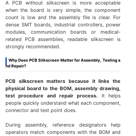
A PCB without silkscreen is more acceptable
when the board is very simple, the component
count is low and the assembly file is clear. For
dense SMT boards, industrial controllers, power
modules, communication boards or medical-
related PCB assemblies, readable silkscreen is
strongly recommended.
Why Does PCB Silkscreen Matter for Assembly, Testing a
nd Repair?
PCB silkscreen matters because it links the
physical board to the BOM, assembly drawing,
test procedure and repair process.
It helps
people quickly understand what each component,
connector and test point does.
During assembly, reference designators help
operators match components with the BOM and