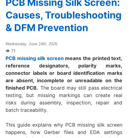
PCB Missing Silk Screen:
Causes, Troubleshooting
& DFM Prevention
Wednesday, June 24th, 2026
PCB missing silk screen
means the printed text,
reference designators, polarity marks,
connector labels or board identification marks
are absent, incomplete or unreadable on the
finished PCB.
The board may still pass electrical
testing, but missing markings can create real
risks during assembly, inspection, repair and
batch traceability.
This guide explains why PCB missing silk screen
happens, how Gerber files and EDA settings