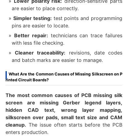
Lower polarity risk:
direction-sensitive parts
are easier to place correctly.
Simpler testing:
test points and programming
pins are easier to locate.
Better repair:
technicians can trace failures
with less file checking.
Cleaner traceability:
revisions, date codes
and batch marks are easier to manage.
What Are the Common Causes of Missing Silkscreen on P
rinted Circuit Boards?
The most common causes of PCB missing silk
screen are missing Gerber legend layers,
hidden CAD text, wrong layer mapping,
silkscreen over pads, small text size and CAM
cleanup.
The issue often starts before the PCB
enters production.