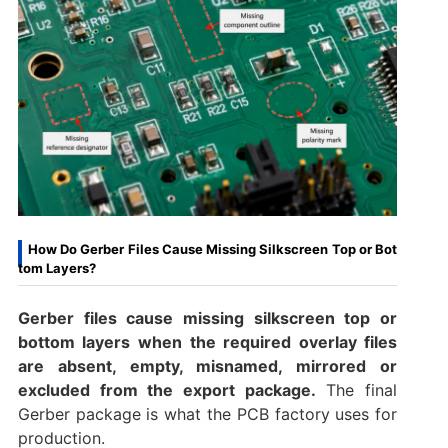
How Do Gerber Files Cause Missing Silkscreen Top or Bot
tom Layers?
Gerber files cause missing silkscreen top or
bottom layers when the required overlay files
are absent, empty, misnamed, mirrored or
excluded from the export package.
The final
Gerber package is what the PCB factory uses for
production.