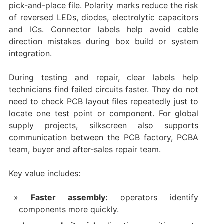
pick-and-place file. Polarity marks reduce the risk
of reversed LEDs, diodes, electrolytic capacitors
and ICs. Connector labels help avoid cable
direction mistakes during box build or system
integration.
During testing and repair, clear labels help
technicians find failed circuits faster. They do not
need to check PCB layout files repeatedly just to
locate one test point or component. For global
supply projects, silkscreen also supports
communication between the PCB factory, PCBA
team, buyer and after-sales repair team.
Key value includes:
Faster assembly:
operators identify
components more quickly.