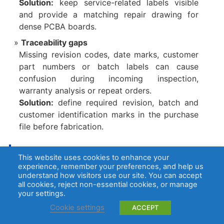
Solution:
keep service-related labels visible
and provide a matching repair drawing for
dense PCBA boards.
Traceability gaps
Missing revision codes, date marks, customer
part numbers or batch labels can cause
confusion during incoming inspection,
warranty analysis or repeat orders.
Solution:
define required revision, batch and
customer identification marks in the purchase
file before fabrication.
How Does AOI Detect Missing Silkscreen Text and Markin
This website uses cookies to enhance your
gs?
experience, remember your preferences, and help us
understand how visitors use our site. You can accept
AOI detects missing silkscreen text and
all cookies, reject non-essential cookies, or manage
your settings.
markings by comparing board images with
approved Gerber data, inspection programs or
Cookie settings
ACCEPT
golden samples.
It can identify missing text,