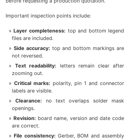
before requesting a production quotation.
Important inspection points include:
Layer completeness:
top and bottom legend
files are included.
Side accuracy:
top and bottom markings are
not reversed.
Text readability:
letters remain clear after
zooming out.
Critical marks:
polarity, pin 1 and connector
labels are visible.
Clearance:
no text overlaps solder mask
openings.
Revision:
board name, version and date code
are correct.
File consistency:
Gerber, BOM and assembly