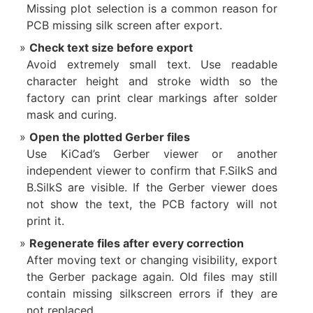
Missing plot selection is a common reason for
PCB missing silk screen after export.
Check text size before export
Avoid extremely small text. Use readable
character height and stroke width so the
factory can print clear markings after solder
mask and curing.
Open the plotted Gerber files
Use KiCad’s Gerber viewer or another
independent viewer to confirm that F.SilkS and
B.SilkS are visible. If the Gerber viewer does
not show the text, the PCB factory will not
print it.
Regenerate files after every correction
After moving text or changing visibility, export
the Gerber package again. Old files may still
contain missing silkscreen errors if they are
not replaced.