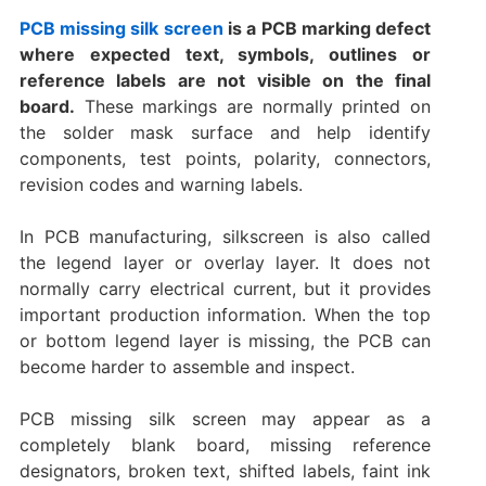
PCB missing silk screen
is a PCB marking defect
where expected text, symbols, outlines or
reference labels are not visible on the final
board.
These markings are normally printed on
the solder mask surface and help identify
components, test points, polarity, connectors,
revision codes and warning labels.
In PCB manufacturing, silkscreen is also called
the legend layer or overlay layer. It does not
normally carry electrical current, but it provides
important production information. When the top
or bottom legend layer is missing, the PCB can
become harder to assemble and inspect.
PCB missing silk screen may appear as a
completely blank board, missing reference
designators, broken text, shifted labels, faint ink