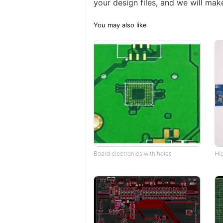
your design files, and we will make
You may also like
Board electronics with holes
Hi