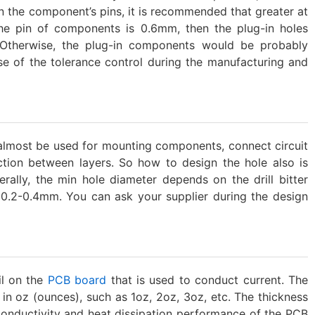
an the component’s pins, it is recommended that greater at
the pin of components is 0.6mm, then the plug-in holes
Otherwise, the plug-in components would be probably
use of the tolerance control during the manufacturing and
 almost be used for mounting components, connect circuit
ction between layers. So how to design the hole also is
erally, the min hole diameter depends on the drill bitter
0.2-0.4mm. You can ask your supplier during the design
il on the
PCB board
that is used to conduct current. The
y in oz (ounces), such as 1oz, 2oz, 3oz, etc. The thickness
e conductivity and heat dissipation performance of the PCB