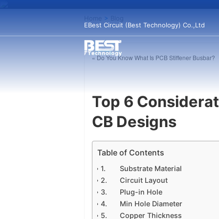
Home
>
Blog
EBest Circuit (Best Technology) Co.,Ltd
« Do You Know What Is PCB Stiffener Busbar?
Top 6 Considera
CB Designs
Table of Contents
Substrate Material
Circuit Layout
Plug-in Hole
Min Hole Diameter
Copper Thickness