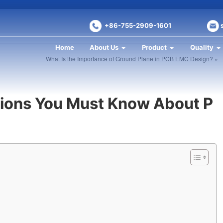
+86-755-2909-1601
Home
About Us
Product
Quality
What Is the Importance of Ground Plane in PCB EMC Design? »
tions You Must Know About P