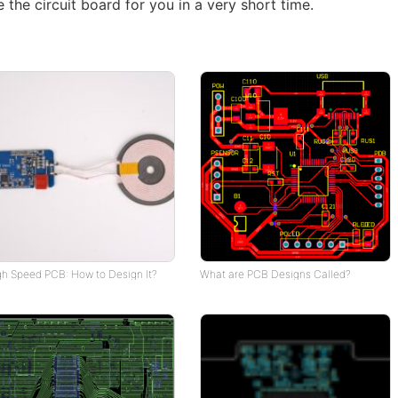
 the circuit board for you in a very short time.
gh Speed PCB: How to Design It?
What are PCB Designs Called?