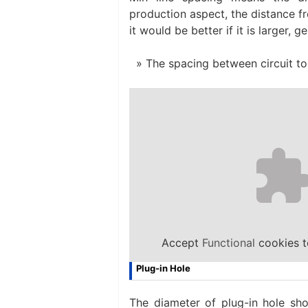
production aspect, the distance fr
it would be better if it is larger, 
The spacing between circuit to 
Accept
Functional
cookies t
Plug-in Hole
The diameter of plug-in hole sho