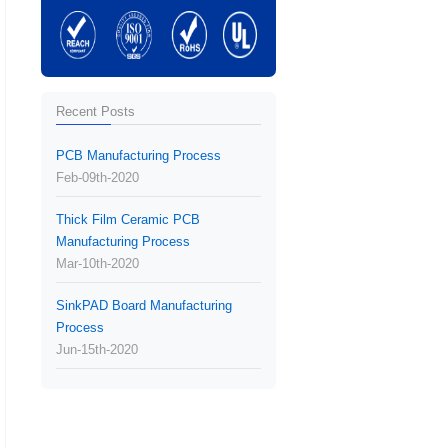
Recent Posts
PCB Manufacturing Process
Feb-09th-2020
Thick Film Ceramic PCB
Manufacturing Process
Mar-10th-2020
SinkPAD Board Manufacturing
Process
Jun-15th-2020