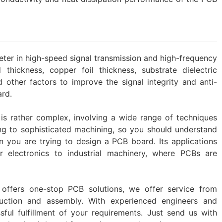
ter in high-speed signal transmission and high-frequency
d thickness, copper foil thickness, substrate dielectric
 other factors to improve the signal integrity and anti-
ard.
s rather complex, involving a wide range of techniques
g to sophisticated machining, so you should understand
n you are trying to design a PCB board. Its applications
r electronics to industrial machinery, where PCBs are
offers one-stop PCB solutions, we offer service from
uction and assembly. With experienced engineers and
ful fulfillment of your requirements. Just send us with