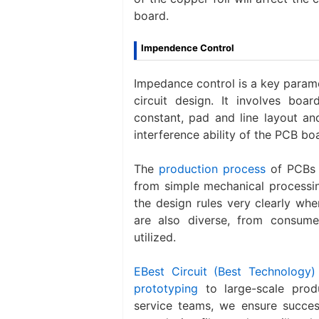
board.
Impendence Control
Impedance control is a key parame
circuit design. It involves boar
constant, pad and line layout and
interference ability of the PCB bo
The
production process
of PCBs i
from simple mechanical processin
the design rules very clearly whe
are also diverse, from consume
utilized.
EBest Circuit (Best Technology)
prototyping
to large-scale prod
service teams, we ensure success