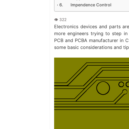
Impendence Control
Electronics devices and parts ar
more engineers trying to step in
PCB and PCBA manufacturer in Chi
some basic considerations and ti