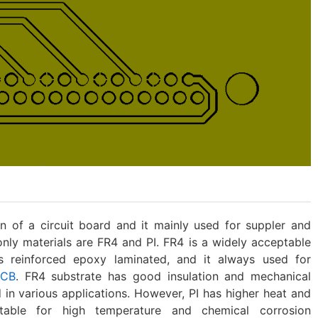
 of a circuit board and it mainly used for suppler and
nly materials are FR4 and PI. FR4 is a widely acceptable
ass reinforced epoxy laminated, and it always used for
PCB
. FR4 substrate has good insulation and mechanical
d in various applications. However, PI has higher heat and
itable for high temperature and chemical corrosion