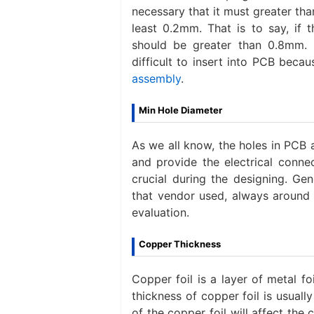
necessary that it must greater th
least 0.2mm. That is to say, if 
should be greater than 0.8mm. 
difficult to insert into PCB beca
assembly
.
Min Hole Diameter
As we all know, the holes in PCB
and provide the electrical conne
crucial during the designing. Gen
that vendor used, always around 
evaluation.
Copper Thickness
Copper foil is a layer of metal fo
thickness of copper foil is usuall
of the copper foil will affect th