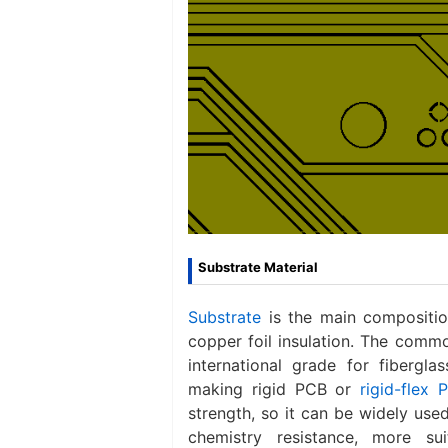
Substrate Material
Substrate
is the main composition
copper foil insulation. The commo
international grade for fibergl
making rigid PCB or
rigid-flex 
strength, so it can be widely use
chemistry resistance, more su