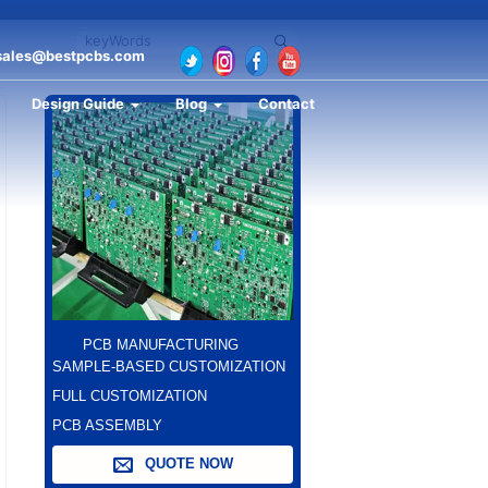
sales@bestpcbs.com
Design Guide
Blog
Contact
PCB MANUFACTURING
SAMPLE-BASED CUSTOMIZATION
FULL CUSTOMIZATION
PCB ASSEMBLY
QUOTE NOW