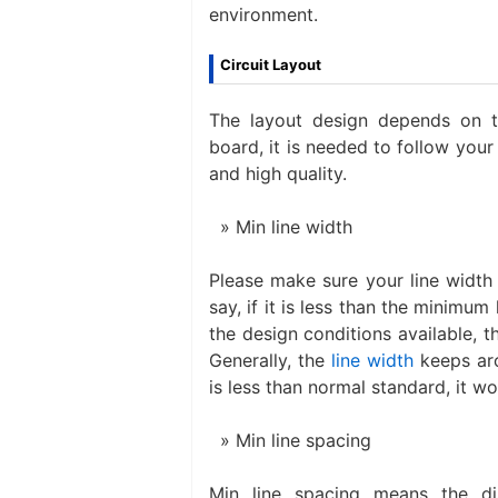
environment.
Circuit Layout
The layout design depends on th
board, it is needed to follow your
and high quality.
Min line width
Please make sure your line width w
say, if it is less than the minimum
the design conditions available, th
Generally, the
line width
keeps aro
is less than normal standard, it wou
Min line spacing
Min line spacing means the di