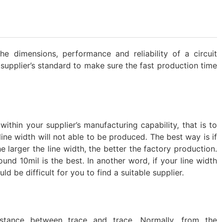
e dimensions, performance and reliability of a circuit
 supplier’s standard to make sure the fast production time
ithin your supplier’s manufacturing capability, that is to
 line width will not able to be produced. The best way is if
e larger the line width, the better the factory production.
und 10mil is the best. In another word, if your line width
ld be difficult for you to find a suitable supplier.
stance between trace and trace. Normally, from the