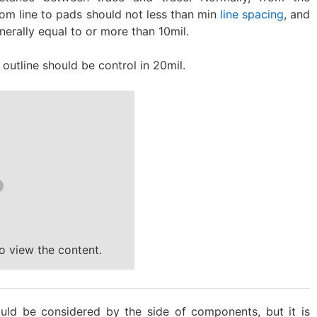
om line to pads should not less than min
line spacing
, and
generally equal to or more than 10mil.
outline should be control in 20mil.
o view the content.
uld be considered by the side of components, but it is