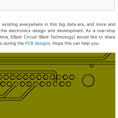
e existing everywhere in this big data era, and more and
 the electronics design and development. As a one-stop
na, EBest Circuit (Best Technology) would like to share
ps during the
PCB designs
. Hope this can help you.