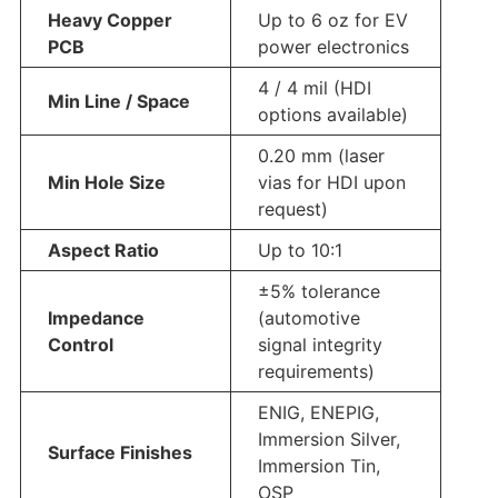
Heavy Copper
Up to 6 oz for EV
PCB
power electronics
4 / 4 mil (HDI
Min Line / Space
options available)
0.20 mm (laser
Min Hole Size
vias for HDI upon
request)
Aspect Ratio
Up to 10:1
±5% tolerance
Impedance
(automotive
Control
signal integrity
requirements)
ENIG, ENEPIG,
Immersion Silver,
Surface Finishes
Immersion Tin,
OSP