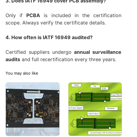
3. Does IATF 16949 cover PCB assembly?
Only if
PCBA
is included in the certification
scope. Always verify the certificate details.
4. How often is IATF 16949 audited?
Certified suppliers undergo
annual surveillance
audits
and full recertification every three years.
You may also like