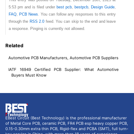
5:53 pm and is filed under
best pcb
,
bestpcb
,
Design Guide
,
FAQ
,
PCB News
. You can follow any responses to this entry
through the
RSS 2.0
feed. You can skip to the end and leave
a response. Pinging is currently not allowed.
Related
Automotive PCB Manufacturers, Automotive PCB Suppliers
IATF 16949 Certified PCB Supplier: What Automotive
Buyers Must Know
EBest Circuit (Best Technology) is the professional manufacturer
of Metal Core PCB, ceramic PCB, FR4 PCB esp heavy copper PCB,
0.15-0.30mm extra thin PCB, Rigid-flex and PCBA (SMT), full turn-
key service in China, with more than 18 years of experience,