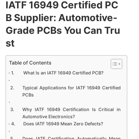
IATF 16949 Certified PC
B Supplier: Automotive-
Grade PCBs You Can Tru
st
Table of Contents
What Is an IATF 16949 Certified PCB?
Typical Applications for IATF 16949 Certified
PCBs
Why IATF 16949 Certification Is Critical in
Automotive Electronics?
Does IATF 16949 Mean Zero Defects?
Does IATF Certification Automatically Mean