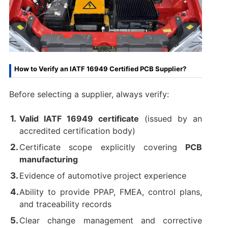
How to Verify an IATF 16949 Certified PCB Supplier?
Before selecting a supplier, always verify:
Valid IATF 16949 certificate
(issued by an
accredited certification body)
Certificate scope explicitly covering
PCB
manufacturing
Evidence of automotive project experience
Ability to provide PPAP, FMEA, control plans,
and traceability records
Clear change management and corrective