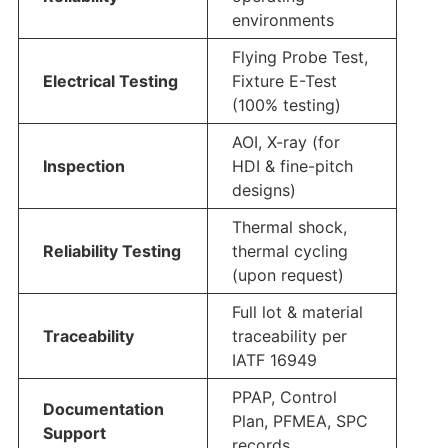
environments
Flying Probe Test,
Electrical Testing
Fixture E-Test
(100% testing)
AOI, X-ray (for
Inspection
HDI & fine-pitch
designs)
Thermal shock,
Reliability Testing
thermal cycling
(upon request)
Full lot & material
Traceability
traceability per
IATF 16949
PPAP, Control
Documentation
Plan, PFMEA, SPC
Support
records