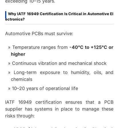
exceeding 10–15 years.
Why IATF 16949 Certification Is Critical in Automotive El
ectronics?
Automotive PCBs must survive:
Temperature ranges from
-40°C to +125°C or
higher
Continuous vibration and mechanical shock
Long-term exposure to humidity, oils, and
chemicals
10–20 years of operational life
IATF 16949 certification ensures that a PCB
supplier has systems in place to manage these
risks through: