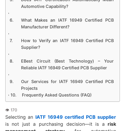
Automotive Capability?
What Makes an IATF 16949 Certified PCB
Manufacturer Different?
How to Verify an IATF 16949 Certified PCB
Supplier?
EBest Circuit (Best Technology) – Your
Reliable IATF 16949 Certified PCB Supplier
Our Services for IATF 16949 Certified PCB
Projects
Frequently Asked Questions (FAQ)
Selecting an
IATF 16949 certified PCB supplier
is not just a purchasing decision—it is a
risk
management strategy
for automotive