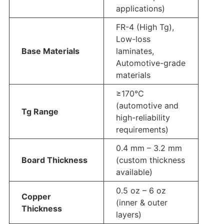
applications)
FR-4 (High Tg),
Low-loss
Base Materials
laminates,
Automotive-grade
materials
≥170°C
(automotive and
Tg Range
high-reliability
requirements)
0.4 mm – 3.2 mm
Board Thickness
(custom thickness
available)
0.5 oz – 6 oz
Copper
(inner & outer
Thickness
layers)