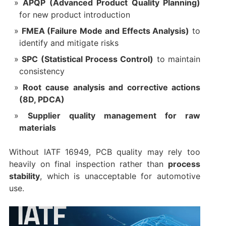
APQP (Advanced Product Quality Planning)
for new product introduction
FMEA (Failure Mode and Effects Analysis)
to
identify and mitigate risks
SPC (Statistical Process Control)
to maintain
consistency
Root cause analysis and corrective actions
(8D, PDCA)
Supplier quality management for raw
materials
Without IATF 16949, PCB quality may rely too
heavily on final inspection rather than
process
stability
, which is unacceptable for automotive
use.