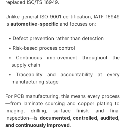
replaced ISO/TS 16949.
Unlike general ISO 9001 certification, IATF 16949
is
automotive-specific
and focuses on:
Defect prevention rather than detection
Risk-based process control
Continuous improvement throughout the
supply chain
Traceability and accountability at every
manufacturing stage
For PCB manufacturing, this means every process
—from laminate sourcing and copper plating to
imaging, drilling, surface finish, and final
inspection—is
documented, controlled, audited,
and continuously improved
.