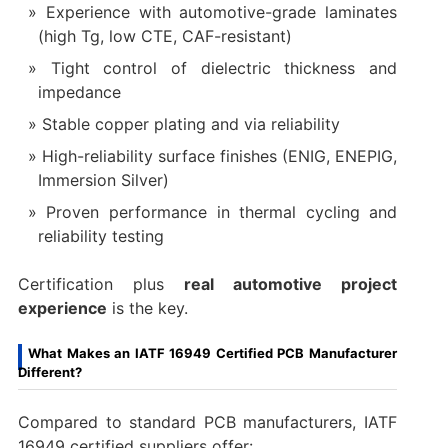
Experience with automotive-grade laminates
(high Tg, low CTE, CAF-resistant)
Tight control of dielectric thickness and
impedance
Stable copper plating and via reliability
High-reliability surface finishes (ENIG, ENEPIG,
Immersion Silver)
Proven performance in thermal cycling and
reliability testing
Certification plus
real automotive project
experience
is the key.
What Makes an IATF 16949 Certified PCB Manufacturer
Different?
Compared to standard PCB manufacturers, IATF
16949 certified suppliers offer: