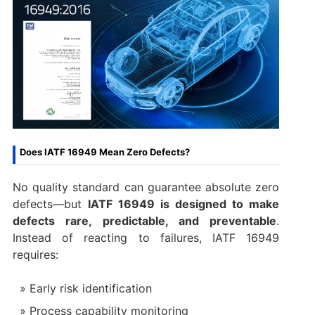
Does IATF 16949 Mean Zero Defects?
No quality standard can guarantee absolute zero
defects—but
IATF 16949 is designed to make
defects rare, predictable, and preventable
.
Instead of reacting to failures, IATF 16949
requires:
Early risk identification
Process capability monitoring