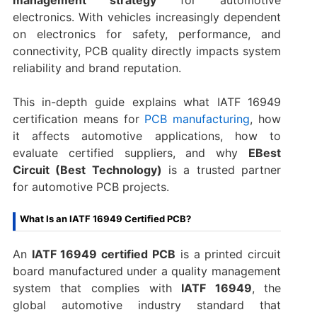
electronics. With vehicles increasingly dependent
on electronics for safety, performance, and
connectivity, PCB quality directly impacts system
reliability and brand reputation.
This in-depth guide explains what IATF 16949
certification means for
PCB manufacturing
, how
it affects automotive applications, how to
evaluate certified suppliers, and why
EBest
Circuit (Best Technology)
is a trusted partner
for automotive PCB projects.
What Is an IATF 16949 Certified PCB?
An
IATF 16949 certified PCB
is a printed circuit
board manufactured under a quality management
system that complies with
IATF 16949
, the
global automotive industry standard that