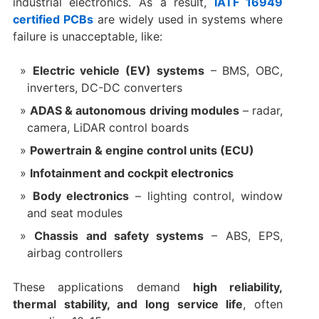
industrial electronics. As a result,
IATF 16949
certified PCBs
are widely used in systems where
failure is unacceptable, like:
Electric vehicle (EV) systems
– BMS, OBC,
inverters, DC-DC converters
ADAS & autonomous driving modules
– radar,
camera, LiDAR control boards
Powertrain & engine control units (ECU)
Infotainment and cockpit electronics
Body electronics
– lighting control, window
and seat modules
Chassis and safety systems
– ABS, EPS,
airbag controllers
These applications demand
high reliability,
thermal stability, and long service life
, often