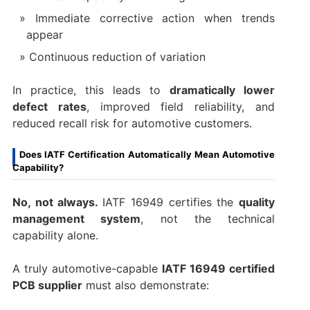
Immediate corrective action when trends
appear
Continuous reduction of variation
In practice, this leads to
dramatically lower
defect rates
, improved field reliability, and
reduced recall risk for automotive customers.
Does IATF Certification Automatically Mean Automotive
Capability?
No, not always.
IATF 16949 certifies the
quality
management system
, not the technical
capability alone.
A truly automotive-capable
IATF 16949 certified
PCB supplier
must also demonstrate: