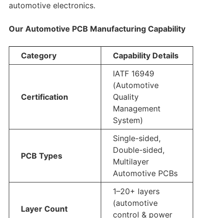
automotive electronics.
Our Automotive PCB Manufacturing Capability
Category
Capability Details
IATF 16949
(Automotive
Certification
Quality
Management
System)
Single-sided,
Double-sided,
PCB Types
Multilayer
Automotive PCBs
1–20+ layers
(automotive
Layer Count
control & power