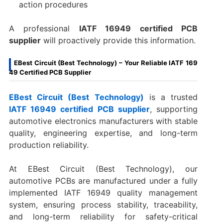
action procedures
A professional
IATF 16949 certified PCB
supplier
will proactively provide this information.
EBest Circuit (Best Technology) – Your Reliable IATF 169
49 Certified PCB Supplier
EBest Circuit (Best Technology)
is a trusted
IATF 16949 certified PCB supplier
, supporting
automotive electronics manufacturers with stable
quality, engineering expertise, and long-term
production reliability.
At EBest Circuit (Best Technology), our
automotive PCBs are manufactured under a fully
implemented IATF 16949 quality management
system, ensuring process stability, traceability,
and long-term reliability for safety-critical