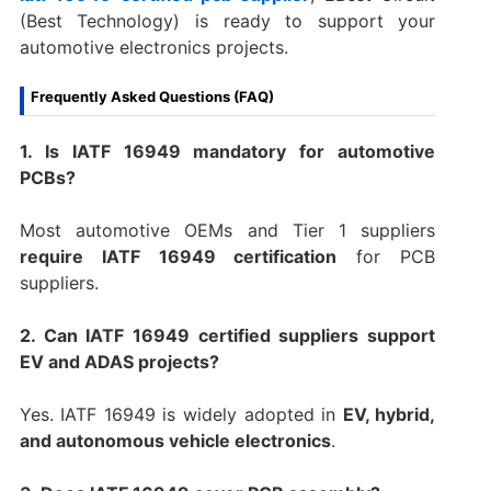
(Best Technology) is ready to support your
automotive electronics projects.
Frequently Asked Questions (FAQ)
1. Is IATF 16949 mandatory for automotive
PCBs?
Most automotive OEMs and Tier 1 suppliers
require IATF 16949 certification
for PCB
suppliers.
2. Can IATF 16949 certified suppliers support
EV and ADAS projects?
Yes. IATF 16949 is widely adopted in
EV, hybrid,
and autonomous vehicle electronics
.