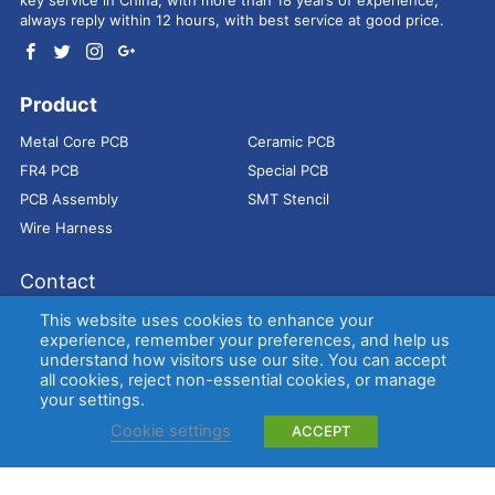
always reply within 12 hours, with best service at good price.
Product
Metal Core PCB
Ceramic PCB
FR4 PCB
Special PCB
PCB Assembly
SMT Stencil
Wire Harness
Contact
Address：
9E, Jindacheng Bld, Center Rd, Shajing Town,
This website uses cookies to enhance your
Bao'an District, Shenzhen, 518104, China
experience, remember your preferences, and help us
understand how visitors use our site. You can accept
E-mail：
sales@bestpcbs.com
all cookies, reject non-essential cookies, or manage
Tel：
+86-755 2909-1601/1602/1603
your settings.
Cookie settings
ACCEPT
Copyright © EBest Circuit (Best Technology) Co., Ltd
Entries (RSS)
and
Comments (RSS)
.
Metal Core PCB
Ceramic PCB
FR4 PCB
Special PCB
Membrane