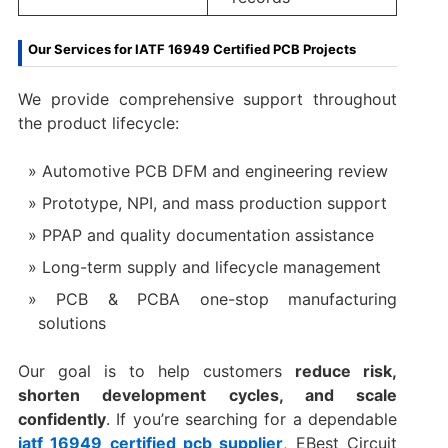
Our Services for IATF 16949 Certified PCB Projects
We provide comprehensive support throughout
the product lifecycle:
Automotive PCB DFM and engineering review
Prototype, NPI, and mass production support
PPAP and quality documentation assistance
Long-term supply and lifecycle management
PCB & PCBA one-stop manufacturing
solutions
Our goal is to help customers
reduce risk,
shorten development cycles, and scale
confidently
. If you’re searching for a dependable
iatf 16949 certified pcb supplier
, EBest Circuit