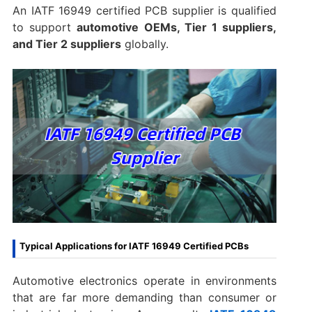
An IATF 16949 certified PCB supplier is qualified
to support
automotive OEMs, Tier 1 suppliers,
and Tier 2 suppliers
globally.
Typical Applications for IATF 16949 Certified PCBs
Automotive electronics operate in environments
that are far more demanding than consumer or