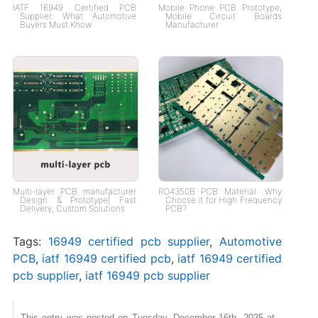
IATF 16949 Certified PCB
Mobile Phone PCB Prototype,
Supplier: What Automotive
Mobile Circuit Boards
Buyers Must Know
Manufacturer
Multi-layer PCB manufacturer
RO4350B PCB Material: Why
Design & Prototype| Fast
Choose it for High Frequency
Delivery, Custom Solutions
PCB?
Tags:
16949 certified pcb supplier
,
Automotive
PCB
,
iatf 16949 certified pcb
,
iatf 16949 certified
pcb supplier
,
iatf 16949 pcb supplier
This entry was posted on Tuesday, December 16th, 2025 at