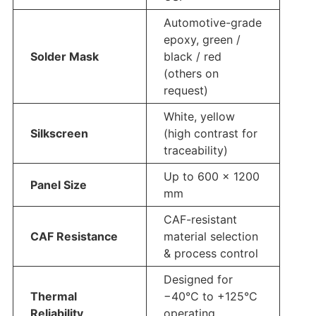
Automotive-grade
epoxy, green /
Solder Mask
black / red
(others on
request)
White, yellow
Silkscreen
(high contrast for
traceability)
Up to 600 × 1200
Panel Size
mm
CAF-resistant
CAF Resistance
material selection
& process control
Designed for
Thermal
−40°C to +125°C
Reliability
operating