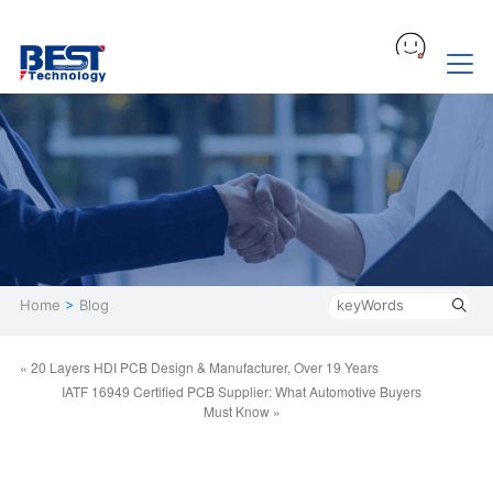
Home
>
Blog
« 20 Layers HDI PCB Design & Manufacturer, Over 19 Years
IATF 16949 Certified PCB Supplier: What Automotive Buyers
Must Know »