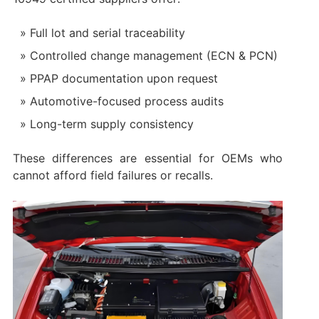
Full lot and serial traceability
Controlled change management (ECN & PCN)
PPAP documentation upon request
Automotive-focused process audits
Long-term supply consistency
These differences are essential for OEMs who
cannot afford field failures or recalls.