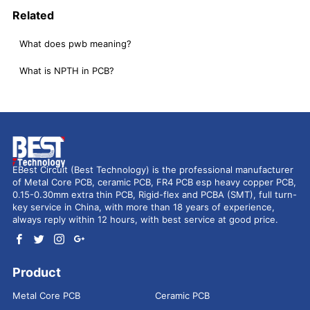
Related
What does pwb meaning?
What is NPTH in PCB?
EBest Circuit (Best Technology) is the professional manufacturer
of Metal Core PCB, ceramic PCB, FR4 PCB esp heavy copper PCB,
0.15-0.30mm extra thin PCB, Rigid-flex and PCBA (SMT), full turn-
key service in China, with more than 18 years of experience,
always reply within 12 hours, with best service at good price.
Product
Metal Core PCB
Ceramic PCB