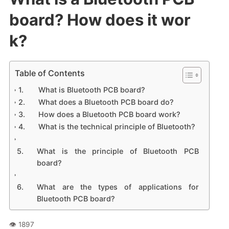
board? How does it wor
k?
Table of Contents
What is Bluetooth PCB board?
What does a Bluetooth PCB board do?
How does a Bluetooth PCB board work?
What is the technical principle of Bluetooth?
What is the principle of Bluetooth PCB
board?
What are the types of applications for
Bluetooth PCB board?