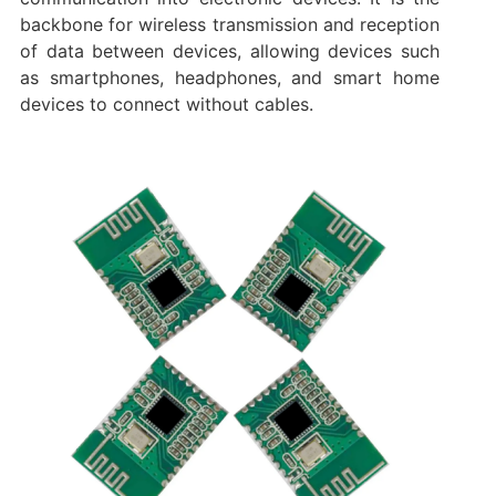
backbone for wireless transmission and reception
of data between devices, allowing devices such
as smartphones, headphones, and smart home
devices to connect without cables.