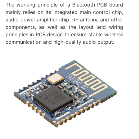
The working principle of a Bluetooth PCB board
mainly relies on its integrated main control chip,
audio power amplifier chip, RF antenna and other
components, as well as the layout and wiring
principles in PCB design to ensure stable wireless
communication and high-quality audio output.