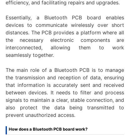
efficiency, and facilitating repairs and upgrades.
Essentially, a Bluetooth PCB board enables
devices to communicate wirelessly over short
distances. The PCB provides a platform where all
the necessary electronic components are
interconnected, allowing them to work
seamlessly together.
The main role of a Bluetooth PCB is to manage
the transmission and reception of data, ensuring
that information is accurately sent and received
between devices. It needs to filter and process
signals to maintain a clear, stable connection, and
also protect the data being transmitted to
prevent unauthorized access.
How does a Bluetooth PCB board work?