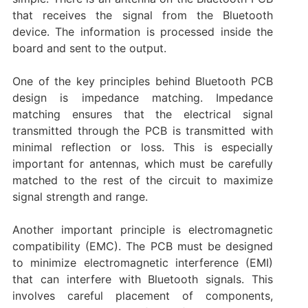
that receives the signal from the Bluetooth
device. The information is processed inside the
board and sent to the output.
One of the key principles behind Bluetooth PCB
design is impedance matching. Impedance
matching ensures that the electrical signal
transmitted through the PCB is transmitted with
minimal reflection or loss. This is especially
important for antennas, which must be carefully
matched to the rest of the circuit to maximize
signal strength and range.
Another important principle is electromagnetic
compatibility (EMC). The PCB must be designed
to minimize electromagnetic interference (EMI)
that can interfere with Bluetooth signals. This
involves careful placement of components,