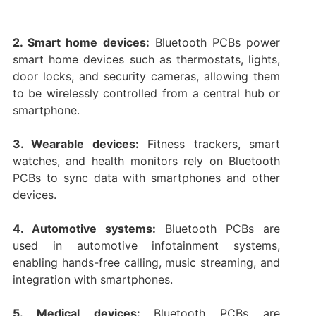
2. Smart home devices:
Bluetooth PCBs power
smart home devices such as thermostats, lights,
door locks, and security cameras, allowing them
to be wirelessly controlled from a central hub or
smartphone.
3. Wearable devices:
Fitness trackers, smart
watches, and health monitors rely on Bluetooth
PCBs to sync data with smartphones and other
devices.
4. Automotive systems:
Bluetooth PCBs are
used in automotive infotainment systems,
enabling hands-free calling, music streaming, and
integration with smartphones.
5. Medical devices:
Bluetooth PCBs are