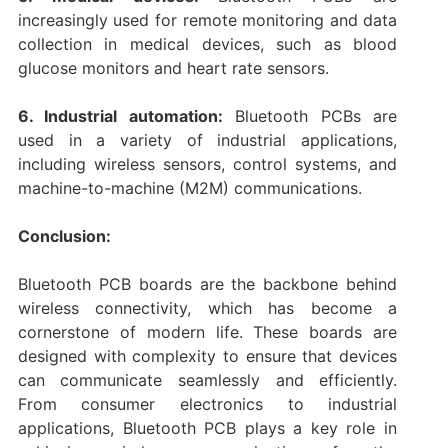
increasingly used for remote monitoring and data
collection in medical devices, such as blood
glucose monitors and heart rate sensors.
6. Industrial automation:
Bluetooth PCBs are
used in a variety of industrial applications,
including wireless sensors, control systems, and
machine-to-machine (M2M) communications.
Conclusion:
Bluetooth PCB boards are the backbone behind
wireless connectivity, which has become a
cornerstone of modern life. These boards are
designed with complexity to ensure that devices
can communicate seamlessly and efficiently.
From consumer electronics to industrial
applications, Bluetooth PCB plays a key role in