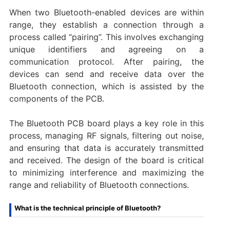
When two Bluetooth-enabled devices are within
range, they establish a connection through a
process called “pairing”. This involves exchanging
unique identifiers and agreeing on a
communication protocol. After pairing, the
devices can send and receive data over the
Bluetooth connection, which is assisted by the
components of the PCB.
The Bluetooth PCB board plays a key role in this
process, managing RF signals, filtering out noise,
and ensuring that data is accurately transmitted
and received. The design of the board is critical
to minimizing interference and maximizing the
range and reliability of Bluetooth connections.
What is the technical principle of Bluetooth?