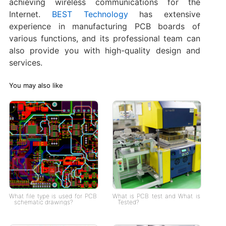
achieving wireless communications for the
Internet.
BEST Technology
has extensive
experience in manufacturing PCB boards of
various functions, and its professional team can
also provide you with high-quality design and
services.
You may also like
What file type is used for PCB
What is PCB test and What is
schematic drawings?
Tested?