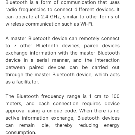
Bluetooth is a form of communication that uses
radio frequencies to connect different devices. It
can operate at 2.4 GHz, similar to other forms of
wireless communication such as Wi-Fi.
A master Bluetooth device can remotely connect
to 7 other Bluetooth devices, paired devices
exchange information with the master Bluetooth
device in a serial manner, and the interaction
between paired devices can be carried out
through the master Bluetooth device, which acts
as a facilitator.
The Bluetooth frequency range is 1 cm to 100
meters, and each connection requires device
approval using a unique code. When there is no
active information exchange, Bluetooth devices
can remain idle, thereby reducing energy
consumption.