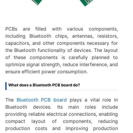
PCBs are filled with various components,
including Bluetooth chips, antennas, resistors,
capacitors, and other components necessary for
the Bluetooth functionality of devices. The layout
of these components is carefully planned to
optimize signal strength, reduce interference, and
ensure efficient power consumption.
What does a Bluetooth PCB board do?
The
Bluetooth PCB board
plays a vital role in
Bluetooth devices. Its main roles include
providing reliable electrical connections, enabling
compact layout of components, reducing
production costs and improving production