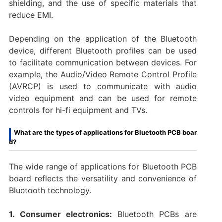
shielding, and the use of specific materials that
reduce EMI.
Depending on the application of the Bluetooth
device, different Bluetooth profiles can be used
to facilitate communication between devices. For
example, the Audio/Video Remote Control Profile
(AVRCP) is used to communicate with audio
video equipment and can be used for remote
controls for hi-fi equipment and TVs.
What are the types of applications for Bluetooth PCB boar
d?
The wide range of applications for Bluetooth PCB
board reflects the versatility and convenience of
Bluetooth technology.
1. Consumer electronics:
Bluetooth PCBs are