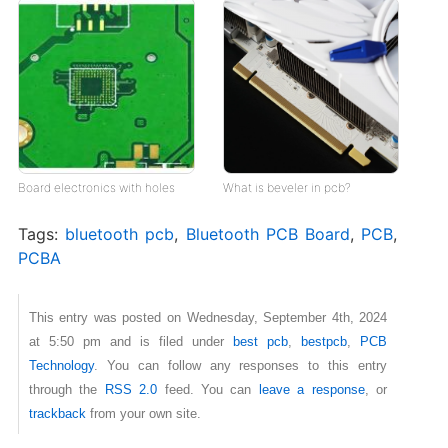
Board electronics with holes
What is beveler in pcb?
Tags:
bluetooth pcb
,
Bluetooth PCB Board
,
PCB
,
PCBA
This entry was posted on Wednesday, September 4th, 2024
at 5:50 pm and is filed under
best pcb
,
bestpcb
,
PCB
Technology
. You can follow any responses to this entry
through the
RSS 2.0
feed. You can
leave a response
, or
trackback
from your own site.