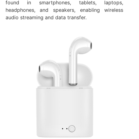
found in smartphones, tablets, laptops,
headphones, and speakers, enabling wireless
audio streaming and data transfer.