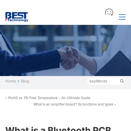
Home
>
Blog
« RoHS vs. Pb Free Temperature – An Ultimate Guide
What is an amplifier board? Its functions and types »
What is a Bluetooth PCB