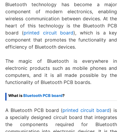
Bluetooth technology has become a major
component of modern electronics, enabling
wireless communication between devices. At the
heart of this technology is the Bluetooth PCB
board (
printed circuit board
), which is a key
component that promotes the functionality and
efficiency of Bluetooth devices.
The magic of Bluetooth is everywhere in
electronic products such as mobile phones and
computers, and it is all made possible by the
functionality of Bluetooth PCB boards.
What is
Bluetooth PCB board
?
A Bluetooth PCB board (
printed circuit board
) is
a specially designed circuit board that integrates
the components required for Bluetooth
communication into electronic devices. It is the