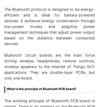
The Bluetooth protocol is designed to be energy-
efficient and is ideal for battery-powered
devices. It achieves energy conservation through
low-power modes and adaptive power
management techniques that adjust power output
based on the distance between connected
devices.
Bluetooth circuit boards are the main force
driving wireless headphones, remote controls,
wireless speakers to the Internet of Things (IoT)
applications. They are double-layer PCBs, but
only one board.
What is the principle of Bluetooth PCB board?
The working principle of Bluetooth PCB board is
simple. There is an antenna on the Bluetooth PCB