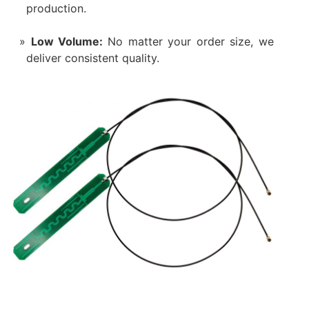
production.
Low Volume:
No matter your order size, we
deliver consistent quality.