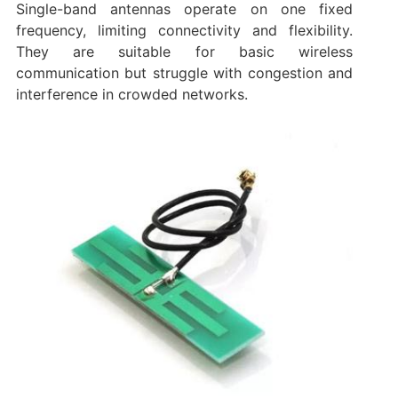
Single-band antennas operate on one fixed
frequency, limiting connectivity and flexibility.
They are suitable for basic wireless
communication but struggle with congestion and
interference in crowded networks.