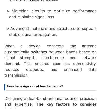
Matching circuits to optimize performance
and minimize signal loss.
Advanced materials and structures to support
stable signal propagation.
When a device connects, the antenna
automatically switches between bands based on
signal strength, interference, and network
demand. This ensures seamless connectivity,
reduced dropouts, and enhanced data
transmission.
How to design a dual band antenna?
Designing a dual-band antenna requires precision
and expertise.
The key factors to consider