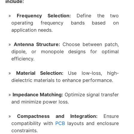
include:
Frequency Selection:
Define the two
operating frequency bands based on
application needs.
Antenna Structure:
Choose between patch,
dipole, or monopole designs for optimal
efficiency.
Material Selection:
Use low-loss, high-
dielectric materials to enhance performance.
Impedance Matching:
Optimize signal transfer
and minimize power loss.
Compactness and Integration:
Ensure
compatibility with
PCB
layouts and enclosure
constraints.