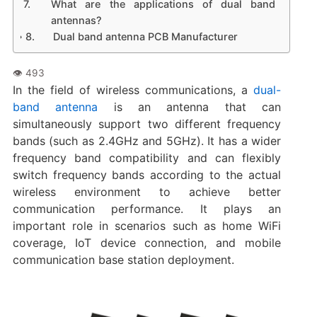
What are the applications of dual band
antennas?
Dual band antenna PCB Manufacturer
In the field of wireless communications, a
dual-
band antenna
is an antenna that can
simultaneously support two different frequency
bands (such as 2.4GHz and 5GHz). It has a wider
frequency band compatibility and can flexibly
switch frequency bands according to the actual
wireless environment to achieve better
communication performance. It plays an
important role in scenarios such as home WiFi
coverage, IoT device connection, and mobile
communication base station deployment.