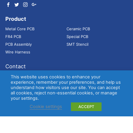
Product
Metal Core PCB
Ceramic PCB
FR4 PCB
Special PCB
PCB Assembly
SMT Stencil
Wire Harness
Contact
Address：
9E, Jindacheng Bld, Center Rd, Shajing Town,
This website uses cookies to enhance your
Bao'an District, Shenzhen, 518104, China
experience, remember your preferences, and help us
understand how visitors use our site. You can accept
E-mail：
sales@bestpcbs.com
all cookies, reject non-essential cookies, or manage
Tel：
+86-755 2909-1601/1602/1603
your settings.
Cookie settings
ACCEPT
Copyright © EBest Circuit (Best Technology) Co., Ltd
Entries (RSS)
and
Comments (RSS)
.
Metal Core PCB
Ceramic PCB
FR4 PCB
Special PCB
Membrane
switch