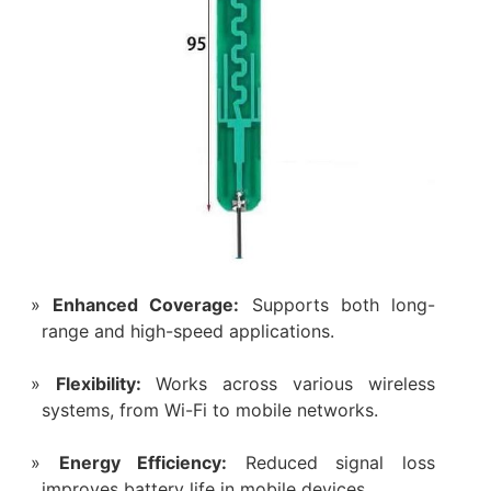
Enhanced Coverage:
Supports both long-
range and high-speed applications.
Flexibility:
Works across various wireless
systems, from Wi-Fi to mobile networks.
Energy Efficiency:
Reduced signal loss
improves battery life in mobile devices.