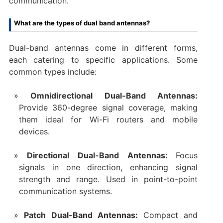
communication.
What are the types of dual band antennas?
Dual-band antennas come in different forms,
each catering to specific applications. Some
common types include:
Omnidirectional Dual-Band Antennas:
Provide 360-degree signal coverage, making
them ideal for Wi-Fi routers and mobile
devices.
Directional Dual-Band Antennas:
Focus
signals in one direction, enhancing signal
strength and range. Used in point-to-point
communication systems.
Patch Dual-Band Antennas:
Compact and