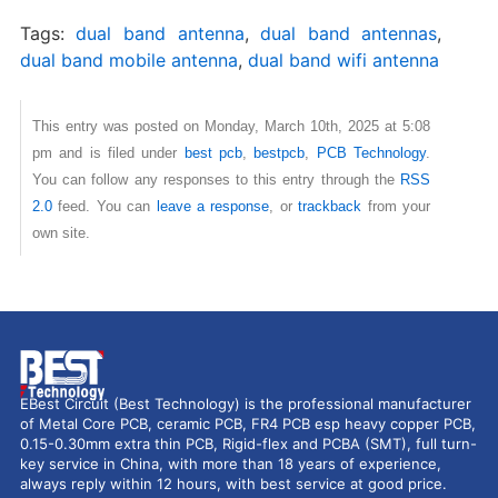
Tags:
dual band antenna
,
dual band antennas
,
dual band mobile antenna
,
dual band wifi antenna
This entry was posted on Monday, March 10th, 2025 at 5:08
pm and is filed under
best pcb
,
bestpcb
,
PCB Technology
.
You can follow any responses to this entry through the
RSS
2.0
feed. You can
leave a response
, or
trackback
from your
own site.
EBest Circuit (Best Technology) is the professional manufacturer
of Metal Core PCB, ceramic PCB, FR4 PCB esp heavy copper PCB,
0.15-0.30mm extra thin PCB, Rigid-flex and PCBA (SMT), full turn-
key service in China, with more than 18 years of experience,
always reply within 12 hours, with best service at good price.