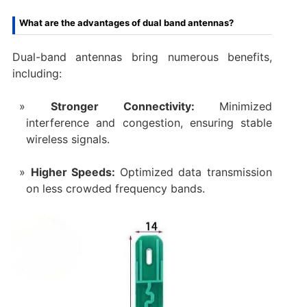
What are the advantages of dual band antennas?
Dual-band antennas bring numerous benefits,
including:
Stronger Connectivity:
Minimized
interference and congestion, ensuring stable
wireless signals.
Higher Speeds:
Optimized data transmission
on less crowded frequency bands.