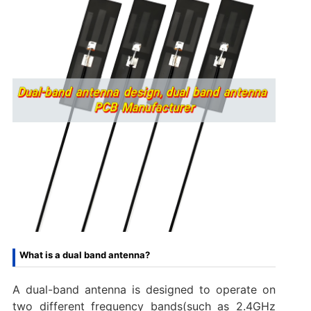
What is a dual band antenna?
A dual-band antenna is designed to operate on
two different frequency bands(such as 2.4GHz