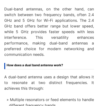
Dual-band antennas, on the other hand, can
switch between two frequency bands, often 2.4
GHz and 5 GHz for Wi-Fi applications. The 2.4
GHz band offers better range but lower speed,
while 5 GHz provides faster speeds with less
interference. This versatility enhances
performance, making dual-band antennas a
preferred choice for modern networking and
communication needs.
How does a dual band antenna work?
A dual-band antenna uses a design that allows it
to resonate at two distinct frequencies. It
achieves this through:
Multiple resonators or feed elements to handle
different frequency bands.