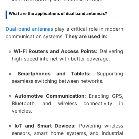
What are the applications of dual band antennas?
Dual-band antennas
play a critical role in modern
communication systems.
They are used in:
Wi-Fi Routers and Access Points:
Delivering
high-speed internet with better coverage.
Smartphones and Tablets:
Supporting
seamless switching between networks.
Automotive Communication:
Enabling GPS,
Bluetooth, and wireless connectivity in
vehicles.
IoT and Smart Devices:
Powering wireless
sensors, smart home systems, and industrial