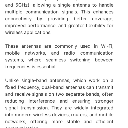
and 5GHz), allowing a single antenna to handle
multiple communication signals. This enhances
connectivity by providing better coverage,
improved performance, and greater flexibility for
wireless applications.
These antennas are commonly used in Wi-Fi,
mobile networks, and radio communication
systems, where seamless switching between
frequencies is essential.
Unlike single-band antennas, which work on a
fixed frequency, dual-band antennas can transmit
and receive signals on two separate bands, often
reducing interference and ensuring stronger
signal transmission. They are widely integrated
into modern wireless devices, routers, and mobile
networks, offering more stable and efficient