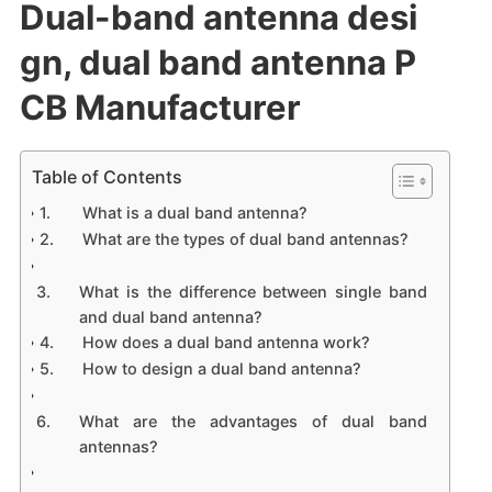
Dual-band antenna desi
gn, dual band antenna P
CB Manufacturer
Table of Contents
What is a dual band antenna?
What are the types of dual band antennas?
What is the difference between single band
and dual band antenna?
How does a dual band antenna work?
How to design a dual band antenna?
What are the advantages of dual band
antennas?