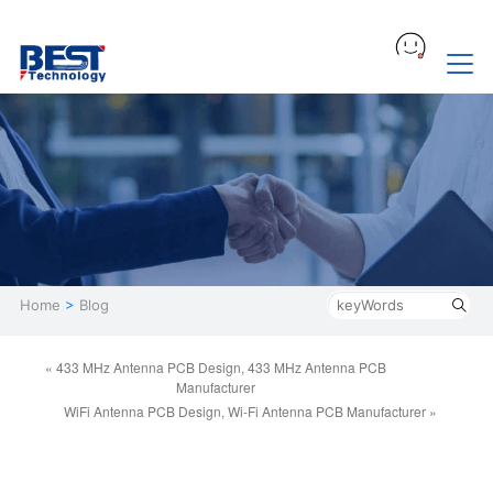
Home
>
Blog
« 433 MHz Antenna PCB Design, 433 MHz Antenna PCB
Manufacturer
WiFi Antenna PCB Design, Wi-Fi Antenna PCB Manufacturer »