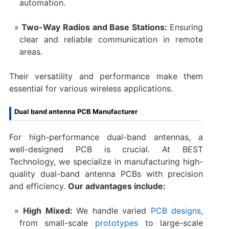
automation.
Two-Way Radios and Base Stations:
Ensuring
clear and reliable communication in remote
areas.
Their versatility and performance make them
essential for various wireless applications.
Dual band antenna PCB Manufacturer
For high-performance dual-band antennas, a
well-designed PCB is crucial. At BEST
Technology, we specialize in manufacturing high-
quality dual-band antenna PCBs with precision
and efficiency.
Our advantages include:
High Mixed:
We handle varied
PCB designs
,
from small-scale
prototypes
to large-scale