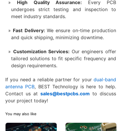
High Quality Assurance:
Every PCB
undergoes strict testing and inspection to
meet industry standards.
Fast Delivery:
We ensure on-time production
and quick shipping, minimizing downtime.
Customization Services:
Our engineers offer
tailored solutions to fit specific frequency and
design requirements.
If you need a reliable partner for your
dual-band
antenna PCB
, BEST Technology is here to help.
Contact us at
sales@bestpcbs.com
to discuss
your project today!
You may also like