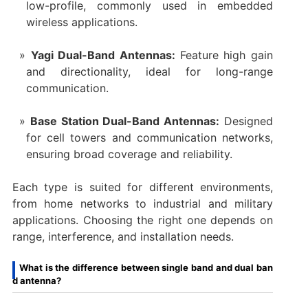
low-profile, commonly used in embedded
wireless applications.
Yagi Dual-Band Antennas:
Feature high gain
and directionality, ideal for long-range
communication.
Base Station Dual-Band Antennas:
Designed
for cell towers and communication networks,
ensuring broad coverage and reliability.
Each type is suited for different environments,
from home networks to industrial and military
applications. Choosing the right one depends on
range, interference, and installation needs.
What is the difference between single band and dual ban
d antenna?