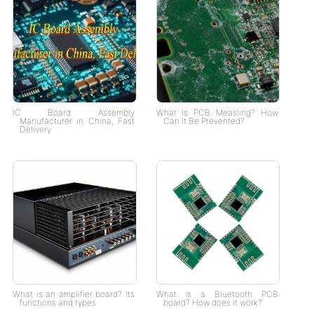
IC Board Assembly
What Is PCB Measling? How
Manufacturer in China, Fast
Can It Be Prevented?
Delivery
What is an amplifier board? Its
What is a Bluetooth PCB
functions and types
board? How does it work?