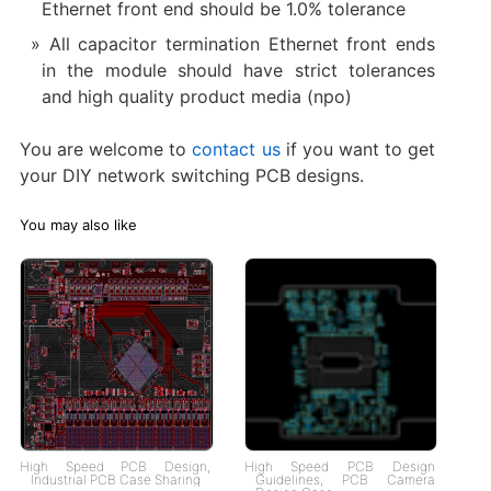
Ethernet front end should be 1.0% tolerance
All capacitor termination Ethernet front ends
in the module should have strict tolerances
and high quality product media (npo)
You are welcome to
contact us
if you want to get
your DIY network switching PCB designs.
You may also like
High Speed PCB Design,
High Speed PCB Design
Industrial PCB Case Sharing
Guidelines, PCB Camera