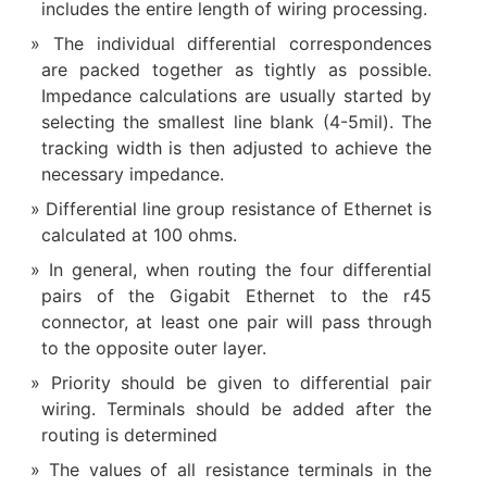
includes the entire length of wiring processing.
The individual differential correspondences
are packed together as tightly as possible.
Impedance calculations are usually started by
selecting the smallest line blank (4-5mil). The
tracking width is then adjusted to achieve the
necessary impedance.
Differential line group resistance of Ethernet is
calculated at 100 ohms.
In general, when routing the four differential
pairs of the Gigabit Ethernet to the r45
connector, at least one pair will pass through
to the opposite outer layer.
Priority should be given to differential pair
wiring. Terminals should be added after the
routing is determined
The values of all resistance terminals in the