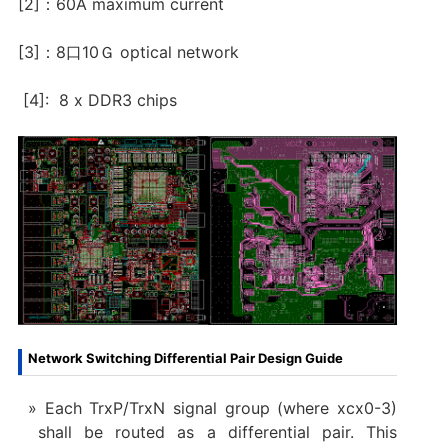
[2]：60A maximum current
[3]：8口10Ｇ optical network
[4]: 8 x DDR3 chips
Network Switching Differential Pair Design Guide
Each TrxP/TrxN signal group (where xcx0-3)
shall be routed as a differential pair. This