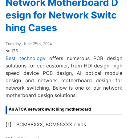
Network Motherboard D
esign for Network Switc
hing Cases
Tuesday, June 25th, 2024
Best technology
offers numerous PCB design
solutions for our customer, from HDI design, high
speed device PCB design, AI optical module
design and network motherboard design for
network switching. Below is one of our network
motherboard design solutions:
An ATCA network switching motherboard
[1]：BCM88XXX, BCM55XXX chips