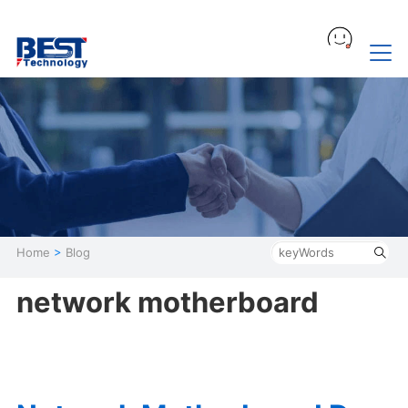
Home
>
Blog
network motherboard