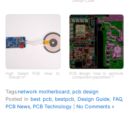
Design Case
High Speed PCB: How to
PCB design: how to optimize
Design It?
component placement ?
Tags:
network motherboard
,
pcb design
Posted in
best pcb
,
bestpcb
,
Design Guide
,
FAQ
,
PCB News
,
PCB Technology
|
No Comments »