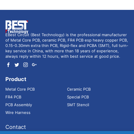
EBest Circuit (Best Technology) is the professional manufacturer
of Metal Core PCB, ceramic PCB, FR4 PCB esp heavy copper PCB,
0.15-0.30mm extra thin PCB, Rigid-flex and PCBA (SMT), full turn-
key service in China, with more than 18 years of experience,
always reply within 12 hours, with best service at good price.
Product
Metal Core PCB
Ceramic PCB
FR4 PCB
Special PCB
PCB Assembly
SMT Stencil
Wire Harness
Contact