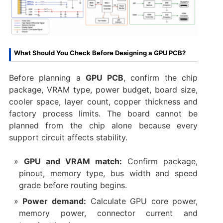
What Should You Check Before Designing a GPU PCB?
Before planning a
GPU PCB
, confirm the chip
package, VRAM type, power budget, board size,
cooler space, layer count, copper thickness and
factory process limits. The board cannot be
planned from the chip alone because every
support circuit affects stability.
GPU and VRAM match:
Confirm package,
pinout, memory type, bus width and speed
grade before routing begins.
Power demand:
Calculate GPU core power,
memory power, connector current and