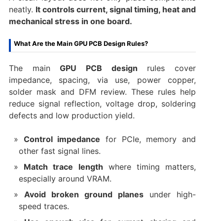
neatly.
It controls current, signal timing, heat and
mechanical stress in one board.
What Are the Main GPU PCB Design Rules?
The main
GPU PCB design
rules cover
impedance, spacing, via use, power copper,
solder mask and DFM review. These rules help
reduce signal reflection, voltage drop, soldering
defects and low production yield.
Control impedance
for PCIe, memory and
other fast signal lines.
Match trace length
where timing matters,
especially around VRAM.
Avoid broken ground planes
under high-
speed traces.