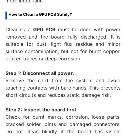
more important.
How to Clean a GPU PCB Safely?
Cleaning a
GPU PCB
must be done with power
removed and the board fully discharged. It is
suitable for dust, light flux residue and minor
surface contamination, but not for burnt copper,
broken traces or deep corrosion.
Step 1: Disconnect all power.
Remove the card from the system and avoid
touching contacts with bare hands. This prevents
short circuits and reduces static damage risk.
Step 2: Inspect the board first.
Check for burnt marks, corrosion, loose parts,
cracked solder joints and damaged connectors.
Do not clean blindly if the board has visible