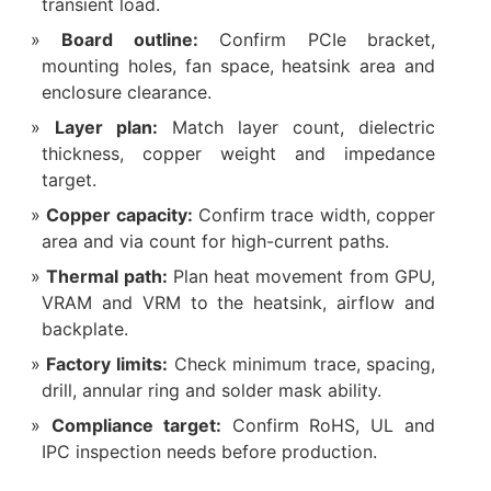
transient load.
Board outline:
Confirm PCIe bracket,
mounting holes, fan space, heatsink area and
enclosure clearance.
Layer plan:
Match layer count, dielectric
thickness, copper weight and impedance
target.
Copper capacity:
Confirm trace width, copper
area and via count for high-current paths.
Thermal path:
Plan heat movement from GPU,
VRAM and VRM to the heatsink, airflow and
backplate.
Factory limits:
Check minimum trace, spacing,
drill, annular ring and solder mask ability.
Compliance target:
Confirm RoHS, UL and
IPC inspection needs before production.