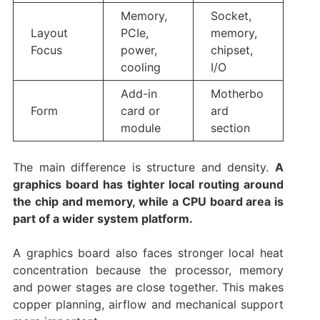
Memory,
Socket,
Layout
PCIe,
memory,
Focus
power,
chipset,
cooling
I/O
Add-in
Motherbo
Form
card or
ard
module
section
The main difference is structure and density.
A
graphics board has tighter local routing around
the chip and memory, while a CPU board area is
part of a wider system platform.
A graphics board also faces stronger local heat
concentration because the processor, memory
and power stages are close together. This makes
copper planning, airflow and mechanical support