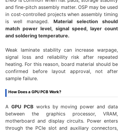
and fine-pitch assembly matter. OSP may be used
in cost-controlled projects when assembly timing
is well managed.
Material selection should
match power level, signal speed, layer count
and soldering temperature.
Weak laminate stability can increase warpage,
signal loss and reliability risk after repeated
heating. For this reason, board material should be
confirmed before layout approval, not after
sample failure.
How Does a GPU PCB Work?
A
GPU PCB
works by moving power and data
between the graphics processor, VRAM,
motherboard and display circuits. Power enters
through the PCIe slot and auxiliary connectors,