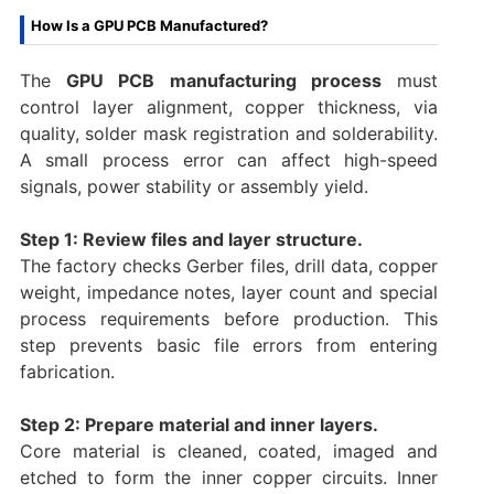
How Is a GPU PCB Manufactured?
The
GPU PCB manufacturing process
must
control layer alignment, copper thickness, via
quality, solder mask registration and solderability.
A small process error can affect high-speed
signals, power stability or assembly yield.
Step 1: Review files and layer structure.
The factory checks Gerber files, drill data, copper
weight, impedance notes, layer count and special
process requirements before production. This
step prevents basic file errors from entering
fabrication.
Step 2: Prepare material and inner layers.
Core material is cleaned, coated, imaged and
etched to form the inner copper circuits. Inner