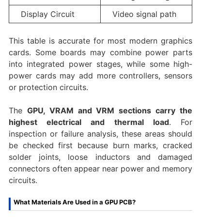
Display Circuit
Video signal path
This table is accurate for most modern graphics
cards. Some boards may combine power parts
into integrated power stages, while some high-
power cards may add more controllers, sensors
or protection circuits.
The
GPU, VRAM and VRM sections carry the
highest electrical and thermal load
. For
inspection or failure analysis, these areas should
be checked first because burn marks, cracked
solder joints, loose inductors and damaged
connectors often appear near power and memory
circuits.
What Materials Are Used in a GPU PCB?