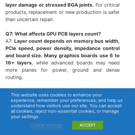
layer damage or stressed BGA joints.
For critical
products, replacement or new production is safer
than uncertain repair.
Q7: What affects GPU PCB layers count?
A7:
Layer count depends on memory bus width,
PCIe speed, power density, impedance control
and board size. Many graphics boards use 6 to
16+ layers
, while advanced boards may need
more planes for power, ground and dense
routing.
Q8: Is GPU PCB layout different from a normal
This website uses cookies to enhance your
PCB?
experience, remember your preferences, and help us
A8:
Yes. GPU PCB layout has denser memory
understand how visitors use our site. You can accept
all cookies, reject non-essential cookies, or manage
routing, higher current paths, stricter thermal
your settings.
control and tighter mechanical limits. The GPU,
Cookie settings
ACCEPT
VRAM, VRM and PCIe areas must be planned
together
, not handled as separate sections.