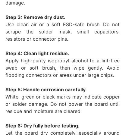
damage.
Step 3: Remove dry dust.
Use clean air or a soft ESD-safe brush. Do not
scrape the solder mask, small capacitors,
resistors or connector pins.
Step 4: Clean light residue.
Apply high-purity isopropyl alcohol to a lint-free
swab or soft brush, then wipe gently. Avoid
flooding connectors or areas under large chips.
Step 5: Handle corrosion carefully.
White, green or black marks may indicate copper
or solder damage. Do not power the board until
residue and moisture are cleared.
Step 6: Dry fully before testing.
Let the board dry completely, especially around