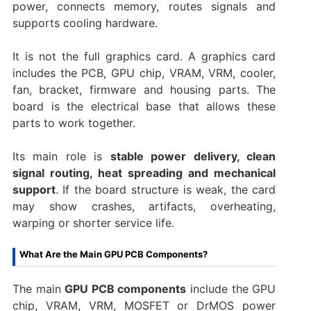
power, connects memory, routes signals and
supports cooling hardware.
It is not the full graphics card. A graphics card
includes the PCB, GPU chip, VRAM, VRM, cooler,
fan, bracket, firmware and housing parts. The
board is the electrical base that allows these
parts to work together.
Its main role is
stable power delivery, clean
signal routing, heat spreading and mechanical
support
. If the board structure is weak, the card
may show crashes, artifacts, overheating,
warping or shorter service life.
What Are the Main GPU PCB Components?
The main
GPU PCB components
include the GPU
chip, VRAM, VRM, MOSFET or DrMOS power