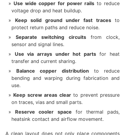
Use wide copper for power rails
to reduce
voltage drop and heat buildup.
Keep solid ground under fast traces
to
protect return paths and reduce noise.
Separate switching circuits
from clock,
sensor and signal lines.
Use via arrays under hot parts
for heat
transfer and current sharing.
Balance copper distribution
to reduce
bending and warping during fabrication and
use.
Keep screw areas clear
to prevent pressure
on traces, vias and small parts.
Reserve cooler space
for thermal pads,
heatsink contact and airflow movement.
A clean layout does not only place components