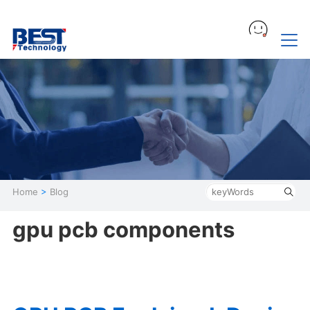
Home
>
Blog
gpu pcb components