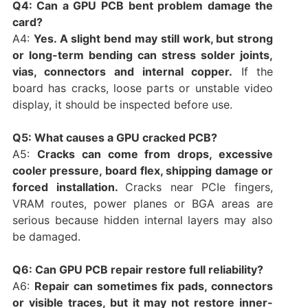
Q4: Can a GPU PCB bent problem damage the
card?
A4:
Yes. A slight bend may still work, but strong
or long-term bending can stress solder joints,
vias, connectors and internal copper.
If the
board has cracks, loose parts or unstable video
display, it should be inspected before use.
Q5: What causes a GPU cracked PCB?
A5:
Cracks can come from drops, excessive
cooler pressure, board flex, shipping damage or
forced installation.
Cracks near PCIe fingers,
VRAM routes, power planes or BGA areas are
serious because hidden internal layers may also
be damaged.
Q6: Can GPU PCB repair restore full reliability?
A6:
Repair can sometimes fix pads, connectors
or visible traces, but it may not restore inner-