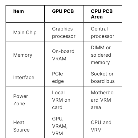
Item
GPU PCB
CPU PCB
Area
Graphics
Central
Main Chip
processor
processor
DIMM or
On-board
Memory
soldered
VRAM
memory
PCIe
Socket or
Interface
edge
board bus
Local
Motherbo
Power
VRM on
ard VRM
Zone
card
area
GPU,
Heat
CPU and
VRAM,
Source
VRM
VRM