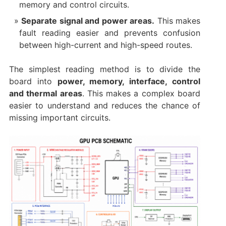
memory and control circuits.
Separate signal and power areas.
This makes
fault reading easier and prevents confusion
between high-current and high-speed routes.
The simplest reading method is to divide the
board into
power, memory, interface, control
and thermal areas
. This makes a complex board
easier to understand and reduces the chance of
missing important circuits.