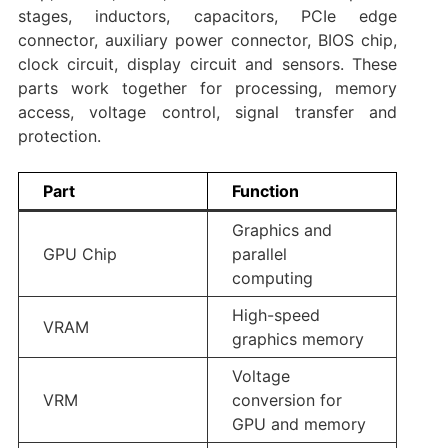
stages, inductors, capacitors, PCIe edge
connector, auxiliary power connector, BIOS chip,
clock circuit, display circuit and sensors. These
parts work together for processing, memory
access, voltage control, signal transfer and
protection.
Part
Function
Graphics and
GPU Chip
parallel
computing
High-speed
VRAM
graphics memory
Voltage
VRM
conversion for
GPU and memory