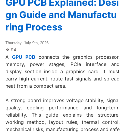
GPU PCB Explained: Desi
gn Guide and Manufactu
ring Process
Thursday, July 9th, 2026
A
GPU PCB
connects the graphics processor,
memory, power stages, PCIe interface and
display section inside a graphics card. It must
carry high current, route fast signals and spread
heat from a compact area.
A strong board improves voltage stability, signal
quality, cooling performance and long-term
reliability. This guide explains the structure,
working method, layout rules, thermal control,
mechanical risks, manufacturing process and safe