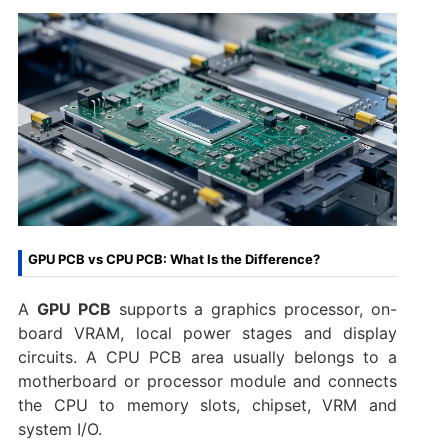
GPU PCB vs CPU PCB: What Is the Difference?
A
GPU PCB
supports a graphics processor, on-
board VRAM, local power stages and display
circuits. A CPU PCB area usually belongs to a
motherboard or processor module and connects
the CPU to memory slots, chipset, VRM and
system I/O.