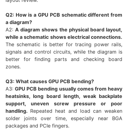
Q2: How is a GPU PCB schematic different from
a diagram?
A2:
A diagram shows the physical board layout,
while a schematic shows electrical connections.
The schematic is better for tracing power rails,
signals and control circuits, while the diagram is
better for finding parts and checking board
zones.
Q3: What causes GPU PCB bending?
A3:
GPU PCB bending usually comes from heavy
heatsinks, long board length, weak backplate
support, uneven screw pressure or poor
handling.
Repeated heat and load can weaken
solder joints over time, especially near BGA
packages and PCIe fingers.