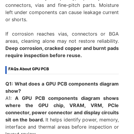
connectors, vias and fine-pitch parts. Moisture
left under components can cause leakage current
or shorts.
If corrosion reaches vias, connectors or BGA
areas, cleaning alone may not restore reliability.
Deep corrosion, cracked copper and burnt pads
require inspection before reuse.
FAQs About GPU PCB
Q1: What does a GPU PCB components diagram
show?
A1:
A GPU PCB components diagram shows
where the GPU chip, VRAM, VRM, PCIe
connector, power connector and display circuits
sit on the board.
It helps identify power, memory,
interface and thermal areas before inspection or
layout review.