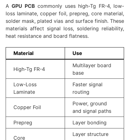
A
GPU PCB
commonly uses high-Tg FR-4, low-
loss laminate, copper foil, prepreg, core material,
solder mask, plated vias and surface finish. These
materials affect signal loss, soldering reliability,
heat resistance and board flatness.
Material
Use
Multilayer board
High-Tg FR-4
base
Low-Loss
Faster signal
Laminate
routing
Power, ground
Copper Foil
and signal paths
Prepreg
Layer bonding
Layer structure
Core