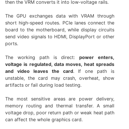
then the VRM converts it into low-voltage rails.
The GPU exchanges data with VRAM through
short high-speed routes. PCIe lanes connect the
board to the motherboard, while display circuits
send video signals to HDMI, DisplayPort or other
ports.
The working path is direct:
power enters,
voltage is regulated, data moves, heat spreads
and video leaves the card
. If one path is
unstable, the card may crash, overheat, show
artifacts or fail during load testing.
The most sensitive areas are power delivery,
memory routing and thermal transfer. A small
voltage drop, poor return path or weak heat path
can affect the whole graphics card.