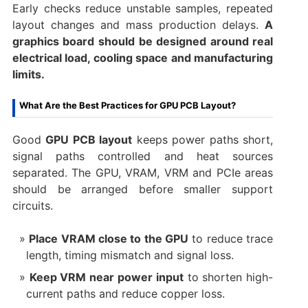
Early checks reduce unstable samples, repeated
layout changes and mass production delays.
A
graphics board should be designed around real
electrical load, cooling space and manufacturing
limits.
What Are the Best Practices for GPU PCB Layout?
Good
GPU PCB layout
keeps power paths short,
signal paths controlled and heat sources
separated. The GPU, VRAM, VRM and PCIe areas
should be arranged before smaller support
circuits.
Place VRAM close to the GPU
to reduce trace
length, timing mismatch and signal loss.
Keep VRM near power input
to shorten high-
current paths and reduce copper loss.