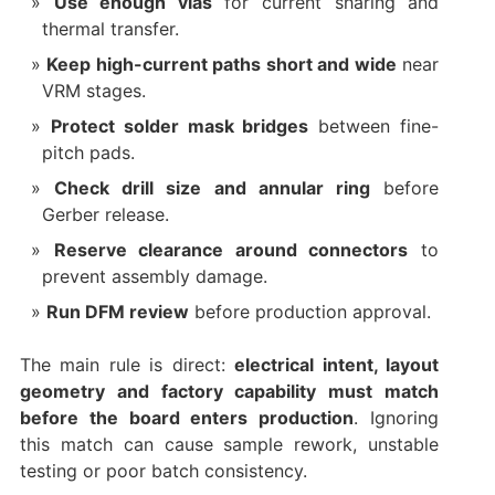
Use enough vias
for current sharing and
thermal transfer.
Keep high-current paths short and wide
near
VRM stages.
Protect solder mask bridges
between fine-
pitch pads.
Check drill size and annular ring
before
Gerber release.
Reserve clearance around connectors
to
prevent assembly damage.
Run DFM review
before production approval.
The main rule is direct:
electrical intent, layout
geometry and factory capability must match
before the board enters production
. Ignoring
this match can cause sample rework, unstable
testing or poor batch consistency.