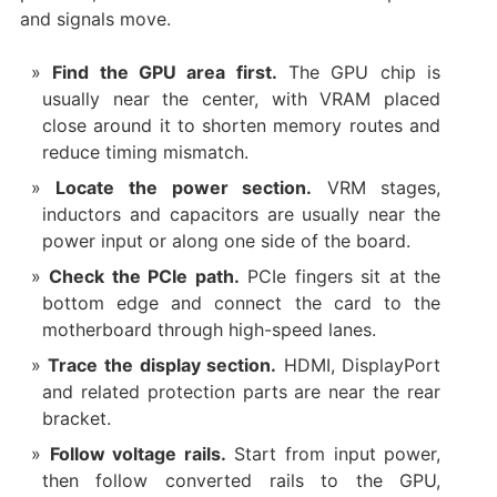
and signals move.
Find the GPU area first.
The GPU chip is
usually near the center, with VRAM placed
close around it to shorten memory routes and
reduce timing mismatch.
Locate the power section.
VRM stages,
inductors and capacitors are usually near the
power input or along one side of the board.
Check the PCIe path.
PCIe fingers sit at the
bottom edge and connect the card to the
motherboard through high-speed lanes.
Trace the display section.
HDMI, DisplayPort
and related protection parts are near the rear
bracket.
Follow voltage rails.
Start from input power,
then follow converted rails to the GPU,