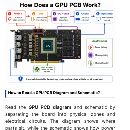
How to Read a GPU PCB Diagram and Schematic?
Read the
GPU PCB diagram
and schematic by
separating the board into physical zones and
electrical circuits. The diagram shows where
parts sit, while the schematic shows how power