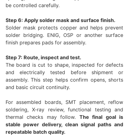
be controlled carefully.
Step 6: Apply solder mask and surface finish.
Solder mask protects copper and helps prevent
solder bridging. ENIG, OSP or another surface
finish prepares pads for assembly.
Step 7: Route, inspect and test.
The board is cut to shape, inspected for defects
and electrically tested before shipment or
assembly. This step helps confirm opens, shorts
and basic circuit continuity.
For assembled boards, SMT placement, reflow
soldering, X-ray review, functional testing and
thermal checks may follow.
The final goal is
stable power delivery, clean signal paths and
repeatable batch quality.