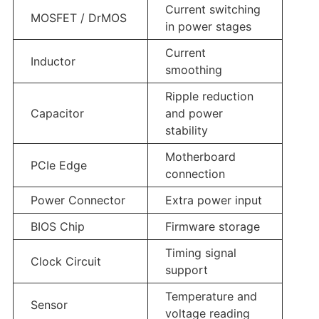
Current switching
MOSFET / DrMOS
in power stages
Current
Inductor
smoothing
Ripple reduction
Capacitor
and power
stability
Motherboard
PCIe Edge
connection
Power Connector
Extra power input
BIOS Chip
Firmware storage
Timing signal
Clock Circuit
support
Temperature and
Sensor
voltage reading