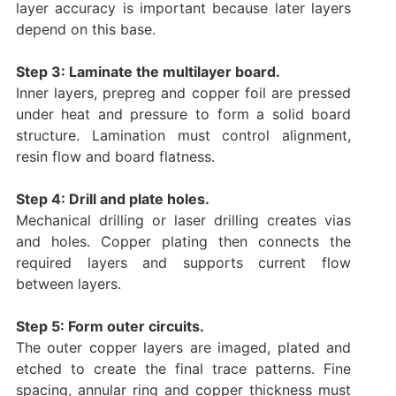
layer accuracy is important because later layers
depend on this base.
Step 3: Laminate the multilayer board.
Inner layers, prepreg and copper foil are pressed
under heat and pressure to form a solid board
structure. Lamination must control alignment,
resin flow and board flatness.
Step 4: Drill and plate holes.
Mechanical drilling or laser drilling creates vias
and holes. Copper plating then connects the
required layers and supports current flow
between layers.
Step 5: Form outer circuits.
The outer copper layers are imaged, plated and
etched to create the final trace patterns. Fine
spacing, annular ring and copper thickness must