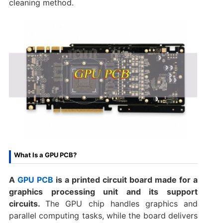
cleaning method.
What Is a GPU PCB?
A
GPU PCB
is a printed circuit board made for a
graphics processing unit and its support
circuits.
The GPU chip handles graphics and
parallel computing tasks, while the board delivers