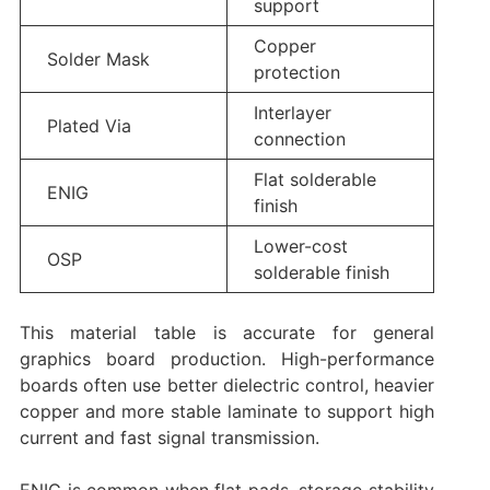
support
Copper
Solder Mask
protection
Interlayer
Plated Via
connection
Flat solderable
ENIG
finish
Lower-cost
OSP
solderable finish
This material table is accurate for general
graphics board production. High-performance
boards often use better dielectric control, heavier
copper and more stable laminate to support high
current and fast signal transmission.
ENIG is common when flat pads, storage stability