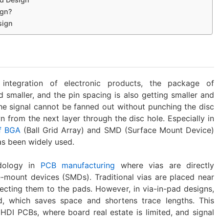
ign?
sign
ntegration of electronic products, the package of
 smaller, and the pin spacing is also getting smaller and
he signal cannot be fanned out without punching the disc
n from the next layer through the disc hole. Especially in
f ‌BGA
(Ball Grid Array) and ‌SMD (Surface Mount Device)
as been widely used.
dology in
PCB manufacturing
where vias are directly
mount devices (SMDs). Traditional vias are placed near
cting them to the pads. However, in via-in-pad designs,
, which saves space and shortens trace lengths. This
n HDI PCBs, where board real estate is limited, and signal