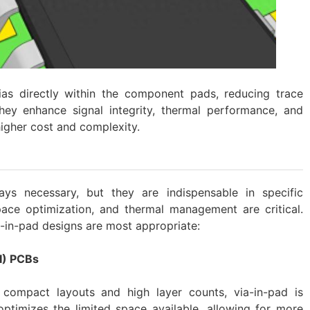
as directly within the component pads, reducing trace
hey enhance signal integrity, thermal performance, and
higher cost and complexity.
ays necessary, but they are indispensable in specific
ace optimization, and thermal management are critical.
a-in-pad designs are most appropriate:
I) PCBs
ompact layouts and high layer counts, via-in-pad is
optimizes the limited space available, allowing for more