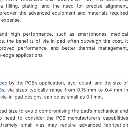
 filling, plating, and the need for precise alignment,
Moreover, the advanced equipment and materials required
l expense.
and high performance, such as smartphones, medical
s, the benefits of via in pad often outweigh the cost. It
mproved performance, and better thermal management,
g-edge applications.
nced by the PCB’s application, layer count, and the size of
Bs
, via sizes typically range from 0.15 mm to 0.4 mm in
 via-in-pad designs, can be as small as 0.1 mm.
 pad size to avoid compromising the pad’s mechanical and
lso need to consider the PCB manufacturer’s capabilities
xtremely small vias may require advanced fabrication