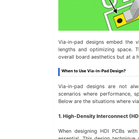
Via-in-pad designs embed the vi
lengths and optimizing space. T
overall board aesthetics but at a 
When to Use Via-in-Pad Design?
Via-in-pad designs are not alw
scenarios where performance, sp
Below are the situations where vi
1. High-Density Interconnect (HD
When designing HDI PCBs with c
essential. This design technique 