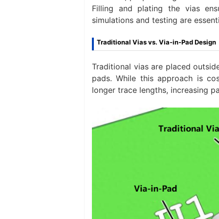
Filling and plating the vias ens
simulations and testing are essenti
Traditional Vias vs. Via-in-Pad Design
Traditional vias are placed outsi
pads. While this approach is co
longer trace lengths, increasing pa