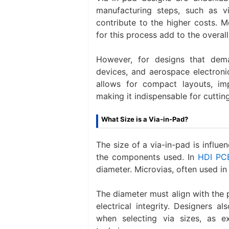
manufacturing steps, such as via
contribute to the higher costs. 
for this process add to the overal
However, for designs that dem
devices, and aerospace electronic
allows for compact layouts, i
making it indispensable for cuttin
What Size is a Via-in-Pad?
The size of a via-in-pad is influe
the components used. In
HDI PC
diameter. Microvias, often used in
The diameter must align with the
electrical integrity. Designers a
when selecting via sizes, as e