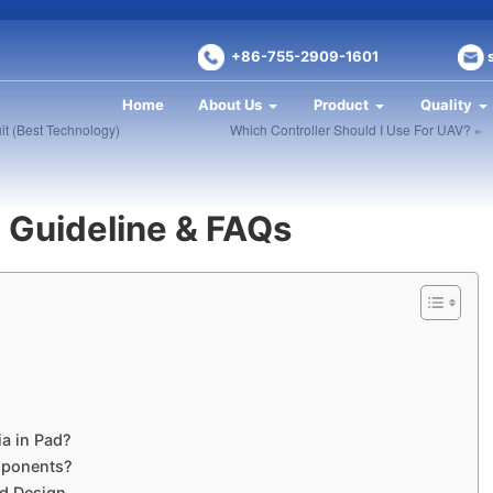
+86-755-2909-1601
Home
About Us
Product
Quality
it (Best Technology)
Which Controller Should I Use For UAV? »
n Guideline & FAQs
ia in Pad?
mponents?
ad Design