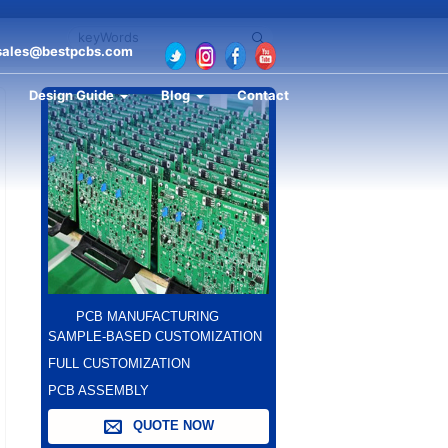
sales@bestpcbs.com
Design Guide
Blog
Contact
PCB MANUFACTURING
SAMPLE-BASED CUSTOMIZATION
FULL CUSTOMIZATION
PCB ASSEMBLY
QUOTE NOW