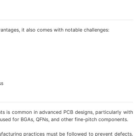
vantages, it also comes with notable challenges:
ss
ts is common in advanced PCB designs, particularly with
en used for BGAs, QFNs, and other fine-pitch components.
acturing practices must be followed to prevent defects.