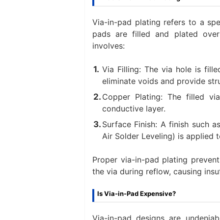
Via-in-pad plating refers to a s
pads are filled and plated ove
involves:
Via Filling: The via hole is fi
eliminate voids and provide struc
Copper Plating: The filled v
conductive layer.
Surface Finish: A finish such 
Air Solder Leveling) is applied t
Proper via-in-pad plating preven
the via during reflow, causing ins
Is Via-in-Pad Expensive?
Via-in-pad designs are undeniabl