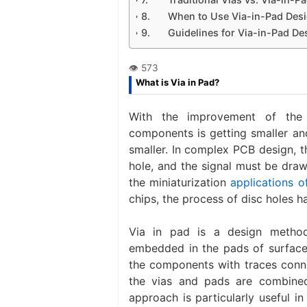
When to Use Via-in-Pad Des
Guidelines for Via-in-Pad De
What is Via in Pad?
With the improvement of the i
components is getting smaller and
smaller. In complex PCB design, t
hole, and the signal must be draw
the miniaturization
applications o
chips, the process of disc holes h
Via in pad is a design metho
embedded in the pads of surface-
the components with traces conne
the vias and pads are combined
approach is particularly useful i