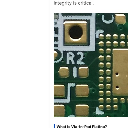
integrity is critical.
What is Via-in-Pad Plating?