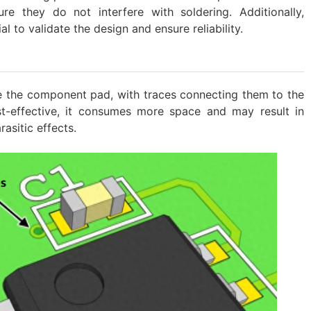
ure they do not interfere with soldering. Additionally,
al to validate the design and ensure reliability.
de the component pad, with traces connecting them to the
st-effective, it consumes more space and may result in
rasitic effects.