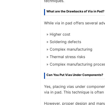
techniques.
What are the Drawbacks of Via in Pad?
While via in pad offers several ad
Higher cost
Soldering defects
Complex manufacturing
Thermal stress risks
Complex manufacturing proce
Can You Put Vias Under Components?
Yes, placing vias under componen
via in pad. This technique is oft
However, proper design and manuf