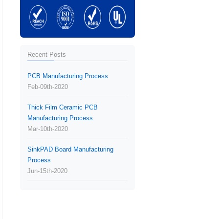
Recent Posts
PCB Manufacturing Process
Feb-09th-2020
Thick Film Ceramic PCB
Manufacturing Process
Mar-10th-2020
SinkPAD Board Manufacturing
Process
Jun-15th-2020