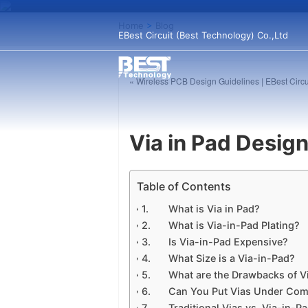
Home
>
Blog
EBest Circuit (Best Technology) Co.,Ltd
« Wireless PCB Design Guidelines | EBest Circu
Via in Pad Desig
Table of Contents
What is Via in Pad?
What is Via-in-Pad Plating?
Is Via-in-Pad Expensive?
What Size is a Via-in-Pad?
What are the Drawbacks of V
Can You Put Vias Under Co
Traditional Vias vs. Via-in-P