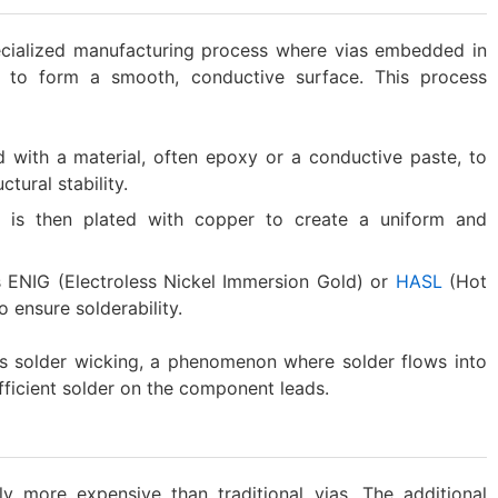
pecialized manufacturing process where vias embedded in
r to form a smooth, conductive surface. This process
lled with a material, often epoxy or a conductive paste, to
tural stability.
ia is then plated with copper to create a uniform and
as ENIG (Electroless Nickel Immersion Gold) or
HASL
(Hot
o ensure solderability.
ts solder wicking, a phenomenon where solder flows into
ufficient solder on the component leads.
y more expensive than traditional vias. The additional