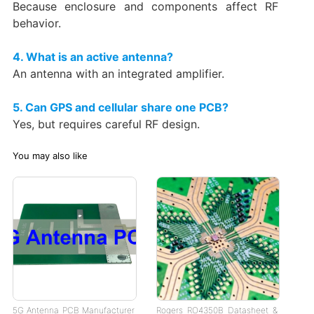
Because enclosure and components affect RF
behavior.
4. What is an active antenna?
An antenna with an integrated amplifier.
5. Can GPS and cellular share one PCB?
Yes, but requires careful RF design.
You may also like
5G Antenna PCB Manufacturer
Rogers RO4350B Datasheet &