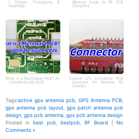
| Design, Prototyping &
Material Guide for RF PCB
Assembly
Designers
What is a Microwave PCB? An
Custom UFL Connector PCB
Ultimate Guide 2026
Solutions for Reliable RF
Designs
Tags:
active gps antenna pcb
,
GPS Antenna PCB
,
gps antenna pcb layout
,
gps patch antenna pcb
design
,
gps pcb antenna
,
gps pcb antenna design
Posted in
best pcb
,
bestpcb
,
RF Board
|
No
Comments »