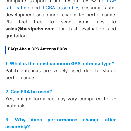
complete support from design review to
PCB
fabrication
and
PCBA assembly
, ensuring faster
development and more reliable RF performance.
Pls feel free to send your files to
sales@bestpcbs.com
for fast evaluation and
quotation.
FAQs About GPS Antenna PCBs
1. What is the most common GPS antenna type?
Patch antennas are widely used due to stable
performance.
2. Can FR4 be used?
Yes, but performance may vary compared to RF
materials.
3. Why does performance change after
assembly?