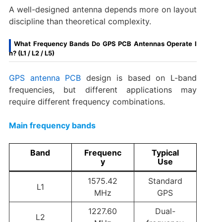
A well-designed antenna depends more on layout
discipline than theoretical complexity.
What Frequency Bands Do GPS PCB Antennas Operate I
n? (L1 / L2 / L5)
GPS antenna PCB
design is based on L-band
frequencies, but different applications may
require different frequency combinations.
Main frequency bands
Band
Frequenc
Typical
y
Use
1575.42
Standard
L1
MHz
GPS
1227.60
Dual-
L2