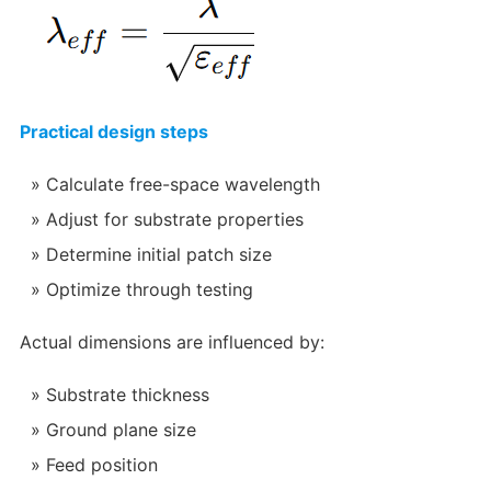
Practical design steps
Calculate free-space wavelength
Adjust for substrate properties
Determine initial patch size
Optimize through testing
Actual dimensions are influenced by:
Substrate thickness
Ground plane size
Feed position