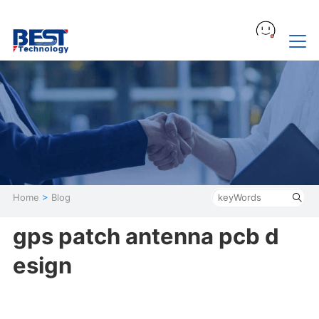
Home
>
Blog
gps patch antenna pcb d
esign