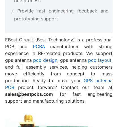
one process
Provide fast engineering feedback and
prototyping support
EBest Circuit (Best Technology) is a professional
PCB and
PCBA
manufacturer with strong
experience in RF-related products. We support
gps antenna
pcb design
, gps antenna
pcb layout
,
and full assembly services, helping customers
move efficiently from concept to mass
production. Ready to move your
GPS antenna
PCB
project forward? Contact our team at
sales@bestpcbs.com
for fast engineering
support and manufacturing solutions.