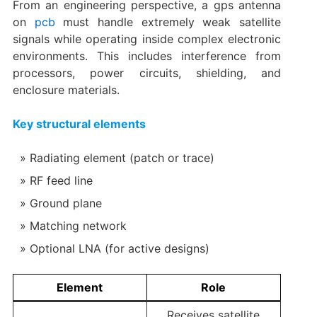
From an engineering perspective, a gps antenna
on
pcb
must handle extremely weak satellite
signals while operating inside complex electronic
environments. This includes interference from
processors, power circuits, shielding, and
enclosure materials.
Key structural elements
Radiating element (patch or trace)
RF feed line
Ground plane
Matching network
Optional LNA (for active designs)
Element
Role
Receives satellite