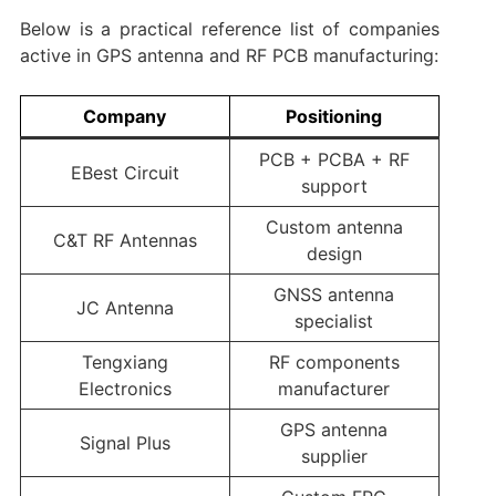
Below is a practical reference list of companies
active in GPS antenna and RF PCB manufacturing:
Company
Positioning
PCB + PCBA + RF
EBest Circuit
support
Custom antenna
C&T RF Antennas
design
GNSS antenna
JC Antenna
specialist
Tengxiang
RF components
Electronics
manufacturer
GPS antenna
Signal Plus
supplier