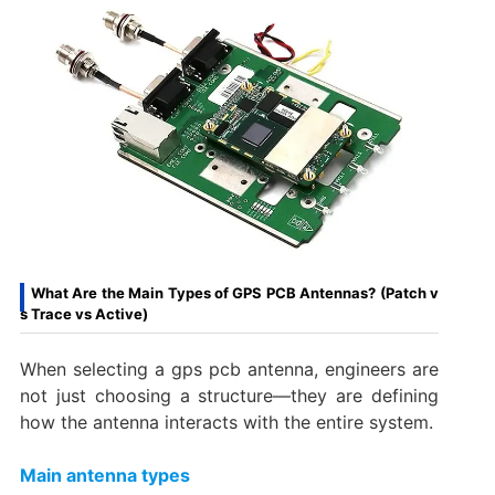
What Are the Main Types of GPS PCB Antennas? (Patch v
s Trace vs Active)
When selecting a gps pcb antenna, engineers are
not just choosing a structure—they are defining
how the antenna interacts with the entire system.
Main antenna types