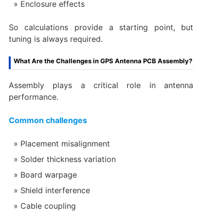
Enclosure effects
So calculations provide a starting point, but
tuning is always required.
What Are the Challenges in GPS Antenna PCB Assembly?
Assembly plays a critical role in antenna
performance.
Common challenges
Placement misalignment
Solder thickness variation
Board warpage
Shield interference
Cable coupling