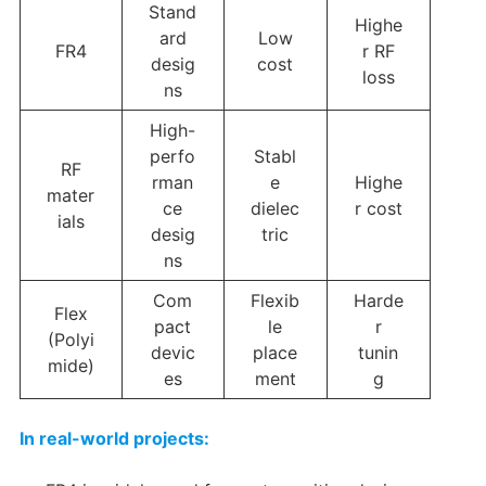
Stand
Highe
ard
Low
FR4
r RF
desig
cost
loss
ns
High-
perfo
Stabl
RF
rman
e
Highe
mater
ce
dielec
r cost
ials
desig
tric
ns
Com
Flexib
Harde
Flex
pact
le
r
(Polyi
devic
place
tunin
mide)
es
ment
g
In real-world projects: