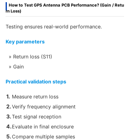
How to Test GPS Antenna PCB Performance? (Gain / Retu
rn Loss)
Testing ensures real-world performance.
Key parameters
Return loss (S11)
Gain
Practical validation steps
Measure return loss
Verify frequency alignment
Test signal reception
Evaluate in final enclosure
Compare multiple samples