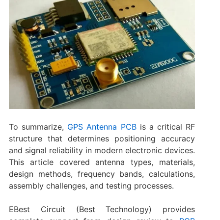
To summarize‌,
GPS Antenna PCB
is a critical RF
structure that determines positioning accuracy
and signal reliability in modern electronic devices.
This article covered antenna types, materials,
design methods, frequency bands, calculations,
assembly challenges, and testing processes.
EBest Circuit (Best Technology) provides