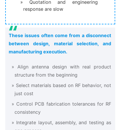
Quotation and engineering
response are slow
These issues often come from a disconnect
between design, material selection, and
manufacturing execution.
Align antenna design with real product
structure from the beginning
Select materials based on RF behavior, not
just cost
Control PCB fabrication tolerances for RF
consistency
Integrate layout, assembly, and testing as