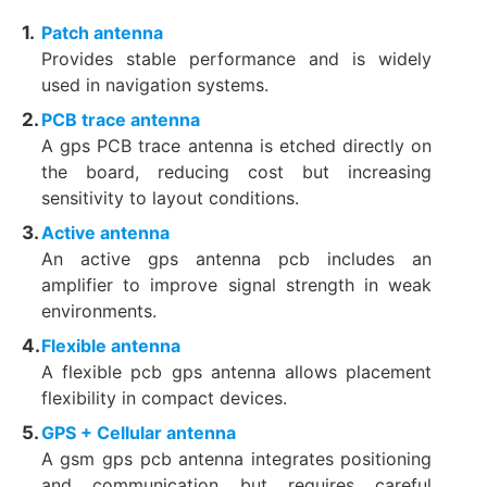
Patch antenna
Provides stable performance and is widely
used in navigation systems.
PCB trace antenna
A gps PCB trace antenna is etched directly on
the board, reducing cost but increasing
sensitivity to layout conditions.
Active antenna
An active gps antenna pcb includes an
amplifier to improve signal strength in weak
environments.
Flexible antenna
A flexible pcb gps antenna allows placement
flexibility in compact devices.
GPS + Cellular antenna
A gsm gps pcb antenna integrates positioning
and communication but requires careful