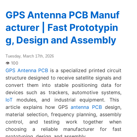
GPS Antenna PCB Manuf
acturer | Fast Prototypin
g, Design and Assembly
Tuesday, March 17th, 2026
GPS Antenna PCB
is a specialized printed circuit
structure designed to receive satellite signals and
convert them into stable positioning data for
devices such as trackers, automotive systems,
IoT
modules, and industrial equipment. This
article explains how GPS
antenna PCB
design,
material selection, frequency planning, assembly
control, and testing work together when
choosing a reliable manufacturer for fast
prototyping, design, and assembly.