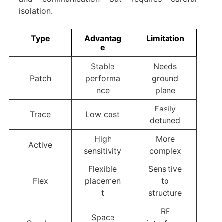
isolation.
Type
Advantag
Limitation
e
Stable
Needs
Patch
performa
ground
nce
plane
Easily
Trace
Low cost
detuned
High
More
Active
sensitivity
complex
Flexible
Sensitive
Flex
placemen
to
t
structure
RF
Space