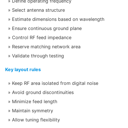
Define operating frequency
Select antenna structure
Estimate dimensions based on wavelength
Ensure continuous ground plane
Control RF feed impedance
Reserve matching network area
Validate through testing
Key layout rules
Keep RF area isolated from digital noise
Avoid ground discontinuities
Minimize feed length
Maintain symmetry
Allow tuning flexibility