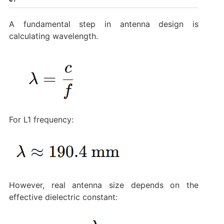
A fundamental step in antenna design is
calculating wavelength.
For L1 frequency:
However, real antenna size depends on the
effective dielectric constant: