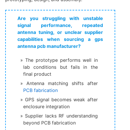
Are you struggling with unstable
signal performance, repeated
antenna tuning, or unclear supplier
capabilities when sourcing a gps
antenna pcb manufacturer?
The prototype performs well in
lab conditions but fails in the
final product
Antenna matching shifts after
PCB fabrication
GPS signal becomes weak after
enclosure integration
Supplier lacks RF understanding
beyond PCB fabrication