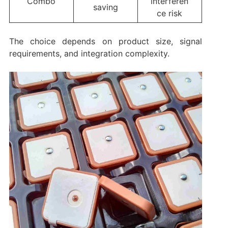
Combo
interferen
saving
ce risk
The choice depends on product size, signal
requirements, and integration complexity.