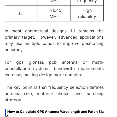
MHz
frequency
1176.45
High
L5
MHz
reliability
In most commercial designs, L1 remains the
primary target. However, advanced applications
may use multiple bands to improve positioning
accuracy.
For gps glonass pcb antenna or multi-
constellation systems, bandwidth requirements
increase, making design more complex.
The key point is that frequency selection defines
antenna size, material choice, and matching
strategy.
How to Calculate GPS Antenna Wavelength and Patch Siz
e?