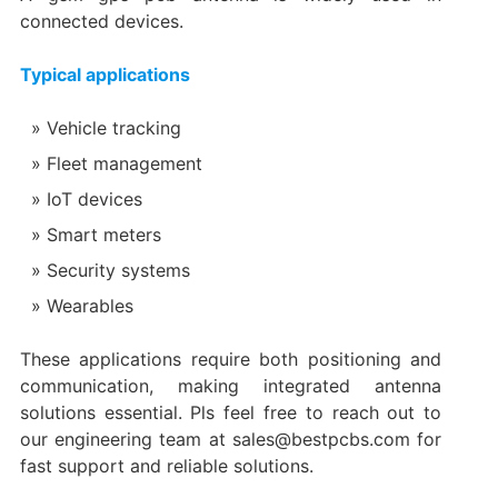
connected devices.
Typical applications
Vehicle tracking
Fleet management
IoT devices
Smart meters
Security systems
Wearables
These applications require both positioning and
communication, making integrated antenna
solutions essential. Pls feel free to reach out to
our engineering team at sales@bestpcbs.com for
fast support and reliable solutions.