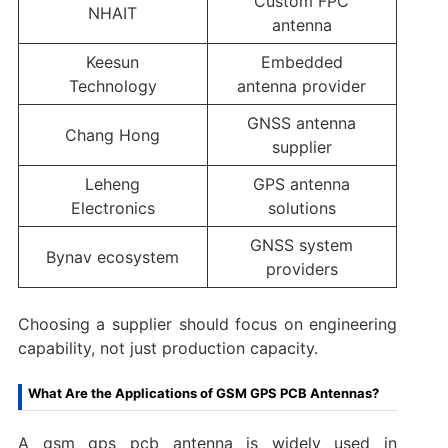
Custom FPC
NHAIT
antenna
Keesun
Embedded
Technology
antenna provider
GNSS antenna
Chang Hong
supplier
Leheng
GPS antenna
Electronics
solutions
GNSS system
Bynav ecosystem
providers
Choosing a supplier should focus on engineering
capability, not just production capacity.
What Are the Applications of GSM GPS PCB Antennas?
A gsm gps pcb antenna is widely used in