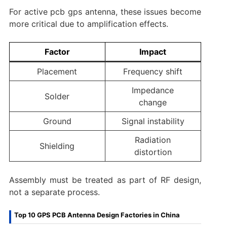
For active pcb gps antenna, these issues become
more critical due to amplification effects.
Factor
Impact
Placement
Frequency shift
Impedance
Solder
change
Ground
Signal instability
Radiation
Shielding
distortion
Assembly must be treated as part of RF design,
not a separate process.
Top 10 GPS PCB Antenna Design Factories in China