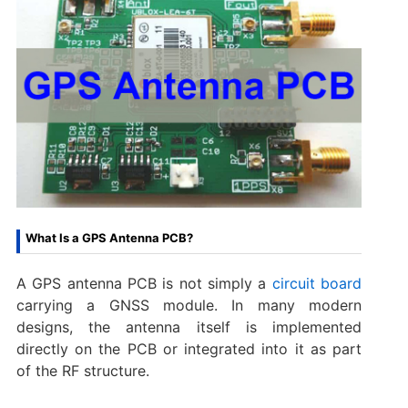
What Is a GPS Antenna PCB?
A GPS antenna PCB is not simply a
circuit board
carrying a GNSS module. In many modern
designs, the antenna itself is implemented
directly on the PCB or integrated into it as part
of the RF structure.