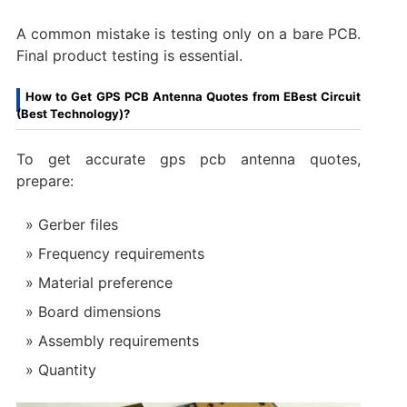
A common mistake is testing only on a bare PCB.
Final product testing is essential.
How to Get GPS PCB Antenna Quotes from EBest Circuit
(Best Technology)?
To get accurate gps pcb antenna quotes,
prepare:
Gerber files
Frequency requirements
Material preference
Board dimensions
Assembly requirements
Quantity