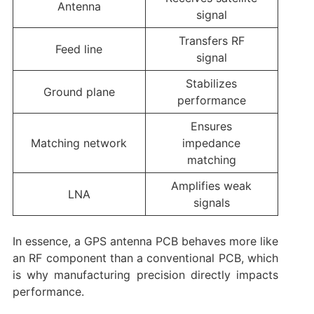
Antenna
signal
Transfers RF
Feed line
signal
Stabilizes
Ground plane
performance
Ensures
Matching network
impedance
matching
Amplifies weak
LNA
signals
In essence, a GPS antenna PCB behaves more like
an RF component than a conventional PCB, which
is why manufacturing precision directly impacts
performance.