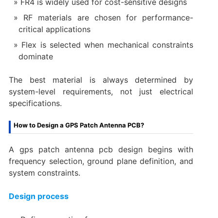
FR4 is widely used for cost-sensitive designs
RF materials are chosen for performance-
critical applications
Flex is selected when mechanical constraints
dominate
The best material is always determined by
system-level requirements, not just electrical
specifications.
How to Design a GPS Patch Antenna PCB?
A gps patch antenna pcb design begins with
frequency selection, ground plane definition, and
system constraints.
Design process