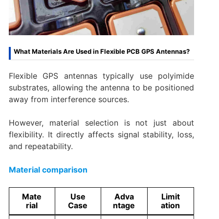
What Materials Are Used in Flexible PCB GPS Antennas?
Flexible GPS antennas typically use polyimide
substrates, allowing the antenna to be positioned
away from interference sources.
However, material selection is not just about
flexibility. It directly affects signal stability, loss,
and repeatability.
Material comparison
Mate
Use
Adva
Limit
rial
Case
ntage
ation