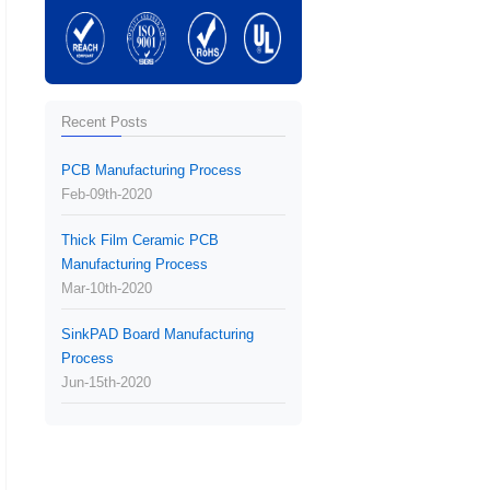
Recent Posts
PCB Manufacturing Process
Feb-09th-2020
Thick Film Ceramic PCB
Manufacturing Process
Mar-10th-2020
SinkPAD Board Manufacturing
Process
Jun-15th-2020