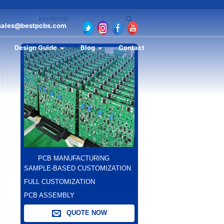
sales@bestpcbs.com
Design Guide
Blog
Contact
PCB MANUFACTURING
SAMPLE-BASED CUSTOMIZATION
FULL CUSTOMIZATION
PCB ASSEMBLY
QUOTE NOW