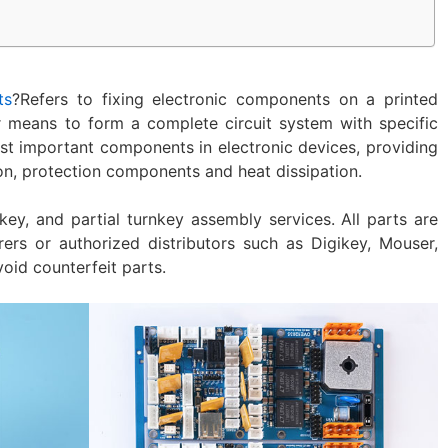
ts
?Refers to fixing electronic components on a printed
r means to form a complete circuit system with specific
ost important components in electronic devices, providing
on, protection components and heat dissipation.‌
nkey, and partial turnkey assembly services. All parts are
ers or authorized distributors such as Digikey, Mouser,
void counterfeit parts.