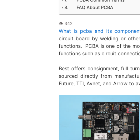
FAQ About PCBA
What is pcba and its componen
circuit board by welding or othe
functions. ‌ PCBA is one of the m
functions such as circuit connecti
Best offers consignment, full tur
sourced directly from manufactur
Future, TTI, Avnet, and Arrow to a