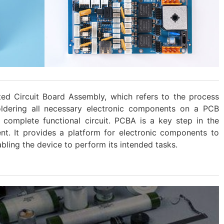
ted Circuit Board Assembly, which refers to the process
oldering all necessary electronic components on a PCB
a complete functional circuit. PCBA is a key step in the
nt. It provides a platform for electronic components to
bling the device to perform its intended tasks.