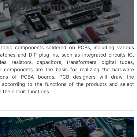
a PCBA component?
tronic components soldered on PCBs, including various
hes and DIP plug-ins, such as integrated circuits IC,
des, resistors, capacitors, transformers, digital tubes,
se components are the basis for realizing the hardware
ions of PCBA boards. PCB designers will draw the
 according to the functions of the products and select
the circuit functions.