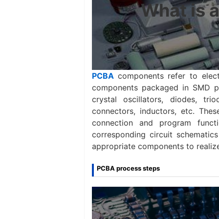
What is 
PCBA
components refer to elec
components packaged in SMD patc
crystal oscillators, diodes, trio
connectors, inductors, etc. The
connection and program funct
corresponding circuit schematics
appropriate components to realize 
PCBA process steps