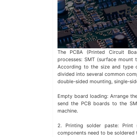
PCBA
The PCBA (Printed Circuit Boa
processes: SMT (surface mount te
According to the size and type 
divided into several common com
double-sided mounting, single-si
Empty board loading: Arrange the
send the PCB boards to the SMT
machine.
‌2. Printing solder paste: Pr
components need to be soldered t