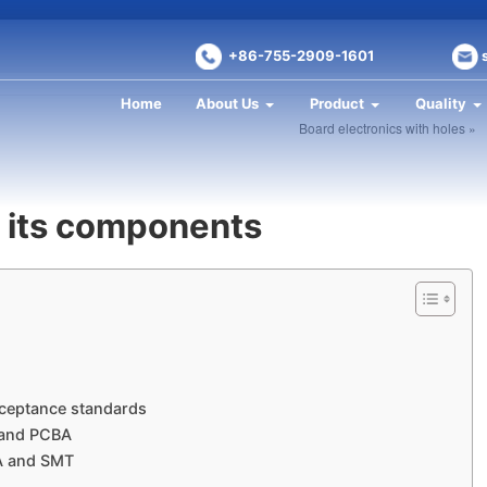
+86-755-2909-1601
Home
About Us
Product
Quality
Board electronics with holes »
 its components
cceptance standards
 and PCBA
A and SMT