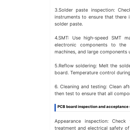
3.Solder paste inspection: Chec
instruments to ensure that there i
solder paste.
4.SMT: Use high-speed SMT ma
electronic components to th
machines, and large components 
5.Reflow soldering‌: Melt the sol
board. Temperature control during
‌6. Cleaning and testing‌: Clean a
then test to ensure that all compo
PCB board inspection and acceptance 
Appearance inspection: Check t
treatment and electrical safety 