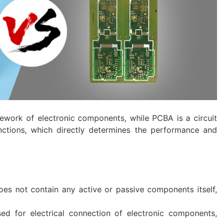
mework of electronic components, while PCBA is a circuit
nctions, which directly determines the performance and
 does not contain any active or passive components itself,
sed for electrical connection of electronic components,