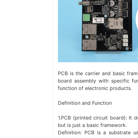
PCB is the carrier and basic fra
board assembly with specific fu
function of electronic products.
Definition and Function
1.PCB (printed circuit board): It
but is just a basic framework.
Definition: PCB is a substrate u