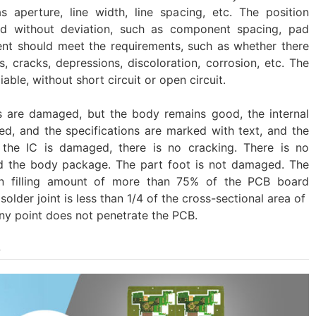
 aperture, line width, line spacing, etc. The position
d without deviation, such as component spacing, pad
ment should meet the requirements, such as whether there
ns, cracks, depressions, discoloration, corrosion, etc. The
iable, without short circuit or open circuit.
s are damaged, but the body remains good, the internal
, and the specifications are marked with text, and the
gh the IC is damaged, there is no cracking. There is no
d the body package. The part foot is not damaged. The
tin filling amount of more than 75% of the PCB board
older joint is less than 1/4 of the cross-sectional area of ​​
any point does not penetrate the PCB.
A