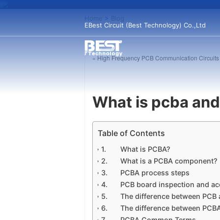
Home
>
Blog
EBest Circuit (Best Technology) Co.,Ltd
« High Frequency PCB Communication Circuits
What is pcba and
Table of Contents
What is PCBA?
What is a PCBA component?
PCBA process steps
PCB board inspection and a
The difference between PCB
The difference between PCB
PCBA Common Terms