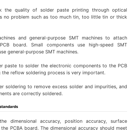
k the quality of solder paste printing through optical
s no problem such as too much tin, too little tin or thick
chines and general-purpose SMT machines to attach
e PCB board. Small components use high-speed SMT
use general-purpose SMT machines.
der paste to solder the electronic components to the PCB
 the reflow soldering process is very important.
fter soldering to remove excess solder and impurities, and
nents are correctly soldered.
standards
he dimensional accuracy, position accuracy, surface
of the PCBA board. The dimensional accuracy should meet