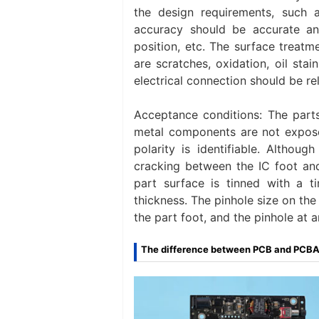
the design requirements, such as
accuracy should be accurate an
position, etc. The surface treat
are scratches, oxidation, oil stai
electrical connection should be rel
Acceptance conditions: The part
metal components are not exposed
polarity is identifiable. Althou
cracking between the IC foot an
part surface is tinned with a 
thickness. The pinhole size on the s
the part foot, and the pinhole at 
The difference between PCB and PCB