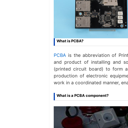
What is PCBA?
PCBA
is the abbreviation of Prin
and product of installing and s
(printed circuit board) to form 
production of electronic equipme
work in a coordinated manner, ena
What is a PCBA component?