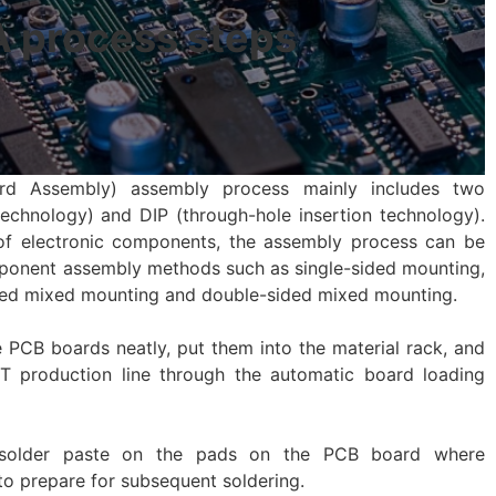
 process steps
rd Assembly) assembly process mainly includes two
chnology) and DIP (through-hole insertion technology).
of electronic components, the assembly process can be
ponent assembly methods such as single-sided mounting,
ded mixed mounting and double-sided mixed mounting.
 PCB boards neatly, put them into the material rack, and
 production line through the automatic board loading
int solder paste on the pads on the PCB board where
o prepare for subsequent soldering.