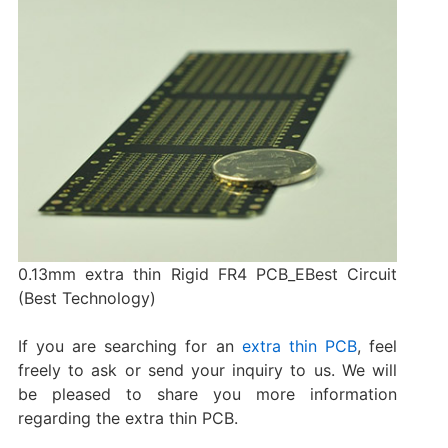
0.13mm extra thin Rigid FR4 PCB_EBest Circuit
(Best Technology)
If you are searching for an
extra thin PCB
, feel
freely to ask or send your inquiry to us. We will
be pleased to share you more information
regarding the extra thin PCB.