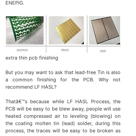
ENEPIG.
extra thin pcb finishing
But you may want to ask that lead-free Tin is also
a common finishing for the PCB. Why not
recommend LF HASL?
Thatâ€™s because while LF HASL Process, the
PCB will be easy to be blew away, people will use
heated compressed air to leveling (blowing) on
the coating molten tin (lead) solder, during this
process, the traces will be easy to be broken as