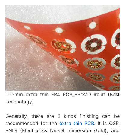
0.15mm extra thin FR4 PCB_EBest Circuit (Best
Technology)
Generally, there are 3 kinds finishing can be
recommended for the
extra thin PCB
. It is OSP,
ENIG (Electroless Nickel Immersion Gold), and