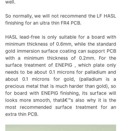
well.
So normally, we will not recommend the LF HASL
finishing for an ultra thin FR4 PCB.
HASL lead-free is only suitable for a board with
minimum thickness of 0.6mm, while the standard
gold immersion surface coating can support PCB
with a minimum thickness of 0.2mm. For the
surface treatment of ENEPIG , which plate only
needs to be about 0.1 microns for palladium and
about 0.1 microns for gold, (palladium is a
precious metal that is much harder than gold), so
for board with ENEPIG finishing, its surface will
looks more smooth, thatâ€™s also why it is the
most recommended surface treatment for an
extra thin PCB.