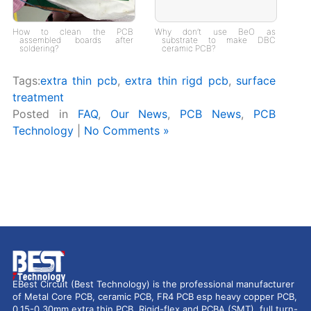
How to clean the PCB
Why don’t use BeO as
assembled boards after
substrate to make DBC
soldering?
ceramic PCB?
Tags:
extra thin pcb
,
extra thin rigd pcb
,
surface
treatment
Posted in
FAQ
,
Our News
,
PCB News
,
PCB
Technology
|
No Comments »
EBest Circuit (Best Technology) is the professional manufacturer
of Metal Core PCB, ceramic PCB, FR4 PCB esp heavy copper PCB,
0.15-0.30mm extra thin PCB, Rigid-flex and PCBA (SMT), full turn-