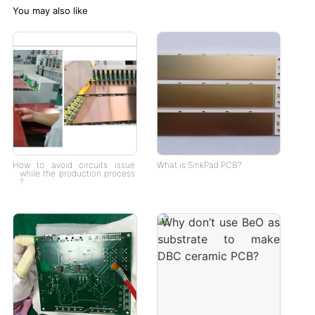
You may also like
How to avoid circuits issue
What is SinkPad PCB?
while the production process
?