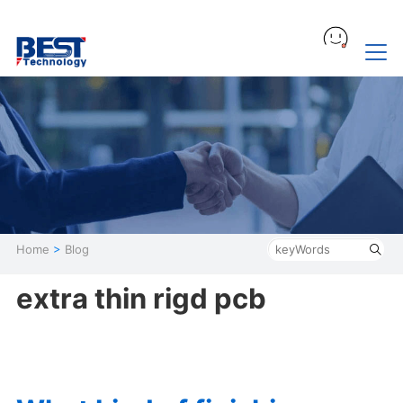
Home
>
Blog
extra thin rigd pcb