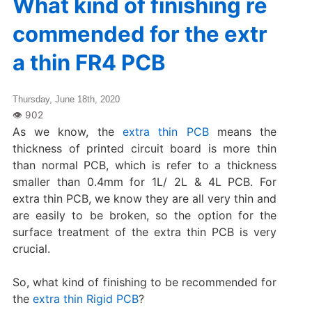
What kind of finishing re
commended for the extr
a thin FR4 PCB
Thursday, June 18th, 2020
As we know, the
extra thin PCB
means the
thickness of printed circuit board is more thin
than normal PCB, which is refer to a thickness
smaller than 0.4mm for 1L/ 2L & 4L PCB. For
extra thin PCB, we know they are all very thin and
are easily to be broken, so the option for the
surface treatment of the extra thin PCB is very
crucial.
So, what kind of finishing to be recommended for
the
extra thin Rigid PCB
?