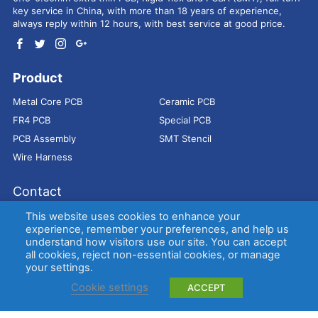
key service in China, with more than 18 years of experience,
always reply within 12 hours, with best service at good price.
Product
Metal Core PCB
Ceramic PCB
FR4 PCB
Special PCB
PCB Assembly
SMT Stencil
Wire Harness
Contact
Address：
9E, Jindacheng Bld, Center Rd, Shajing Town,
This website uses cookies to enhance your
Bao'an District, Shenzhen, 518104, China
experience, remember your preferences, and help us
understand how visitors use our site. You can accept
E-mail：
sales@bestpcbs.com
all cookies, reject non-essential cookies, or manage
Tel：
+86-755 2909-1601/1602/1603
your settings.
Cookie settings
ACCEPT
Copyright © EBest Circuit (Best Technology) Co., Ltd
Entries (RSS)
and
Comments (RSS)
.