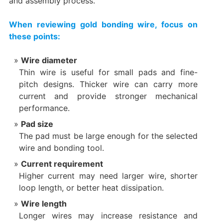
and assembly process.
When reviewing gold bonding wire, focus on
these points:
Wire diameter
Thin wire is useful for small pads and fine-
pitch designs. Thicker wire can carry more
current and provide stronger mechanical
performance.
Pad size
The pad must be large enough for the selected
wire and bonding tool.
Current requirement
Higher current may need larger wire, shorter
loop length, or better heat dissipation.
Wire length
Longer wires may increase resistance and