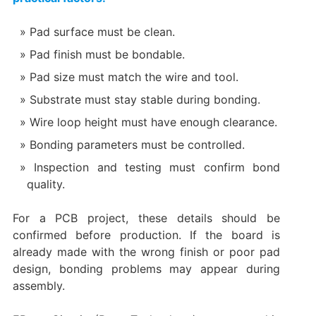
Pad surface must be clean.
Pad finish must be bondable.
Pad size must match the wire and tool.
Substrate must stay stable during bonding.
Wire loop height must have enough clearance.
Bonding parameters must be controlled.
Inspection and testing must confirm bond
quality.
For a PCB project, these details should be
confirmed before production. If the board is
already made with the wrong finish or poor pad
design, bonding problems may appear during
assembly.