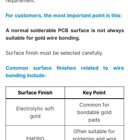
requirement.
For customers, the most important point is this:
A normal solderable PCB surface is not always
suitable for gold wire bonding.
Surface finish must be selected carefully.
Common surface finishes related to wire
bonding include:
Surface Finish
Key Point
Common for
Electrolytic soft
bondable gold
gold
pads
Often suitable for
ENEPIG
soldering and wire