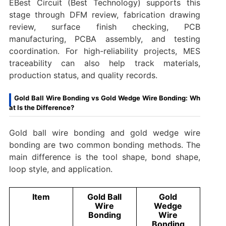
EBest Circuit (Best Technology) supports this
stage through DFM review, fabrication drawing
review, surface finish checking, PCB
manufacturing, PCBA assembly, and testing
coordination. For high-reliability projects, MES
traceability can also help track materials,
production status, and quality records.
Gold Ball Wire Bonding vs Gold Wedge Wire Bonding: Wh
at Is the Difference?
Gold ball wire bonding and gold wedge wire
bonding are two common bonding methods. The
main difference is the tool shape, bond shape,
loop style, and application.
Item
Gold Ball
Gold
Wire
Wedge
Bonding
Wire
Bonding