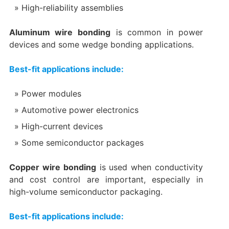
High-reliability assemblies
Aluminum wire bonding
is common in power
devices and some wedge bonding applications.
Best-fit applications include:
Power modules
Automotive power electronics
High-current devices
Some semiconductor packages
Copper wire bonding
is used when conductivity
and cost control are important, especially in
high-volume semiconductor packaging.
Best-fit applications include: