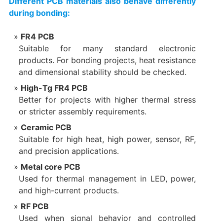
Different PCB materials also behave differently
during bonding:
FR4 PCB
Suitable for many standard electronic
products. For bonding projects, heat resistance
and dimensional stability should be checked.
High-Tg FR4 PCB
Better for projects with higher thermal stress
or stricter assembly requirements.
Ceramic PCB
Suitable for high heat, high power, sensor, RF,
and precision applications.
Metal core PCB
Used for thermal management in LED, power,
and high-current products.
RF PCB
Used when signal behavior and controlled