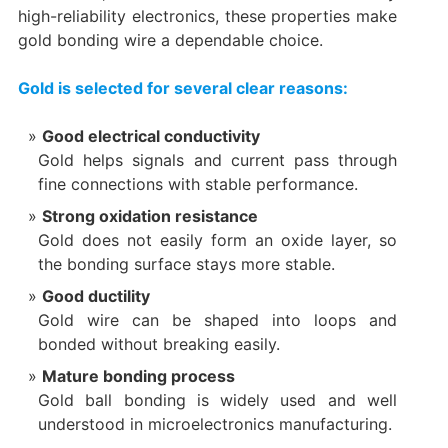
high-reliability electronics, these properties make
gold bonding wire a dependable choice.
Gold is selected for several clear reasons:
Good electrical conductivity
Gold helps signals and current pass through
fine connections with stable performance.
Strong oxidation resistance
Gold does not easily form an oxide layer, so
the bonding surface stays more stable.
Good ductility
Gold wire can be shaped into loops and
bonded without breaking easily.
Mature bonding process
Gold ball bonding is widely used and well
understood in microelectronics manufacturing.