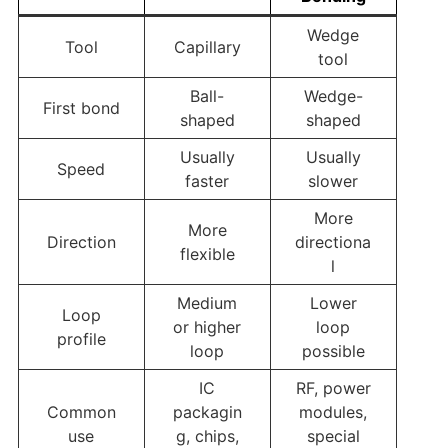
Wedge
Tool
Capillary
tool
Ball-
Wedge-
First bond
shaped
shaped
Usually
Usually
Speed
faster
slower
More
More
Direction
directiona
flexible
l
Medium
Lower
Loop
or higher
loop
profile
loop
possible
IC
RF, power
Common
packagin
modules,
use
g, chips,
special