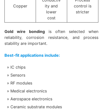
conductiv
Process
Copper
ity and
control is
lower
stricter
cost
Gold wire bonding
is often selected when
reliability, corrosion resistance, and process
stability are important.
Best-fit applications include:
IC chips
Sensors
RF modules
Medical electronics
Aerospace electronics
Ceramic substrate modules