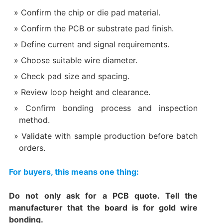
Confirm the chip or die pad material.
Confirm the PCB or substrate pad finish.
Define current and signal requirements.
Choose suitable wire diameter.
Check pad size and spacing.
Review loop height and clearance.
Confirm bonding process and inspection
method.
Validate with sample production before batch
orders.
For buyers, this means one thing:
Do not only ask for a PCB quote. Tell the
manufacturer that the board is for gold wire
bonding.