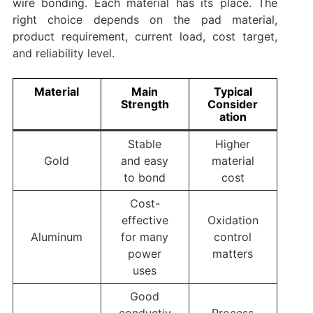
wire bonding. Each material has its place. The
right choice depends on the pad material,
product requirement, current load, cost target,
and reliability level.
Material
Main
Typical
Strength
Consider
ation
Stable
Higher
Gold
and easy
material
to bond
cost
Cost-
effective
Oxidation
Aluminum
for many
control
power
matters
uses
Good