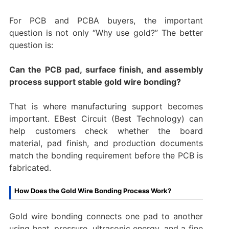
For PCB and PCBA buyers, the important
question is not only “Why use gold?” The better
question is:
Can the PCB pad, surface finish, and assembly
process support stable gold wire bonding?
That is where manufacturing support becomes
important. EBest Circuit (Best Technology) can
help customers check whether the board
material, pad finish, and production documents
match the bonding requirement before the PCB is
fabricated.
How Does the Gold Wire Bonding Process Work?
Gold wire bonding connects one pad to another
using heat, pressure, ultrasonic energy, and a fine