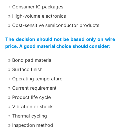
Consumer IC packages
High-volume electronics
Cost-sensitive semiconductor products
The decision should not be based only on wire
price. A good material choice should consider:
Bond pad material
Surface finish
Operating temperature
Current requirement
Product life cycle
Vibration or shock
Thermal cycling
Inspection method