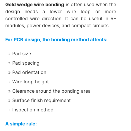
Gold wedge wire bonding
is often used when the
design needs a lower wire loop or more
controlled wire direction. It can be useful in RF
modules, power devices, and compact circuits.
For PCB design, the bonding method affects:
Pad size
Pad spacing
Pad orientation
Wire loop height
Clearance around the bonding area
Surface finish requirement
Inspection method
A simple rule: