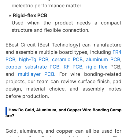
dielectric performance matter.
Rigid-flex PCB
Used when the product needs a compact
structure and flexible connection.
EBest Circuit (Best Technology) can manufacture
and assemble multiple board types, including
FR4
PCB
,
high-Tg PCB
,
ceramic PCB
,
aluminum PCB
,
copper substrate PCB
,
RF PCB
,
rigid-flex
PCB,
and
multilayer PCB
. For wire bonding-related
projects, our team can review surface finish, pad
design, material choice, and assembly notes
before production.
How Do Gold, Aluminum, and Copper Wire Bonding Comp
are?
Gold, aluminum, and copper can all be used for