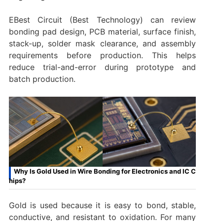
EBest Circuit (Best Technology) can review
bonding pad design, PCB material, surface finish,
stack-up, solder mask clearance, and assembly
requirements before production. This helps
reduce trial-and-error during prototype and
batch production.
Why Is Gold Used in Wire Bonding for Electronics and IC C
hips?
Gold is used because it is easy to bond, stable,
conductive, and resistant to oxidation. For many