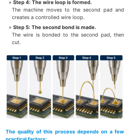
Step 4: The wire loop is formed.
The machine moves to the second pad and
creates a controlled wire loop.
Step 5: The second bond is made.
The wire is bonded to the second pad, then
cut.
The quality of this process depends on a few
practical factors: