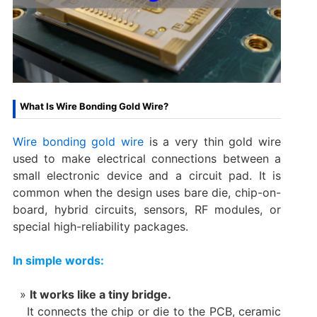
What Is Wire Bonding Gold Wire?
Wire bonding gold wire
is a very thin gold wire
used to make electrical connections between a
small electronic device and a circuit pad. It is
common when the design uses bare die, chip-on-
board, hybrid circuits, sensors, RF modules, or
special high-reliability packages.
In simple words:
It works like a tiny bridge.
It connects the chip or die to the PCB, ceramic