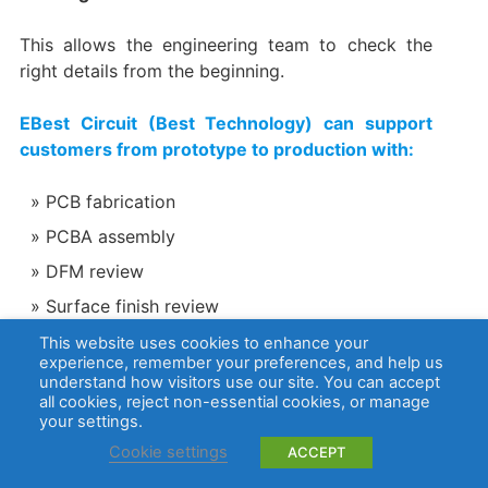
This allows the engineering team to check the
right details from the beginning.
EBest Circuit (Best Technology) can support
customers from prototype to production with:
PCB fabrication
PCBA assembly
DFM review
Surface finish review
Material selection
This website uses cookies to enhance your
experience, remember your preferences, and help us
Component sourcing
understand how visitors use our site. You can accept
all cookies, reject non-essential cookies, or manage
AOI, X-ray, electrical testing, and functional
your settings.
testing support
Cookie settings
ACCEPT
ISO 13485 quality management for medical-