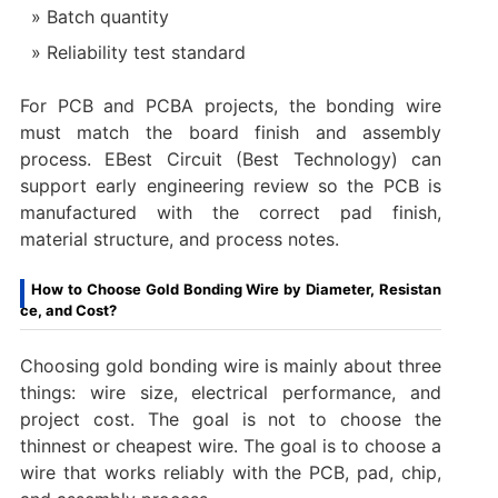
Batch quantity
Reliability test standard
For PCB and PCBA projects, the bonding wire
must match the board finish and assembly
process. EBest Circuit (Best Technology) can
support early engineering review so the PCB is
manufactured with the correct pad finish,
material structure, and process notes.
How to Choose Gold Bonding Wire by Diameter, Resistan
ce, and Cost?
Choosing gold bonding wire is mainly about three
things: wire size, electrical performance, and
project cost. The goal is not to choose the
thinnest or cheapest wire. The goal is to choose a
wire that works reliably with the PCB, pad, chip,