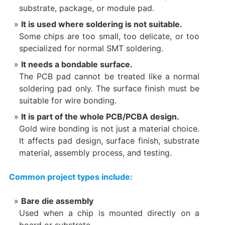
substrate, package, or module pad.
It is used where soldering is not suitable.
Some chips are too small, too delicate, or too
specialized for normal SMT soldering.
It needs a bondable surface.
The PCB pad cannot be treated like a normal
soldering pad only. The surface finish must be
suitable for wire bonding.
It is part of the whole PCB/PCBA design.
Gold wire bonding is not just a material choice.
It affects pad design, surface finish, substrate
material, assembly process, and testing.
Common project types include:
Bare die assembly
Used when a chip is mounted directly on a