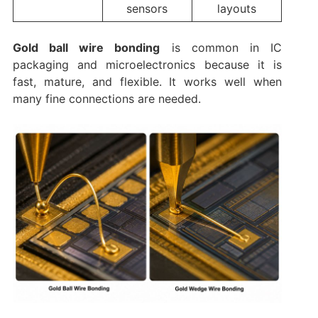
sensors
layouts
Gold ball wire bonding
is common in IC
packaging and microelectronics because it is
fast, mature, and flexible. It works well when
many fine connections are needed.