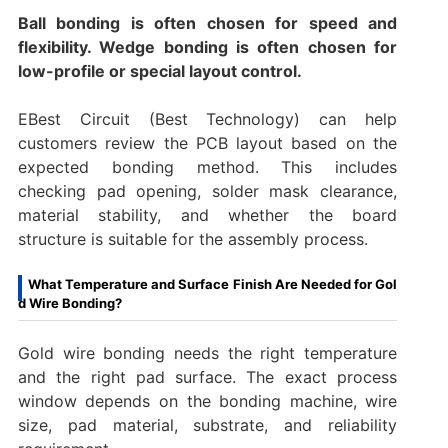
Ball bonding is often chosen for speed and
flexibility. Wedge bonding is often chosen for
low-profile or special layout control.
EBest Circuit (Best Technology) can help
customers review the PCB layout based on the
expected bonding method. This includes
checking pad opening, solder mask clearance,
material stability, and whether the board
structure is suitable for the assembly process.
What Temperature and Surface Finish Are Needed for Gol
d Wire Bonding?
Gold wire bonding needs the right temperature
and the right pad surface. The exact process
window depends on the bonding machine, wire
size, pad material, substrate, and reliability