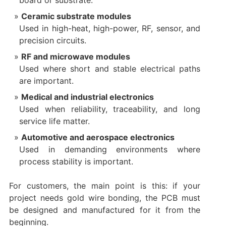
board or substrate.
Ceramic substrate modules
Used in high-heat, high-power, RF, sensor, and
precision circuits.
RF and microwave modules
Used where short and stable electrical paths
are important.
Medical and industrial electronics
Used when reliability, traceability, and long
service life matter.
Automotive and aerospace electronics
Used in demanding environments where
process stability is important.
For customers, the main point is this: if your
project needs gold wire bonding, the PCB must
be designed and manufactured for it from the
beginning.