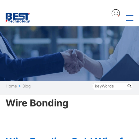
Home
>
Blog
Wire Bonding