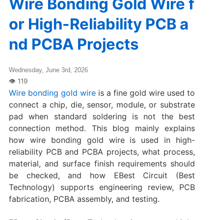
Wire Bonding Gold Wire f
or High-Reliability PCB a
nd PCBA Projects
Wednesday, June 3rd, 2026
Wire bonding gold wire
is a fine gold wire used to
connect a chip, die, sensor, module, or substrate
pad when standard soldering is not the best
connection method. This blog mainly explains
how wire bonding gold wire is used in high-
reliability PCB and PCBA projects, what process,
material, and surface finish requirements should
be checked, and how EBest Circuit (Best
Technology) supports engineering review, PCB
fabrication, PCBA assembly, and testing.