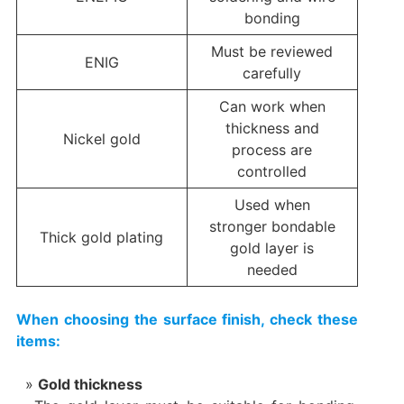
bonding
Must be reviewed
ENIG
carefully
Can work when
thickness and
Nickel gold
process are
controlled
Used when
stronger bondable
Thick gold plating
gold layer is
needed
When choosing the surface finish, check these
items:
Gold thickness