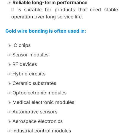
Reliable long-term performance
It is suitable for products that need stable
operation over long service life.
Gold wire bonding is often used in:
IC chips
Sensor modules
RF devices
Hybrid circuits
Ceramic substrates
Optoelectronic modules
Medical electronic modules
Automotive sensors
Aerospace electronics
Industrial control modules