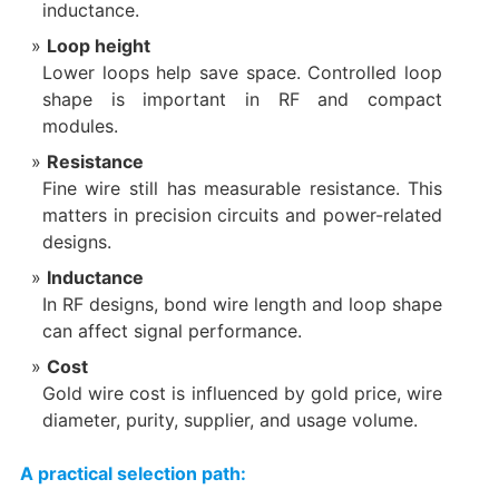
inductance.
Loop height
Lower loops help save space. Controlled loop
shape is important in RF and compact
modules.
Resistance
Fine wire still has measurable resistance. This
matters in precision circuits and power-related
designs.
Inductance
In RF designs, bond wire length and loop shape
can affect signal performance.
Cost
Gold wire cost is influenced by gold price, wire
diameter, purity, supplier, and usage volume.
A practical selection path: