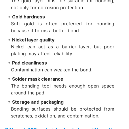
The gold layer must be suitable for bonding,
not only for corrosion protection.
Gold hardness
Soft gold is often preferred for bonding
because it forms a better bond.
Nickel layer quality
Nickel can act as a barrier layer, but poor
plating may affect reliability.
Pad cleanliness
Contamination can weaken the bond.
Solder mask clearance
The bonding tool needs enough open space
around the pad.
Storage and packaging
Bonding surfaces should be protected from
scratches, oxidation, and contamination.