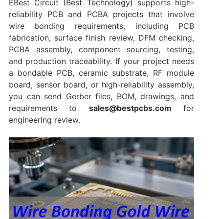
EBest Circuit (Best Technology) supports high-
reliability PCB and PCBA projects that involve
wire bonding requirements, including PCB
fabrication, surface finish review, DFM checking,
PCBA assembly, component sourcing, testing,
and production traceability. If your project needs
a bondable PCB, ceramic substrate, RF module
board, sensor board, or high-reliability assembly,
you can send Gerber files, BOM, drawings, and
requirements to
sales@bestpcbs.com
for
engineering review.