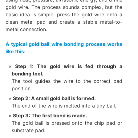
gold wire. The process sounds complex, but the
basic idea is simple: press the gold wire onto a
clean metal pad and create a stable metal-to-
metal connection.
A typical gold ball wire bonding process works
like this:
Step 1: The gold wire is fed through a
bonding tool.
The tool guides the wire to the correct pad
position.
Step 2: A small gold ball is formed.
The end of the wire is melted into a tiny ball.
Step 3: The first bond is made.
The gold ball is pressed onto the chip pad or
substrate pad.