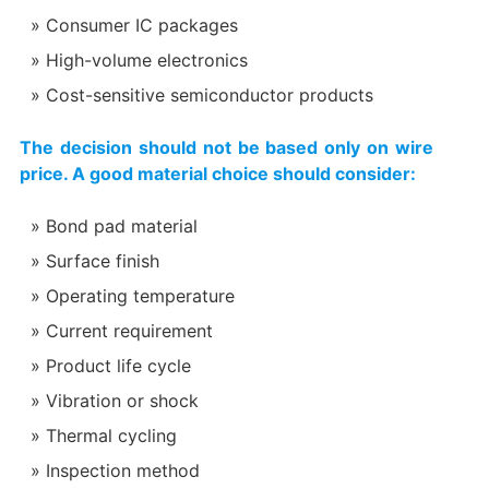
Consumer IC packages
High-volume electronics
Cost-sensitive semiconductor products
The decision should not be based only on wire
price. A good material choice should consider:
Bond pad material
Surface finish
Operating temperature
Current requirement
Product life cycle
Vibration or shock
Thermal cycling
Inspection method