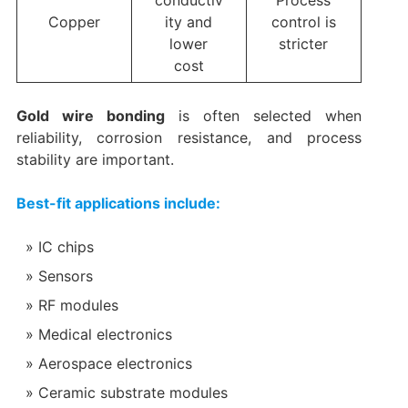
conductiv
Process
Copper
ity and
control is
lower
stricter
cost
Gold wire bonding
is often selected when
reliability, corrosion resistance, and process
stability are important.
Best-fit applications include:
IC chips
Sensors
RF modules
Medical electronics
Aerospace electronics
Ceramic substrate modules