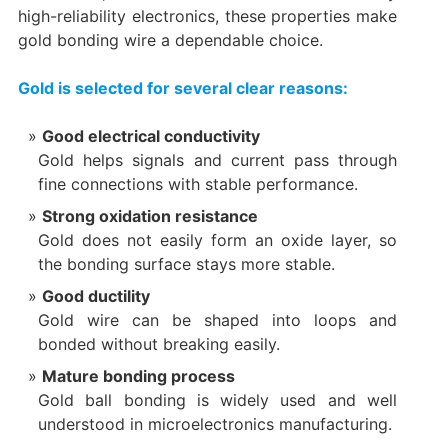
high-reliability electronics, these properties make
gold bonding wire a dependable choice.
Gold is selected for several clear reasons:
Good electrical conductivity
Gold helps signals and current pass through
fine connections with stable performance.
Strong oxidation resistance
Gold does not easily form an oxide layer, so
the bonding surface stays more stable.
Good ductility
Gold wire can be shaped into loops and
bonded without breaking easily.
Mature bonding process
Gold ball bonding is widely used and well
understood in microelectronics manufacturing.