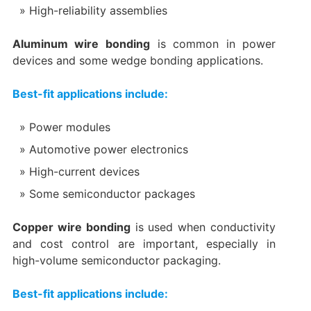
High-reliability assemblies
Aluminum wire bonding
is common in power
devices and some wedge bonding applications.
Best-fit applications include:
Power modules
Automotive power electronics
High-current devices
Some semiconductor packages
Copper wire bonding
is used when conductivity
and cost control are important, especially in
high-volume semiconductor packaging.
Best-fit applications include: