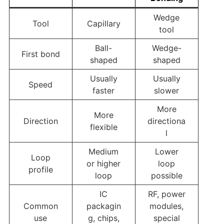
Wedge
Tool
Capillary
tool
Ball-
Wedge-
First bond
shaped
shaped
Usually
Usually
Speed
faster
slower
More
More
Direction
directiona
flexible
l
Medium
Lower
Loop
or higher
loop
profile
loop
possible
IC
RF, power
Common
packagin
modules,
use
g, chips,
special