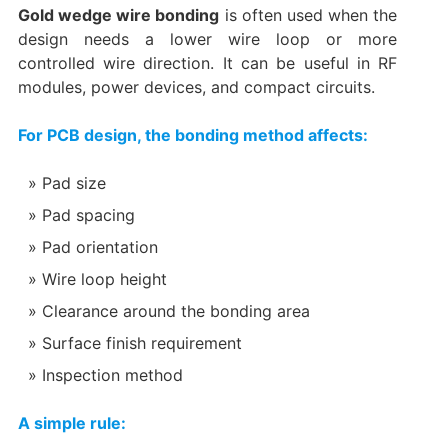
Gold wedge wire bonding
is often used when the
design needs a lower wire loop or more
controlled wire direction. It can be useful in RF
modules, power devices, and compact circuits.
For PCB design, the bonding method affects:
Pad size
Pad spacing
Pad orientation
Wire loop height
Clearance around the bonding area
Surface finish requirement
Inspection method
A simple rule: