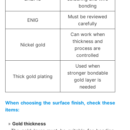
bonding
Must be reviewed
ENIG
carefully
Can work when
thickness and
Nickel gold
process are
controlled
Used when
stronger bondable
Thick gold plating
gold layer is
needed
When choosing the surface finish, check these
items:
Gold thickness