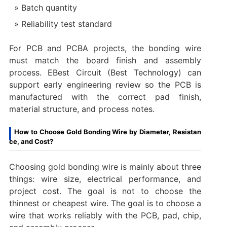
Batch quantity
Reliability test standard
For PCB and PCBA projects, the bonding wire
must match the board finish and assembly
process. EBest Circuit (Best Technology) can
support early engineering review so the PCB is
manufactured with the correct pad finish,
material structure, and process notes.
How to Choose Gold Bonding Wire by Diameter, Resistan
ce, and Cost?
Choosing gold bonding wire is mainly about three
things: wire size, electrical performance, and
project cost. The goal is not to choose the
thinnest or cheapest wire. The goal is to choose a
wire that works reliably with the PCB, pad, chip,