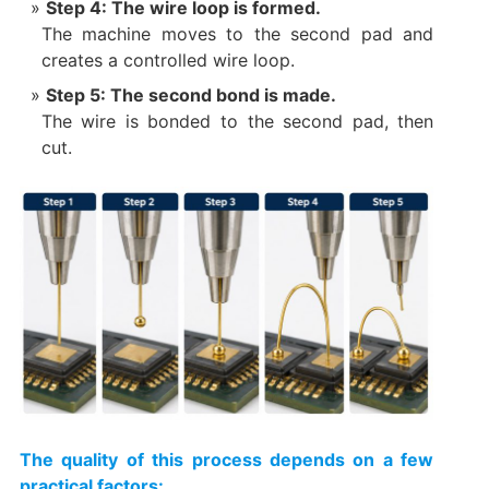
Step 4: The wire loop is formed.
The machine moves to the second pad and
creates a controlled wire loop.
Step 5: The second bond is made.
The wire is bonded to the second pad, then
cut.
The quality of this process depends on a few
practical factors: