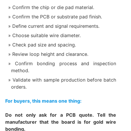
Confirm the chip or die pad material.
Confirm the PCB or substrate pad finish.
Define current and signal requirements.
Choose suitable wire diameter.
Check pad size and spacing.
Review loop height and clearance.
Confirm bonding process and inspection
method.
Validate with sample production before batch
orders.
For buyers, this means one thing:
Do not only ask for a PCB quote. Tell the
manufacturer that the board is for gold wire
bonding.