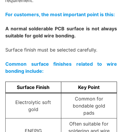
requirement.
For customers, the most important point is this:
A normal solderable PCB surface is not always
suitable for gold wire bonding.
Surface finish must be selected carefully.
Common surface finishes related to wire
bonding include:
Surface Finish
Key Point
Common for
Electrolytic soft
bondable gold
gold
pads
Often suitable for
ENEPIG
soldering and wire