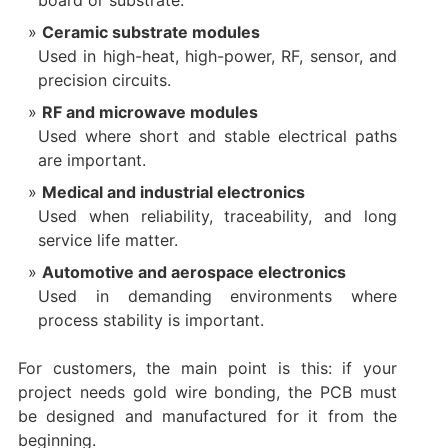
board or substrate.
Ceramic substrate modules
Used in high-heat, high-power, RF, sensor, and
precision circuits.
RF and microwave modules
Used where short and stable electrical paths
are important.
Medical and industrial electronics
Used when reliability, traceability, and long
service life matter.
Automotive and aerospace electronics
Used in demanding environments where
process stability is important.
For customers, the main point is this: if your
project needs gold wire bonding, the PCB must
be designed and manufactured for it from the
beginning.