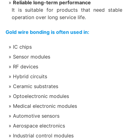
Reliable long-term performance
It is suitable for products that need stable
operation over long service life.
Gold wire bonding is often used in:
IC chips
Sensor modules
RF devices
Hybrid circuits
Ceramic substrates
Optoelectronic modules
Medical electronic modules
Automotive sensors
Aerospace electronics
Industrial control modules