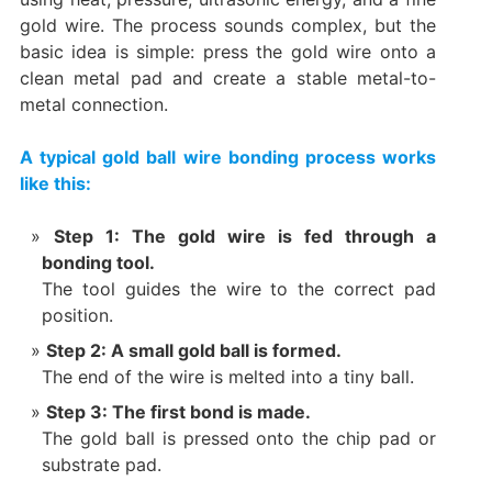
gold wire. The process sounds complex, but the
basic idea is simple: press the gold wire onto a
clean metal pad and create a stable metal-to-
metal connection.
A typical gold ball wire bonding process works
like this:
Step 1: The gold wire is fed through a
bonding tool.
The tool guides the wire to the correct pad
position.
Step 2: A small gold ball is formed.
The end of the wire is melted into a tiny ball.
Step 3: The first bond is made.
The gold ball is pressed onto the chip pad or
substrate pad.