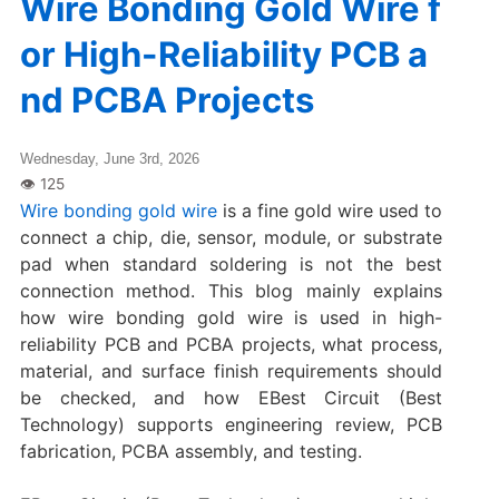
Wire Bonding Gold Wire f
or High-Reliability PCB a
nd PCBA Projects
Wednesday, June 3rd, 2026
Wire bonding gold wire
is a fine gold wire used to
connect a chip, die, sensor, module, or substrate
pad when standard soldering is not the best
connection method. This blog mainly explains
how wire bonding gold wire is used in high-
reliability PCB and PCBA projects, what process,
material, and surface finish requirements should
be checked, and how EBest Circuit (Best
Technology) supports engineering review, PCB
fabrication, PCBA assembly, and testing.