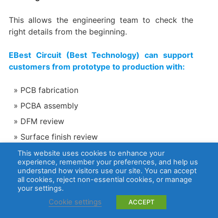
This allows the engineering team to check the
right details from the beginning.
EBest Circuit (Best Technology) can support
customers from prototype to production with:
PCB fabrication
PCBA assembly
DFM review
Surface finish review
Material selection
This website uses cookies to enhance your
experience, remember your preferences, and help us
Component sourcing
understand how visitors use our site. You can accept
all cookies, reject non-essential cookies, or manage
AOI, X-ray, electrical testing, and functional
your settings.
testing support
Cookie settings
ACCEPT
ISO 13485 quality management for medical-