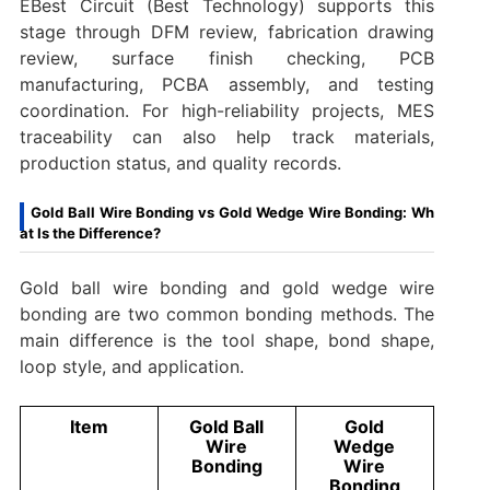
EBest Circuit (Best Technology) supports this
stage through DFM review, fabrication drawing
review, surface finish checking, PCB
manufacturing, PCBA assembly, and testing
coordination. For high-reliability projects, MES
traceability can also help track materials,
production status, and quality records.
Gold Ball Wire Bonding vs Gold Wedge Wire Bonding: Wh
at Is the Difference?
Gold ball wire bonding and gold wedge wire
bonding are two common bonding methods. The
main difference is the tool shape, bond shape,
loop style, and application.
Item
Gold Ball
Gold
Wire
Wedge
Bonding
Wire
Bonding