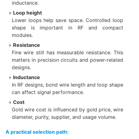
inductance.
Loop height
Lower loops help save space. Controlled loop
shape is important in RF and compact
modules.
Resistance
Fine wire still has measurable resistance. This
matters in precision circuits and power-related
designs.
Inductance
In RF designs, bond wire length and loop shape
can affect signal performance.
Cost
Gold wire cost is influenced by gold price, wire
diameter, purity, supplier, and usage volume.
A practical selection path: