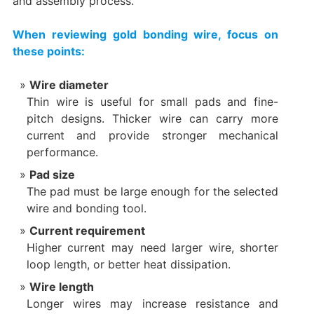
and assembly process.
When reviewing gold bonding wire, focus on
these points:
Wire diameter
Thin wire is useful for small pads and fine-
pitch designs. Thicker wire can carry more
current and provide stronger mechanical
performance.
Pad size
The pad must be large enough for the selected
wire and bonding tool.
Current requirement
Higher current may need larger wire, shorter
loop length, or better heat dissipation.
Wire length
Longer wires may increase resistance and