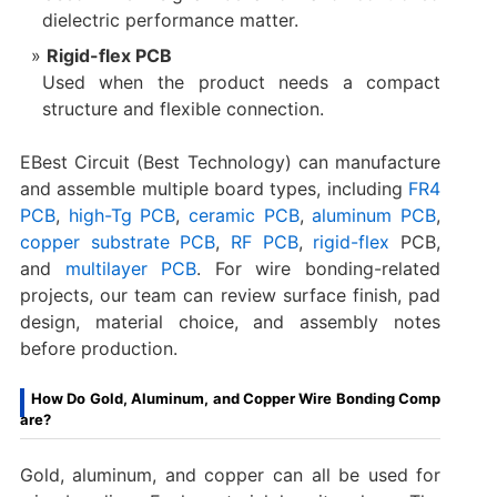
dielectric performance matter.
Rigid-flex PCB
Used when the product needs a compact
structure and flexible connection.
EBest Circuit (Best Technology) can manufacture
and assemble multiple board types, including
FR4
PCB
,
high-Tg PCB
,
ceramic PCB
,
aluminum PCB
,
copper substrate PCB
,
RF PCB
,
rigid-flex
PCB,
and
multilayer PCB
. For wire bonding-related
projects, our team can review surface finish, pad
design, material choice, and assembly notes
before production.
How Do Gold, Aluminum, and Copper Wire Bonding Comp
are?
Gold, aluminum, and copper can all be used for