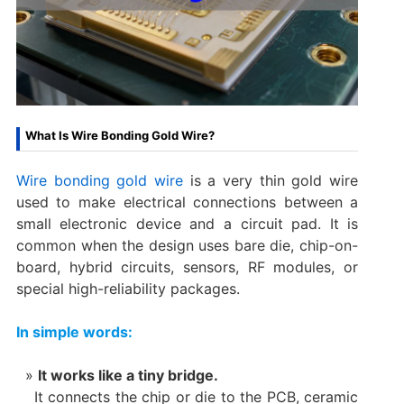
What Is Wire Bonding Gold Wire?
Wire bonding gold wire
is a very thin gold wire
used to make electrical connections between a
small electronic device and a circuit pad. It is
common when the design uses bare die, chip-on-
board, hybrid circuits, sensors, RF modules, or
special high-reliability packages.
In simple words:
It works like a tiny bridge.
It connects the chip or die to the PCB, ceramic