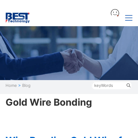
Home
>
Blog
Gold Wire Bonding