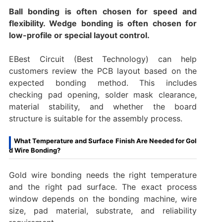
Ball bonding is often chosen for speed and
flexibility. Wedge bonding is often chosen for
low-profile or special layout control.
EBest Circuit (Best Technology) can help
customers review the PCB layout based on the
expected bonding method. This includes
checking pad opening, solder mask clearance,
material stability, and whether the board
structure is suitable for the assembly process.
What Temperature and Surface Finish Are Needed for Gol
d Wire Bonding?
Gold wire bonding needs the right temperature
and the right pad surface. The exact process
window depends on the bonding machine, wire
size, pad material, substrate, and reliability