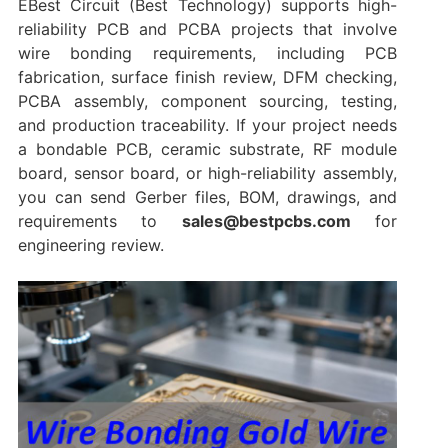
EBest Circuit (Best Technology) supports high-
reliability PCB and PCBA projects that involve
wire bonding requirements, including PCB
fabrication, surface finish review, DFM checking,
PCBA assembly, component sourcing, testing,
and production traceability. If your project needs
a bondable PCB, ceramic substrate, RF module
board, sensor board, or high-reliability assembly,
you can send Gerber files, BOM, drawings, and
requirements to
sales@bestpcbs.com
for
engineering review.