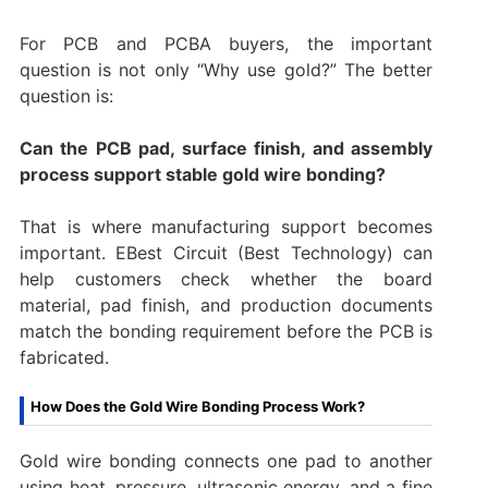
For PCB and PCBA buyers, the important
question is not only “Why use gold?” The better
question is:
Can the PCB pad, surface finish, and assembly
process support stable gold wire bonding?
That is where manufacturing support becomes
important. EBest Circuit (Best Technology) can
help customers check whether the board
material, pad finish, and production documents
match the bonding requirement before the PCB is
fabricated.
How Does the Gold Wire Bonding Process Work?
Gold wire bonding connects one pad to another
using heat, pressure, ultrasonic energy, and a fine