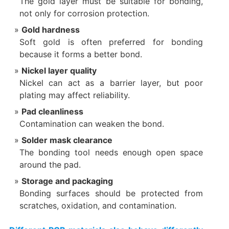
The gold layer must be suitable for bonding,
not only for corrosion protection.
Gold hardness
Soft gold is often preferred for bonding
because it forms a better bond.
Nickel layer quality
Nickel can act as a barrier layer, but poor
plating may affect reliability.
Pad cleanliness
Contamination can weaken the bond.
Solder mask clearance
The bonding tool needs enough open space
around the pad.
Storage and packaging
Bonding surfaces should be protected from
scratches, oxidation, and contamination.