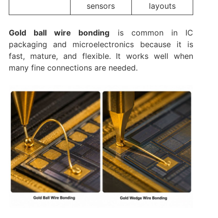
sensors
layouts
Gold ball wire bonding
is common in IC
packaging and microelectronics because it is
fast, mature, and flexible. It works well when
many fine connections are needed.