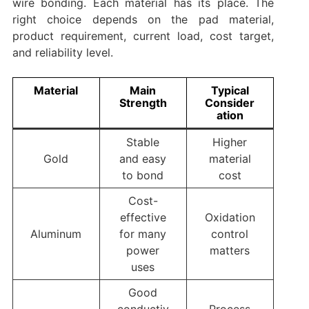
wire bonding. Each material has its place. The
right choice depends on the pad material,
product requirement, current load, cost target,
and reliability level.
Material
Main
Typical
Strength
Consider
ation
Stable
Higher
Gold
and easy
material
to bond
cost
Cost-
effective
Oxidation
Aluminum
for many
control
power
matters
uses
Good