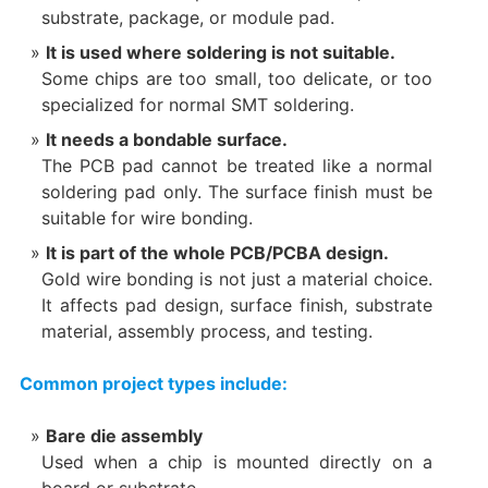
substrate, package, or module pad.
It is used where soldering is not suitable.
Some chips are too small, too delicate, or too
specialized for normal SMT soldering.
It needs a bondable surface.
The PCB pad cannot be treated like a normal
soldering pad only. The surface finish must be
suitable for wire bonding.
It is part of the whole PCB/PCBA design.
Gold wire bonding is not just a material choice.
It affects pad design, surface finish, substrate
material, assembly process, and testing.
Common project types include:
Bare die assembly
Used when a chip is mounted directly on a