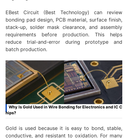
EBest Circuit (Best Technology) can review
bonding pad design, PCB material, surface finish,
stack-up, solder mask clearance, and assembly
requirements before production. This helps
reduce trial-and-error during prototype and
batch production.
Why Is Gold Used in Wire Bonding for Electronics and IC C
hips?
Gold is used because it is easy to bond, stable,
conductive, and resistant to oxidation. For many