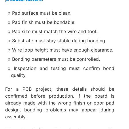
Pad surface must be clean.
Pad finish must be bondable.
Pad size must match the wire and tool.
Substrate must stay stable during bonding.
Wire loop height must have enough clearance.
Bonding parameters must be controlled.
Inspection and testing must confirm bond
quality.
For a PCB project, these details should be
confirmed before production. If the board is
already made with the wrong finish or poor pad
design, bonding problems may appear during
assembly.