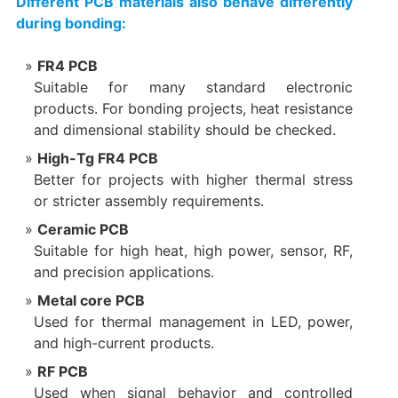
Different PCB materials also behave differently
during bonding:
FR4 PCB
Suitable for many standard electronic
products. For bonding projects, heat resistance
and dimensional stability should be checked.
High-Tg FR4 PCB
Better for projects with higher thermal stress
or stricter assembly requirements.
Ceramic PCB
Suitable for high heat, high power, sensor, RF,
and precision applications.
Metal core PCB
Used for thermal management in LED, power,
and high-current products.
RF PCB
Used when signal behavior and controlled