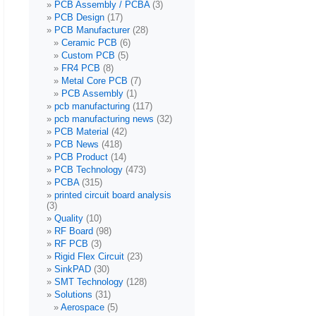
PCB Assembly / PCBA
(3)
PCB Design
(17)
PCB Manufacturer
(28)
Ceramic PCB
(6)
Custom PCB
(5)
FR4 PCB
(8)
Metal Core PCB
(7)
PCB Assembly
(1)
pcb manufacturing
(117)
pcb manufacturing news
(32)
PCB Material
(42)
PCB News
(418)
PCB Product
(14)
PCB Technology
(473)
PCBA
(315)
printed circuit board analysis
(3)
Quality
(10)
RF Board
(98)
RF PCB
(3)
Rigid Flex Circuit
(23)
SinkPAD
(30)
SMT Technology
(128)
Solutions
(31)
Aerospace
(5)