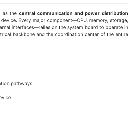
g as the
central communication and power distribution
 a device. Every major component—CPU, memory, storage,
rnal interfaces—relies on the system board to operate in
ctrical backbone and the coordination center of the entire
ation pathways
evice