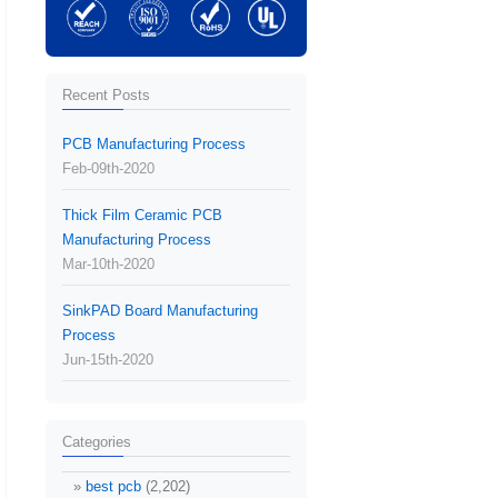
Recent Posts
PCB Manufacturing Process
Feb-09th-2020
Thick Film Ceramic PCB
Manufacturing Process
Mar-10th-2020
SinkPAD Board Manufacturing
Process
Jun-15th-2020
Categories
best pcb
(2,202)