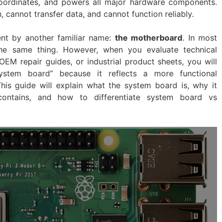
 coordinates, and powers all major hardware components.
, cannot transfer data, and cannot function reliably.
t by another familiar name:
the motherboard
. In most
the same thing. However, when you evaluate technical
EM repair guides, or industrial product sheets, you will
ystem board” because it reflects a more functional
This guide will explain what the system board is, why it
ontains, and how to differentiate system board vs