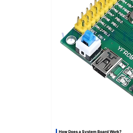
How Does a System Board Work?