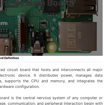
 the System Board?
d Definition
ted circuit board that hosts and interconnects all major
ctronic device. It distributes power, manages data
rs, supports the CPU and memory, and integrates the
ardware configuration.
 board is the central nervous system of any computer or
rage, communication, and peripheral interaction begin with