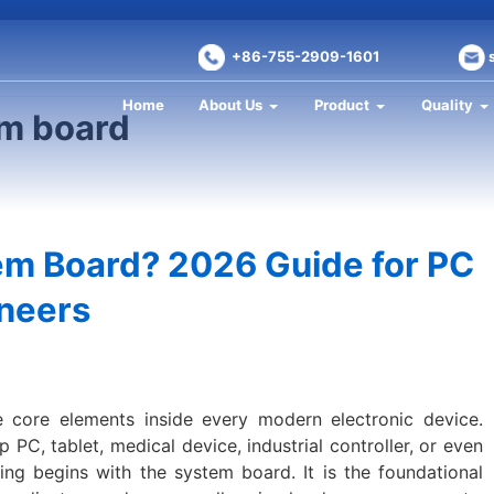
+86-755-2909-1601
Home
About Us
Product
Quality
em board
em Board? 2026 Guide for PC
ineers
 core elements inside every modern electronic device.
PC, tablet, medical device, industrial controller, or even
ng begins with the system board. It is the foundational