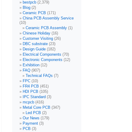
bestpcb
(2,379)
Blog
(2)
Ceramic PCB
(171)
China PCB Assembly Service
(10)
Ceramic PCB Assembly
(1)
Chinese Holiday
(16)
Customer Visiting
(26)
DBC substrate
(23)
Design Guide
(182)
Electrical Components
(70)
Electronic Components
(12)
Exhibition
(12)
FAQ
(907)
Technical FAQs
(7)
FPC
(10)
FR4 PCB
(451)
HDI PCB
(105)
IPC Standard
(3)
mcpcb
(416)
Metal Core PCB
(347)
Led PCB
(2)
Our News
(179)
Payment
(3)
PCB
(3)