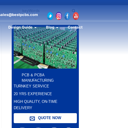
sales@bestpcbs.com
Design Guide
Blog
Contact
PCB & PCBA
MANUFACTURING
TURNKEY SERVICE
20 YRS EXPERIENCE
HIGH QUALITY, ON-TIME
DELIVERY
QUOTE NOW