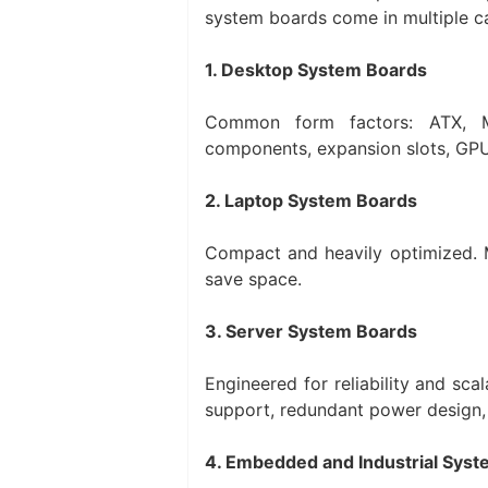
system boards come in multiple c
1. Desktop System Boards
Common form factors: ATX, Mi
components, expansion slots, GPU 
2. Laptop System Boards
Compact and heavily optimized.
save space.
3. Server System Boards
Engineered for reliability and sc
support, redundant power design, 
4. Embedded and Industrial Sys