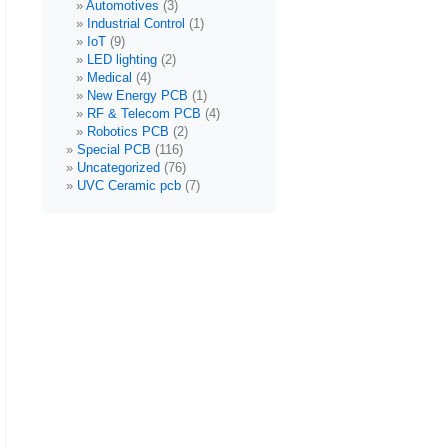
Automotives
(3)
Industrial Control
(1)
IoT
(9)
LED lighting
(2)
Medical
(4)
New Energy PCB
(1)
RF & Telecom PCB
(4)
Robotics PCB
(2)
Special PCB
(116)
Uncategorized
(76)
UVC Ceramic pcb
(7)