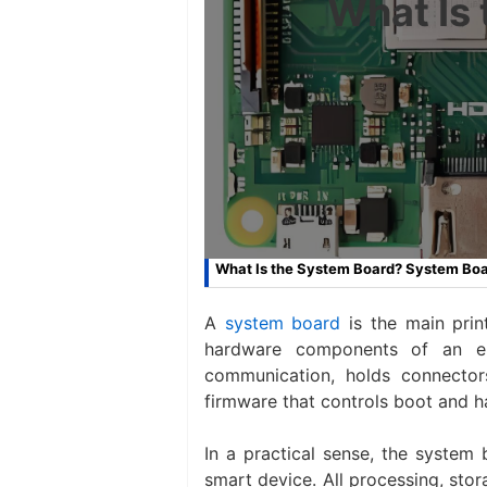
What Is
What Is the System Board? System Boar
A
system board
is the main prin
hardware components of an ele
communication, holds connecto
firmware that controls boot and h
In a practical sense, the system
smart device. All processing, sto