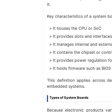
it.
Key characteristics of a system bo
It houses the CPU or SoC
It provides slots and interfac
It manages internal and externa
It contains the chipset or con
It provides power regulation f
It holds firmware such as BIOS
This definition applies across 
embedded systems.
Types of System Boards
Because electronic products var