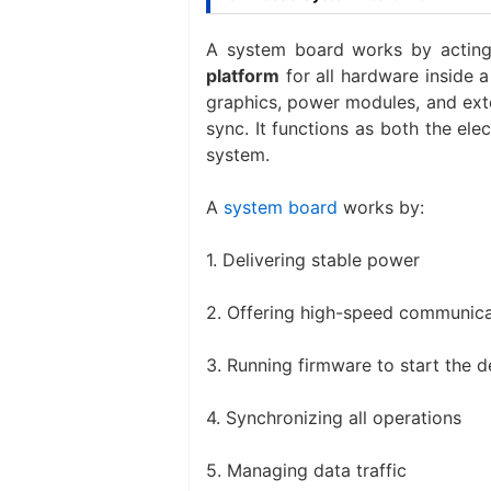
A system board works by actin
platform
for all hardware inside
graphics, power modules, and exte
sync. It functions as both the ele
system.
A
system board
works by:
1. Delivering stable power
2. Offering high-speed communic
3. Running firmware to start the d
4. Synchronizing all operations
5. Managing data traffic