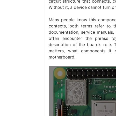
circuit structure that connects,
Without it, a device cannot turn on
Many people know this componen
contexts, both terms refer to 
documentation, service manuals, O
often encounter the phrase “s
description of the board’s role. 
matters, what components it c
motherboard.