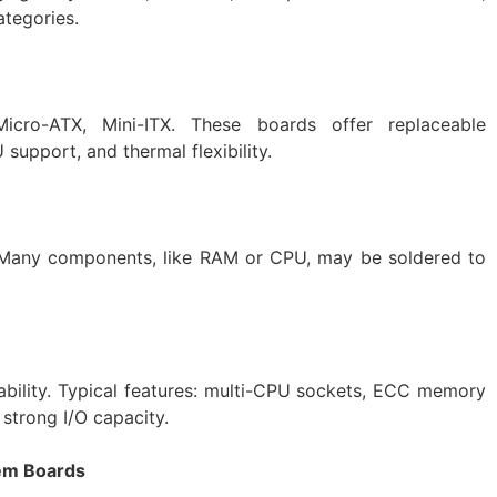
ategories.
cro-ATX, Mini-ITX. These boards offer replaceable
support, and thermal flexibility.
 Many components, like RAM or CPU, may be soldered to
alability. Typical features: multi-CPU sockets, ECC memory
strong I/O capacity.
tem Boards