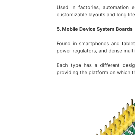
Used in factories, automation e
customizable layouts and long lifec
5. Mobile Device System Boards
Found in smartphones and tablet
power regulators, and dense multi
Each type has a different desi
providing the platform on which t