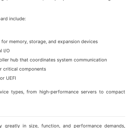
ard include:
es for memory, storage, and expansion devices
l I/O
troller hub that coordinates system communication
or critical components
 or UEFI
device types, from high-performance servers to compact
y greatly in size, function, and performance demands,