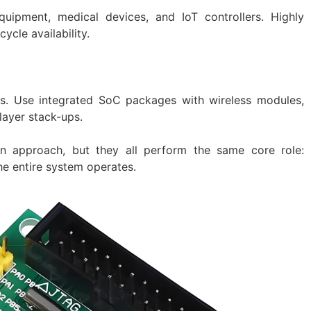
quipment, medical devices, and IoT controllers. Highly
ycle availability.
s. Use integrated SoC packages with wireless modules,
layer stack-ups.
gn approach, but they all perform the same core role:
he entire system operates.