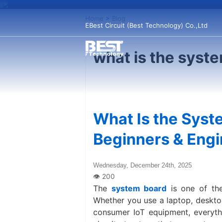
Home
>
Blog
EBest Circuit (Best Technology) Co.,Ltd
what is the syst
What Is the Syst
Beginners & Eng
Wednesday, December 24th, 2025
The
system board
is one of the
Whether you use a laptop, desktop 
consumer IoT equipment, everythi