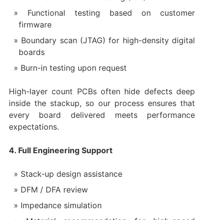
Functional testing based on customer
firmware
Boundary scan (JTAG) for high-density digital
boards
Burn-in testing upon request
High-layer count PCBs often hide defects deep
inside the stackup, so our process ensures that
every board delivered meets performance
expectations.
4. Full Engineering Support
Stack-up design assistance
DFM / DFA review
Impedance simulation