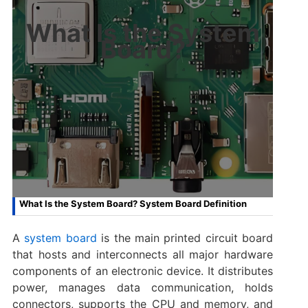
What Is the System
Board?
What Is the System Board? System Board Definition
A
system board
is the main printed circuit board
that hosts and interconnects all major hardware
components of an electronic device. It distributes
power, manages data communication, holds
connectors, supports the CPU and memory, and