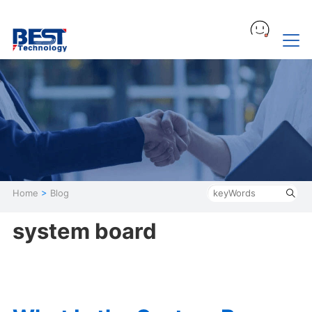
Home
>
Blog
system board