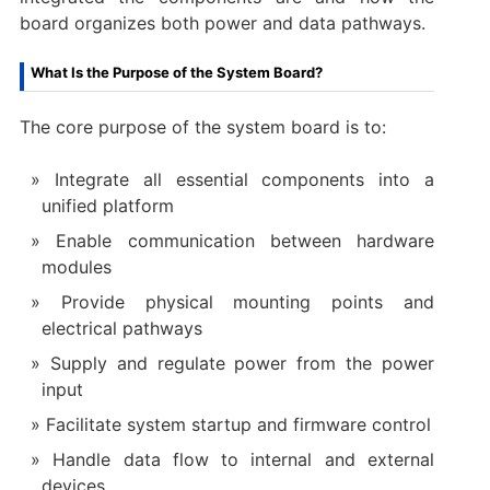
board organizes both power and data pathways.
What Is the Purpose of the System Board?
The core purpose of the system board is to:
Integrate all essential components into a
unified platform
Enable communication between hardware
modules
Provide physical mounting points and
electrical pathways
Supply and regulate power from the power
input
Facilitate system startup and firmware control
Handle data flow to internal and external
devices