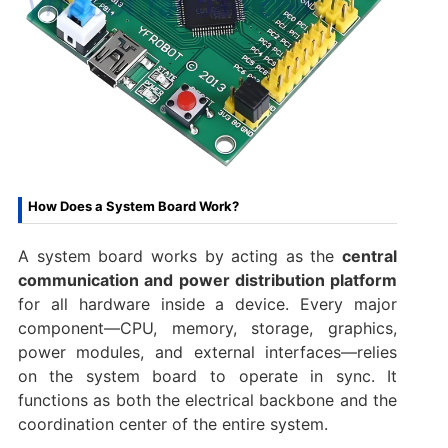
How Does a System Board Work?
A system board works by acting as the
central
communication and power distribution platform
for all hardware inside a device. Every major
component—CPU, memory, storage, graphics,
power modules, and external interfaces—relies
on the system board to operate in sync. It
functions as both the electrical backbone and the
coordination center of the entire system.