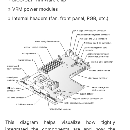
VRM power modules
Internal headers (fan, front panel, RGB, etc.)
This diagram helps visualize how tightly
integrated the components are and how the