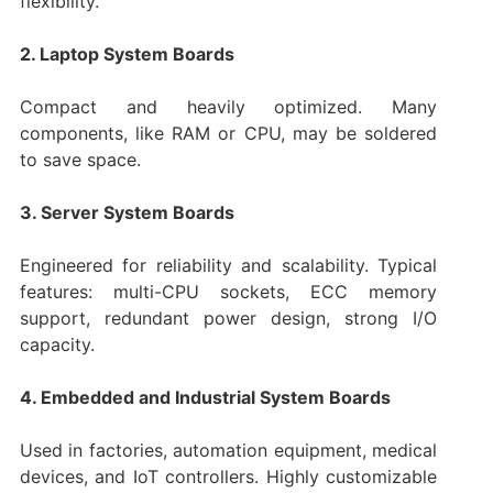
flexibility.
2. Laptop System Boards
Compact and heavily optimized. Many
components, like RAM or CPU, may be soldered
to save space.
3. Server System Boards
Engineered for reliability and scalability. Typical
features: multi-CPU sockets, ECC memory
support, redundant power design, strong I/O
capacity.
4. Embedded and Industrial System Boards
Used in factories, automation equipment, medical
devices, and IoT controllers. Highly customizable