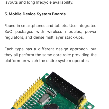
layouts and long lifecycle availability.
5. Mobile Device System Boards
Found in smartphones and tablets. Use integrated
SoC packages with wireless modules, power
regulators, and dense multilayer stack-ups.
Each type has a different design approach, but
they all perform the same core role: providing the
platform on which the entire system operates.