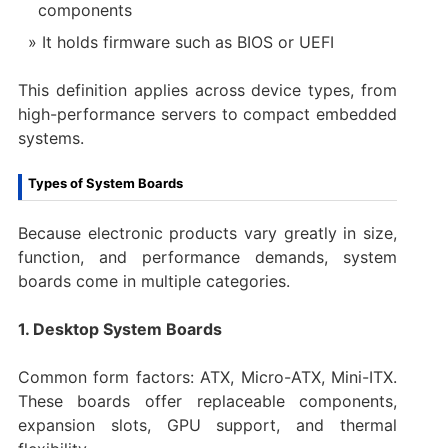
components
It holds firmware such as BIOS or UEFI
This definition applies across device types, from
high-performance servers to compact embedded
systems.
Types of System Boards
Because electronic products vary greatly in size,
function, and performance demands, system
boards come in multiple categories.
1. Desktop System Boards
Common form factors: ATX, Micro-ATX, Mini-ITX.
These boards offer replaceable components,
expansion slots, GPU support, and thermal