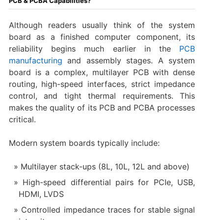
PCB & PCBA Capabilities?
Although readers usually think of the system
board as a finished computer component, its
reliability begins much earlier in the
PCB
manufacturing
and assembly stages. A system
board is a complex, multilayer PCB with dense
routing, high-speed interfaces, strict impedance
control, and tight thermal requirements. This
makes the quality of its PCB and PCBA processes
critical.
Modern system boards typically include:
Multilayer stack-ups (8L, 10L, 12L and above)
High-speed differential pairs for PCIe, USB,
HDMI, LVDS
Controlled impedance traces for stable signal