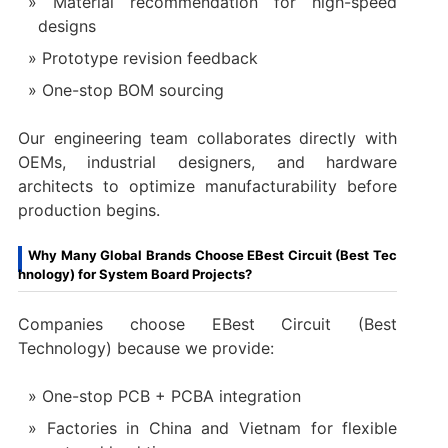
Material recommendation for high-speed
designs
Prototype revision feedback
One-stop BOM sourcing
Our engineering team collaborates directly with
OEMs, industrial designers, and hardware
architects to optimize manufacturability before
production begins.
Why Many Global Brands Choose EBest Circuit (Best Tec
hnology) for System Board Projects?
Companies choose EBest Circuit (Best
Technology) because we provide:
One-stop PCB + PCBA integration
Factories in China and Vietnam for flexible