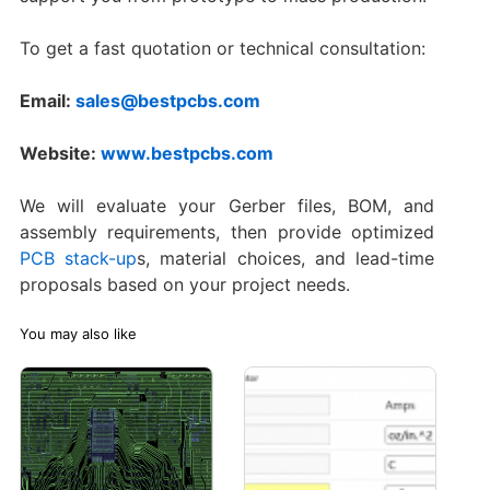
To get a fast quotation or technical consultation:
Email:
sales@bestpcbs.com
Website:
www.bestpcbs.com
We will evaluate your Gerber files, BOM, and
assembly requirements, then provide optimized
PCB stack-up
s, material choices, and lead-time
proposals based on your project needs.
You may also like