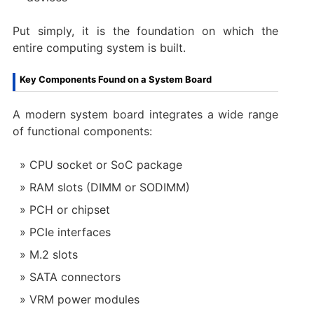
Put simply, it is the foundation on which the
entire computing system is built.
Key Components Found on a System Board
A modern system board integrates a wide range
of functional components:
CPU socket or SoC package
RAM slots (DIMM or SODIMM)
PCH or chipset
PCIe interfaces
M.2 slots
SATA connectors
VRM power modules