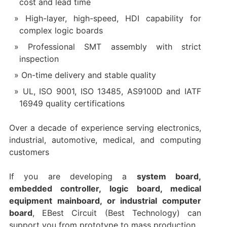
cost and lead time
High-layer, high-speed, HDI capability for
complex logic boards
Professional SMT assembly with strict
inspection
On-time delivery and stable quality
UL, ISO 9001, ISO 13485, AS9100D and IATF
16949 quality certifications
Over a decade of experience serving electronics,
industrial, automotive, medical, and computing
customers
If you are developing a
system board,
embedded controller, logic board, medical
equipment mainboard, or industrial computer
board
, EBest Circuit (Best Technology) can
support you from prototype to mass production.