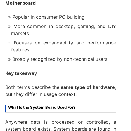
Motherboard
Popular in consumer PC building
More common in desktop, gaming, and DIY
markets
Focuses on expandability and performance
features
Broadly recognized by non-technical users
Key takeaway
Both terms describe the
same type of hardware
,
but they differ in usage context.
What Is the System Board Used For?
Anywhere data is processed or controlled, a
system board exists. System boards are found in