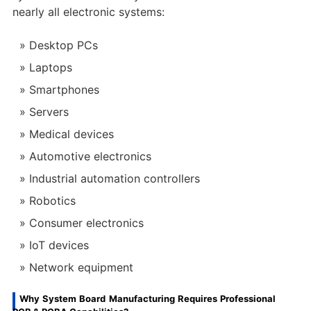
nearly all electronic systems:
Desktop PCs
Laptops
Smartphones
Servers
Medical devices
Automotive electronics
Industrial automation controllers
Robotics
Consumer electronics
IoT devices
Network equipment
Why System Board Manufacturing Requires Professional