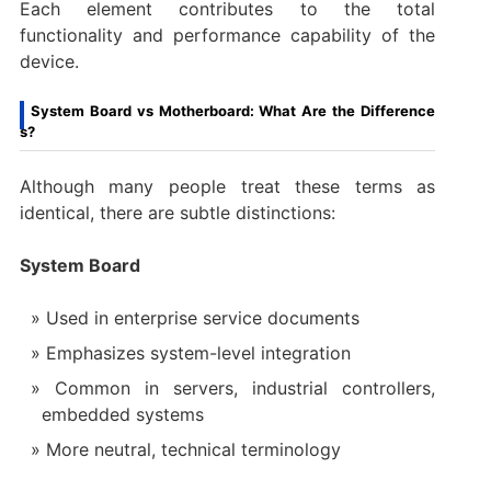
Each element contributes to the total
functionality and performance capability of the
device.
System Board vs Motherboard: What Are the Difference
s?
Although many people treat these terms as
identical, there are subtle distinctions:
System Board
Used in enterprise service documents
Emphasizes system-level integration
Common in servers, industrial controllers,
embedded systems
More neutral, technical terminology