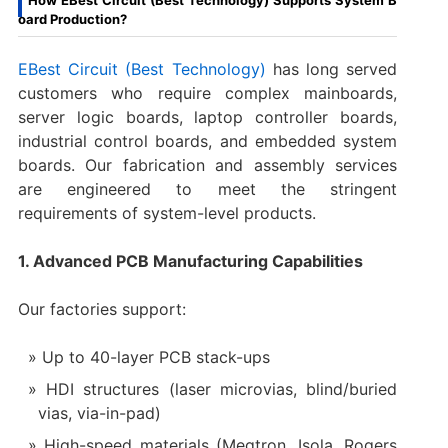
oard Production?
EBest Circuit (Best Technology)
has long served
customers who require complex mainboards,
server logic boards, laptop controller boards,
industrial control boards, and embedded system
boards. Our fabrication and assembly services
are engineered to meet the stringent
requirements of system-level products.
1. Advanced PCB Manufacturing Capabilities
Our factories support:
Up to 40-layer PCB stack-ups
HDI structures (laser microvias, blind/buried
vias, via-in-pad)
High-speed materials (Megtron, Isola, Rogers