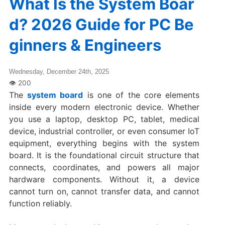
What Is the System Boar
d? 2026 Guide for PC Be
ginners & Engineers
Wednesday, December 24th, 2025
The
system board
is one of the core elements
inside every modern electronic device. Whether
you use a laptop, desktop PC, tablet, medical
device, industrial controller, or even consumer IoT
equipment, everything begins with the system
board. It is the foundational circuit structure that
connects, coordinates, and powers all major
hardware components. Without it, a device
cannot turn on, cannot transfer data, and cannot
function reliably.