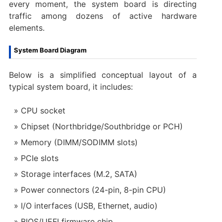
every moment, the system board is directing
traffic among dozens of active hardware
elements.
System Board Diagram
Below is a simplified conceptual layout of a
typical system board, it includes:
CPU socket
Chipset (Northbridge/Southbridge or PCH)
Memory (DIMM/SODIMM slots)
PCIe slots
Storage interfaces (M.2, SATA)
Power connectors (24-pin, 8-pin CPU)
I/O interfaces (USB, Ethernet, audio)
BIOS/UEFI firmware chip