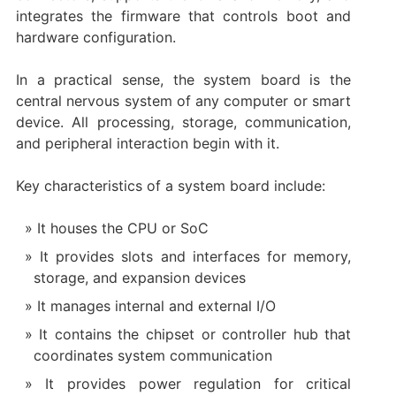
integrates the firmware that controls boot and
hardware configuration.
In a practical sense, the system board is the
central nervous system of any computer or smart
device. All processing, storage, communication,
and peripheral interaction begin with it.
Key characteristics of a system board include:
It houses the CPU or SoC
It provides slots and interfaces for memory,
storage, and expansion devices
It manages internal and external I/O
It contains the chipset or controller hub that
coordinates system communication
It provides power regulation for critical