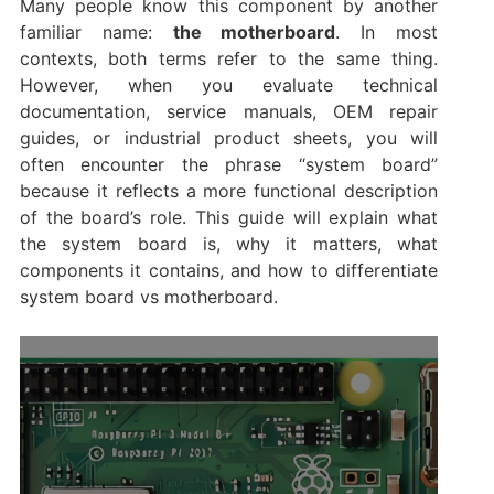
Many people know this component by another
familiar name:
the motherboard
. In most
contexts, both terms refer to the same thing.
However, when you evaluate technical
documentation, service manuals, OEM repair
guides, or industrial product sheets, you will
often encounter the phrase “system board”
because it reflects a more functional description
of the board’s role. This guide will explain what
the system board is, why it matters, what
components it contains, and how to differentiate
system board vs motherboard.