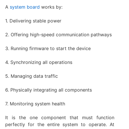
A
system board
works by:
1. Delivering stable power
2. Offering high-speed communication pathways
3. Running firmware to start the device
4. Synchronizing all operations
5. Managing data traffic
6. Physically integrating all components
7. Monitoring system health
It is the one component that must function
perfectly for the entire system to operate. At