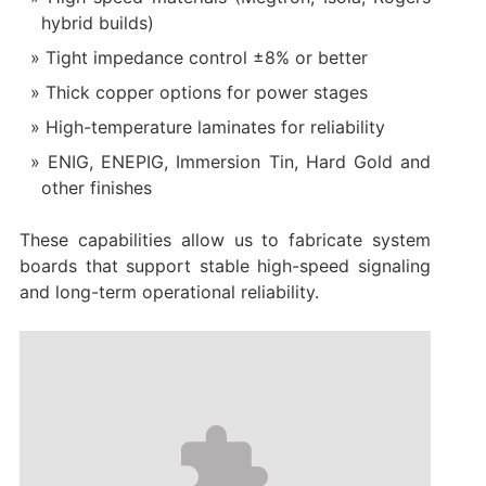
hybrid builds)
Tight impedance control ±8% or better
Thick copper options for power stages
High-temperature laminates for reliability
ENIG, ENEPIG, Immersion Tin, Hard Gold and
other finishes
These capabilities allow us to fabricate system
boards that support stable high-speed signaling
and long-term operational reliability.