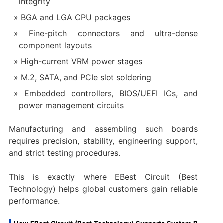
integrity
BGA and LGA CPU packages
Fine-pitch connectors and ultra-dense
component layouts
High-current VRM power stages
M.2, SATA, and PCIe slot soldering
Embedded controllers, BIOS/UEFI ICs, and
power management circuits
Manufacturing and assembling such boards
requires precision, stability, engineering support,
and strict testing procedures.
This is exactly where EBest Circuit (Best
Technology) helps global customers gain reliable
performance.
How EBest Circuit (Best Technology) Supports System B