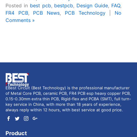
Posted in
best pcb
,
bestpcb
,
Design Guide
,
FAQ
,
FR4 PCB
,
PCB News
,
PCB Technology
|
No
Comments »
EBest Circuit (Best Technology) is the professional manufacturer
of Metal Core PCB, ceramic PCB, FR4 PCB esp heavy copper PCB,
0.15-0.30mm extra thin PCB, Rigid-flex and PCBA (SMT), full turn-
key service in China, with more than 18 years of experience,
always reply within 12 hours, with best service at good price.
Product