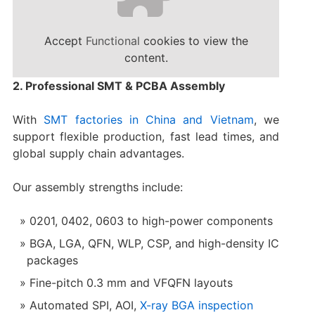
Accept
Functional
cookies to view the
content.
2. Professional SMT & PCBA Assembly
With
SMT factories in China and Vietnam
, we
support flexible production, fast lead times, and
global supply chain advantages.
Our assembly strengths include:
0201, 0402, 0603 to high-power components
BGA, LGA, QFN, WLP, CSP, and high-density IC
packages
Fine-pitch 0.3 mm and VFQFN layouts
Automated SPI, AOI,
X-ray BGA inspection