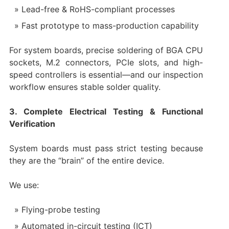
Lead-free & RoHS-compliant processes
Fast prototype to mass-production capability
For system boards, precise soldering of BGA CPU
sockets, M.2 connectors, PCIe slots, and high-
speed controllers is essential—and our inspection
workflow ensures stable solder quality.
3. Complete Electrical Testing & Functional
Verification
System boards must pass strict testing because
they are the “brain” of the entire device.
We use:
Flying-probe testing
Automated in-circuit testing (ICT)