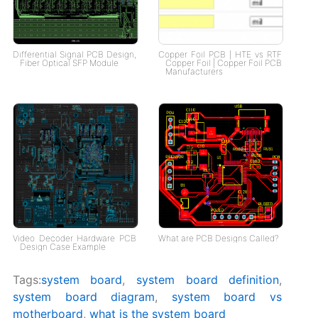
Differential Signal PCB Design,
Copper Foil PCB | HTE vs RTF
Fiber Optical SFP Module
Copper Foil | Copper Foil PCB
Manufacturers
Video Decoder Hardware PCB
What are PCB Designs Called?
Design Case Example
Tags:
system board
,
system board definition
,
system board diagram​
,
system board vs
motherboard
,
what is the system board