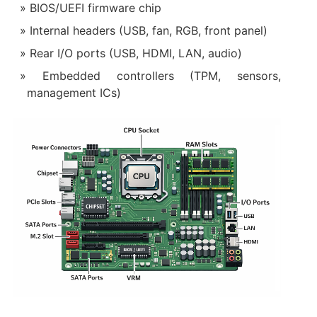
BIOS/UEFI firmware chip
Internal headers (USB, fan, RGB, front panel)
Rear I/O ports (USB, HDMI, LAN, audio)
Embedded controllers (TPM, sensors,
management ICs)