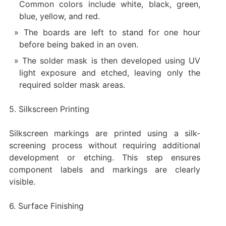
Common colors include white, black, green,
blue, yellow, and red.
The boards are left to stand for one hour
before being baked in an oven.
The solder mask is then developed using UV
light exposure and etched, leaving only the
required solder mask areas.
5. Silkscreen Printing
Silkscreen markings are printed using a silk-
screening process without requiring additional
development or etching. This step ensures
component labels and markings are clearly
visible.
6. Surface Finishing