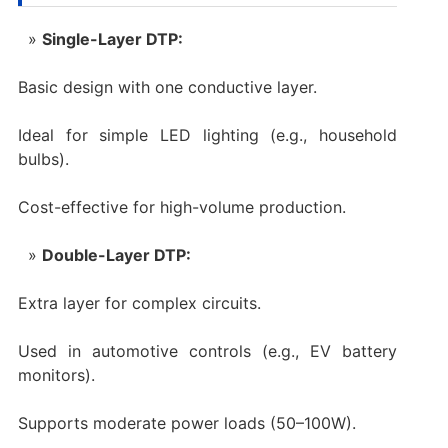
Single-Layer DTP:
Basic design with one conductive layer.
Ideal for simple LED lighting (e.g., household
bulbs).
Cost-effective for high-volume production.
Double-Layer DTP:
Extra layer for complex circuits.
Used in automotive controls (e.g., EV battery
monitors).
Supports moderate power loads (50–100W).