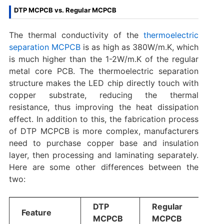
DTP MCPCB vs. Regular MCPCB
The thermal conductivity of the
thermoelectric
separation MCPCB
is as high as 380W/m.K, which
is much higher than the 1-2W/m.K‌ of the regular
metal core PCB. The thermoelectric separation
structure makes the LED chip directly touch with
copper substrate, reducing the thermal
resistance, thus improving the heat dissipation
effect. In addition to this, the fabrication process
of DTP MCPCB is more complex‌, manufacturers
need to purchase copper base and insulation
layer, then processing and laminating separately.
Here are some other differences between the
two:
DTP
Regular
Feature
MCPCB
MCPCB