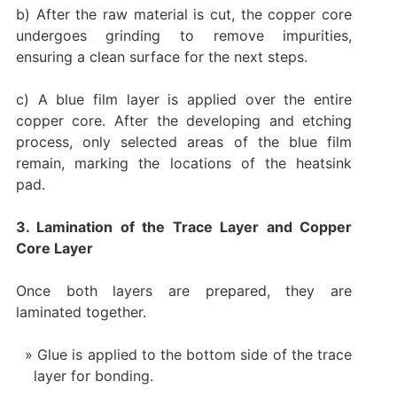
b) After the raw material is cut, the copper core
undergoes grinding to remove impurities,
ensuring a clean surface for the next steps.
c) A blue film layer is applied over the entire
copper core. After the developing and etching
process, only selected areas of the blue film
remain, marking the locations of the heatsink
pad.
3. Lamination of the Trace Layer and Copper
Core Layer
Once both layers are prepared, they are
laminated together.
Glue is applied to the bottom side of the trace
layer for bonding.