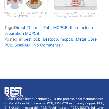
What is DTP MCPCB? DTP
Do You Know Who Is the King
Copper MCPCB Structure
Among the Metal Core PCBs?
Tags:
Direct Thermal Path MCPCB
,
thermoelectric
separation MCPCB
Posted in
best pcb
,
bestpcb
,
mcpcb
,
Metal Core
PCB
,
SinkPAD
|
No Comments »
EBest Circuit (Best Technology) is the professional manufacturer
of Metal Core PCB, ceramic PCB, FR4 PCB esp heavy copper PCB,
0.15-0.30mm extra thin PCB, Rigid-flex and PCBA (SMT), full turn-