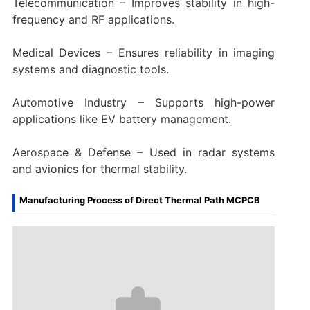
Telecommunication – Improves stability in high-
frequency and RF applications.
Medical Devices – Ensures reliability in imaging
systems and diagnostic tools.
Automotive Industry – Supports high-power
applications like EV battery management.
Aerospace & Defense – Used in radar systems
and avionics for thermal stability.
Manufacturing Process of Direct Thermal Path MCPCB