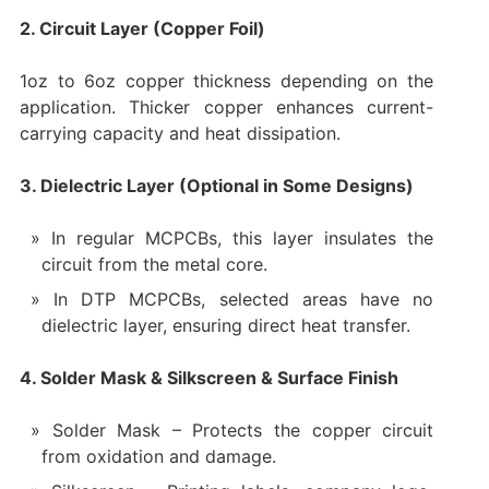
2. Circuit Layer (Copper Foil)
1oz to 6oz copper thickness depending on the
application. Thicker copper enhances current-
carrying capacity and heat dissipation.
3. Dielectric Layer (Optional in Some Designs)
In regular MCPCBs, this layer insulates the
circuit from the metal core.
In DTP MCPCBs, selected areas have no
dielectric layer, ensuring direct heat transfer.
4. Solder Mask & Silkscreen & Surface Finish
Solder Mask – Protects the copper circuit
from oxidation and damage.