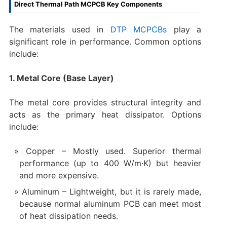
Direct Thermal Path MCPCB Key Components
The materials used in
DTP MCPCBs
play a
significant role in performance. Common options
include:
1. Metal Core (Base Layer)
The metal core provides structural integrity and
acts as the primary heat dissipator. Options
include:
Copper – Mostly used. Superior thermal
performance (up to 400 W/m·K) but heavier
and more expensive.
Aluminum – Lightweight, but it is rarely made,
because normal aluminum PCB can meet most
of heat dissipation needs.