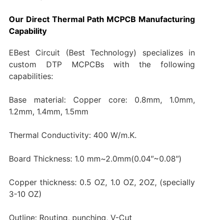
Our Direct Thermal Path MCPCB Manufacturing
Capability
EBest Circuit (Best Technology) specializes in
custom DTP MCPCBs with the following
capabilities:
Base material: Copper core: 0.8mm, 1.0mm,
1.2mm, 1.4mm, 1.5mm
Thermal Conductivity: 400 W/m.K.
Board Thickness: 1.0 mm~2.0mm(0.04″~0.08″)
Copper thickness: 0.5 OZ, 1.0 OZ, 2OZ, (specially
3-10 OZ)
Outline: Routing, punching, V-Cut