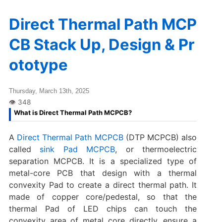
Direct Thermal Path MCP
CB Stack Up, Design & Pr
ototype
Thursday, March 13th, 2025
What is Direct Thermal Path MCPCB?
A
Direct Thermal Path MCPCB
(DTP MCPCB) also
called
sink Pad MCPCB
, or thermoelectric
separation MCPCB. It is a specialized type of
metal-core PCB that design with a thermal
convexity Pad to create a direct thermal path. It
made of copper core/pedestal, so that the
thermal Pad of LED chips can touch the
convexity area of metal core directly, ensure a