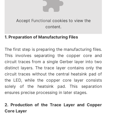
Accept
Functional
cookies to view the
content.
1. Preparation of Manufacturing Files
The first step is preparing the manufacturing files.
This involves separating the copper core and
circuit traces from a single Gerber layer into two
distinct layers. The trace layer contains only the
circuit traces without the central heatsink pad of
the LED, while the copper core layer consists
solely of the heatsink pad. This separation
ensures precise processing in later stages.
2. Production of the Trace Layer and Copper
Core Layer