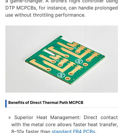
a game-changer. A drone’s flight controller using
DTP MCPCBs, for instance, can handle prolonged
use without throttling performance.
Benefits of Direct Thermal Path MCPCB
Superior Heat Management: Direct contact
with the metal core allows faster heat transfer,
8–10x faster than
standard FR4 PCBs
.