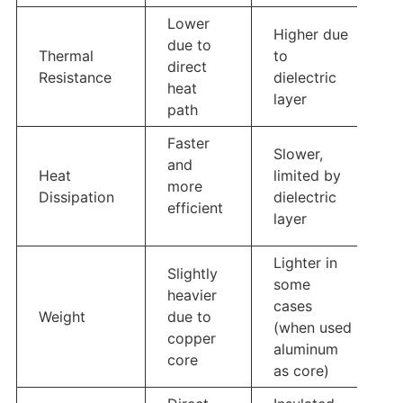
Lower
Higher due
due to
Thermal
to
direct
Resistance
dielectric
heat
layer
path
Faster
Slower,
and
Heat
limited by
more
Dissipation
dielectric
efficient
layer
Lighter in
Slightly
some
heavier
cases
Weight
due to
(when used
copper
aluminum
core
as core)