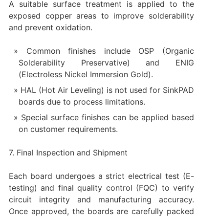
A suitable surface treatment is applied to the
exposed copper areas to improve solderability
and prevent oxidation.
Common finishes include OSP (Organic
Solderability Preservative) and ENIG
(Electroless Nickel Immersion Gold).
HAL (Hot Air Leveling) is not used for SinkPAD
boards due to process limitations.
Special surface finishes can be applied based
on customer requirements.
7. Final Inspection and Shipment
Each board undergoes a strict electrical test (E-
testing) and final quality control (FQC) to verify
circuit integrity and manufacturing accuracy.
Once approved, the boards are carefully packed