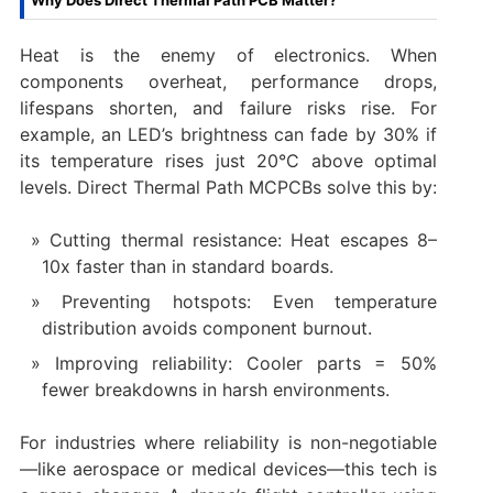
Why Does Direct Thermal Path PCB Matter?
Heat is the enemy of electronics. When
components overheat, performance drops,
lifespans shorten, and failure risks rise. For
example, an LED’s brightness can fade by 30% if
its temperature rises just 20°C above optimal
levels. Direct Thermal Path MCPCBs solve this by:
Cutting thermal resistance: Heat escapes 8–
10x faster than in standard boards.
Preventing hotspots: Even temperature
distribution avoids component burnout.
Improving reliability: Cooler parts = 50%
fewer breakdowns in harsh environments.
For industries where reliability is non-negotiable
—like aerospace or medical devices—this tech is