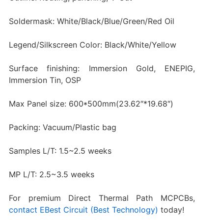
Soldermask: White/Black/Blue/Green/Red Oil
Legend/Silkscreen Color: Black/White/Yellow
Surface finishing: Immersion Gold, ENEPIG,
Immersion Tin, OSP
Max Panel size: 600*500mm(23.62″*19.68″)
Packing: Vacuum/Plastic bag
Samples L/T: 1.5~2.5 weeks
MP L/T: 2.5~3.5 weeks
For premium Direct Thermal Path MCPCBs,
contact EBest Circuit (Best Technology)
today!