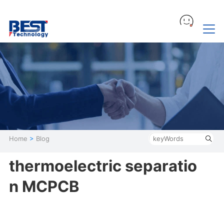
Home
>
Blog
thermoelectric separatio
n MCPCB