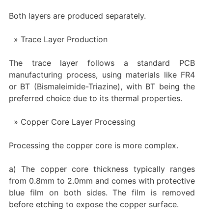
Both layers are produced separately.
Trace Layer Production
The trace layer follows a standard PCB
manufacturing process, using materials like FR4
or BT (Bismaleimide-Triazine), with BT being the
preferred choice due to its thermal properties.
Copper Core Layer Processing
Processing the copper core is more complex.
a) The copper core thickness typically ranges
from 0.8mm to 2.0mm and comes with protective
blue film on both sides. The film is removed
before etching to expose the copper surface.