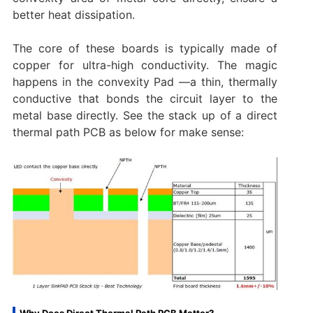
better heat dissipation.
The core of these boards is typically made of
copper for ultra-high conductivity. The magic
happens in the convexity Pad —a thin, thermally
conductive that bonds the circuit layer to the
metal base directly. See the stack up of a direct
thermal path PCB as below for make sense: