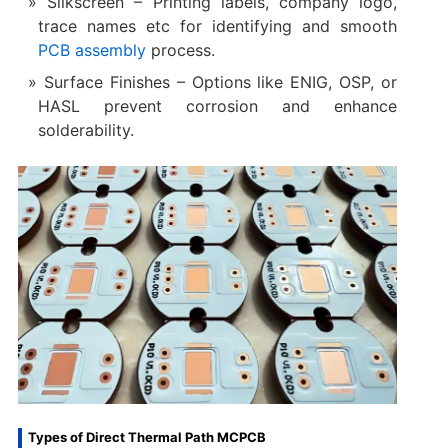
Silkscreen – Printing labels, company logo,
trace names etc for identifying and smooth
PCB assembly
process.
Surface Finishes – Options like ENIG, OSP, or
HASL prevent corrosion and enhance
solderability.
Types of Direct Thermal Path MCPCB