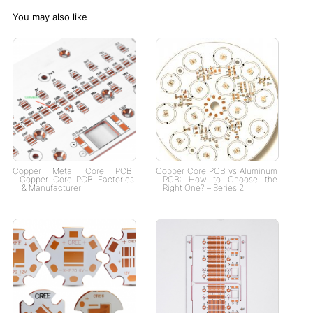
You may also like
Copper Metal Core PCB​,
Copper Core PCB vs Aluminum
Copper Core PCB Factories​
PCB: How to Choose the
& Manufacturer​
Right One? – Series 2