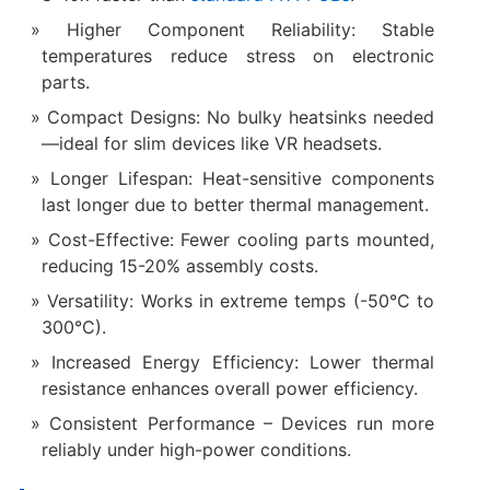
Higher Component Reliability: Stable
temperatures reduce stress on electronic
parts.
Compact Designs: No bulky heatsinks needed
—ideal for slim devices like VR headsets.
Longer Lifespan: Heat-sensitive components
last longer due to better thermal management.
Cost-Effective: Fewer cooling parts mounted,
reducing 15-20% assembly costs.
Versatility: Works in extreme temps (-50°C to
300°C).
Increased Energy Efficiency: Lower thermal
resistance enhances overall power efficiency.
Consistent Performance – Devices run more
reliably under high-power conditions.