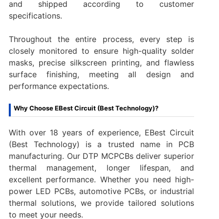
and shipped according to customer
specifications.
Throughout the entire process, every step is
closely monitored to ensure high-quality solder
masks, precise silkscreen printing, and flawless
surface finishing, meeting all design and
performance expectations.
Why Choose EBest Circuit (Best Technology)?
With over 18 years of experience, EBest Circuit
(Best Technology) is a trusted name in PCB
manufacturing. Our DTP MCPCBs deliver superior
thermal management, longer lifespan, and
excellent performance. Whether you need high-
power LED PCBs, automotive PCBs, or industrial
thermal solutions, we provide tailored solutions
to meet your needs.