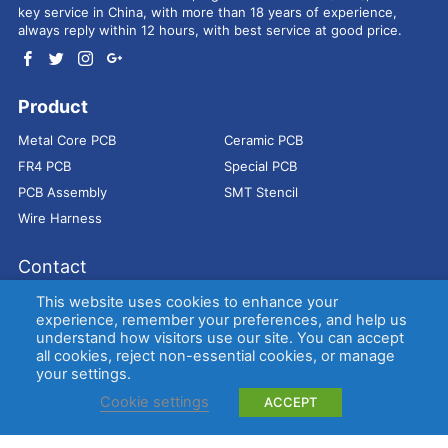
key service in China, with more than 18 years of experience,
always reply within 12 hours, with best service at good price.
Product
Metal Core PCB
Ceramic PCB
FR4 PCB
Special PCB
PCB Assembly
SMT Stencil
Wire Harness
Contact
Address：
9E, Jindacheng Bld, Center Rd, Shajing Town,
This website uses cookies to enhance your
Bao'an District, Shenzhen, 518104, China
experience, remember your preferences, and help us
understand how visitors use our site. You can accept
E-mail：
sales@bestpcbs.com
all cookies, reject non-essential cookies, or manage
Tel：
+86-755 2909-1601/1602/1603
your settings.
Cookie settings
ACCEPT
Copyright © EBest Circuit (Best Technology) Co., Ltd
Entries (RSS)
and
Comments (RSS)
.