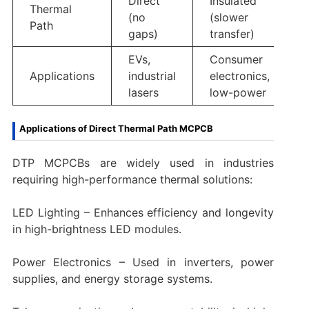
Direct
Insulated
Thermal
(no
(slower
Path
gaps)
transfer)
EVs,
Consumer
Applications
industrial
electronics,
lasers
low-power
Applications of Direct Thermal Path MCPCB
DTP MCPCBs are widely used in industries
requiring high-performance thermal solutions:
LED Lighting – Enhances efficiency and longevity
in high-brightness LED modules.
Power Electronics – Used in inverters, power
supplies, and energy storage systems.