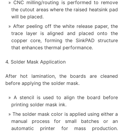
CNC milling/routing is performed to remove
the cutout areas where the raised heatsink pad
will be placed.
After peeling off the white release paper, the
trace layer is aligned and placed onto the
copper core, forming the SinkPAD structure
that enhances thermal performance.
4. Solder Mask Application
After hot lamination, the boards are cleaned
before applying the solder mask.
A stencil is used to align the board before
printing solder mask ink.
The solder mask color is applied using either a
manual process for small batches or an
automatic printer for mass production.