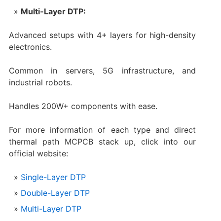
Multi-Layer DTP:
Advanced setups with 4+ layers for high-density
electronics.
Common in servers, 5G infrastructure, and
industrial robots.
Handles 200W+ components with ease.
For more information of each type and direct
thermal path MCPCB stack up, click into our
official website:
Single-Layer DTP
Double-Layer DTP
Multi-Layer DTP