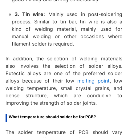
3. Tin wire:
Mainly used in post-soldering
process. Similar to tin bar, tin wire is also a
kind of welding material, mainly used for
manual welding or other occasions where
filament solder is required.
In addition, the selection of welding materials
also involves the selection of solder alloys.
Eutectic alloys are one of the preferred solder
alloys because of their low
melting point
, low
welding temperature, small crystal grains, and
dense structure, which are conducive to
improving the strength of solder joints.
What temperature should solder be for PCB?
The solder temperature of PCB should vary