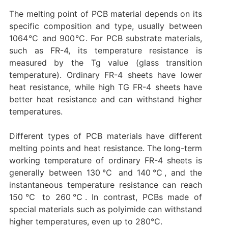
The melting point of PCB material depends on its
specific composition and type, usually between
1064℃ and 900℃. For PCB substrate materials,
such as FR-4, its temperature resistance is
measured by the Tg value (glass transition
temperature). Ordinary FR-4 sheets have lower
heat resistance, while high TG FR-4 sheets have
better heat resistance and can withstand higher
temperatures.
Different types of PCB materials have different
melting points and heat resistance. The long-term
working temperature of ordinary FR-4 sheets is
generally between 130℃ and 140℃, and the
instantaneous temperature resistance can reach
150℃ to 260℃. In contrast, PCBs made of
special materials such as polyimide can withstand
higher temperatures, even up to 280℃.