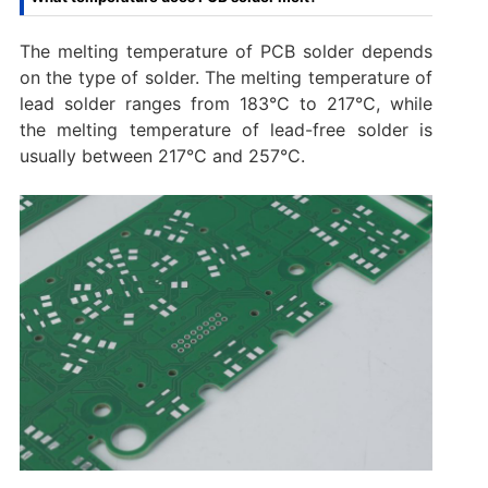
The melting temperature of PCB solder depends
on the type of solder. The melting temperature of
lead solder ranges from 183°C to 217°C, while
the melting temperature of lead-free solder is
usually between 217°C and 257°C.