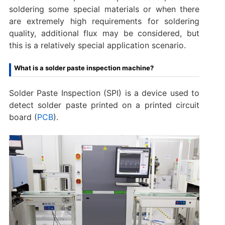
soldering some special materials or when there
are extremely high requirements for soldering
quality, additional flux may be considered, but
this is a relatively special application scenario.
What is a solder paste inspection machine?
Solder Paste Inspection (SPI) is a device used to
detect solder paste printed on a printed circuit
board (
PCB
).