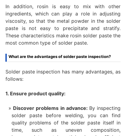
In addition, rosin is easy to mix with other
ingredients, which can play a role in adjusting
viscosity, so that the metal powder in the solder
paste is not easy to precipitate and stratify.
These characteristics make rosin solder paste the
most common type of solder paste.
What are the advantages of solder paste inspection?
Solder paste inspection has many advantages, as
follows:
1. Ensure product quality:
Discover problems in advance:
By inspecting
solder paste before welding, you can find
quality problems of the solder paste itself in
time, such as uneven composition,