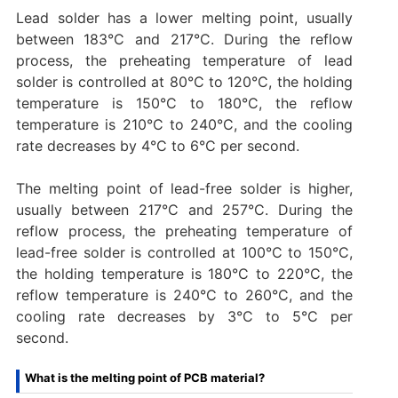
Lead solder has a lower melting point, usually
between 183°C and 217°C. During the reflow
process, the preheating temperature of lead
solder is controlled at 80°C to 120°C, the holding
temperature is 150°C to 180°C, the reflow
temperature is 210°C to 240°C, and the cooling
rate decreases by 4°C to 6°C per second.
The melting point of lead-free solder is higher,
usually between 217°C and 257°C. During the
reflow process, the preheating temperature of
lead-free solder is controlled at 100°C to 150°C,
the holding temperature is 180°C to 220°C, the
reflow temperature is 240°C to 260°C, and the
cooling rate decreases by 3°C to 5°C per
second.
What is the melting point of PCB material?