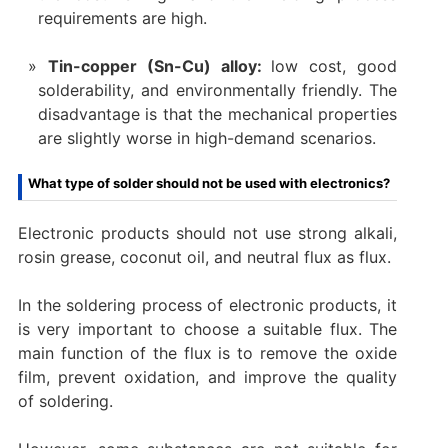
requirements are high.
Tin-copper (Sn-Cu) alloy:
low cost, good
solderability, and environmentally friendly. The
disadvantage is that the mechanical properties
are slightly worse in high-demand scenarios.
What type of solder should not be used with electronics?
Electronic products should not use strong alkali,
rosin grease, coconut oil, and neutral flux as flux. ‌
In the soldering process of electronic products, it
is very important to choose a suitable flux. The
main function of the flux is to remove the oxide
film, prevent oxidation, and improve the quality
of soldering.