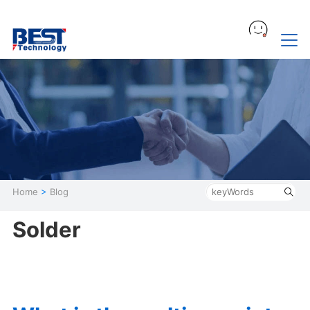
Home
>
Blog
Solder