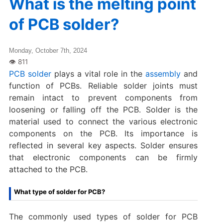
What is the melting point
of PCB solder?
Monday, October 7th, 2024
PCB solder
plays a vital role in the
assembly
and
function of PCBs. Reliable solder joints must
remain intact to prevent components from
loosening or falling off the PCB. Solder is the
material used to connect the various electronic
components on the PCB. Its importance is
reflected in several key aspects. Solder ensures
that electronic components can be firmly
attached to the PCB.
What type of solder for PCB?
The commonly used types of solder for PCB