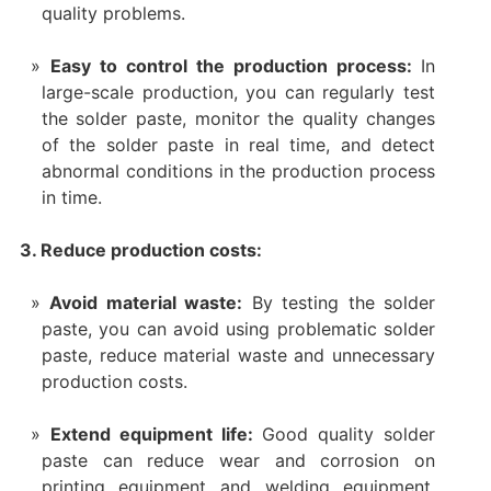
quality problems.
Easy to control the production process:
In
large-scale production, you can regularly test
the solder paste, monitor the quality changes
of the solder paste in real time, and detect
abnormal conditions in the production process
in time.
3. Reduce production costs:
Avoid material waste:
By testing the solder
paste, you can avoid using problematic solder
paste, reduce material waste and unnecessary
production costs.
Extend equipment life:
Good quality solder
paste can reduce wear and corrosion on
printing equipment and welding equipment,