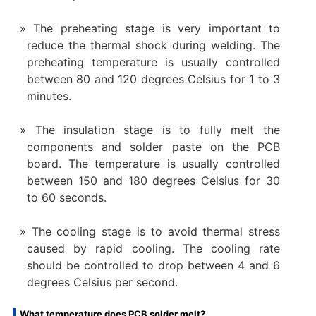
The preheating stage is very important to
reduce the thermal shock during welding. The
preheating temperature is usually controlled
between 80 and 120 degrees Celsius for 1 to 3
minutes.
The insulation stage is to fully melt the
components and solder paste on the PCB
board. The temperature is usually controlled
between 150 and 180 degrees Celsius for 30
to 60 seconds.
The cooling stage is to avoid thermal stress
caused by rapid cooling. The cooling rate
should be controlled to drop between 4 and 6
degrees Celsius per second.
What temperature does PCB solder melt?