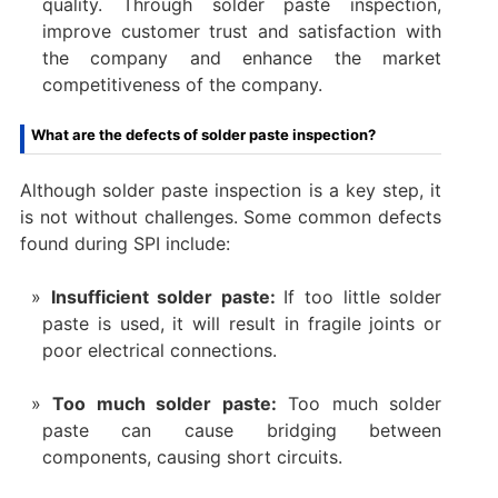
quality. Through solder paste inspection,
improve customer trust and satisfaction with
the company and enhance the market
competitiveness of the company.
What are the defects of solder paste inspection?
Although solder paste inspection is a key step, it
is not without challenges. Some common defects
found during SPI include:
Insufficient solder paste:
If too little solder
paste is used, it will result in fragile joints or
poor electrical connections.
Too much solder paste:
Too much solder
paste can cause bridging between
components, causing short circuits.