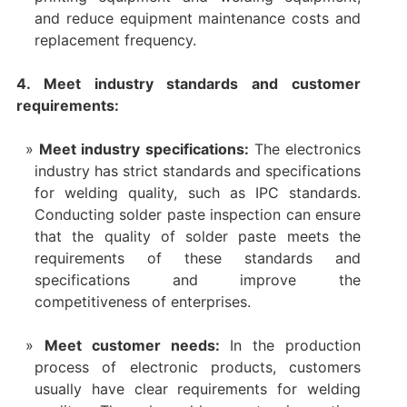
and reduce equipment maintenance costs and
replacement frequency.
4. Meet industry standards and customer
requirements:
Meet industry specifications:
The electronics
industry has strict standards and specifications
for welding quality, such as IPC standards.
Conducting solder paste inspection can ensure
that the quality of solder paste meets the
requirements of these standards and
specifications and improve the
competitiveness of enterprises.
Meet customer needs:
In the production
process of electronic products, customers
usually have clear requirements for welding