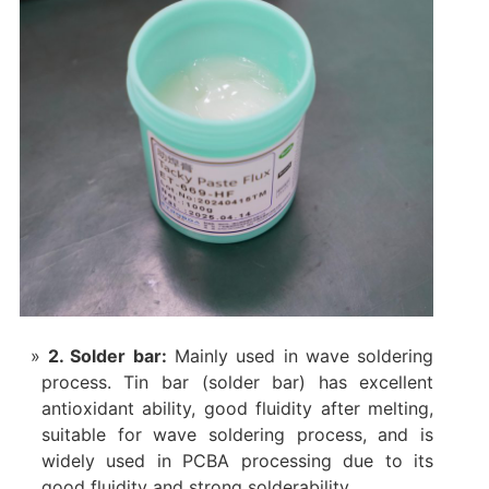
2. ‌Solder bar‌:
Mainly used in wave soldering
process. Tin bar (solder bar) has excellent
antioxidant ability, good fluidity after melting,
suitable for wave soldering process, and is
widely used in PCBA processing due to its
good fluidity and strong solderability.