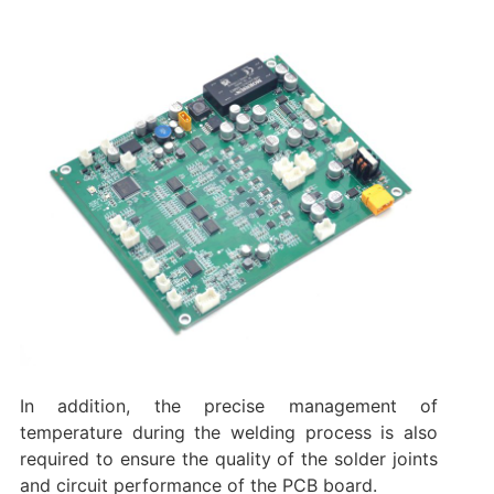
In addition, the precise management of
temperature during the welding process is also
required to ensure the quality of the solder joints
and circuit performance of the PCB board.