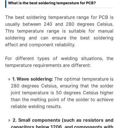
What is the best soldering temperature for PCB? ‌
The best soldering temperature range for PCB is
usually between 240 and 280 degrees Celsius.
This temperature range is suitable for manual
soldering and can ensure the best soldering
effect and component reliability. ‌
For different types of welding situations, the
temperature requirements are different:
1. Wave soldering:
The optimal temperature is
280 degrees Celsius, ensuring that the solder
joint temperature is 50 degrees Celsius higher
than the melting point of the solder to achieve
reliable welding results.
2. Small components (such as resistors and
capacitors below 1206, and components with