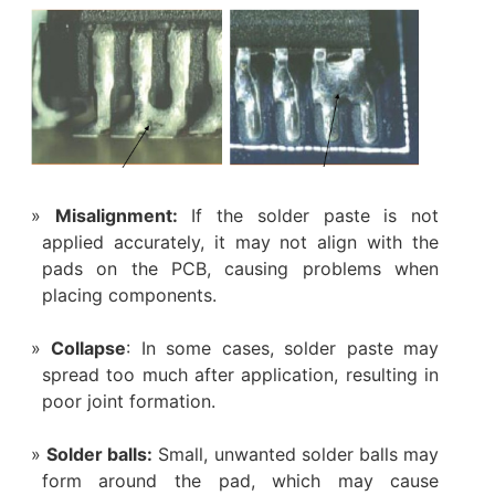
Misalignment:
If the solder paste is not
applied accurately, it may not align with the
pads on the PCB, causing problems when
placing components.
Collapse
: In some cases, solder paste may
spread too much after application, resulting in
poor joint formation.
Solder balls:
Small, unwanted solder balls may
form around the pad, which may cause