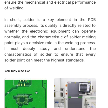
ensure the mechanical and electrical performance
of welding.
In short, solder is a key element in the PCB
assembly process. Its quality is directly related to
whether the electronic equipment can operate
normally, and the characteristic of solder melting
point plays a decisive role in the welding process.
I must deeply study and understand the
characteristics of solder to ensure that every
solder joint can meet the highest standards.
You may also like