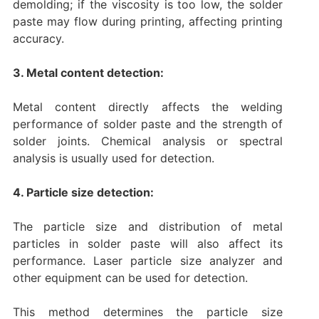
demolding; if the viscosity is too low, the solder
paste may flow during printing, affecting printing
accuracy.
3. Metal content detection:
Metal content directly affects the welding
performance of solder paste and the strength of
solder joints. Chemical analysis or spectral
analysis is usually used for detection.
4. Particle size detection:
The particle size and distribution of metal
particles in solder paste will also affect its
performance. Laser particle size analyzer and
other equipment can be used for detection.
This method determines the particle size