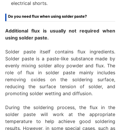
electrical shorts.
Do you need flux when using solder paste?
Additional flux is usually not required when
using solder paste.
Solder paste itself contains flux ingredients.
Solder paste is a paste-like substance made by
evenly mixing solder alloy powder and flux. The
role of flux in solder paste mainly includes
removing oxides on the soldering surface,
reducing the surface tension of solder, and
promoting solder wetting and diffusion.
During the soldering process, the flux in the
solder paste will work at the appropriate
temperature to help achieve good soldering
results. However, in some special cases, such as