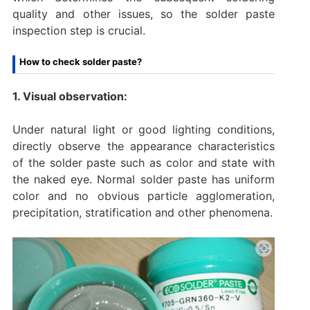
quality and other issues, so the solder paste
inspection step is crucial.
How to check solder paste?
1. Visual observation:
Under natural light or good lighting conditions,
directly observe the appearance characteristics
of the solder paste such as color and state with
the naked eye. Normal solder paste has uniform
color and no obvious particle agglomeration,
precipitation, stratification and other phenomena.