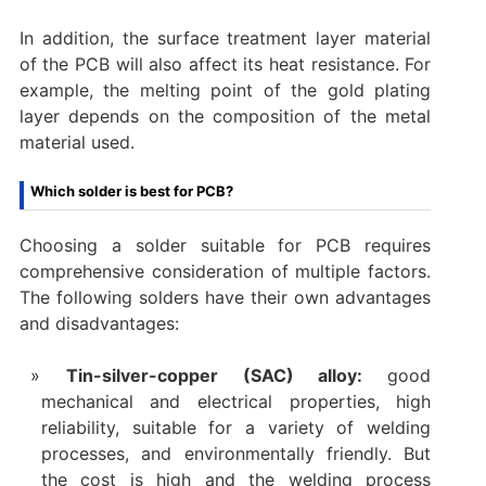
In addition, the surface treatment layer material
of the PCB will also affect its heat resistance. For
example, the melting point of the gold plating
layer depends on the composition of the metal
material used.
Which solder is best for PCB?
Choosing a solder suitable for PCB requires
comprehensive consideration of multiple factors.
The following solders have their own advantages
and disadvantages:
Tin-silver-copper (SAC) alloy:
good
mechanical and electrical properties, high
reliability, suitable for a variety of welding
processes, and environmentally friendly. But
the cost is high and the welding process