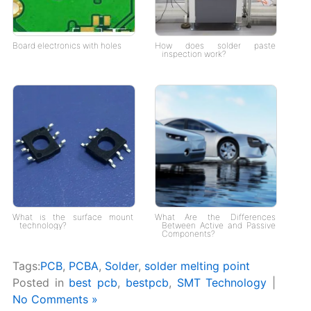
Board electronics with holes
How does solder paste
inspection work?
What is the surface mount
What Are the Differences
technology?
Between Active and Passive
Components?
Tags:
PCB
,
PCBA
,
Solder
,
solder melting point
Posted in
best pcb
,
bestpcb
,
SMT Technology
|
No Comments »