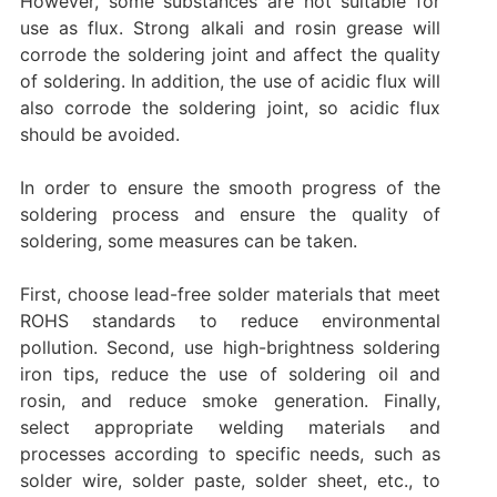
However, some substances are not suitable for
use as flux. Strong alkali and rosin grease will
corrode the soldering joint and affect the quality
of soldering. In addition, the use of acidic flux will
also corrode the soldering joint, so acidic flux
should be avoided.
In order to ensure the smooth progress of the
soldering process and ensure the quality of
soldering, some measures can be taken.
First, choose lead-free solder materials that meet
ROHS standards to reduce environmental
pollution. Second, use high-brightness soldering
iron tips, reduce the use of soldering oil and
rosin, and reduce smoke generation. Finally,
select appropriate welding materials and
processes according to specific needs, such as
solder wire, solder paste, solder sheet, etc., to