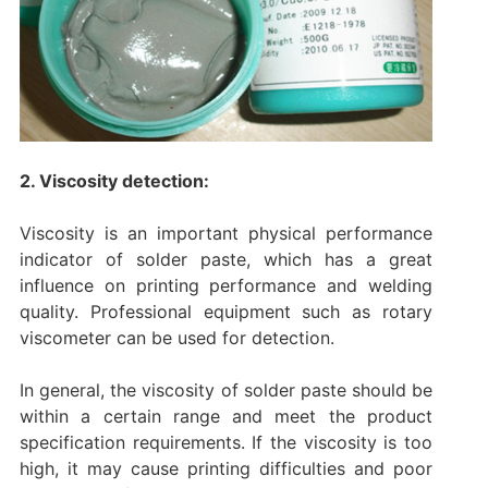
2. Viscosity detection:
Viscosity is an important physical performance
indicator of solder paste, which has a great
influence on printing performance and welding
quality. Professional equipment such as rotary
viscometer can be used for detection.
In general, the viscosity of solder paste should be
within a certain range and meet the product
specification requirements. If the viscosity is too
high, it may cause printing difficulties and poor