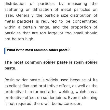
distribution of particles by measuring the
scattering or diffraction of metal particles on
laser. Generally, the particle size distribution of
metal particles is required to be concentrated
within a certain range, and the proportion of
particles that are too large or too small should
not be too high.
What is the most common solder paste?
The most common solder paste is rosin solder
paste.
‌Rosin solder paste is widely used because of its
excellent flux and protective effect, as well as the
protective film formed after welding, which has a
protective effect on solder joints. Even if cleaning
is not required, there will be no corrosion.