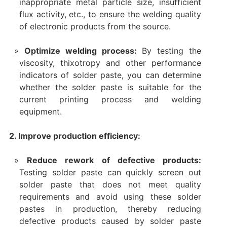
inappropriate metal particle size, insufficient
flux activity, etc., to ensure the welding quality
of electronic products from the source.
Optimize welding process:
By testing the
viscosity, thixotropy and other performance
indicators of solder paste, you can determine
whether the solder paste is suitable for the
current printing process and welding
equipment.
2. Improve production efficiency:
Reduce rework of defective products:
Testing solder paste can quickly screen out
solder paste that does not meet quality
requirements and avoid using these solder
pastes in production, thereby reducing
defective products caused by solder paste