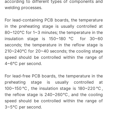
according to different types of components and
welding processes. ‌‌
For lead-containing PCB boards, the temperature
in the preheating stage is usually controlled at
80~120℃ for 1~3 minutes; the temperature in the
insulation stage is 150~180℃ for 30~60
seconds; the temperature in the reflow stage is
210~240℃ for 20~40 seconds; the cooling stage
speed should be controlled within the range of
4~6℃ per second. ‌
For lead-free PCB boards, the temperature in the
preheating stage is usually controlled at
100~150℃, the insulation stage is 180~220℃,
the reflow stage is 240~260℃, and the cooling
speed should be controlled within the range of
3~5℃ per second. ‌