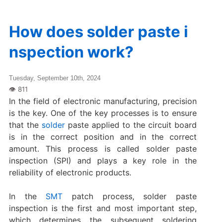
How does solder paste i
nspection work?
Tuesday, September 10th, 2024
In the field of electronic manufacturing, precision
is the key. One of the key processes is to ensure
that the
solder
paste applied to the circuit board
is in the correct position and in the correct
amount. This process is called solder paste
inspection (SPI) and plays a key role in the
reliability of electronic products.
In the
SMT
patch process, solder paste
inspection is the first and most important step,
which determines the subsequent soldering