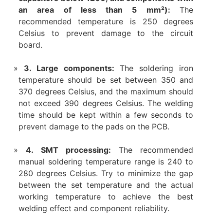
an area of ​​less than 5 mm²):
The
recommended temperature is 250 degrees
Celsius to prevent damage to the circuit
board.
3. Large components:
The soldering iron
temperature should be set between 350 and
370 degrees Celsius, and the maximum should
not exceed 390 degrees Celsius. The welding
time should be kept within a few seconds to
prevent damage to the pads on the PCB.
4. SMT processing:
The recommended
manual soldering temperature range is 240 to
280 degrees Celsius. Try to minimize the gap
between the set temperature and the actual
working temperature to achieve the best
welding effect and component reliability.