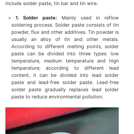
include solder paste, tin bar and tin wire. ‌
1. ‌Solder paste‌:
Mainly used in reflow
soldering process. Solder paste consists of tin
powder, flux and other additives. Tin powder is
usually an alloy of tin and other metals.
According to different melting points, solder
paste can be divided into three types: low
temperature, medium temperature and high
temperature; according to different lead
content, it can be divided into lead solder
paste and lead-free solder paste. Lead-free
solder paste gradually replaces lead solder
paste to reduce environmental pollution‌.