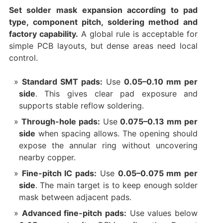
Set solder mask expansion according to pad
type, component pitch, soldering method and
factory capability.
A global rule is acceptable for
simple PCB layouts, but dense areas need local
control.
Standard SMT pads:
Use
0.05–0.10 mm per
side
. This gives clear pad exposure and
supports stable reflow soldering.
Through-hole pads:
Use
0.075–0.13 mm per
side
when spacing allows. The opening should
expose the annular ring without uncovering
nearby copper.
Fine-pitch IC pads:
Use
0.05–0.075 mm per
side
. The main target is to keep enough solder
mask between adjacent pads.
Advanced fine-pitch pads:
Use values below