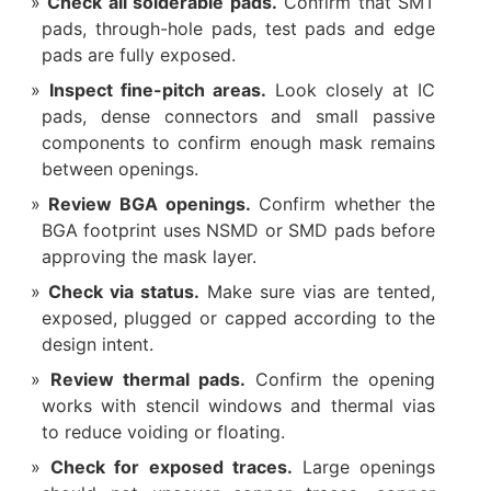
Check all solderable pads.
Confirm that SMT
pads, through-hole pads, test pads and edge
pads are fully exposed.
Inspect fine-pitch areas.
Look closely at IC
pads, dense connectors and small passive
components to confirm enough mask remains
between openings.
Review BGA openings.
Confirm whether the
BGA footprint uses NSMD or SMD pads before
approving the mask layer.
Check via status.
Make sure vias are tented,
exposed, plugged or capped according to the
design intent.
Review thermal pads.
Confirm the opening
works with stencil windows and thermal vias
to reduce voiding or floating.
Check for exposed traces.
Large openings