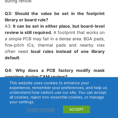
during reflow.
Q3: Should the value be set in the footprint
library or board rule?
A3:
It can be set in either place, but board-level
review is still required.
A footprint that works on
a simple PCB may fail in a dense area. BGA pads,
fine-pitch ICs, thermal pads and nearby vias
often need
local rules instead of one library
default
.
Q4: Why does a PCB factory modify mask
openings during CAM review?
A4:
A factory may adjust openings when the file
This website uses cookies to enhance your
experience, remember your preferences, and help us
violates minimum mask separation, registration
understand how visitors use our site. You can accept
tolerance or process limits.
This can improve
all cookies, reject non-essential cookies, or manage
manufacturability, but it may also change pad
your settings.
exposure. For controlled PCB assembly, CAM
Cookie settings
ACCEPT
changes should be reviewed before tooling