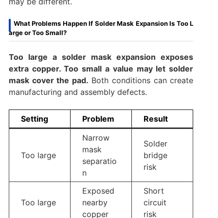
may be different.
What Problems Happen If Solder Mask Expansion Is Too L
arge or Too Small?
Too large a solder mask expansion exposes
extra copper. Too small a value may let solder
mask cover the pad.
Both conditions can create
manufacturing and assembly defects.
Setting
Problem
Result
Narrow
Solder
mask
Too large
bridge
separatio
risk
n
Exposed
Short
Too large
nearby
circuit
copper
risk