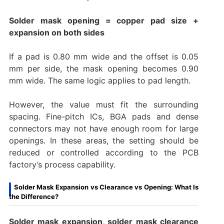
Solder mask opening = copper pad size +
expansion on both sides
If a pad is 0.80 mm wide and the offset is 0.05
mm per side, the mask opening becomes 0.90
mm wide. The same logic applies to pad length.
However, the value must fit the surrounding
spacing. Fine-pitch ICs, BGA pads and dense
connectors may not have enough room for large
openings. In these areas, the setting should be
reduced or controlled according to the PCB
factory’s process capability.
Solder Mask Expansion vs Clearance vs Opening: What Is
the Difference?
Solder mask expansion, solder mask clearance