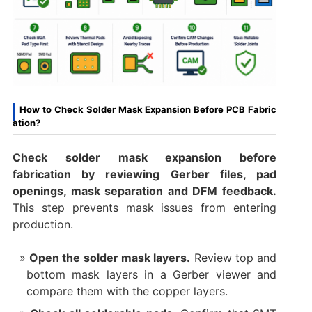
How to Check Solder Mask Expansion Before PCB Fabric
ation?
Check solder mask expansion before
fabrication by reviewing Gerber files, pad
openings, mask separation and DFM feedback.
This step prevents mask issues from entering
production.
Open the solder mask layers.
Review top and
bottom mask layers in a Gerber viewer and
compare them with the copper layers.