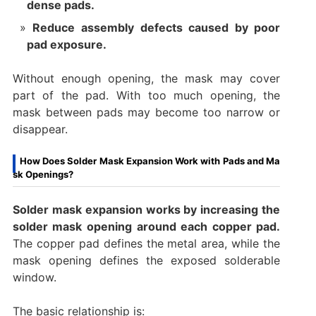
dense pads.
Reduce assembly defects caused by poor
pad exposure.
Without enough opening, the mask may cover
part of the pad. With too much opening, the
mask between pads may become too narrow or
disappear.
How Does Solder Mask Expansion Work with Pads and Ma
sk Openings?
Solder mask expansion works by increasing the
solder mask opening around each copper pad.
The copper pad defines the metal area, while the
mask opening defines the exposed solderable
window.
The basic relationship is: