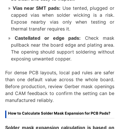
Vias near SMT pads:
Use tented, plugged or
capped vias when solder wicking is a risk.
Expose nearby vias only when testing or
thermal transfer requires it.
Castellated or edge pads:
Check mask
pullback near the board edge and plating area.
The opening should support soldering without
exposing unwanted copper.
For dense PCB layouts, local pad rules are safer
than one default value across the whole board.
Before production, review Gerber mask openings
and CAM feedback to confirm the setting can be
manufactured reliably.
How to Calculate Solder Mask Expansion for PCB Pads?
Solder mask expansion calculation is based on