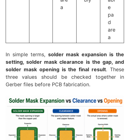
a
e
pa
d
are
a
In simple terms,
solder mask expansion is the
setting, solder mask clearance is the gap, and
solder mask opening is the final result
. These
three values should be checked together in
Gerber files before PCB fabrication.