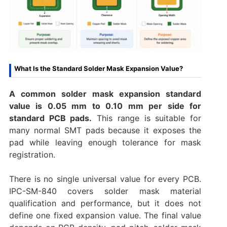
What Is the Standard Solder Mask Expansion Value?
A common solder mask expansion standard
value is 0.05 mm to 0.10 mm per side for
standard PCB pads.
This range is suitable for
many normal SMT pads because it exposes the
pad while leaving enough tolerance for mask
registration.
There is no single universal value for every PCB.
IPC-SM-840 covers solder mask material
qualification and performance, but it does not
define one fixed expansion value. The final value