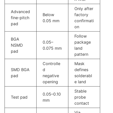
Only after
Advanced
Below
factory
fine-pitch
0.05 mm
confirmati
pad
on
Follow
BGA
0.05–
package
NSMD
0.075 mm
land
pad
pattern
Controlle
Mask
SMD BGA
d
defines
pad
negative
solderabl
opening
e land
Stable
0.05–0.10
Test pad
probe
mm
contact
Via