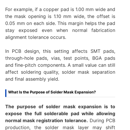
For example, if a copper pad is 1.00 mm wide and
the mask opening is 1.10 mm wide, the offset is
0.05 mm on each side. This margin helps the pad
stay exposed even when normal fabrication
alignment tolerance occurs.
In PCB design, this setting affects SMT pads,
through-hole pads, vias, test points, BGA pads
and fine-pitch components. A small value can still
affect soldering quality, solder mask separation
and final assembly yield.
What Is the Purpose of Solder Mask Expansion?
The purpose of solder mask expansion is to
expose the full solderable pad while allowing
normal mask registration tolerance.
During PCB
production, the solder mask layer may shift