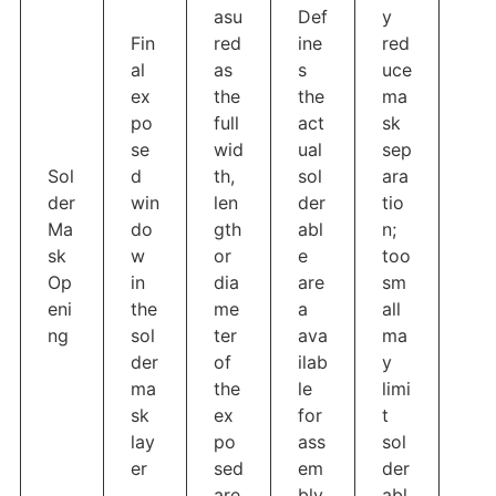
asu
Def
y
Fin
red
ine
red
al
as
s
uce
ex
the
the
ma
po
full
act
sk
se
wid
ual
sep
Sol
d
th,
sol
ara
der
win
len
der
tio
Ma
do
gth
abl
n;
sk
w
or
e
too
Op
in
dia
are
sm
eni
the
me
a
all
ng
sol
ter
ava
ma
der
of
ilab
y
ma
the
le
limi
sk
ex
for
t
lay
po
ass
sol
er
sed
em
der
are
bly
abl