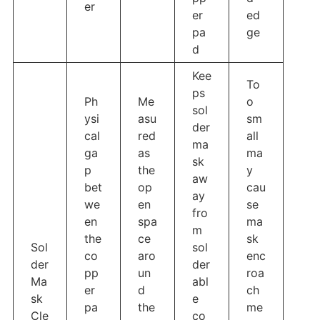
er
er
ed
pa
ge
d
Kee
To
ps
Ph
Me
o
sol
ysi
asu
sm
der
cal
red
all
ma
ga
as
ma
sk
p
the
y
aw
bet
op
cau
ay
we
en
se
fro
en
spa
ma
m
the
ce
sk
Sol
sol
co
aro
enc
der
der
pp
un
roa
Ma
abl
er
d
ch
sk
e
pa
the
me
Cle
co