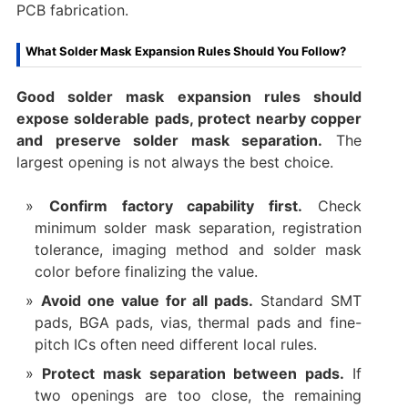
PCB fabrication.
What Solder Mask Expansion Rules Should You Follow?
Good solder mask expansion rules should
expose solderable pads, protect nearby copper
and preserve solder mask separation.
The
largest opening is not always the best choice.
Confirm factory capability first.
Check
minimum solder mask separation, registration
tolerance, imaging method and solder mask
color before finalizing the value.
Avoid one value for all pads.
Standard SMT
pads, BGA pads, vias, thermal pads and fine-
pitch ICs often need different local rules.
Protect mask separation between pads.
If
two openings are too close, the remaining