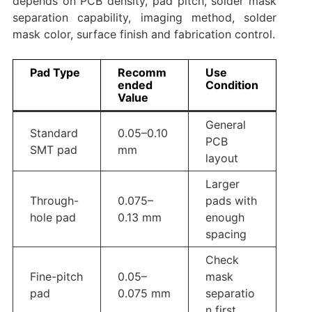
depends on PCB density, pad pitch, solder mask
separation capability, imaging method, solder
mask color, surface finish and fabrication control.
Pad Type
Recomm
Use
ended
Condition
Value
General
Standard
0.05–0.10
PCB
SMT pad
mm
layout
Larger
Through-
0.075–
pads with
hole pad
0.13 mm
enough
spacing
Check
Fine-pitch
0.05–
mask
pad
0.075 mm
separatio
n first