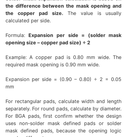
the difference between the mask opening and
the copper pad size.
The value is usually
calculated per side.
Formula:
Expansion per side = (solder mask
opening size – copper pad size) ÷ 2
Example: A copper pad is 0.80 mm wide. The
required mask opening is 0.90 mm wide.
Expansion per side = (0.90 – 0.80) ÷ 2 = 0.05
mm
For rectangular pads, calculate width and length
separately. For round pads, calculate by diameter.
For BGA pads, first confirm whether the design
uses non-solder mask defined pads or solder
mask defined pads, because the opening logic