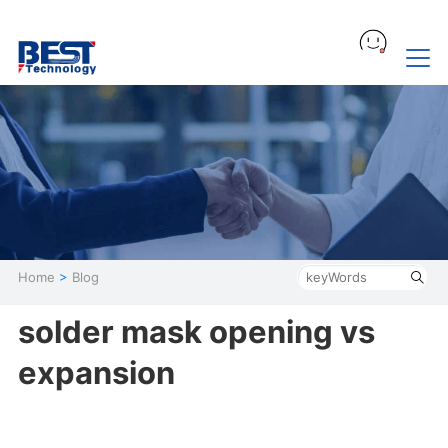
Home
>
Blog
solder mask opening vs
expansion