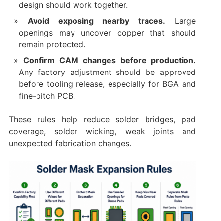
design should work together.
Avoid exposing nearby traces.
Large
openings may uncover copper that should
remain protected.
Confirm CAM changes before production.
Any factory adjustment should be approved
before tooling release, especially for BGA and
fine-pitch PCB.
These rules help reduce solder bridges, pad
coverage, solder wicking, weak joints and
unexpected fabrication changes.