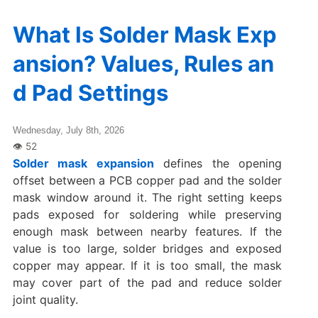
What Is Solder Mask Exp
ansion? Values, Rules an
d Pad Settings
Wednesday, July 8th, 2026
Solder mask expansion
defines the opening
offset between a PCB copper pad and the solder
mask window around it. The right setting keeps
pads exposed for soldering while preserving
enough mask between nearby features. If the
value is too large, solder bridges and exposed
copper may appear. If it is too small, the mask
may cover part of the pad and reduce solder
joint quality.