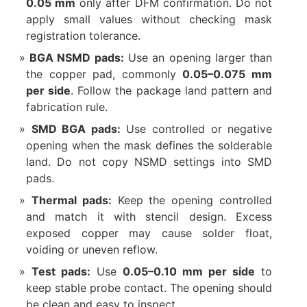
0.05 mm
only after DFM confirmation. Do not
apply small values without checking mask
registration tolerance.
BGA NSMD pads:
Use an opening larger than
the copper pad, commonly
0.05–0.075 mm
per side
. Follow the package land pattern and
fabrication rule.
SMD BGA pads:
Use controlled or negative
opening when the mask defines the solderable
land. Do not copy NSMD settings into SMD
pads.
Thermal pads:
Keep the opening controlled
and match it with stencil design. Excess
exposed copper may cause solder float,
voiding or uneven reflow.
Test pads:
Use
0.05–0.10 mm per side
to
keep stable probe contact. The opening should
be clean and easy to inspect.