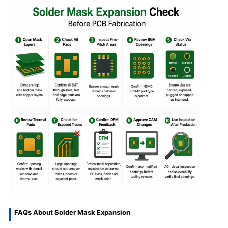
FAQs About Solder Mask Expansion