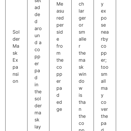
set
Me
ch
y
ad
asu
lar
ex
de
red
ger
po
d
per
or
se
aro
Sol
sid
sm
nea
un
der
e
alle
rby
d a
Ma
fro
r
co
co
sk
m
the
pp
pp
Ex
the
ma
er;
er
pa
co
sk
too
pa
nsi
pp
win
sm
d
on
er
do
all
in
pa
w
ma
the
d
is
y
sol
ed
tha
co
der
ge
n
ver
ma
the
the
sk
co
pa
lay
pp
d