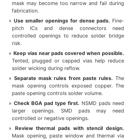
mask may become too narrow and fail during
fabrication.
Use smaller openings for dense pads.
Fine-
pitch ICs and dense connectors need
controlled openings to reduce solder bridge
risk.
Keep vias near pads covered when possible.
Tented, plugged or capped vias help reduce
solder wicking during reflow.
Separate mask rules from paste rules.
The
mask opening controls exposed copper. The
paste opening controls solder volume.
Check BGA pad type first.
NSMD pads need
larger openings. SMD pads may need
controlled or negative openings.
Review thermal pads with stencil design.
Mask opening, paste window and thermal via