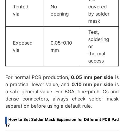
Tented
No
covered
via
opening
by solder
mask
Test,
soldering
Exposed
0.05–0.10
or
via
mm
thermal
access
For normal PCB production,
0.05 mm per side
is
a practical lower value, and
0.10 mm per side
is
a safe general value. For BGA, fine-pitch ICs and
dense connectors, always check solder mask
separation before using a default rule.
How to Set Solder Mask Expansion for Different PCB Pad
s?