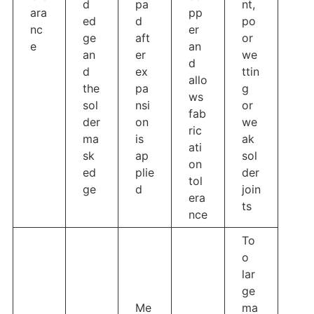
d
pa
nt,
ara
pp
ed
d
po
nc
er
ge
aft
or
e
an
an
er
we
d
d
ex
ttin
allo
the
pa
g
ws
sol
nsi
or
fab
der
on
we
ric
ma
is
ak
ati
sk
ap
sol
on
ed
plie
der
tol
ge
d
join
era
ts
nce
To
o
lar
ge
Me
ma