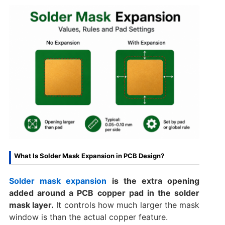
What Is Solder Mask Expansion in PCB Design?
Solder mask expansion
is the extra opening
added around a PCB copper pad in the solder
mask layer.
It controls how much larger the mask
window is than the actual copper feature.