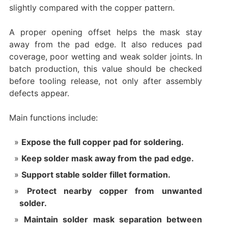
slightly compared with the copper pattern.
A proper opening offset helps the mask stay
away from the pad edge. It also reduces pad
coverage, poor wetting and weak solder joints. In
batch production, this value should be checked
before tooling release, not only after assembly
defects appear.
Main functions include:
Expose the full copper pad for soldering.
Keep solder mask away from the pad edge.
Support stable solder fillet formation.
Protect nearby copper from unwanted
solder.
Maintain solder mask separation between