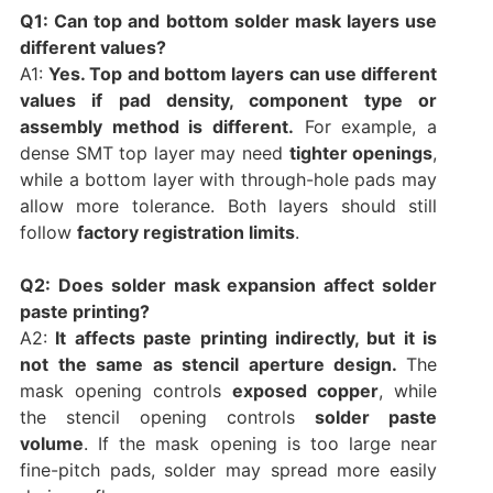
Q1: Can top and bottom solder mask layers use
different values?
A1:
Yes. Top and bottom layers can use different
values if pad density, component type or
assembly method is different.
For example, a
dense SMT top layer may need
tighter openings
,
while a bottom layer with through-hole pads may
allow more tolerance. Both layers should still
follow
factory registration limits
.
Q2: Does solder mask expansion affect solder
paste printing?
A2:
It affects paste printing indirectly, but it is
not the same as stencil aperture design.
The
mask opening controls
exposed copper
, while
the stencil opening controls
solder paste
volume
. If the mask opening is too large near
fine-pitch pads, solder may spread more easily