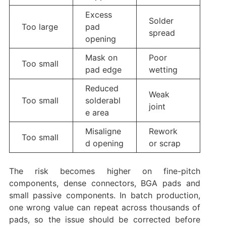
Excess
Solder
Too large
pad
spread
opening
Mask on
Poor
Too small
pad edge
wetting
Reduced
Weak
Too small
solderabl
joint
e area
Misaligne
Rework
Too small
d opening
or scrap
The risk becomes higher on fine-pitch
components, dense connectors, BGA pads and
small passive components. In batch production,
one wrong value can repeat across thousands of
pads, so the issue should be corrected before