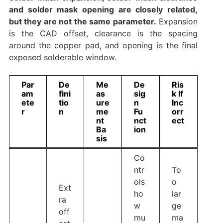
and solder mask opening are closely related,
but they are not the same parameter.
Expansion
is the CAD offset, clearance is the spacing
around the copper pad, and opening is the final
exposed solderable window.
Par
De
Me
De
Ris
am
fini
as
sig
k If
ete
tio
ure
n
Inc
r
n
me
Fu
orr
nt
nct
ect
Ba
ion
sis
Co
ntr
To
ols
o
Ext
ho
lar
ra
w
ge
off
mu
ma