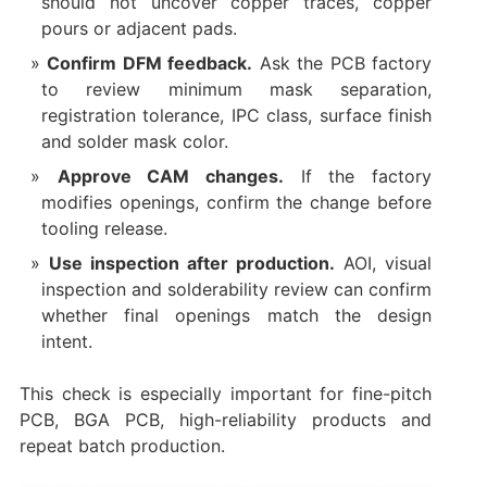
should not uncover copper traces, copper
pours or adjacent pads.
Confirm DFM feedback.
Ask the PCB factory
to review minimum mask separation,
registration tolerance, IPC class, surface finish
and solder mask color.
Approve CAM changes.
If the factory
modifies openings, confirm the change before
tooling release.
Use inspection after production.
AOI, visual
inspection and solderability review can confirm
whether final openings match the design
intent.
This check is especially important for fine-pitch
PCB, BGA PCB, high-reliability products and
repeat batch production.