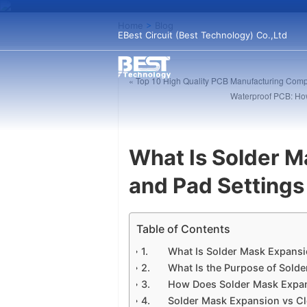
Home
>
Blog
EBest Circuit (Best Technology) Co.,Ltd
« Top 10 High Quality PCB Manufacturing Comp
Waterproof PCB: How
What Is Solder M
and Pad Settings
Table of Contents
What Is Solder Mask Expansi
What Is the Purpose of Sold
How Does Solder Mask Expa
Solder Mask Expansion vs Cl