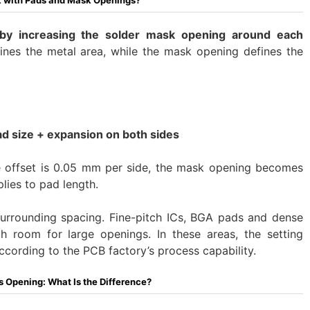
 with Pads and Mask Openings?
by increasing the solder mask opening around each
nes the metal area, while the mask opening defines the
d size + expansion on both sides
e offset is 0.05 mm per side, the mask opening becomes
lies to pad length.
surrounding spacing. Fine-pitch ICs, BGA pads and dense
 room for large openings. In these areas, the setting
ccording to the PCB factory’s process capability.
 Opening: What Is the Difference?