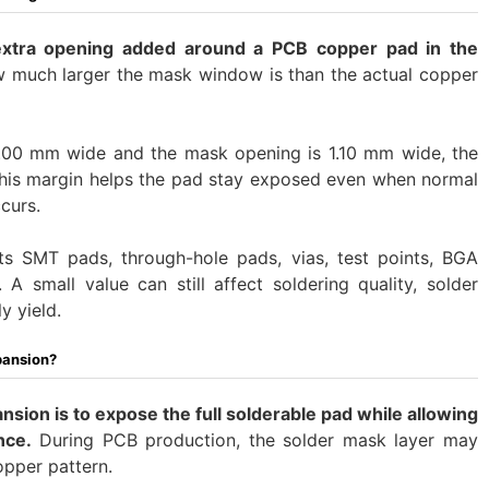
extra opening added around a PCB copper pad in the
w much larger the mask window is than the actual copper
1.00 mm wide and the mask opening is 1.10 mm wide, the
This margin helps the pad stay exposed even when normal
curs.
cts SMT pads, through-hole pads, vias, test points, BGA
A small value can still affect soldering quality, solder
y yield.
pansion?
sion is to expose the full solderable pad while allowing
nce.
During PCB production, the solder mask layer may
opper pattern.