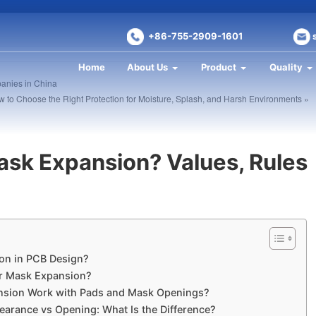
+86-755-2909-1601
Home
About Us
Product
Quality
anies in China
 to Choose the Right Protection for Moisture, Splash, and Harsh Environments »
ask Expansion? Values, Rules
on in PCB Design?
er Mask Expansion?
nsion Work with Pads and Mask Openings?
earance vs Opening: What Is the Difference?