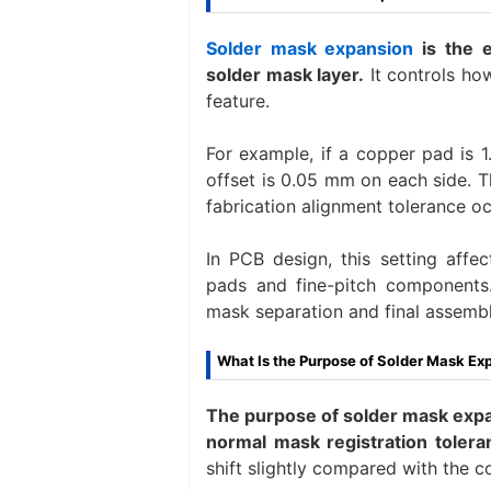
Solder mask expansion
is the 
solder mask layer.
It controls ho
feature.
For example, if a copper pad is 
offset is 0.05 mm on each side. 
fabrication alignment tolerance oc
In PCB design, this setting affe
pads and fine-pitch components. 
mask separation and final assembl
What Is the Purpose of Solder Mask Ex
The purpose of solder mask expan
normal mask registration tolera
shift slightly compared with the c