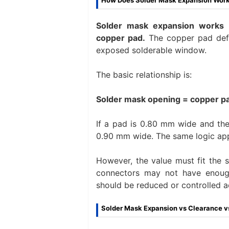
How Does Solder Mask Expansion Work
Solder mask expansion works 
copper pad.
The copper pad defi
exposed solderable window.
The basic relationship is:
Solder mask opening = copper pa
If a pad is 0.80 mm wide and th
0.90 mm wide. The same logic app
However, the value must fit the 
connectors may not have enough
should be reduced or controlled a
Solder Mask Expansion vs Clearance vs