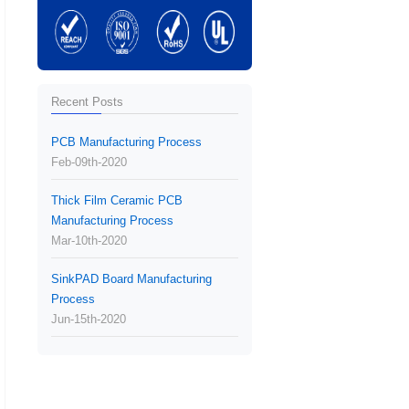
Recent Posts
PCB Manufacturing Process
Feb-09th-2020
Thick Film Ceramic PCB
Manufacturing Process
Mar-10th-2020
SinkPAD Board Manufacturing
Process
Jun-15th-2020