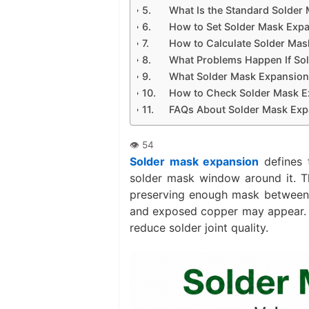
What Is the Standard Solder
How to Set Solder Mask Expa
How to Calculate Solder Mas
What Problems Happen If Sol
What Solder Mask Expansion
How to Check Solder Mask E
FAQs About Solder Mask Exp
Solder mask expansion
defines 
solder mask window around it. Th
preserving enough mask between ne
and exposed copper may appear. If
reduce solder joint quality.