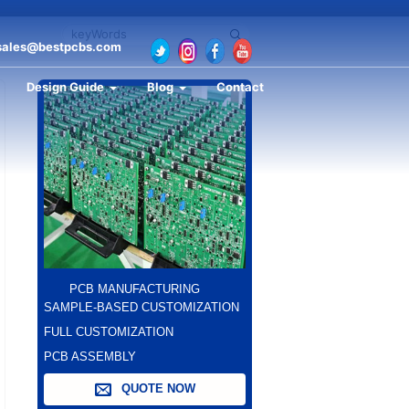
sales@bestpcbs.com
Design Guide
Blog
Contact
PCB MANUFACTURING
SAMPLE-BASED CUSTOMIZATION
FULL CUSTOMIZATION
PCB ASSEMBLY
QUOTE NOW