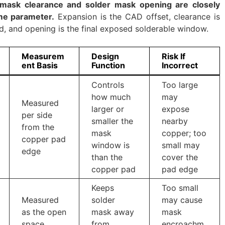
 mask clearance and solder mask opening are closely
ame parameter.
Expansion is the CAD offset, clearance is
, and opening is the final exposed solderable window.
Measurem
Design
Risk If
ent Basis
Function
Incorrect
Controls
Too large
how much
may
Measured
larger or
expose
per side
smaller the
nearby
from the
mask
copper; too
copper pad
window is
small may
edge
than the
cover the
copper pad
pad edge
Keeps
Too small
Measured
solder
may cause
as the open
mask away
mask
space
from
encroachm