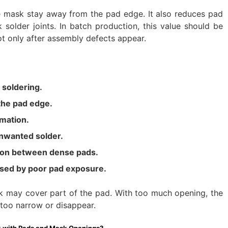
e mask stay away from the pad edge. It also reduces pad
solder joints. In batch production, this value should be
ot only after assembly defects appear.
 soldering.
the pad edge.
rmation.
nwanted solder.
ion between dense pads.
sed by poor pad exposure.
 may cover part of the pad. With too much opening, the
oo narrow or disappear.