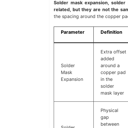
Solder mask expansion, solder
related, but they are not the s
the spacing around the copper pad
Parameter
Definition
Extra offset
added
Solder
around a
Mask
copper pad
Expansion
in the
solder
mask layer
Physical
gap
between
Solder