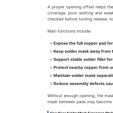
A proper opening offset helps th
coverage, poor wetting and weak 
checked before tooling release, n
Main functions include:
Expose the full copper pad for
Keep solder mask away from 
Support stable solder fillet fo
Protect nearby copper from u
Maintain solder mask separat
Reduce assembly defects cau
Without enough opening, the mask
mask between pads may become t