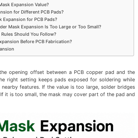
 Mask Expansion Value?
nsion for Different PCB Pads?
k Expansion for PCB Pads?
der Mask Expansion Is Too Large or Too Small?
 Rules Should You Follow?
xpansion Before PCB Fabrication?
ansion
the opening offset between a PCB copper pad and the
e right setting keeps pads exposed for soldering while
arby features. If the value is too large, solder bridges
 it is too small, the mask may cover part of the pad and