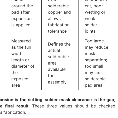
around the
solderable
ent, poor
pad after
copper and
wetting or
expansion
allows
weak
is applied
fabrication
solder
tolerance
joints
Measured
Too large
Defines the
as the full
may reduce
actual
width,
mask
solderable
length or
separation;
area
diameter of
too small
available
the
may limit
for
exposed
solderable
assembly
area
pad area
nsion is the setting, solder mask clearance is the gap,
 final result
. These three values should be checked
B fabrication.