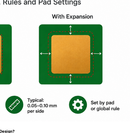
 Design?