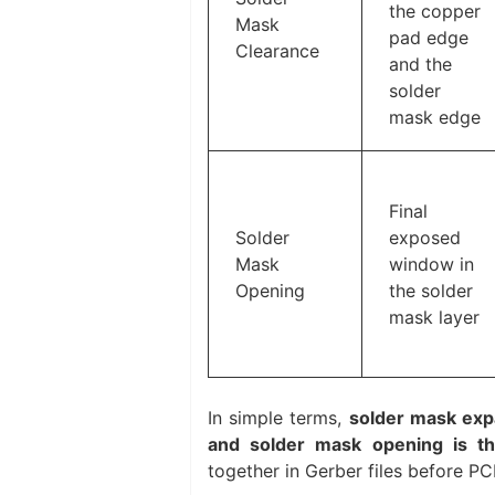
the copper
Mask
pad edge
Clearance
and the
solder
mask edge
Final
Solder
exposed
Mask
window in
Opening
the solder
mask layer
In simple terms,
solder mask expa
and solder mask opening is the
together in Gerber files before PC