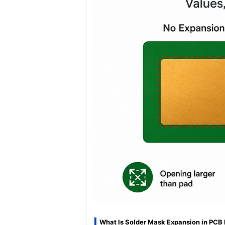
What Is Solder Mask Expansion in PCB