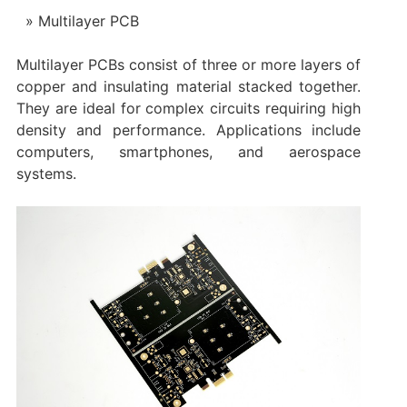
Multilayer PCB
Multilayer PCBs consist of three or more layers of
copper and insulating material stacked together.
They are ideal for complex circuits requiring high
density and performance. Applications include
computers, smartphones, and aerospace
systems.