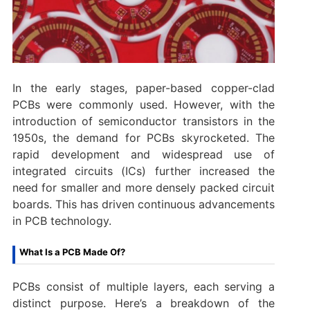
In the early stages, paper-based copper-clad
PCBs were commonly used. However, with the
introduction of semiconductor transistors in the
1950s, the demand for PCBs skyrocketed. The
rapid development and widespread use of
integrated circuits (ICs) further increased the
need for smaller and more densely packed circuit
boards. This has driven continuous advancements
in PCB technology.
What Is a PCB Made Of?
PCBs consist of multiple layers, each serving a
distinct purpose. Here’s a breakdown of the