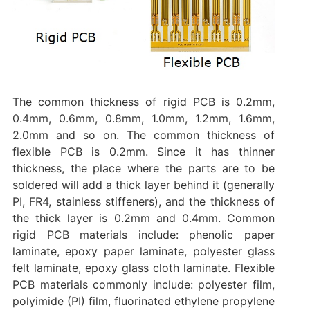
The common thickness of rigid PCB is 0.2mm,
0.4mm, 0.6mm, 0.8mm, 1.0mm, 1.2mm, 1.6mm,
2.0mm and so on. The common thickness of
flexible PCB is 0.2mm. Since it has thinner
thickness, the place where the parts are to be
soldered will add a thick layer behind it (generally
PI, FR4, stainless stiffeners), and the thickness of
the thick layer is 0.2mm and 0.4mm. Common
rigid PCB materials include: phenolic paper
laminate, epoxy paper laminate, polyester glass
felt laminate, epoxy glass cloth laminate. Flexible
PCB materials commonly include: polyester film,
polyimide (PI) film, fluorinated ethylene propylene