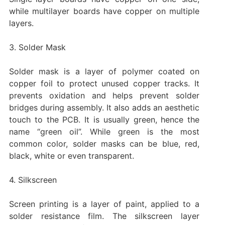
while multilayer boards have copper on multiple
layers.
3. Solder Mask
Solder mask is a layer of polymer coated on
copper foil to protect unused copper tracks. It
prevents oxidation and helps prevent solder
bridges during assembly. It also adds an aesthetic
touch to the PCB. It is usually green, hence the
name “green oil”. While green is the most
common color, solder masks can be blue, red,
black, white or even transparent.
4. Silkscreen
Screen printing is a layer of paint, applied to a
solder resistance film. The silkscreen layer