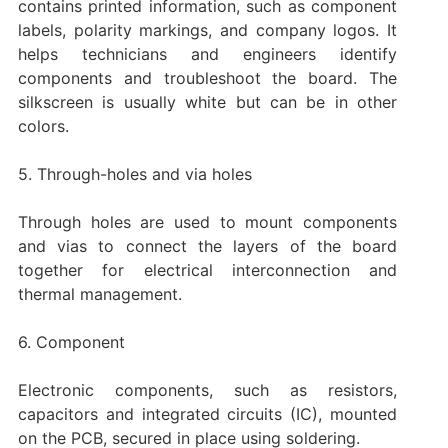
contains printed information, such as component
labels, polarity markings, and company logos. It
helps technicians and engineers identify
components and troubleshoot the board. The
silkscreen is usually white but can be in other
colors.
‌5. Through-holes and via holes‌
Through holes are used to mount components
and vias to connect the layers of the board
together for electrical interconnection and
thermal management.
‌6. Component
Electronic components, such as resistors,
capacitors and integrated circuits (IC), mounted
on the PCB, secured in place using soldering.