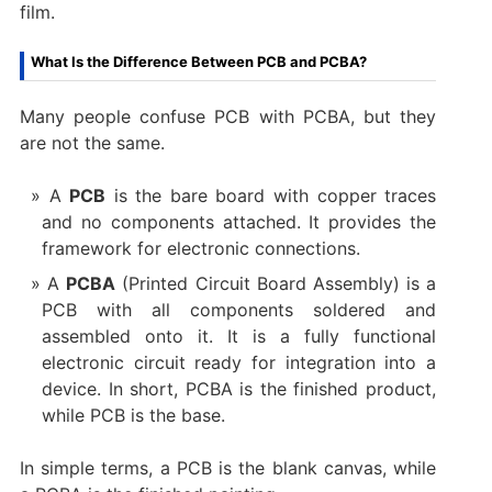
film.
What Is the Difference Between PCB and PCBA?
Many people confuse PCB with PCBA, but they
are not the same.
A
PCB
is the bare board with copper traces
and no components attached. It provides the
framework for electronic connections.
A
PCBA
(Printed Circuit Board Assembly) is a
PCB with all components soldered and
assembled onto it. It is a fully functional
electronic circuit ready for integration into a
device. In short, PCBA is the finished product,
while PCB is the base.
In simple terms, a PCB is the blank canvas, while