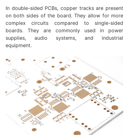
In double-sided PCBs, copper tracks are present
on both sides of the board. They allow for more
complex circuits compared to single-sided
boards. They are commonly used in power
supplies, audio systems, and industrial
equipment.