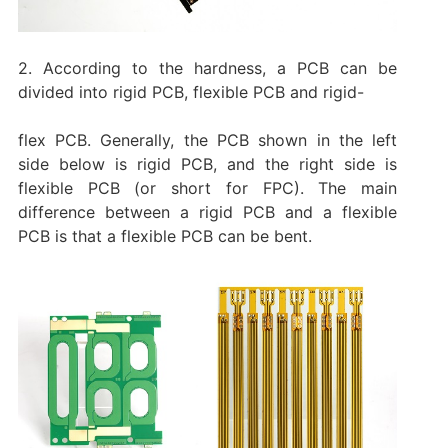
2. According to the hardness, a PCB can be
divided into rigid PCB, flexible PCB and rigid-
flex PCB. Generally, the PCB shown in the left
side below is rigid PCB, and the right side is
flexible PCB (or short for FPC). The main
difference between a rigid PCB and a flexible
PCB is that a flexible PCB can be bent.