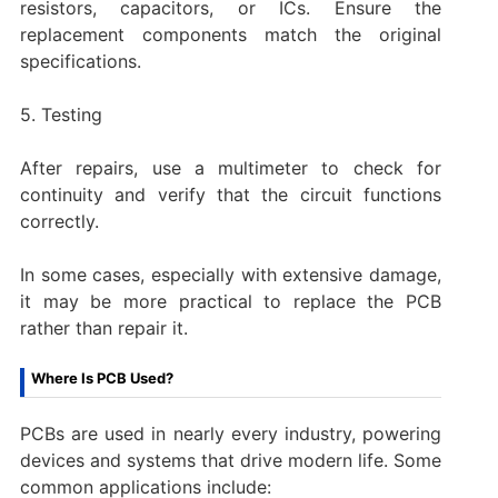
resistors, capacitors, or ICs. Ensure the
replacement components match the original
specifications.
5. Testing
After repairs, use a multimeter to check for
continuity and verify that the circuit functions
correctly.
In some cases, especially with extensive damage,
it may be more practical to replace the PCB
rather than repair it.
Where Is PCB Used?
PCBs are used in nearly every industry, powering
devices and systems that drive modern life. Some
common applications include: