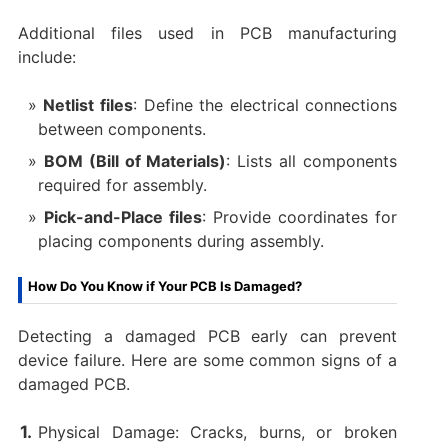
Additional files used in PCB manufacturing
include:
Netlist files
: Define the electrical connections
between components.
BOM (Bill of Materials)
: Lists all components
required for assembly.
Pick-and-Place files
: Provide coordinates for
placing components during assembly.
How Do You Know if Your PCB Is Damaged?
Detecting a damaged PCB early can prevent
device failure. Here are some common signs of a
damaged PCB.
Physical Damage: Cracks, burns, or broken