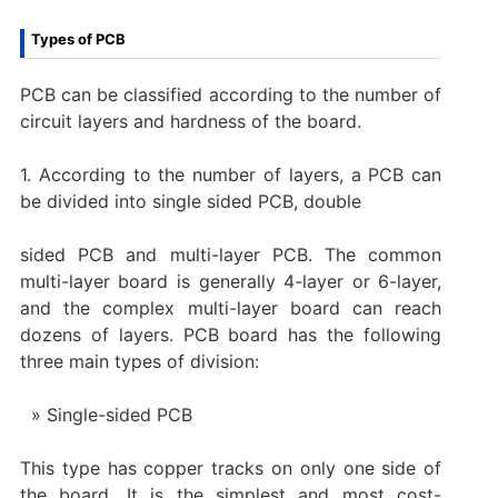
Types of PCB
PCB can be classified according to the number of
circuit layers and hardness of the board.
1. According to the number of layers, a PCB can
be divided into single sided PCB, double
sided PCB and multi-layer PCB. The common
multi-layer board is generally 4-layer or 6-layer,
and the complex multi-layer board can reach
dozens of layers. PCB board has the following
three main types of division:
Single-sided PCB
This type has copper tracks on only one side of
the board. It is the simplest and most cost-