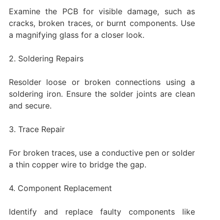
Examine the PCB for visible damage, such as
cracks, broken traces, or burnt components. Use
a magnifying glass for a closer look.
2. Soldering Repairs
Resolder loose or broken connections using a
soldering iron. Ensure the solder joints are clean
and secure.
3. Trace Repair
For broken traces, use a conductive pen or solder
a thin copper wire to bridge the gap.
4. Component Replacement
Identify and replace faulty components like