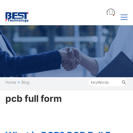
Home
>
Blog
pcb full form