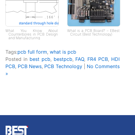
What You Know About
What is a PCB Board? – EBest
Counterbores in PCB Design
Circuit (Best Technology)
and Manufacturing
Tags:
pcb full form
,
what is pcb
Posted in
best pcb
,
bestpcb
,
FAQ
,
FR4 PCB
,
HDI
PCB
,
PCB News
,
PCB Technology
|
No Comments
»