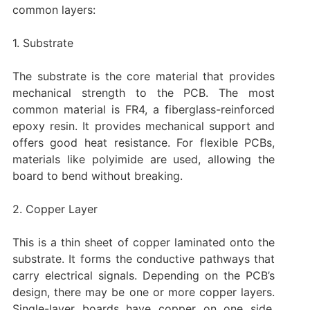
common layers:
1. Substrate
The substrate is the core material that provides
mechanical strength to the PCB. The most
common material is FR4, a fiberglass-reinforced
epoxy resin. It provides mechanical support and
offers good heat resistance. For flexible PCBs,
materials like polyimide are used, allowing the
board to bend without breaking.
‌2. Copper Layer
This is a thin sheet of copper laminated onto the
substrate. It forms the conductive pathways that
carry electrical signals. Depending on the PCB’s
design, there may be one or more copper layers.
Single-layer boards have copper on one side,