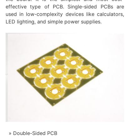
effective type of PCB. Single-sided PCBs are
used in low-complexity devices like calculators,
LED lighting, and simple power supplies.
Double-Sided PCB