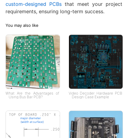
custom-designed PCBs
that meet your project
requirements, ensuring long-term success.
You may also like
What Are the Advantages of
Video Decoder Hardware PCB
Using Bus Bar PCB?
Design Case Example