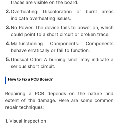
traces are visible on the board.
Overheating: Discoloration or burnt areas
indicate overheating issues.
No Power: The device fails to power on, which
could point to a short circuit or broken trace.
Malfunctioning Components: Components
behave erratically or fail to function.
Unusual Odor: A burning smell may indicate a
serious short circuit.
How to Fix a PCB Board?
Repairing a PCB depends on the nature and
extent of the damage. Here are some common
repair techniques:
1. Visual Inspection