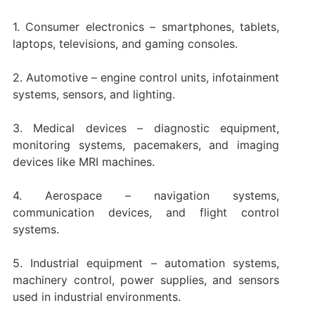
1. Consumer electronics – smartphones, tablets,
laptops, televisions, and gaming consoles.
2. Automotive – engine control units, infotainment
systems, sensors, and lighting.
3. Medical devices – diagnostic equipment,
monitoring systems, pacemakers, and imaging
devices like MRI machines.
4. Aerospace – navigation systems,
communication devices, and flight control
systems.
5. Industrial equipment – automation systems,
machinery control, power supplies, and sensors
used in industrial environments.