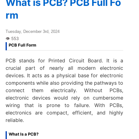
What is PCB? PCB Full Fo
rm
Tuesday, December 3rd, 2024
PCB Full Form
PCB stands for Printed Circuit Board. It is a
crucial part of nearly all modern electronic
devices. It acts as a physical base for electronic
components while also providing the pathways to
connect them electrically. Without PCBs,
electronic devices would rely on cumbersome
wiring that is prone to failure. With PCBs,
electronics are compact, efficient, and highly
reliable.
What Is a PCB?