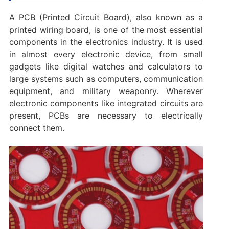
A PCB (Printed Circuit Board), also known as a
printed wiring board, is one of the most essential
components in the electronics industry. It is used
in almost every electronic device, from small
gadgets like digital watches and calculators to
large systems such as computers, communication
equipment, and military weaponry. Wherever
electronic components like integrated circuits are
present, PCBs are necessary to electrically
connect them.