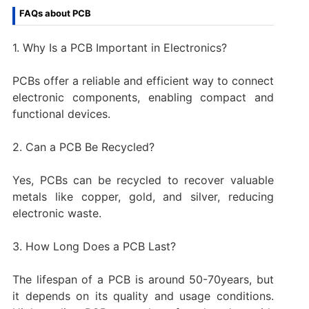
FAQs about PCB
1. Why Is a PCB Important in Electronics?
PCBs offer a reliable and efficient way to connect
electronic components, enabling compact and
functional devices.
2. Can a PCB Be Recycled?
Yes, PCBs can be recycled to recover valuable
metals like copper, gold, and silver, reducing
electronic waste.
3. How Long Does a PCB Last?
The lifespan of a PCB is around 50-70years, but
it depends on its quality and usage conditions.