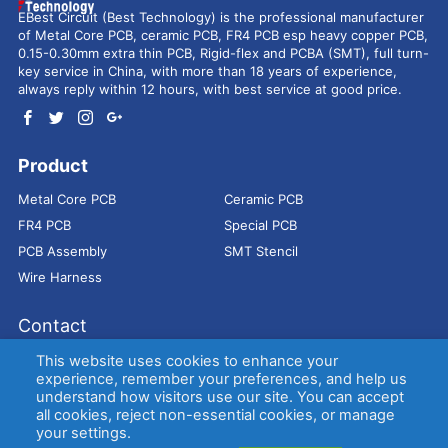
EBest Circuit (Best Technology) is the professional manufacturer
of Metal Core PCB, ceramic PCB, FR4 PCB esp heavy copper PCB,
0.15-0.30mm extra thin PCB, Rigid-flex and PCBA (SMT), full turn-
key service in China, with more than 18 years of experience,
always reply within 12 hours, with best service at good price.
Product
Metal Core PCB
Ceramic PCB
FR4 PCB
Special PCB
PCB Assembly
SMT Stencil
Wire Harness
Contact
Address：
9E, Jindacheng Bld, Center Rd, Shajing Town,
This website uses cookies to enhance your
Bao'an District, Shenzhen, 518104, China
experience, remember your preferences, and help us
understand how visitors use our site. You can accept
E-mail：
sales@bestpcbs.com
all cookies, reject non-essential cookies, or manage
Tel：
+86-755 2909-1601/1602/1603
your settings.