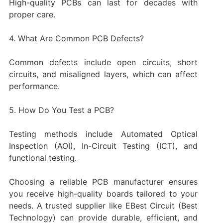
High-quality PCBs can last for decades with
proper care.
4. What Are Common PCB Defects?
Common defects include open circuits, short
circuits, and misaligned layers, which can affect
performance.
5. How Do You Test a PCB?
Testing methods include Automated Optical
Inspection (AOI), In-Circuit Testing (ICT), and
functional testing.
Choosing a reliable PCB manufacturer ensures
you receive high-quality boards tailored to your
needs. A trusted supplier like EBest Circuit (Best
Technology) can provide durable, efficient, and