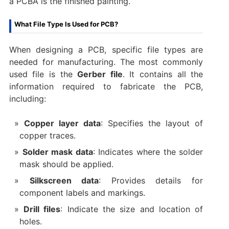
a PCBA is the finished painting.
What File Type Is Used for PCB?
When designing a PCB, specific file types are
needed for manufacturing. The most commonly
used file is the
Gerber file
. It contains all the
information required to fabricate the PCB,
including:
Copper layer data
: Specifies the layout of
copper traces.
Solder mask data
: Indicates where the solder
mask should be applied.
Silkscreen data
: Provides details for
component labels and markings.
Drill files
: Indicate the size and location of
holes.