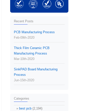
Recent Posts
PCB Manufacturing Process
Feb-09th-2020
Thick Film Ceramic PCB
Manufacturing Process
Mar-10th-2020
SinkPAD Board Manufacturing
Process
Jun-15th-2020
Categories
best pcb
(2,194)