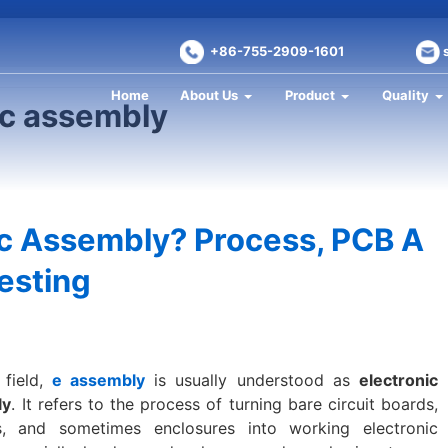
+86-755-2909-1601
Home
About Us
Product
Quality
ic assembly
ic Assembly? Process, PCB A
esting
 field,
e assembly
is usually understood as
electronic
ly
. It refers to the process of turning bare circuit boards,
s, and sometimes enclosures into working electronic