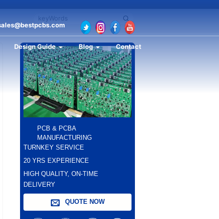
sales@bestpcbs.com
Design Guide
Blog
Contact
PCB & PCBA
MANUFACTURING
TURNKEY SERVICE
20 YRS EXPERIENCE
HIGH QUALITY, ON-TIME
DELIVERY
QUOTE NOW