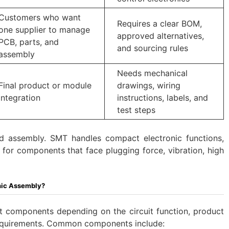
Customers who want
Requires a clear BOM,
one supplier to manage
approved alternatives,
PCB, parts, and
and sourcing rules
assembly
Needs mechanical
Final product or module
drawings, wiring
integration
instructions, labels, and
test steps
 assembly. SMT handles compact electronic functions,
 for components that face plugging force, vibration, high
nic Assembly?
nt components depending on the circuit function, product
y requirements. Common components include: