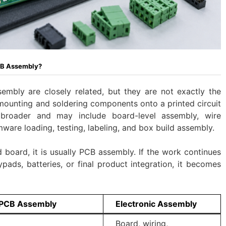
CB Assembly?
mbly are closely related, but they are not exactly the
ounting and soldering components onto a printed circuit
broader and may include board-level assembly, wire
mware loading, testing, labeling, and box build assembly.
 board, it is usually PCB assembly. If the work continues
ypads, batteries, or final product integration, it becomes
PCB Assembly
Electronic Assembly
Board, wiring,