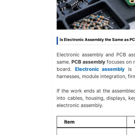
Is Electronic Assembly the Same as P
Electronic assembly and PCB asse
same.
PCB assembly
focuses on m
board.
Electronic assembly
is 
harnesses, module integration, fir
If the work ends at the assembled
into cables, housing, displays, ke
electronic assembly.
Item