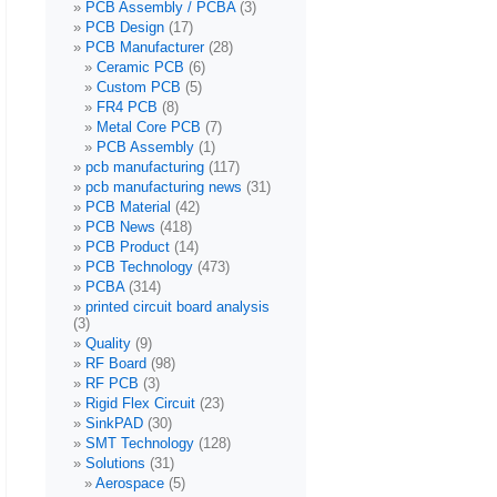
PCB Assembly / PCBA
(3)
PCB Design
(17)
PCB Manufacturer
(28)
Ceramic PCB
(6)
Custom PCB
(5)
FR4 PCB
(8)
Metal Core PCB
(7)
PCB Assembly
(1)
pcb manufacturing
(117)
pcb manufacturing news
(31)
PCB Material
(42)
PCB News
(418)
PCB Product
(14)
PCB Technology
(473)
PCBA
(314)
printed circuit board analysis
(3)
Quality
(9)
RF Board
(98)
RF PCB
(3)
Rigid Flex Circuit
(23)
SinkPAD
(30)
SMT Technology
(128)
Solutions
(31)
Aerospace
(5)