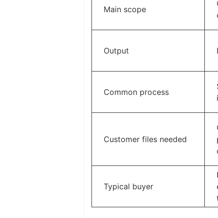
Main scope
Output
Common process
Customer files needed
Typical buyer