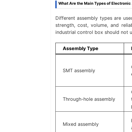
What Are the Main Types of Electroni
Different assembly types are use
strength, cost, volume, and reli
industrial control box should not
Assembly Type
SMT assembly
Through-hole assembly
Mixed assembly