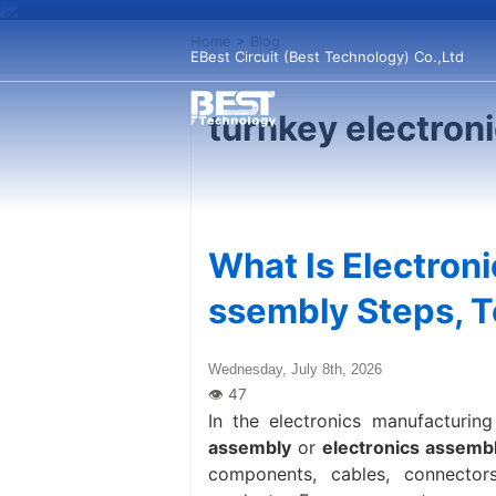
Home
>
Blog
EBest Circuit (Best Technology) Co.,Ltd
turnkey electron
What Is Electron
ssembly Steps, T
Wednesday, July 8th, 2026
In the electronics manufacturing
assembly
or
electronics assemb
components, cables, connector