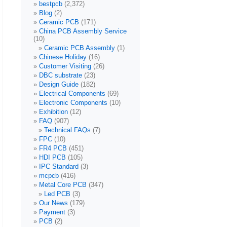
bestpcb
(2,372)
Blog
(2)
Ceramic PCB
(171)
China PCB Assembly Service
(10)
Ceramic PCB Assembly
(1)
Chinese Holiday
(16)
Customer Visiting
(26)
DBC substrate
(23)
Design Guide
(182)
Electrical Components
(69)
Electronic Components
(10)
Exhibition
(12)
FAQ
(907)
Technical FAQs
(7)
FPC
(10)
FR4 PCB
(451)
HDI PCB
(105)
IPC Standard
(3)
mcpcb
(416)
Metal Core PCB
(347)
Led PCB
(3)
Our News
(179)
Payment
(3)
PCB
(2)