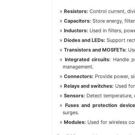
Resistors:
Control current, divi
Capacitors:
Store energy, filte
Inductors:
Used in filters, powe
Diodes and LEDs:
Support recti
Transistors and MOSFETs:
Use
Integrated circuits:
Handle pr
management.
Connectors:
Provide power, si
Relays and switches:
Used for 
Sensors:
Detect temperature, mo
Fuses and protection device
surges.
Modules:
Used for wireless co