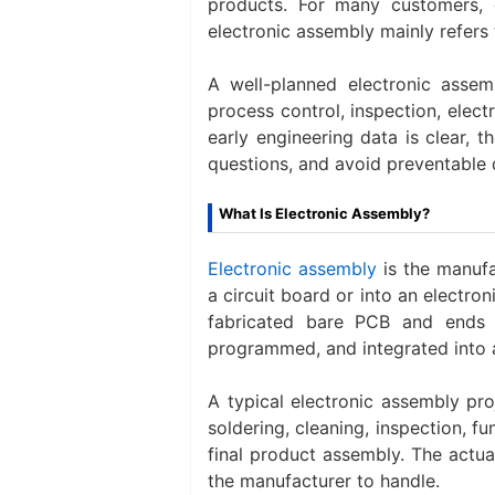
products. For many customers, 
electronic assembly mainly refers
A well-planned electronic asse
process control, inspection, electr
early engineering data is clear, 
questions, and avoid preventable 
What Is Electronic Assembly?
Electronic assembly
is the manuf
a circuit board or into an electron
fabricated bare PCB and ends 
programmed, and integrated into 
A typical electronic assembly pr
soldering, cleaning, inspection, f
final product assembly. The act
the manufacturer to handle.