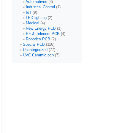
Automotives
(3)
Industrial Control
(1)
IoT
(9)
LED lighting
(2)
Medical
(4)
New Energy PCB
(1)
RF & Telecom PCB
(4)
Robotics PCB
(2)
Special PCB
(116)
Uncategorized
(77)
UVC Ceramic pcb
(7)