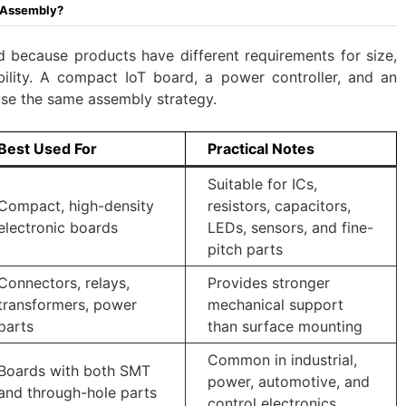
c Assembly?
d because products have different requirements for size,
ability. A compact IoT board, a power controller, and an
 use the same assembly strategy.
Best Used For
Practical Notes
Suitable for ICs,
Compact, high-density
resistors, capacitors,
electronic boards
LEDs, sensors, and fine-
pitch parts
Connectors, relays,
Provides stronger
transformers, power
mechanical support
parts
than surface mounting
Common in industrial,
Boards with both SMT
power, automotive, and
and through-hole parts
control electronics