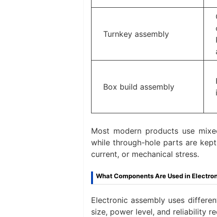
Turnkey assembly
Box build assembly
Most modern products use mixed
while through-hole parts are kept
current, or mechanical stress.
What Components Are Used in Electro
Electronic assembly uses differe
size, power level, and reliabilit