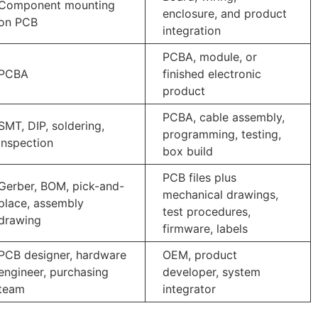
Component mounting
enclosure, and product
on PCB
integration
PCBA, module, or
PCBA
finished electronic
product
PCBA, cable assembly,
SMT, DIP, soldering,
programming, testing,
inspection
box build
PCB files plus
Gerber, BOM, pick-and-
mechanical drawings,
place, assembly
test procedures,
drawing
firmware, labels
PCB designer, hardware
OEM, product
engineer, purchasing
developer, system
team
integrator