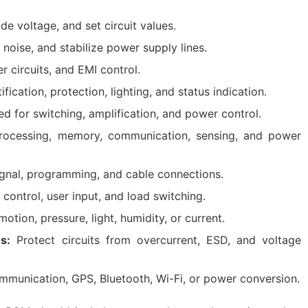
de voltage, and set circuit values.
r noise, and stabilize power supply lines.
r circuits, and EMI control.
fication, protection, lighting, and status indication.
d for switching, amplification, and power control.
ocessing, memory, communication, sensing, and power
gnal, programming, and cable connections.
control, user input, and load switching.
tion, pressure, light, humidity, or current.
s:
Protect circuits from overcurrent, ESD, and voltage
mmunication, GPS, Bluetooth, Wi-Fi, or power conversion.