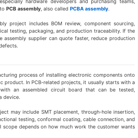
especially hardware developers and purchasing teams,
 to
PCB assembly
, also called
PCBA assembly
.
mbly project includes BOM review, component sourcing,
ical testing, packaging, and production traceability. If the
the assembly supplier can quote faster, reduce production
defects.
acturing process of installing electronic components onto
ic product. In PCB-related projects, it usually starts with a
with an assembled circuit board that can be tested,
a device.
oject may include SMT placement, through-hole insertion,
unctional testing, conformal coating, cable connection, and
ual scope depends on how much work the customer wants