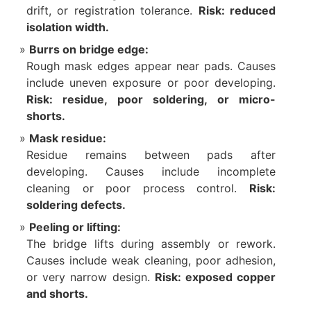
drift, or registration tolerance.
Risk: reduced
isolation width.
Burrs on bridge edge:
Rough mask edges appear near pads. Causes
include uneven exposure or poor developing.
Risk: residue, poor soldering, or micro-
shorts.
Mask residue:
Residue remains between pads after
developing. Causes include incomplete
cleaning or poor process control.
Risk:
soldering defects.
Peeling or lifting:
The bridge lifts during assembly or rework.
Causes include weak cleaning, poor adhesion,
or very narrow design.
Risk: exposed copper
and shorts.