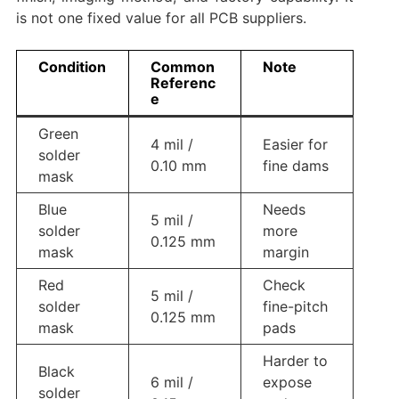
is not one fixed value for all PCB suppliers.
Condition
Common
Note
Referenc
e
Green
4 mil /
Easier for
solder
0.10 mm
fine dams
mask
Blue
Needs
5 mil /
solder
more
0.125 mm
mask
margin
Red
Check
5 mil /
solder
fine-pitch
0.125 mm
mask
pads
Harder to
Black
6 mil /
expose
solder