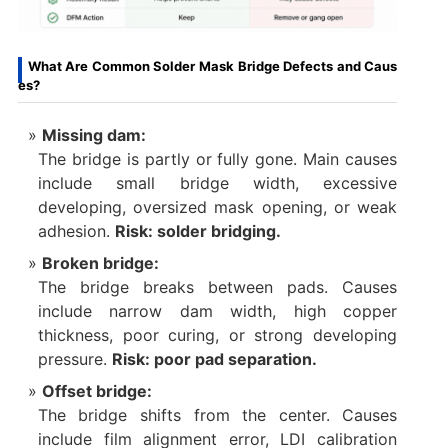
What Are Common Solder Mask Bridge Defects and Caus
es?
Missing dam:
The bridge is partly or fully gone. Main causes
include small bridge width, excessive
developing, oversized mask opening, or weak
adhesion.
Risk: solder bridging.
Broken bridge:
The bridge breaks between pads. Causes
include narrow dam width, high copper
thickness, poor curing, or strong developing
pressure.
Risk: poor pad separation.
Offset bridge:
The bridge shifts from the center. Causes
include film alignment error, LDI calibration