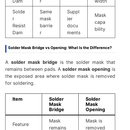
Dam
r
width
Solde
Same
Suppl
Mask
r
mask
ier
capa
Resist
barrie
docu
bility
Dam
r
ments
Solder Mask Bridge vs Opening: What Is the Difference?
A
solder mask bridge
is the solder mask that
remains between pads. A
solder mask opening
is
the exposed area where solder mask is removed
for soldering.
Item
Solder
Solder
Mask
Mask
Bridge
Opening
Mask
Mask is
Feature
remains
removed