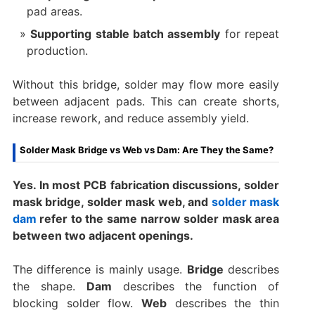
pad areas.
Supporting stable batch assembly
for repeat
production.
Without this bridge, solder may flow more easily
between adjacent pads. This can create shorts,
increase rework, and reduce assembly yield.
Solder Mask Bridge vs Web vs Dam: Are They the Same?
Yes. In most PCB fabrication discussions, solder
mask bridge, solder mask web, and
solder mask
dam
refer to the same narrow solder mask area
between two adjacent openings.
The difference is mainly usage.
Bridge
describes
the shape.
Dam
describes the function of
blocking solder flow.
Web
describes the thin