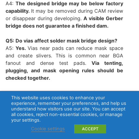
A4:
The designed bridge may be below factory
capability.
It may be removed during CAM review
or disappear during developing.
A visible Gerber
bridge does not guarantee a finished dam.
Q5: Do vias affect solder mask bridge design?
A5:
Yes.
Vias near pads can reduce mask space
and create slivers. This is common near BGA
fanout and dense test pads.
Via tenting,
plugging, and mask opening rules should be
checked together.
Q6: Can solder mask bridge defects cause
This website uses cookies to enhance your
shorts?
experience, remember your preferences, and help us
A6:
The mask itself is non-conductive, but
understand how visitors use our site. You can accept
all cookies, reject non-essential cookies, or manage
missing dams, residue, burrs, or poor solder
your settings.
control can let solder connect nearby pads. The
Cookie settings
ACCEPT
short usually comes from solder bridging, not
from the mask material.