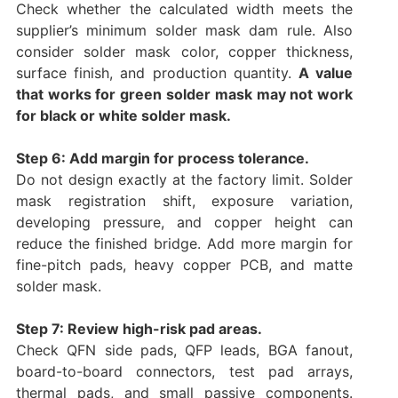
Check whether the calculated width meets the
supplier’s minimum solder mask dam rule. Also
consider solder mask color, copper thickness,
surface finish, and production quantity.
A value
that works for green solder mask may not work
for black or white solder mask.
Step 6: Add margin for process tolerance.
Do not design exactly at the factory limit. Solder
mask registration shift, exposure variation,
developing pressure, and copper height can
reduce the finished bridge. Add more margin for
fine-pitch pads, heavy copper PCB, and matte
solder mask.
Step 7: Review high-risk pad areas.
Check QFN side pads, QFP leads, BGA fanout,
board-to-board connectors, test pad arrays,
thermal pads, and small passive components.