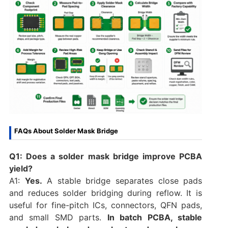
FAQs About Solder Mask Bridge
Q1: Does a solder mask bridge improve PCBA
yield?
A1:
Yes.
A stable bridge separates close pads
and reduces solder bridging during reflow. It is
useful for fine-pitch ICs, connectors, QFN pads,
and small SMD parts.
In batch PCBA, stable