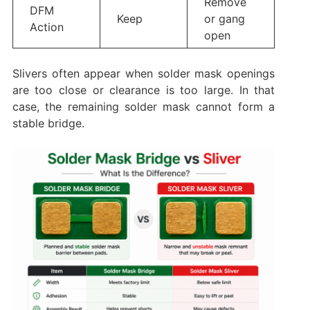
Remove
DFM
Keep
or gang
Action
open
Slivers often appear when solder mask openings
are too close or clearance is too large. In that
case, the remaining solder mask cannot form a
stable bridge.