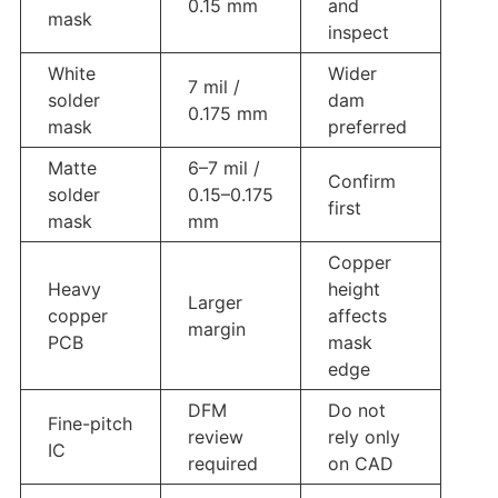
0.15 mm
and
mask
inspect
White
Wider
7 mil /
solder
dam
0.175 mm
mask
preferred
Matte
6–7 mil /
Confirm
solder
0.15–0.175
first
mask
mm
Copper
Heavy
height
Larger
copper
affects
margin
PCB
mask
edge
DFM
Do not
Fine-pitch
review
rely only
IC
required
on CAD