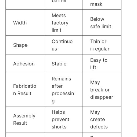
barrier
mask
Meets
Below
Width
factory
safe limit
limit
Continuo
Thin or
Shape
us
irregular
Easy to
Adhesion
Stable
lift
Remains
May
Fabricatio
after
break or
n Result
processin
disappear
g
Helps
May
Assembly
prevent
create
Result
shorts
defects