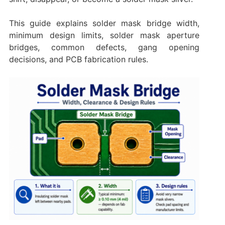
This guide explains solder mask bridge width,
minimum design limits, solder mask aperture
bridges, common defects, gang opening
decisions, and PCB fabrication rules.