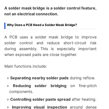
A solder mask bridge is a solder control feature,
not an electrical connection.
Why Does a PCB Need a Solder Mask Bridge?
A PCB uses a solder mask bridge to improve
solder control and reduce short-circuit risk
during assembly. This is especially important
when exposed pads are close together.
Main functions include:
Separating nearby solder pads
during reflow.
Reducing solder bridging
on fine-pitch
components.
Controlling solder paste spread
after heating.
Improving visual inspection
around dense