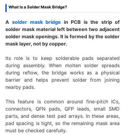
What Is a Solder Mask Bridge?
A
solder mask bridge
in PCB is the strip of
solder mask material left between two adjacent
solder mask openings. It is formed by the solder
mask layer, not by copper.
Its role is to keep solderable pads separated
during assembly. When molten solder spreads
during reflow, the bridge works as a physical
barrier and helps prevent solder from joining
nearby pads.
This feature is common around fine-pitch ICs,
connectors, QFN pads, QFP leads, small SMD
parts, and dense test pad arrays. In these areas,
pad spacing is tight, so the remaining mask area
must be checked carefully.