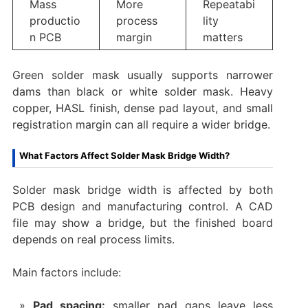
Mass
More
Repeatabi
productio
process
lity
n PCB
margin
matters
Green solder mask usually supports narrower
dams than black or white solder mask. Heavy
copper, HASL finish, dense pad layout, and small
registration margin can all require a wider bridge.
What Factors Affect Solder Mask Bridge Width?
Solder mask bridge width is affected by both
PCB design and manufacturing control. A CAD
file may show a bridge, but the finished board
depends on real process limits.
Main factors include:
Pad spacing:
smaller pad gaps leave less