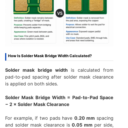
How Is Solder Mask Bridge Width Calculated?
Solder mask bridge width
is calculated from
pad-to-pad spacing after solder mask clearance
is applied on both sides.
Solder Mask Bridge Width = Pad-to-Pad Space
− 2 × Solder Mask Clearance
For example, if two pads have
0.20 mm
spacing
and solder mask clearance is
0.05 mm
per side,