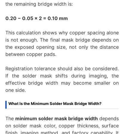
the remaining bridge width is:
0.20 − 0.05 × 2 = 0.10 mm
This calculation shows why copper spacing alone
is not enough. The final mask bridge depends on
the exposed opening size, not only the distance
between copper pads.
Registration tolerance should also be considered.
If the solder mask shifts during imaging, the
effective bridge width may become smaller on
one side.
What Is the Minimum Solder Mask Bridge Width?
The
minimum solder mask bridge width
depends
on solder mask color, copper thickness, surface
finish, imaging method, and factory capability. It