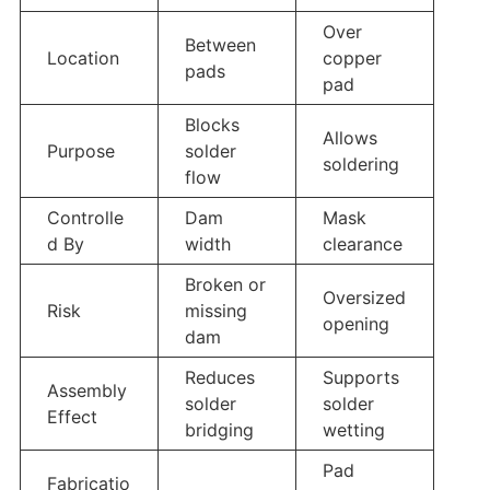
Over
Between
Location
copper
pads
pad
Blocks
Allows
Purpose
solder
soldering
flow
Controlle
Dam
Mask
d By
width
clearance
Broken or
Oversized
Risk
missing
opening
dam
Reduces
Supports
Assembly
solder
solder
Effect
bridging
wetting
Pad
Fabricatio