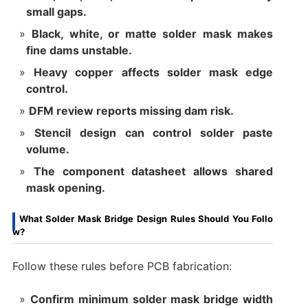
small gaps.
Black, white, or matte solder mask makes
fine dams unstable.
Heavy copper affects solder mask edge
control.
DFM review reports missing dam risk.
Stencil design can control solder paste
volume.
The component datasheet allows shared
mask opening.
What Solder Mask Bridge Design Rules Should You Follo
w?
Follow these rules before PCB fabrication:
Confirm minimum solder mask bridge width