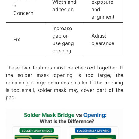
Width and
exposure
n
adhesion
and
Concern
alignment
Increase
gap or
Adjust
Fix
use gang
clearance
opening
These two features must be checked together. If
the solder mask opening is too large, the
remaining bridge becomes smaller. If the opening
is too small, solder mask may cover part of the
pad.