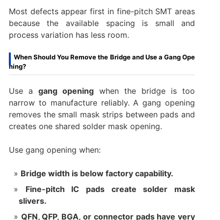
Most defects appear first in fine-pitch SMT areas
because the available spacing is small and
process variation has less room.
When Should You Remove the Bridge and Use a Gang Ope
ning?
Use a
gang opening
when the bridge is too
narrow to manufacture reliably. A gang opening
removes the small mask strips between pads and
creates one shared solder mask opening.
Use gang opening when:
Bridge width is below factory capability.
Fine-pitch IC pads create solder mask
slivers.
QFN, QFP, BGA, or connector pads have very