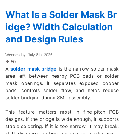
What Is a Solder Mask Br
idge? Width Calculation
and Design Rules
Wednesday, July 8th, 2026
A
solder mask bridge
is the narrow solder mask
area left between nearby PCB pads or solder
mask openings. It separates exposed copper
pads, controls solder flow, and helps reduce
solder bridging during SMT assembly.
This feature matters most in fine-pitch PCB
designs. If the bridge is wide enough, it supports
stable soldering. If it is too narrow, it may break,
shift, disappear, or become a solder mask sliver.