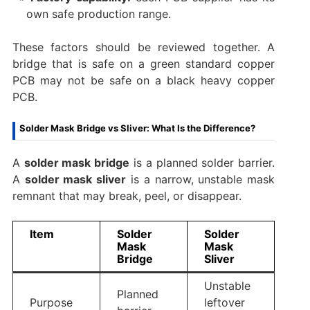
own safe production range.
These factors should be reviewed together. A
bridge that is safe on a green standard copper
PCB may not be safe on a black heavy copper
PCB.
Solder Mask Bridge vs Sliver: What Is the Difference?
A
solder mask bridge
is a planned solder barrier.
A
solder mask sliver
is a narrow, unstable mask
remnant that may break, peel, or disappear.
Item
Solder
Solder
Mask
Mask
Bridge
Sliver
Unstable
Planned
Purpose
leftover