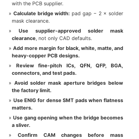
with the PCB supplier.
Calculate bridge width:
pad gap − 2 × solder
mask clearance.
Use supplier-approved solder mask
clearance
, not only CAD defaults.
Add more margin for black, white, matte, and
heavy-copper PCB designs.
Review fine-pitch ICs, QFN, QFP, BGA,
connectors, and test pads.
Avoid solder mask aperture bridges below
the factory limit.
Use ENIG for dense SMT pads when flatness
matters.
Use gang opening when the bridge becomes
a sliver.
Confirm CAM changes before mass