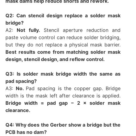
mask dams help reduce shorts and rework.
Q2: Can stencil design replace a solder mask
bridge?
A2:
Not fully.
Stencil aperture reduction and
paste volume control can reduce solder bridging,
but they do not replace a physical mask barrier.
Best results come from matching solder mask
design, stencil design, and reflow control.
Q3: Is solder mask bridge width the same as
pad spacing?
A3:
No.
Pad spacing is the copper gap. Bridge
width is the mask left after clearance is applied.
Bridge width = pad gap − 2 × solder mask
clearance.
Q4: Why does the Gerber show a bridge but the
PCB has no dam?