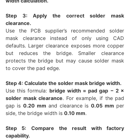
width calculation.
Step 3: Apply the correct solder mask
clearance.
Use the PCB supplier’s recommended solder
mask clearance instead of only using CAD
defaults. Larger clearance exposes more copper
but reduces the bridge. Smaller clearance
protects the bridge but may cause solder mask
to cover the pad edge.
Step 4: Calculate the solder mask bridge width.
Use this formula:
bridge width = pad gap − 2 ×
solder mask clearance
. For example, if the pad
gap is
0.20 mm
and clearance is
0.05 mm
per
side, the bridge width is
0.10 mm
.
Step 5: Compare the result with factory
capability.