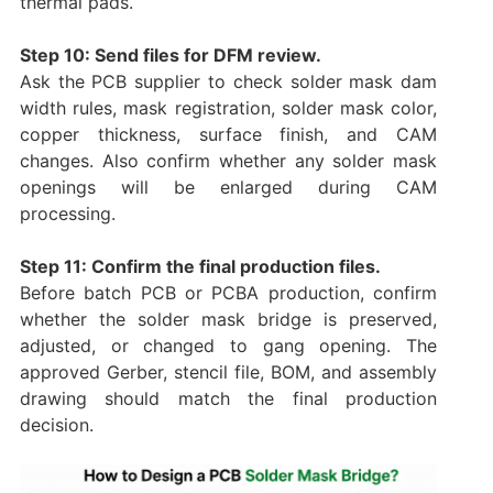
thermal pads.
Step 10: Send files for DFM review.
Ask the PCB supplier to check solder mask dam
width rules, mask registration, solder mask color,
copper thickness, surface finish, and CAM
changes. Also confirm whether any solder mask
openings will be enlarged during CAM
processing.
Step 11: Confirm the final production files.
Before batch PCB or PCBA production, confirm
whether the solder mask bridge is preserved,
adjusted, or changed to gang opening. The
approved Gerber, stencil file, BOM, and assembly
drawing should match the final production
decision.