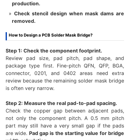
production.
Check stencil design when mask dams are
removed.
How to Design a PCB Solder Mask Bridge?
Step 1: Check the component footprint.
Review pad size, pad pitch, pad shape, and
package type first. Fine-pitch QFN, QFP, BGA,
connector, 0201, and 0402 areas need extra
review because the remaining solder mask bridge
is often very narrow.
Step 2: Measure the real pad-to-pad spacing.
Check the copper gap between adjacent pads,
not only the component pitch. A 0.5 mm pitch
part may still have a very small gap if the pads
are wide.
Pad gap is the starting value for bridge