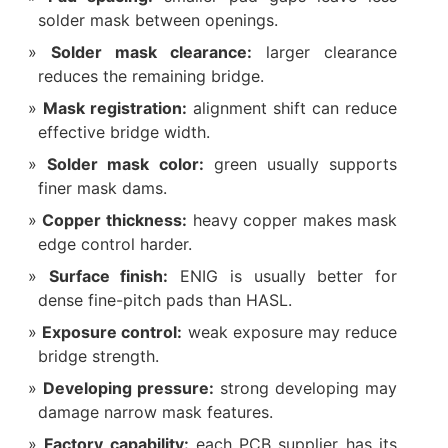
solder mask between openings.
Solder mask clearance:
larger clearance
reduces the remaining bridge.
Mask registration:
alignment shift can reduce
effective bridge width.
Solder mask color:
green usually supports
finer mask dams.
Copper thickness:
heavy copper makes mask
edge control harder.
Surface finish:
ENIG is usually better for
dense fine-pitch pads than HASL.
Exposure control:
weak exposure may reduce
bridge strength.
Developing pressure:
strong developing may
damage narrow mask features.
Factory capability:
each PCB supplier has its