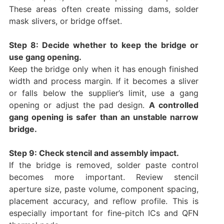
These areas often create missing dams, solder
mask slivers, or bridge offset.
Step 8: Decide whether to keep the bridge or
use gang opening.
Keep the bridge only when it has enough finished
width and process margin. If it becomes a sliver
or falls below the supplier’s limit, use a gang
opening or adjust the pad design.
A controlled
gang opening is safer than an unstable narrow
bridge.
Step 9: Check stencil and assembly impact.
If the bridge is removed, solder paste control
becomes more important. Review stencil
aperture size, paste volume, component spacing,
placement accuracy, and reflow profile. This is
especially important for fine-pitch ICs and QFN