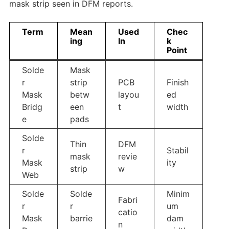
mask strip seen in DFM reports.
Term
Mean
Used
Chec
ing
In
k
Point
Solde
Mask
r
strip
PCB
Finish
Mask
betw
layou
ed
Bridg
een
t
width
e
pads
Solde
Thin
DFM
r
Stabil
mask
revie
Mask
ity
strip
w
Web
Solde
Solde
Minim
Fabri
r
r
um
catio
Mask
barrie
dam
n