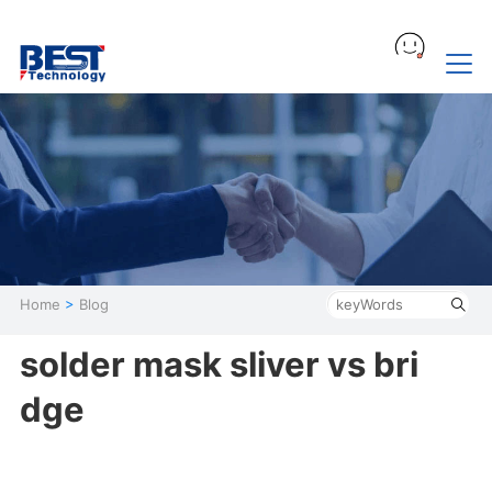
Home
>
Blog
solder mask sliver vs bri
dge