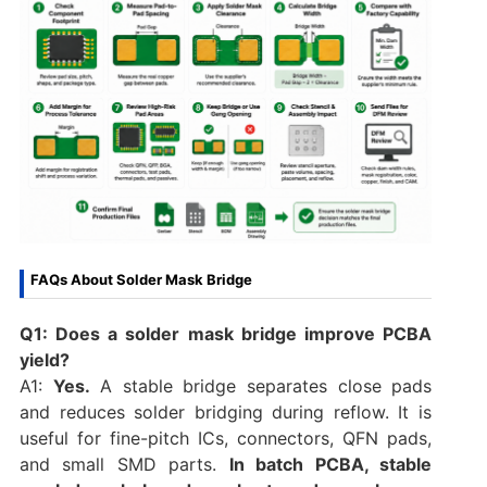
FAQs About Solder Mask Bridge
Q1: Does a solder mask bridge improve PCBA
yield?
A1:
Yes.
A stable bridge separates close pads
and reduces solder bridging during reflow. It is
useful for fine-pitch ICs, connectors, QFN pads,
and small SMD parts.
In batch PCBA, stable