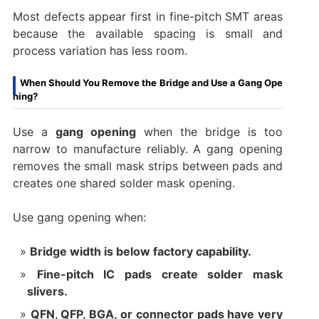
Most defects appear first in fine-pitch SMT areas
because the available spacing is small and
process variation has less room.
When Should You Remove the Bridge and Use a Gang Ope
ning?
Use a
gang opening
when the bridge is too
narrow to manufacture reliably. A gang opening
removes the small mask strips between pads and
creates one shared solder mask opening.
Use gang opening when:
Bridge width is below factory capability.
Fine-pitch IC pads create solder mask
slivers.
QFN, QFP, BGA, or connector pads have very