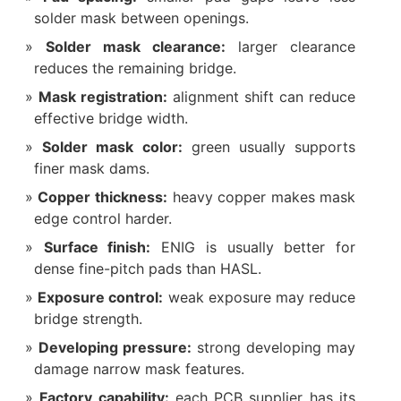
solder mask between openings.
Solder mask clearance:
larger clearance
reduces the remaining bridge.
Mask registration:
alignment shift can reduce
effective bridge width.
Solder mask color:
green usually supports
finer mask dams.
Copper thickness:
heavy copper makes mask
edge control harder.
Surface finish:
ENIG is usually better for
dense fine-pitch pads than HASL.
Exposure control:
weak exposure may reduce
bridge strength.
Developing pressure:
strong developing may
damage narrow mask features.
Factory capability:
each PCB supplier has its