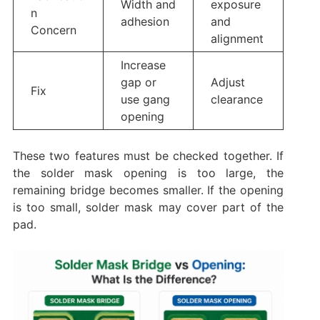
Width and
exposure
n
adhesion
and
Concern
alignment
Increase
gap or
Adjust
Fix
use gang
clearance
opening
These two features must be checked together. If
the solder mask opening is too large, the
remaining bridge becomes smaller. If the opening
is too small, solder mask may cover part of the
pad.