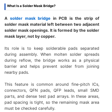
What Is a Solder Mask Bridge?
A
solder mask bridge
in PCB is the strip of
solder mask material left between two adjacent
solder mask openings. It is formed by the solder
mask layer, not by copper.
Its role is to keep solderable pads separated
during assembly. When molten solder spreads
during reflow, the bridge works as a physical
barrier and helps prevent solder from joining
nearby pads.
This feature is common around fine-pitch ICs,
connectors, QFN pads, QFP leads, small SMD
parts, and dense test pad arrays. In these areas,
pad spacing is tight, so the remaining mask area
must be checked carefully.