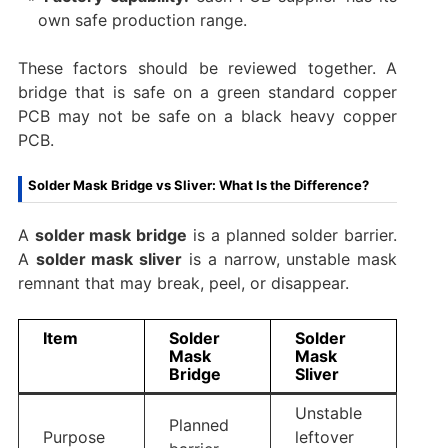
own safe production range.
These factors should be reviewed together. A
bridge that is safe on a green standard copper
PCB may not be safe on a black heavy copper
PCB.
Solder Mask Bridge vs Sliver: What Is the Difference?
A
solder mask bridge
is a planned solder barrier.
A
solder mask sliver
is a narrow, unstable mask
remnant that may break, peel, or disappear.
Item
Solder
Solder
Mask
Mask
Bridge
Sliver
Unstable
Planned
Purpose
leftover