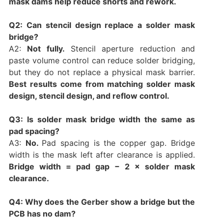
mask dams help reduce shorts and rework.
Q2: Can stencil design replace a solder mask
bridge?
A2:
Not fully.
Stencil aperture reduction and
paste volume control can reduce solder bridging,
but they do not replace a physical mask barrier.
Best results come from matching solder mask
design, stencil design, and reflow control.
Q3: Is solder mask bridge width the same as
pad spacing?
A3:
No.
Pad spacing is the copper gap. Bridge
width is the mask left after clearance is applied.
Bridge width = pad gap − 2 × solder mask
clearance.
Q4: Why does the Gerber show a bridge but the
PCB has no dam?