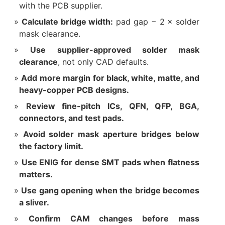
with the PCB supplier.
Calculate bridge width:
pad gap − 2 × solder
mask clearance.
Use supplier-approved solder mask
clearance
, not only CAD defaults.
Add more margin for black, white, matte, and
heavy-copper PCB designs.
Review fine-pitch ICs, QFN, QFP, BGA,
connectors, and test pads.
Avoid solder mask aperture bridges below
the factory limit.
Use ENIG for dense SMT pads when flatness
matters.
Use gang opening when the bridge becomes
a sliver.
Confirm CAM changes before mass