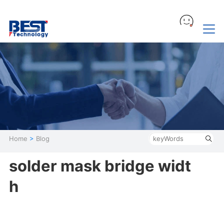
Home
>
Blog
solder mask bridge widt
h​