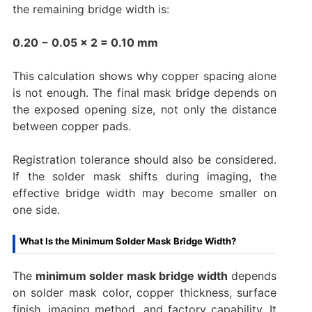
the remaining bridge width is:
0.20 − 0.05 × 2 = 0.10 mm
This calculation shows why copper spacing alone
is not enough. The final mask bridge depends on
the exposed opening size, not only the distance
between copper pads.
Registration tolerance should also be considered.
If the solder mask shifts during imaging, the
effective bridge width may become smaller on
one side.
What Is the Minimum Solder Mask Bridge Width?
The
minimum solder mask bridge width
depends
on solder mask color, copper thickness, surface
finish, imaging method, and factory capability. It