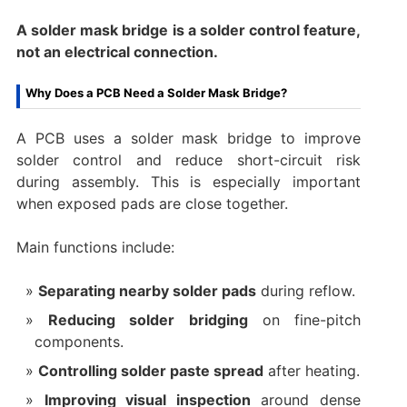
A solder mask bridge is a solder control feature,
not an electrical connection.
Why Does a PCB Need a Solder Mask Bridge?
A PCB uses a solder mask bridge to improve
solder control and reduce short-circuit risk
during assembly. This is especially important
when exposed pads are close together.
Main functions include:
Separating nearby solder pads
during reflow.
Reducing solder bridging
on fine-pitch
components.
Controlling solder paste spread
after heating.
Improving visual inspection
around dense