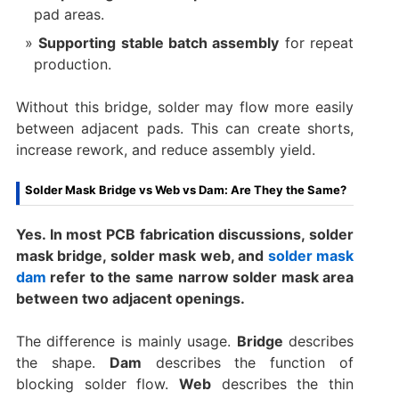
pad areas.
Supporting stable batch assembly
for repeat
production.
Without this bridge, solder may flow more easily
between adjacent pads. This can create shorts,
increase rework, and reduce assembly yield.
Solder Mask Bridge vs Web vs Dam: Are They the Same?
Yes. In most PCB fabrication discussions, solder
mask bridge, solder mask web, and
solder mask
dam
refer to the same narrow solder mask area
between two adjacent openings.
The difference is mainly usage.
Bridge
describes
the shape.
Dam
describes the function of
blocking solder flow.
Web
describes the thin