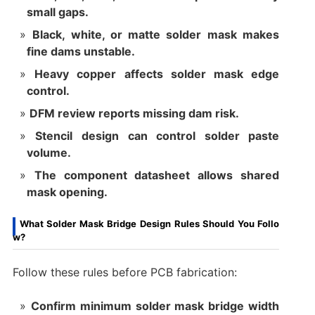
small gaps.
Black, white, or matte solder mask makes
fine dams unstable.
Heavy copper affects solder mask edge
control.
DFM review reports missing dam risk.
Stencil design can control solder paste
volume.
The component datasheet allows shared
mask opening.
What Solder Mask Bridge Design Rules Should You Follo
w?
Follow these rules before PCB fabrication:
Confirm minimum solder mask bridge width