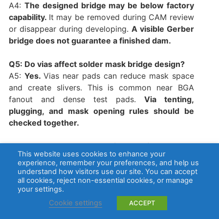
A4:
The designed bridge may be below factory
capability.
It may be removed during CAM review
or disappear during developing.
A visible Gerber
bridge does not guarantee a finished dam.
Q5: Do vias affect solder mask bridge design?
A5:
Yes.
Vias near pads can reduce mask space
and create slivers. This is common near BGA
fanout and dense test pads.
Via tenting,
plugging, and mask opening rules should be
checked together.
Q6: Can solder mask bridge defects cause
This website uses cookies to enhance your
shorts?
experience, remember your preferences, and help us
A6:
The mask itself is non-conductive, but
understand how visitors use our site. You can accept
all cookies, reject non-essential cookies, or manage
missing dams, residue, burrs, or poor solder
your settings.
control can let solder connect nearby pads. The
Cookie settings
ACCEPT
short usually comes from solder bridging, not
from the mask material.