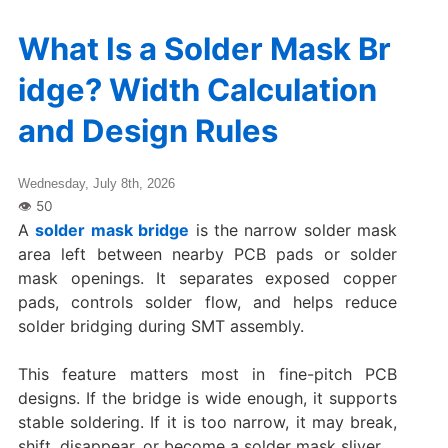
What Is a Solder Mask Br
idge? Width Calculation
and Design Rules
Wednesday, July 8th, 2026
A
solder mask bridge
is the narrow solder mask
area left between nearby PCB pads or solder
mask openings. It separates exposed copper
pads, controls solder flow, and helps reduce
solder bridging during SMT assembly.
This feature matters most in fine-pitch PCB
designs. If the bridge is wide enough, it supports
stable soldering. If it is too narrow, it may break,
shift, disappear, or become a solder mask sliver.