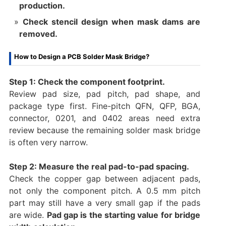
production.
Check stencil design when mask dams are
removed.
How to Design a PCB Solder Mask Bridge?
Step 1: Check the component footprint.
Review pad size, pad pitch, pad shape, and
package type first. Fine-pitch QFN, QFP, BGA,
connector, 0201, and 0402 areas need extra
review because the remaining solder mask bridge
is often very narrow.
Step 2: Measure the real pad-to-pad spacing.
Check the copper gap between adjacent pads,
not only the component pitch. A 0.5 mm pitch
part may still have a very small gap if the pads
are wide.
Pad gap is the starting value for bridge