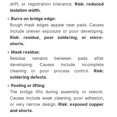
drift, or registration tolerance.
Risk: reduced
isolation width.
Burrs on bridge edge:
Rough mask edges appear near pads. Causes
include uneven exposure or poor developing.
Risk: residue, poor soldering, or micro-
shorts.
Mask residue:
Residue remains between pads after
developing. Causes include incomplete
cleaning or poor process control.
Risk:
soldering defects.
Peeling or lifting:
The bridge lifts during assembly or rework.
Causes include weak cleaning, poor adhesion,
or very narrow design.
Risk: exposed copper
and shorts.