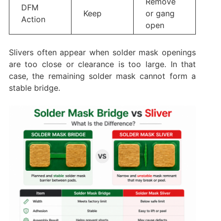
Remove
DFM
Keep
or gang
Action
open
Slivers often appear when solder mask openings
are too close or clearance is too large. In that
case, the remaining solder mask cannot form a
stable bridge.