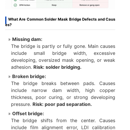
What Are Common Solder Mask Bridge Defects and Caus
es?
Missing dam:
The bridge is partly or fully gone. Main causes
include small bridge width, excessive
developing, oversized mask opening, or weak
adhesion.
Risk: solder bridging.
Broken bridge:
The bridge breaks between pads. Causes
include narrow dam width, high copper
thickness, poor curing, or strong developing
pressure.
Risk: poor pad separation.
Offset bridge:
The bridge shifts from the center. Causes
include film alignment error, LDI calibration