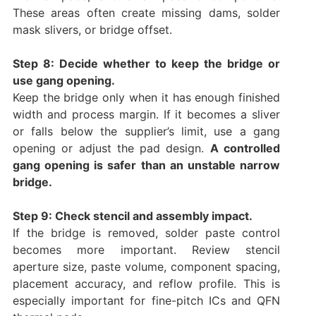
These areas often create missing dams, solder
mask slivers, or bridge offset.
Step 8: Decide whether to keep the bridge or
use gang opening.
Keep the bridge only when it has enough finished
width and process margin. If it becomes a sliver
or falls below the supplier’s limit, use a gang
opening or adjust the pad design.
A controlled
gang opening is safer than an unstable narrow
bridge.
Step 9: Check stencil and assembly impact.
If the bridge is removed, solder paste control
becomes more important. Review stencil
aperture size, paste volume, component spacing,
placement accuracy, and reflow profile. This is
especially important for fine-pitch ICs and QFN