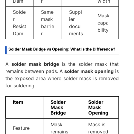
Dam
r
width
Solde
Same
Suppl
Mask
r
mask
ier
capa
Resist
barrie
docu
bility
Dam
r
ments
Solder Mask Bridge vs Opening: What Is the Difference?
A
solder mask bridge
is the solder mask that
remains between pads. A
solder mask opening
is
the exposed area where solder mask is removed
for soldering.
Item
Solder
Solder
Mask
Mask
Bridge
Opening
Mask
Mask is
Feature
remains
removed