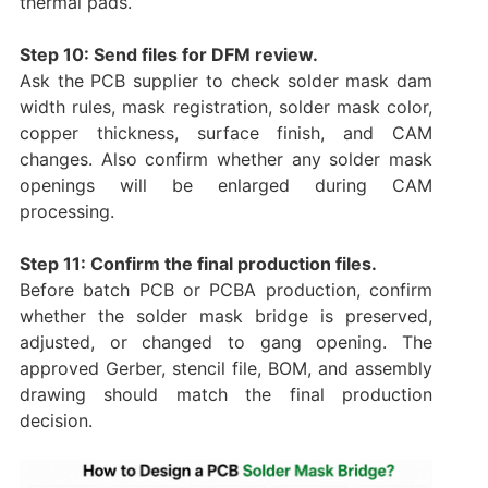
thermal pads.
Step 10: Send files for DFM review.
Ask the PCB supplier to check solder mask dam
width rules, mask registration, solder mask color,
copper thickness, surface finish, and CAM
changes. Also confirm whether any solder mask
openings will be enlarged during CAM
processing.
Step 11: Confirm the final production files.
Before batch PCB or PCBA production, confirm
whether the solder mask bridge is preserved,
adjusted, or changed to gang opening. The
approved Gerber, stencil file, BOM, and assembly
drawing should match the final production
decision.