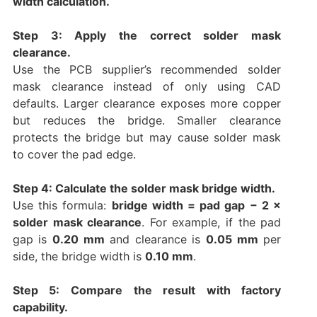
width calculation.
Step 3: Apply the correct solder mask
clearance.
Use the PCB supplier’s recommended solder
mask clearance instead of only using CAD
defaults. Larger clearance exposes more copper
but reduces the bridge. Smaller clearance
protects the bridge but may cause solder mask
to cover the pad edge.
Step 4: Calculate the solder mask bridge width.
Use this formula:
bridge width = pad gap − 2 ×
solder mask clearance
. For example, if the pad
gap is
0.20 mm
and clearance is
0.05 mm
per
side, the bridge width is
0.10 mm
.
Step 5: Compare the result with factory
capability.