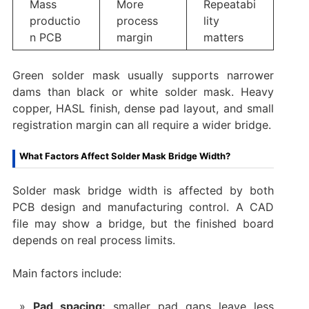
Mass
More
Repeatabi
productio
process
lity
n PCB
margin
matters
Green solder mask usually supports narrower
dams than black or white solder mask. Heavy
copper, HASL finish, dense pad layout, and small
registration margin can all require a wider bridge.
What Factors Affect Solder Mask Bridge Width?
Solder mask bridge width is affected by both
PCB design and manufacturing control. A CAD
file may show a bridge, but the finished board
depends on real process limits.
Main factors include:
Pad spacing:
smaller pad gaps leave less