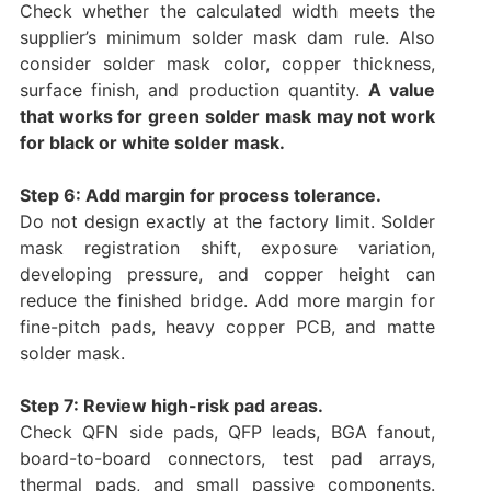
Check whether the calculated width meets the
supplier’s minimum solder mask dam rule. Also
consider solder mask color, copper thickness,
surface finish, and production quantity.
A value
that works for green solder mask may not work
for black or white solder mask.
Step 6: Add margin for process tolerance.
Do not design exactly at the factory limit. Solder
mask registration shift, exposure variation,
developing pressure, and copper height can
reduce the finished bridge. Add more margin for
fine-pitch pads, heavy copper PCB, and matte
solder mask.
Step 7: Review high-risk pad areas.
Check QFN side pads, QFP leads, BGA fanout,
board-to-board connectors, test pad arrays,
thermal pads, and small passive components.