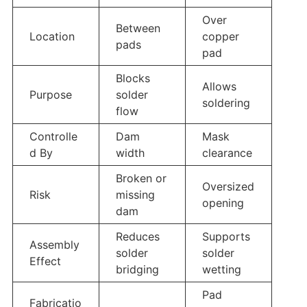
Over
Between
Location
copper
pads
pad
Blocks
Allows
Purpose
solder
soldering
flow
Controlle
Dam
Mask
d By
width
clearance
Broken or
Oversized
Risk
missing
opening
dam
Reduces
Supports
Assembly
solder
solder
Effect
bridging
wetting
Pad
Fabricatio