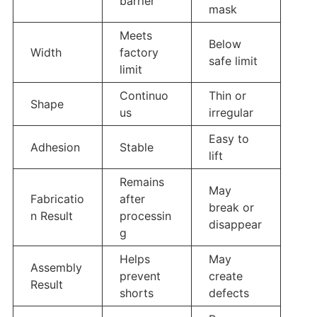
barrier
mask
Meets
Below
Width
factory
safe limit
limit
Continuo
Thin or
Shape
us
irregular
Easy to
Adhesion
Stable
lift
Remains
May
Fabricatio
after
break or
n Result
processin
disappear
g
Helps
May
Assembly
prevent
create
Result
shorts
defects