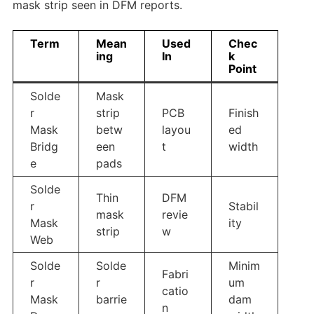
mask strip seen in DFM reports.
Term
Mean
Used
Chec
ing
In
k
Point
Solde
Mask
r
strip
PCB
Finish
Mask
betw
layou
ed
Bridg
een
t
width
e
pads
Solde
Thin
DFM
r
Stabil
mask
revie
Mask
ity
strip
w
Web
Solde
Solde
Minim
Fabri
r
r
um
catio
Mask
barrie
dam
n