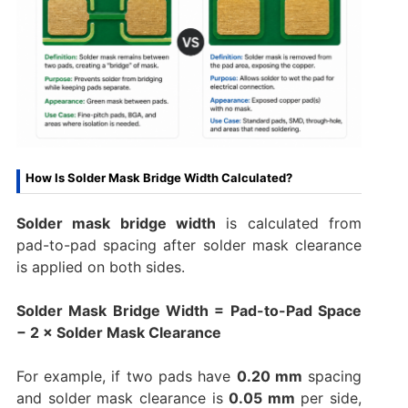
How Is Solder Mask Bridge Width Calculated?
Solder mask bridge width
is calculated from
pad-to-pad spacing after solder mask clearance
is applied on both sides.
Solder Mask Bridge Width = Pad-to-Pad Space
− 2 × Solder Mask Clearance
For example, if two pads have
0.20 mm
spacing
and solder mask clearance is
0.05 mm
per side,