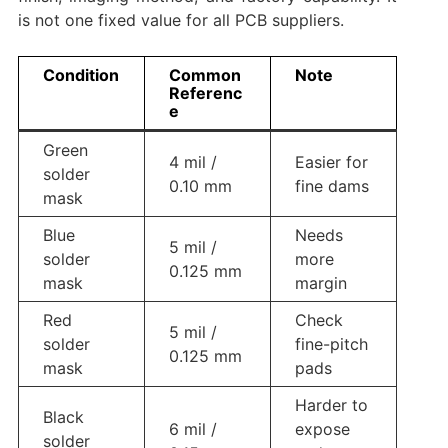
is not one fixed value for all PCB suppliers.
Condition
Common
Note
Referenc
e
Green
4 mil /
Easier for
solder
0.10 mm
fine dams
mask
Blue
Needs
5 mil /
solder
more
0.125 mm
mask
margin
Red
Check
5 mil /
solder
fine-pitch
0.125 mm
mask
pads
Harder to
Black
6 mil /
expose
solder