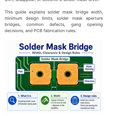
This guide explains solder mask bridge width,
minimum design limits, solder mask aperture
bridges, common defects, gang opening
decisions, and PCB fabrication rules.