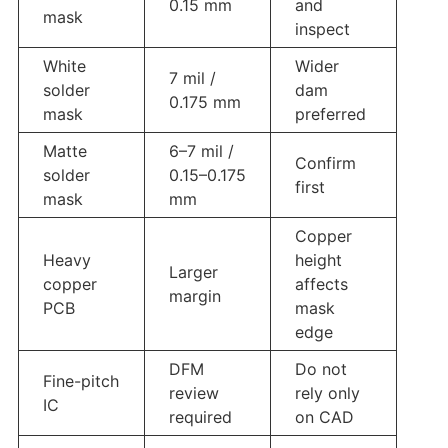
0.15 mm
and
mask
inspect
White
Wider
7 mil /
solder
dam
0.175 mm
mask
preferred
Matte
6–7 mil /
Confirm
solder
0.15–0.175
first
mask
mm
Copper
Heavy
height
Larger
copper
affects
margin
PCB
mask
edge
DFM
Do not
Fine-pitch
review
rely only
IC
required
on CAD