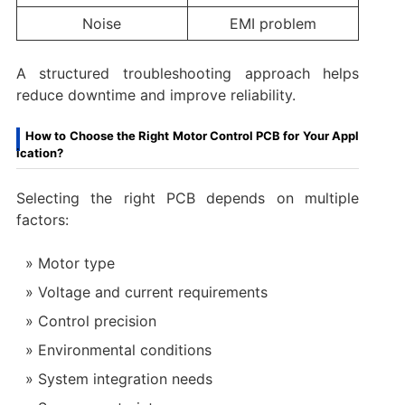
Noise
EMI problem
A structured troubleshooting approach helps
reduce downtime and improve reliability.
How to Choose the Right Motor Control PCB for Your Appl
ication?
Selecting the right PCB depends on multiple
factors:
Motor type
Voltage and current requirements
Control precision
Environmental conditions
System integration needs