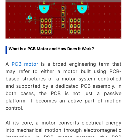
What Is a PCB Motor and How Does It Work?
A
PCB motor
is a broad engineering term that
may refer to either a motor built using PCB-
based structures or a motor system controlled
and supported by a dedicated PCB assembly. In
both cases, the PCB is not just a passive
platform. It becomes an active part of motion
control.
At its core, a motor converts electrical energy
into mechanical motion through electromagnetic