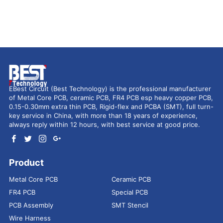
EBest Circuit (Best Technology) is the professional manufacturer
of Metal Core PCB, ceramic PCB, FR4 PCB esp heavy copper PCB,
0.15-0.30mm extra thin PCB, Rigid-flex and PCBA (SMT), full turn-
key service in China, with more than 18 years of experience,
always reply within 12 hours, with best service at good price.
Product
Metal Core PCB
Ceramic PCB
FR4 PCB
Special PCB
PCB Assembly
SMT Stencil
Wire Harness