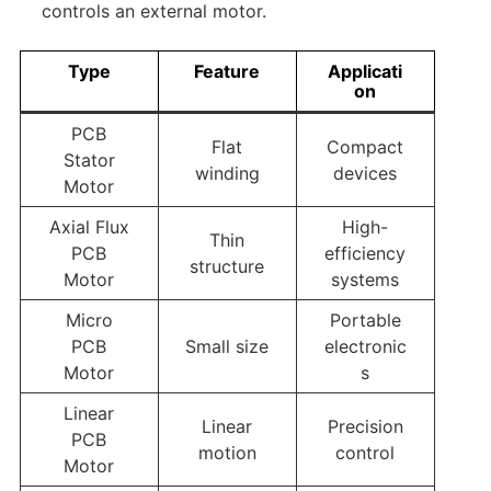
controls an external motor.
Type
Feature
Applicati
on
PCB
Flat
Compact
Stator
winding
devices
Motor
Axial Flux
High-
Thin
PCB
efficiency
structure
Motor
systems
Micro
Portable
PCB
Small size
electronic
Motor
s
Linear
Linear
Precision
PCB
motion
control
Motor