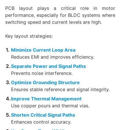
PCB layout plays a critical role in motor
performance, especially for BLDC systems where
switching speed and current levels are high.
Key layout strategies:
Minimize Current Loop Area
Reduces EMI and improves efficiency.
Separate Power and Signal Paths
Prevents noise interference.
Optimize Grounding Structure
Ensures stable reference and signal integrity.
Improve Thermal Management
Use copper pours and thermal vias.
Shorten Critical Signal Paths
Enhances control accuracy.