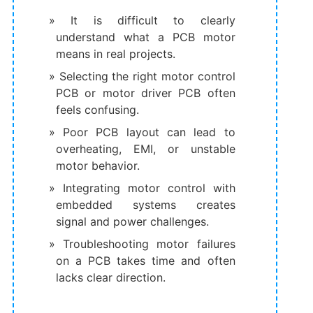
It is difficult to clearly
understand what a PCB motor
means in real projects.
Selecting the right motor control
PCB or motor driver PCB often
feels confusing.
Poor PCB layout can lead to
overheating, EMI, or unstable
motor behavior.
Integrating motor control with
embedded systems creates
signal and power challenges.
Troubleshooting motor failures
on a PCB takes time and often
lacks clear direction.