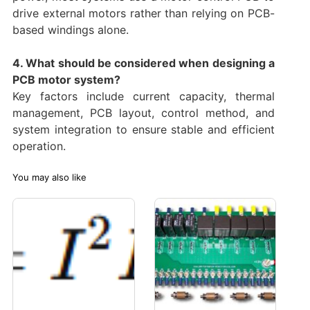
drive external motors rather than relying on PCB-
based windings alone.
4. What should be considered when designing a
PCB motor system?
Key factors include current capacity, thermal
management, PCB layout, control method, and
system integration to ensure stable and efficient
operation.
You may also like