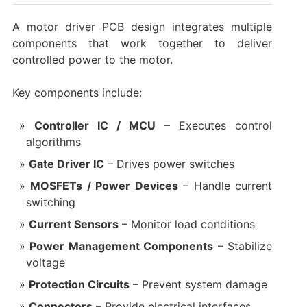
A motor driver PCB design integrates multiple
components that work together to deliver
controlled power to the motor.
Key components include:
Controller IC / MCU
– Executes control
algorithms
Gate Driver IC
– Drives power switches
MOSFETs / Power Devices
– Handle current
switching
Current Sensors
– Monitor load conditions
Power Management Components
– Stabilize
voltage
Protection Circuits
– Prevent system damage
Connectors
– Provide electrical interfaces