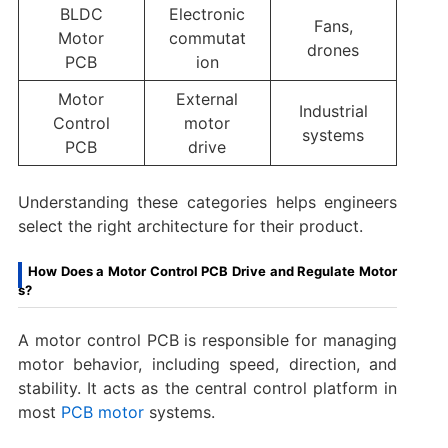
BLDC
Electronic
Fans,
Motor
commutat
drones
PCB
ion
Motor
External
Industrial
Control
motor
systems
PCB
drive
Understanding these categories helps engineers
select the right architecture for their product.
How Does a Motor Control PCB Drive and Regulate Motor
s?
A motor control PCB is responsible for managing
motor behavior, including speed, direction, and
stability. It acts as the central control platform in
most
PCB motor
systems.