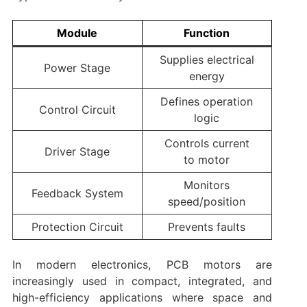
Module
Function
Supplies electrical
Power Stage
energy
Defines operation
Control Circuit
logic
Controls current
Driver Stage
to motor
Monitors
Feedback System
speed/position
Protection Circuit
Prevents faults
In modern electronics, PCB motors are
increasingly used in compact, integrated, and
high-efficiency applications where space and