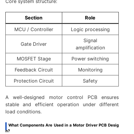
Core system structure:
Section
Role
MCU / Controller
Logic processing
Signal
Gate Driver
amplification
MOSFET Stage
Power switching
Feedback Circuit
Monitoring
Protection Circuit
Safety
A well-designed motor control PCB ensures
stable and efficient operation under different
load conditions.
What Components Are Used in a Motor Driver PCB Desig
n?