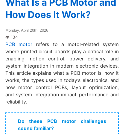
What Is a PCB Motor and
How Does It Work?
Monday, April 20th, 2026
PCB motor
refers to a motor-related system
where printed circuit boards play a critical role in
enabling motion control, power delivery, and
system integration in modern electronic devices.
This article explains what a PCB motor is, how it
works, the types used in today’s electronics, and
how motor control PCBs, layout optimization,
and system integration impact performance and
reliability.
Do these PCB motor challenges
sound familiar?