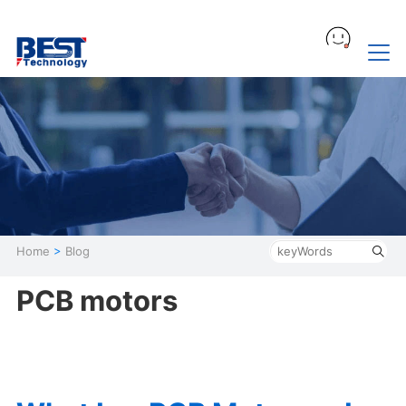
Home
>
Blog
PCB motors