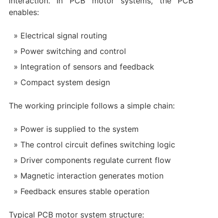
interaction. In PCB motor systems, the PCB
enables:
Electrical signal routing
Power switching and control
Integration of sensors and feedback
Compact system design
The working principle follows a simple chain:
Power is supplied to the system
The control circuit defines switching logic
Driver components regulate current flow
Magnetic interaction generates motion
Feedback ensures stable operation
Typical PCB motor system structure: