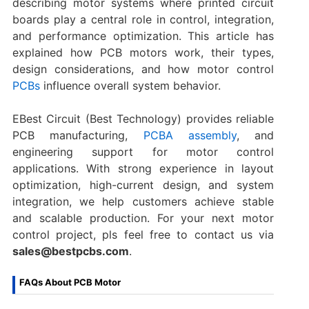
describing motor systems where printed circuit
boards play a central role in control, integration,
and performance optimization. This article has
explained how PCB motors work, their types,
design considerations, and how motor control
PCBs
influence overall system behavior.
EBest Circuit (Best Technology) provides reliable
PCB manufacturing,
PCBA assembly
, and
engineering support for motor control
applications. With strong experience in layout
optimization, high-current design, and system
integration, we help customers achieve stable
and scalable production. For your next motor
control project, pls feel free to contact us via
sales@bestpcbs.com
.
FAQs About PCB Motor