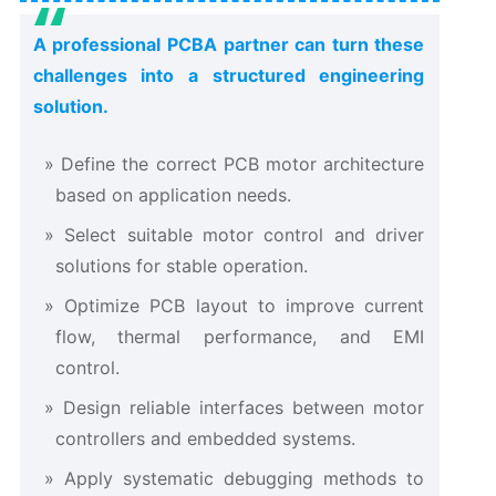
A professional PCBA partner can turn these
challenges into a structured engineering
solution.
Define the correct PCB motor architecture
based on application needs.
Select suitable motor control and driver
solutions for stable operation.
Optimize PCB layout to improve current
flow, thermal performance, and EMI
control.
Design reliable interfaces between motor
controllers and embedded systems.
Apply systematic debugging methods to