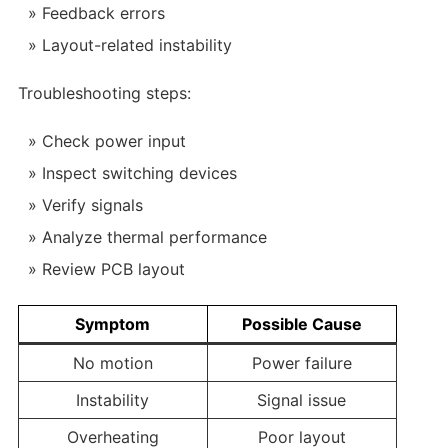
Feedback errors
Layout-related instability
Troubleshooting steps:
Check power input
Inspect switching devices
Verify signals
Analyze thermal performance
Review PCB layout
Symptom
Possible Cause
No motion
Power failure
Instability
Signal issue
Overheating
Poor layout