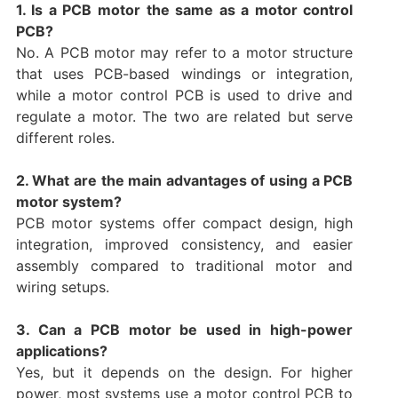
1. Is a PCB motor the same as a motor control
PCB?
No. A PCB motor may refer to a motor structure
that uses PCB-based windings or integration,
while a motor control PCB is used to drive and
regulate a motor. The two are related but serve
different roles.
2. What are the main advantages of using a PCB
motor system?
PCB motor systems offer compact design, high
integration, improved consistency, and easier
assembly compared to traditional motor and
wiring setups.
3. Can a PCB motor be used in high-power
applications?
Yes, but it depends on the design. For higher
power, most systems use a motor control PCB to