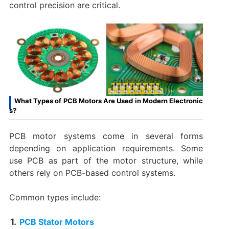
control precision are critical.
What Types of PCB Motors Are Used in Modern Electronic
s?
PCB motor systems come in several forms
depending on application requirements. Some
use PCB as part of the motor structure, while
others rely on PCB-based control systems.
Common types include:
PCB Stator Motors