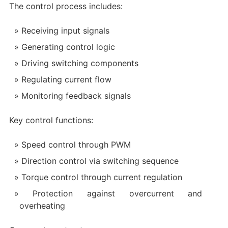
The control process includes:
Receiving input signals
Generating control logic
Driving switching components
Regulating current flow
Monitoring feedback signals
Key control functions:
Speed control through PWM
Direction control via switching sequence
Torque control through current regulation
Protection against overcurrent and
overheating