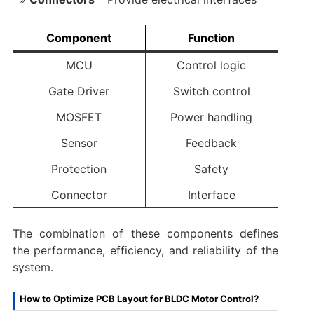
Component
Function
MCU
Control logic
Gate Driver
Switch control
MOSFET
Power handling
Sensor
Feedback
Protection
Safety
Connector
Interface
The combination of these components defines
the performance, efficiency, and reliability of the
system.
How to Optimize PCB Layout for BLDC Motor Control?