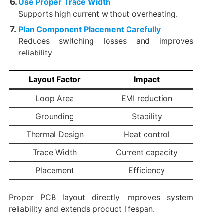
Use Proper Trace Width
Supports high current without overheating.
Plan Component Placement Carefully
Reduces switching losses and improves
reliability.
Layout Factor
Impact
Loop Area
EMI reduction
Grounding
Stability
Thermal Design
Heat control
Trace Width
Current capacity
Placement
Efficiency
Proper PCB layout directly improves system
reliability and extends product lifespan.