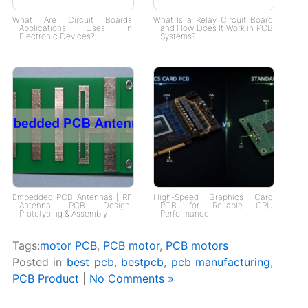
What Are Circuit Boards
What Is a Relay Circuit Board
Applications Uses in
and How Does It Work in PCB
Electronic Devices?
Systems?
Embedded PCB Antennas | RF
High-Speed Graphics Card
Antenna PCB Design,
PCB for Reliable GPU
Prototyping & Assembly
Performance
Tags:
motor PCB
,
PCB motor
,
PCB motors
Posted in
best pcb
,
bestpcb
,
pcb manufacturing
,
PCB Product
|
No Comments »