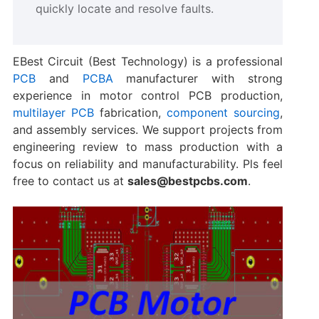
quickly locate and resolve faults.
EBest Circuit (Best Technology) is a professional
PCB
and
PCBA
manufacturer with strong
experience in motor control PCB production,
multilayer PCB
fabrication,
component sourcing
,
and assembly services. We support projects from
engineering review to mass production with a
focus on reliability and manufacturability. Pls feel
free to contact us at
sales@bestpcbs.com
.