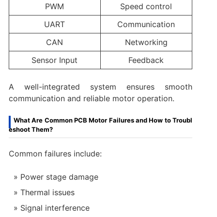
PWM
Speed control
UART
Communication
CAN
Networking
Sensor Input
Feedback
A well-integrated system ensures smooth
communication and reliable motor operation.
What Are Common PCB Motor Failures and How to Troubl
eshoot Them?
Common failures include:
Power stage damage
Thermal issues
Signal interference