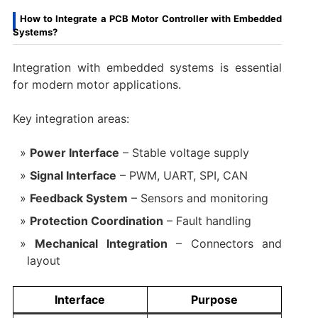
How to Integrate a PCB Motor Controller with Embedded
Systems?
Integration with embedded systems is essential
for modern motor applications.
Key integration areas:
Power Interface
– Stable voltage supply
Signal Interface
– PWM, UART, SPI, CAN
Feedback System
– Sensors and monitoring
Protection Coordination
– Fault handling
Mechanical Integration
– Connectors and
layout
Interface
Purpose