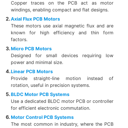
Copper traces on the PCB act as motor
windings, enabling compact and flat designs.
Axial Flux PCB Motors
These motors use axial magnetic flux and are
known for high efficiency and thin form
factors.
Micro PCB Motors
Designed for small devices requiring low
power and minimal size.
Linear PCB Motors
Provide straight-line motion instead of
rotation, useful in precision systems.
BLDC Motor PCB Systems
Use a dedicated BLDC motor PCB or controller
for efficient electronic commutation.
Motor Control PCB Systems
The most common in industry, where the PCB