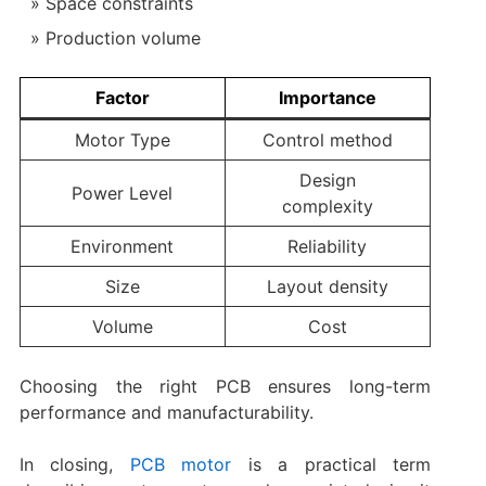
Space constraints
Production volume
Factor
Importance
Motor Type
Control method
Design
Power Level
complexity
Environment
Reliability
Size
Layout density
Volume
Cost
Choosing the right PCB ensures long-term
performance and manufacturability.
In closing,
PCB motor
is a practical term