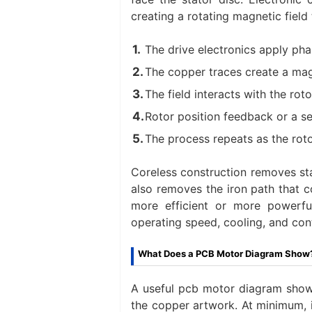
creating a rotating magnetic field 
The drive electronics apply pha
The copper traces create a magn
The field interacts with the ro
Rotor position feedback or a s
The process repeats as the roto
Coreless construction removes sta
also removes the iron path that c
more efficient or more powerful
operating speed, cooling, and cont
What Does a PCB Motor Diagram Show
A useful pcb motor diagram show
the copper artwork. At minimum, it