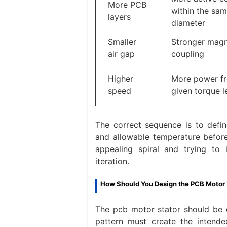
More PCB
within the sa
layers
diameter
Smaller
Stronger magn
air gap
coupling
Higher
More power f
speed
given torque l
The correct sequence is to defin
and allowable temperature before
appealing spiral and trying to 
iteration.
How Should You Design the PCB Motor 
The pcb motor stator should be d
pattern must create the intended