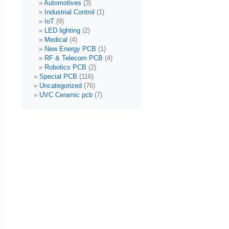
Automotives
(3)
Industrial Control
(1)
IoT
(9)
LED lighting
(2)
Medical
(4)
New Energy PCB
(1)
RF & Telecom PCB
(4)
Robotics PCB
(2)
Special PCB
(116)
Uncategorized
(76)
UVC Ceramic pcb
(7)