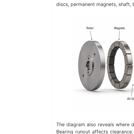
discs, permanent magnets, shaft, b
The diagram also reveals where d
Bearing runout affects clearance