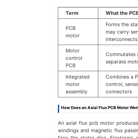
Term
What the PC
Forms the sta
PCB
may carry sen
motor
interconnects
Motor
Commutates a
control
separate mot
PCB
Integrated
Combines a P
motor
control, sensi
assembly
connectors
How Does an Axial Flux PCB Motor Wor
An axial flux pcb motor produces
windings and magnetic flux passin
face the stator disc. Electronic