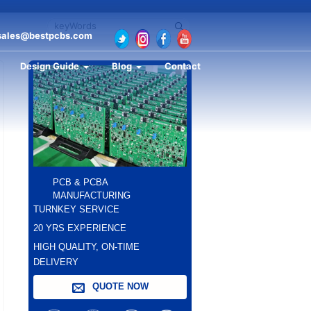
sales@bestpcbs.com
Design Guide
Blog
Contact
PCB & PCBA
MANUFACTURING
TURNKEY SERVICE
20 YRS EXPERIENCE
HIGH QUALITY, ON-TIME
DELIVERY
QUOTE NOW