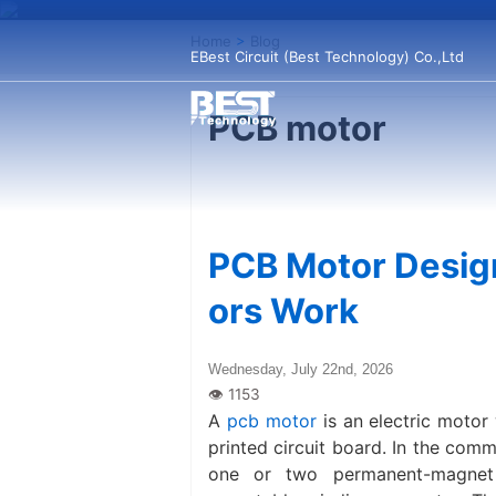
Home
>
Blog
EBest Circuit (Best Technology) Co.,Ltd
PCB motor
PCB Motor Desig
ors Work
Wednesday, July 22nd, 2026
A
pcb motor
is an electric motor
printed circuit board. In the com
one or two permanent-magnet 