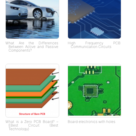
What Are the Differences
High Frequency PCB
Between Active and Passive
Communication Circuits
Components?
What is a Zero PCB Board? –
Board electronics with holes
EBest Circuit (Best
Technology)