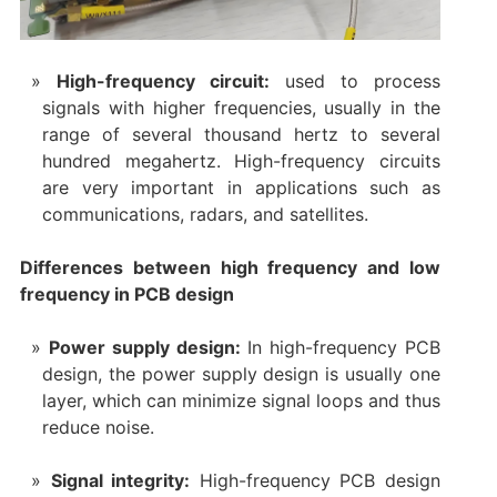
High-frequency circuit:
used to process
signals with higher frequencies, usually in the
range of several thousand hertz to several
hundred megahertz. High-frequency circuits
are very important in applications such as
communications, radars, and satellites.
Differences between high frequency and low
frequency in PCB design
Power supply design:
In high-frequency PCB
design, the power supply design is usually one
layer, which can minimize signal loops and thus
reduce noise.
Signal integrity:
High-frequency PCB design