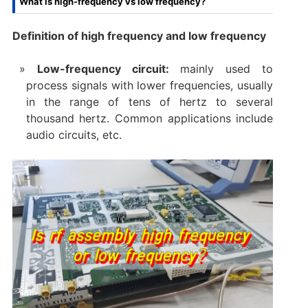
What is high-frequency vs low frequency?
Definition of high frequency and low frequency
Low-frequency circuit:
mainly used to
process signals with lower frequencies, usually
in the range of tens of hertz to several
thousand hertz. Common applications include
audio circuits, etc.