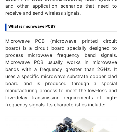
and other application scenarios that need to
receive and send wireless signals.
What is microwave PCB?
Microwave PCB (microwave printed circuit
board) is a circuit board specially designed to
process microwave frequency band signals.
Microwave PCB usually works in microwave
bands with a frequency greater than 2GHz. It
uses a specific microwave substrate copper clad
board and is produced through a special
manufacturing process to meet the low-loss and
low-delay transmission requirements of high-
frequency signals. Its characteristics include: