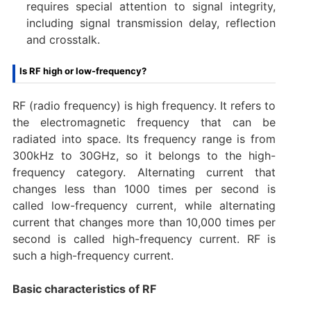
requires special attention to signal integrity,
including signal transmission delay, reflection
and crosstalk.
Is RF high or low-frequency?
RF (radio frequency) is high frequency. It refers to
the electromagnetic frequency that can be
radiated into space. Its frequency range is from
300kHz to 30GHz, so it belongs to the high-
frequency category. Alternating current that
changes less than 1000 times per second is
called low-frequency current, while alternating
current that changes more than 10,000 times per
second is called high-frequency current. RF is
such a high-frequency current.
Basic characteristics of RF