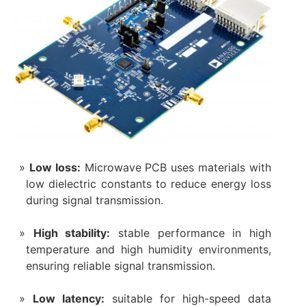
Low loss:
Microwave PCB uses materials with
low dielectric constants to reduce energy loss
during signal transmission.
High stability:
stable performance in high
temperature and high humidity environments,
ensuring reliable signal transmission.
Low latency:
suitable for high-speed data