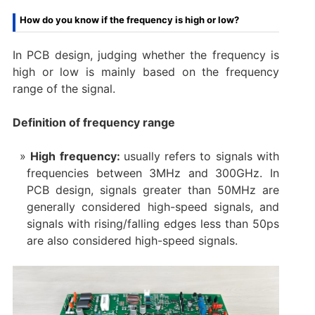
How do you know if the frequency is high or low?
In PCB design, judging whether the frequency is
high or low is mainly based on the frequency
range of the signal.
Definition of frequency range
High frequency:
usually refers to signals with
frequencies between 3MHz and 300GHz. In
PCB design, signals greater than 50MHz are
generally considered high-speed signals, and
signals with rising/falling edges less than 50ps
are also considered high-speed signals.