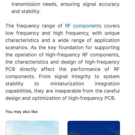
transmission needs, ensuring signal accuracy
and stability.
The frequency range of
RF components
covers
low frequency and high frequency, with unique
characteristics and a wide range of application
scenarios. As the key foundation for supporting
the operation of high-frequency RF components,
the characteristics and design of high-frequency
PCB directly affect the performance of RF
components. From signal integrity to system
stability to miniaturization integration
capabilities, they are inseparable from the careful
design and optimization of high-frequency PCB.
You may also like