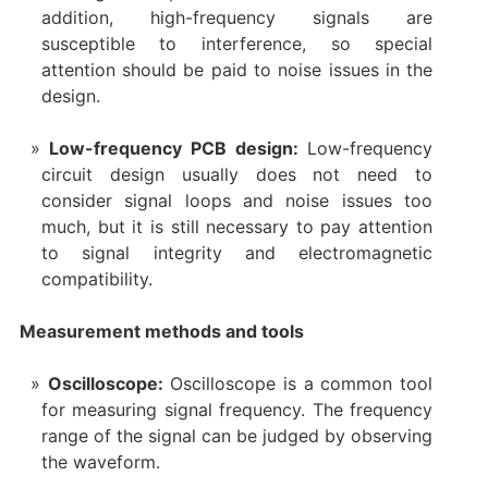
addition, high-frequency signals are
susceptible to interference, so special
attention should be paid to noise issues in the
design.
Low-frequency PCB design:
Low-frequency
circuit design usually does not need to
consider signal loops and noise issues too
much, but it is still necessary to pay attention
to signal integrity and electromagnetic
compatibility.
Measurement methods and tools
Oscilloscope:
Oscilloscope is a common tool
for measuring signal frequency. The frequency
range of the signal can be judged by observing
the waveform.