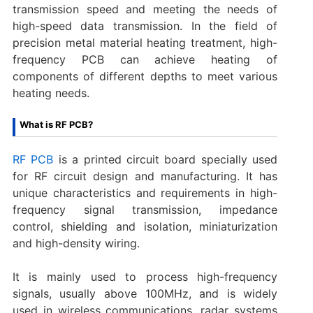
transmission speed and meeting the needs of
high-speed data transmission. In the field of
precision metal material heating treatment, high-
frequency PCB can achieve heating of
components of different depths to meet various
heating needs.
What is RF PCB?
RF PCB
is a printed circuit board specially used
for RF circuit design and manufacturing. It has
unique characteristics and requirements in high-
frequency signal transmission, impedance
control, shielding and isolation, miniaturization
and high-density wiring.
It is mainly used to process high-frequency
signals, usually above 100MHz, and is widely
used in wireless communications, radar systems