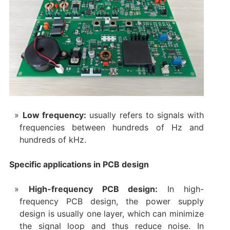
Low frequency:
usually refers to signals with
frequencies between hundreds of Hz and
hundreds of kHz.
Specific applications in PCB design
High-frequency PCB design:
In high-
frequency PCB design, the power supply
design is usually one layer, which can minimize
the signal loop and thus reduce noise. In