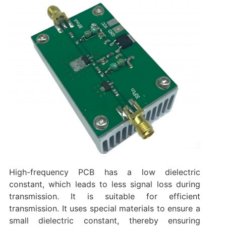
High-frequency PCB has a low dielectric
constant, which leads to less signal loss during
transmission. It is suitable for efficient
transmission. It uses special materials to ensure a
small dielectric constant, thereby ensuring