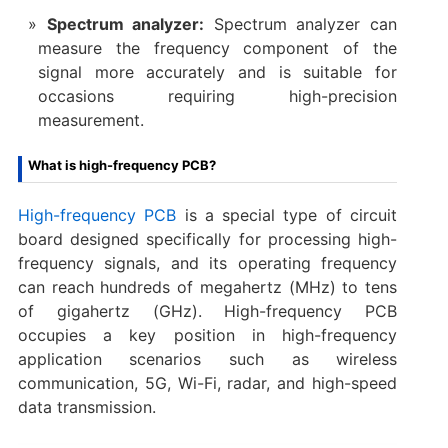
Spectrum analyzer:
Spectrum analyzer can
measure the frequency component of the
signal more accurately and is suitable for
occasions requiring high-precision
measurement.
What is high-frequency PCB?
High-frequency PCB
is a special type of circuit
board designed specifically for processing high-
frequency signals, and its operating frequency
can reach hundreds of megahertz (MHz) to tens
of gigahertz (GHz). High-frequency PCB
occupies a key position in high-frequency
application scenarios such as wireless
communication, 5G, Wi-Fi, radar, and high-speed
data transmission.