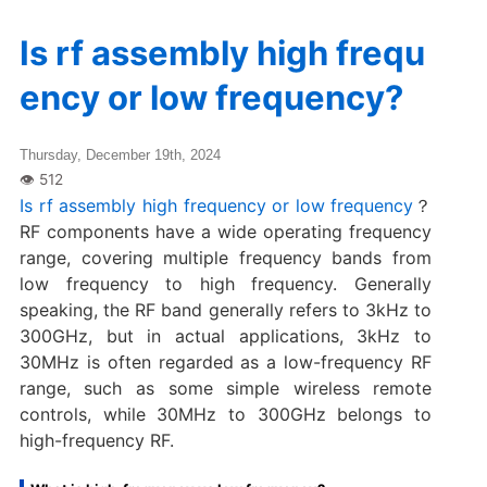
Is rf assembly high frequ
ency or low frequency?
Thursday, December 19th, 2024
Is rf assembly high frequency or low frequency
？
RF components have a wide operating frequency
range, covering multiple frequency bands from
low frequency to high frequency. Generally
speaking, the RF band generally refers to 3kHz to
300GHz, but in actual applications, 3kHz to
30MHz is often regarded as a low-frequency RF
range, such as some simple wireless remote
controls, while 30MHz to 300GHz belongs to
high-frequency RF.