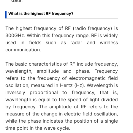
What is the highest RF frequency?
The highest frequency of RF (radio frequency) is
300GHz. Within this frequency range, RF is widely
used in fields such as radar and wireless
communication.
The basic characteristics of RF include frequency,
wavelength, amplitude and phase. Frequency
refers to the frequency of electromagnetic field
oscillation, measured in Hertz (Hz). Wavelength is
inversely proportional to frequency, that is,
wavelength is equal to the speed of light divided
by frequency. The amplitude of RF refers to the
measure of the change in electric field oscillation,
while the phase indicates the position of a single
time point in the wave cycle.