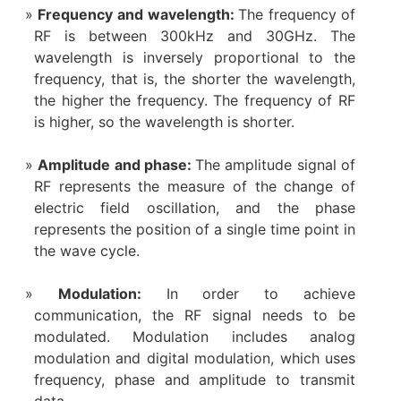
Frequency and wavelength:
The frequency of
RF is between 300kHz and 30GHz. The
wavelength is inversely proportional to the
frequency, that is, the shorter the wavelength,
the higher the frequency. The frequency of RF
is higher, so the wavelength is shorter.
Amplitude and phase:
The amplitude signal of
RF represents the measure of the change of
electric field oscillation, and the phase
represents the position of a single time point in
the wave cycle.
Modulation:
In order to achieve
communication, the RF signal needs to be
modulated. Modulation includes analog
modulation and digital modulation, which uses
frequency, phase and amplitude to transmit
data.