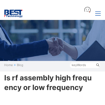
Home
>
Blog
Is rf assembly high frequ
ency or low frequency