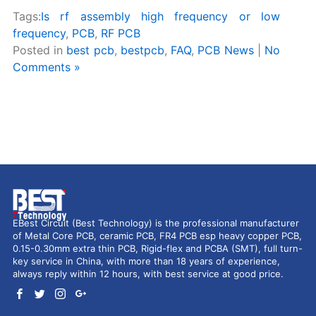
Tags:
Is rf assembly high frequency or low
frequency
,
PCB
,
RF PCB
Posted in
best pcb
,
bestpcb
,
FAQ
,
PCB News
|
No
Comments »
EBest Circuit (Best Technology) is the professional manufacturer
of Metal Core PCB, ceramic PCB, FR4 PCB esp heavy copper PCB,
0.15-0.30mm extra thin PCB, Rigid-flex and PCBA (SMT), full turn-
key service in China, with more than 18 years of experience,
always reply within 12 hours, with best service at good price.