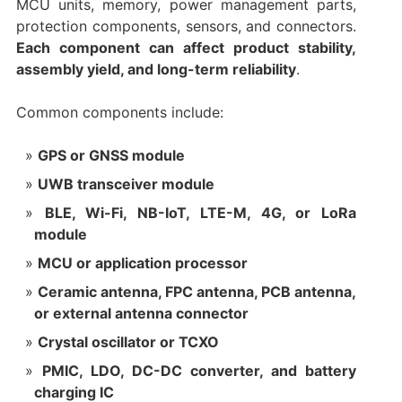
MCU units, memory, power management parts,
protection components, sensors, and connectors.
Each component can affect product stability,
assembly yield, and long-term reliability
.
Common components include:
GPS or GNSS module
UWB transceiver module
BLE, Wi-Fi, NB-IoT, LTE-M, 4G, or LoRa
module
MCU or application processor
Ceramic antenna, FPC antenna, PCB antenna,
or external antenna connector
Crystal oscillator or TCXO
PMIC, LDO, DC-DC converter, and battery
charging IC