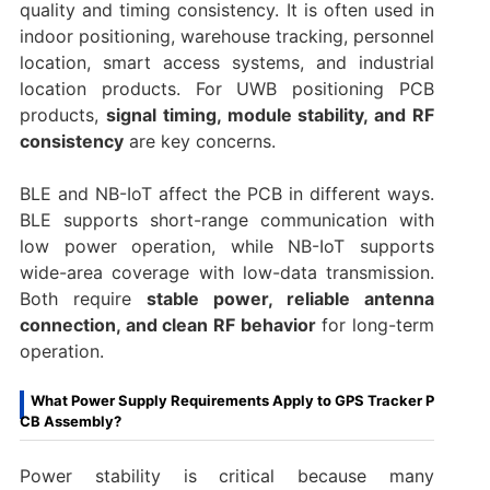
quality and timing consistency. It is often used in
indoor positioning, warehouse tracking, personnel
location, smart access systems, and industrial
location products. For UWB positioning PCB
products,
signal timing, module stability, and RF
consistency
are key concerns.
BLE and NB-IoT affect the PCB in different ways.
BLE supports short-range communication with
low power operation, while NB-IoT supports
wide-area coverage with low-data transmission.
Both require
stable power, reliable antenna
connection, and clean RF behavior
for long-term
operation.
What Power Supply Requirements Apply to GPS Tracker P
CB Assembly?
Power stability is critical because many