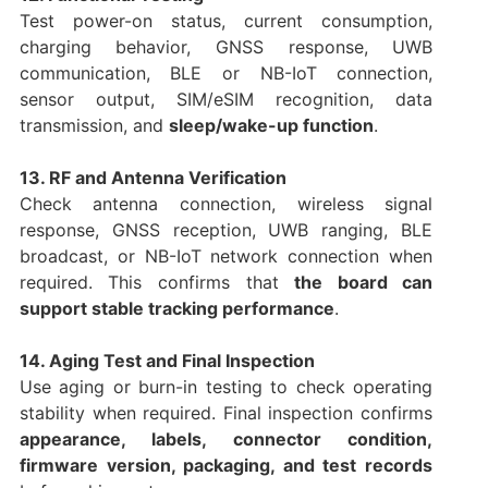
Test power-on status, current consumption,
charging behavior, GNSS response, UWB
communication, BLE or NB-IoT connection,
sensor output, SIM/eSIM recognition, data
transmission, and
sleep/wake-up function
.
13. RF and Antenna Verification
Check antenna connection, wireless signal
response, GNSS reception, UWB ranging, BLE
broadcast, or NB-IoT network connection when
required. This confirms that
the board can
support stable tracking performance
.
14. Aging Test and Final Inspection
Use aging or burn-in testing to check operating
stability when required. Final inspection confirms
appearance, labels, connector condition,
firmware version, packaging, and test records