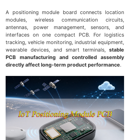
A positioning module board connects location
modules, wireless communication circuits,
antennas, power management, sensors, and
interfaces on one compact PCB. For logistics
tracking, vehicle monitoring, industrial equipment,
wearable devices, and smart terminals,
stable
PCB manufacturing and controlled assembly
directly affect long-term product performance
.