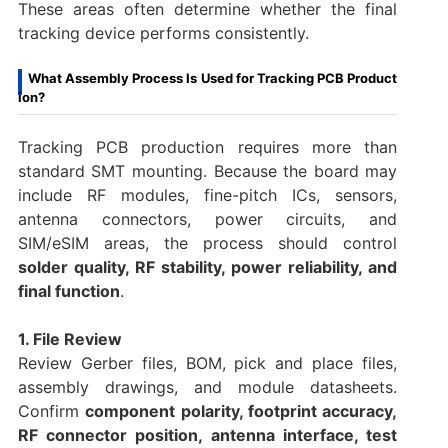
These areas often determine whether the final
tracking device performs consistently.
What Assembly Process Is Used for Tracking PCB Product
ion?
Tracking PCB production requires more than
standard SMT mounting. Because the board may
include RF modules, fine-pitch ICs, sensors,
antenna connectors, power circuits, and
SIM/eSIM areas, the process should control
solder quality, RF stability, power reliability, and
final function
.
1. File Review
Review Gerber files, BOM, pick and place files,
assembly drawings, and module datasheets.
Confirm
component polarity, footprint accuracy,
RF connector position, antenna interface, test