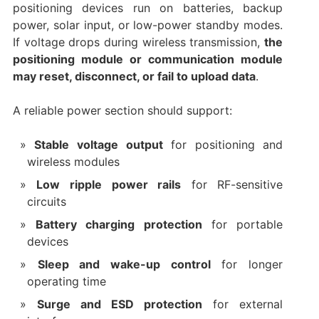
positioning devices run on batteries, backup
power, solar input, or low-power standby modes.
If voltage drops during wireless transmission,
the
positioning module or communication module
may reset, disconnect, or fail to upload data
.
A reliable power section should support:
Stable voltage output
for positioning and
wireless modules
Low ripple power rails
for RF-sensitive
circuits
Battery charging protection
for portable
devices
Sleep and wake-up control
for longer
operating time
Surge and ESD protection
for external