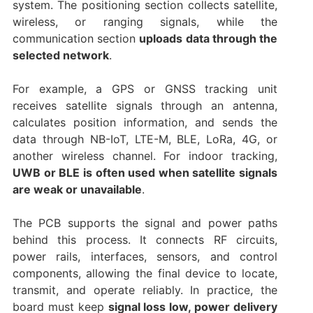
system. The positioning section collects satellite,
wireless, or ranging signals, while the
communication section
uploads data through the
selected network
.
For example, a GPS or GNSS tracking unit
receives satellite signals through an antenna,
calculates position information, and sends the
data through NB-IoT, LTE-M, BLE, LoRa, 4G, or
another wireless channel. For indoor tracking,
UWB or BLE is often used when satellite signals
are weak or unavailable
.
The PCB supports the signal and power paths
behind this process. It connects RF circuits,
power rails, interfaces, sensors, and control
components, allowing the final device to locate,
transmit, and operate reliably. In practice, the
board must keep
signal loss low, power delivery