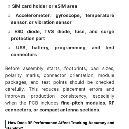
SIM card holder or eSIM area
Accelerometer, gyroscope, temperature
sensor, or vibration sensor
ESD diode, TVS diode, fuse, and surge
protection part
USB, battery, programming, and test
connectors
Before assembly starts, footprints, pad sizes,
polarity marks, connector orientation, module
packages, and test points should be checked
carefully. This reduces placement errors and
improves production consistency, especially
when the PCB includes
fine-pitch modules, RF
connectors, or compact antenna sections
.
How Does RF Performance Affect Tracking Accuracy and
Stability?