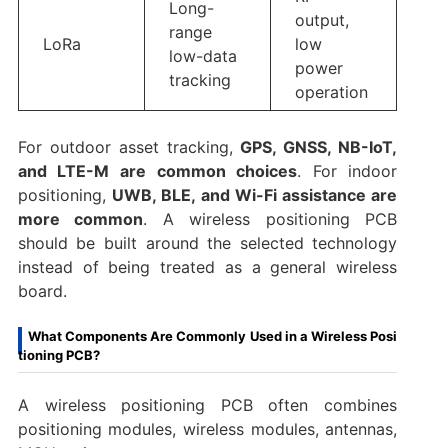
Long-
output,
range
LoRa
low
low-data
power
tracking
operation
For outdoor asset tracking,
GPS, GNSS, NB-IoT,
and LTE-M are common choices
. For indoor
positioning,
UWB, BLE, and Wi-Fi assistance are
more common
. A wireless positioning PCB
should be built around the selected technology
instead of being treated as a general wireless
board.
What Components Are Commonly Used in a Wireless Posi
tioning PCB?
A wireless positioning PCB often combines
positioning modules, wireless modules, antennas,