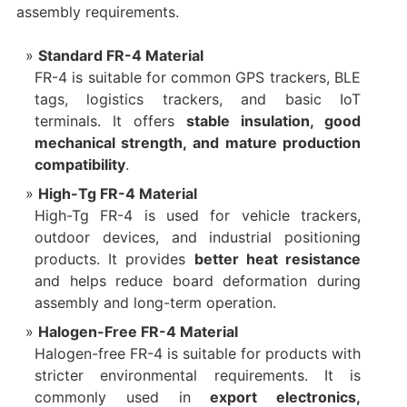
assembly requirements.
Standard FR-4 Material
FR-4 is suitable for common GPS trackers, BLE
tags, logistics trackers, and basic IoT
terminals. It offers
stable insulation, good
mechanical strength, and mature production
compatibility
.
High-Tg FR-4 Material
High-Tg FR-4 is used for vehicle trackers,
outdoor devices, and industrial positioning
products. It provides
better heat resistance
and helps reduce board deformation during
assembly and long-term operation.
Halogen-Free FR-4 Material
Halogen-free FR-4 is suitable for products with
stricter environmental requirements. It is
commonly used in
export electronics,