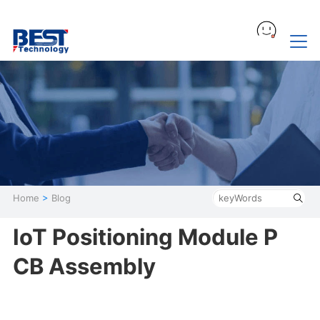
Home
>
Blog
IoT Positioning Module P
CB Assembly