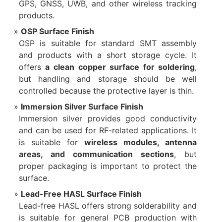
GPS, GNSS, UWB, and other wireless tracking
products.
OSP Surface Finish
OSP is suitable for standard SMT assembly
and products with a short storage cycle. It
offers
a clean copper surface for soldering
,
but handling and storage should be well
controlled because the protective layer is thin.
Immersion Silver Surface Finish
Immersion silver provides good conductivity
and can be used for RF-related applications. It
is suitable for
wireless modules, antenna
areas, and communication sections
, but
proper packaging is important to protect the
surface.
Lead-Free HASL Surface Finish
Lead-free HASL offers strong solderability and
is suitable for general PCB production with