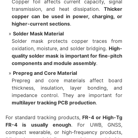
Copper foil affects current capacity, signal
transmission, and heat dissipation.
Thicker
copper can be used in power, charging, or
higher-current sections
.
Solder Mask Material
Solder mask protects copper traces from
oxidation, moisture, and solder bridging.
High-
quality solder mask is important for fine-pitch
components and module assembly
.
Prepreg and Core Material
Prepreg and core materials affect board
thickness, insulation, layer bonding, and
impedance control. They are important for
multilayer tracking PCB production
.
For standard tracking products,
FR-4 or High-Tg
FR-4 is usually enough
. For UWB, GNSS,
compact wearable, or high-frequency products,