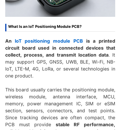
What Is an IoT Positioning Module PCB?
An
IoT positioning module PCB
is a printed
circuit board used in connected devices that
collect, process, and transmit location data
. It
may support GPS, GNSS, UWB, BLE, Wi-Fi, NB-
IoT, LTE-M, 4G, LoRa, or several technologies in
one product.
This board usually carries the positioning module,
wireless module, antenna interface, MCU,
memory, power management IC, SIM or eSIM
section, sensors, connectors, and test points.
Since tracking devices are often compact, the
PCB must provide
stable RF performance,