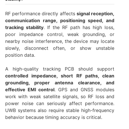
RF performance directly affects
signal reception,
communication range, positioning speed, and
tracking stability
. If the RF path has high loss,
poor impedance control, weak grounding, or
nearby noise interference, the device may locate
slowly, disconnect often, or show unstable
position data.
A high-quality tracking PCB should support
controlled impedance, short RF paths, clean
grounding, proper antenna clearance, and
effective EMI control
. GPS and GNSS modules
work with weak satellite signals, so RF loss and
power noise can seriously affect performance.
UWB systems also require stable high-frequency
behavior because timing accuracy is critical.