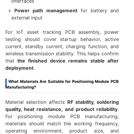
interfaces
Power path management
for battery and
external input
For IoT asset tracking PCB assembly, power
testing should cover startup behavior, active
current, standby current, charging function, and
wireless transmission stability. This helps confirm
that
the finished device remains stable after
deployment
.
What Materials Are Suitable for Positioning Module PCB
Manufacturing?
Material selection affects
RF stability, soldering
quality, heat resistance, and product reliability
.
For positioning module PCB manufacturing,
materials should match the working frequency,
operating environment, product size, and