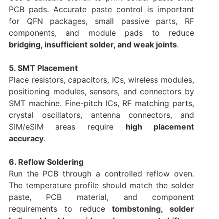
PCB pads. Accurate paste control is important
for QFN packages, small passive parts, RF
components, and module pads to reduce
bridging, insufficient solder, and weak joints
.
5. SMT Placement
Place resistors, capacitors, ICs, wireless modules,
positioning modules, sensors, and connectors by
SMT machine. Fine-pitch ICs, RF matching parts,
crystal oscillators, antenna connectors, and
SIM/eSIM areas require
high placement
accuracy
.
6. Reflow Soldering
Run the PCB through a controlled reflow oven.
The temperature profile should match the solder
paste, PCB material, and component
requirements to reduce
tombstoning, solder