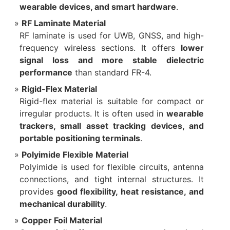
wearable devices, and smart hardware
.
RF Laminate Material
RF laminate is used for UWB, GNSS, and high-
frequency wireless sections. It offers
lower
signal loss and more stable dielectric
performance
than standard FR-4.
Rigid-Flex Material
Rigid-flex material is suitable for compact or
irregular products. It is often used in
wearable
trackers, small asset tracking devices, and
portable positioning terminals
.
Polyimide Flexible Material
Polyimide is used for flexible circuits, antenna
connections, and tight internal structures. It
provides
good flexibility, heat resistance, and
mechanical durability
.
Copper Foil Material