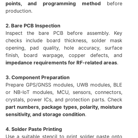
points, and programming method
before
production.
2. Bare PCB Inspection
Inspect the bare PCB before assembly. Key
checks include board thickness, solder mask
opening, pad quality, hole accuracy, surface
finish, board warpage, copper defects, and
impedance requirements for RF-related areas
.
3. Component Preparation
Prepare GPS/GNSS modules, UWB modules, BLE
or NB-IoT modules, MCU, sensors, connectors,
crystals, power ICs, and protection parts. Check
part numbers, package types, polarity, moisture
sensitivity, and storage condition
.
4. Solder Paste Printing
Use a suitable stencil to print solder paste onto