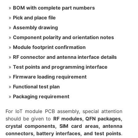
BOM with complete part numbers
Pick and place file
Assembly drawing
Component polarity and orientation notes
Module footprint confirmation
RF connector and antenna interface details
Test points and programming interface
Firmware loading requirement
Functional test plan
Packaging requirement
For IoT module PCB assembly, special attention
should be given to
RF modules, QFN packages,
crystal components, SIM card areas, antenna
connectors, battery interfaces, and test points
.