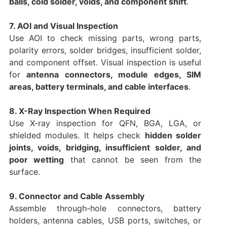
balls, cold solder, voids, and component shift
.
7. AOI and Visual Inspection
Use AOI to check missing parts, wrong parts,
polarity errors, solder bridges, insufficient solder,
and component offset. Visual inspection is useful
for
antenna connectors, module edges, SIM
areas, battery terminals, and cable interfaces
.
8. X-Ray Inspection When Required
Use X-ray inspection for QFN, BGA, LGA, or
shielded modules. It helps check
hidden solder
joints, voids, bridging, insufficient solder, and
poor wetting
that cannot be seen from the
surface.
9. Connector and Cable Assembly
Assemble through-hole connectors, battery
holders, antenna cables, USB ports, switches, or