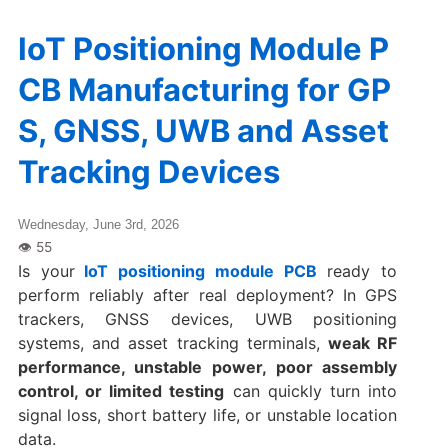
IoT Positioning Module P
CB Manufacturing for GP
S, GNSS, UWB and Asset
Tracking Devices
Wednesday, June 3rd, 2026
Is your
IoT positioning module PCB
ready to
perform reliably after real deployment? In GPS
trackers, GNSS devices, UWB positioning
systems, and asset tracking terminals,
weak RF
performance, unstable power, poor assembly
control, or limited testing
can quickly turn into
signal loss, short battery life, or unstable location
data.