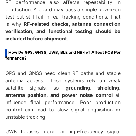
RF performance also affects repeatability in
production. A board may pass a simple power-on
test but still fail in real tracking conditions. That
is why
RF-related checks, antenna connection
verification, and functional testing should be
included before shipment
.
How Do GPS, GNSS, UWB, BLE and NB-IoT Affect PCB Per
formance?
GPS and GNSS need clean RF paths and stable
antenna access. These systems rely on weak
satellite signals, so
grounding, shielding,
antenna position, and power noise control
all
influence final performance. Poor production
control can lead to slow signal acquisition or
unstable tracking.
UWB focuses more on high-frequency signal