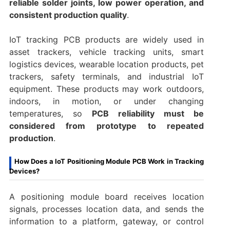
reliable solder joints, low power operation, and
consistent production quality
.
IoT tracking PCB products are widely used in
asset trackers, vehicle tracking units, smart
logistics devices, wearable location products, pet
trackers, safety terminals, and industrial IoT
equipment. These products may work outdoors,
indoors, in motion, or under changing
temperatures, so
PCB reliability must be
considered from prototype to repeated
production
.
How Does a IoT Positioning Module PCB Work in Tracking
Devices?
A positioning module board receives location
signals, processes location data, and sends the
information to a platform, gateway, or control