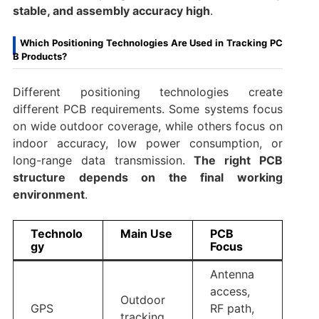
stable, and assembly accuracy high
.
Which Positioning Technologies Are Used in Tracking PC
B Products?
Different positioning technologies create
different PCB requirements. Some systems focus
on wide outdoor coverage, while others focus on
indoor accuracy, low power consumption, or
long-range data transmission.
The right PCB
structure depends on the final working
environment
.
Technolo
Main Use
PCB
gy
Focus
Antenna
access,
Outdoor
GPS
RF path,
tracking