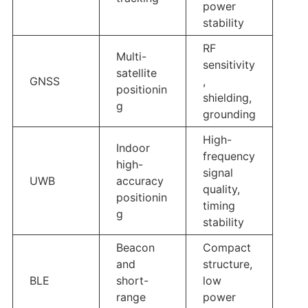
power
stability
RF
Multi-
sensitivity
satellite
GNSS
,
positionin
shielding,
g
grounding
High-
Indoor
frequency
high-
signal
UWB
accuracy
quality,
positionin
timing
g
stability
Beacon
Compact
and
structure,
BLE
short-
low
range
power