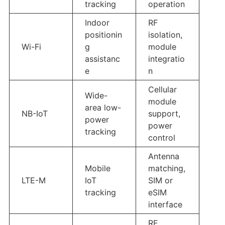
tracking
operation
Indoor
RF
positionin
isolation,
Wi-Fi
g
module
assistanc
integratio
e
n
Cellular
Wide-
module
area low-
NB-IoT
support,
power
power
tracking
control
Antenna
Mobile
matching,
LTE-M
IoT
SIM or
tracking
eSIM
interface
RF