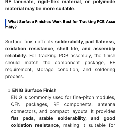
RF laminate, rigid-flex material, or polyimide
material may be more suitable
.
What Surface Finishes Work Best for Tracking PCB Asse
mbly?
Surface finish affects
solderability, pad flatness,
oxidation resistance, shelf life, and assembly
reliability
. For tracking PCB assembly, the finish
should match the component package, RF
requirement, storage condition, and soldering
process.
ENIG Surface Finish
ENIG is commonly used for fine-pitch modules,
QFN packages, RF components, antenna
connectors, and compact layouts. It provides
flat pads, stable solderability, and good
oxidation resistance
, making it suitable for