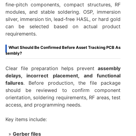
fine-pitch components, compact structures, RF
modules, and stable soldering. OSP, immersion
silver, immersion tin, lead-free HASL, or hard gold
can be selected based on actual product
requirements.
What Should Be Confirmed Before Asset Tracking PCB As
sembly?
Clear file preparation helps prevent
assembly
delays, incorrect placement, and functional
failures
. Before production, the file package
should be reviewed to confirm component
orientation, soldering requirements, RF areas, test
access, and programming needs.
Key items include:
Gerber files