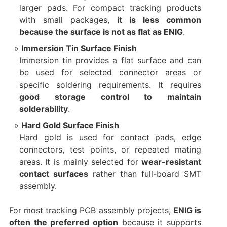
larger pads. For compact tracking products
with small packages,
it is less common
because the surface is not as flat as ENIG
.
Immersion Tin Surface Finish
Immersion tin provides a flat surface and can
be used for selected connector areas or
specific soldering requirements. It requires
good storage control to maintain
solderability
.
Hard Gold Surface Finish
Hard gold is used for contact pads, edge
connectors, test points, or repeated mating
areas. It is mainly selected for
wear-resistant
contact surfaces
rather than full-board SMT
assembly.
For most tracking PCB assembly projects,
ENIG is
often the preferred option
because it supports