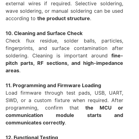
external wires if required. Selective soldering,
wave soldering, or manual soldering can be used
according to
the product structure
.
10. Cleaning and Surface Check
Check flux residue, solder balls, particles,
fingerprints, and surface contamination after
soldering. Cleaning is important around
fine-
pitch parts, RF sections, and high-impedance
areas
.
11. Programming and Firmware Loading
Load firmware through test pads, USB, UART,
SWD, or a custom fixture when required. After
programming, confirm that
the MCU or
communication module starts and
communicates correctly
.
12. Functional Testing