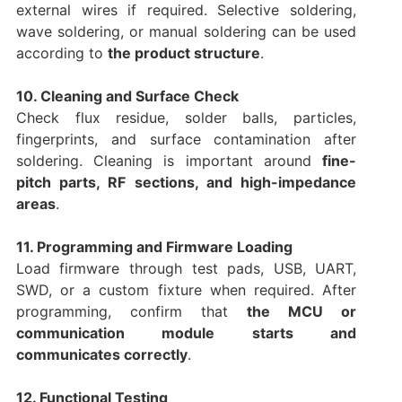
external wires if required. Selective soldering,
wave soldering, or manual soldering can be used
according to
the product structure
.
10. Cleaning and Surface Check
Check flux residue, solder balls, particles,
fingerprints, and surface contamination after
soldering. Cleaning is important around
fine-
pitch parts, RF sections, and high-impedance
areas
.
11. Programming and Firmware Loading
Load firmware through test pads, USB, UART,
SWD, or a custom fixture when required. After
programming, confirm that
the MCU or
communication module starts and
communicates correctly
.
12. Functional Testing