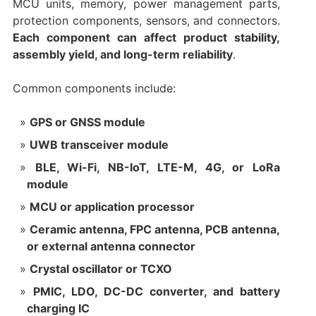
MCU units, memory, power management parts,
protection components, sensors, and connectors.
Each component can affect product stability,
assembly yield, and long-term reliability
.
Common components include:
GPS or GNSS module
UWB transceiver module
BLE, Wi-Fi, NB-IoT, LTE-M, 4G, or LoRa
module
MCU or application processor
Ceramic antenna, FPC antenna, PCB antenna,
or external antenna connector
Crystal oscillator or TCXO
PMIC, LDO, DC-DC converter, and battery
charging IC