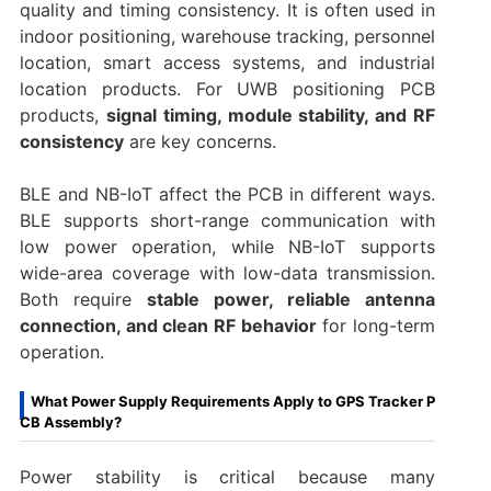
quality and timing consistency. It is often used in
indoor positioning, warehouse tracking, personnel
location, smart access systems, and industrial
location products. For UWB positioning PCB
products,
signal timing, module stability, and RF
consistency
are key concerns.
BLE and NB-IoT affect the PCB in different ways.
BLE supports short-range communication with
low power operation, while NB-IoT supports
wide-area coverage with low-data transmission.
Both require
stable power, reliable antenna
connection, and clean RF behavior
for long-term
operation.
What Power Supply Requirements Apply to GPS Tracker P
CB Assembly?
Power stability is critical because many