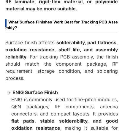
RF laminate, rigid-flex material, or polyimide
material may be more suitable
.
What Surface Finishes Work Best for Tracking PCB Asse
mbly?
Surface finish affects
solderability, pad flatness,
oxidation resistance, shelf life, and assembly
reliability
. For tracking PCB assembly, the finish
should match the component package, RF
requirement, storage condition, and soldering
process.
ENIG Surface Finish
ENIG is commonly used for fine-pitch modules,
QFN packages, RF components, antenna
connectors, and compact layouts. It provides
flat pads, stable solderability, and good
oxidation resistance
, making it suitable for