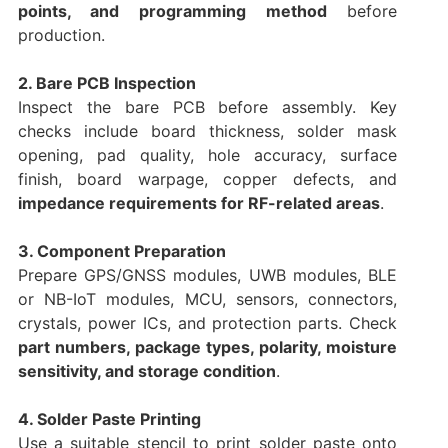
points, and programming method
before
production.
2. Bare PCB Inspection
Inspect the bare PCB before assembly. Key
checks include board thickness, solder mask
opening, pad quality, hole accuracy, surface
finish, board warpage, copper defects, and
impedance requirements for RF-related areas
.
3. Component Preparation
Prepare GPS/GNSS modules, UWB modules, BLE
or NB-IoT modules, MCU, sensors, connectors,
crystals, power ICs, and protection parts. Check
part numbers, package types, polarity, moisture
sensitivity, and storage condition
.
4. Solder Paste Printing
Use a suitable stencil to print solder paste onto