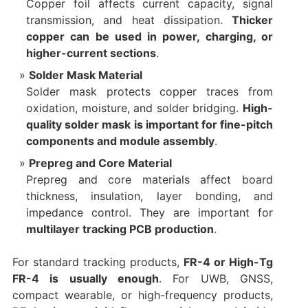
Copper foil affects current capacity, signal
transmission, and heat dissipation.
Thicker
copper can be used in power, charging, or
higher-current sections
.
Solder Mask Material
Solder mask protects copper traces from
oxidation, moisture, and solder bridging.
High-
quality solder mask is important for fine-pitch
components and module assembly
.
Prepreg and Core Material
Prepreg and core materials affect board
thickness, insulation, layer bonding, and
impedance control. They are important for
multilayer tracking PCB production
.
For standard tracking products,
FR-4 or High-Tg
FR-4 is usually enough
. For UWB, GNSS,
compact wearable, or high-frequency products,