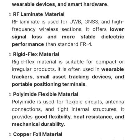
wearable devices, and smart hardware
.
RF Laminate Material
RF laminate is used for UWB, GNSS, and high-
frequency wireless sections. It offers
lower
signal loss and more stable dielectric
performance
than standard FR-4.
Rigid-Flex Material
Rigid-flex material is suitable for compact or
irregular products. It is often used in
wearable
trackers, small asset tracking devices, and
portable positioning terminals
.
Polyimide Flexible Material
Polyimide is used for flexible circuits, antenna
connections, and tight internal structures. It
provides
good flexibility, heat resistance, and
mechanical durability
.
Copper Foil Material