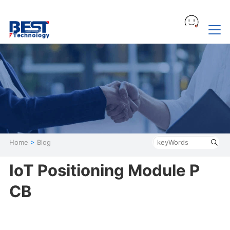
Home
>
Blog
IoT Positioning Module P
CB