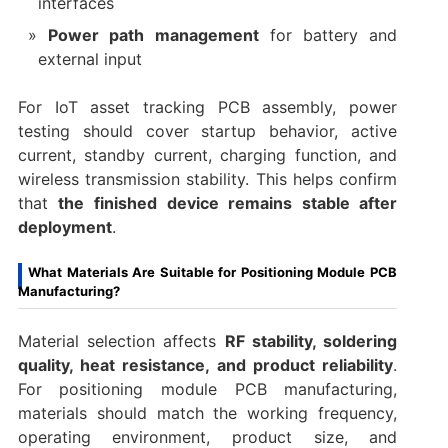
interfaces
Power path management
for battery and
external input
For IoT asset tracking PCB assembly, power
testing should cover startup behavior, active
current, standby current, charging function, and
wireless transmission stability. This helps confirm
that
the finished device remains stable after
deployment
.
What Materials Are Suitable for Positioning Module PCB
Manufacturing?
Material selection affects
RF stability, soldering
quality, heat resistance, and product reliability
.
For positioning module PCB manufacturing,
materials should match the working frequency,
operating environment, product size, and