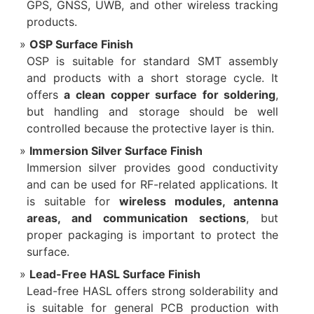
GPS, GNSS, UWB, and other wireless tracking
products.
OSP Surface Finish
OSP is suitable for standard SMT assembly
and products with a short storage cycle. It
offers
a clean copper surface for soldering
,
but handling and storage should be well
controlled because the protective layer is thin.
Immersion Silver Surface Finish
Immersion silver provides good conductivity
and can be used for RF-related applications. It
is suitable for
wireless modules, antenna
areas, and communication sections
, but
proper packaging is important to protect the
surface.
Lead-Free HASL Surface Finish
Lead-free HASL offers strong solderability and
is suitable for general PCB production with