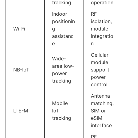
tracking
operation
Indoor
RF
positionin
isolation,
Wi-Fi
g
module
assistanc
integratio
e
n
Cellular
Wide-
module
area low-
NB-IoT
support,
power
power
tracking
control
Antenna
Mobile
matching,
LTE-M
IoT
SIM or
tracking
eSIM
interface
RF