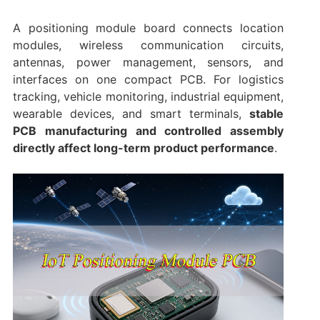
A positioning module board connects location
modules, wireless communication circuits,
antennas, power management, sensors, and
interfaces on one compact PCB. For logistics
tracking, vehicle monitoring, industrial equipment,
wearable devices, and smart terminals,
stable
PCB manufacturing and controlled assembly
directly affect long-term product performance
.