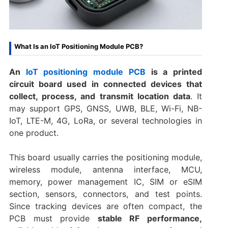
What Is an IoT Positioning Module PCB?
An
IoT positioning module PCB
is a printed
circuit board used in connected devices that
collect, process, and transmit location data
. It
may support GPS, GNSS, UWB, BLE, Wi-Fi, NB-
IoT, LTE-M, 4G, LoRa, or several technologies in
one product.
This board usually carries the positioning module,
wireless module, antenna interface, MCU,
memory, power management IC, SIM or eSIM
section, sensors, connectors, and test points.
Since tracking devices are often compact, the
PCB must provide
stable RF performance,