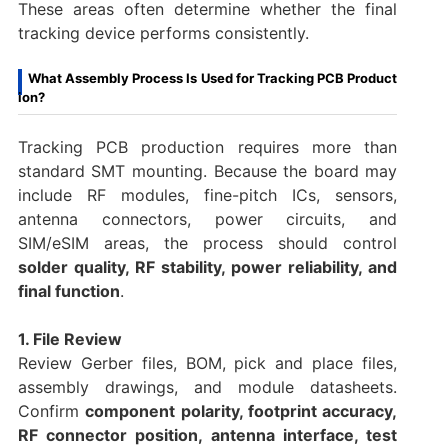
These areas often determine whether the final
tracking device performs consistently.
What Assembly Process Is Used for Tracking PCB Product
ion?
Tracking PCB production requires more than
standard SMT mounting. Because the board may
include RF modules, fine-pitch ICs, sensors,
antenna connectors, power circuits, and
SIM/eSIM areas, the process should control
solder quality, RF stability, power reliability, and
final function
.
1. File Review
Review Gerber files, BOM, pick and place files,
assembly drawings, and module datasheets.
Confirm
component polarity, footprint accuracy,
RF connector position, antenna interface, test