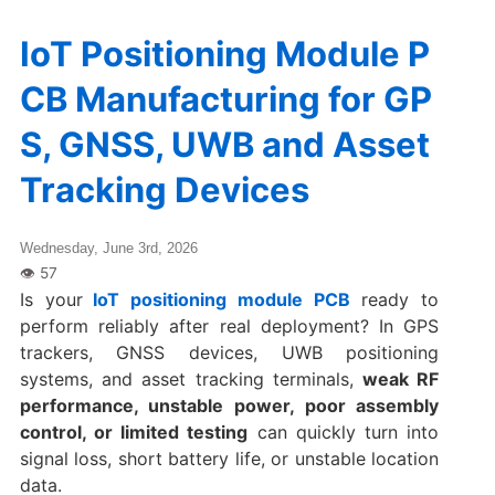
IoT Positioning Module P
CB Manufacturing for GP
S, GNSS, UWB and Asset
Tracking Devices
Wednesday, June 3rd, 2026
Is your
IoT positioning module PCB
ready to
perform reliably after real deployment? In GPS
trackers, GNSS devices, UWB positioning
systems, and asset tracking terminals,
weak RF
performance, unstable power, poor assembly
control, or limited testing
can quickly turn into
signal loss, short battery life, or unstable location
data.