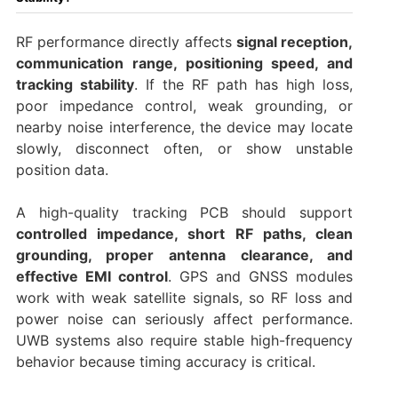
RF performance directly affects
signal reception,
communication range, positioning speed, and
tracking stability
. If the RF path has high loss,
poor impedance control, weak grounding, or
nearby noise interference, the device may locate
slowly, disconnect often, or show unstable
position data.
A high-quality tracking PCB should support
controlled impedance, short RF paths, clean
grounding, proper antenna clearance, and
effective EMI control
. GPS and GNSS modules
work with weak satellite signals, so RF loss and
power noise can seriously affect performance.
UWB systems also require stable high-frequency
behavior because timing accuracy is critical.