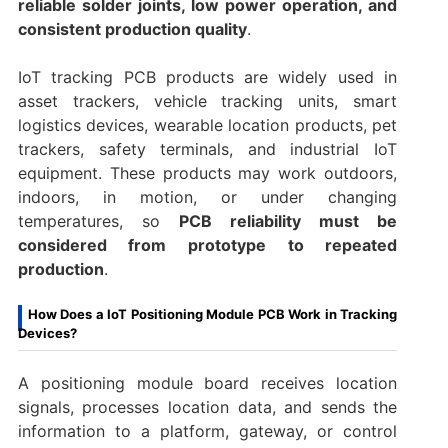
reliable solder joints, low power operation, and
consistent production quality
.
IoT tracking PCB products are widely used in
asset trackers, vehicle tracking units, smart
logistics devices, wearable location products, pet
trackers, safety terminals, and industrial IoT
equipment. These products may work outdoors,
indoors, in motion, or under changing
temperatures, so
PCB reliability must be
considered from prototype to repeated
production
.
How Does a IoT Positioning Module PCB Work in Tracking
Devices?
A positioning module board receives location
signals, processes location data, and sends the
information to a platform, gateway, or control