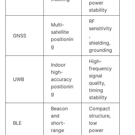
power
stability
RF
Multi-
sensitivity
satellite
GNSS
,
positionin
shielding,
g
grounding
High-
Indoor
frequency
high-
signal
UWB
accuracy
quality,
positionin
timing
g
stability
Beacon
Compact
and
structure,
BLE
short-
low
range
power