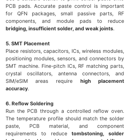
PCB pads. Accurate paste control is important
for QFN packages, small passive parts, RF
components, and module pads to reduce
bridging, insufficient solder, and weak joints
.
5. SMT Placement
Place resistors, capacitors, ICs, wireless modules,
positioning modules, sensors, and connectors by
SMT machine. Fine-pitch ICs, RF matching parts,
crystal oscillators, antenna connectors, and
SIM/eSIM areas require
high placement
accuracy
.
6. Reflow Soldering
Run the PCB through a controlled reflow oven.
The temperature profile should match the solder
paste, PCB material, and component
requirements to reduce
tombstoning, solder