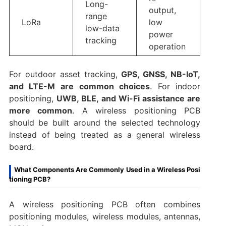
Long-
output,
range
LoRa
low
low-data
power
tracking
operation
For outdoor asset tracking,
GPS, GNSS, NB-IoT,
and LTE-M are common choices
. For indoor
positioning,
UWB, BLE, and Wi-Fi assistance are
more common
. A wireless positioning PCB
should be built around the selected technology
instead of being treated as a general wireless
board.
What Components Are Commonly Used in a Wireless Posi
tioning PCB?
A wireless positioning PCB often combines
positioning modules, wireless modules, antennas,