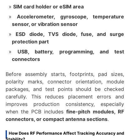
SIM card holder or eSIM area
Accelerometer, gyroscope, temperature
sensor, or vibration sensor
ESD diode, TVS diode, fuse, and surge
protection part
USB, battery, programming, and test
connectors
Before assembly starts, footprints, pad sizes,
polarity marks, connector orientation, module
packages, and test points should be checked
carefully. This reduces placement errors and
improves production consistency, especially
when the PCB includes
fine-pitch modules, RF
connectors, or compact antenna sections
.
How Does RF Performance Affect Tracking Accuracy and
Stability?