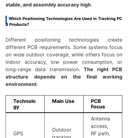
stable, and assembly accuracy high
.
Which Positioning Technologies Are Used in Tracking PC
B Products?
Different positioning technologies create
different PCB requirements. Some systems focus
on wide outdoor coverage, while others focus on
indoor accuracy, low power consumption, or
long-range data transmission.
The right PCB
structure depends on the final working
environment
.
Technolo
Main Use
PCB
gy
Focus
Antenna
access,
Outdoor
GPS
RF path,
tracking