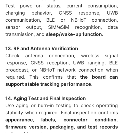
Test power-on status, current consumption,
charging behavior, GNSS response, UWB
communication, BLE or NB-IoT connection,
sensor output, SIM/eSIM recognition, data
transmission, and
sleep/wake-up function
.
13. RF and Antenna Verification
Check antenna connection, wireless signal
response, GNSS reception, UWB ranging, BLE
broadcast, or NB-IoT network connection when
required. This confirms that
the board can
support stable tracking performance
.
14. Aging Test and Final Inspection
Use aging or burn-in testing to check operating
stability when required. Final inspection confirms
appearance, labels, connector condition,
firmware version, packaging, and test records