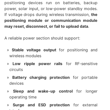
positioning devices run on batteries, backup
power, solar input, or low-power standby modes.
If voltage drops during wireless transmission,
the
positioning module or communication module
may reset, disconnect, or fail to upload data
.
A reliable power section should support:
Stable voltage output
for positioning and
wireless modules
Low ripple power rails
for RF-sensitive
circuits
Battery charging protection
for portable
devices
Sleep and wake-up control
for longer
operating time
Surge and ESD protection
for external