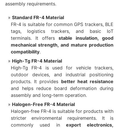
assembly requirements.
Standard FR-4 Material
FR-4 is suitable for common GPS trackers, BLE
tags, logistics trackers, and basic IoT
terminals. It offers
stable insulation, good
mechanical strength, and mature production
compatibility
.
High-Tg FR-4 Material
High-Tg FR-4 is used for vehicle trackers,
outdoor devices, and industrial positioning
products. It provides
better heat resistance
and helps reduce board deformation during
assembly and long-term operation.
Halogen-Free FR-4 Material
Halogen-free FR-4 is suitable for products with
stricter environmental requirements. It is
commonly used in
export electronics,