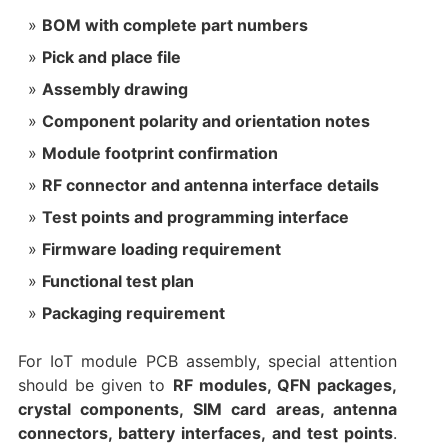
BOM with complete part numbers
Pick and place file
Assembly drawing
Component polarity and orientation notes
Module footprint confirmation
RF connector and antenna interface details
Test points and programming interface
Firmware loading requirement
Functional test plan
Packaging requirement
For IoT module PCB assembly, special attention
should be given to
RF modules, QFN packages,
crystal components, SIM card areas, antenna
connectors, battery interfaces, and test points
.