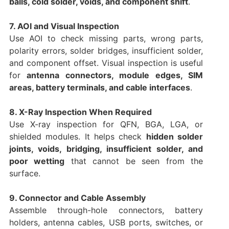
balls, cold solder, voids, and component shift
.
7. AOI and Visual Inspection
Use AOI to check missing parts, wrong parts,
polarity errors, solder bridges, insufficient solder,
and component offset. Visual inspection is useful
for
antenna connectors, module edges, SIM
areas, battery terminals, and cable interfaces
.
8. X-Ray Inspection When Required
Use X-ray inspection for QFN, BGA, LGA, or
shielded modules. It helps check
hidden solder
joints, voids, bridging, insufficient solder, and
poor wetting
that cannot be seen from the
surface.
9. Connector and Cable Assembly
Assemble through-hole connectors, battery
holders, antenna cables, USB ports, switches, or