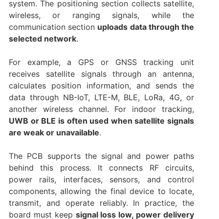
system. The positioning section collects satellite,
wireless, or ranging signals, while the
communication section
uploads data through the
selected network
.
For example, a GPS or GNSS tracking unit
receives satellite signals through an antenna,
calculates position information, and sends the
data through NB-IoT, LTE-M, BLE, LoRa, 4G, or
another wireless channel. For indoor tracking,
UWB or BLE is often used when satellite signals
are weak or unavailable
.
The PCB supports the signal and power paths
behind this process. It connects RF circuits,
power rails, interfaces, sensors, and control
components, allowing the final device to locate,
transmit, and operate reliably. In practice, the
board must keep
signal loss low, power delivery