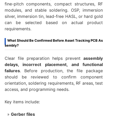
fine-pitch components, compact structures, RF
modules, and stable soldering. OSP, immersion
silver, immersion tin, lead-free HASL, or hard gold
can be selected based on actual product
requirements.
What Should Be Confirmed Before Asset Tracking PCB As
sembly?
Clear file preparation helps prevent
assembly
delays, incorrect placement, and functional
failures
. Before production, the file package
should be reviewed to confirm component
orientation, soldering requirements, RF areas, test
access, and programming needs.
Key items include:
Gerber files