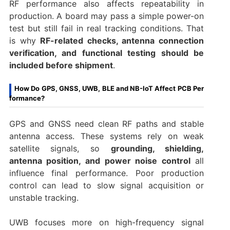
RF performance also affects repeatability in
production. A board may pass a simple power-on
test but still fail in real tracking conditions. That
is why
RF-related checks, antenna connection
verification, and functional testing should be
included before shipment
.
How Do GPS, GNSS, UWB, BLE and NB-IoT Affect PCB Per
formance?
GPS and GNSS need clean RF paths and stable
antenna access. These systems rely on weak
satellite signals, so
grounding, shielding,
antenna position, and power noise control
all
influence final performance. Poor production
control can lead to slow signal acquisition or
unstable tracking.
UWB focuses more on high-frequency signal