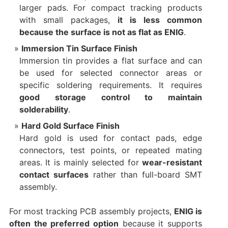
larger pads. For compact tracking products
with small packages,
it is less common
because the surface is not as flat as ENIG
.
Immersion Tin Surface Finish
Immersion tin provides a flat surface and can
be used for selected connector areas or
specific soldering requirements. It requires
good storage control to maintain
solderability
.
Hard Gold Surface Finish
Hard gold is used for contact pads, edge
connectors, test points, or repeated mating
areas. It is mainly selected for
wear-resistant
contact surfaces
rather than full-board SMT
assembly.
For most tracking PCB assembly projects,
ENIG is
often the preferred option
because it supports