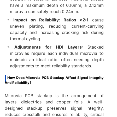
have a maximum depth of 0.16mm; a 0.12mm
microvia can safely reach 0.24mm.
Impact on Reliability
:
Ratios >2:1
cause
uneven plating, reducing current-carrying
capacity and increasing cracking risk during
thermal cycling.
Adjustments for HDI Layers
: Stacked
microvias require each individual microvia to
maintain an ideal ratio, often needing depth
adjustments to meet reliability standards.
How Does Microvia PCB Stackup Affect Signal Integrity
And Reliability?
Microvia PCB stackup is the arrangement of
layers, dielectrics and copper foils. A well-
designed stackup preserves signal integrity,
reduces crosstalk and ensures reliability, critical