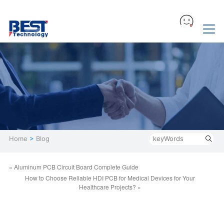
Home
>
Blog
« Aluminum PCB Circuit Board Complete Guide
How to Choose Reliable HDI PCB for Medical Devices for Your
Healthcare Projects? »