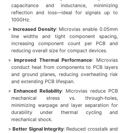
capacitance and inductance, minimizing
reflection and loss—ideal for signals up to
100GHz.
Increased Density
: Microvias enable 0.05mm
line widths and tight component spacing,
increasing component count per PCB and
reducing overall size for compact devices.
Improved Thermal Performance
: Microvias
conduct heat from components to PCB layers
and ground planes, reducing overheating risk
and extending PCB lifespan.
Enhanced Reliability
: Microvias reduce PCB
mechanical stress vs. through-holes,
minimizing warpage and layer separation for
durability under thermal cycling and
mechanical shock.
Better Signal Integrity
: Reduced crosstalk and