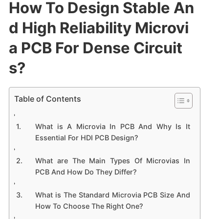
How To Design Stable An
d High Reliability Microvi
a PCB For Dense Circuit
s?
Table of Contents
What is A Microvia In PCB And Why Is It
Essential For HDI PCB Design?
What are The Main Types Of Microvias In
PCB And How Do They Differ?
What is The Standard Microvia PCB Size And
How To Choose The Right One?