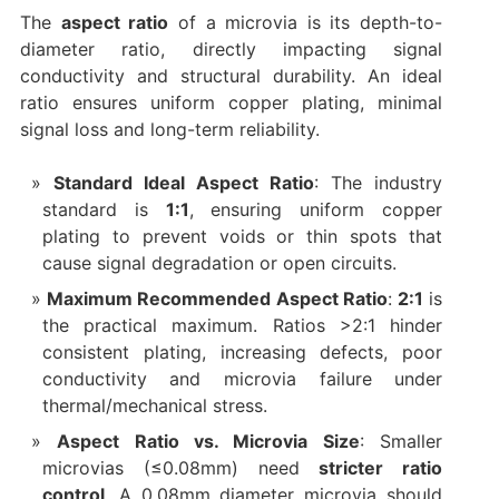
The
aspect ratio
of a microvia is its depth-to-
diameter ratio, directly impacting signal
conductivity and structural durability. An ideal
ratio ensures uniform copper plating, minimal
signal loss and long-term reliability.
Standard Ideal Aspect Ratio
: The industry
standard is
1:1
, ensuring uniform copper
plating to prevent voids or thin spots that
cause signal degradation or open circuits.
Maximum Recommended Aspect Ratio
:
2:1
is
the practical maximum. Ratios >2:1 hinder
consistent plating, increasing defects, poor
conductivity and microvia failure under
thermal/mechanical stress.
Aspect Ratio vs. Microvia Size
: Smaller
microvias (≤0.08mm) need
stricter ratio
control
. A 0.08mm diameter microvia should