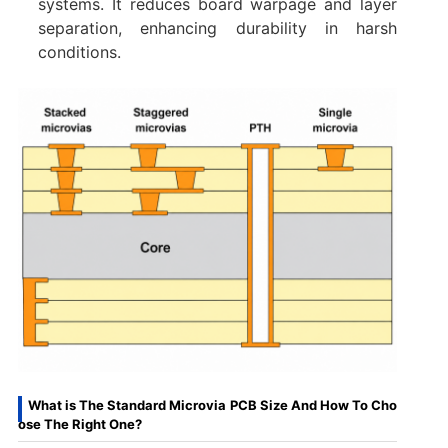
systems. It reduces board warpage and layer
separation, enhancing durability in harsh
conditions.
What is The Standard Microvia PCB Size And How To Cho
ose The Right One?