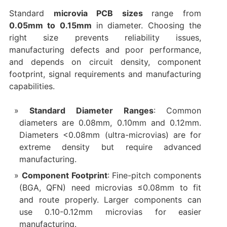
Standard
microvia PCB sizes
range from
0.05mm to 0.15mm
in diameter. Choosing the
right size prevents reliability issues,
manufacturing defects and poor performance,
and depends on circuit density, component
footprint, signal requirements and manufacturing
capabilities.
Standard Diameter Ranges
: Common
diameters are 0.08mm, 0.10mm and 0.12mm.
Diameters <0.08mm (ultra-microvias) are for
extreme density but require advanced
manufacturing.
Component Footprint
: Fine-pitch components
(BGA, QFN) need microvias ≤0.08mm to fit
and route properly. Larger components can
use 0.10-0.12mm microvias for easier
manufacturing.