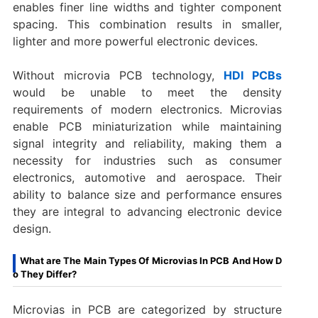
enables finer line widths and tighter component
spacing. This combination results in smaller,
lighter and more powerful electronic devices.
Without microvia PCB technology,
HDI PCBs
would be unable to meet the density
requirements of modern electronics. Microvias
enable PCB miniaturization while maintaining
signal integrity and reliability, making them a
necessity for industries such as consumer
electronics, automotive and aerospace. Their
ability to balance size and performance ensures
they are integral to advancing electronic device
design.
What are The Main Types Of Microvias In PCB And How D
o They Differ?
Microvias in PCB are categorized by structure