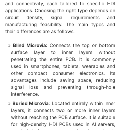
and connectivity, each tailored to specific HDI
applications. Choosing the right type depends on
circuit density, signal requirements and
manufacturing feasibility. The main types and
their differences are as follows:
Blind Microvia:
Connects the top or bottom
surface layer to inner layers without
penetrating the entire PCB. It is commonly
used in smartphones, tablets, wearables and
other compact consumer electronics. Its
advantages include saving space, reducing
signal loss and preventing through-hole
interference.
Buried Microvia:
Located entirely within inner
layers, it connects two or more inner layers
without reaching the PCB surface. It is suitable
for high-density HDI PCBs used in AI servers,