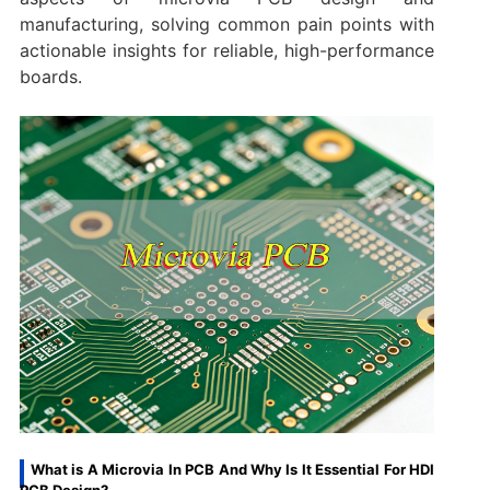
manufacturing, solving common pain points with
actionable insights for reliable, high-performance
boards.
What is A Microvia In PCB And Why Is It Essential For HDI
PCB Design?