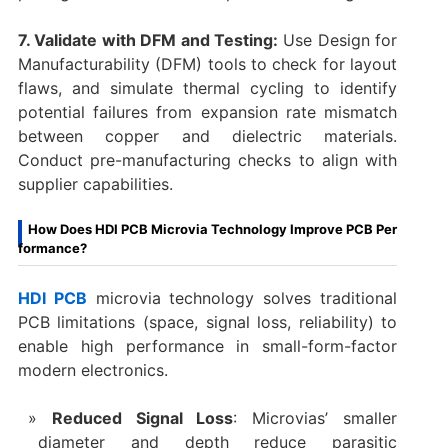
7. Validate with DFM and Testing:
Use Design for
Manufacturability (DFM) tools to check for layout
flaws, and simulate thermal cycling to identify
potential failures from expansion rate mismatch
between copper and dielectric materials.
Conduct pre-manufacturing checks to align with
supplier capabilities.
How Does HDI PCB Microvia Technology Improve PCB Per
formance?
HDI PCB
microvia technology solves traditional
PCB limitations (space, signal loss, reliability) to
enable high performance in small-form-factor
modern electronics.
Reduced Signal Loss
: Microvias’ smaller
diameter and depth reduce parasitic