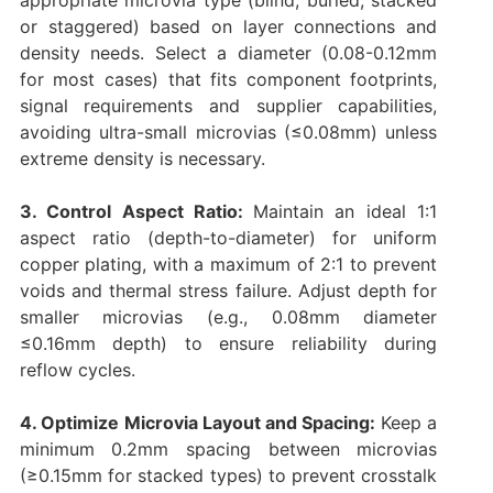
appropriate microvia type (blind, buried, stacked
or staggered) based on layer connections and
density needs. Select a diameter (0.08-0.12mm
for most cases) that fits component footprints,
signal requirements and supplier capabilities,
avoiding ultra-small microvias (≤0.08mm) unless
extreme density is necessary.
3. Control Aspect Ratio:
Maintain an ideal 1:1
aspect ratio (depth-to-diameter) for uniform
copper plating, with a maximum of 2:1 to prevent
voids and thermal stress failure. Adjust depth for
smaller microvias (e.g., 0.08mm diameter
≤0.16mm depth) to ensure reliability during
reflow cycles.
4. Optimize Microvia Layout and Spacing:
Keep a
minimum 0.2mm spacing between microvias
(≥0.15mm for stacked types) to prevent crosstalk