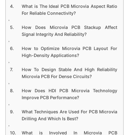
What is The Ideal PCB Microvia Aspect Ratio
For Reliable Connectivity?
How Does Microvia PCB Stackup Affect
Signal Integrity And Reliability?
How to Optimize Microvia PCB Layout For
High-Density Applications?
How To Design Stable And High Reliability
Microvia PCB For Dense Circuits?
How Does HDI PCB Microvia Technology
Improve PCB Performance?
What Techniques Are Used For PCB Microvia
Drilling And Which Is Best?
What is Involved In Microvia PCB