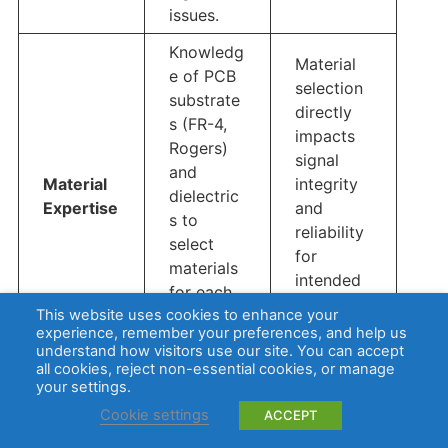
issues.
Knowledg
Material
e of PCB
selection
substrate
directly
s (FR-4,
impacts
Rogers)
signal
and
Material
integrity
dielectric
Expertise
and
s to
reliability
select
for
materials
intended
for each
use
This website uses cookies to enhance your
applicatio
cases.
experience, remember your preferences, and help us
n.
understand how visitors use our site. You can accept
all cookies, reject non-essential cookies, or manage
Advanced
your settings.
copper
Ensures
Cookie settings
ACCEPT
plating
strong