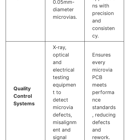
0.05mm-
ns with
diameter
precision
microvias.
and
consisten
cy.
X-ray,
optical
Ensures
and
every
electrical
microvia
testing
PCB
equipmen
meets
Quality
t to
performa
Control
detect
nce
Systems
microvia
standards
defects,
, reducing
misalignm
defects
ent and
and
signal
rework.