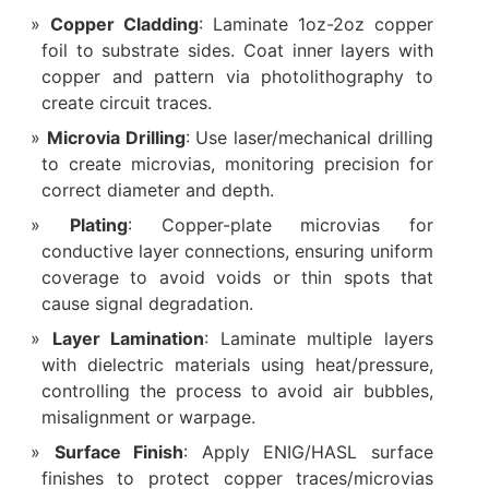
Copper Cladding
: Laminate 1oz-2oz copper
foil to substrate sides. Coat inner layers with
copper and pattern via photolithography to
create circuit traces.
Microvia Drilling
: Use laser/mechanical drilling
to create microvias, monitoring precision for
correct diameter and depth.
Plating
: Copper-plate microvias for
conductive layer connections, ensuring uniform
coverage to avoid voids or thin spots that
cause signal degradation.
Layer Lamination
: Laminate multiple layers
with dielectric materials using heat/pressure,
controlling the process to avoid air bubbles,
misalignment or warpage.
Surface Finish
: Apply ENIG/HASL surface
finishes to protect copper traces/microvias