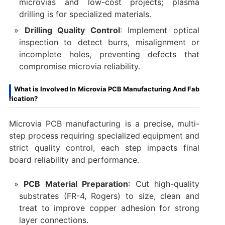
microvias and low-cost projects; plasma
drilling is for specialized materials.
Drilling Quality Control
: Implement optical
inspection to detect burrs, misalignment or
incomplete holes, preventing defects that
compromise microvia reliability.
What is Involved In Microvia PCB Manufacturing And Fab
rication?
Microvia PCB manufacturing is a precise, multi-
step process requiring specialized equipment and
strict quality control, each step impacts final
board reliability and performance.
PCB Material Preparation
: Cut high-quality
substrates (FR-4, Rogers) to size, clean and
treat to improve copper adhesion for strong
layer connections.