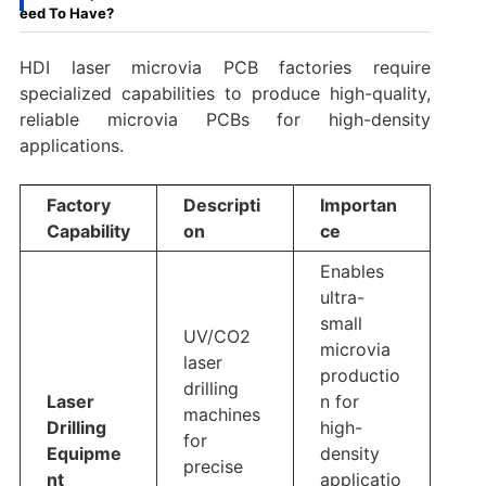
eed To Have?
HDI laser microvia PCB factories require
specialized capabilities to produce high-quality,
reliable microvia PCBs for high-density
applications.
Factory
Descripti
Importan
Capability
on
ce
Enables
ultra-
small
UV/CO2
microvia
laser
productio
drilling
Laser
n for
machines
Drilling
high-
for
Equipme
density
precise
nt
applicatio