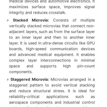
medical devices and automotive electronics. It
maximizes surface space, improves signal
integrity and reduces crosstalk.
Stacked Microvia:
Consists of multiple
vertically stacked microvias that connect non-
adjacent layers, such as from the surface layer
to an inner layer and then to another inner
layer. It is used in ultra-dense circuits like GPU
boards, high-speed communication devices
and advanced medical equipment. It enables
complex layer interconnections in minimal
space and supports high pin-count
components.
Staggered Microvia:
Microvias arranged in a
staggered pattern to avoid vertical stacking
and reduce structural stress. It is ideal for
reliability-critical applications such as
aerospace components and industrial control