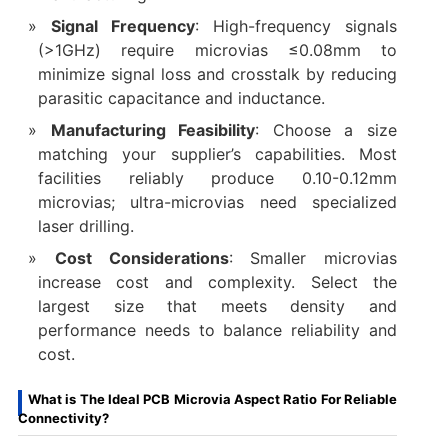
Signal Frequency
: High-frequency signals
(>1GHz) require microvias ≤0.08mm to
minimize signal loss and crosstalk by reducing
parasitic capacitance and inductance.
Manufacturing Feasibility
: Choose a size
matching your supplier’s capabilities. Most
facilities reliably produce 0.10-0.12mm
microvias; ultra-microvias need specialized
laser drilling.
Cost Considerations
: Smaller microvias
increase cost and complexity. Select the
largest size that meets density and
performance needs to balance reliability and
cost.
What is The Ideal PCB Microvia Aspect Ratio For Reliable
Connectivity?