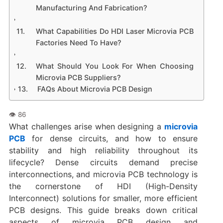
Manufacturing And Fabrication?
What Capabilities Do HDI Laser Microvia PCB
Factories Need To Have?
What Should You Look For When Choosing
Microvia PCB Suppliers?
FAQs About Microvia PCB Design
What challenges arise when designing a
microvia
PCB
for dense circuits, and how to ensure
stability and high reliability throughout its
lifecycle? Dense circuits demand precise
interconnections, and microvia PCB technology is
the cornerstone of HDI (High-Density
Interconnect) solutions for smaller, more efficient
PCB designs. This guide breaks down critical
aspects of microvia PCB design and