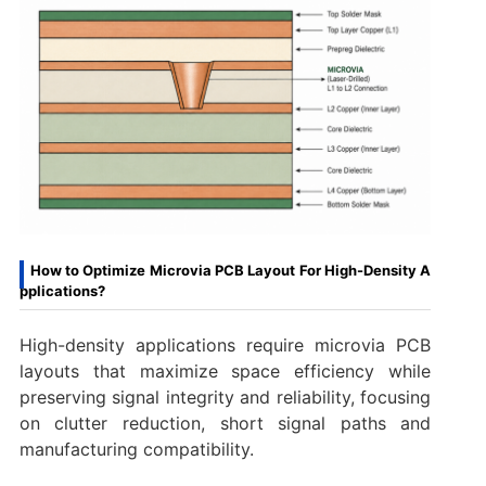
How to Optimize Microvia PCB Layout For High-Density A
pplications?
High-density applications require microvia PCB
layouts that maximize space efficiency while
preserving signal integrity and reliability, focusing
on clutter reduction, short signal paths and
manufacturing compatibility.