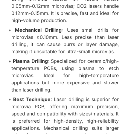
0.05mm-0.12mm microvias; CO2 lasers handle
0.12mm-0.15mm. It is precise, fast and ideal for
high-volume production.
Mechanical Drilling
: Uses small drills for
microvias ≥0.10mm. Less precise than laser
drilling, it can cause burrs or layer damage,
making it unsuitable for ultra-small microvias.
Plasma Drilling
: Specialized for ceramic/high-
temperature PCBs, using plasma to etch
microvias. Ideal for high-temperature
applications but more expensive and slower
than laser drilling.
Best Technique
: Laser drilling is superior for
microvia PCB, offering maximum precision,
speed and compatibility with sizes/materials. It
is preferred for high-density, high-reliability
applications. Mechanical drilling suits larger