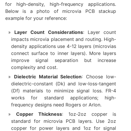
for high-density, high-frequency applications.
Below is a photo of microvia PCB stackup
example for your reference:
Layer Count Considerations
: Layer count
impacts microvia placement and routing. High-
density applications use 4-12 layers (microvias
connect surface to inner layers). More layers
improve signal separation but increase
complexity and cost.
Dielectric Material Selection
: Choose low-
dielectric-constant (Dk) and low-loss-tangent
(Df) materials to minimize signal loss. FR-4
works for standard applications; high-
frequency designs need Rogers or Arlon.
Copper Thickness
: 1oz-2oz copper is
standard for microvia PCB layers. Use 2oz
copper for power layers and 1oz for signal