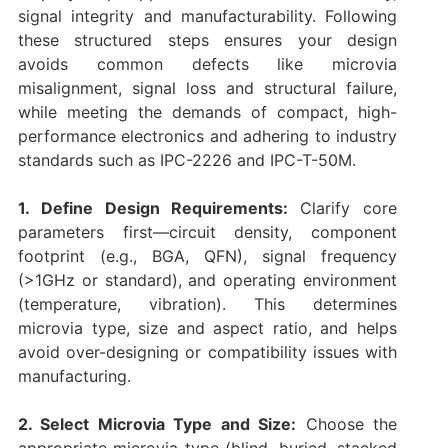
signal integrity and manufacturability. Following
these structured steps ensures your design
avoids common defects like microvia
misalignment, signal loss and structural failure,
while meeting the demands of compact, high-
performance electronics and adhering to industry
standards such as IPC-2226 and IPC-T-50M.
1. Define Design Requirements:
Clarify core
parameters first—circuit density, component
footprint (e.g., BGA, QFN), signal frequency
(>1GHz or standard), and operating environment
(temperature, vibration). This determines
microvia type, size and aspect ratio, and helps
avoid over-designing or compatibility issues with
manufacturing.
2. Select Microvia Type and Size:
Choose the