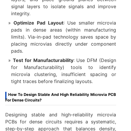
signal layers to isolate signals and improve
integrity.
Optimize Pad Layout
: Use smaller microvia
pads in dense areas (within manufacturing
limits). Via-in-pad technology saves space by
placing microvias directly under component
pads.
Test for Manufacturability
: Use DFM (Design
for Manufacturability) tools to identify
microvia clustering, insufficient spacing or
tight traces before finalizing layouts.
How To Design Stable And High Reliability Microvia PCB
For Dense Circuits?
Designing stable and high-reliability microvia
PCBs for dense circuits requires a systematic,
step-by-step approach that balances density,