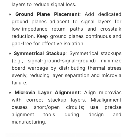
layers to reduce signal loss.
Ground Plane Placement
: Add dedicated
ground planes adjacent to signal layers for
low-impedance return paths and crosstalk
reduction. Keep ground planes continuous and
gap-free for effective isolation.
Symmetrical Stackup
: Symmetrical stackups
(e.g., signal-ground-signal-ground) minimize
board warpage by distributing thermal stress
evenly, reducing layer separation and microvia
failure.
Microvia Layer Alignment
: Align microvias
with correct stackup layers. Misalignment
causes short/open circuits; use precise
alignment tools during design and
manufacturing.