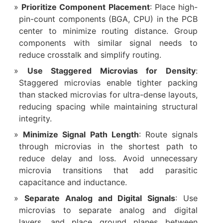
Prioritize Component Placement
: Place high-
pin-count components (BGA, CPU) in the PCB
center to minimize routing distance. Group
components with similar signal needs to
reduce crosstalk and simplify routing.
Use Staggered Microvias for Density
:
Staggered microvias enable tighter packing
than stacked microvias for ultra-dense layouts,
reducing spacing while maintaining structural
integrity.
Minimize Signal Path Length
: Route signals
through microvias in the shortest path to
reduce delay and loss. Avoid unnecessary
microvia transitions that add parasitic
capacitance and inductance.
Separate Analog and Digital Signals
: Use
microvias to separate analog and digital
layers, and place ground planes between