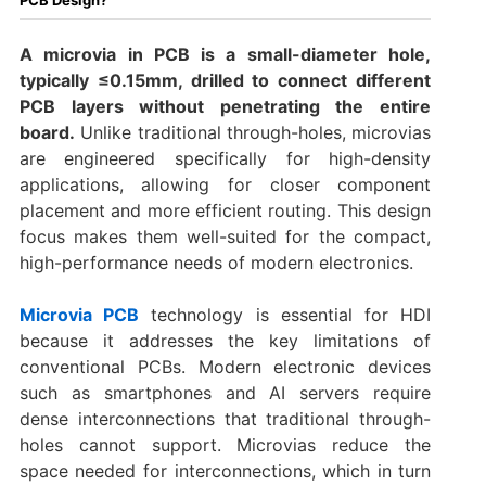
A microvia in PCB is a small-diameter hole,
typically ≤0.15mm, drilled to connect different
PCB layers without penetrating the entire
board.
Unlike traditional through-holes, microvias
are engineered specifically for high-density
applications, allowing for closer component
placement and more efficient routing. This design
focus makes them well-suited for the compact,
high-performance needs of modern electronics.
Microvia PCB
technology is essential for HDI
because it addresses the key limitations of
conventional PCBs. Modern electronic devices
such as smartphones and AI servers require
dense interconnections that traditional through-
holes cannot support. Microvias reduce the
space needed for interconnections, which in turn