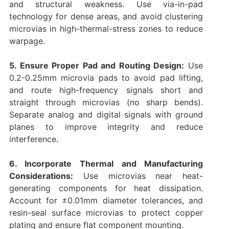
and structural weakness. Use via-in-pad
technology for dense areas, and avoid clustering
microvias in high-thermal-stress zones to reduce
warpage.
5. Ensure Proper Pad and Routing Design:
Use
0.2-0.25mm microvia pads to avoid pad lifting,
and route high-frequency signals short and
straight through microvias (no sharp bends).
Separate analog and digital signals with ground
planes to improve integrity and reduce
interference.
6. Incorporate Thermal and Manufacturing
Considerations:
Use microvias near heat-
generating components for heat dissipation.
Account for ±0.01mm diameter tolerances, and
resin-seal surface microvias to protect copper
plating and ensure flat component mounting.