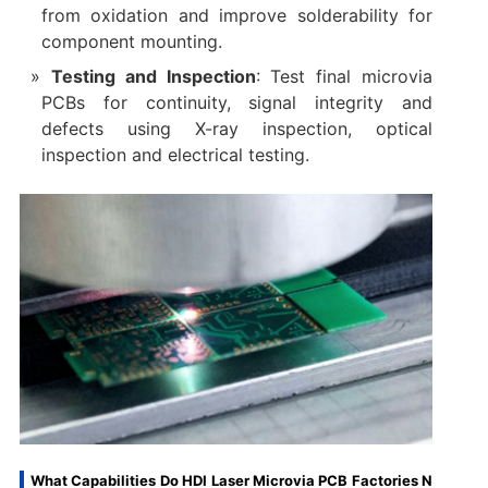
from oxidation and improve solderability for
component mounting.
Testing and Inspection
: Test final microvia
PCBs for continuity, signal integrity and
defects using X-ray inspection, optical
inspection and electrical testing.
What Capabilities Do HDI Laser Microvia PCB Factories N