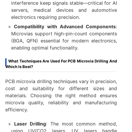
interference keep signals stable—critical for AI
servers, medical devices and automotive
electronics requiring precision.
Compatibility with Advanced Components
:
Microvias support high-pin-count components
(BGA, QFN) essential for modern electronics,
enabling optimal functionality.
What Techniques Are Used For PCB Microvia Drilling And
Which Is Best?
PCB microvia drilling techniques vary in precision,
cost and suitability for different sizes and
materials. Choosing the right method ensures
microvia quality, reliability and manufacturing
efficiency.
Laser Drilling
: The most common method,
using UV/CO2 lasers. UV lasers handle