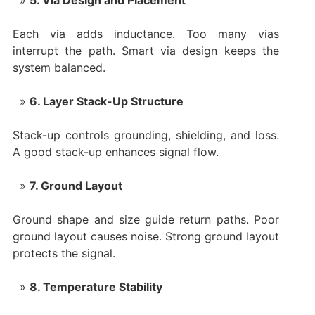
Each via adds inductance. Too many vias
interrupt the path. Smart via design keeps the
system balanced.
6. Layer Stack-Up Structure
Stack-up controls grounding, shielding, and loss.
A good stack-up enhances signal flow.
7. Ground Layout
Ground shape and size guide return paths. Poor
ground layout causes noise. Strong ground layout
protects the signal.
8. Temperature Stability