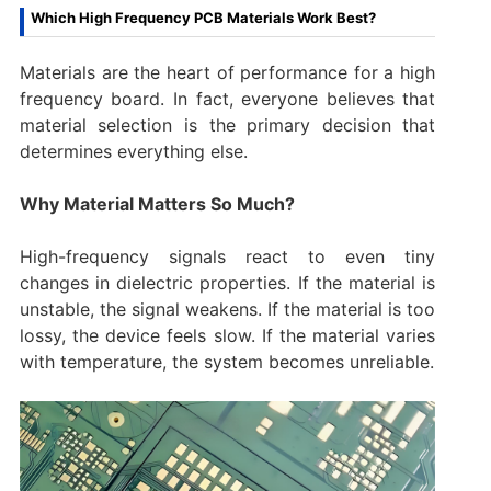
Which High Frequency PCB Materials Work Best?
Materials are the heart of performance for a high
frequency board. In fact, everyone believes that
material selection is the primary decision that
determines everything else.
Why Material Matters So Much?
High-frequency signals react to even tiny
changes in dielectric properties. If the material is
unstable, the signal weakens. If the material is too
lossy, the device feels slow. If the material varies
with temperature, the system becomes unreliable.