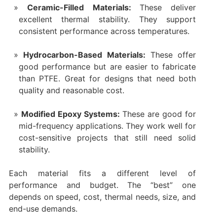
Ceramic-Filled Materials:
These deliver
excellent thermal stability. They support
consistent performance across temperatures.
Hydrocarbon-Based Materials:
These offer
good performance but are easier to fabricate
than PTFE. Great for designs that need both
quality and reasonable cost.
Modified Epoxy Systems:
These are good for
mid-frequency applications. They work well for
cost-sensitive projects that still need solid
stability.
Each material fits a different level of
performance and budget. The “best” one
depends on speed, cost, thermal needs, size, and
end-use demands.