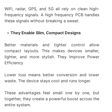
WiFi, radar, GPS, and 5G all rely on clean high-
frequency signals. A high frequency PCB handles
these signals without breaking a sweat.
They Enable Slim, Compact Designs
Better materials and tighter control allow
compact layouts. This makes devices smaller,
lighter, and more stylish. They Improve Power
Efficiency
Lower loss means better conversion and lower
waste. The device stays cool and runs longer.
These advantages feel small one by one, but
together, they create a powerful boost across the
entire system.