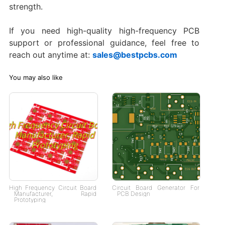
strength.
If you need high-quality high-frequency PCB
support or professional guidance, feel free to
reach out anytime at:
sales@bestpcbs.com
You may also like
High Frequency Circuit Board
Circuit Board Generator For
Manufacturer, Rapid
PCB Design
Prototyping