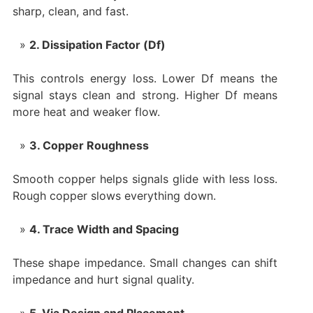
sharp, clean, and fast.
2. Dissipation Factor (Df)
This controls energy loss. Lower Df means the
signal stays clean and strong. Higher Df means
more heat and weaker flow.
3. Copper Roughness
Smooth copper helps signals glide with less loss.
Rough copper slows everything down.
4. Trace Width and Spacing
These shape impedance. Small changes can shift
impedance and hurt signal quality.
5. Via Design and Placement