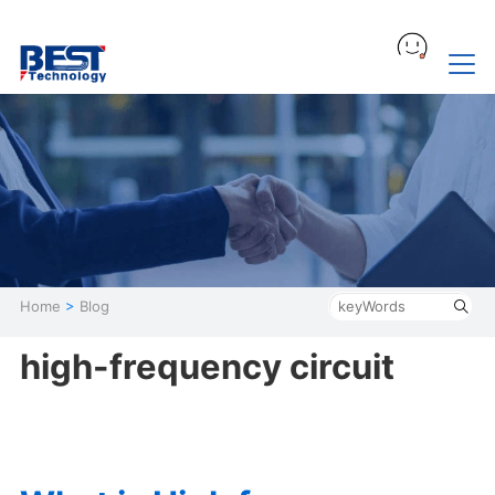
Home
>
Blog
high-frequency circuit