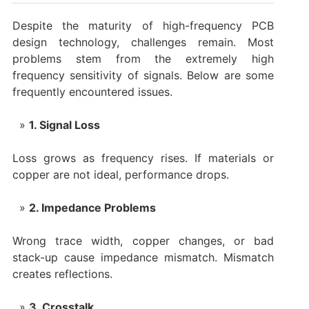
Despite the maturity of high-frequency PCB
design technology, challenges remain. Most
problems stem from the extremely high
frequency sensitivity of signals. Below are some
frequently encountered issues.
1. Signal Loss
Loss grows as frequency rises. If materials or
copper are not ideal, performance drops.
2. Impedance Problems
Wrong trace width, copper changes, or bad
stack-up cause impedance mismatch. Mismatch
creates reflections.
3. Crosstalk