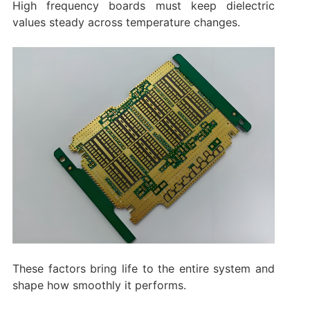
High frequency boards must keep dielectric
values steady across temperature changes.
These factors bring life to the entire system and
shape how smoothly it performs.