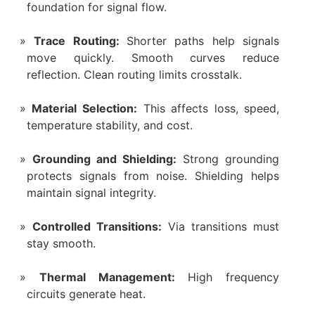
foundation for signal flow.
Trace Routing:
Shorter paths help signals
move quickly. Smooth curves reduce
reflection. Clean routing limits crosstalk.
Material Selection:
This affects loss, speed,
temperature stability, and cost.
Grounding and Shielding:
Strong grounding
protects signals from noise. Shielding helps
maintain signal integrity.
Controlled Transitions:
Via transitions must
stay smooth.
Thermal Management:
High frequency
circuits generate heat.