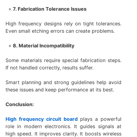
7. Fabrication Tolerance Issues
High frequency designs rely on tight tolerances.
Even small etching errors can create problems.
8. Material Incompatibility
Some materials require special fabrication steps.
If not handled correctly, results suffer.
Smart planning and strong guidelines help avoid
these issues and keep performance at its best.
Conclusion:
High frequency circuit board
plays a powerful
role in modern electronics. It guides signals at
high speed. It improves clarity. It boosts wireless