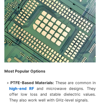
Most Popular Options
PTFE-Based Materials:
These are common in
high-end RF
and microwave designs. They
offer low loss and stable dielectric values.
They also work well with GHz-level signals.