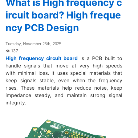
What is High frequency c
ircuit board? High freque
ncy PCB Design
Tuesday, November 25th, 2025
High frequency circuit board
is a PCB built to
handle signals that move at very high speeds
with minimal loss. It uses special materials that
keep signals stable, even when the frequency
rises. These materials help reduce noise, keep
impedance steady, and maintain strong signal
integrity.