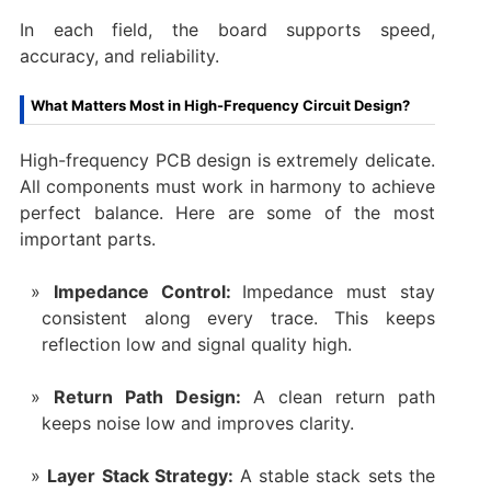
In each field, the board supports speed,
accuracy, and reliability.
What Matters Most in High-Frequency Circuit Design?
High-frequency PCB design is extremely delicate.
All components must work in harmony to achieve
perfect balance. Here are some of the most
important parts.
Impedance Control:
Impedance must stay
consistent along every trace. This keeps
reflection low and signal quality high.
Return Path Design:
A clean return path
keeps noise low and improves clarity.
Layer Stack Strategy:
A stable stack sets the