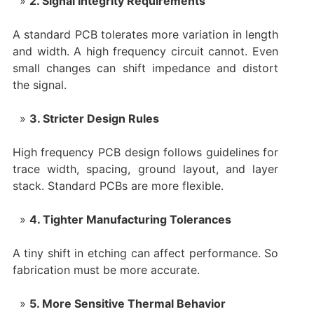
2. Signal Integrity Requirements
A standard PCB tolerates more variation in length
and width. A high frequency circuit cannot. Even
small changes can shift impedance and distort
the signal.
3. Stricter Design Rules
High frequency PCB design follows guidelines for
trace width, spacing, ground layout, and layer
stack. Standard PCBs are more flexible.
4. Tighter Manufacturing Tolerances
A tiny shift in etching can affect performance. So
fabrication must be more accurate.
5. More Sensitive Thermal Behavior