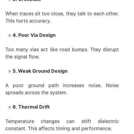
When traces sit too close, they talk to each other.
This hurts accuracy.
4. Poor Via Design
Too many vias act like road bumps. They disrupt
the signal flow.
5. Weak Ground Design
A poor ground path increases noise. Noise
spreads across the system.
6. Thermal Drift
Temperature changes can shift dielectric
constant. This affects timing and performance.