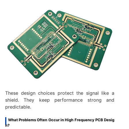
These design choices protect the signal like a
shield. They keep performance strong and
predictable.
What Problems Often Occur in High Frequency PCB Desig
n?