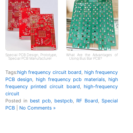
Special PCB Design, Prototype,
What Are the Advantages of
Special PCB Manufacturer
Using Bus Bar PCB?
Tags:
high frequency circuit board
,
high frequency
PCB design
,
high frequency pcb materials
,
high
frequency printed circuit board
,
high-frequency
circuit
Posted in
best pcb
,
bestpcb
,
RF Board
,
Special
PCB
|
No Comments »