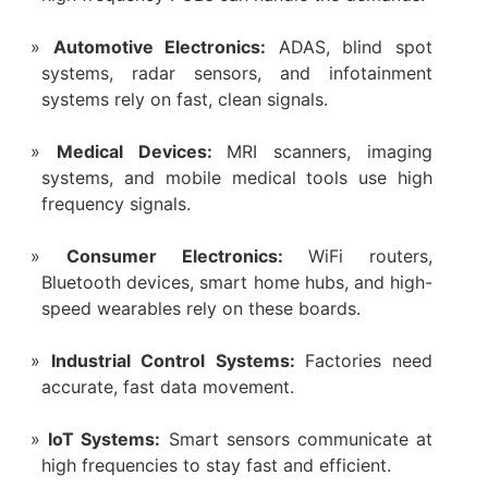
Automotive Electronics:
ADAS, blind spot
systems, radar sensors, and infotainment
systems rely on fast, clean signals.
Medical Devices:
MRI scanners, imaging
systems, and mobile medical tools use high
frequency signals.
Consumer Electronics:
WiFi routers,
Bluetooth devices, smart home hubs, and high-
speed wearables rely on these boards.
Industrial Control Systems:
Factories need
accurate, fast data movement.
IoT Systems:
Smart sensors communicate at
high frequencies to stay fast and efficient.