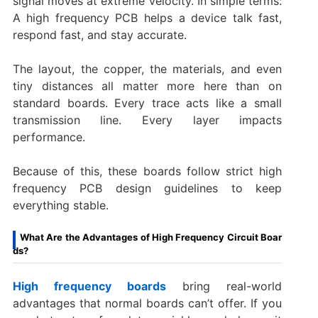
signal moves at extreme velocity. In simple terms:
A high frequency PCB helps a device talk fast,
respond fast, and stay accurate.
The layout, the copper, the materials, and even
tiny distances all matter more here than on
standard boards. Every trace acts like a small
transmission line. Every layer impacts
performance.
Because of this, these boards follow strict high
frequency PCB design guidelines to keep
everything stable.
What Are the Advantages of High Frequency Circuit Boar
ds?
High frequency boards
bring real-world
advantages that normal boards can’t offer. If you