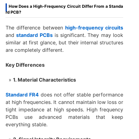
How Does a High-Frequency Circuit Differ From a Standa
rd PCB?
The difference between
high-frequency circuits
and
standard PCBs
is significant. They may look
similar at first glance, but their internal structures
are completely different.
Key Differences
1. Material Characteristics
Standard FR4
does not offer stable performance
at high frequencies. It cannot maintain low loss or
tight impedance at high speeds. High frequency
PCBs use advanced materials that keep
everything stable.