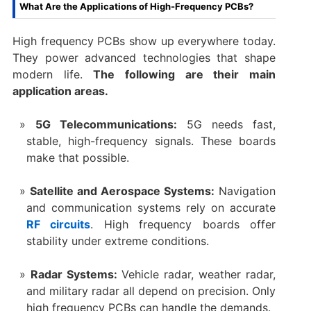
What Are the Applications of High-Frequency PCBs?
High frequency PCBs show up everywhere today.
They power advanced technologies that shape
modern life.
The following are their main
application areas.
5G Telecommunications:
5G needs fast,
stable, high-frequency signals. These boards
make that possible.
Satellite and Aerospace Systems:
Navigation
and communication systems rely on accurate
RF circuits
. High frequency boards offer
stability under extreme conditions.
Radar Systems:
Vehicle radar, weather radar,
and military radar all depend on precision. Only
high frequency PCBs can handle the demands.