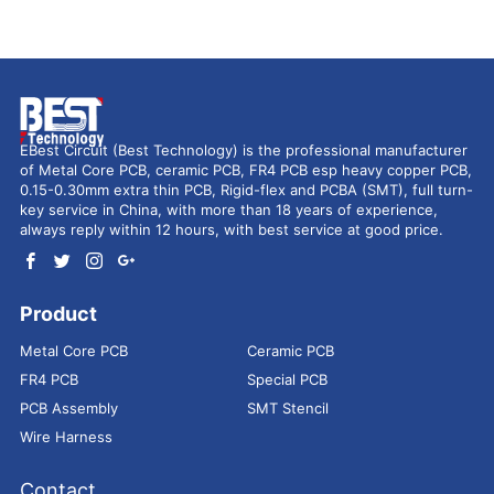
EBest Circuit (Best Technology) is the professional manufacturer
of Metal Core PCB, ceramic PCB, FR4 PCB esp heavy copper PCB,
0.15-0.30mm extra thin PCB, Rigid-flex and PCBA (SMT), full turn-
key service in China, with more than 18 years of experience,
always reply within 12 hours, with best service at good price.
Product
Metal Core PCB
Ceramic PCB
FR4 PCB
Special PCB
PCB Assembly
SMT Stencil
Wire Harness
Contact