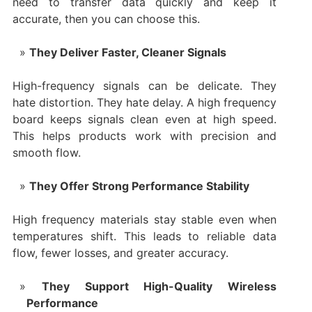
need to transfer data quickly and keep it
accurate, then you can choose this.
They Deliver Faster, Cleaner Signals
High-frequency signals can be delicate. They
hate distortion. They hate delay. A high frequency
board keeps signals clean even at high speed.
This helps products work with precision and
smooth flow.
They Offer Strong Performance Stability
High frequency materials stay stable even when
temperatures shift. This leads to reliable data
flow, fewer losses, and greater accuracy.
They Support High-Quality Wireless
Performance