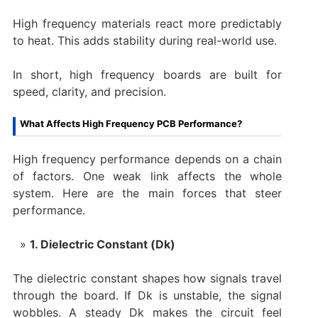
High frequency materials react more predictably
to heat. This adds stability during real-world use.
In short, high frequency boards are built for
speed, clarity, and precision.
What Affects High Frequency PCB Performance?
High frequency performance depends on a chain
of factors. One weak link affects the whole
system. Here are the main forces that steer
performance.
1. Dielectric Constant (Dk)
The dielectric constant shapes how signals travel
through the board. If Dk is unstable, the signal
wobbles. A steady Dk makes the circuit feel