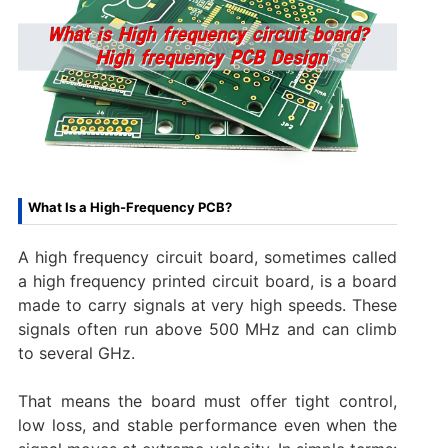
What Is a High-Frequency PCB?
A high frequency circuit board, sometimes called
a high frequency printed circuit board, is a board
made to carry signals at very high speeds. These
signals often run above 500 MHz and can climb
to several GHz.
That means the board must offer tight control,
low loss, and stable performance even when the