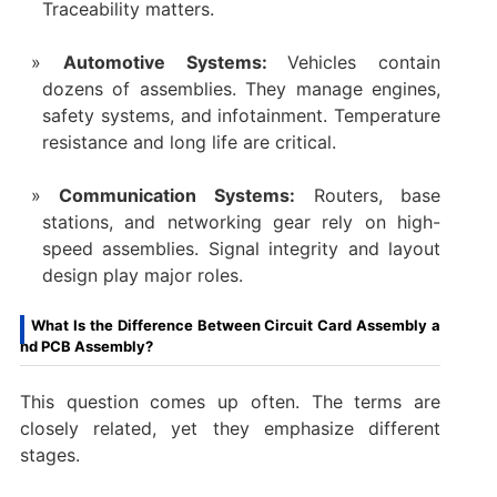
Traceability matters.
Automotive Systems:
Vehicles contain
dozens of assemblies. They manage engines,
safety systems, and infotainment. Temperature
resistance and long life are critical.
Communication Systems:
Routers, base
stations, and networking gear rely on high-
speed assemblies. Signal integrity and layout
design play major roles.
What Is the Difference Between Circuit Card Assembly a
nd PCB Assembly?
This question comes up often. The terms are
closely related, yet they emphasize different
stages.