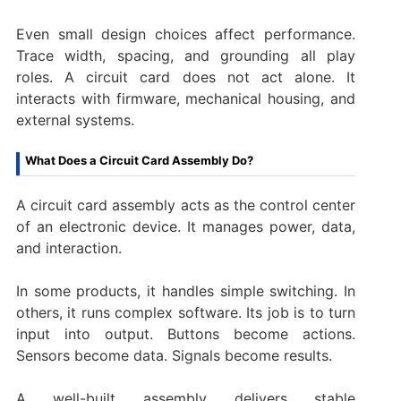
Even small design choices affect performance.
Trace width, spacing, and grounding all play
roles. A circuit card does not act alone. It
interacts with firmware, mechanical housing, and
external systems.
What Does a Circuit Card Assembly Do?
A circuit card assembly acts as the control center
of an electronic device. It manages power, data,
and interaction.
In some products, it handles simple switching. In
others, it runs complex software. Its job is to turn
input into output. Buttons become actions.
Sensors become data. Signals become results.
A well-built assembly delivers stable