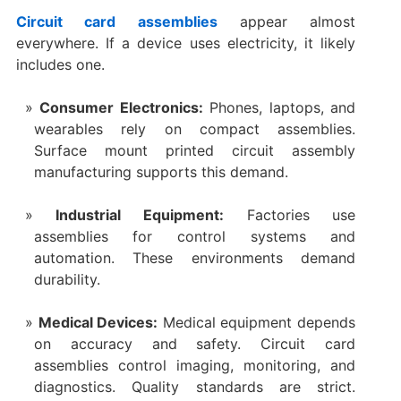
Circuit card assemblies
appear almost
everywhere. If a device uses electricity, it likely
includes one.
Consumer Electronics:
Phones, laptops, and
wearables rely on compact assemblies.
Surface mount printed circuit assembly
manufacturing supports this demand.
Industrial Equipment:
Factories use
assemblies for control systems and
automation. These environments demand
durability.
Medical Devices:
Medical equipment depends
on accuracy and safety. Circuit card
assemblies control imaging, monitoring, and
diagnostics. Quality standards are strict.