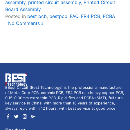
assembly
,
printed circuit assembly
,
Printed Circuit
Board Assembly
Posted in
best pcb
,
bestpcb
,
FAQ
,
FR4 PCB
,
PCBA
|
No Comments »
EBest Circuit (Best Technology) is the professional manufacturer
of Metal Core PCB, ceramic PCB, FR4 PCB esp heavy copper PCB,
0.15-0.30mm extra thin PCB, Rigid-flex and PCBA (SMT), full turn-
key service in China, with more than 18 years of experience,
always reply within 12 hours, with best service at good price.