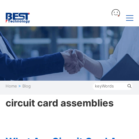
Home
>
Blog
circuit card assemblies