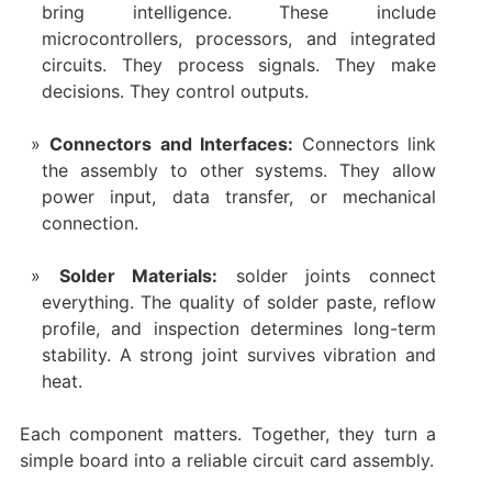
bring intelligence. These include
microcontrollers, processors, and integrated
circuits. They process signals. They make
decisions. They control outputs.
Connectors and Interfaces:
Connectors link
the assembly to other systems. They allow
power input, data transfer, or mechanical
connection.
Solder Materials:
solder joints connect
everything. The quality of solder paste, reflow
profile, and inspection determines long-term
stability. A strong joint survives vibration and
heat.
Each component matters. Together, they turn a
simple board into a reliable circuit card assembly.