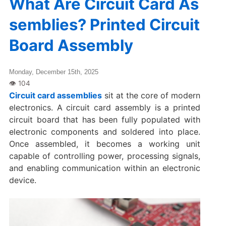
What Are Circuit Card As
semblies? Printed Circuit
Board Assembly
Monday, December 15th, 2025
Circuit card assemblies
sit at the core of modern
electronics. A circuit card assembly is a printed
circuit board that has been fully populated with
electronic components and soldered into place.
Once assembled, it becomes a working unit
capable of controlling power, processing signals,
and enabling communication within an electronic
device.