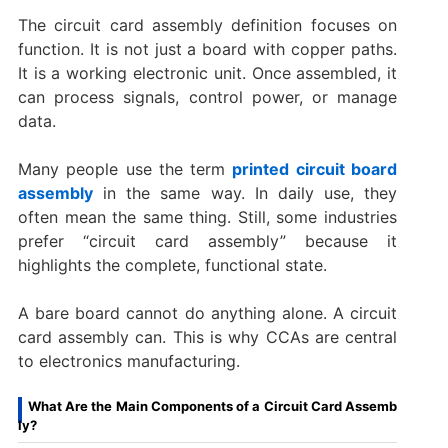
The circuit card assembly definition focuses on
function. It is not just a board with copper paths.
It is a working electronic unit. Once assembled, it
can process signals, control power, or manage
data.
Many people use the term
printed circuit board
assembly
in the same way. In daily use, they
often mean the same thing. Still, some industries
prefer “circuit card assembly” because it
highlights the complete, functional state.
A bare board cannot do anything alone. A circuit
card assembly can. This is why CCAs are central
to electronics manufacturing.
What Are the Main Components of a Circuit Card Assemb
ly?