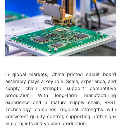
In global markets, China printed circuit board
assembly plays a key role. Scale, experience, and
supply chain strength support competitive
production. With long-term manufacturing
experience and a mature supply chain, BEST
Technology combines regional strengths with
consistent quality control, supporting both high-
mix projects and volume production.