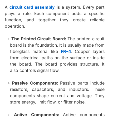
A
circuit card assembly
is a system. Every part
plays a role. Each component adds a specific
function, and together they create reliable
operation.
The Printed Circuit Board:
The printed circuit
board is the foundation. It is usually made from
fiberglass material like
FR-4
. Copper layers
form electrical paths on the surface or inside
the board. The board provides structure. It
also controls signal flow.
Passive Components:
Passive parts include
resistors, capacitors, and inductors. These
components shape current and voltage. They
store energy, limit flow, or filter noise.
Active Components:
Active components