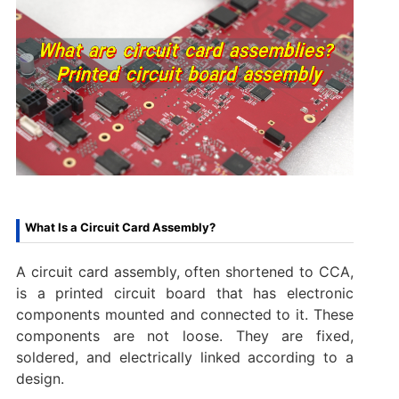
What Is a Circuit Card Assembly?
A circuit card assembly, often shortened to CCA,
is a printed circuit board that has electronic
components mounted and connected to it. These
components are not loose. They are fixed,
soldered, and electrically linked according to a
design.