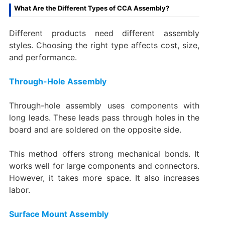
What Are the Different Types of CCA Assembly?
Different products need different assembly
styles. Choosing the right type affects cost, size,
and performance.
Through-Hole Assembly
Through-hole assembly uses components with
long leads. These leads pass through holes in the
board and are soldered on the opposite side.
This method offers strong mechanical bonds. It
works well for large components and connectors.
However, it takes more space. It also increases
labor.
Surface Mount Assembly