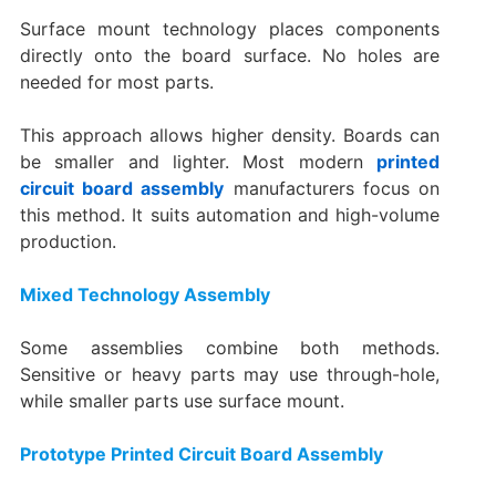
Surface mount technology places components
directly onto the board surface. No holes are
needed for most parts.
This approach allows higher density. Boards can
be smaller and lighter. Most modern
printed
circuit board assembly
manufacturers focus on
this method. It suits automation and high-volume
production.
Mixed Technology Assembly
Some assemblies combine both methods.
Sensitive or heavy parts may use through-hole,
while smaller parts use surface mount.
Prototype Printed Circuit Board Assembly