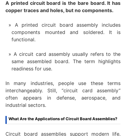
A printed circuit board is the bare board. It has
copper traces and holes, but no components.
A printed circuit board assembly includes
components mounted and soldered. It is
functional.
A circuit card assembly usually refers to the
same assembled board. The term highlights
readiness for use.
In many industries, people use these terms
interchangeably. Still, “circuit card assembly”
often appears in defense, aerospace, and
industrial sectors.
What Are the Applications of Circuit Board Assemblies?
Circuit board assemblies support modern life.