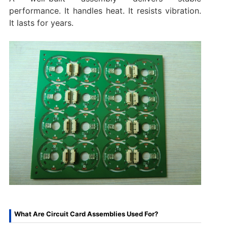
performance. It handles heat. It resists vibration.
It lasts for years.
What Are Circuit Card Assemblies Used For?