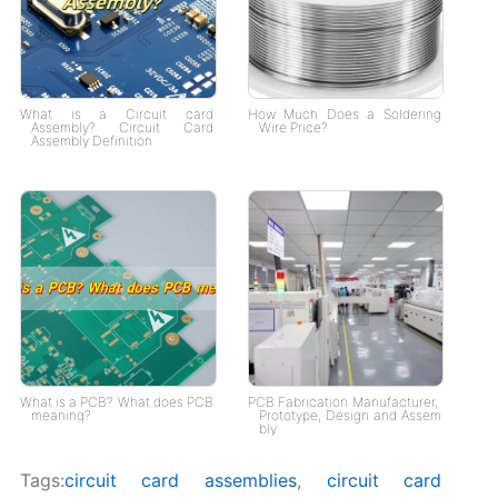
What is a Circuit card
How Much Does a Soldering
Assembly? Circuit Card
Wire Price?
Assembly Definition
What is a PCB? What does PCB
PCB Fabrication Manufacturer,
meaning?
Prototype, Design and Assem
bly
Tags:
circuit card assemblies
,
circuit card