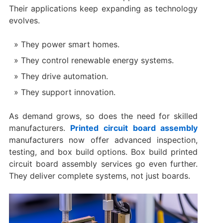
Their applications keep expanding as technology
evolves.
They power smart homes.
They control renewable energy systems.
They drive automation.
They support innovation.
As demand grows, so does the need for skilled
manufacturers.
Printed circuit board assembly
manufacturers now offer advanced inspection,
testing, and box build options. Box build printed
circuit board assembly services go even further.
They deliver complete systems, not just boards.