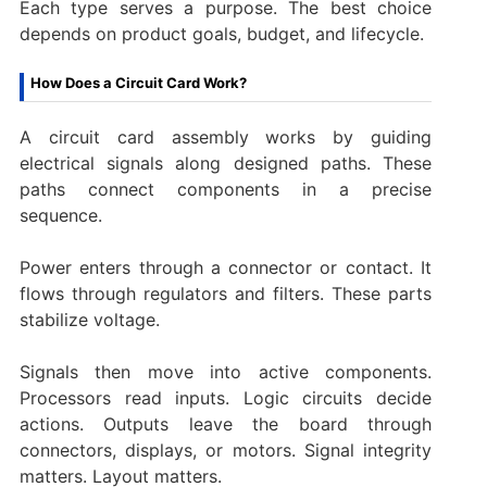
Each type serves a purpose. The best choice
depends on product goals, budget, and lifecycle.
How Does a Circuit Card Work?
A circuit card assembly works by guiding
electrical signals along designed paths. These
paths connect components in a precise
sequence.
Power enters through a connector or contact. It
flows through regulators and filters. These parts
stabilize voltage.
Signals then move into active components.
Processors read inputs. Logic circuits decide
actions. Outputs leave the board through
connectors, displays, or motors. Signal integrity
matters. Layout matters.