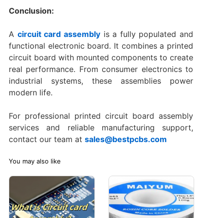
Conclusion:
A
circuit card assembly
is a fully populated and
functional electronic board. It combines a printed
circuit board with mounted components to create
real performance. From consumer electronics to
industrial systems, these assemblies power
modern life.
For professional printed circuit board assembly
services and reliable manufacturing support,
contact our team at
sales@bestpcbs.com
You may also like