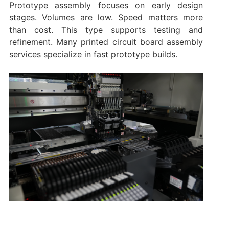
Prototype assembly focuses on early design
stages. Volumes are low. Speed matters more
than cost. This type supports testing and
refinement. Many printed circuit board assembly
services specialize in fast prototype builds.