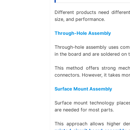
Different products need differen
size, and performance.
Through-Hole Assembly
Through-hole assembly uses comp
in the board and are soldered on t
This method offers strong mech
connectors. However, it takes more
Surface Mount Assembly
Surface mount technology places
are needed for most parts.
This approach allows higher de