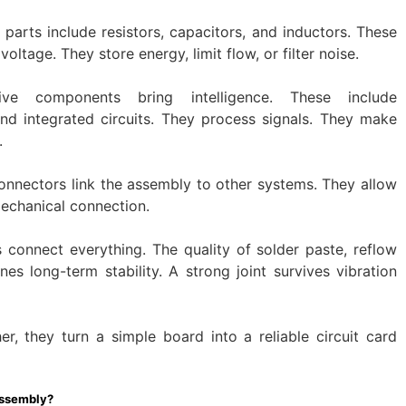
 parts include resistors, capacitors, and inductors. These
tage. They store energy, limit flow, or filter noise.
ive components bring intelligence. These include
and integrated circuits. They process signals. They make
.
onnectors link the assembly to other systems. They allow
mechanical connection.
s connect everything. The quality of solder paste, reflow
nes long-term stability. A strong joint survives vibration
, they turn a simple board into a reliable circuit card
Assembly?