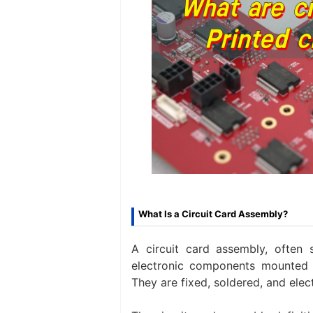
What Is a Circuit Card Assembly?
A circuit card assembly, often 
electronic components mounted 
They are fixed, soldered, and elect