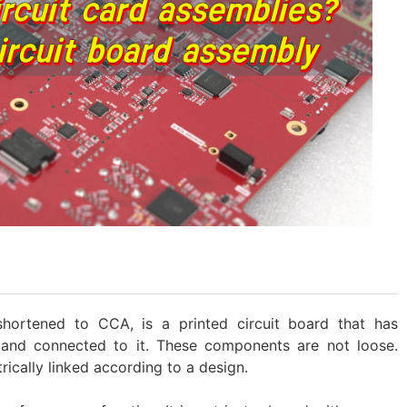
shortened to CCA, is a printed circuit board that has
and connected to it. These components are not loose.
rically linked according to a design.