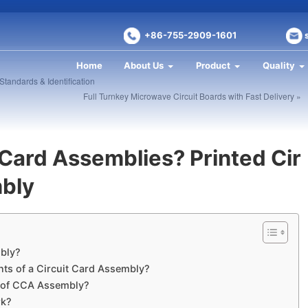
+86-755-2909-1601
Home
About Us
Product
Quality
tandards & Identification
Full Turnkey Microwave Circuit Boards with Fast Delivery »
 Card Assemblies? Printed Cir
mbly
mbly?
ts of a Circuit Card Assembly?
s of CCA Assembly?
rk?