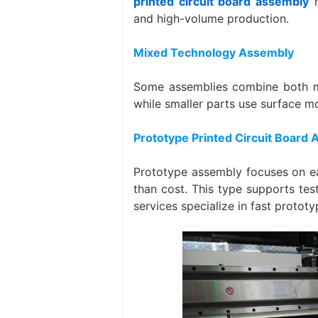
printed circuit board assembly
m
and high-volume production.
Mixed Technology Assembly
Some assemblies combine both me
while smaller parts use surface m
Prototype Printed Circuit Board
Prototype assembly focuses on ea
than cost. This type supports tes
services specialize in fast prototy