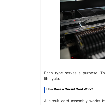
Each type serves a purpose. Th
lifecycle.
How Does a Circuit Card Work?
A circuit card assembly works by