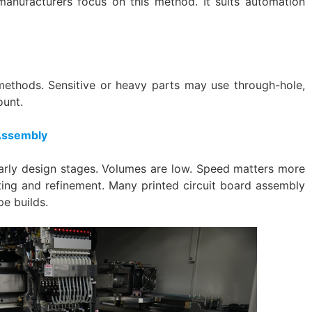
anufacturers focus on this method. It suits automation
thods. Sensitive or heavy parts may use through-hole,
ount.
 Assembly
rly design stages. Volumes are low. Speed matters more
ting and refinement. Many printed circuit board assembly
pe builds.