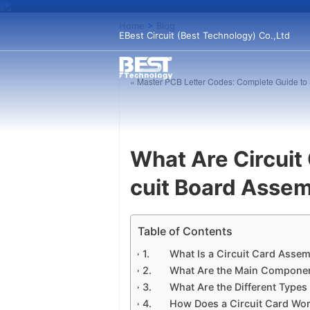
Home
>
Blog
EBest Circuit (Best Technology) Co.,Ltd
« Master PCB Letter Codes: Complete Guide to S
What Are Circuit
cuit Board Asse
Table of Contents
What Is a Circuit Card Asse
What Are the Main Componen
What Are the Different Type
How Does a Circuit Card Wo