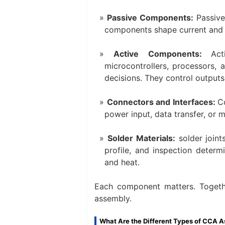
Passive Components:
Passive
components shape current and vol
Active Components:
Act
microcontrollers, processors, 
decisions. They control outputs
Connectors and Interfaces:
C
power input, data transfer, or 
Solder Materials:
solder joint
profile, and inspection determi
and heat.
Each component matters. Together
assembly.
What Are the Different Types of CCA 