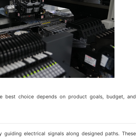
e best choice depends on product goals, budget, and
 guiding electrical signals along designed paths. These