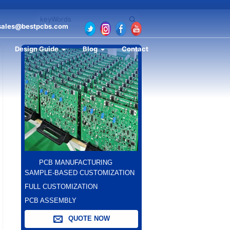
sales@bestpcbs.com
Design Guide
Blog
Contact
PCB MANUFACTURING
SAMPLE-BASED CUSTOMIZATION
FULL CUSTOMIZATION
PCB ASSEMBLY
QUOTE NOW