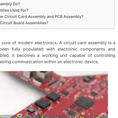
ssembly Do?
blies Used For?
een Circuit Card Assembly and PCB Assembly?
 Circuit Board Assemblies?
e core of modern electronics. A circuit card assembly is a
 been fully populated with electronic components and
bled, it becomes a working unit capable of controlling
abling communication within an electronic device.