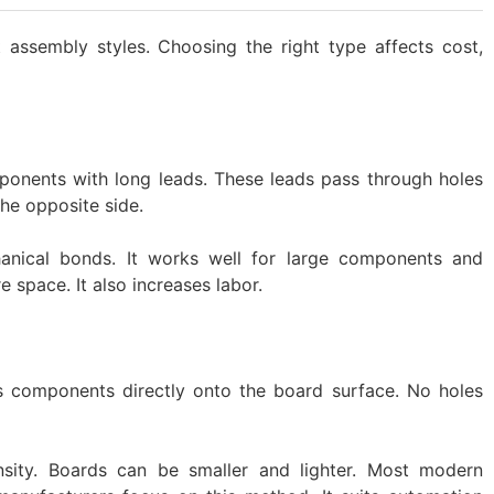
t assembly styles. Choosing the right type affects cost,
onents with long leads. These leads pass through holes
he opposite side.
anical bonds. It works well for large components and
 space. It also increases labor.
 components directly onto the board surface. No holes
nsity. Boards can be smaller and lighter. Most modern