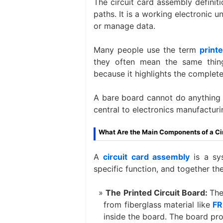
The circuit card assembly definiti
paths. It is a working electronic u
or manage data.
Many people use the term
print
they often mean the same thing.
because it highlights the complete,
A bare board cannot do anything 
central to electronics manufacturi
What Are the Main Components of a Ci
A
circuit card assembly
is a sy
specific function, and together the
The Printed Circuit Board:
The
from fiberglass material like
FR
inside the board. The board prov