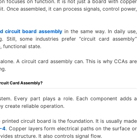
on focuses on function. It is not just a board with copper
nit. Once assembled, it can process signals, control power,
ed circuit board assembly
in the same way. In daily use,
 Still, some industries prefer “circuit card assembly”
 functional state.
alone. A circuit card assembly can. This is why CCAs are
ng.
rcuit Card Assembly?
stem. Every part plays a role. Each component adds a
y create reliable operation.
 printed circuit board is the foundation. It is usually made
-4
. Copper layers form electrical paths on the surface or
ides structure. It also controls signal flow.