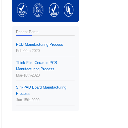
Recent Posts
PCB Manufacturing Process
Feb-09th-2020
Thick Film Ceramic PCB
Manufacturing Process
Mar-10th-2020
SinkPAD Board Manufacturing
Process
Jun-15th-2020