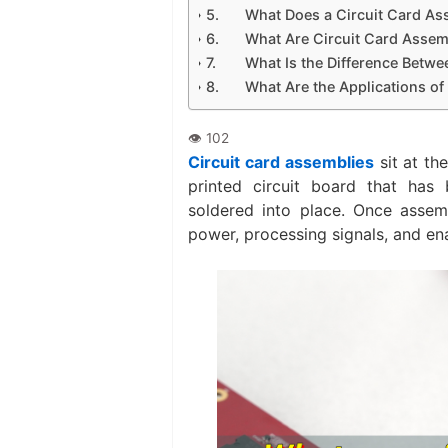
What Does a Circuit Card A
What Are Circuit Card Assem
What Is the Difference Betw
What Are the Applications of
Circuit card assemblies
sit at th
printed circuit board that has
soldered into place. Once assem
power, processing signals, and en