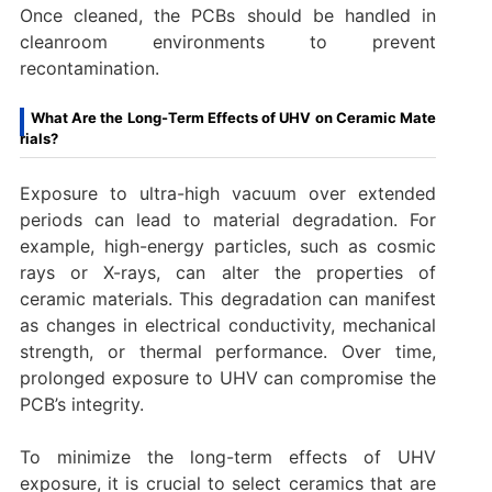
Once cleaned, the PCBs should be handled in
cleanroom environments to prevent
recontamination.
What Are the Long-Term Effects of UHV on Ceramic Mate
rials?
Exposure to ultra-high vacuum over extended
periods can lead to material degradation. For
example, high-energy particles, such as cosmic
rays or X-rays, can alter the properties of
ceramic materials. This degradation can manifest
as changes in electrical conductivity, mechanical
strength, or thermal performance. Over time,
prolonged exposure to UHV can compromise the
PCB’s integrity.
To minimize the long-term effects of UHV
exposure, it is crucial to select ceramics that are