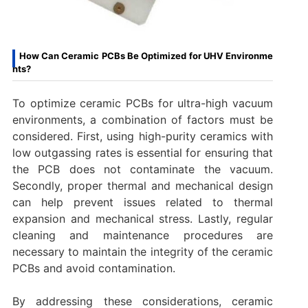
How Can Ceramic PCBs Be Optimized for UHV Environme
nts?
To optimize ceramic PCBs for ultra-high vacuum
environments, a combination of factors must be
considered. First, using high-purity ceramics with
low outgassing rates is essential for ensuring that
the PCB does not contaminate the vacuum.
Secondly, proper thermal and mechanical design
can help prevent issues related to thermal
expansion and mechanical stress. Lastly, regular
cleaning and maintenance procedures are
necessary to maintain the integrity of the ceramic
PCBs and avoid contamination.
By addressing these considerations, ceramic