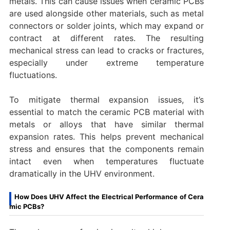
metals. This can cause issues when ceramic PCBs
are used alongside other materials, such as metal
connectors or solder joints, which may expand or
contract at different rates. The resulting
mechanical stress can lead to cracks or fractures,
especially under extreme temperature
fluctuations.
To mitigate thermal expansion issues, it’s
essential to match the ceramic PCB material with
metals or alloys that have similar thermal
expansion rates. This helps prevent mechanical
stress and ensures that the components remain
intact even when temperatures fluctuate
dramatically in the UHV environment.
How Does UHV Affect the Electrical Performance of Cera
mic PCBs?