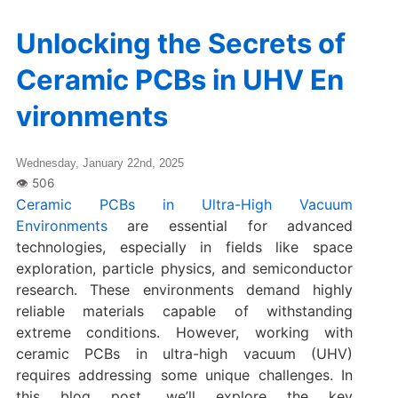
Unlocking the Secrets of
Ceramic PCBs in UHV En
vironments
Wednesday, January 22nd, 2025
Ceramic PCBs in Ultra-High Vacuum
Environments
are essential for advanced
technologies, especially in fields like space
exploration, particle physics, and semiconductor
research. These environments demand highly
reliable materials capable of withstanding
extreme conditions. However, working with
ceramic PCBs in ultra-high vacuum (UHV)
requires addressing some unique challenges. In
this blog post, we’ll explore the key