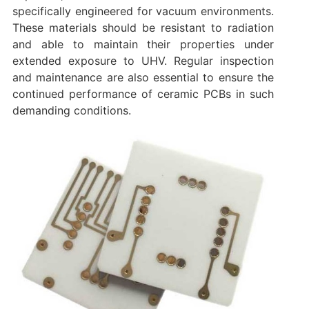
specifically engineered for vacuum environments.
These materials should be resistant to radiation
and able to maintain their properties under
extended exposure to UHV. Regular inspection
and maintenance are also essential to ensure the
continued performance of ceramic PCBs in such
demanding conditions.