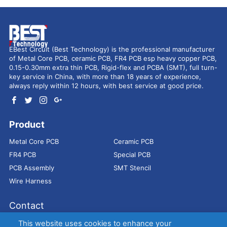
EBest Circuit (Best Technology) is the professional manufacturer
of Metal Core PCB, ceramic PCB, FR4 PCB esp heavy copper PCB,
0.15-0.30mm extra thin PCB, Rigid-flex and PCBA (SMT), full turn-
key service in China, with more than 18 years of experience,
always reply within 12 hours, with best service at good price.
Product
Metal Core PCB
Ceramic PCB
FR4 PCB
Special PCB
PCB Assembly
SMT Stencil
Wire Harness
Contact
Address：
9E, Jindacheng Bld, Center Rd, Shajing Town,
This website uses cookies to enhance your