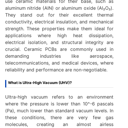
use ceramic materials for their base, such as
aluminum nitride (AlN) or aluminum oxide (Al₂O₃).
They stand out for their excellent thermal
conductivity, electrical insulation, and mechanical
strength. These properties make them ideal for
applications where high heat dissipation,
electrical isolation, and structural integrity are
crucial. Ceramic PCBs are commonly used in
demanding industries like aerospace,
telecommunications, and medical devices, where
reliability and performance are non-negotiable.
What is Ultra-High Vacuum (UHV)?
Ultra-high vacuum refers to an environment
where the pressure is lower than 10^-6 pascals
(Pa), much lower than standard vacuum levels. In
these conditions, there are very few gas
molecules, creating an almost airless