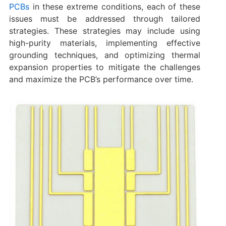
PCBs
in these extreme conditions, each of these
issues must be addressed through tailored
strategies. These strategies may include using
high-purity materials, implementing effective
grounding techniques, and optimizing thermal
expansion properties to mitigate the challenges
and maximize the PCB’s performance over time.