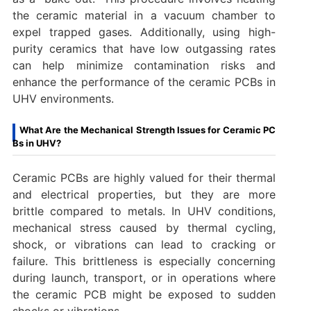
the ceramic material in a vacuum chamber to
expel trapped gases. Additionally, using high-
purity ceramics that have low outgassing rates
can help minimize contamination risks and
enhance the performance of the ceramic PCBs in
UHV environments.
What Are the Mechanical Strength Issues for Ceramic PC
Bs in UHV?
Ceramic PCBs are highly valued for their thermal
and electrical properties, but they are more
brittle compared to metals. In UHV conditions,
mechanical stress caused by thermal cycling,
shock, or vibrations can lead to cracking or
failure. This brittleness is especially concerning
during launch, transport, or in operations where
the ceramic PCB might be exposed to sudden
shocks or vibrations.