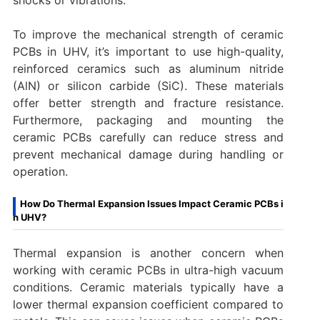
To improve the mechanical strength of ceramic
PCBs in UHV, it’s important to use high-quality,
reinforced ceramics such as aluminum nitride
(AlN) or silicon carbide (SiC). These materials
offer better strength and fracture resistance.
Furthermore, packaging and mounting the
ceramic PCBs carefully can reduce stress and
prevent mechanical damage during handling or
operation.
How Do Thermal Expansion Issues Impact Ceramic PCBs i
n UHV?
Thermal expansion is another concern when
working with ceramic PCBs in ultra-high vacuum
conditions. Ceramic materials typically have a
lower thermal expansion coefficient compared to