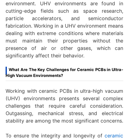
environment. UHV environments are found in
cutting-edge fields such as space research,
particle accelerators, and semiconductor
fabrication. Working in a UHV environment means
dealing with extreme conditions where materials
must maintain their properties without the
presence of air or other gases, which can
significantly affect their behavior.
What Are The Key Challenges for Ceramic PCBs in Ultra-
High Vacuum Environments?
Working with ceramic PCBs in ultra-high vacuum
(UHV) environments presents several complex
challenges that require careful consideration.
Outgassing, mechanical stress, and electrical
stability are among the most significant concerns.
To ensure the integrity and longevity of
ceramic