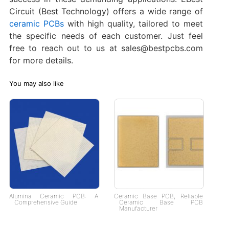
Circuit (Best Technology) offers a wide range of
ceramic PCBs
with high quality, tailored to meet
the specific needs of each customer. Just feel
free to reach out to us at sales@bestpcbs.com
for more details.
You may also like
Alumina Ceramic PCB: A
Ceramic Base PCB, Reliable
Comprehensive Guide
Ceramic Base PCB
Manufacturer