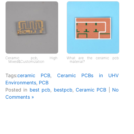
Ceramic pcb, High
What are the ceramic pcb
Mixed&Customization
material?
Tags:
ceramic PCB
,
Ceramic PCBs in UHV
Environments
,
PCB
Posted in
best pcb
,
bestpcb
,
Ceramic PCB
|
No
Comments »