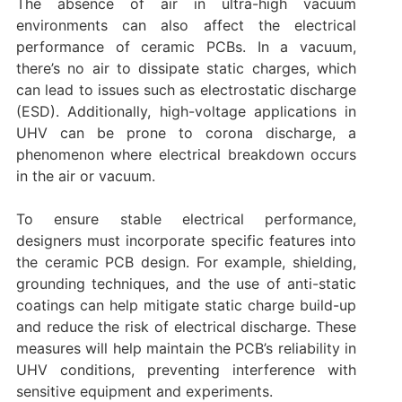
The absence of air in ultra-high vacuum
environments can also affect the electrical
performance of ceramic PCBs. In a vacuum,
there’s no air to dissipate static charges, which
can lead to issues such as electrostatic discharge
(ESD). Additionally, high-voltage applications in
UHV can be prone to corona discharge, a
phenomenon where electrical breakdown occurs
in the air or vacuum.
To ensure stable electrical performance,
designers must incorporate specific features into
the ceramic PCB design. For example, shielding,
grounding techniques, and the use of anti-static
coatings can help mitigate static charge build-up
and reduce the risk of electrical discharge. These
measures will help maintain the PCB’s reliability in
UHV conditions, preventing interference with
sensitive equipment and experiments.