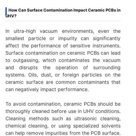
How Can Surface Contamination Impact Ceramic PCBs in
UHV?
In ultra-high vacuum environments, even the
smallest particle or impurity can significantly
affect the performance of sensitive instruments.
Surface contamination on ceramic PCBs can lead
to outgassing, which contaminates the vacuum
and disrupts the operation of surrounding
systems. Oils, dust, or foreign particles on the
ceramic surface are common contaminants that
can negatively impact performance.
To avoid contamination, ceramic PCBs should be
thoroughly cleaned before use in UHV conditions.
Cleaning methods such as ultrasonic cleaning,
chemical cleaning, or using specialized solvents
can help remove impurities from the PCB surface.