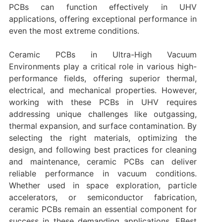
PCBs can function effectively in UHV
applications, offering exceptional performance in
even the most extreme conditions.
Ceramic PCBs in Ultra-High Vacuum
Environments play a critical role in various high-
performance fields, offering superior thermal,
electrical, and mechanical properties. However,
working with these PCBs in UHV requires
addressing unique challenges like outgassing,
thermal expansion, and surface contamination. By
selecting the right materials, optimizing the
design, and following best practices for cleaning
and maintenance, ceramic PCBs can deliver
reliable performance in vacuum conditions.
Whether used in space exploration, particle
accelerators, or semiconductor fabrication,
ceramic PCBs remain an essential component for
success in these demanding applications. EBest