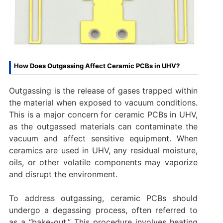
How Does Outgassing Affect Ceramic PCBs in UHV?
Outgassing is the release of gases trapped within
the material when exposed to vacuum conditions.
This is a major concern for ceramic PCBs in UHV,
as the outgassed materials can contaminate the
vacuum and affect sensitive equipment. When
ceramics are used in UHV, any residual moisture,
oils, or other volatile components may vaporize
and disrupt the environment.
To address outgassing, ceramic PCBs should
undergo a degassing process, often referred to
as a “bake-out.” This procedure involves heating