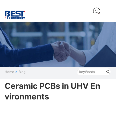
Home
>
Blog
Ceramic PCBs in UHV En
vironments