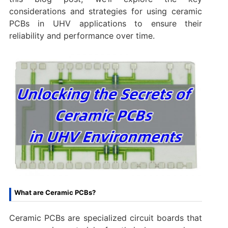
considerations and strategies for using ceramic
PCBs in UHV applications to ensure their
reliability and performance over time.
What are Ceramic PCBs?
Ceramic PCBs are specialized circuit boards that