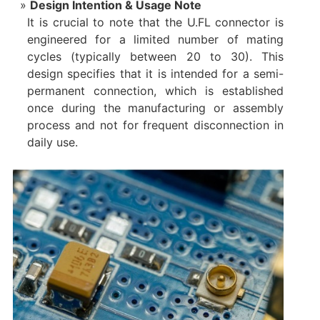
Design Intention & Usage Note
It is crucial to note that the U.FL connector is
engineered for a limited number of mating
cycles​ (typically between 20 to 30). This
design specifies that it is intended for a semi-
permanent connection, which is established
once during the manufacturing or assembly
process and not for frequent disconnection in
daily use.