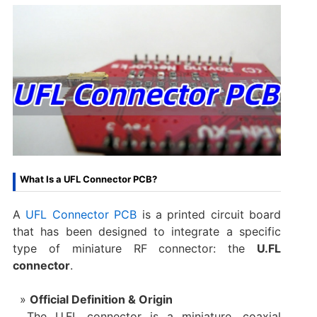
What Is a UFL Connector PCB?
A
UFL Connector PCB
​ is a printed circuit board
that has been designed to integrate a specific
type of miniature RF connector: the
U.FL
connector
.
Official Definition & Origin
The U.FL connector is a miniature, coaxial