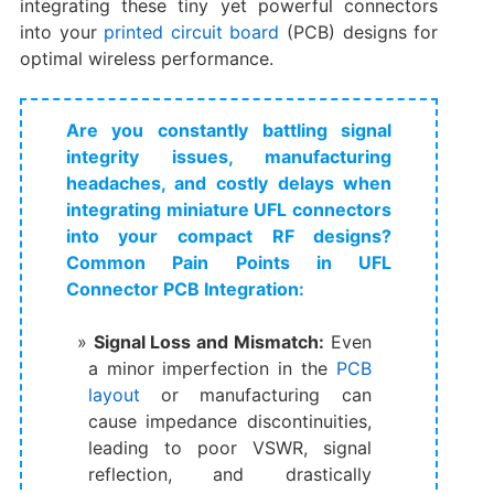
integrating these tiny yet powerful connectors
into your
printed circuit board
(PCB) designs for
optimal wireless performance.
Are you constantly battling signal
integrity issues, manufacturing
headaches, and costly delays when
integrating miniature UFL connectors
into your compact RF designs?
Common Pain Points in UFL
Connector PCB Integration:
Signal Loss and Mismatch:
​ Even
a minor imperfection in the
PCB
layout
or manufacturing can
cause impedance discontinuities,
leading to poor VSWR, signal
reflection, and drastically