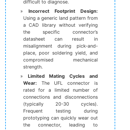
difficult to diagnose.
Incorrect Footprint Design:
Using a generic land pattern from
a CAD library without verifying
the specific connector’s
datasheet can result in
misalignment during pick-and-
place, poor soldering yield, and
compromised mechanical
strength.
Limited Mating Cycles and
Wear:
​ The UFL connector is
rated for a limited number of
connections and disconnections
(typically 20-30 cycles).
Frequent testing during
prototyping can quickly wear out
the connector, leading to