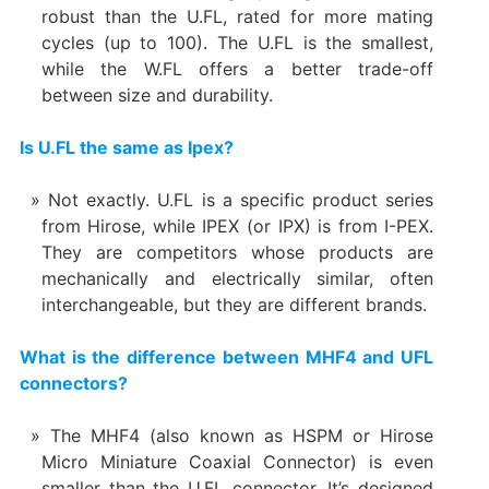
robust than the U.FL, rated for more mating
cycles (up to 100). The U.FL is the smallest,
while the W.FL offers a better trade-off
between size and durability.
Is U.FL the same as Ipex?
Not exactly. U.FL is a specific product series
from Hirose, while IPEX (or IPX) is from I-PEX.
They are competitors whose products are
mechanically and electrically similar, often
interchangeable, but they are different brands.
What is the difference between MHF4 and UFL
connectors?
The MHF4 (also known as HSPM or Hirose
Micro Miniature Coaxial Connector) is even
smaller than the U.FL connector. It’s designed