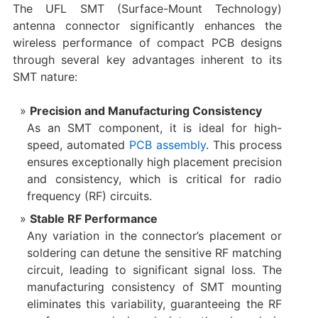
The UFL SMT (Surface-Mount Technology)
antenna connector significantly enhances the
wireless performance of compact PCB designs
through several key advantages inherent to its
SMT nature:
Precision and Manufacturing Consistency
As an SMT component, it is ideal for high-
speed, automated
PCB assembly
. This process
ensures exceptionally high placement precision
and consistency, which is critical for radio
frequency (RF) circuits.
Stable RF Performance
Any variation in the connector’s placement or
soldering can detune the sensitive RF matching
circuit, leading to significant signal loss. The
manufacturing consistency of SMT mounting
eliminates this variability, guaranteeing the RF