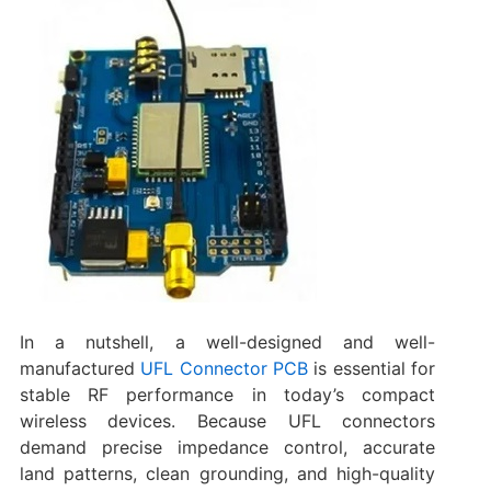
In a nutshell, a well-designed and well-
manufactured
UFL Connector PCB
is essential for
stable RF performance in today’s compact
wireless devices. Because UFL connectors
demand precise impedance control, accurate
land patterns, clean grounding, and high-quality