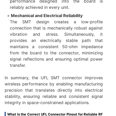
performance designed into the board is
reliably achieved in every unit.
Mechanical and Electrical Reliability
The SMT design creates a low-profile
connection that is mechanically robust against
vibration and stress. Simultaneously, it
provides an electrically stable path that
maintains a consistent 50-ohm impedance
from the board to the connector, minimizing
signal reflections and ensuring optimal power
transfer.
In summary, the UFL SMT connector improves
wireless performance by enabling manufacturing
precision that translates directly into electrical
stability, ensuring reliable and consistent signal
integrity in space-constrained applications.
What Is the Correct UFL Connector Pinout for Reliable RF