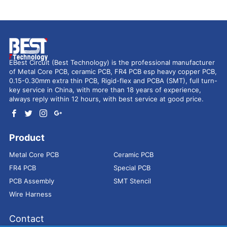
EBest Circuit (Best Technology) is the professional manufacturer
of Metal Core PCB, ceramic PCB, FR4 PCB esp heavy copper PCB,
0.15-0.30mm extra thin PCB, Rigid-flex and PCBA (SMT), full turn-
key service in China, with more than 18 years of experience,
always reply within 12 hours, with best service at good price.
Product
Metal Core PCB
Ceramic PCB
FR4 PCB
Special PCB
PCB Assembly
SMT Stencil
Wire Harness
Contact