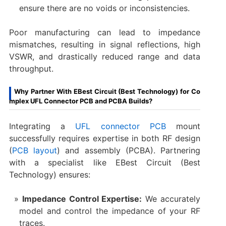
ensure there are no voids or inconsistencies.
Poor manufacturing can lead to impedance
mismatches, resulting in signal reflections, high
VSWR, and drastically reduced range and data
throughput.
Why Partner With EBest Circuit (Best Technology) for Co
mplex UFL Connector PCB and PCBA Builds?
Integrating a
UFL connector PCB
mount​
successfully requires expertise in both RF design
(
PCB layout
) and assembly (PCBA). Partnering
with a specialist like EBest Circuit (Best
Technology) ensures:
Impedance Control Expertise:
​ We accurately
model and control the impedance of your RF
traces.