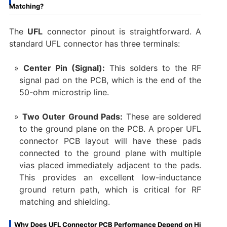
Matching?
The
UFL
connector pinout​ is straightforward. A
standard UFL connector has three terminals:
Center Pin (Signal):
​ This solders to the RF
signal pad on the PCB, which is the end of the
50-ohm microstrip line.
Two Outer Ground Pads:
​ These are soldered
to the ground plane on the PCB. A proper UFL
connector PCB layout​ will have these pads
connected to the ground plane with multiple
vias placed immediately adjacent to the pads.
This provides an excellent low-inductance
ground return path, which is critical for RF
matching and shielding.
Why Does UFL Connector PCB Performance Depend on Hi