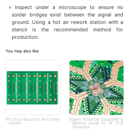
Inspect under a microscope to ensure no
solder bridges exist between the signal and
ground. Using a hot air rework station with a
stencil is the recommended method for
production.
You may also like
RF Circuit Board For Anti Drone
Rogers RO4350B Datasheet &
System
Material Guide for RF PCB
Designers