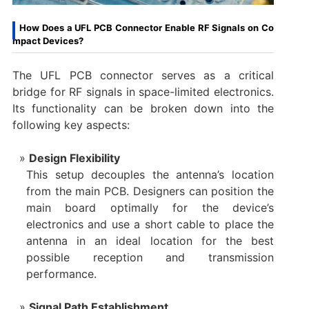
How Does a UFL PCB Connector Enable RF Signals on Co
mpact Devices?
The UFL PCB connector serves as a critical
bridge for RF signals in space-limited electronics.
Its functionality can be broken down into the
following key aspects:
Design Flexibility
This setup decouples the antenna’s location
from the main PCB. Designers can position the
main board optimally for the device’s
electronics and use a short cable to place the
antenna in an ideal location for the best
possible reception and transmission
performance.
Signal Path Establishment