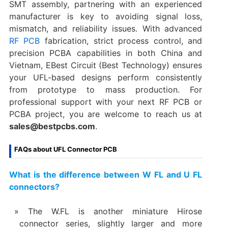
SMT assembly, partnering with an experienced
manufacturer is key to avoiding signal loss,
mismatch, and reliability issues. With advanced
RF PCB
fabrication, strict process control, and
precision PCBA capabilities in both China and
Vietnam, EBest Circuit (Best Technology) ensures
your UFL-based designs perform consistently
from prototype to mass production. For
professional support with your next RF PCB or
PCBA project, you are welcome to reach us at
sales@bestpcbs.com
.
FAQs about UFL Connector PCB
What is the difference between W FL and U FL
connectors?
The W.FL is another miniature Hirose
connector series, slightly larger and more