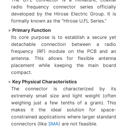
radio frequency connector series officially
developed by the Hirose Electric Group. It is
formally known as the “Hirose U.FL Series.”
Primary Function
Its core purpose is to establish a secure yet
detachable connection​ between a radio
frequency (RF) module on the PCB and an
antenna. This allows for flexible antenna
placement while keeping the main board
compact.
Key Physical Characteristics
The connector is characterized by its
extremely small size and light weight​ (often
weighing just a few tenths of a gram). This
makes it the ideal solution for space-
constrained applications where larger standard
connectors (like
SMA
) are not feasible.