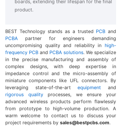
boards, extending their lifespan for the final
product.
BEST Technology stands as a trusted
PCB
and
PCBA
partner for engineers demanding
uncompromising quality and reliability in
high-
frequency PCB
and
PCBA solutions
. We specialize
in the precise manufacturing and assembly of
complex designs, with deep expertise in
impedance control and the micro-assembly of
miniature components like UFL connectors. By
leveraging state-of-the-art
equipment
and
rigorous quality
processes, we ensure your
advanced wireless products perform flawlessly
from prototype to high-volume production. A
warm welcome to contact us to discuss your
project requirements by
sales@bestpcbs.com
.