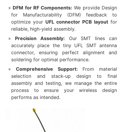
DFM for RF Components:
​ We provide Design
for Manufacturability (DFM) feedback to
optimize your
UFL connector PCB layout
​ for
reliable, high-yield assembly.
Precision Assembly:
​ Our SMT lines can
accurately place the tiny UFL SMT antenna
connector, ensuring perfect alignment and
soldering for optimal performance.
Comprehensive Support:
​ From material
selection and stack-up design to final
assembly and testing, we manage the entire
process to ensure your wireless design
performs as intended.