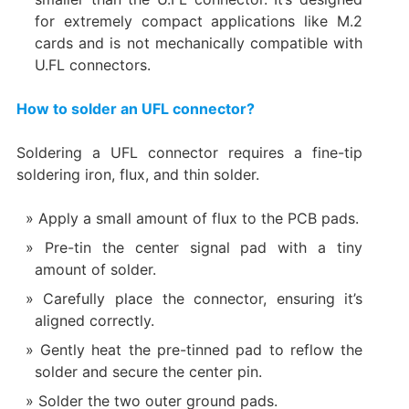
for extremely compact applications like M.2
cards and is not mechanically compatible with
U.FL connectors.
How to solder an UFL connector?
Soldering a UFL connector requires a fine-tip
soldering iron, flux, and thin solder.
Apply a small amount of flux to the PCB pads.
Pre-tin the center signal pad with a tiny
amount of solder.
Carefully place the connector, ensuring it’s
aligned correctly.
Gently heat the pre-tinned pad to reflow the
solder and secure the center pin.
Solder the two outer ground pads.