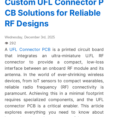
Custom UFL Connector P
CB Solutions for Reliable
RF Designs
Wednesday, December 3rd, 2025
A
UFL Connector PCB
is a printed circuit board
that integrates an ultra-miniature U.FL RF
connector to provide a compact, low-loss
interface between an onboard RF module and its
antenna. In the world of ever-shrinking wireless
devices, from IoT sensors to compact wearables,
reliable radio frequency (RF) connectivity is
paramount. Achieving this in a minimal footprint
requires specialized components, and the UFL
connector PCB​ is a critical enabler. This article
explores everything you need to know about