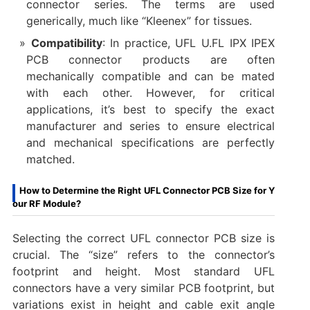
connector series. The terms are used
generically, much like “Kleenex” for tissues.
Compatibility
: In practice, UFL U.FL IPX IPEX
PCB connector​ products are often
mechanically compatible and can be mated
with each other. However, for critical
applications, it’s best to specify the exact
manufacturer and series to ensure electrical
and mechanical specifications are perfectly
matched.
How to Determine the Right UFL Connector PCB Size for Y
our RF Module?
Selecting the correct UFL connector PCB size​ is
crucial. The “size” refers to the connector’s
footprint and height. Most standard UFL
connectors have a very similar PCB footprint, but
variations exist in height and cable exit angle