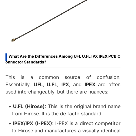
What Are the Differences Among UFL U.FL IPX IPEX PCB C
onnector Standards?
This is a common source of confusion.
Essentially,
UFL
,
U.FL
,
IPX
, and
IPEX
​ are often
used interchangeably, but there are nuances:
U.FL (Hirose)
: This is the original brand name
from Hirose. It is the de facto standard.
IPEX/IPX (I-PEX)
: I-PEX is a direct competitor
to Hirose and manufactures a visually identical