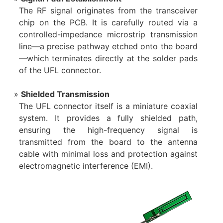
The RF signal originates from the transceiver
chip on the PCB. It is carefully routed via a
controlled-impedance microstrip transmission
line—a precise pathway etched onto the board
—which terminates directly at the solder pads
of the UFL connector.
Shielded Transmission
The UFL connector itself is a miniature coaxial
system. It provides a fully shielded path,
ensuring the high-frequency signal is
transmitted from the board to the antenna
cable with minimal loss and protection against
electromagnetic interference (EMI).