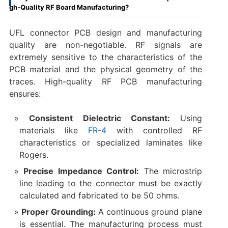
gh-Quality RF Board Manufacturing?
UFL connector PCB design​ and manufacturing
quality are non-negotiable. RF signals are
extremely sensitive to the characteristics of the
PCB material and the physical geometry of the
traces. High-quality RF PCB manufacturing
ensures:
Consistent Dielectric Constant:
​ Using
materials like
FR-4
with controlled RF
characteristics or specialized laminates like
Rogers.
Precise Impedance Control:
​ The microstrip
line leading to the connector must be exactly
calculated and fabricated to be 50 ohms.
Proper Grounding:
​ A continuous ground plane
is essential. The manufacturing process must