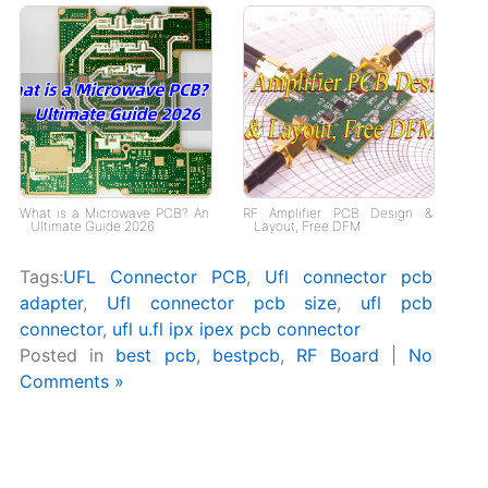
What is a Microwave PCB? An
RF Amplifier PCB Design &
Ultimate Guide 2026
Layout, Free DFM
Tags:
UFL Connector PCB
,
Ufl connector pcb
adapter
,
Ufl connector pcb size
,
ufl pcb
connector
,
ufl u.fl ipx ipex pcb connector
Posted in
best pcb
,
bestpcb
,
RF Board
|
No
Comments »