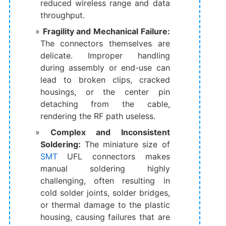
reduced wireless range and data
throughput.
Fragility and Mechanical Failure:
The connectors themselves are
delicate. Improper handling
during assembly or end-use can
lead to broken clips, cracked
housings, or the center pin
detaching from the cable,
rendering the RF path useless.
Complex and Inconsistent
Soldering:
​ The miniature size of
SMT
UFL connectors makes
manual soldering highly
challenging, often resulting in
cold solder joints, solder bridges,
or thermal damage to the plastic
housing, causing failures that are