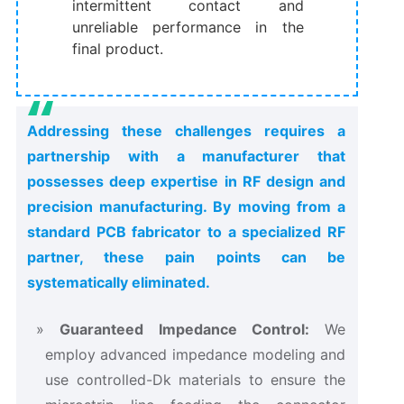
intermittent contact and
unreliable performance in the
final product.
Addressing these challenges requires a
partnership with a manufacturer that
possesses deep expertise in RF design and
precision manufacturing. By moving from a
standard PCB fabricator to a specialized RF
partner, these pain points can be
systematically eliminated.
Guaranteed Impedance Control:
​ We
employ advanced impedance modeling and
use controlled-Dk materials to ensure the