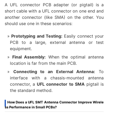
A UFL connector PCB adapter​ (or pigtail) is a
short cable with a UFL connector on one end and
another connector (like SMA) on the other. You
should use one in these scenarios:
Prototyping and Testing:
​ Easily connect your
PCB to a large, external antenna or test
equipment.
Final Assembly:
​ When the optimal antenna
location is far from the main PCB.
Connecting to an External Antenna:
​ To
interface with a chassis-mounted antenna
connector, a
UFL connector to SMA
​ pigtail is
the standard method.
How Does a UFL SMT Antenna Connector Improve Wirele
ss Performance in Small PCBs?