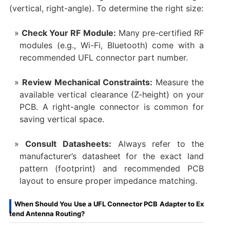
(vertical, right-angle). To determine the right size:
Check Your RF Module:
​ Many pre-certified RF
modules (e.g., Wi-Fi, Bluetooth) come with a
recommended UFL connector part number.
Review Mechanical Constraints:
​ Measure the
available vertical clearance (Z-height) on your
PCB. A right-angle connector is common for
saving vertical space.
Consult Datasheets:
​ Always refer to the
manufacturer’s datasheet for the exact land
pattern (footprint) and recommended PCB
layout to ensure proper impedance matching.
When Should You Use a UFL Connector PCB Adapter to Ex
tend Antenna Routing?