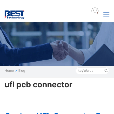
Home
>
Blog
ufl pcb connector