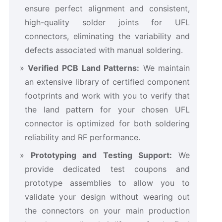
ensure perfect alignment and consistent,
high-quality solder joints for UFL
connectors, eliminating the variability and
defects associated with manual soldering.
Verified PCB Land Patterns:
​ We maintain
an extensive library of certified component
footprints and work with you to verify that
the land pattern for your chosen UFL
connector is optimized for both soldering
reliability and RF performance.
Prototyping and Testing Support:
​ We
provide dedicated test coupons and
prototype assemblies to allow you to
validate your design without wearing out
the connectors on your main production