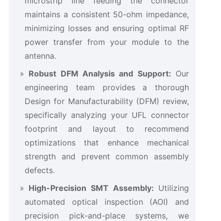
microstrip line feeding the connector
maintains a consistent 50-ohm impedance,
minimizing losses and ensuring optimal RF
power transfer from your module to the
antenna.
Robust DFM Analysis and Support:
​ Our
engineering team provides a thorough
Design for Manufacturability (DFM) review,
specifically analyzing your UFL connector
footprint and layout to recommend
optimizations that enhance mechanical
strength and prevent common assembly
defects.
High-Precision SMT Assembly:
​ Utilizing
automated optical inspection (AOI) and
precision pick-and-place systems, we