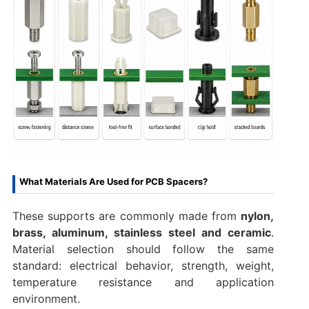
What Materials Are Used for PCB Spacers?
These supports are commonly made from
nylon,
brass, aluminum, stainless steel and ceramic
.
Material selection should follow the same
standard: electrical behavior, strength, weight,
temperature resistance and application
environment.