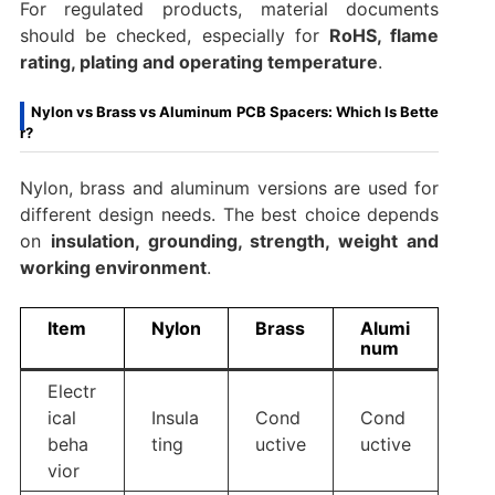
For regulated products, material documents
should be checked, especially for
RoHS, flame
rating, plating and operating temperature
.
Nylon vs Brass vs Aluminum PCB Spacers: Which Is Bette
r?
Nylon, brass and aluminum versions are used for
different design needs. The best choice depends
on
insulation, grounding, strength, weight and
working environment
.
Item
Nylon
Brass
Alumi
num
Electr
ical
Insula
Cond
Cond
beha
ting
uctive
uctive
vior