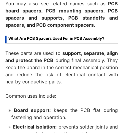
You may also see related names such as
PCB
board spacers, PCB mounting spacers, PCB
spacers and supports, PCB standoffs and
spacers, and PCB component spacers
.
What Are PCB Spacers Used For in PCB Assembly?
These parts are used to
support, separate, align
and protect the PCB
during final assembly. They
keep the board in the correct mechanical position
and reduce the risk of electrical contact with
nearby conductive parts.
Common uses include:
Board support:
keeps the PCB flat during
fastening and operation.
Electrical isolation:
prevents solder joints and