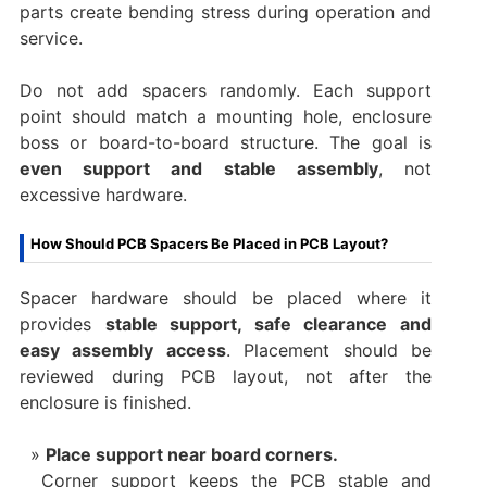
parts create bending stress during operation and
service.
Do not add spacers randomly. Each support
point should match a mounting hole, enclosure
boss or board-to-board structure. The goal is
even support and stable assembly
, not
excessive hardware.
How Should PCB Spacers Be Placed in PCB Layout?
Spacer hardware should be placed where it
provides
stable support, safe clearance and
easy assembly access
. Placement should be
reviewed during PCB layout, not after the
enclosure is finished.
Place support near board corners.
Corner support keeps the PCB stable and