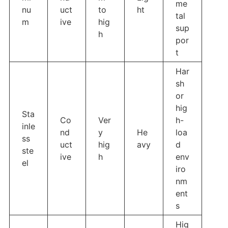
me
nu
uct
to
ht
tal
m
ive
hig
sup
h
por
t
Har
sh
or
hig
Sta
Co
Ver
h-
inle
nd
y
He
loa
ss
uct
hig
avy
d
ste
ive
h
env
el
iro
nm
ent
s
Hig