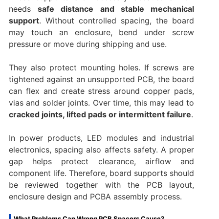
needs
safe distance and stable mechanical
support
. Without controlled spacing, the board
may touch an enclosure, bend under screw
pressure or move during shipping and use.
They also protect mounting holes. If screws are
tightened against an unsupported PCB, the board
can flex and create stress around copper pads,
vias and solder joints. Over time, this may lead to
cracked joints, lifted pads or intermittent failure
.
In power products, LED modules and industrial
electronics, spacing also affects safety. A proper
gap helps protect clearance, airflow and
component life. Therefore, board supports should
be reviewed together with the PCB layout,
enclosure design and PCBA assembly process.
What Problems Can Wrong PCB Spacers Cause?