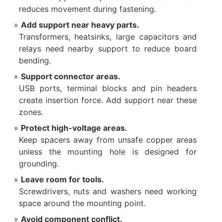
reduces movement during fastening.
Add support near heavy parts.
Transformers, heatsinks, large capacitors and
relays need nearby support to reduce board
bending.
Support connector areas.
USB ports, terminal blocks and pin headers
create insertion force. Add support near these
zones.
Protect high-voltage areas.
Keep spacers away from unsafe copper areas
unless the mounting hole is designed for
grounding.
Leave room for tools.
Screwdrivers, nuts and washers need working
space around the mounting point.
Avoid component conflict.