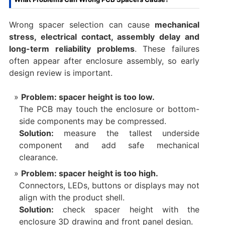
Wrong spacer selection can cause
mechanical
stress, electrical contact, assembly delay and
long-term reliability problems
. These failures
often appear after enclosure assembly, so early
design review is important.
Problem: spacer height is too low.
The PCB may touch the enclosure or bottom-
side components may be compressed.
Solution:
measure the tallest underside
component and add safe mechanical
clearance.
Problem: spacer height is too high.
Connectors, LEDs, buttons or displays may not
align with the product shell.
Solution:
check spacer height with the
enclosure 3D drawing and front panel design.