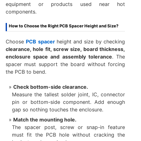
equipment or products used near hot
components.
How to Choose the Right PCB Spacer Height and Size?
Choose
PCB spacer
height and size by checking
clearance, hole fit, screw size, board thickness,
enclosure space and assembly tolerance
. The
spacer must support the board without forcing
the PCB to bend.
Check bottom-side clearance.
Measure the tallest solder joint, IC, connector
pin or bottom-side component. Add enough
gap so nothing touches the enclosure.
Match the mounting hole.
The spacer post, screw or snap-in feature
must fit the PCB hole without cracking the