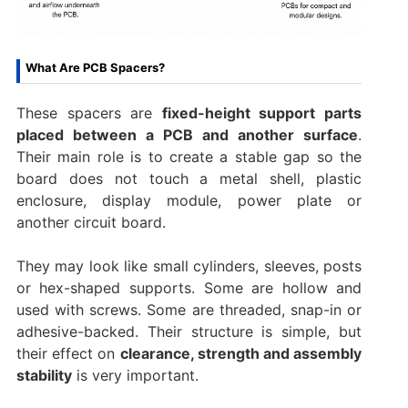
What Are PCB Spacers?
These spacers are
fixed-height support parts
placed between a PCB and another surface
.
Their main role is to create a stable gap so the
board does not touch a metal shell, plastic
enclosure, display module, power plate or
another circuit board.
They may look like small cylinders, sleeves, posts
or hex-shaped supports. Some are hollow and
used with screws. Some are threaded, snap-in or
adhesive-backed. Their structure is simple, but
their effect on
clearance, strength and assembly
stability
is very important.