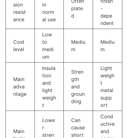
Often
finish
sion
in
plate
-
resist
norm
d
depe
ance
al use
ndent
Low
Cost
to
Mediu
Mediu
level
medi
m
m
um
Insula
Light
Stren
tion
weigh
Main
gth
and
t
adva
and
light
metal
ntage
groun
weigh
supp
ding
t
ort
Cond
Lowe
Can
uctive
r
cause
Main
and
stren
short