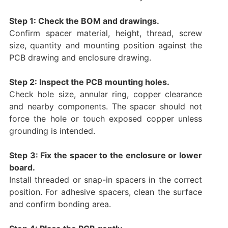
Step 1: Check the BOM and drawings.
Confirm spacer material, height, thread, screw
size, quantity and mounting position against the
PCB drawing and enclosure drawing.
Step 2: Inspect the PCB mounting holes.
Check hole size, annular ring, copper clearance
and nearby components. The spacer should not
force the hole or touch exposed copper unless
grounding is intended.
Step 3: Fix the spacer to the enclosure or lower
board.
Install threaded or snap-in spacers in the correct
position. For adhesive spacers, clean the surface
and confirm bonding area.