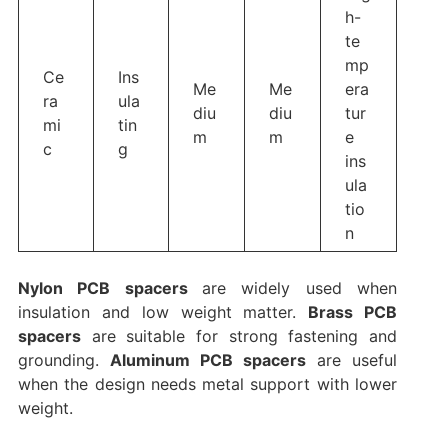
h-
te
mp
Ce
Ins
Me
Me
era
ra
ula
diu
diu
tur
mi
tin
m
m
e
c
g
ins
ula
tio
n
Nylon PCB spacers
are widely used when
insulation and low weight matter.
Brass PCB
spacers
are suitable for strong fastening and
grounding.
Aluminum PCB spacers
are useful
when the design needs metal support with lower
weight.