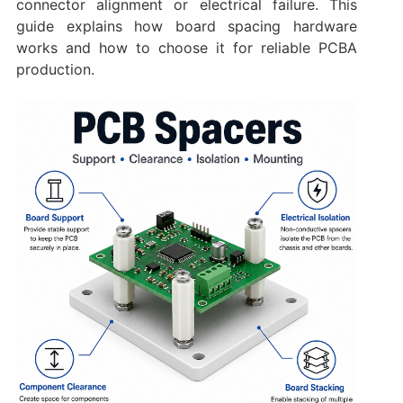
connector alignment or electrical failure. This
guide explains how board spacing hardware
works and how to choose it for reliable PCBA
production.