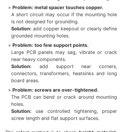
Problem: metal spacer touches copper.
A short circuit may occur if the mounting hole
is not designed for grounding.
Solution:
add copper keepout or clearly define
grounded mounting holes.
Problem: too few support points.
Large PCB panels may sag, vibrate or crack
near heavy components.
Solution:
add support near corners,
connectors, transformers, heatsinks and long
board areas.
Problem: screws are over-tightened.
The PCB can bend or crack around mounting
holes.
Solution:
use controlled tightening, proper
screw length and flat support surfaces.