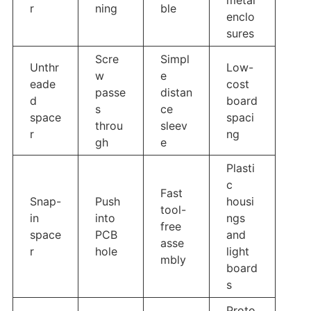
r
ning
ble
enclo
sures
Scre
Simpl
Unthr
Low-
w
e
eade
cost
passe
distan
d
board
s
ce
space
spaci
throu
sleev
r
ng
gh
e
Plasti
c
Fast
Snap-
Push
housi
tool-
in
into
ngs
free
space
PCB
and
asse
r
hole
light
mbly
board
s
Proto