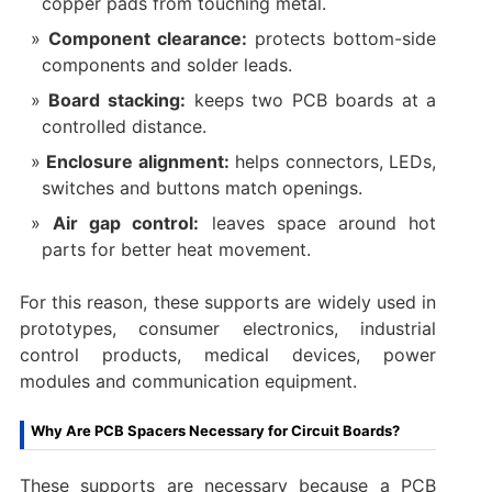
copper pads from touching metal.
Component clearance:
protects bottom-side
components and solder leads.
Board stacking:
keeps two PCB boards at a
controlled distance.
Enclosure alignment:
helps connectors, LEDs,
switches and buttons match openings.
Air gap control:
leaves space around hot
parts for better heat movement.
For this reason, these supports are widely used in
prototypes, consumer electronics, industrial
control products, medical devices, power
modules and communication equipment.
Why Are PCB Spacers Necessary for Circuit Boards?
These supports are necessary because a PCB