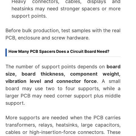
Heavy connectors, cables, displays and
heatsinks may need stronger spacers or more
support points.
Before bulk production, test samples with the real
PCB, enclosure and screw hardware.
How Many PCB Spacers Does a Circuit Board Need?
The number of support points depends on
board
size, board thickness, component weight,
vibration level and connector force
. A small
board may use two to four supports, while a
larger PCB may need corner support plus middle
support.
More supports are needed when the PCB carries
transformers, relays, heatsinks, large capacitors,
cables or high-insertion-force connectors. These