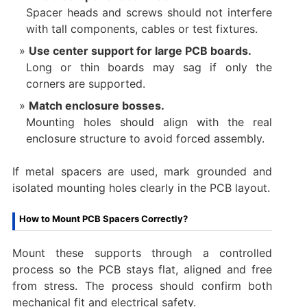
Spacer heads and screws should not interfere
with tall components, cables or test fixtures.
Use center support for large PCB boards.
Long or thin boards may sag if only the
corners are supported.
Match enclosure bosses.
Mounting holes should align with the real
enclosure structure to avoid forced assembly.
If metal spacers are used, mark grounded and
isolated mounting holes clearly in the PCB layout.
How to Mount PCB Spacers Correctly?
Mount these supports through a controlled
process so the PCB stays flat, aligned and free
from stress. The process should confirm both
mechanical fit and electrical safety.