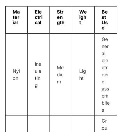
Ma
Ele
Str
We
Be
ter
ctri
en
igh
st
ial
cal
gth
t
Us
e
Ge
ner
al
ele
Ins
Me
ctr
Nyl
ula
Lig
diu
oni
on
tin
ht
m
c
g
ass
em
blie
s
Gr
ou