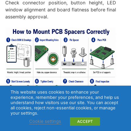
Check connector position, button height, LED
window alignment and board flatness before final
assembly approval.
This website uses cookies to enhance your
experience, remember your preferences, and help us
understand how visitors use our site. You can accept
all cookies, reject non-essential cookies, or manage
your settings.
Cookie settings
ACCEPT
How Do PCB Spacers Affect PCB Assembly?