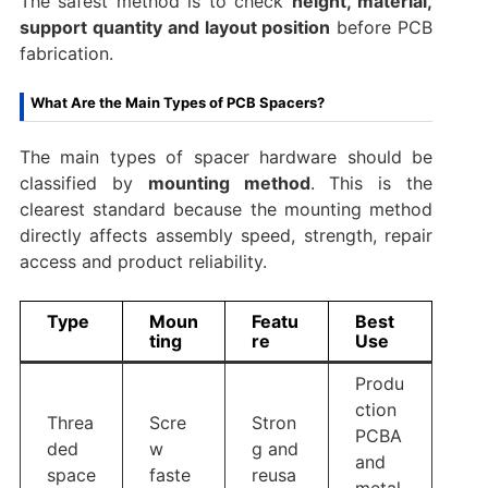
The safest method is to check
height, material,
support quantity and layout position
before PCB
fabrication.
What Are the Main Types of PCB Spacers?
The main types of spacer hardware should be
classified by
mounting method
. This is the
clearest standard because the mounting method
directly affects assembly speed, strength, repair
access and product reliability.
Type
Moun
Featu
Best
ting
re
Use
Produ
ction
Threa
Scre
Stron
PCBA
ded
w
g and
and
space
faste
reusa
metal