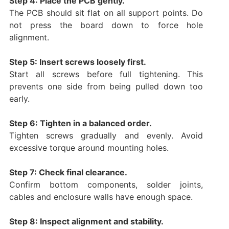
Step 4: Place the PCB gently.
The PCB should sit flat on all support points. Do
not press the board down to force hole
alignment.
Step 5: Insert screws loosely first.
Start all screws before full tightening. This
prevents one side from being pulled down too
early.
Step 6: Tighten in a balanced order.
Tighten screws gradually and evenly. Avoid
excessive torque around mounting holes.
Step 7: Check final clearance.
Confirm bottom components, solder joints,
cables and enclosure walls have enough space.
Step 8: Inspect alignment and stability.