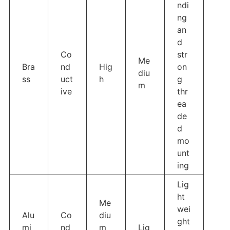
ndi
ng
an
d
Co
str
Me
Bra
nd
Hig
on
diu
ss
uct
h
g
m
ive
thr
ea
de
d
mo
unt
ing
Lig
ht
Me
wei
Alu
Co
diu
ght
mi
nd
m
Lig