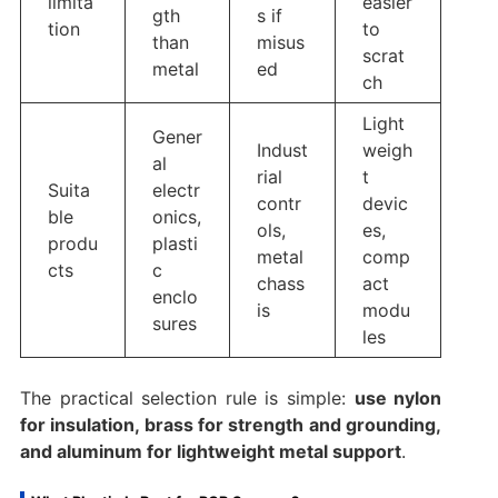
limita
easier
gth
s if
tion
to
than
misus
scrat
metal
ed
ch
Light
Gener
Indust
weigh
al
rial
t
Suita
electr
contr
devic
ble
onics,
ols,
es,
produ
plasti
metal
comp
cts
c
chass
act
enclo
is
modu
sures
les
The practical selection rule is simple:
use nylon
for insulation, brass for strength and grounding,
and aluminum for lightweight metal support
.