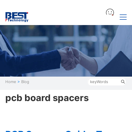
Home
>
Blog
pcb board spacers​