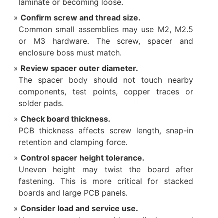
laminate or becoming loose.
Confirm screw and thread size.
Common small assemblies may use M2, M2.5
or M3 hardware. The screw, spacer and
enclosure boss must match.
Review spacer outer diameter.
The spacer body should not touch nearby
components, test points, copper traces or
solder pads.
Check board thickness.
PCB thickness affects screw length, snap-in
retention and clamping force.
Control spacer height tolerance.
Uneven height may twist the board after
fastening. This is more critical for stacked
boards and large PCB panels.
Consider load and service use.