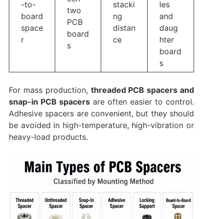
-to-
stacki
les
two
board
ng
and
PCB
space
distan
daug
board
r
ce
hter
s
board
s
For mass production,
threaded PCB spacers and
snap-in PCB spacers
are often easier to control.
Adhesive spacers are convenient, but they should
be avoided in high-temperature, high-vibration or
heavy-load products.