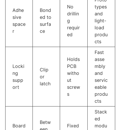
No
types
Adhe
Bond
drillin
and
sive
ed to
g
light-
space
surfa
requir
load
r
ce
ed
produ
cts
Fast
Holds
asse
Locki
PCB
mbly
Clip
ng
witho
and
or
supp
ut
servic
latch
ort
screw
eable
s
produ
cts
Stack
ed
Betw
Board
Fixed
modu
een