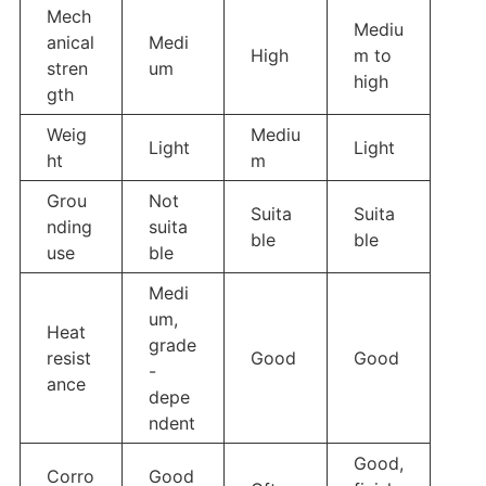
Mech
Mediu
anical
Medi
High
m to
stren
um
high
gth
Weig
Mediu
Light
Light
ht
m
Grou
Not
Suita
Suita
nding
suita
ble
ble
use
ble
Medi
um,
Heat
grade
resist
Good
Good
-
ance
depe
ndent
Good,
Corro
Good