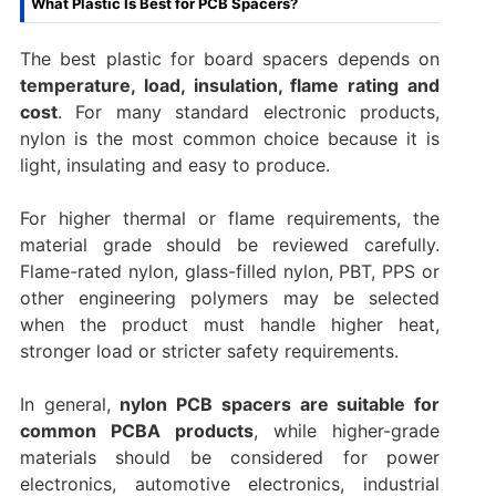
What Plastic Is Best for PCB Spacers?
The best plastic for board spacers depends on
temperature, load, insulation, flame rating and
cost
. For many standard electronic products,
nylon is the most common choice because it is
light, insulating and easy to produce.
For higher thermal or flame requirements, the
material grade should be reviewed carefully.
Flame-rated nylon, glass-filled nylon, PBT, PPS or
other engineering polymers may be selected
when the product must handle higher heat,
stronger load or stricter safety requirements.
In general,
nylon PCB spacers are suitable for
common PCBA products
, while higher-grade
materials should be considered for power
electronics, automotive electronics, industrial