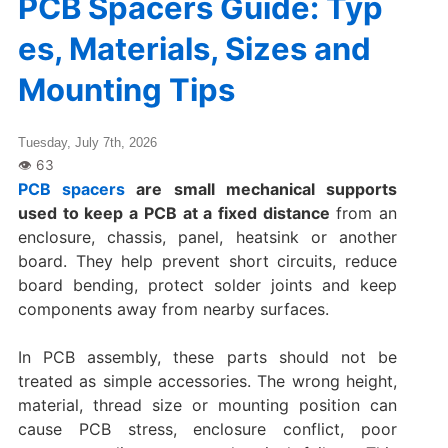
PCB Spacers Guide: Typ
es, Materials, Sizes and
Mounting Tips
Tuesday, July 7th, 2026
PCB spacers
are small mechanical supports
used to keep a PCB at a fixed distance
from an
enclosure, chassis, panel, heatsink or another
board. They help prevent short circuits, reduce
board bending, protect solder joints and keep
components away from nearby surfaces.
In PCB assembly, these parts should not be
treated as simple accessories. The wrong height,
material, thread size or mounting position can
cause PCB stress, enclosure conflict, poor