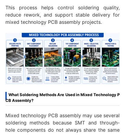
This process helps control soldering quality,
reduce rework, and support stable delivery for
mixed technology PCB assembly projects.
What Soldering Methods Are Used in Mixed Technology P
CB Assembly?
Mixed technology PCB assembly may use several
soldering methods because SMT and through-
hole components do not always share the same