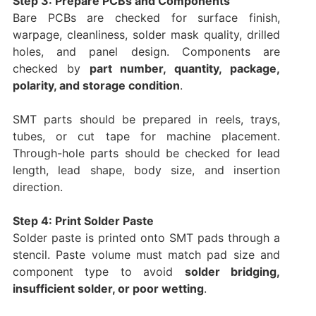
Step 3: Prepare PCBs and Components
Bare PCBs are checked for surface finish,
warpage, cleanliness, solder mask quality, drilled
holes, and panel design. Components are
checked by
part number, quantity, package,
polarity, and storage condition
.
SMT parts should be prepared in reels, trays,
tubes, or cut tape for machine placement.
Through-hole parts should be checked for lead
length, lead shape, body size, and insertion
direction.
Step 4: Print Solder Paste
Solder paste is printed onto SMT pads through a
stencil. Paste volume must match pad size and
component type to avoid
solder bridging,
insufficient solder, or poor wetting
.