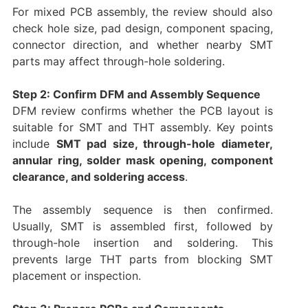
For mixed PCB assembly, the review should also
check hole size, pad design, component spacing,
connector direction, and whether nearby SMT
parts may affect through-hole soldering.
Step 2: Confirm DFM and Assembly Sequence
DFM review confirms whether the PCB layout is
suitable for SMT and THT assembly. Key points
include
SMT pad size, through-hole diameter,
annular ring, solder mask opening, component
clearance, and soldering access
.
The assembly sequence is then confirmed.
Usually, SMT is assembled first, followed by
through-hole insertion and soldering. This
prevents large THT parts from blocking SMT
placement or inspection.