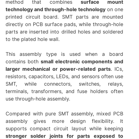
method that combines
surface mount
technology and through-hole technology
on one
printed circuit board. SMT parts are mounted
directly on PCB surface pads, while through-hole
parts are inserted into drilled holes and soldered
to the plated hole wall.
This assembly type is used when a board
contains both
small electronic components and
larger mechanical or power-related parts
. ICs,
resistors, capacitors, LEDs, and sensors often use
SMT, while connectors, switches, relays,
terminals, transformers, and fuse holders often
use through-hole assembly.
Compared with pure SMT assembly, mixed PCB
assembly gives more design flexibility. It
supports compact circuit layout while keeping
stronger solder joints for parts exposed to