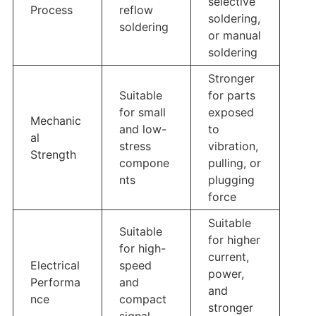
selective
Process
reflow
soldering,
soldering
or manual
soldering
Stronger
Suitable
for parts
for small
exposed
Mechanic
and low-
to
al
stress
vibration,
Strength
compone
pulling, or
nts
plugging
force
Suitable
Suitable
for higher
for high-
current,
Electrical
speed
power,
Performa
and
and
nce
compact
stronger