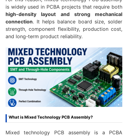
is widely used in PCBA projects that require both
high-density layout and strong mechanical
connection
. It helps balance board size, solder
strength, component flexibility, production cost,
and long-term product reliability.
What is Mixed Technology PCB Assembly?
Mixed technology PCB assembly is a PCBA