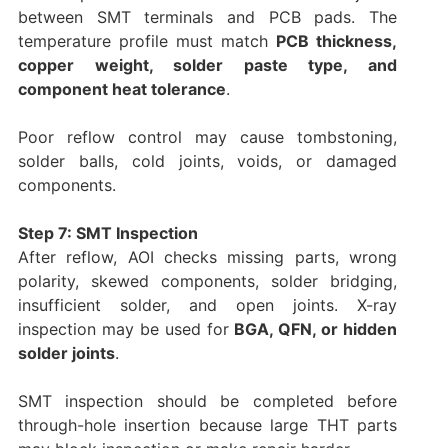
between SMT terminals and PCB pads. The
temperature profile must match
PCB thickness,
copper weight, solder paste type, and
component heat tolerance
.
Poor reflow control may cause tombstoning,
solder balls, cold joints, voids, or damaged
components.
Step 7: SMT Inspection
After reflow, AOI checks missing parts, wrong
polarity, skewed components, solder bridging,
insufficient solder, and open joints. X-ray
inspection may be used for
BGA, QFN, or hidden
solder joints
.
SMT inspection should be completed before
through-hole insertion because large THT parts