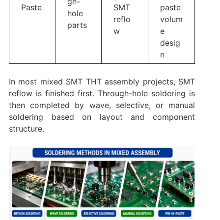
gh-
Paste
SMT
paste
hole
reflo
volum
parts
w
e
desig
n
In most mixed SMT THT assembly projects, SMT
reflow is finished first. Through-hole soldering is
then completed by wave, selective, or manual
soldering based on layout and component
structure.