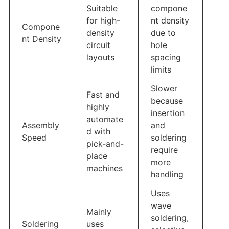
Suitable
compone
for high-
nt density
Compone
density
due to
nt Density
circuit
hole
layouts
spacing
limits
Slower
Fast and
because
highly
insertion
automate
Assembly
and
d with
Speed
soldering
pick-and-
require
place
more
machines
handling
Uses
wave
Mainly
soldering,
Soldering
uses