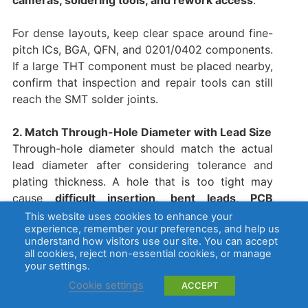
cameras, soldering tools, and rework access
.
For dense layouts, keep clear space around fine-
pitch ICs, BGA, QFN, and 0201/0402 components.
If a large THT component must be placed nearby,
confirm that inspection and repair tools can still
reach the SMT solder joints.
2. Match Through-Hole Diameter with Lead Size
Through-hole diameter should match the actual
lead diameter after considering tolerance and
plating thickness. A hole that is too tight may
cause
difficult insertion, bent leads, PCB
damage, or cracked plated holes
.
This website uses cookies to enhance your
experience, remember your preferences, and help us
understand how visitors use our site. You can accept
A hole that is too large may reduce solder filling
all cookies, reject non-essential cookies, or manage
and weaken the joint. For connectors, switches,
your settings.
terminals, and relays, the hole design must
Cookie settings
ACCEPT
support both solder flow and mechanical holding