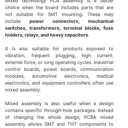
Mixed technology PCB assembly is a better
choice when the board includes parts that are
not suitable for SMT mounting. These may
include
power connectors, mechanical
switches, transformers, terminal blocks, fuse
holders, relays, and heavy capacitors
.
It is also suitable for products exposed to
vibration, frequent plugging, high current,
external force, or long operating cycles. Industrial
control boards, power boards, communication
modules, automotive electronics, medical
electronics, and equipment controllers often use
mixed assembly.
Mixed assembly is also useful when a design
contains specific through-hole packages. Instead
of changing the whole design, PCBA mixed
assembly allows SMT and THT components to