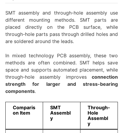
SMT assembly and through-hole assembly use
different mounting methods. SMT parts are
placed directly on the PCB surface, while
through-hole parts pass through drilled holes and
are soldered around the leads.
In mixed technology PCB assembly, these two
methods are often combined. SMT helps save
space and supports automated placement, while
through-hole assembly improves
connection
strength for larger and stress-bearing
components
.
Comparis
SMT
Through-
on Item
Assembl
Hole
y
Assembl
y