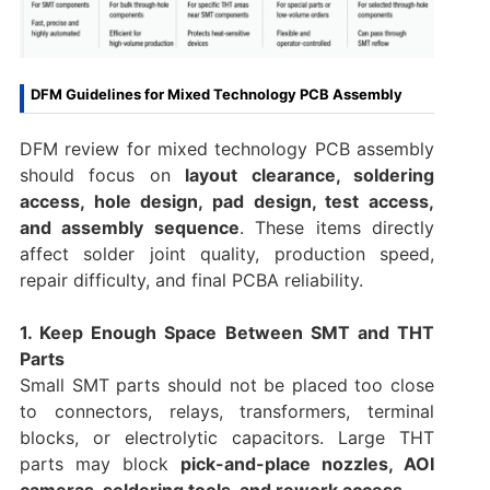
DFM Guidelines for Mixed Technology PCB Assembly
DFM review for mixed technology PCB assembly
should focus on
layout clearance, soldering
access, hole design, pad design, test access,
and assembly sequence
. These items directly
affect solder joint quality, production speed,
repair difficulty, and final PCBA reliability.
1. Keep Enough Space Between SMT and THT
Parts
Small SMT parts should not be placed too close
to connectors, relays, transformers, terminal
blocks, or electrolytic capacitors. Large THT
parts may block
pick-and-place nozzles, AOI