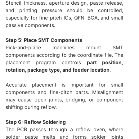
Stencil thickness, aperture design, paste release,
and printing pressure should be controlled,
especially for fine-pitch ICs, QFN, BGA, and small
passive components.
Step 5: Place SMT Components
Pick-and-place machines mount SMT
components according to the coordinate file. The
placement program controls
part position,
rotation, package type, and feeder location
.
Accurate placement is important for small
components and fine-pitch parts. Misalignment
may cause open joints, bridging, or component
shifting during reflow.
Step 6: Reflow Soldering
The PCB passes through a reflow oven, where
solder paste melts and forms solder joints