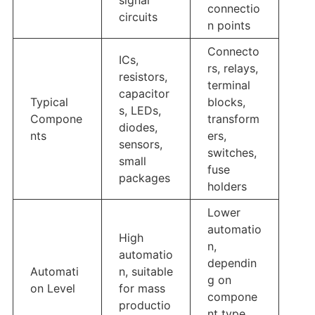
signal
connectio
circuits
n points
Connecto
ICs,
rs, relays,
resistors,
terminal
capacitor
Typical
blocks,
s, LEDs,
Compone
transform
diodes,
nts
ers,
sensors,
switches,
small
fuse
packages
holders
Lower
automatio
High
n,
automatio
dependin
Automati
n, suitable
g on
on Level
for mass
compone
productio
nt type