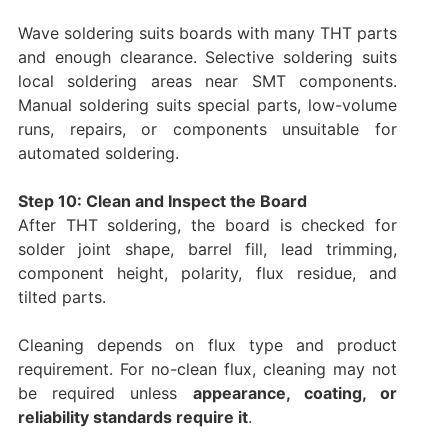
Wave soldering suits boards with many THT parts
and enough clearance. Selective soldering suits
local soldering areas near SMT components.
Manual soldering suits special parts, low-volume
runs, repairs, or components unsuitable for
automated soldering.
Step 10: Clean and Inspect the Board
After THT soldering, the board is checked for
solder joint shape, barrel fill, lead trimming,
component height, polarity, flux residue, and
tilted parts.
Cleaning depends on flux type and product
requirement. For no-clean flux, cleaning may not
be required unless
appearance, coating, or
reliability standards require it
.