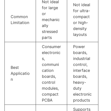
Not ideal
Not ideal
for large
for ultra-
or
Common
compact
mechanic
Limitation
or high-
ally
density
stressed
layouts
parts
Consumer
Power
electronic
boards,
s,
industrial
communi
control,
Best
cation
interface
Applicatio
boards,
boards,
n
control
heavy-
modules,
duty
compact
electronic
PCBA
products
Supports