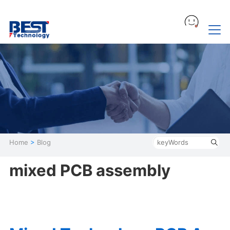
Home
>
Blog
mixed PCB assembly