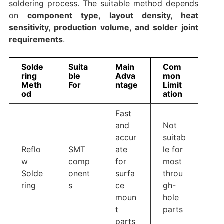
soldering process. The suitable method depends
on
component type, layout density, heat
sensitivity, production volume, and solder joint
requirements
.
Solde
Suita
Main
Com
ring
ble
Adva
mon
Meth
For
ntage
Limit
od
ation
Fast
and
Not
accur
suitab
Reflo
SMT
ate
le for
w
comp
for
most
Solde
onent
surfa
throu
ring
s
ce
gh-
moun
hole
t
parts
parts