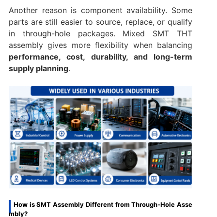
Another reason is component availability. Some
parts are still easier to source, replace, or qualify
in through-hole packages. Mixed SMT THT
assembly gives more flexibility when balancing
performance, cost, durability, and long-term
supply planning
.
How is SMT Assembly Different from Through-Hole Asse
mbly?