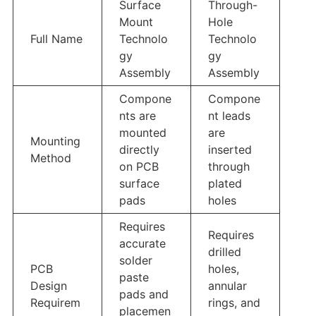
Surface
Through-
Mount
Hole
Full Name
Technolo
Technolo
gy
gy
Assembly
Assembly
Compone
Compone
nts are
nt leads
mounted
are
Mounting
directly
inserted
Method
on PCB
through
surface
plated
pads
holes
Requires
Requires
accurate
drilled
solder
PCB
holes,
paste
Design
annular
pads and
Requirem
rings, and
placemen