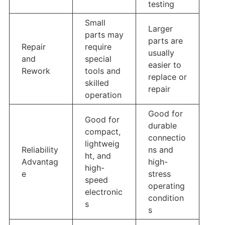
testing
Small
Larger
parts may
parts are
Repair
require
usually
and
special
easier to
Rework
tools and
replace or
skilled
repair
operation
Good for
Good for
durable
compact,
connectio
lightweig
Reliability
ns and
ht, and
Advantag
high-
high-
e
stress
speed
operating
electronic
condition
s
s