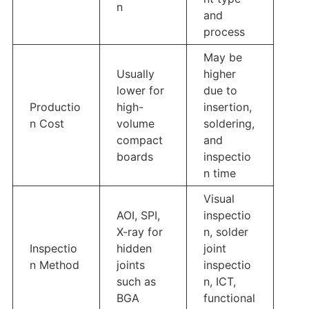
n
and
process
May be
Usually
higher
lower for
due to
Productio
high-
insertion,
n Cost
volume
soldering,
compact
and
boards
inspectio
n time
Visual
AOI, SPI,
inspectio
X-ray for
n, solder
Inspectio
hidden
joint
n Method
joints
inspectio
such as
n, ICT,
BGA
functional