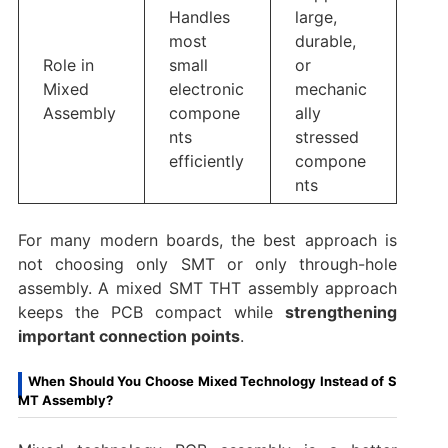
Handles
large,
most
durable,
Role in
small
or
Mixed
electronic
mechanic
Assembly
compone
ally
nts
stressed
efficiently
compone
nts
For many modern boards, the best approach is
not choosing only SMT or only through-hole
assembly. A mixed SMT THT assembly approach
keeps the PCB compact while
strengthening
important connection points
.
When Should You Choose Mixed Technology Instead of S
MT Assembly?