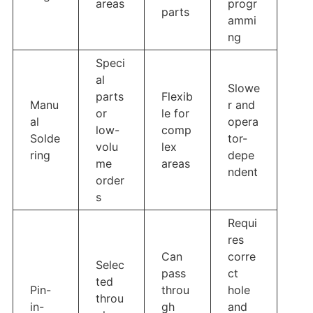
areas
progr
parts
ammi
ng
Speci
al
Slowe
parts
Flexib
Manu
r and
or
le for
al
opera
low-
comp
Solde
tor-
volu
lex
ring
depe
me
areas
ndent
order
s
Requi
res
Can
corre
Selec
pass
ct
ted
Pin-
throu
hole
throu
in-
gh
and