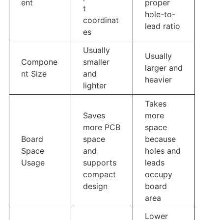
ent
proper
t
hole-to-
coordinat
lead ratio
es
Usually
Usually
Compone
smaller
larger and
nt Size
and
heavier
lighter
Takes
Saves
more
more PCB
space
Board
space
because
Space
and
holes and
Usage
supports
leads
compact
occupy
design
board
area
Lower