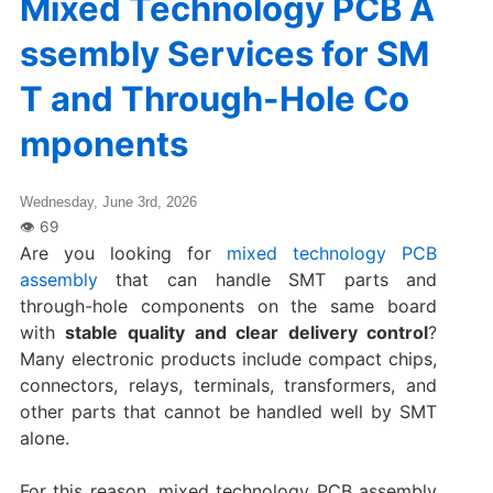
Mixed Technology PCB A
ssembly Services for SM
T and Through-Hole Co
mponents
Wednesday, June 3rd, 2026
Are you looking for
mixed technology PCB
assembly
that can handle SMT parts and
through-hole components on the same board
with
stable quality and clear delivery control
?
Many electronic products include compact chips,
connectors, relays, terminals, transformers, and
other parts that cannot be handled well by SMT
alone.
For this reason, mixed technology PCB assembly