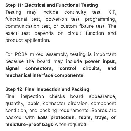
Step 11: Electrical and Functional Testing
Testing may include continuity test, ICT,
functional test, power-on test, programming,
communication test, or custom fixture test. The
exact test depends on circuit function and
product application.
For PCBA mixed assembly, testing is important
because the board may include
power input,
signal connectors, control circuits, and
mechanical interface components
.
Step 12: Final Inspection and Packing
Final inspection checks board appearance,
quantity, labels, connector direction, component
condition, and packing requirements. Boards are
packed with
ESD protection, foam, trays, or
moisture-proof bags
when required.