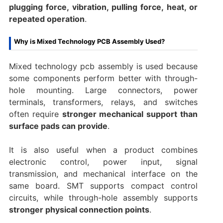
plugging force, vibration, pulling force, heat, or
repeated operation
.
Why is Mixed Technology PCB Assembly Used?
Mixed technology pcb assembly is used because
some components perform better with through-
hole mounting. Large connectors, power
terminals, transformers, relays, and switches
often require
stronger mechanical support than
surface pads can provide
.
It is also useful when a product combines
electronic control, power input, signal
transmission, and mechanical interface on the
same board. SMT supports compact control
circuits, while through-hole assembly supports
stronger physical connection points
.