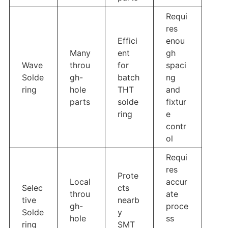
Requi
res
Effici
enou
Many
ent
gh
Wave
throu
for
spaci
Solde
gh-
batch
ng
ring
hole
THT
and
parts
solde
fixtur
ring
e
contr
ol
Requi
res
Prote
Local
accur
Selec
cts
throu
ate
tive
nearb
gh-
proce
Solde
y
hole
ss
ring
SMT