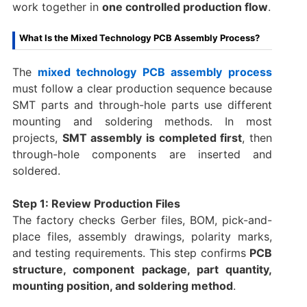
work together in
one controlled production flow
.
What Is the Mixed Technology PCB Assembly Process?
The
mixed technology PCB assembly process
must follow a clear production sequence because
SMT parts and through-hole parts use different
mounting and soldering methods. In most
projects,
SMT assembly is completed first
, then
through-hole components are inserted and
soldered.
Step 1: Review Production Files
The factory checks Gerber files, BOM, pick-and-
place files, assembly drawings, polarity marks,
and testing requirements. This step confirms
PCB
structure, component package, part quantity,
mounting position, and soldering method
.