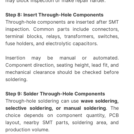
may block inspection or make repair harder.
Step 8: Insert Through-Hole Components
Through-hole components are inserted after SMT
inspection. Common parts include connectors,
terminal blocks, relays, transformers, switches,
fuse holders, and electrolytic capacitors.
Insertion may be manual or automated.
Component direction, seating height, lead fit, and
mechanical clearance should be checked before
soldering.
Step 9: Solder Through-Hole Components
Through-hole soldering can use
wave soldering,
selective soldering, or manual soldering
. The
choice depends on component quantity, PCB
layout, nearby SMT parts, soldering area, and
production volume.